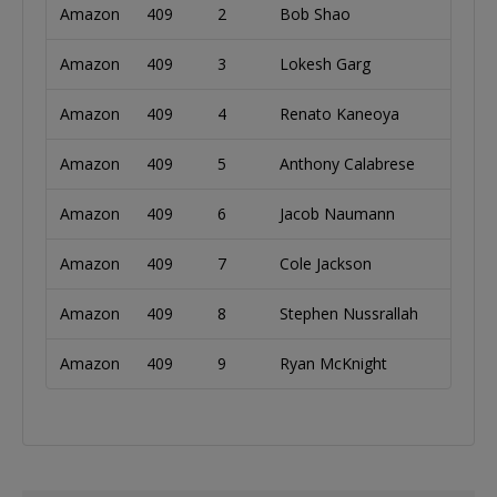
Amazon
409
2
Bob Shao
Unite
Amazon
409
3
Lokesh Garg
Unite
Amazon
409
4
Renato Kaneoya
Brazi
Amazon
409
5
Anthony Calabrese
Unite
Amazon
409
6
Jacob Naumann
Unite
Amazon
409
7
Cole Jackson
Unite
Amazon
409
8
Stephen Nussrallah
Unite
Amazon
409
9
Ryan McKnight
Unite