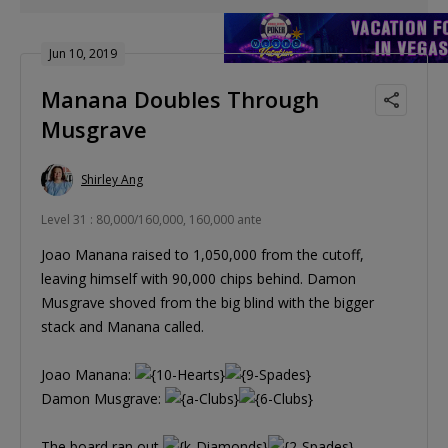
Jun 10, 2019
Manana Doubles Through
Musgrave
Shirley Ang
Level 31 : 80,000/160,000, 160,000 ante
Joao Manana raised to 1,050,000 from the cutoff,
leaving himself with 90,000 chips behind. Damon
Musgrave shoved from the big blind with the bigger
stack and Manana called.
Joao Manana:
Damon Musgrave:
The board ran out