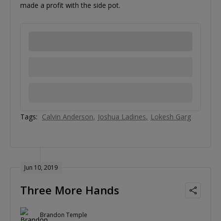
made a profit with the side pot.
Tags:
Calvin Anderson
Joshua Ladines
Lokesh Garg
Jun 10, 2019
Three More Hands
Brandon Temple