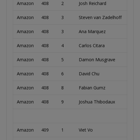
Amazon
408
2
Josh Reichard
Unite
Amazon
408
3
Steven van Zadelhoff
Neth
Amazon
408
3
Ana Marquez
Spain
Amazon
408
4
Carlos Citara
Argen
Amazon
408
5
Damon Musgrave
Austr
Amazon
408
6
David Chu
Cana
Amazon
408
8
Fabian Gumz
Germ
Amazon
408
9
Joshua Thibodaux
Unite
Amazon
409
1
Viet Vo
Unite