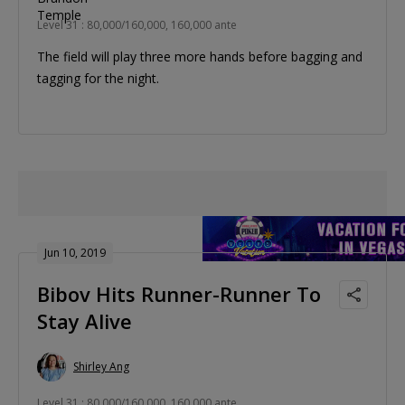
Level 31 : 80,000/160,000, 160,000 ante
The field will play three more hands before bagging and
tagging for the night.
Jun 10, 2019
Bibov Hits Runner-Runner To
Stay Alive
Shirley Ang
Level 31 : 80,000/160,000, 160,000 ante