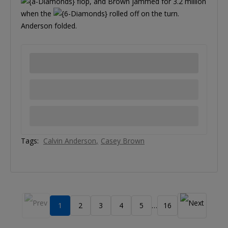
flop, and Brown jammed for 3.2 million
when the
rolled off on the turn.
Anderson folded.
Tags:
Calvin Anderson
Casey Brown
1
2
3
4
5
16
…