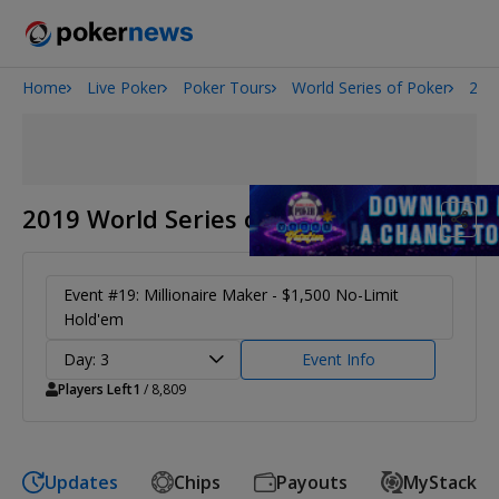
Home
Live Poker
Poker Tours
World Series of Poker
201
Onyx High Roller Series
San Diego Poker Classic
The Gateway Poker Classic
2019 World Series of Poker
Event #19: Millionaire Maker - $1,500 No-Limit
Hold'em
Day: 3
Event Info
Players Left
1
/ 8,809
Updates
Chips
Payouts
MyStack