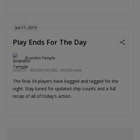
Jun 11, 2019
Play Ends For The Day
Brandon Temple
Level 31 : 80,000/160,000, 160,000 ante
The final 34 players have bagged and tagged for the
night. Stay tuned for updated chip counts and a full
recap of all of today's action.