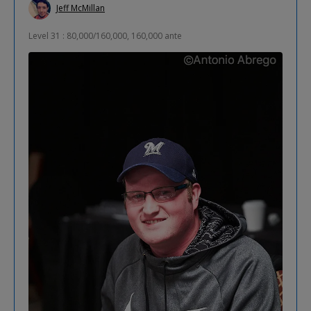
Jeff McMillan
Level 31 : 80,000/160,000, 160,000 ante