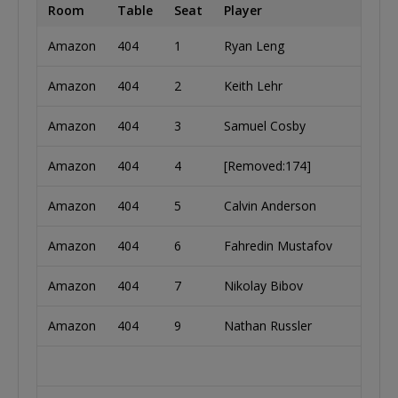
Room
Table
Seat
Player
Coun
Amazon
404
1
Ryan Leng
Unite
Amazon
404
2
Keith Lehr
Unite
Amazon
404
3
Samuel Cosby
Unite
Amazon
404
4
[Removed:174]
Lithu
Amazon
404
5
Calvin Anderson
Unite
Amazon
404
6
Fahredin Mustafov
Bulga
Amazon
404
7
Nikolay Bibov
Bulga
Amazon
404
9
Nathan Russler
Unite