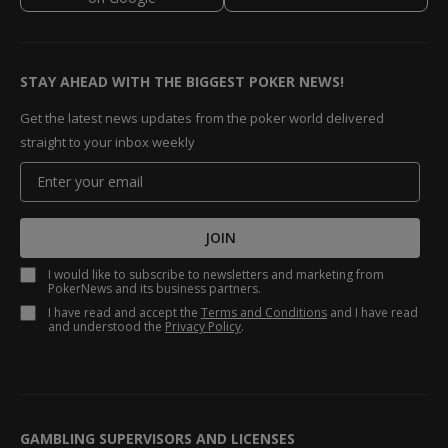
STAY AHEAD WITH THE BIGGEST POKER NEWS!
Get the latest news updates from the poker world delivered
straight to your inbox weekly
JOIN
I would like to subscribe to newsletters and marketing from
PokerNews and its business partners.
I have read and accept the
Terms and Conditions
and I have read
and understood the
Privacy Policy
.
GAMBLING SUPERVISORS AND LICENSES