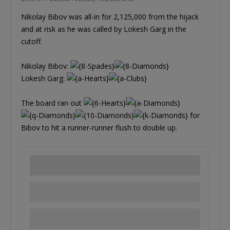
Nikolay Bibov was all-in for 2,125,000 from the hijack
and at risk as he was called by Lokesh Garg in the
cutoff.
Nikolay Bibov:
Lokesh Garg:
The board ran out
for
Bibov to hit a runner-runner flush to double up.