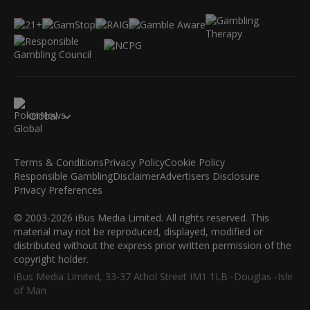
Global
Terms & Conditions
Privacy Policy
Cookie Policy
Responsible Gambling
Disclaimer
Advertisers Disclosure
Privacy Preferences
© 2003-2026 iBus Media Limited. All rights reserved. This
material may not be reproduced, displayed, modified or
distributed without the express prior written permission of the
copyright holder.
iBus Media Limited, 33-37 Athol Street IM1 1LB -Douglas -Isle
of Man