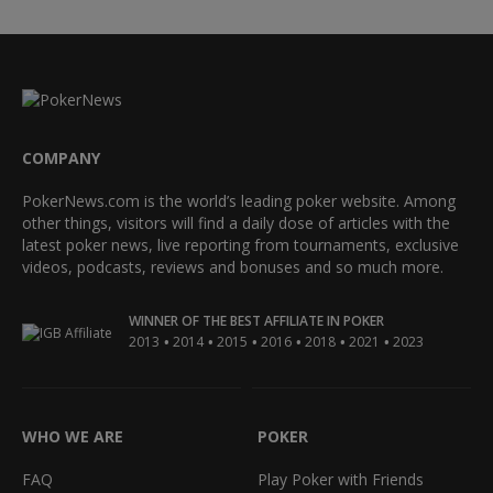
COMPANY
PokerNews.com is the world’s leading poker website. Among
other things, visitors will find a daily dose of articles with the
latest poker news, live reporting from tournaments, exclusive
videos, podcasts, reviews and bonuses and so much more.
WINNER OF THE BEST AFFILIATE IN POKER
•
•
•
•
•
•
2013
2014
2015
2016
2018
2021
2023
WHO WE ARE
POKER
FAQ
Play Poker with Friends