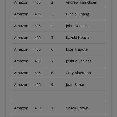
Amazon
405
2
Andrew Hinrichsen
Austr
Amazon
405
3
Dianlei Zhang
Chin
Amazon
405
4
John Gorsuch
Unite
Amazon
405
5
Kazuki Ikeuchi
Japa
Amazon
405
6
Jose Trapote
Unite
Amazon
405
7
Joshua Ladines
Unite
Amazon
405
8
Cory Albertson
Unite
Amazon
405
9
Joao Simao
Brazi
Amazon
408
1
Casey Brown
Unite