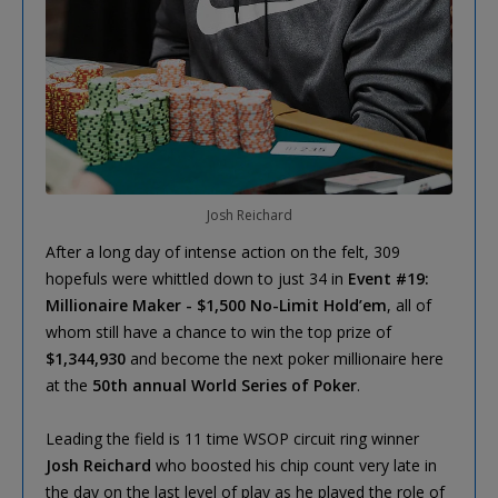
Josh Reichard
After a long day of intense action on the felt, 309
hopefuls were whittled down to just 34 in
Event #19:
Millionaire Maker - $1,500 No-Limit Hold’em
, all of
whom still have a chance to win the top prize of
$1,344,930
and become the next poker millionaire here
at the
50th annual World Series of Poker
.
Leading the field is 11 time WSOP circuit ring winner
Josh Reichard
who boosted his chip count very late in
the day on the last level of play as he played the role of