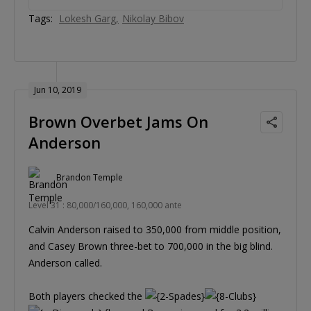
Tags:
Lokesh Garg
Nikolay Bibov
Jun 10, 2019
Brown Overbet Jams On
Anderson
Brandon Temple
Level 31 : 80,000/160,000, 160,000 ante
Calvin Anderson raised to 350,000 from middle position,
and Casey Brown three-bet to 700,000 in the big blind.
Anderson called.
Both players checked the