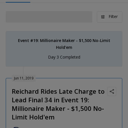
Filter
Event #19: Millionaire Maker - $1,500 No-Limit
Hold'em
Day 3 Completed
Jun 11, 2019
Reichard Rides Late Charge to
Lead Final 34 in Event 19:
Millionaire Maker - $1,500 No-
Limit Hold'em