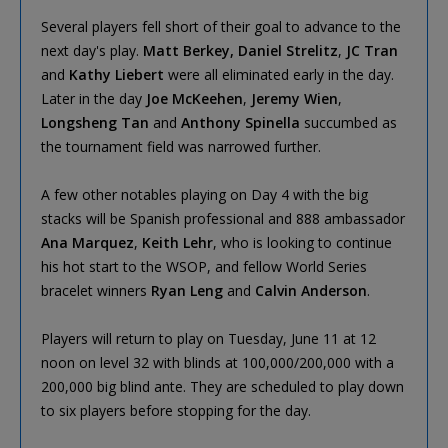
Several players fell short of their goal to advance to the
next day's play.
Matt Berkey,
Daniel Strelitz
,
JC Tran
and
Kathy Liebert
were all eliminated early in the day.
Later in the day
Joe McKeehen
,
Jeremy Wien
,
Longsheng Tan
and
Anthony Spinella
succumbed as
the tournament field was narrowed further.
A few other notables playing on Day 4 with the big
stacks will be Spanish professional and 888 ambassador
Ana Marquez
,
Keith Lehr
, who is looking to continue
his hot start to the WSOP, and fellow World Series
bracelet winners
Ryan Leng
and
Calvin Anderson
.
Players will return to play on Tuesday, June 11 at 12
noon on level 32 with blinds at 100,000/200,000 with a
200,000 big blind ante. They are scheduled to play down
to six players before stopping for the day.