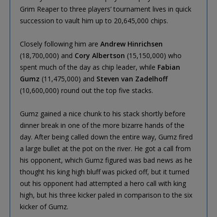
Grim Reaper to three players’ tournament lives in quick
succession to vault him up to 20,645,000 chips.
Closely following him are
Andrew Hinrichsen
(18,700,000) and
Cory Albertson
(15,150,000) who
spent much of the day as chip leader, while
Fabian
Gumz
(11,475,000) and
Steven van Zadelhoff
(10,600,000) round out the top five stacks.
Gumz gained a nice chunk to his stack shortly before
dinner break in one of the more bizarre hands of the
day. After being called down the entire way, Gumz fired
a large bullet at the pot on the river. He got a call from
his opponent, which Gumz figured was bad news as he
thought his king high bluff was picked off, but it turned
out his opponent had attempted a hero call with king
high, but his three kicker paled in comparison to the six
kicker of Gumz.