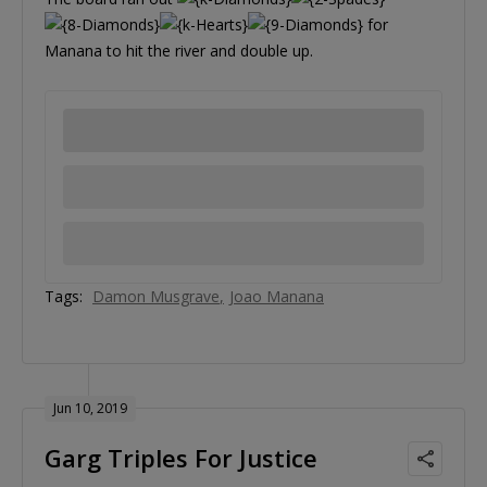
for
Manana to hit the river and double up.
Tags:
Damon Musgrave
Joao Manana
Jun 10, 2019
Garg Triples For Justice