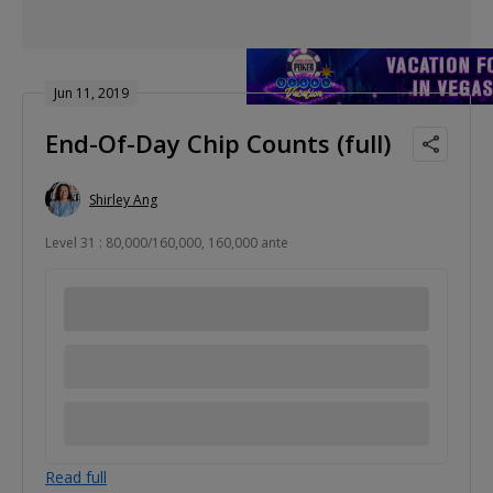
Jun 11, 2019
End-Of-Day Chip Counts (full)
Shirley Ang
Level 31 : 80,000/160,000, 160,000 ante
Read full