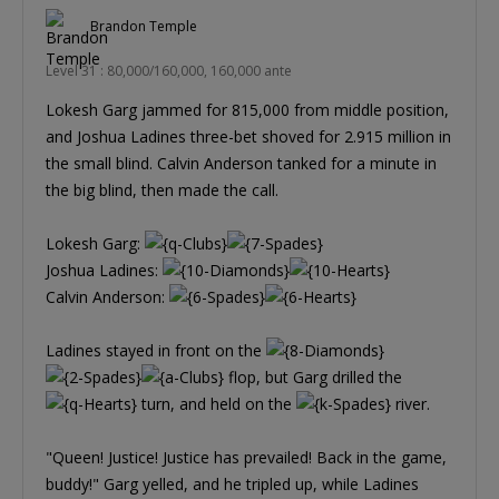
Brandon Temple
Level 31 : 80,000/160,000, 160,000 ante
Lokesh Garg jammed for 815,000 from middle position,
and Joshua Ladines three-bet shoved for 2.915 million in
the small blind. Calvin Anderson tanked for a minute in
the big blind, then made the call.
Lokesh Garg:
Joshua Ladines:
Calvin Anderson:
Ladines stayed in front on the
flop, but Garg drilled the
turn, and held on the
river.
"Queen! Justice! Justice has prevailed! Back in the game,
buddy!" Garg yelled, and he tripled up, while Ladines