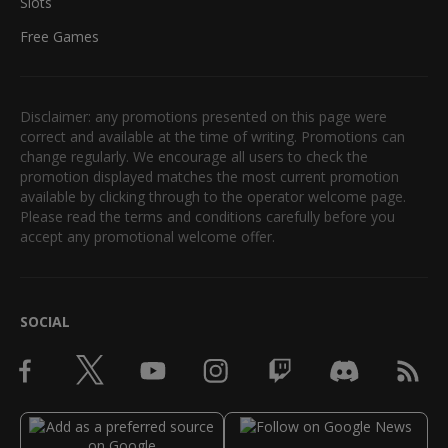
Slots
Free Games
Disclaimer: any promotions presented on this page were
correct and available at the time of writing. Promotions can
change regularly. We encourage all users to check the
promotion displayed matches the most current promotion
available by clicking through to the operator welcome page.
Please read the terms and conditions carefully before you
accept any promotional welcome offer.
SOCIAL