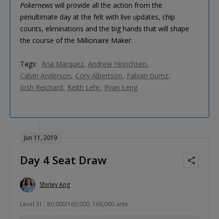
Pokernews
will provide all the action from the
penultimate day at the felt with live updates, chip
counts, eliminations and the big hands that will shape
the course of the Millionaire Maker.
Tags:
Ana Marquez
Andrew Hinrichsen
Calvin Anderson
Cory Albertson
Fabian Gumz
Josh Reichard
Keith Lehr
Ryan Leng
Jun 11, 2019
Day 4 Seat Draw
Shirley Ang
Level 31 : 80,000/160,000, 160,000 ante