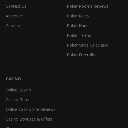
Contact Us
Poker Rooms Reviews
Advertise
Poker Rules
Careers
Poker Hands
Poker Terms
Poker Odds Calculator
Poker Freerolls
CASINO
Online Casino
Casino Games
Online Casino Site Reviews
Casino Bonuses & Offers