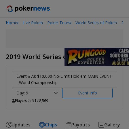
Home
Live Poker
Poker Tours
World Series of Poker
201
Onyx High Roller Series
San Diego Poker Classic
The Gateway Poker Classic
2019 World Series of Poker
Event #73: $10,000 No-Limit Hold'em MAIN EVENT
- World Championship
Day: 9
Event Info
Players Left
1
/ 8,569
Updates
Chips
Payouts
Gallery