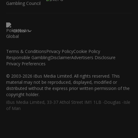
Global
Terms & Conditions
Privacy Policy
Cookie Policy
Responsible Gambling
Disclaimer
Advertisers Disclosure
Privacy Preferences
© 2003-2026 iBus Media Limited. All rights reserved. This
material may not be reproduced, displayed, modified or
distributed without the express prior written permission of the
copyright holder.
iBus Media Limited, 33-37 Athol Street IM1 1LB -Douglas -Isle
of Man