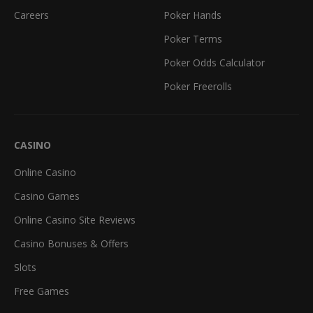
Careers
Poker Hands
Poker Terms
Poker Odds Calculator
Poker Freerolls
CASINO
Online Casino
Casino Games
Online Casino Site Reviews
Casino Bonuses & Offers
Slots
Free Games