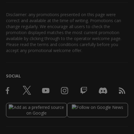
Disclaimer: any promotions presented on this page were
correct and available at the time of writing. Promotions can
change regularly. We encourage all users to check the
promotion displayed matches the most current promotion
available by clicking through to the operator welcome page.
Please read the terms and conditions carefully before you
accept any promotional welcome offer.
SOCIAL