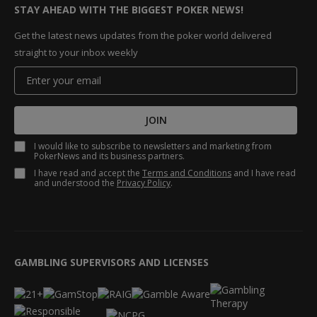
STAY AHEAD WITH THE BIGGEST POKER NEWS!
Get the latest news updates from the poker world delivered
straight to your inbox weekly
JOIN
I would like to subscribe to newsletters and marketing from
PokerNews and its business partners.
I have read and accept the
Terms and Conditions
and I have read
and understood the
Privacy Policy
.
GAMBLING SUPERVISORS AND LICENSES