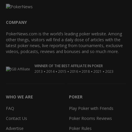
COMPANY
PokerNews.com is the world’s leading poker website. Among
other things, visitors will find a daily dose of articles with the
latest poker news, live reporting from tournaments, exclusive
videos, podcasts, reviews and bonuses and so much more.
WINNER OF THE BEST AFFILIATE IN POKER
•
•
•
•
•
•
2013
2014
2015
2016
2018
2021
2023
WHO WE ARE
POKER
FAQ
Play Poker with Friends
Contact Us
Poker Rooms Reviews
Advertise
Poker Rules