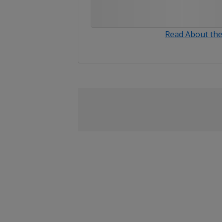
Read About the