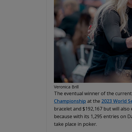
Veronica Brill
The eventual winner of the curren
Championship
at the
2023 World S
bracelet and $192,167 but will also 
because with its 1,295 entries on Da
take place in poker.