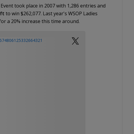
vent took place in 2007 with 1,286 entries and
ft
to win $262,077. Last year's WSOP Ladies
or a 20% increase this time around.
s/1674806125332664321