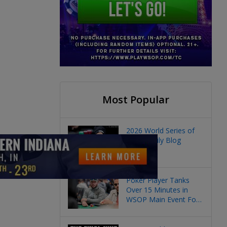
Most Popular
2026 World Series of
Poker Daily Blog
Coverage
Poker Player Tanks
Over 15 Minutes in
WSOP Main Event For
Pay Jump