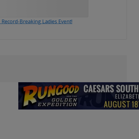
 Record-Breaking Ladies Event!