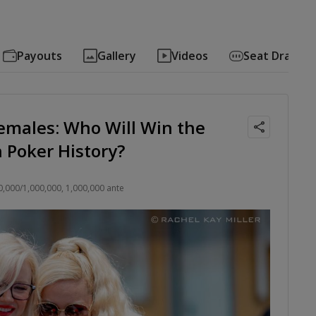
Payouts
Gallery
Videos
Seat Draw
emales: Who Will Win the
n Poker History?
00,000/1,000,000, 1,000,000 ante