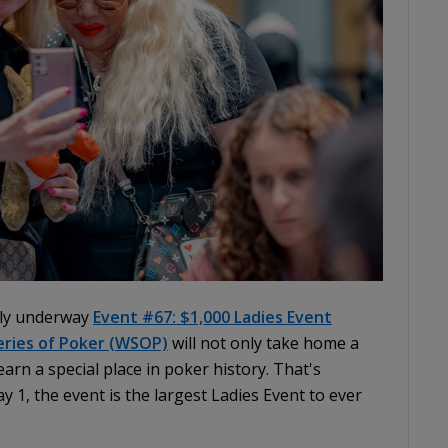
tly underway
Event #67: $1,000 Ladies Event
eries of Poker (WSOP)
will not only take home a
earn a special place in poker history. That's
y 1, the event is the largest Ladies Event to ever