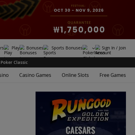
rs
Play
Bonuses
Sports Bonuses
Sign In / Join
Poker Classic
sino
Casino Games
Online Slots
Free Games