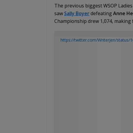
The previous biggest WSOP Ladies E
saw
Sally Boyer
defeating
Anne He
Championship drew 1,074, making f
https://twitter.com/WriterJen/statu