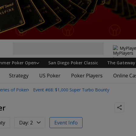
MyPlaye
mmer Poker Open
San Diego Poker Classic
The Gateway 
Strategy
US Poker
Poker Players
Online Ca
eries of Poker
Event #68: $1,000 Super Turbo Bounty
er
nty
Day: 2
Event Info