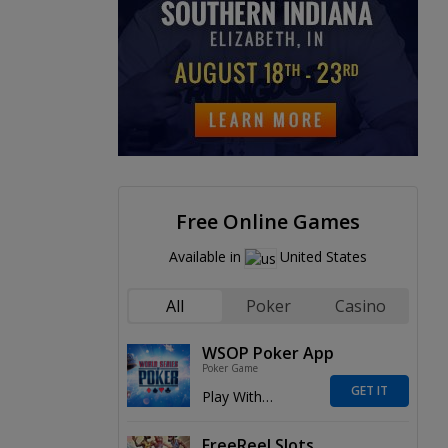
Free Online Games
Available in
United States
All
Poker
Casino
WSOP Poker App
Poker Game
GET IT
Play With
1,000,000 Free
Chips
FreeReel Slots