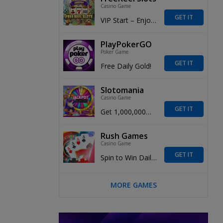
Casino Game
GET IT
VIP Start – Enjoy
100,000 Free
Chips
PlayPokerGO
Poker Game
GET IT
Free Daily Gold!
Slotomania
Casino Game
GET IT
Get 1,000,000
Free Coins
Rush Games
Casino Game
GET IT
Spin to Win Daily
Up to $1,000
Credits
MORE GAMES