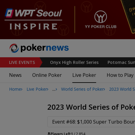
LIVE
EVENTS
Onyx High Roller Series
Potomac Su
News
Online Poker
Live Poker
How to Play
Home
Live Poker
…
World Series of Poker
2023 World S
2023 World Series of Pok
Event #68: $1,000 Super Turbo Bou
Players Left
1
/ 2,854