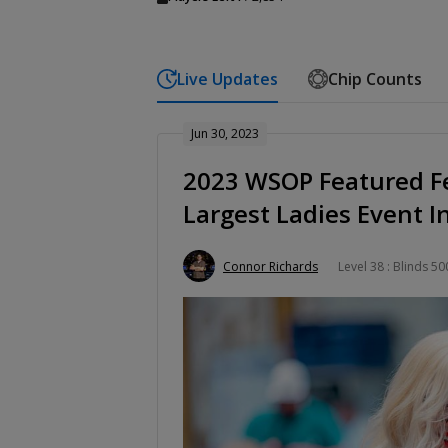
Live Updates
Chip Counts
Jun 30, 2023
2023 WSOP Featured F
Largest Ladies Event I
Connor Richards
Level 38 : Blinds 5