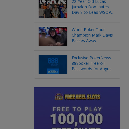
22-Year-Old Lucas
Jumalon Dominates
Day 8 to Lead WSOP
Main Event Final Table
World Poker Tour
Champion Mark Davis
Passes Away
Exclusive PokerNews
888poker Freeroll
Passwords for August
2026