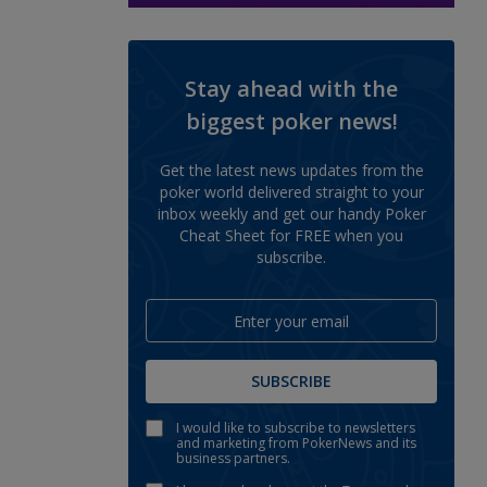
Stay ahead with the
biggest poker news!
Get the latest news updates from the
poker world delivered straight to your
inbox weekly and get our handy Poker
Cheat Sheet for FREE when you
subscribe.
SUBSCRIBE
I would like to subscribe to newsletters
and marketing from PokerNews and its
business partners.