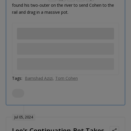
found his two-outer on the river to send Cohen to the
rail and drag in a massive pot.
Tags:
Bamshad Azizi
Tom Cohen
Jul 05, 2024
Lee's Continuation-Bet Takes