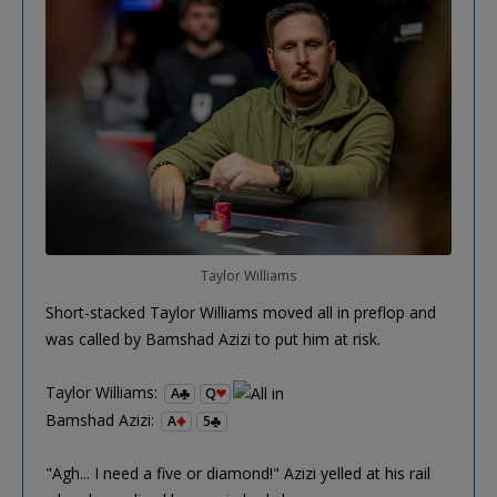
Taylor Williams
Short-stacked Taylor Williams moved all in preflop and
was called by Bamshad Azizi to put him at risk.
Taylor Williams:
A
Q
Bamshad Azizi:
A
5
"Agh... I need a five or diamond!" Azizi yelled at his rail