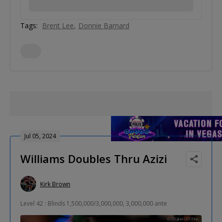
Tags:
Brent Lee
Donnie Barnard
Jul 05, 2024
Williams Doubles Thru Azizi
Kirk Brown
Level 42 : Blinds 1,500,000/3,000,000, 3,000,000 ante