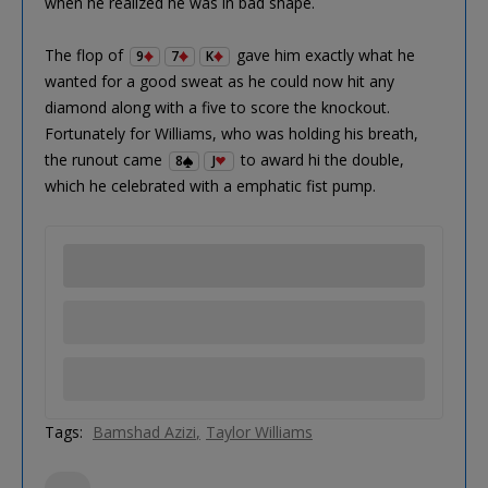
when he realized he was in bad shape.
The flop of
gave him exactly what he
9
7
K
wanted for a good sweat as he could now hit any
diamond along with a five to score the knockout.
Fortunately for Williams, who was holding his breath,
the runout came
to award hi the double,
8
J
which he celebrated with a emphatic fist pump.
Tags:
Bamshad Azizi
Taylor Williams