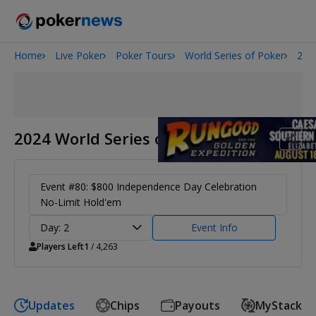
Home
Live Poker
Poker Tours
World Series of Poker
202
Onyx High Roller Series
San Diego Poker Classic
The Gateway Poker Classic
2024 World Series of Poker
Event #80: $800 Independence Day Celebration
No-Limit Hold'em
Day: 2
Event Info
Players Left
1
/ 4,263
Updates
Chips
Payouts
MyStack