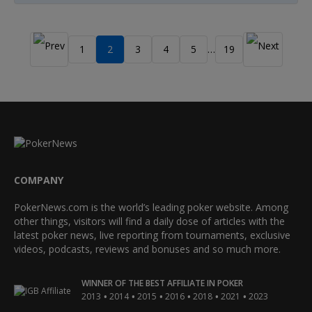
1
2
3
4
5
19
…
COMPANY
PokerNews.com is the world’s leading poker website. Among
other things, visitors will find a daily dose of articles with the
latest poker news, live reporting from tournaments, exclusive
videos, podcasts, reviews and bonuses and so much more.
WINNER OF THE BEST AFFILIATE IN POKER
•
•
•
•
•
•
2013
2014
2015
2016
2018
2021
2023