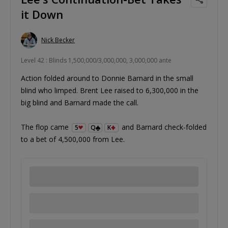
it Down
Nick Becker
Level 42 : Blinds 1,500,000/3,000,000, 3,000,000 ante
Action folded around to Donnie Barnard in the small
blind who limped. Brent Lee raised to 6,300,000 in the
big blind and Barnard made the call.
The flop came
and Barnard check-folded
5
Q
K
to a bet of 4,500,000 from Lee.