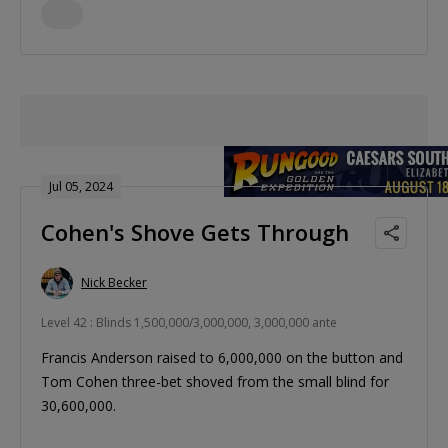
Jul 05, 2024
Cohen's Shove Gets Through
Nick Becker
Level 42 : Blinds 1,500,000/3,000,000, 3,000,000 ante
Francis Anderson raised to 6,000,000 on the button and
Tom Cohen three-bet shoved from the small blind for
30,600,000.