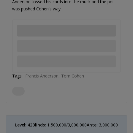
Anderson tossed his cards into the muck and the pot
was pushed Cohen's way.
Tags:
Francis Anderson
Tom Cohen
Level:
42
Blinds:
1,500,000/3,000,000
Ante:
3,000,000