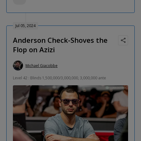
Jul 05, 2024
Anderson Check-Shoves the
Flop on Azizi
Michael Giacobbe
Level 42 : Blinds 1,500,000/3,000,000, 3,000,000 ante