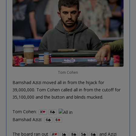
Tom Cohen
Bamshad Azizi moved all in from the hijack for
39,000,000. Tom Cohen called all in from the cutoff for
35,100,000 and the button and blinds mucked.
Tom Cohen:
K
K
Bamshad Azizi:
6
6
The board ran out
and Azizi
A
J
8
5
6