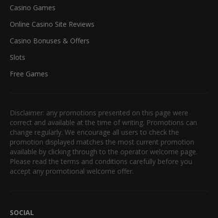
Casino Games
Online Casino Site Reviews
Casino Bonuses & Offers
Slots
Free Games
Disclaimer: any promotions presented on this page were
correct and available at the time of writing. Promotions can
change regularly. We encourage all users to check the
promotion displayed matches the most current promotion
available by clicking through to the operator welcome page.
Please read the terms and conditions carefully before you
accept any promotional welcome offer.
SOCIAL