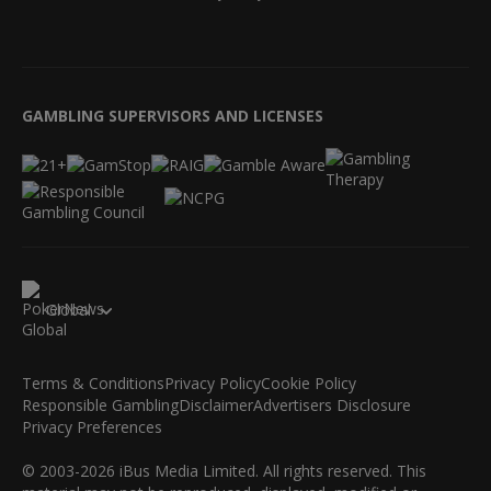
GAMBLING SUPERVISORS AND LICENSES
Global
Terms & Conditions
Privacy Policy
Cookie Policy
Responsible Gambling
Disclaimer
Advertisers Disclosure
Privacy Preferences
© 2003-2026 iBus Media Limited. All rights reserved. This