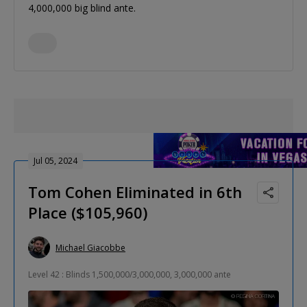
4,000,000 big blind ante.
Jul 05, 2024
Tom Cohen Eliminated in 6th
Place ($105,960)
Michael Giacobbe
Level 42 : Blinds 1,500,000/3,000,000, 3,000,000 ante