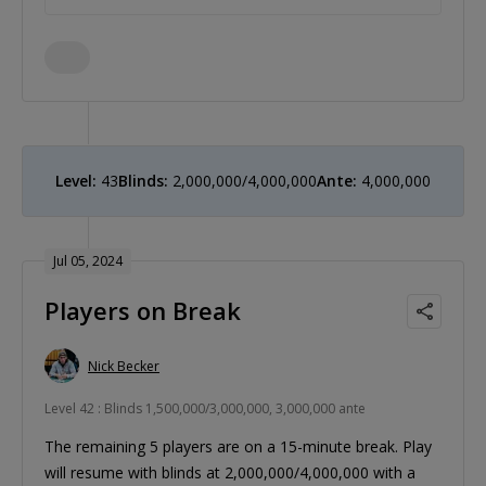
Level:
43
Blinds:
2,000,000/4,000,000
Ante:
4,000,000
Jul 05, 2024
Players on Break
Nick Becker
Level 42 : Blinds 1,500,000/3,000,000, 3,000,000 ante
The remaining 5 players are on a 15-minute break. Play
will resume with blinds at 2,000,000/4,000,000 with a