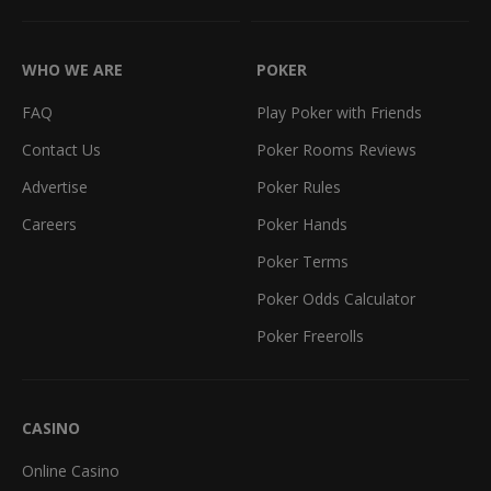
WHO WE ARE
POKER
FAQ
Play Poker with Friends
Contact Us
Poker Rooms Reviews
Advertise
Poker Rules
Careers
Poker Hands
Poker Terms
Poker Odds Calculator
Poker Freerolls
CASINO
Online Casino