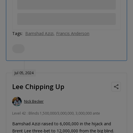
Tags:
Bamshad Azizi
Francis Anderson
Jul 05, 2024
Lee Chipping Up
Nick Becker
Level 42 : Blinds 1,500,000/3,000,000, 3,000,000 ante
Bamshad Azizi raised to 6,000,000 in the hijack and
Brent Lee three-bet to 12,000,000 from the big blind.