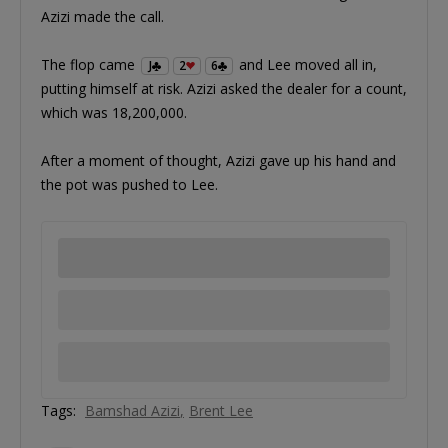
Azizi made the call.
The flop came
and Lee moved all in,
J
2
6
putting himself at risk. Azizi asked the dealer for a count,
which was 18,200,000.
After a moment of thought, Azizi gave up his hand and
the pot was pushed to Lee.
Tags:
Bamshad Azizi
Brent Lee