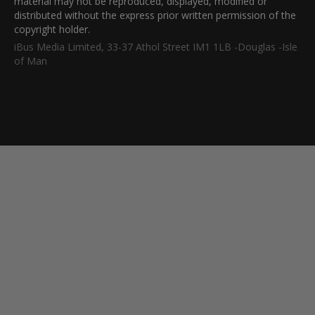
material may not be reproduced, displayed, modified or
distributed without the express prior written permission of the
copyright holder.
iBus Media Limited, 33-37 Athol Street IM1 1LB -Douglas -Isle
of Man