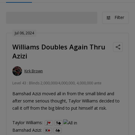
Filter
Jul 06, 2024
Williams Doubles Again Thru
Azizi
Kirk Brown
Level 43 : Blinds 2,000,000/4,000,000, 4,000,000 ante
Bamshad Azizi moved all in from the small blind and
after some serious thought, Taylor Williams decided to
call it off from the big blind to put himself at risk.
Taylor Williams:
J
9
Bamshad Azizi:
K
4