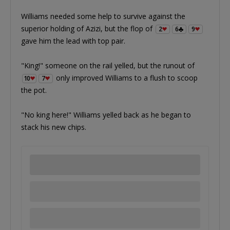
Williams needed some help to survive against the
superior holding of Azizi, but the flop of
2
6
9
gave him the lead with top pair.
"King!" someone on the rail yelled, but the runout of
only improved Williams to a flush to scoop
10
7
the pot.
"No king here!" Williams yelled back as he began to
stack his new chips.