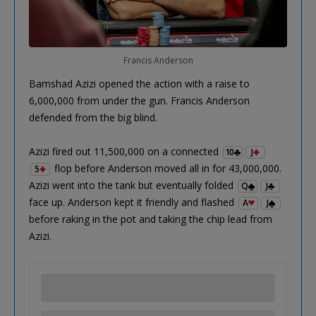
Francis Anderson
Bamshad Azizi opened the action with a raise to
6,000,000 from under the gun. Francis Anderson
defended from the big blind.
Azizi fired out 11,500,000 on a connected
10
J
flop before Anderson moved all in for 43,000,000.
5
Azizi went into the tank but eventually folded
Q
J
face up. Anderson kept it friendly and flashed
A
J
before raking in the pot and taking the chip lead from
Azizi.