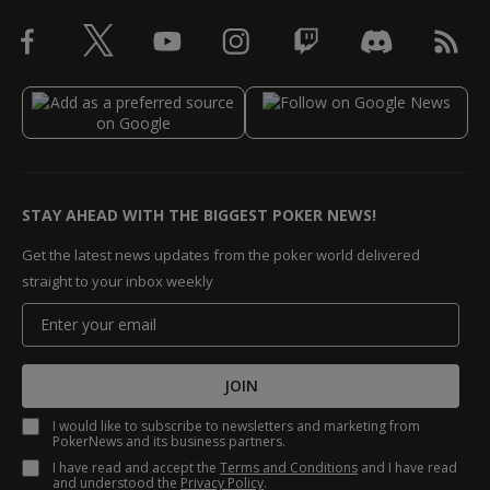
STAY AHEAD WITH THE BIGGEST POKER NEWS!
Get the latest news updates from the poker world delivered
straight to your inbox weekly
JOIN
I would like to subscribe to newsletters and marketing from
PokerNews and its business partners.
I have read and accept the
Terms and Conditions
and I have read
and understood the
Privacy Policy
.