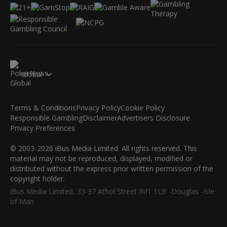
Global
Terms & Conditions
Privacy Policy
Cookie Policy
Responsible Gambling
Disclaimer
Advertisers Disclosure
Privacy Preferences
© 2003-2026 iBus Media Limited. All rights reserved. This
material may not be reproduced, displayed, modified or
distributed without the express prior written permission of the
copyright holder.
iBus Media Limited, 33-37 Athol Street IM1 1LB -Douglas -Isle
of Man