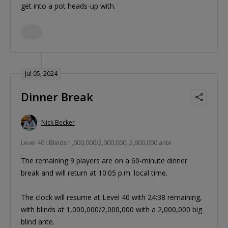
get into a pot heads-up with.
Jul 05, 2024
Dinner Break
Nick Becker
Level 40 : Blinds 1,000,000/2,000,000, 2,000,000 ante
The remaining 9 players are on a 60-minute dinner
break and will return at 10:05 p.m. local time.
The clock will resume at Level 40 with 24:38 remaining,
with blinds at 1,000,000/2,000,000 with a 2,000,000 big
blind ante.