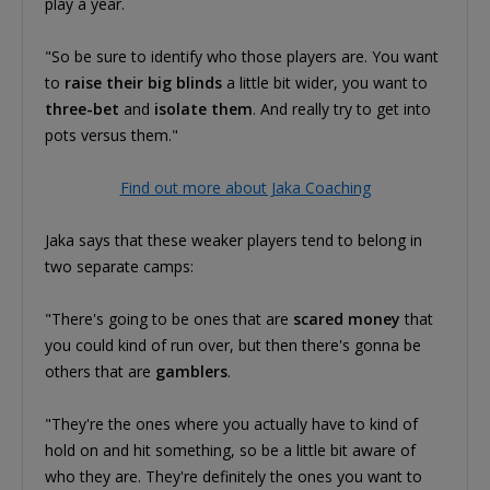
play a year.
"So be sure to identify who those players are. You want
to
raise their big blinds
a little bit wider, you want to
three-bet
and
isolate them
. And really try to get into
pots versus them."
Find out more about Jaka Coaching
Jaka says that these weaker players tend to belong in
two separate camps:
"There's going to be ones that are
scared money
that
you could kind of run over, but then there's gonna be
others that are
gamblers
.
"They're the ones where you actually have to kind of
hold on and hit something, so be a little bit aware of
who they are. They're definitely the ones you want to