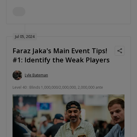
Jul 05, 2024
Faraz Jaka's Main Event Tips!
#1: Identify the Weak Players
Lyle Bateman
Level 40 : Blinds 1,000,000/2,000,000, 2,000,000 ante