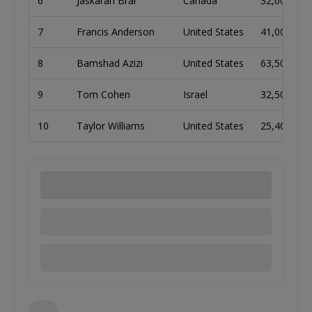
6
Jaskaran Brar
Canada
32,000,000
7
Francis Anderson
United States
41,000,000
8
Bamshad Azizi
United States
63,500,000
9
Tom Cohen
Israel
32,500,000
10
Taylor Williams
United States
25,400,000