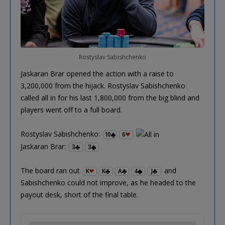
Rostyslav Sabishchenko
Jaskaran Brar opened the action with a raise to
3,200,000 from the hijack. Rostyslav Sabishchenko
called all in for his last 1,800,000 from the big blind and
players went off to a full board.
Rostyslav Sabishchenko:
10
6
Jaskaran Brar:
3
3
The board ran out
and
K
K
A
4
J
Sabishchenko could not improve, as he headed to the
payout desk, short of the final table.