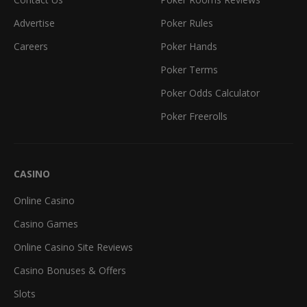
Advertise
Poker Rules
Careers
Poker Hands
Poker Terms
Poker Odds Calculator
Poker Freerolls
CASINO
Online Casino
Casino Games
Online Casino Site Reviews
Casino Bonuses & Offers
Slots