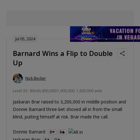
Jul 05, 2024
Barnard Wins a Flip to Double
Up
Nick Becker
Level 39 : Blinds 800,000/1,600,000, 1,600,000 ante
Jaskaran Brar raised to 3,200,000 in middle position and
Donnie Barnard three-bet shoved all in from the small
blind, putting himself at risk. Brar made the call.
Donnie Barnard:
8
8
Jaskaran Brar:
K
Q