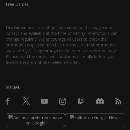
Free Games
Disclaimer: any promotions presented on this page were
correct and available at the time of writing. Promotions can
change regularly. We encourage all users to check the
promotion displayed matches the most current promotion
available by clicking through to the operator welcome page.
Please read the terms and conditions carefully before you
accept any promotional welcome offer.
SOCIAL