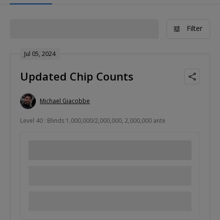
Filter
Jul 05, 2024
Updated Chip Counts
Michael Giacobbe
Level 40 : Blinds 1,000,000/2,000,000, 2,000,000 ante