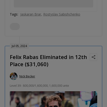
Tags:
Jaskaran Brar
Rostyslav Sabishchenko
Jul 05, 2024
Felix Rabas Eliminated in 12th
Place ($31,060)
Nick Becker
Level 39 : 800,000/1,600,000, 1,600,000 ante