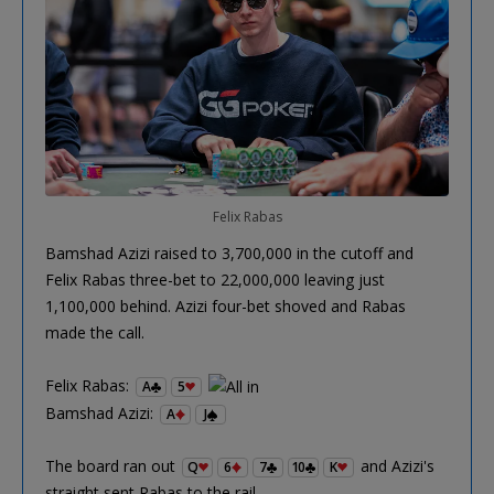
Felix Rabas
Bamshad Azizi raised to 3,700,000 in the cutoff and
Felix Rabas three-bet to 22,000,000 leaving just
1,100,000 behind. Azizi four-bet shoved and Rabas
made the call.
Felix Rabas:
A
5
Bamshad Azizi:
A
J
The board ran out
and Azizi's
Q
6
7
10
K
straight sent Rabas to the rail.