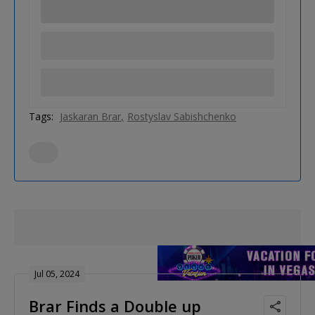
Tags:
Jaskaran Brar
Rostyslav Sabishchenko
Jul 05, 2024
Brar Finds a Double up