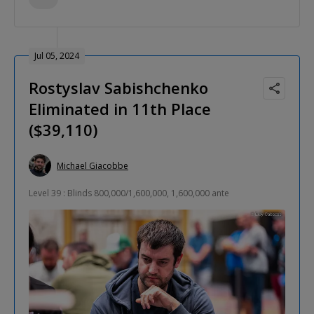
Jul 05, 2024
Rostyslav Sabishchenko
Eliminated in 11th Place
($39,110)
Michael Giacobbe
Level 39 : Blinds 800,000/1,600,000, 1,600,000 ante