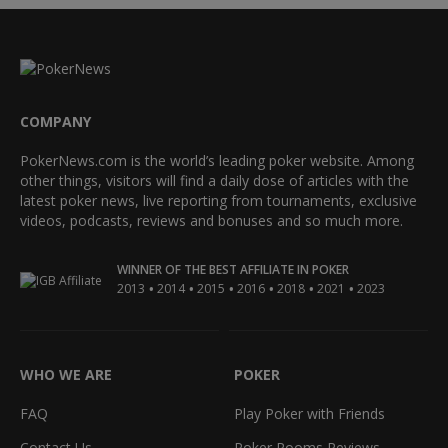
COMPANY
PokerNews.com is the world’s leading poker website. Among
other things, visitors will find a daily dose of articles with the
latest poker news, live reporting from tournaments, exclusive
videos, podcasts, reviews and bonuses and so much more.
WINNER OF THE BEST AFFILIATE IN POKER
•
•
•
•
•
•
2013
2014
2015
2016
2018
2021
2023
WHO WE ARE
POKER
FAQ
Play Poker with Friends
Contact Us
Poker Rooms Reviews