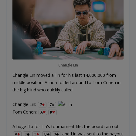
Changle Lin
Changle Lin moved all in for his last 14,000,000 from
middle position. Action folded around to Tom Cohen in
the big blind who quickly called.
Changle Lin:
7
7
Tom Cohen:
A
K
A huge flip for Lin's tournament life, the board ran out
and Lin was sent to the payout
A
8
5
Q
9