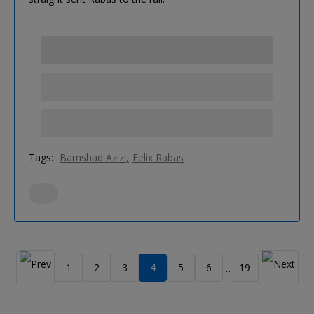
Tags:
Bamshad Azizi
Felix Rabas
1
2
3
4
5
6
19
…