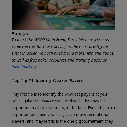
Faraz Jaka
To mark the WSOP Main Event, Faraz Jaka has given us
some top tips for those playing in the most prestigious
event in poker. You can always find more help and advice,
as well as free poker resources and training videos on
Jaka Coaching
.
Top Tip #1: Identify Weaker Players
"My first tip is to identify the weakest players at your
table," Jaka told
PokerNews
. "And while this may be
important in all tournaments, in the Main Event it's extra
important because you just get so many recreational
players, and maybe this is the one big tournament they