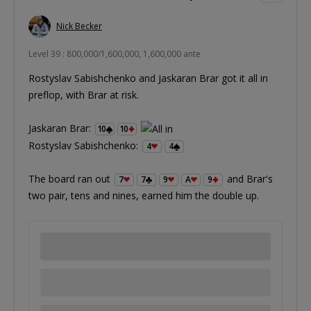
Nick Becker
Level 39 : 800,000/1,600,000, 1,600,000 ante
Rostyslav Sabishchenko and Jaskaran Brar got it all in
preflop, with Brar at risk.
Jaskaran Brar:
10
10
Rostyslav Sabishchenko:
4
4
The board ran out
and Brar's
7
7
9
A
9
two pair, tens and nines, earned him the double up.