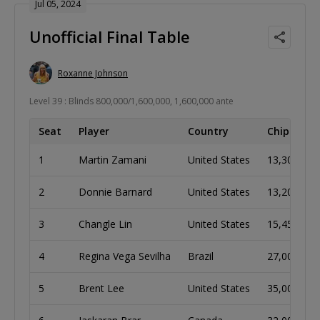
Jul 05, 2024
Unofficial Final Table
Roxanne Johnson
Level 39 : Blinds 800,000/1,600,000, 1,600,000 ante
Seat
Player
Country
Chips
1
Martin Zamani
United States
13,300,000
2
Donnie Barnard
United States
13,200,000
3
Changle Lin
United States
15,450,000
4
Regina Vega Sevilha
Brazil
27,000,000
5
Brent Lee
United States
35,000,000