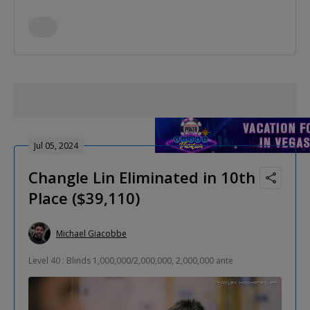
Jul 05, 2024
Changle Lin Eliminated in 10th
Place ($39,110)
Michael Giacobbe
Level 40 : Blinds 1,000,000/2,000,000, 2,000,000 ante