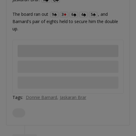
The board ran out
, and
9
3
6
4
5
Barnard's pair of eights held to secure him the double
up.
Tags:
Donnie Barnard
Jaskaran Brar