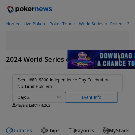
Home
Live Poker
Poker Tours
World Series of Poker
202
2026 World Series of Poker
Onyx High Roller Series
Potomac Summer Poker Open
The Gateway Poker Classic
2024 World Series of Poker
NOIR Poker Series
Event #80: $800 Independence Day Celebration
No-Limit Hold'em
Day: 2
Event Info
Players Left
1
/ 4,263
Updates
Chips
Payouts
MyStack