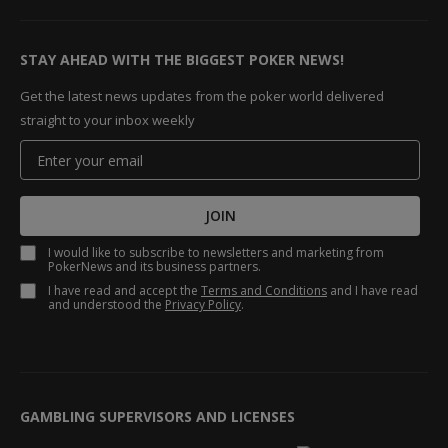
STAY AHEAD WITH THE BIGGEST POKER NEWS!
Get the latest news updates from the poker world delivered
straight to your inbox weekly
JOIN
I would like to subscribe to newsletters and marketing from
PokerNews and its business partners.
I have read and accept the
Terms and Conditions
and I have read
and understood the
Privacy Policy
.
GAMBLING SUPERVISORS AND LICENSES