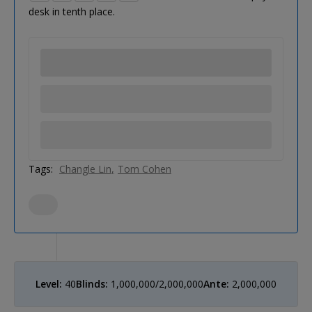
desk in tenth place.
Tags:
Changle Lin
Tom Cohen
Level:
40
Blinds:
1,000,000/2,000,000
Ante:
2,000,000