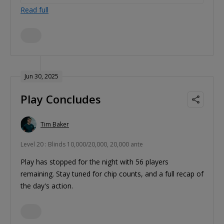
Read full
Jun 30, 2025
Play Concludes
Tim Baker
Level 20 : Blinds 10,000/20,000, 20,000 ante
Play has stopped for the night with 56 players
remaining. Stay tuned for chip counts, and a full recap of
the day's action.