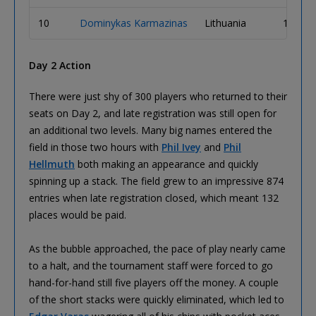
10
Dominykas Karmazinas
Lithuania
1,465,
Day 2 Action
There were just shy of 300 players who returned to their
seats on Day 2, and late registration was still open for
an additional two levels. Many big names entered the
field in those two hours with
Phil Ivey
and
Phil
Hellmuth
both making an appearance and quickly
spinning up a stack. The field grew to an impressive 874
entries when late registration closed, which meant 132
places would be paid.
As the bubble approached, the pace of play nearly came
to a halt, and the tournament staff were forced to go
hand-for-hand still five players off the money. A couple
of the short stacks were quickly eliminated, which led to