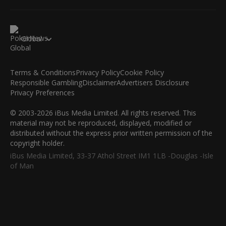
Global
Terms & Conditions
Privacy Policy
Cookie Policy
Responsible Gambling
Disclaimer
Advertisers Disclosure
Privacy Preferences
© 2003-2026 iBus Media Limited. All rights reserved. This
material may not be reproduced, displayed, modified or
distributed without the express prior written permission of the
copyright holder.
iBus Media Limited, 33-37 Athol Street IM1 1LB -Douglas -Isle
of Man