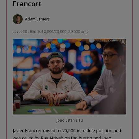
Francort
Adam Lamers
Level 20 : Blinds 10,000/20,000, 20,000 ante
Joao Estanislau
Javier Francort raised to 70,000 in middle position and
was called by Ray Attiyah on the button and Joao