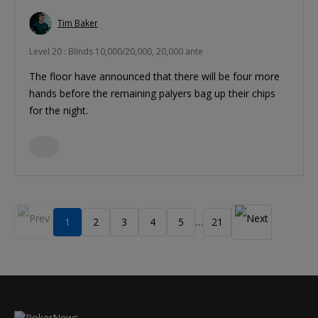
Tim Baker
Level 20 : Blinds 10,000/20,000, 20,000 ante
The floor have announced that there will be four more
hands before the remaining palyers bag up their chips
for the night.
1
2
3
4
5
21
…