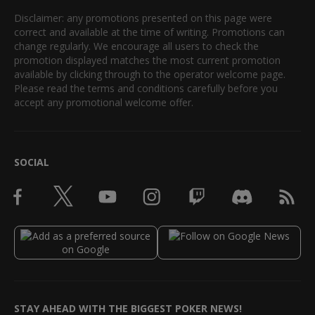
Disclaimer: any promotions presented on this page were
correct and available at the time of writing. Promotions can
change regularly. We encourage all users to check the
promotion displayed matches the most current promotion
available by clicking through to the operator welcome page.
Please read the terms and conditions carefully before you
accept any promotional welcome offer.
SOCIAL
STAY AHEAD WITH THE BIGGEST POKER NEWS!