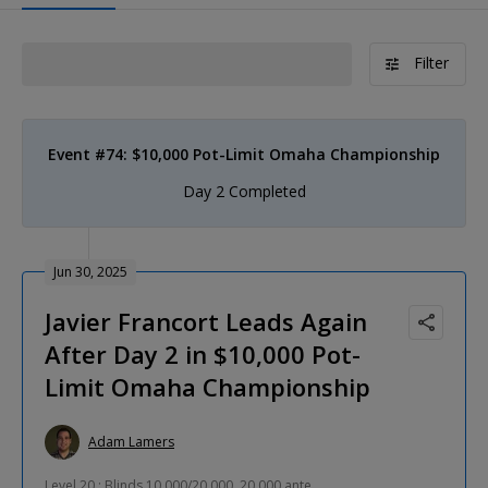
Filter
Event #74: $10,000 Pot-Limit Omaha Championship
Day 2 Completed
Jun 30, 2025
Javier Francort Leads Again
After Day 2 in $10,000 Pot-
Limit Omaha Championship
Adam Lamers
Level 20 : Blinds 10,000/20,000, 20,000 ante