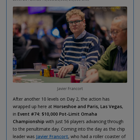
Javier Francort
After another 10 levels on Day 2, the action has
wrapped up here at
Horseshoe and Paris, Las Vegas
,
in
Event #74: $10,000 Pot-Limit Omaha
Championship
with just 56 players advancing through
to the penultimate day. Coming into the day as the chip
leader was
Javier Francort
, who had a roller coaster of