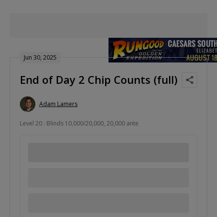
Jun 30, 2025
End of Day 2 Chip Counts (full)
Adam Lamers
Level 20 : Blinds 10,000/20,000, 20,000 ante