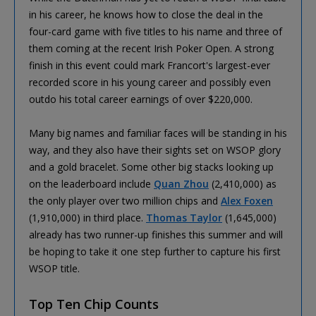
in his career, he knows how to close the deal in the
four-card game with five titles to his name and three of
them coming at the recent Irish Poker Open. A strong
finish in this event could mark Francort's largest-ever
recorded score in his young career and possibly even
outdo his total career earnings of over $220,000.
Many big names and familiar faces will be standing in his
way, and they also have their sights set on WSOP glory
and a gold bracelet. Some other big stacks looking up
on the leaderboard include
Quan Zhou
(2,410,000) as
the only player over two million chips and
Alex Foxen
(1,910,000) in third place.
Thomas Taylor
(1,645,000)
already has two runner-up finishes this summer and will
be hoping to take it one step further to capture his first
WSOP title.
Top Ten Chip Counts