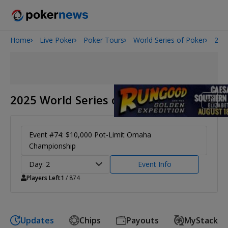
Home
Live Poker
Poker Tours
World Series of Poker
202
2026 World Series of Poker
Potomac Summer Poker Open
NOIR Poker Series
2025 World Series of Poker
Event #74: $10,000 Pot-Limit Omaha
Championship
Day: 2
Event Info
Players Left
1
/ 874
Updates
Chips
Payouts
MyStack