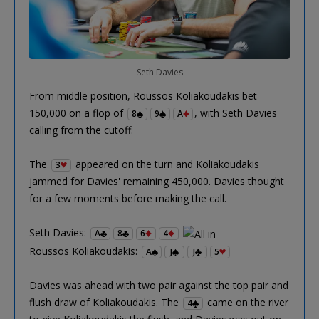
Seth Davies
From middle position, Roussos Koliakoudakis bet
150,000 on a flop of
, with Seth Davies
8
9
A
calling from the cutoff.
The
appeared on the turn and Koliakoudakis
3
jammed for Davies' remaining 450,000. Davies thought
for a few moments before making the call.
Seth Davies:
A
8
6
4
Roussos Koliakoudakis:
A
J
J
5
Davies was ahead with two pair against the top pair and
flush draw of Koliakoudakis. The
came on the river
4