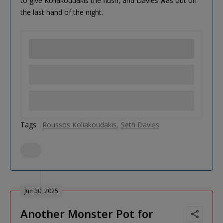
to give Koliakoudakis the flush, and Davies was out on
the last hand of the night.
Tags:
Roussos Koliakoudakis
Seth Davies
Jun 30, 2025
Another Monster Pot for