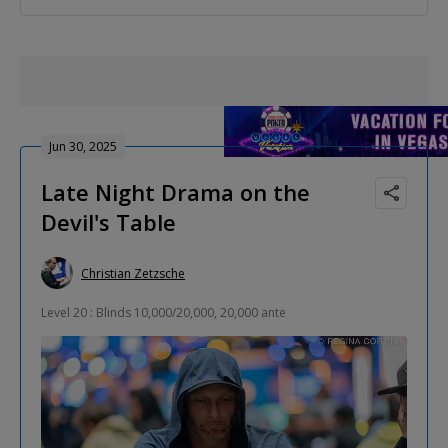
Jun 30, 2025
Late Night Drama on the
Devil's Table
Christian Zetzsche
Level 20 : Blinds 10,000/20,000, 20,000 ante