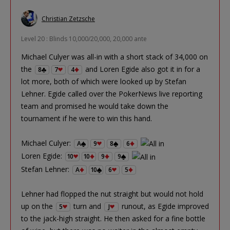
Christian Zetzsche
Level 20 : Blinds 10,000/20,000, 20,000 ante
Michael Culyer was all-in with a short stack of 34,000 on
the
and Loren Egide also got it in for a
8
7
4
lot more, both of which were looked up by Stefan
Lehner. Egide called over the PokerNews live reporting
team and promised he would take down the
tournament if he were to win this hand.
Michael Culyer:
A
9
8
6
Loren Egide:
10
10
9
9
Stefan Lehner:
A
10
6
5
Lehner had flopped the nut straight but would not hold
up on the
turn and
runout, as Egide improved
5
J
to the jack-high straight. He then asked for a fine bottle