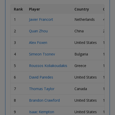
Rank
Player
Country
Chip C
1
Javier Francort
Netherlands
4,060,
2
Quan Zhou
China
2,410,
3
Alex Foxen
United States
1,910,
4
Simeon Tsonev
Bulgaria
1,850,
5
Roussos Koliakoudakis
Greece
1,835,
6
David Paredes
United States
1,700,
7
Thomas Taylor
Canada
1,645,
8
Brandon Crawford
United States
1,590,
9
Isaac Kempton
United States
1,475,