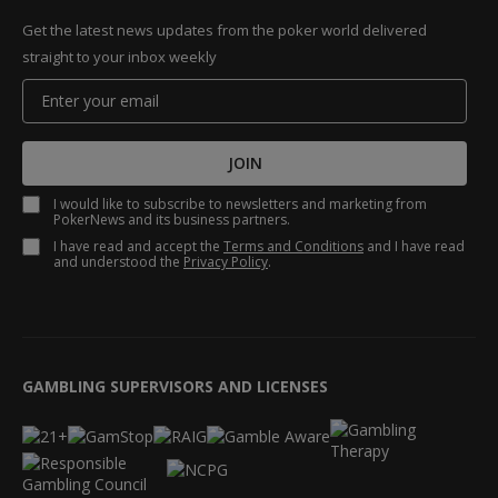
Get the latest news updates from the poker world delivered
straight to your inbox weekly
JOIN
I would like to subscribe to newsletters and marketing from
PokerNews and its business partners.
I have read and accept the
Terms and Conditions
and I have read
and understood the
Privacy Policy
.
GAMBLING SUPERVISORS AND LICENSES