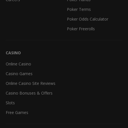
Poker Terms
Poker Odds Calculator
Poker Freerolls
CASINO
Online Casino
Casino Games
Online Casino Site Reviews
Casino Bonuses & Offers
Slots
Free Games