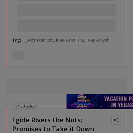
Tags:
Javier Francort
Joao Estanislau
Ray Attiyah
Jun 30, 2025
Egide Rivers the Nuts;
Promises to Take it Down