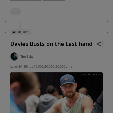
Jun 30, 2025
Davies Busts on the Last hand
Tim Baker
Level 20 : Blinds 10,000/20,000, 20,000 ante