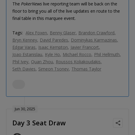
The
PokerNews
live reporting team will be back on the
floor to bring you all of the live updates en route to the
final table in this marquee event.
Tags:
Alex Foxen
Benny Glaser
Brandon Crawford
Bryn Kenney
David Paredes
Dominykas Karmazinas
Edgar Varas
Isaac Kempton
Javier Francort
Joao Estanislau
Kyle Ho
Michael Rocco
Phil Hellmuth
Phil Ivey
Quan Zhou
Roussos Koliakoudakis
Seth Davies
Simeon Tsonev
Thomas Taylor
Jun 30, 2025
Day 3 Seat Draw