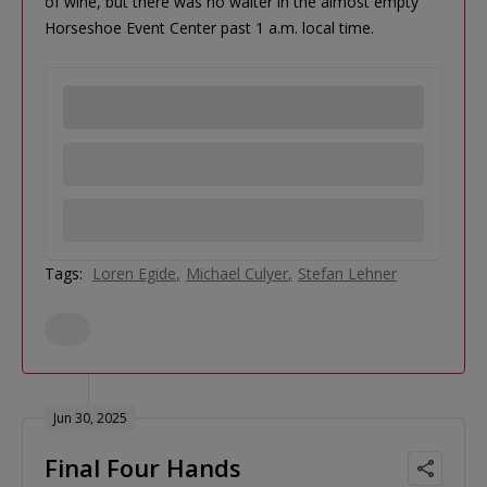
of wine, but there was no waiter in the almost empty
Horseshoe Event Center past 1 a.m. local time.
Tags:
Loren Egide
Michael Culyer
Stefan Lehner
Jun 30, 2025
Final Four Hands