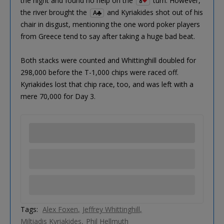
the night and found no help on the
turn. However,
8
the river brought the
and Kyriakides shot out of his
A
chair in disgust, mentioning the one word poker players
from Greece tend to say after taking a huge bad beat.
Both stacks were counted and Whittinghill doubled for
298,000 before the T-1,000 chips were raced off.
Kyriakides lost that chip race, too, and was left with a
mere 70,000 for Day 3.
Tags:
Alex Foxen
Jeffrey Whittinghill
Miltiadis Kyriakides
Phil Hellmuth