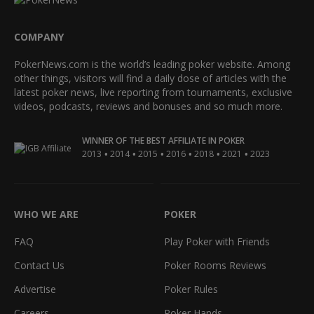
COMPANY
PokerNews.com is the world’s leading poker website. Among
other things, visitors will find a daily dose of articles with the
latest poker news, live reporting from tournaments, exclusive
videos, podcasts, reviews and bonuses and so much more.
WINNER OF THE BEST AFFILIATE IN POKER
•
•
•
•
•
•
2013
2014
2015
2016
2018
2021
2023
WHO WE ARE
POKER
FAQ
Play Poker with Friends
Contact Us
Poker Rooms Reviews
Advertise
Poker Rules
Careers
Poker Hands