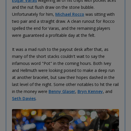
Edgar Varas
wagering all of his chips with pocket aces
and the nut flush draw on the stone bubble.
Unfortunately for him,
Michael Rocco
was sitting with
two pair and a straight draw. A clean runout for Rocco
spelled the end for Varas, and the remaining players
were guaranteed a profitable day at the felt.
It was a mad rush to the payout desk after that, as
many of the short stacks couldn't wait to say the
infamous word "Pot" in the coming hours. Both Ivey
and Hellmuth were looking poised to make a deep run
at another bracelet, but saw their hopes dashed in the
last level of the night. Some other notables to hit the rail
in the money were
Benny Glaser
,
Bryn Kenney
, and
Seth Davies
.