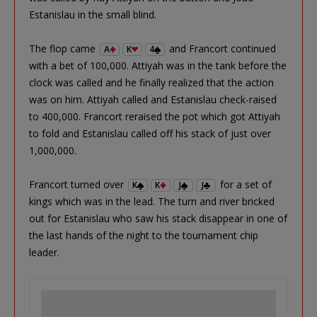
Estanislau in the small blind.
The flop came
and Francort continued
A
K
4
with a bet of 100,000. Attiyah was in the tank before the
clock was called and he finally realized that the action
was on him. Attiyah called and Estanislau check-raised
to 400,000. Francort reraised the pot which got Attiyah
to fold and Estanislau called off his stack of just over
1,000,000.
Francort turned over
for a set of
K
K
J
J
kings which was in the lead. The turn and river bricked
out for Estanislau who saw his stack disappear in one of
the last hands of the night to the tournament chip
leader.