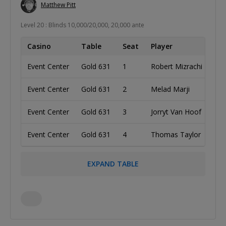
Matthew Pitt
Level 20 : Blinds 10,000/20,000, 20,000 ante
Casino
Table
Seat
Player
Co
Event Center
Gold 631
1
Robert Mizrachi
Uni
Event Center
Gold 631
2
Melad Marji
Uni
Event Center
Gold 631
3
Jorryt Van Hoof
Net
Event Center
Gold 631
4
Thomas Taylor
Ca
EXPAND TABLE