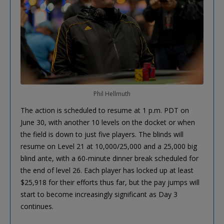
Phil Hellmuth
The action is scheduled to resume at 1 p.m. PDT on
June 30, with another 10 levels on the docket or when
the field is down to just five players. The blinds will
resume on Level 21 at 10,000/25,000 and a 25,000 big
blind ante, with a 60-minute dinner break scheduled for
the end of level 26. Each player has locked up at least
$25,918 for their efforts thus far, but the pay jumps will
start to become increasingly significant as Day 3
continues.