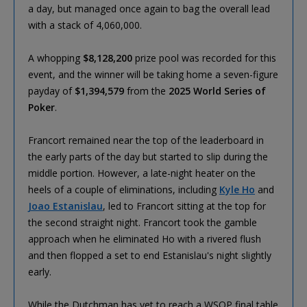
a day, but managed once again to bag the overall lead
with a stack of 4,060,000.
A whopping
$8,128,200
prize pool was recorded for this
event, and the winner will be taking home a seven-figure
payday of
$1,394,579
from the
2025 World Series of
Poker
.
Francort remained near the top of the leaderboard in
the early parts of the day but started to slip during the
middle portion. However, a late-night heater on the
heels of a couple of eliminations, including
Kyle Ho
and
Joao Estanislau
, led to Francort sitting at the top for
the second straight night. Francort took the gamble
approach when he eliminated Ho with a rivered flush
and then flopped a set to end Estanislau's night slightly
early.
While the Dutchman has yet to reach a WSOP final table