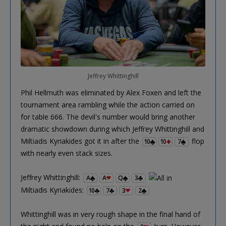
Jeffrey Whittinghill
Phil Hellmuth was eliminated by Alex Foxen and left the
tournament area rambling while the action carried on
for table 666. The devil's number would bring another
dramatic showdown during which Jeffrey Whittinghill and
Miltiadis Kyriakides got it in after the
flop
10
10
7
with nearly even stack sizes.
Jeffrey Whittinghill:
A
A
Q
3
Miltiadis Kyriakides:
10
7
3
2
Whittinghill was in very rough shape in the final hand of