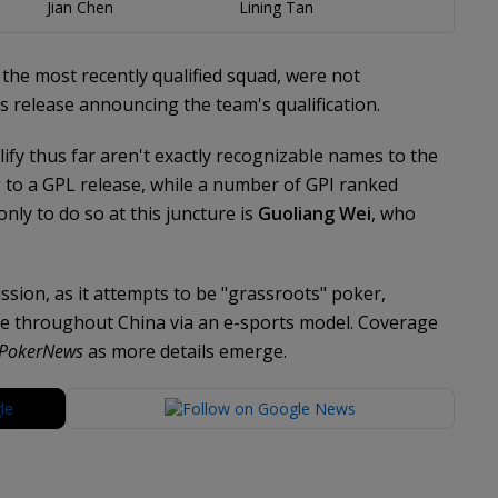
Jian Chen
Lining Tan
, the most recently qualified squad, were not
s release announcing the team's qualification.
ualify thus far aren't exactly recognizable names to the
 to a GPL release, while a number of GPI ranked
nly to do so at this juncture is
Guoliang Wei
, who
ission, as it attempts to be "grassroots" poker,
me throughout China via an e-sports model. Coverage
PokerNews
as more details emerge.