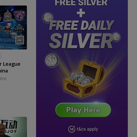
r League
hina
2016