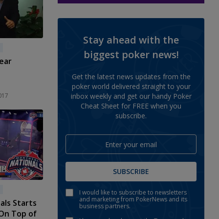
Stay ahead with the
biggest poker news!
ear
h
Get the latest news updates from the
poker world delivered straight to your
017
inbox weekly and get our handy Poker
Cheat Sheet for FREE when you
subscribe.
SUBSCRIBE
I would like to subscribe to newsletters
and marketing from PokerNews and its
als Starts
business partners.
 On Top of