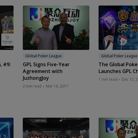
Global Poker League
Global Poker League
, #9:
GPL Signs Five-Year
The Global Poke
Agreement with
Launches GPL C
JuzhongJoy
1 min read
Dec 12, 
2 min read
Mar 16, 2017