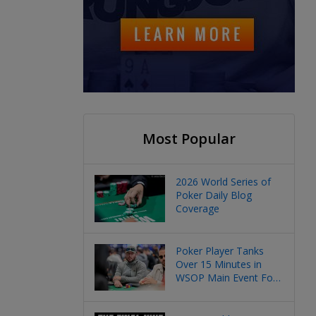
Most Popular
2026 World Series of
Poker Daily Blog
Coverage
Poker Player Tanks
Over 15 Minutes in
WSOP Main Event For
Pay Jump