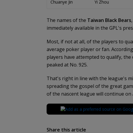
Chuanye Jin
Yi Zhou
The names of the
Taiwan Black Bears
immediately available in the GPL's pres
Most, if not at all, of the players to q
average poker player or fan. According
players have attempted to qualify, the o
peaked at No. 925.
That's right in line with the league's m
spreading the gospel of the great ga
of the nascent league will continue on
Share this article