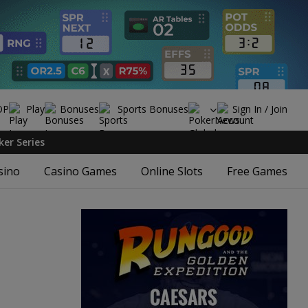
OP
Play
Bonuses
Sports Bonuses
Sign In / Join
er Series
sino
Casino Games
Online Slots
Free Games