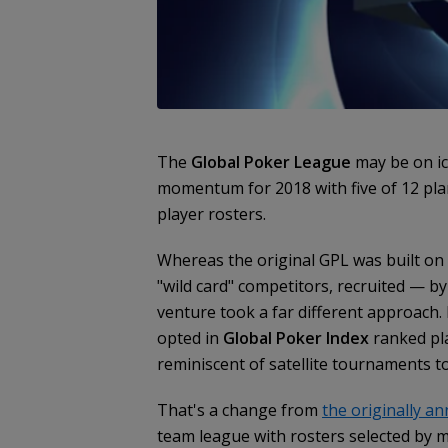
The
Global Poker League
may be on i
momentum for 2018 with five of 12 pla
player rosters.
Whereas the original GPL was built on 
"wild card" competitors, recruited — 
venture took a far different approach.
opted in
Global Poker Index
ranked pla
reminiscent of satellite tournaments t
That's a change from
the originally a
team league with rosters selected by m