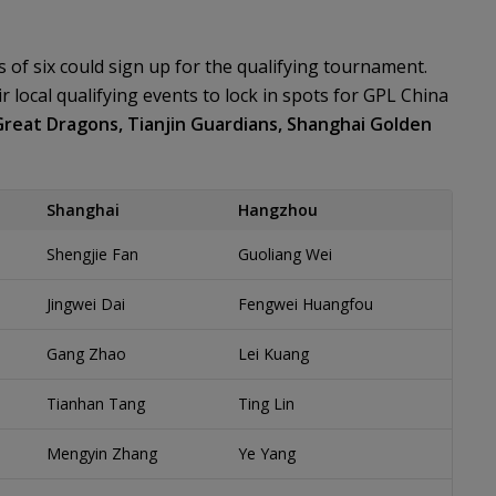
 of six could sign up for the qualifying tournament.
 local qualifying events to lock in spots for GPL China
Great Dragons, Tianjin Guardians, Shanghai Golden
Shanghai
Hangzhou
Shengjie Fan
Guoliang Wei
Jingwei Dai
Fengwei Huangfou
Gang Zhao
Lei Kuang
Tianhan Tang
Ting Lin
Mengyin Zhang
Ye Yang