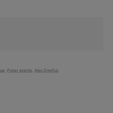
gue
Poker events
Alex Dreyfus