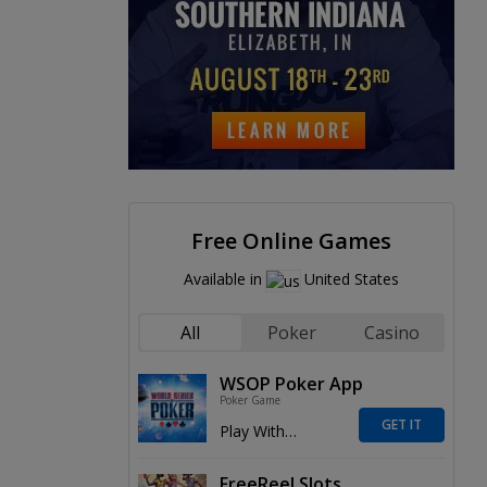
Free Online Games
Available in
United States
All
Poker
Casino
WSOP Poker App
Poker Game
GET IT
Play With
1,000,000 Free
Chips
FreeReel Slots