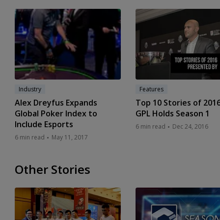
Industry
Features
Alex Dreyfus Expands
Top 10 Stories of 2016
Global Poker Index to
GPL Holds Season 1
Include Esports
6 min read
Dec 24, 2016
6 min read
May 11, 2017
Other Stories