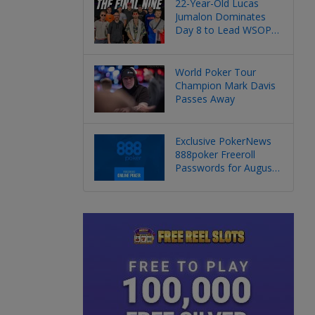
22-Year-Old Lucas
Jumalon Dominates
Day 8 to Lead WSOP
Main Event Final Table
World Poker Tour
Champion Mark Davis
Passes Away
Exclusive PokerNews
888poker Freeroll
Passwords for August
2026