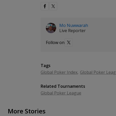
Mo Nuwwarah
Live Reporter
Follow on
Tags
Global Poker Index
Global Poker Lea
Related Tournaments
Global Poker League
More Stories