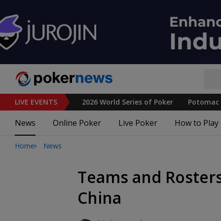
LIVE
EVENTS
2026 World Series of Poker
Potomac
News
Online Poker
Live Poker
How to Play
Home
News
Teams and Rosters
China