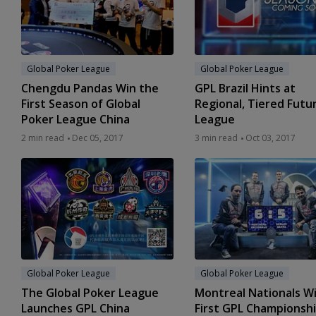
Global Poker League
Global Poker League
Chengdu Pandas Win the
GPL Brazil Hints at
First Season of Global
Regional, Tiered Futu
Poker League China
League
2 min read
Dec 05, 2017
3 min read
Oct 03, 2017
Global Poker League
Global Poker League
The Global Poker League
Montreal Nationals W
Launches GPL China
First GPL Championsh