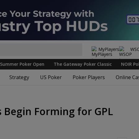
MyPlayers
WS
 Summer Poker Open
The Gateway Poker Classic
NOIR Pok
Strategy
US Poker
Poker Players
Online Ca
 Begin Forming for GPL