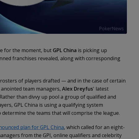
ce for the moment, but
GPL China
is picking up
nned franchises revealed, along with corresponding
rosters of players drafted — and in the case of certain
by anointed team managers,
Alex Dreyfus
' latest
 Rather than divvy up pool a group of qualified and
yers, GPL China is using a qualifying system
o determine the teams that will comprise the league.
nnounced plan for GPL China
, which called for an eight-
anagers from the GPI, online qualifiers and celebrity