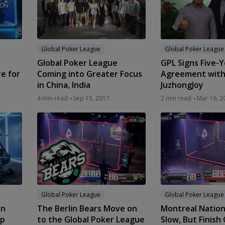
Global Poker League
Global Poker League
Global Poker League
GPL Signs Five-Y
re for
Coming into Greater Focus
Agreement wit
in China, India
JuzhongJoy
4 min read
Sep 15, 2017
2 min read
Mar 16, 2
Global Poker League
Global Poker League
in
The Berlin Bears Move on
Montreal Nation
ip
to the Global Poker League
Slow, But Finish