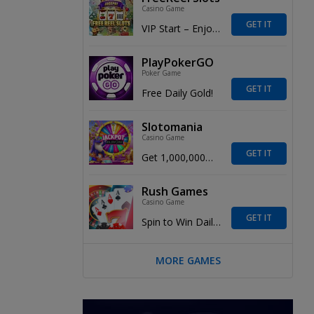
Casino Game
GET IT
VIP Start – Enjoy
100,000 Free
Chips
PlayPokerGO
Poker Game
GET IT
Free Daily Gold!
Slotomania
Casino Game
GET IT
Get 1,000,000
Free Coins
Rush Games
Casino Game
GET IT
Spin to Win Daily
Up to $1,000
Credits
MORE GAMES