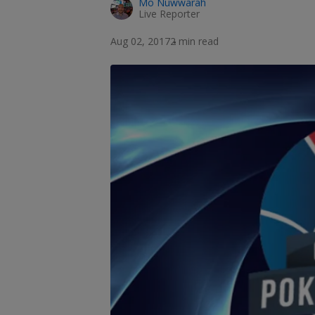
Mo Nuwwarah
Live Reporter
Aug 02, 2017
2 min read