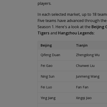
players.
In each selected market, up to 18 teams
Five teams have advanced through their
Season 1. Here's a look at the
Beijing 
Tigers
and
Hangzhou Legends:
Beijing
Tianjin
Qifeng Duan
Zhengdong Wu
Fei Gao
Chunwei Liu
Ning Sun
Junmeng Wang
Fei Luo
Fan Fan
Ying Jiang
Xingqi Jiao