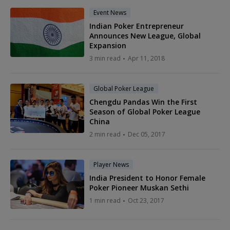
Event News
Indian Poker Entrepreneur
Announces New League, Global
Expansion
3 min read
Apr 11, 2018
Global Poker League
Chengdu Pandas Win the First
Season of Global Poker League
China
2 min read
Dec 05, 2017
Player News
India President to Honor Female
Poker Pioneer Muskan Sethi
1 min read
Oct 23, 2017