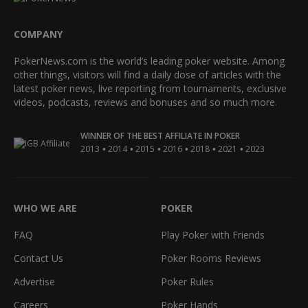
COMPANY
PokerNews.com is the world’s leading poker website. Among
other things, visitors will find a daily dose of articles with the
latest poker news, live reporting from tournaments, exclusive
videos, podcasts, reviews and bonuses and so much more.
WINNER OF THE BEST AFFILIATE IN POKER
•
•
•
•
•
•
2013
2014
2015
2016
2018
2021
2023
WHO WE ARE
POKER
FAQ
Play Poker with Friends
Contact Us
Poker Rooms Reviews
Advertise
Poker Rules
Careers
Poker Hands