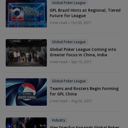
Global Poker League
GPL Brazil Hints at Regional, Tiered
Future for League
3 min read
Oct 03, 2017
Global Poker League
Global Poker League Coming into
Greater Focus in China, India
4 min read
Sep 15, 2017
Global Poker League
Teams and Rosters Begin Forming
for GPL China
2 min read
Aug 02, 2017
Industry
Alex Dreyfus Expands Global Poker