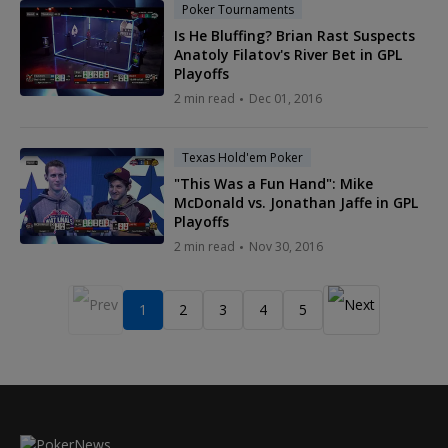
Poker Tournaments
Is He Bluffing? Brian Rast Suspects
Anatoly Filatov's River Bet in GPL
Playoffs
2 min read
Dec 01, 2016
Texas Hold'em Poker
"This Was a Fun Hand": Mike
McDonald vs. Jonathan Jaffe in GPL
Playoffs
2 min read
Nov 30, 2016
1
2
3
4
5