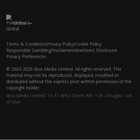
Global
Terms & Conditions
Privacy Policy
Cookie Policy
Responsible Gambling
Disclaimer
Advertisers Disclosure
Privacy Preferences
© 2003-2026 iBus Media Limited. All rights reserved. This
material may not be reproduced, displayed, modified or
distributed without the express prior written permission of the
copyright holder.
iBus Media Limited, 33-37 Athol Street IM1 1LB -Douglas -Isle
of Man