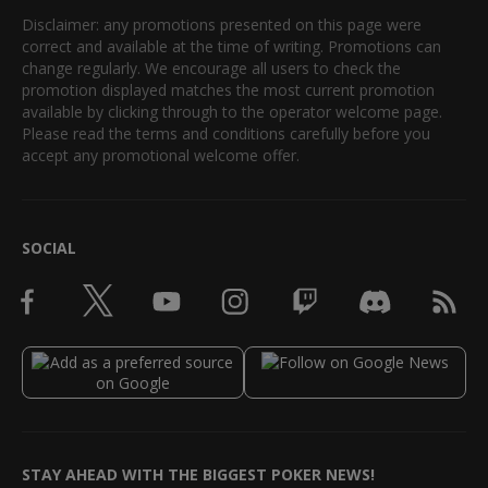
Disclaimer: any promotions presented on this page were
correct and available at the time of writing. Promotions can
change regularly. We encourage all users to check the
promotion displayed matches the most current promotion
available by clicking through to the operator welcome page.
Please read the terms and conditions carefully before you
accept any promotional welcome offer.
SOCIAL
STAY AHEAD WITH THE BIGGEST POKER NEWS!