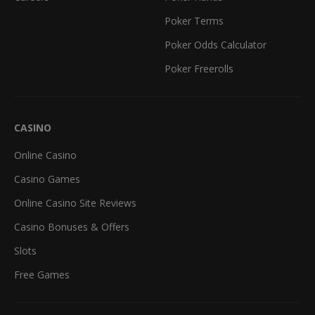
Poker Terms
Poker Odds Calculator
Poker Freerolls
CASINO
Online Casino
Casino Games
Online Casino Site Reviews
Casino Bonuses & Offers
Slots
Free Games