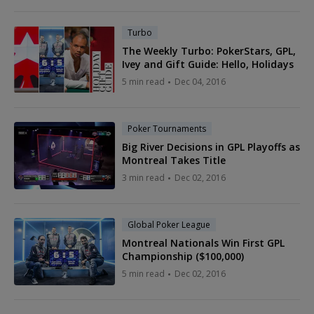
Turbo
The Weekly Turbo: PokerStars, GPL,
Ivey and Gift Guide: Hello, Holidays
5 min read
Dec 04, 2016
Poker Tournaments
Big River Decisions in GPL Playoffs as
Montreal Takes Title
3 min read
Dec 02, 2016
Global Poker League
Montreal Nationals Win First GPL
Championship ($100,000)
5 min read
Dec 02, 2016