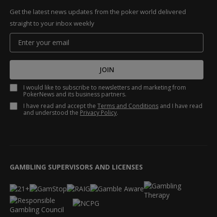
Get the latest news updates from the poker world delivered
straight to your inbox weekly
JOIN
I would like to subscribe to newsletters and marketing from
PokerNews and its business partners.
I have read and accept the
Terms and Conditions
and I have read
and understood the
Privacy Policy
.
GAMBLING SUPERVISORS AND LICENSES