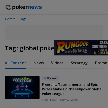
Home
Tags
2026 World Series of Poker
Onyx High Roller Series
Potomac Summer Poker Open
The Gateway Poker Classic
Tag:
global poker league
NOIR Poker Series
All Content
News
Videos
Strategy
Promo
888poker
Freerolls, Tournaments, and Epic
Prizes Make Up the 888poker Global
Poker League
3 min read
Nov 02, 2025