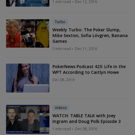
1 min read
Dec 12, 2016
Turbo
Weekly Turbo: The Poker Slump,
Mike Sexton, Sofia Lövgren, Banana
Games
5 min read
Dec 11, 2016
PokerNews Podcast 423: Life in the
WPT According to Caitlyn Howe
Dec 08, 2016
Videos
WATCH: TABLE TALK with Joey
Ingram and Doug Polk Episode 3
1 min read
Dec 08, 2016