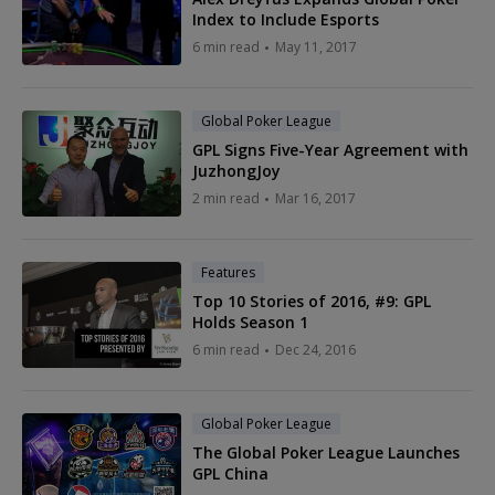
Index to Include Esports
6 min read
May 11, 2017
Global Poker League
GPL Signs Five-Year Agreement with
JuzhongJoy
2 min read
Mar 16, 2017
Features
Top 10 Stories of 2016, #9: GPL
Holds Season 1
6 min read
Dec 24, 2016
Global Poker League
The Global Poker League Launches
GPL China