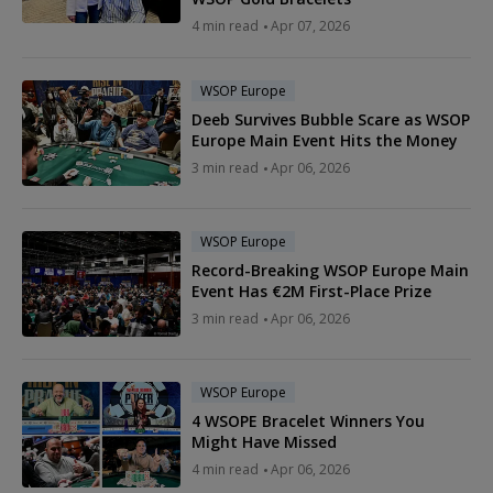
4 min read
Apr 07, 2026
WSOP Europe
Deeb Survives Bubble Scare as WSOP
Europe Main Event Hits the Money
3 min read
Apr 06, 2026
WSOP Europe
Record-Breaking WSOP Europe Main
Event Has €2M First-Place Prize
3 min read
Apr 06, 2026
WSOP Europe
4 WSOPE Bracelet Winners You
Might Have Missed
4 min read
Apr 06, 2026