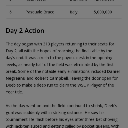
6
Pasquale Braco
Italy
5,000,000
17
Day 2 Action
The day began with 313 players returning to their seats for
Day 2, all with the hopes of reaching the final table by the
day's end. It was a rush to the payout desk in the opening
levels, as nearly half of the field was eliminated by the first
break. Some of the notable early eliminations included
Daniel
Negreanu
and
Robert Campbell
, leaving the door open for
Deeb to make a deep run to claim the WSOP Player of the
Year title.
As the day went on and the field continued to shrink, Deeb's
goal was suddenly within striking distance. He saw his
tournament life flash before his eyes after three-bet shoving
with jack-ten suited and getting called by pocket queens. With