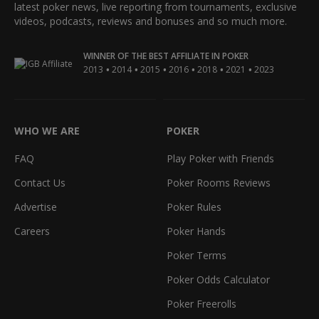
latest poker news, live reporting from tournaments, exclusive
videos, podcasts, reviews and bonuses and so much more.
WINNER OF THE BEST AFFILIATE IN POKER
•
•
•
•
•
•
2013
2014
2015
2016
2018
2021
2023
WHO WE ARE
POKER
FAQ
Play Poker with Friends
Contact Us
Poker Rooms Reviews
Advertise
Poker Rules
Careers
Poker Hands
Poker Terms
Poker Odds Calculator
Poker Freerolls