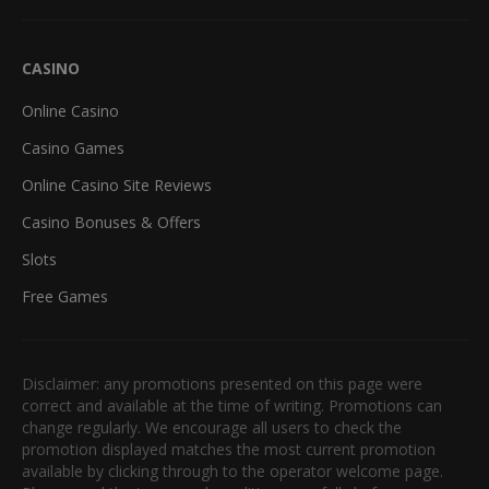
CASINO
Online Casino
Casino Games
Online Casino Site Reviews
Casino Bonuses & Offers
Slots
Free Games
Disclaimer: any promotions presented on this page were
correct and available at the time of writing. Promotions can
change regularly. We encourage all users to check the
promotion displayed matches the most current promotion
available by clicking through to the operator welcome page.