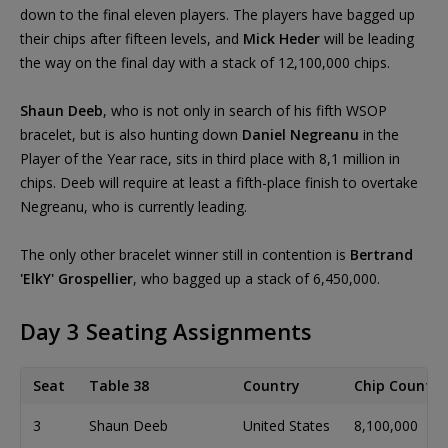
down to the final eleven players. The players have bagged up
their chips after fifteen levels, and
Mick Heder
will be leading
the way on the final day with a stack of 12,100,000 chips.
Shaun Deeb
, who is not only in search of his fifth WSOP
bracelet, but is also hunting down
Daniel Negreanu
in the
Player of the Year race, sits in third place with 8,1 million in
chips. Deeb will require at least a fifth-place finish to overtake
Negreanu, who is currently leading.
The only other bracelet winner still in contention is
Bertrand
'ElkY' Grospellier
, who bagged up a stack of 6,450,000.
Day 3 Seating Assignments
Seat
Table 38
Country
Chip Count
3
Shaun Deeb
United States
8,100,000