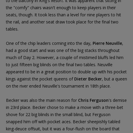
to the balcony in
King's Resort
. It was apparent that sitting in
the "comfy" chairs wasn't enough to keep players in their
seats, though. It took less than a level for nine players to hit
the rail, and another seat draw took place for the final two
tables.
One of the chip leaders coming into the day,
Pierre Neuville
,
had a good start and was one of the big stacks throughout
much of Day 2. However, a couple of mistimed bluffs led him
to just fifteen big blinds on the final two tables. Neuville
appeared to be in a great position to double up with his pocket
kings against the pocket queens of
Dieter Becker
, but a queen
on the river ended Neuville's tournament in 18th place.
Becker was also the main reason for
Chris Ferguson
's demise
in 23rd place. Becker chose to make a move with a three-bet
shove for 22 big blinds in the small blind, but Ferguson
snapped him off with pocket aces. Becker sheepishly tabled
king-deuce offsuit, but it was a four-flush on the board that