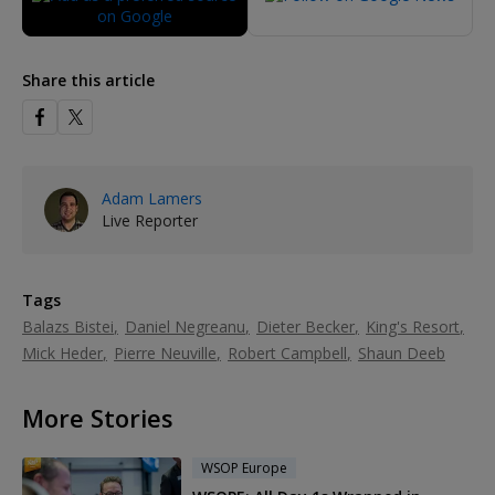
Share this article
Adam Lamers
Live Reporter
Tags
Balazs Bistei
Daniel Negreanu
Dieter Becker
King's Resort
Mick Heder
Pierre Neuville
Robert Campbell
Shaun Deeb
More Stories
WSOP Europe