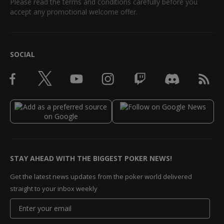
Please read the terms and conditions carefully before you
accept any promotional welcome offer.
SOCIAL
STAY AHEAD WITH THE BIGGEST POKER NEWS!
Get the latest news updates from the poker world delivered
straight to your inbox weekly