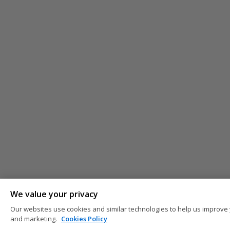
We value your privacy
Our websites use cookies and similar technologies to help us improve 
and marketing.
Cookies Policy