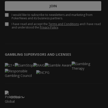
JOIN
I would like to subscribe to newsletters and marketing from
PokerNews and its business partners.
I have read and accept the
Terms and Conditions
and I have read
and understood the
Privacy Policy
.
GAMBLING SUPERVISORS AND LICENSES
Global