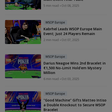
5 min read
Oct 08, 2025
WSOP Europe
Kabrhel Leads WSOP Europe Main
Event; Just 24 Players Remain
2 min read
Oct 07, 2025
WSOP Europe
Darius Neagoe Wins 2nd Bracelet in
€1,500 No-Limit Hold'em Mystery
Million
6 min read
Oct 03, 2025
WSOP Europe
"Good Machine" Gifts Matteo Intiso
a Double Knockout to Secure WSOP
Bracelet