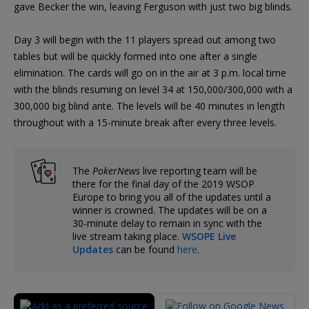
gave Becker the win, leaving Ferguson with just two big blinds.
Day 3 will begin with the 11 players spread out among two
tables but will be quickly formed into one after a single
elimination. The cards will go on in the air at 3 p.m. local time
with the blinds resuming on level 34 at 150,000/300,000 with a
300,000 big blind ante. The levels will be 40 minutes in length
throughout with a 15-minute break after every three levels.
The
PokerNews
live reporting team will be
there for the final day of the 2019 WSOP
Europe to bring you all of the updates until a
winner is crowned. The updates will be on a
30-minute delay to remain in sync with the
live stream taking place.
WSOPE Live
Updates
can be found
here
.