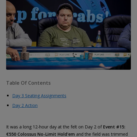
Table Of Contents
Day 3 Seating Assignments
Day 2 Action
It was a long 12-hour day at the felt on Day 2 of
Event #15:
€550 Colossus No-Limit Hold'em
and the field was trimmed