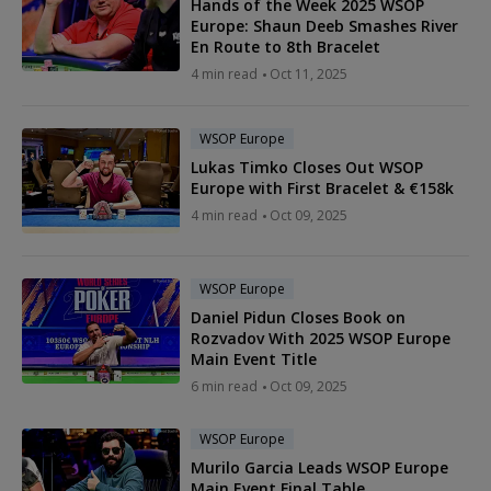
Hands of the Week 2025 WSOP
Europe: Shaun Deeb Smashes River
En Route to 8th Bracelet
4 min read
Oct 11, 2025
WSOP Europe
Lukas Timko Closes Out WSOP
Europe with First Bracelet & €158k
4 min read
Oct 09, 2025
WSOP Europe
Daniel Pidun Closes Book on
Rozvadov With 2025 WSOP Europe
Main Event Title
6 min read
Oct 09, 2025
WSOP Europe
Murilo Garcia Leads WSOP Europe
Main Event Final Table