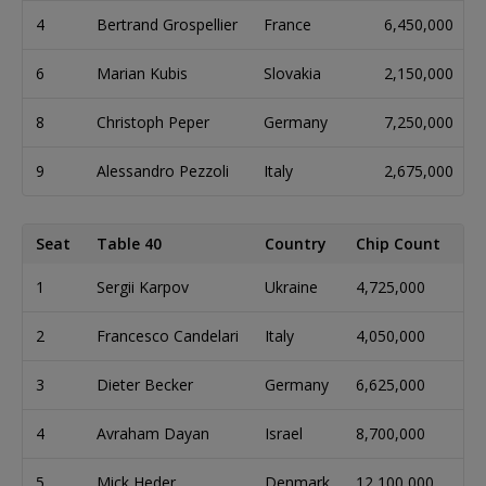
4
Bertrand Grospellier
France
6,450,000
6
Marian Kubis
Slovakia
2,150,000
8
Christoph Peper
Germany
7,250,000
9
Alessandro Pezzoli
Italy
2,675,000
Seat
Table 40
Country
Chip Count
Bi
1
Sergii Karpov
Ukraine
4,725,000
16
2
Francesco Candelari
Italy
4,050,000
14
3
Dieter Becker
Germany
6,625,000
22
4
Avraham Dayan
Israel
8,700,000
29
5
Mick Heder
Denmark
12,100,000
40