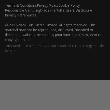
Terms & Conditions
Privacy Policy
Cookie Policy
Responsible Gambling
Disclaimer
Advertisers Disclosure
Privacy Preferences
© 2003-2026 iBus Media Limited. All rights reserved. This
material may not be reproduced, displayed, modified or
distributed without the express prior written permission of the
copyright holder.
iBus Media Limited, 33-37 Athol Street IM1 1LB -Douglas -Isle
of Man