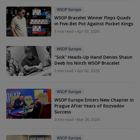
WSOP Europe
WSOP Bracelet Winner Flops Quads
in Five-Bet Pot Against Pocket Kings
3 min read
Apr 03, 2026
WSOP Europe
"Sick" Heads-Up Hand Denies Shaun
Deeb his Ninth WSOP Bracelet
3 min read
Apr 02, 2026
WSOP Europe
WSOP Europe Enters New Chapter in
Prague After Years of Rozvadov
Success
4 min read
Mar 26, 2026
WSOP Europe