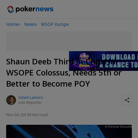
Home
News
WSOP Europe
2026 World Series of Poker
Potomac Summer Poker Open
The Gateway Poker Classic
NOIR Poker Series
Shaun Deeb Third in Chips in
WSOPE Colossus, Needs 5th or
Better to Become POY
Adam Lamers
Live Reporter
Nov 04, 2019
3 min read