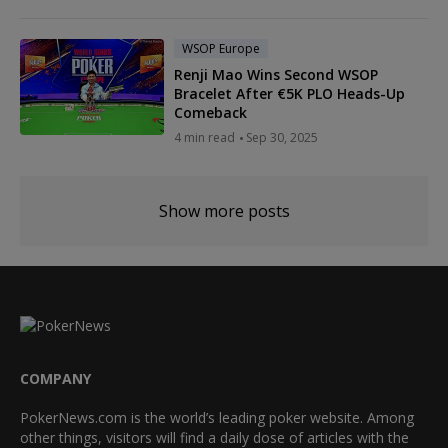
WSOP Europe
Renji Mao Wins Second WSOP
Bracelet After €5K PLO Heads-Up
Comeback
4 min read
Sep 30, 2025
Show more posts
COMPANY
PokerNews.com is the world’s leading poker website. Among
other things, visitors will find a daily dose of articles with the