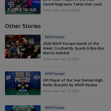
Daniel Negreanu Takes Over Lead
4 min read
Oct 24, 2019
Other Stories
WSOP Europe
2026 WSOP Europe Hands of the
Week: Crushed By Quads & Bye-Bye
Martin Kabrhel
4 min read
Apr 13, 2026
WSOP Europe
GPI Player of the Year Denied High
Roller Bracelet by WSOP Rookie
4 min read
Apr 11, 2026
WSOP Europe