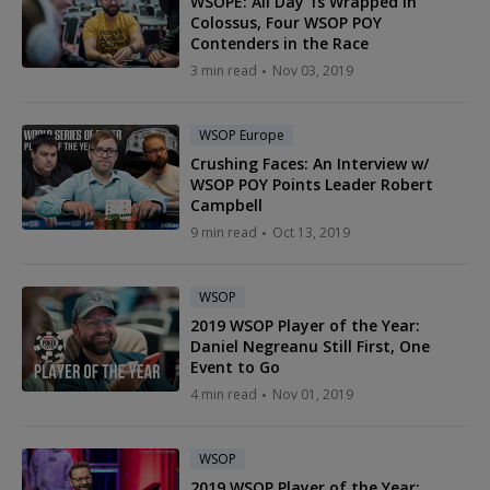
WSOPE: All Day 1s Wrapped in
Colossus, Four WSOP POY
Contenders in the Race
3 min read
Nov 03, 2019
WSOP Europe
Crushing Faces: An Interview w/
WSOP POY Points Leader Robert
Campbell
9 min read
Oct 13, 2019
WSOP
2019 WSOP Player of the Year:
Daniel Negreanu Still First, One
Event to Go
4 min read
Nov 01, 2019
WSOP
2019 WSOP Player of the Year: