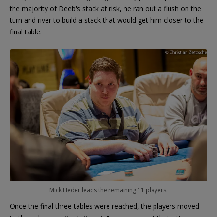
the majority of Deeb's stack at risk, he ran out a flush on the
turn and river to build a stack that would get him closer to the
final table.
Mick Heder leads the remaining 11 players.
Once the final three tables were reached, the players moved