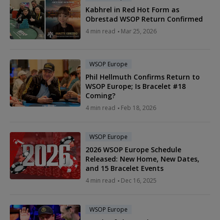
Kabhrel in Red Hot Form as
Obrestad WSOP Return Confirmed
4 min read
Mar 25, 2026
WSOP Europe
Phil Hellmuth Confirms Return to
WSOP Europe; Is Bracelet #18
Coming?
4 min read
Feb 18, 2026
WSOP Europe
2026 WSOP Europe Schedule
Released: New Home, New Dates,
and 15 Bracelet Events
4 min read
Dec 16, 2025
WSOP Europe