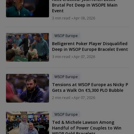
Brutal Pot Deep in WSOPE Main
Event
3 min read
Apr 08, 2026
WSOP Europe
Belligerent Poker Player Disqualified
Deep in WSOP Europe Bracelet Event
3 min read
Apr 07, 2026
WSOP Europe
Tensions at WSOP Europe as Nicky P
Gets a Walk On €5,300 PLO Bubble
2 min read
Apr 07, 2026
WSOP Europe
Ted & Michele Lawson Among
Handful of Power Couples to Win
WSOP Gold Bracelets