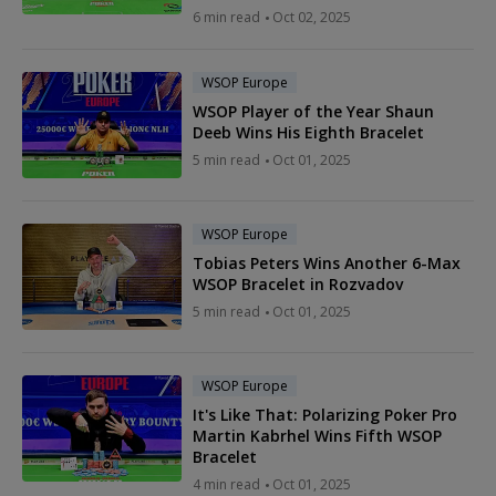
6 min read
Oct 02, 2025
WSOP Europe
WSOP Player of the Year Shaun
Deeb Wins His Eighth Bracelet
5 min read
Oct 01, 2025
WSOP Europe
Tobias Peters Wins Another 6-Max
WSOP Bracelet in Rozvadov
5 min read
Oct 01, 2025
WSOP Europe
It's Like That: Polarizing Poker Pro
Martin Kabrhel Wins Fifth WSOP
Bracelet
4 min read
Oct 01, 2025