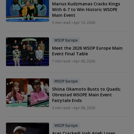
Marius Kudzmanas Cracks Kings
With 6-7 to Win Historic WSOPE
Main Event
5 min read
Apr 10, 2026
WSOP Europe
Meet the 2026 WSOP Europe Main
Event Final Table
7 min read
Apr 09, 2026
WSOP Europe
Shiina Okamoto Busts to Quads;
Obrestad WSOPE Main Event
Fairytale Ends
3 min read
Apr 08, 2026
WSOP Europe
Aces Cracked! Josh Arieh Loses