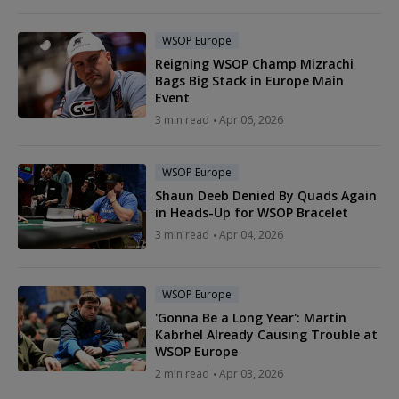
WSOP Europe
Reigning WSOP Champ Mizrachi
Bags Big Stack in Europe Main
Event
3 min read
Apr 06, 2026
WSOP Europe
Shaun Deeb Denied By Quads Again
in Heads-Up for WSOP Bracelet
3 min read
Apr 04, 2026
WSOP Europe
'Gonna Be a Long Year': Martin
Kabrhel Already Causing Trouble at
WSOP Europe
2 min read
Apr 03, 2026