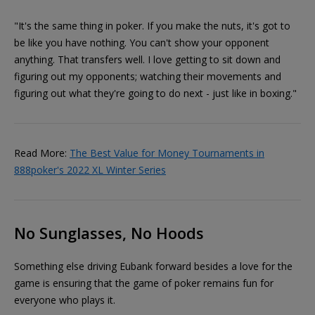
"It's the same thing in poker. If you make the nuts, it's got to
be like you have nothing. You can't show your opponent
anything. That transfers well. I love getting to sit down and
figuring out my opponents; watching their movements and
figuring out what they're going to do next - just like in boxing."
Read More:
The Best Value for Money Tournaments in
888poker's 2022 XL Winter Series
No Sunglasses, No Hoods
Something else driving Eubank forward besides a love for the
game is ensuring that the game of poker remains fun for
everyone who plays it.