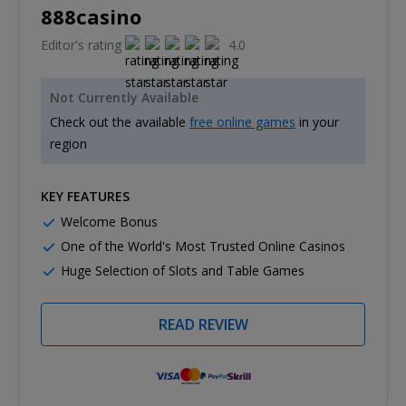
888casino
Editor's rating
4.0
Not Currently Available
Check out the available
free online games
in your
region
KEY FEATURES
Welcome Bonus
One of the World's Most Trusted Online Casinos
Huge Selection of Slots and Table Games
READ REVIEW