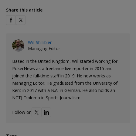
Share this article
Will Shillibier
Managing Editor
Based in the United Kingdom, Will started working for
PokerNews as a freelance live reporter in 2015 and
joined the full-time staff in 2019. He now works as
Managing Editor. He graduated from the University of
Kent in 2017 with a B.A. in German. He also holds an
NCTJ Diploma in Sports Journalism.
Follow on
Tags