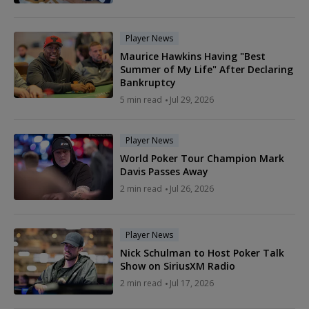
Player News
Maurice Hawkins Having "Best
Summer of My Life" After Declaring
Bankruptcy
5 min read
Jul 29, 2026
Player News
World Poker Tour Champion Mark
Davis Passes Away
2 min read
Jul 26, 2026
Player News
Nick Schulman to Host Poker Talk
Show on SiriusXM Radio
2 min read
Jul 17, 2026