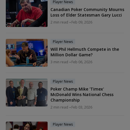
Player News
Canadian Poker Community Mourns
Loss of Elder Statesman Gary Lucci
2 min read
Feb 09, 2026
Player News
Will Phil Hellmuth Compete in the
Million Dollar Game?
3 min read
Feb 06, 2026
Player News
Poker Champ Mike 'Timex'
McDonald Wins National Chess
Championship
2 min read
Feb 03, 2026
Player News