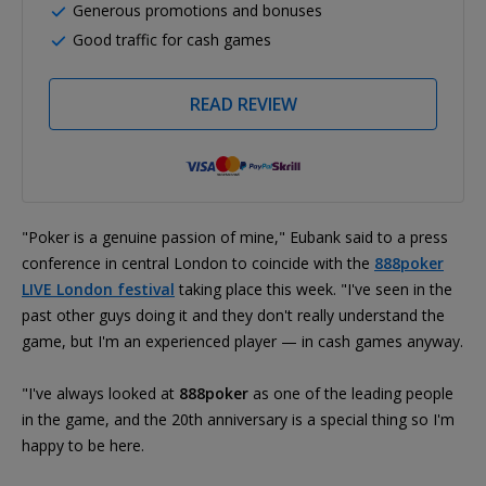
Generous promotions and bonuses
Good traffic for cash games
READ REVIEW
"Poker is a genuine passion of mine," Eubank said to a press
conference in central London to coincide with the
888poker
LIVE London festival
taking place this week. "I've seen in the
past other guys doing it and they don't really understand the
game, but I'm an experienced player — in cash games anyway.
"I've always looked at
888poker
as one of the leading people
in the game, and the 20th anniversary is a special thing so I'm
happy to be here.