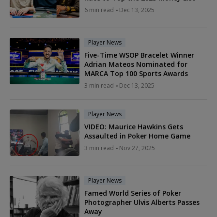
6 min read
Dec 13, 2025
Player News
Five-Time WSOP Bracelet Winner
Adrian Mateos Nominated for
MARCA Top 100 Sports Awards
3 min read
Dec 13, 2025
Player News
VIDEO: Maurice Hawkins Gets
Assaulted in Poker Home Game
3 min read
Nov 27, 2025
Player News
Famed World Series of Poker
Photographer Ulvis Alberts Passes
Away