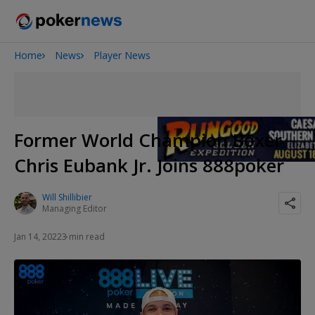
Home
News
Player News
2026 World Series of Poker
Potomac Summer Poker Open
The Gateway Poker Classic
NOIR Poker Series
Former World Champion Boxer
Chris Eubank Jr. Joins 888poker
Will Shillibier
Managing Editor
Jan 14, 2022
3 min read