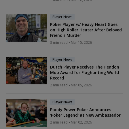
Player News
Poker Player w/ Heavy Heart Goes
on High Roller Heater After Beloved
Friend's Murder
3 min read
Mar 15, 2026
Player News
Dutch Player Receives The Hendon
Mob Award for Flaghunting World
Record
2 min read
Mar 05, 2026
Player News
Paddy Power Poker Announces
'Poker Legend' as New Ambassador
2 min read
Mar 02, 2026