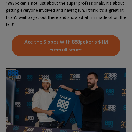
"888poker is not just about the super professionals, it's about
getting everyone involved and having fun. I think it's a great fit.
I can't wait to get out there and show what I’m made of on the
felt!"
Ace the Slopes With 888poker's $1M
Freeroll Series