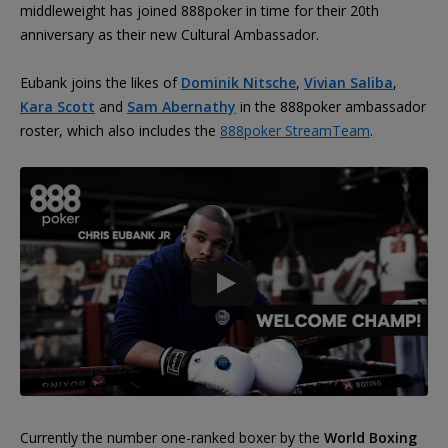
middleweight has joined 888poker in time for their 20th
anniversary as their new Cultural Ambassador.
Eubank joins the likes of
Dominik Nitsche
,
Vivian Saliba
,
Kara Scott
and
Sam Abernathy
in the 888poker ambassador
roster, which also includes the
888poker StreamTeam
.
Currently the number one-ranked boxer by the
World Boxing