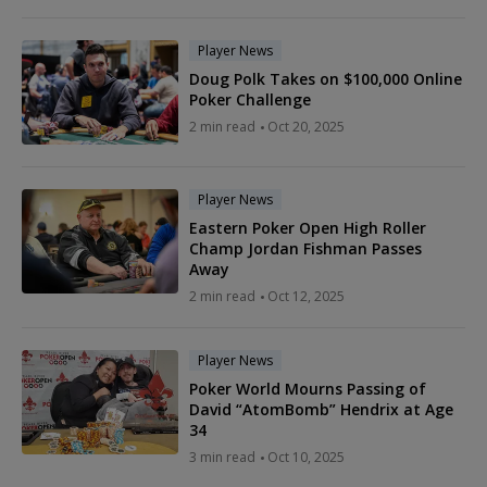
Player News
Doug Polk Takes on $100,000 Online
Poker Challenge
2 min read
Oct 20, 2025
Player News
Eastern Poker Open High Roller
Champ Jordan Fishman Passes
Away
2 min read
Oct 12, 2025
Player News
Poker World Mourns Passing of
David “AtomBomb” Hendrix at Age
34
3 min read
Oct 10, 2025