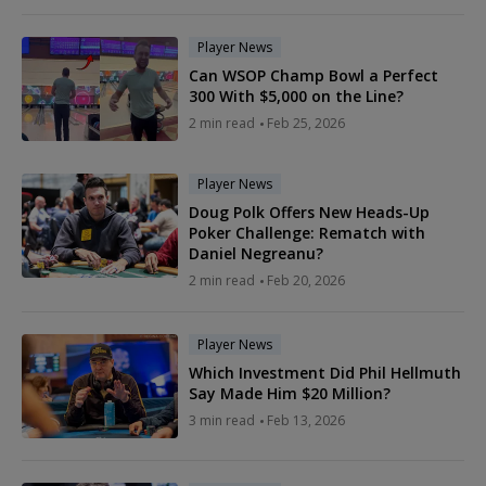
Player News
Can WSOP Champ Bowl a Perfect
300 With $5,000 on the Line?
2 min read
Feb 25, 2026
Player News
Doug Polk Offers New Heads-Up
Poker Challenge: Rematch with
Daniel Negreanu?
2 min read
Feb 20, 2026
Player News
Which Investment Did Phil Hellmuth
Say Made Him $20 Million?
3 min read
Feb 13, 2026