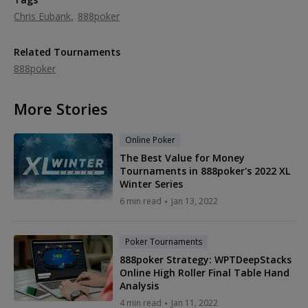
Chris Eubank
888poker
Related Tournaments
888poker
More Stories
Online Poker
The Best Value for Money
Tournaments in 888poker's 2022 XL
Winter Series
6 min read
Jan 13, 2022
Poker Tournaments
888poker Strategy: WPTDeepStacks
Online High Roller Final Table Hand
Analysis
4 min read
Jan 11, 2022