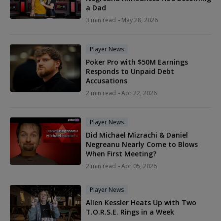
a Dad
3 min read
May 28, 2026
Player News
Poker Pro with $50M Earnings
Responds to Unpaid Debt
Accusations
2 min read
Apr 22, 2026
Player News
Did Michael Mizrachi & Daniel
Negreanu Nearly Come to Blows
When First Meeting?
2 min read
Apr 05, 2026
Player News
Allen Kessler Heats Up with Two
T.O.R.S.E. Rings in a Week