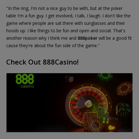
"In the ring, I'm not a nice guy to be with, but at the poker
table I'm a fun guy. I get involved, I talk, I laugh. I don't like the
game where people are sat there with sunglasses and their
hoods up. I like things to be fun and open and social. That's
another reason why I think me and
888poker
will be a good fit
cause they're about the fun side of the game."
Check Out 888Casino!