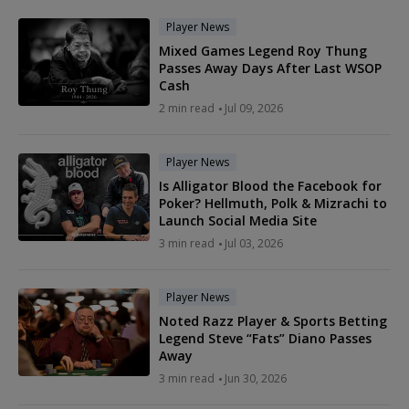
Player News
Mixed Games Legend Roy Thung
Passes Away Days After Last WSOP
Cash
2 min read
Jul 09, 2026
Player News
Is Alligator Blood the Facebook for
Poker? Hellmuth, Polk & Mizrachi to
Launch Social Media Site
3 min read
Jul 03, 2026
Player News
Noted Razz Player & Sports Betting
Legend Steve “Fats” Diano Passes
Away
3 min read
Jun 30, 2026