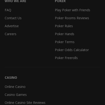
WHO WE ARE
POKER
FAQ
Play Poker with Friends
Contact Us
Poker Rooms Reviews
Advertise
Poker Rules
Careers
Poker Hands
Poker Terms
Poker Odds Calculator
Poker Freerolls
CASINO
Online Casino
Casino Games
Online Casino Site Reviews