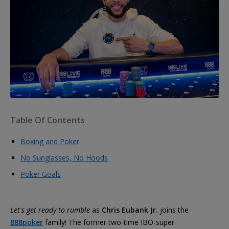
Table Of Contents
Boxing and Poker
No Sunglasses, No Hoods
Poker Goals
Let's get ready to rumble
as
Chris Eubank Jr.
joins the
888poker
family! The former two-time IBO-super