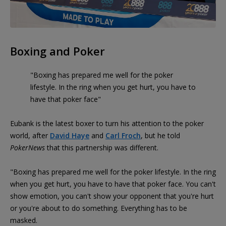
Boxing and Poker
"Boxing has prepared me well for the poker
lifestyle. In the ring when you get hurt, you have to
have that poker face"
Eubank is the latest boxer to turn his attention to the poker
world, after
David Haye
and
Carl Froch
, but he told
PokerNews
that this partnership was different.
"Boxing has prepared me well for the poker lifestyle. In the ring
when you get hurt, you have to have that poker face. You can't
show emotion, you can't show your opponent that you're hurt
or you're about to do something. Everything has to be
masked.