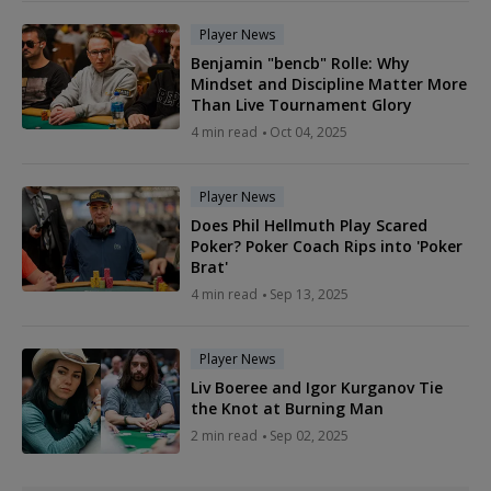
Player News
Benjamin "bencb" Rolle: Why
Mindset and Discipline Matter More
Than Live Tournament Glory
4 min read
Oct 04, 2025
Player News
Does Phil Hellmuth Play Scared
Poker? Poker Coach Rips into 'Poker
Brat'
4 min read
Sep 13, 2025
Player News
Liv Boeree and Igor Kurganov Tie
the Knot at Burning Man
2 min read
Sep 02, 2025