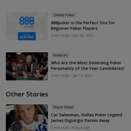
Online Poker
888poker is the Perfect Site for
Beginner Poker Players
2 min read
Apr 05, 2021
Features
Who Are the Most Deserving Poker
Personality of the Year Candidates?
3 min read
Jan 14, 2022
Other Stories
Player News
Car Salesman, Dallas Poker Legend
James Digiorgio Passes Away
2 min read
6 days ago