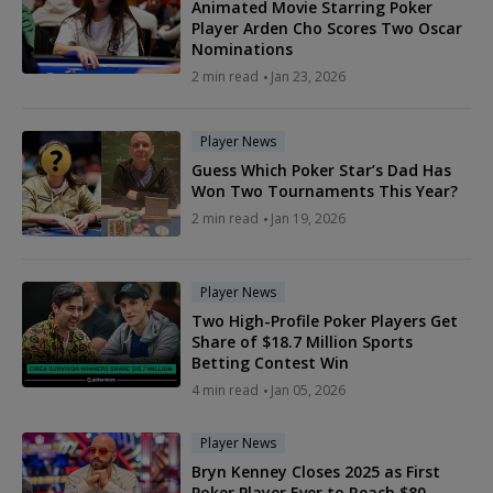
Animated Movie Starring Poker
Player Arden Cho Scores Two Oscar
Nominations
2 min read
Jan 23, 2026
Player News
Guess Which Poker Star’s Dad Has
Won Two Tournaments This Year?
2 min read
Jan 19, 2026
Player News
Two High-Profile Poker Players Get
Share of $18.7 Million Sports
Betting Contest Win
4 min read
Jan 05, 2026
Player News
Bryn Kenney Closes 2025 as First
Poker Player Ever to Reach $80