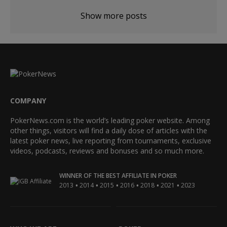
Show more posts
COMPANY
PokerNews.com is the world’s leading poker website. Among
other things, visitors will find a daily dose of articles with the
latest poker news, live reporting from tournaments, exclusive
videos, podcasts, reviews and bonuses and so much more.
WINNER OF THE BEST AFFILIATE IN POKER
•
•
•
•
•
•
2013
2014
2015
2016
2018
2021
2023