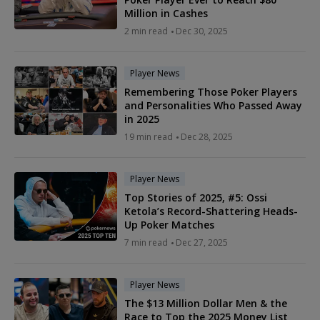
Million in Cashes
2 min read
Dec 30, 2025
Player News
Remembering Those Poker Players
and Personalities Who Passed Away
in 2025
19 min read
Dec 28, 2025
Player News
Top Stories of 2025, #5: Ossi
Ketola’s Record-Shattering Heads-
Up Poker Matches
7 min read
Dec 27, 2025
Player News
The $13 Million Dollar Men & the
Race to Top the 2025 Money List