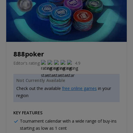
888poker
Editor's rating
4.9
Not Currently Available
Check out the available
free online games
in your
region
KEY FEATURES
Tournament calendar with a wide range of buy-ins
starting as low as 1 cent