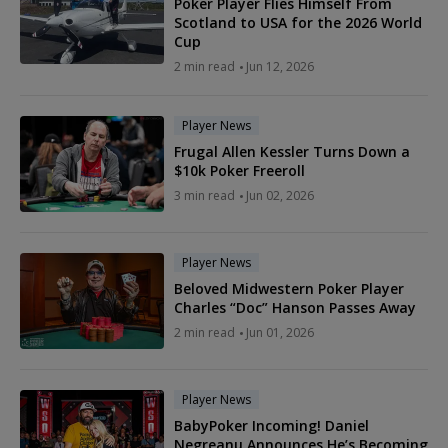
Poker Player Flies Himself From
Scotland to USA for the 2026 World
Cup
2 min read
Jun 12, 2026
Player News
Frugal Allen Kessler Turns Down a
$10k Poker Freeroll
3 min read
Jun 02, 2026
Player News
Beloved Midwestern Poker Player
Charles “Doc” Hanson Passes Away
2 min read
Jun 01, 2026
Player News
BabyPoker Incoming! Daniel
Negreanu Announces He’s Becoming