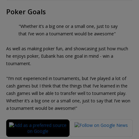
Poker Goals
"Whether it’s a big one or a small one, just to say
that I’ve won a tournament would be awesome"
As well as making poker fun, and showcasing just how much
he enjoys poker, Eubank has one goal in mind - win a
tournament.
"I’m not experienced in tournaments, but I’ve played a lot of
cash games but I think that the things that I’ve learned in the
cash games will be able to transfer well to tournament play.
Whether it’s a big one or a small one, just to say that I’ve won
a tournament would be awesome!"