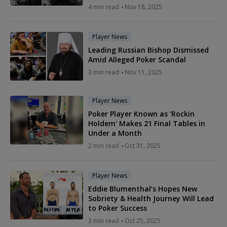
4 min read
Nov 18, 2025
Player News
Leading Russian Bishop Dismissed
Amid Alleged Poker Scandal
3 min read
Nov 11, 2025
Player News
Poker Player Known as 'Rockin
Holdem' Makes 21 Final Tables in
Under a Month
2 min read
Oct 31, 2025
Player News
Eddie Blumenthal’s Hopes New
Sobriety & Health Journey Will Lead
to Poker Success
3 min read
Oct 25, 2025