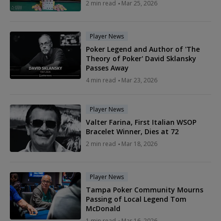
2 min read
Mar 25, 2026
Player News
Poker Legend and Author of 'The
Theory of Poker' David Sklansky
Passes Away
4 min read
Mar 23, 2026
Player News
Valter Farina, First Italian WSOP
Bracelet Winner, Dies at 72
2 min read
Mar 18, 2026
Player News
Tampa Poker Community Mourns
Passing of Local Legend Tom
McDonald
1 min read
Mar 16, 2026