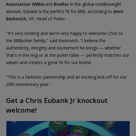
Association (WBA)
and
BoxRec
in the global middleweight
division, Eubank is the perfect fit for 888, according to
Amit
Berkovich
, VP, Head of Poker.
"It's very exciting and we're very happy to welcome Chris to
the 888poker family," said Berkovich. "I believe the
authenticity, integrity and excitement he brings — whether
that's in the ring or at the poker table — perfectly matches our
values and creates a great fit for our brand.
"This is a fantastic partnership and an exciting kick-off for our
20th anniversary year."
Get a Chris Eubank Jr knockout
welcome!