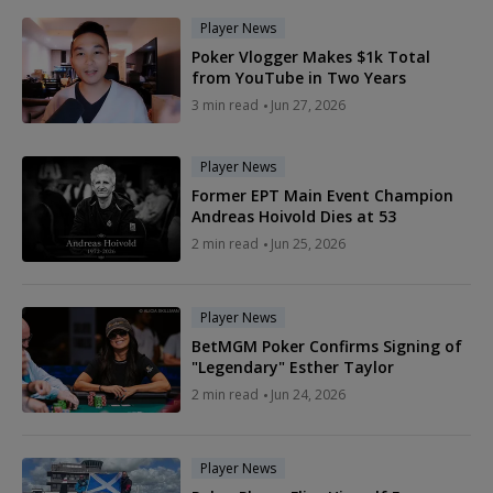
Player News
Poker Vlogger Makes $1k Total
from YouTube in Two Years
3 min read
Jun 27, 2026
Player News
Former EPT Main Event Champion
Andreas Hoivold Dies at 53
2 min read
Jun 25, 2026
Player News
BetMGM Poker Confirms Signing of
"Legendary" Esther Taylor
2 min read
Jun 24, 2026
Player News