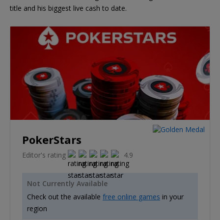
title and his biggest live cash to date.
PokerStars
Editor's rating
4.9
Not Currently Available
Check out the available
free online games
in your
region