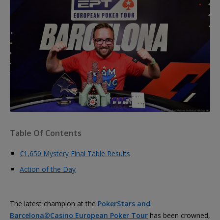
Table Of Contents
€1,650 Mystery Final Table Results
Action of the Day
The latest champion at the
PokerStars and
Barcelona©Casino European Poker Tour
has been crowned,