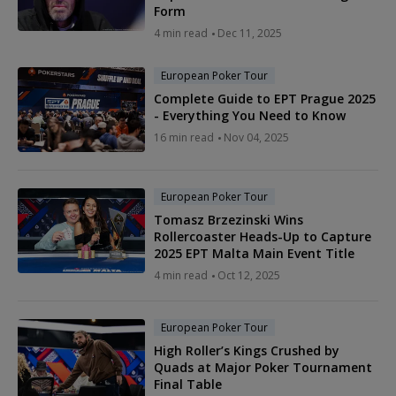
Form
4 min read
Dec 11, 2025
European Poker Tour
Complete Guide to EPT Prague 2025
- Everything You Need to Know
16 min read
Nov 04, 2025
European Poker Tour
Tomasz Brzezinski Wins
Rollercoaster Heads-Up to Capture
2025 EPT Malta Main Event Title
4 min read
Oct 12, 2025
European Poker Tour
High Roller’s Kings Crushed by
Quads at Major Poker Tournament
Final Table