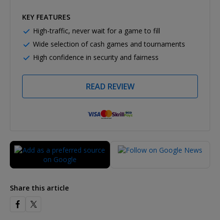
KEY FEATURES
High-traffic, never wait for a game to fill
Wide selection of cash games and tournaments
High confidence in security and fairness
READ REVIEW
Share this article