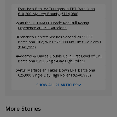
1
Francisco Benitez Triumphs in EPT Barcelona
€10,200 Mystery Bounty (€114,080)
2
Win the ULTIMATE Oracle Red Bull Racing
Experience at EPT Barcelona
3
Francisco Benitez Secures Second 2022 EPT
Barcelona Title; Wins €25,000 No Limit Hold'em I
(€341,565)
4
Addamo & Davies Double Up in First Level of EPT
Barcelona €25K Single-Day High Roller I
5
Artur Martirosian Takes Down EPT Barcelona
€25,000 Single-Day High Roller I (€540,990)
SHOW ALL 21 ARTICLES
More Stories