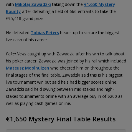
with
Mikolaj Zawadzki
taking down the
€1,650 Mystery
Bounty
after defeating a field of 666 entrants to take the
€95,418 grand prize.
He defeated
Tobias Peters
heads-up to secure the biggest
live cash of his career.
PokerNews
caught up with Zawadzki after his win to talk about
his poker career. Zawadzki was joined by his rail which included
Mateusz Moolhuizen
who cheered him on throughout the
final stages of the final table. Zawadzki said this is his biggest
live tournament win but said he's had bigger scores online.
Zawadzki said he'd swung between mid-stakes and high-
stakes tournaments online with an average buy-in of $200 as
well as playing cash games online.
€1,650 Mystery Final Table Results