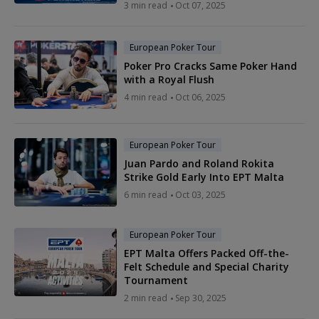
3 min read
Oct 07, 2025
European Poker Tour
Poker Pro Cracks Same Poker Hand
with a Royal Flush
4 min read
Oct 06, 2025
European Poker Tour
Juan Pardo and Roland Rokita
Strike Gold Early Into EPT Malta
6 min read
Oct 03, 2025
European Poker Tour
EPT Malta Offers Packed Off-the-
Felt Schedule and Special Charity
Tournament
2 min read
Sep 30, 2025