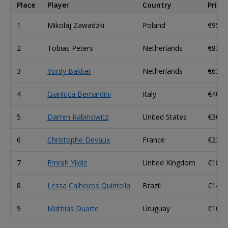
Place
Player
Country
Prize
1
Mikolaj Zawadzki
Poland
€95,4
2
Tobias Peters
Netherlands
€83,4
3
Yordy Bakker
Netherlands
€63,7
4
Gianluca Bernardini
Italy
€40,2
5
Darren Rabinowitz
United States
€30,5
6
Christophe Devaux
France
€23,8
7
Emrah Yildiz
United Kingdom
€18,3
8
Lessa Calheiros Quintella
Brazil
€14,0
9
Mathias Duarte
Uruguay
€10,8