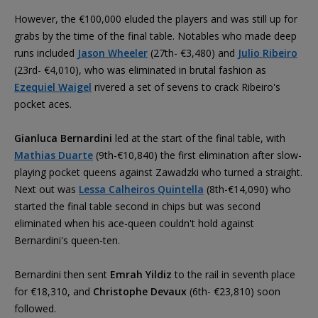
However, the €100,000 eluded the players and was still up for
grabs by the time of the final table. Notables who made deep
runs included
Jason Wheeler
(27th- €3,480) and
Julio Ribeiro
(23rd- €4,010), who was eliminated in brutal fashion as
Ezequiel Waigel
rivered a set of sevens to crack Ribeiro's
pocket aces.
Gianluca Bernardini
led at the start of the final table, with
Mathias Duarte
(9th-€10,840) the first elimination after slow-
playing pocket queens against Zawadzki who turned a straight.
Next out was
Lessa Calheiros Quintella
(8th-€14,090) who
started the final table second in chips but was second
eliminated when his ace-queen couldn't hold against
Bernardini's queen-ten.
Bernardini then sent
Emrah Yildiz
to the rail in seventh place
for €18,310, and
Christophe Devaux
(6th- €23,810) soon
followed.