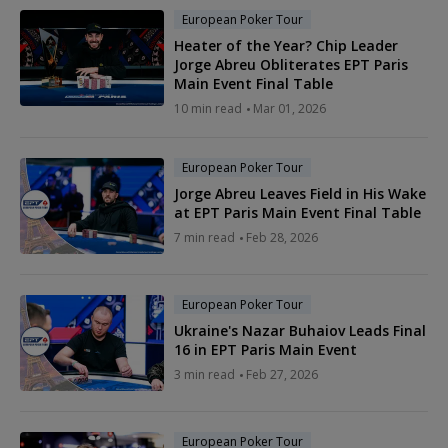
European Poker Tour
Heater of the Year? Chip Leader
Jorge Abreu Obliterates EPT Paris
Main Event Final Table
10 min read
Mar 01, 2026
European Poker Tour
Jorge Abreu Leaves Field in His Wake
at EPT Paris Main Event Final Table
7 min read
Feb 28, 2026
European Poker Tour
Ukraine's Nazar Buhaiov Leads Final
16 in EPT Paris Main Event
3 min read
Feb 27, 2026
European Poker Tour