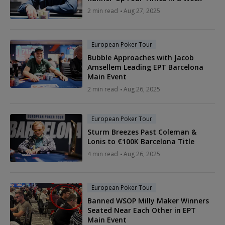
2 min read
Aug 27, 2025
European Poker Tour
Bubble Approaches with Jacob
Amsellem Leading EPT Barcelona
Main Event
2 min read
Aug 26, 2025
European Poker Tour
Sturm Breezes Past Coleman &
Lonis to €100K Barcelona Title
4 min read
Aug 26, 2025
European Poker Tour
Banned WSOP Milly Maker Winners
Seated Near Each Other in EPT
Main Event