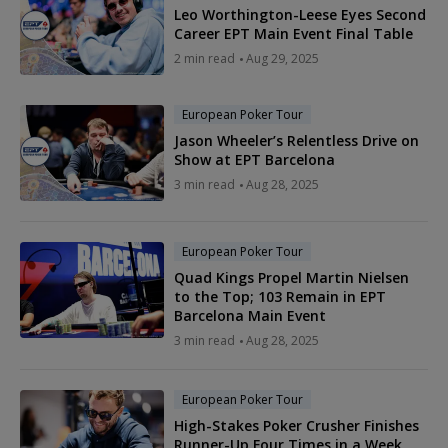
Leo Worthington-Leese Eyes Second
Career EPT Main Event Final Table
2 min read
Aug 29, 2025
European Poker Tour
Jason Wheeler’s Relentless Drive on
Show at EPT Barcelona
3 min read
Aug 28, 2025
European Poker Tour
Quad Kings Propel Martin Nielsen
to the Top; 103 Remain in EPT
Barcelona Main Event
3 min read
Aug 28, 2025
European Poker Tour
High-Stakes Poker Crusher Finishes
Runner-Up Four Times in a Week