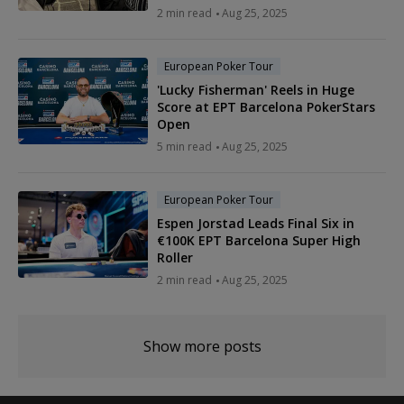
2 min read
Aug 25, 2025
European Poker Tour
'Lucky Fisherman' Reels in Huge
Score at EPT Barcelona PokerStars
Open
5 min read
Aug 25, 2025
European Poker Tour
Espen Jorstad Leads Final Six in
€100K EPT Barcelona Super High
Roller
2 min read
Aug 25, 2025
Show more posts