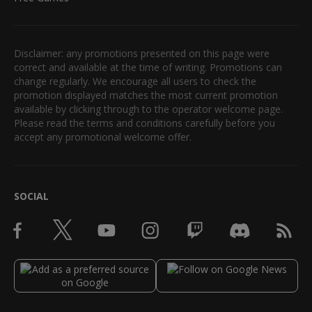
Disclaimer: any promotions presented on this page were
correct and available at the time of writing. Promotions can
change regularly. We encourage all users to check the
promotion displayed matches the most current promotion
available by clicking through to the operator welcome page.
Please read the terms and conditions carefully before you
accept any promotional welcome offer.
SOCIAL