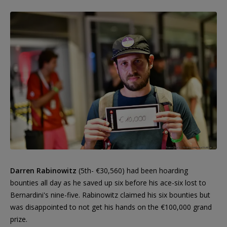
Darren Rabinowitz
(5th- €30,560) had been hoarding
bounties all day as he saved up six before his ace-six lost to
Bernardini's nine-five. Rabinowitz claimed his six bounties but
was disappointed to not get his hands on the €100,000 grand
prize.