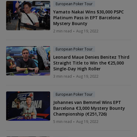
European Poker Tour
Yamato Nakai Wins $30,000 PSPC
Platinum Pass in EPT Barcelona
Mystery Bounty
2 min read
Aug 19, 2022
European Poker Tour
Leonard Maue Denies Benitez Third
Straight Title to Win the €25,000
Single-Day High Roller
3 min read
Aug 19, 2022
European Poker Tour
Johannes van Bemmel Wins EPT
Barcelona €3,000 Mystery Bounty
Championship (€251,726)
5 min read
Aug 19, 2022