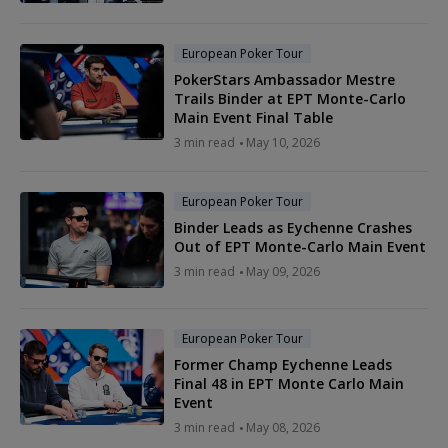
European Poker Tour
PokerStars Ambassador Mestre
Trails Binder at EPT Monte-Carlo
Main Event Final Table
3 min read
May 10, 2026
European Poker Tour
Binder Leads as Eychenne Crashes
Out of EPT Monte-Carlo Main Event
3 min read
May 09, 2026
European Poker Tour
Former Champ Eychenne Leads
Final 48 in EPT Monte Carlo Main
Event
3 min read
May 08, 2026