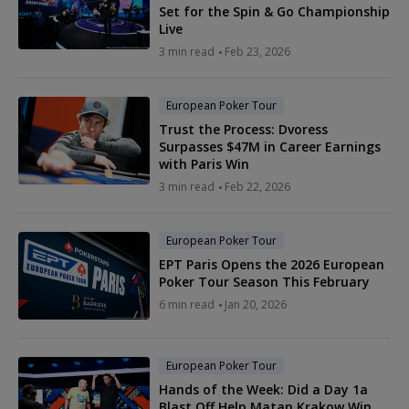
Set for the Spin & Go Championship
Live
3 min read
Feb 23, 2026
European Poker Tour
Trust the Process: Dvoress
Surpasses $47M in Career Earnings
with Paris Win
3 min read
Feb 22, 2026
European Poker Tour
EPT Paris Opens the 2026 European
Poker Tour Season This February
6 min read
Jan 20, 2026
European Poker Tour
Hands of the Week: Did a Day 1a
Blast Off Help Matan Krakow Win