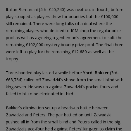
Italian Bernardini (4th- €40,240) was next out in fourth, before
play stopped as players drew for bounties but the €100,000
still remained. There were long talks of a deal where the
remaining players who decided to ICM chop the regular prize
pool as well as agreeing a gentleman's agreement to split the
remaining €102,000 mystery bounty prize pool. The final three
were left to play for the remaining €12,680 as well as the
trophy.
Three-handed play lasted a while before
Yordi Bakker
(3rd-
€63,764) called off Zawadzki's shove from the small blind with
king-seven. He was up against Zawadzki's pocket fours and
failed to hit to be eliminated in third.
Bakker's elimination set up a heads-up battle between
Zawadzki and Peters. The pair battled on until Zawadzki
pushed all in from the small blind and Peters called in the big.
Zawadzki's ace-four held against Peters' king-ten to claim the