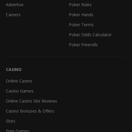
Advertise
Poker Rules
Careers
Poker Hands
Poker Terms
Poker Odds Calculator
Poker Freerolls
CASINO
Online Casino
Casino Games
Online Casino Site Reviews
Casino Bonuses & Offers
Slots
Free Games