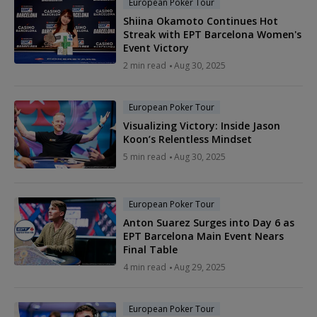
European Poker Tour
Shiina Okamoto Continues Hot
Streak with EPT Barcelona Women's
Event Victory
2 min read
Aug 30, 2025
European Poker Tour
Visualizing Victory: Inside Jason
Koon’s Relentless Mindset
5 min read
Aug 30, 2025
European Poker Tour
Anton Suarez Surges into Day 6 as
EPT Barcelona Main Event Nears
Final Table
4 min read
Aug 29, 2025
European Poker Tour