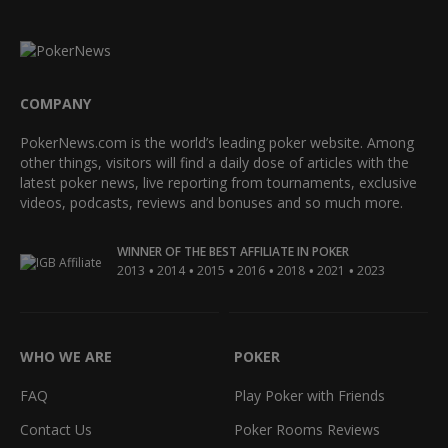
COMPANY
PokerNews.com is the world’s leading poker website. Among
other things, visitors will find a daily dose of articles with the
latest poker news, live reporting from tournaments, exclusive
videos, podcasts, reviews and bonuses and so much more.
WINNER OF THE BEST AFFILIATE IN POKER
•
•
•
•
•
•
2013
2014
2015
2016
2018
2021
2023
WHO WE ARE
POKER
FAQ
Play Poker with Friends
Contact Us
Poker Rooms Reviews