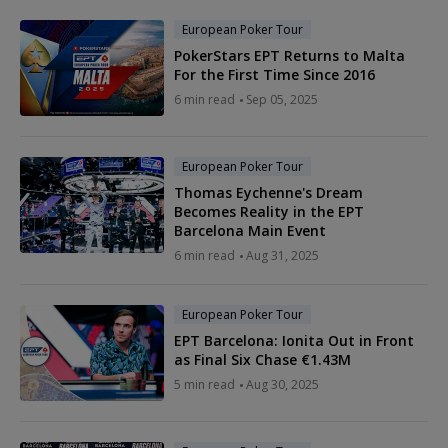
European Poker Tour
PokerStars EPT Returns to Malta
For the First Time Since 2016
6 min read
Sep 05, 2025
European Poker Tour
Thomas Eychenne's Dream
Becomes Reality in the EPT
Barcelona Main Event
6 min read
Aug 31, 2025
European Poker Tour
EPT Barcelona: Ionita Out in Front
as Final Six Chase €1.43M
5 min read
Aug 30, 2025