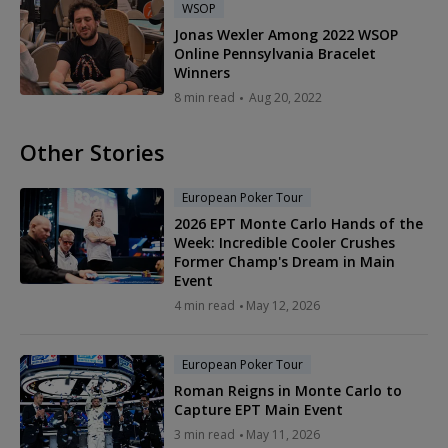
WSOP
Jonas Wexler Among 2022 WSOP
Online Pennsylvania Bracelet
Winners
8 min read
Aug 20, 2022
Other Stories
European Poker Tour
2026 EPT Monte Carlo Hands of the
Week: Incredible Cooler Crushes
Former Champ's Dream in Main
Event
4 min read
May 12, 2026
European Poker Tour
Roman Reigns in Monte Carlo to
Capture EPT Main Event
3 min read
May 11, 2026