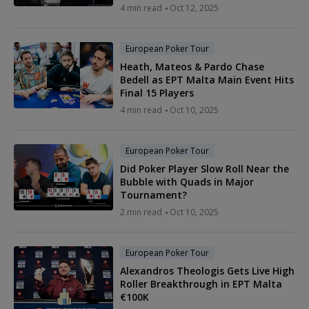
4 min read
Oct 12, 2025
European Poker Tour
Heath, Mateos & Pardo Chase
Bedell as EPT Malta Main Event Hits
Final 15 Players
4 min read
Oct 10, 2025
European Poker Tour
Did Poker Player Slow Roll Near the
Bubble with Quads in Major
Tournament?
2 min read
Oct 10, 2025
European Poker Tour
Alexandros Theologis Gets Live High
Roller Breakthrough in EPT Malta
€100K