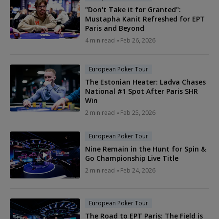
"Don't Take it for Granted":
Mustapha Kanit Refreshed for EPT
Paris and Beyond
4 min read
Feb 26, 2026
European Poker Tour
The Estonian Heater: Ladva Chases
National #1 Spot After Paris SHR
Win
2 min read
Feb 25, 2026
European Poker Tour
Nine Remain in the Hunt for Spin &
Go Championship Live Title
2 min read
Feb 24, 2026
European Poker Tour
The Road to EPT Paris: The Field is