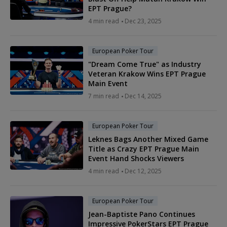
EPT Prague?
4 min read
Dec 23, 2025
European Poker Tour
"Dream Come True" as Industry
Veteran Krakow Wins EPT Prague
Main Event
7 min read
Dec 14, 2025
European Poker Tour
Leknes Bags Another Mixed Game
Title as Crazy EPT Prague Main
Event Hand Shocks Viewers
4 min read
Dec 12, 2025
European Poker Tour
Jean-Baptiste Pano Continues
Impressive PokerStars EPT Prague