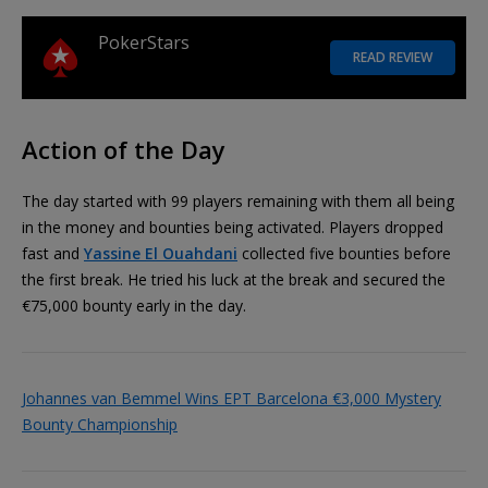
PokerStars
READ REVIEW
Action of the Day
The day started with 99 players remaining with them all being
in the money and bounties being activated. Players dropped
fast and
Yassine El Ouahdani
collected five bounties before
the first break. He tried his luck at the break and secured the
€75,000 bounty early in the day.
Johannes van Bemmel Wins EPT Barcelona €3,000 Mystery
Bounty Championship