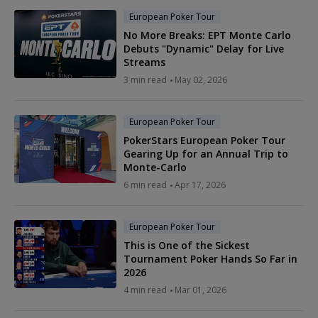
European Poker Tour
No More Breaks: EPT Monte Carlo
Debuts "Dynamic" Delay for Live
Streams
3 min read
May 02, 2026
European Poker Tour
PokerStars European Poker Tour
Gearing Up for an Annual Trip to
Monte-Carlo
6 min read
Apr 17, 2026
European Poker Tour
This is One of the Sickest
Tournament Poker Hands So Far in
2026
4 min read
Mar 01, 2026