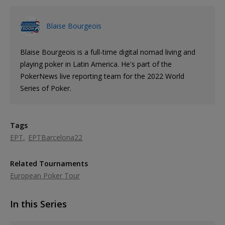
Blaise Bourgeois
Blaise Bourgeois is a full-time digital nomad living and
playing poker in Latin America. He's part of the
PokerNews live reporting team for the 2022 World
Series of Poker.
Tags
EPT
EPTBarcelona22
Related Tournaments
European Poker Tour
In this Series