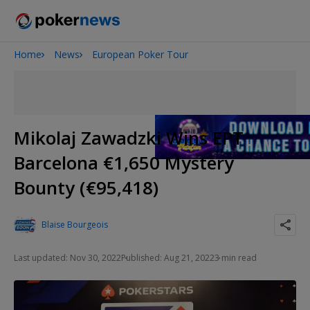
Home
News
European Poker Tour
Onyx High Roller Series
San Diego Poker Classic
The Gateway Poker Classic
Mikolaj Zawadzki Wins EPT
Barcelona €1,650 Mystery
Bounty (€95,418)
Blaise Bourgeois
Last updated: Nov 30, 2022
Published: Aug 21, 2022
3 min read