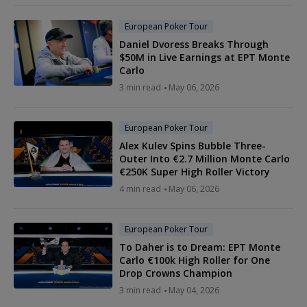
European Poker Tour
Daniel Dvoress Breaks Through
$50M in Live Earnings at EPT Monte
Carlo
3 min read
May 06, 2026
European Poker Tour
Alex Kulev Spins Bubble Three-
Outer Into €2.7 Million Monte Carlo
€250K Super High Roller Victory
4 min read
May 06, 2026
European Poker Tour
To Daher is to Dream: EPT Monte
Carlo €100k High Roller for One
Drop Crowns Champion
3 min read
May 04, 2026