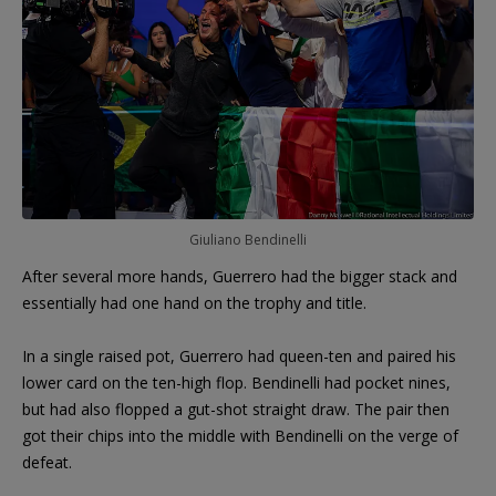
Giuliano Bendinelli
After several more hands, Guerrero had the bigger stack and
essentially had one hand on the trophy and title.
In a single raised pot, Guerrero had queen-ten and paired his
lower card on the ten-high flop. Bendinelli had pocket nines,
but had also flopped a gut-shot straight draw. The pair then
got their chips into the middle with Bendinelli on the verge of
defeat.