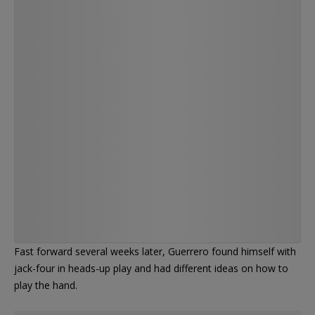
minute tank from Adrian Attenborough with a
pair of 4's at the WSOP Main E…
https://t.co/WtNf1A4SJ3
— PokerNews (@PokerNews)
Fast forward several weeks later, Guerrero found himself with
jack-four in heads-up play and had different ideas on how to
play the hand.