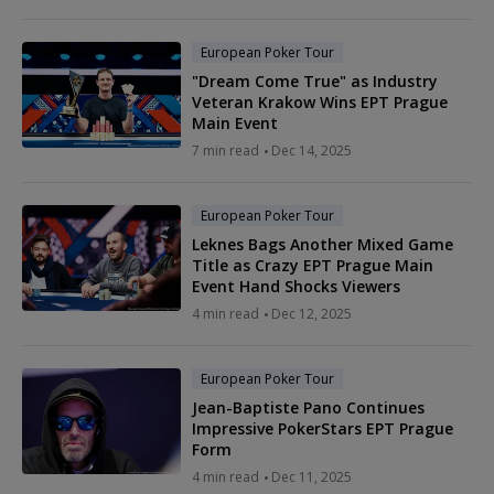
European Poker Tour
"Dream Come True" as Industry
Veteran Krakow Wins EPT Prague
Main Event
7 min read
Dec 14, 2025
European Poker Tour
Leknes Bags Another Mixed Game
Title as Crazy EPT Prague Main
Event Hand Shocks Viewers
4 min read
Dec 12, 2025
European Poker Tour
Jean-Baptiste Pano Continues
Impressive PokerStars EPT Prague
Form
4 min read
Dec 11, 2025