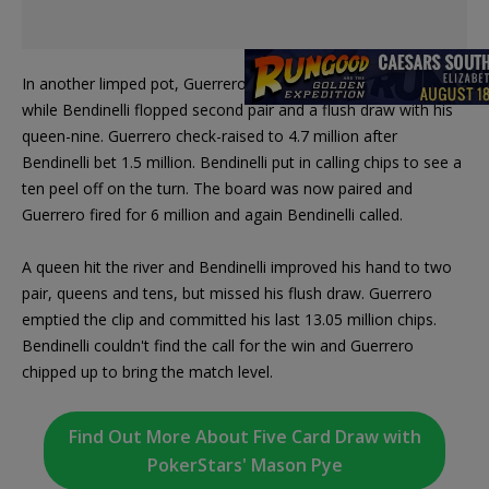
In another limped pot, Guerrero missed the flop with his hand
while Bendinelli flopped second pair and a flush draw with his
queen-nine. Guerrero check-raised to 4.7 million after
Bendinelli bet 1.5 million. Bendinelli put in calling chips to see a
ten peel off on the turn. The board was now paired and
Guerrero fired for 6 million and again Bendinelli called.
A queen hit the river and Bendinelli improved his hand to two
pair, queens and tens, but missed his flush draw. Guerrero
emptied the clip and committed his last 13.05 million chips.
Bendinelli couldn't find the call for the win and Guerrero
chipped up to bring the match level.
Find Out More About Five Card Draw with
PokerStars' Mason Pye