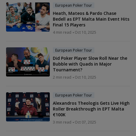
European Poker Tour
Heath, Mateos & Pardo Chase
Bedell as EPT Malta Main Event Hits
Final 15 Players
4 min read
Oct 10, 2025
European Poker Tour
Did Poker Player Slow Roll Near the
Bubble with Quads in Major
Tournament?
2 min read
Oct 10, 2025
European Poker Tour
Alexandros Theologis Gets Live High
Roller Breakthrough in EPT Malta
€100K
3 min read
Oct 07, 2025