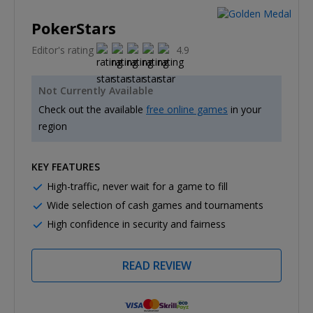
PokerStars
Editor's rating
4.9
Not Currently Available
Check out the available
free online games
in your
region
KEY FEATURES
High-traffic, never wait for a game to fill
Wide selection of cash games and tournaments
High confidence in security and fairness
READ REVIEW