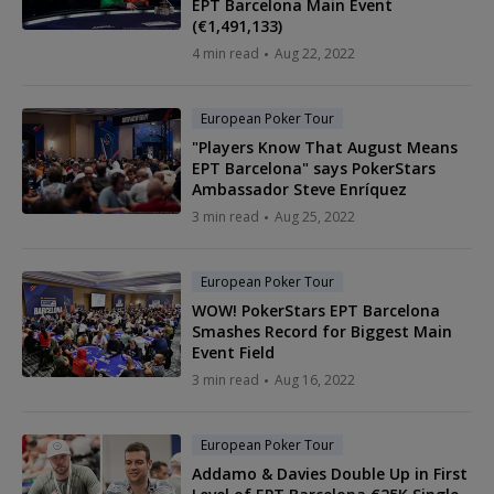
EPT Barcelona Main Event
(€1,491,133)
4 min read
Aug 22, 2022
European Poker Tour
"Players Know That August Means
EPT Barcelona" says PokerStars
Ambassador Steve Enríquez
3 min read
Aug 25, 2022
European Poker Tour
WOW! PokerStars EPT Barcelona
Smashes Record for Biggest Main
Event Field
3 min read
Aug 16, 2022
European Poker Tour
Addamo & Davies Double Up in First