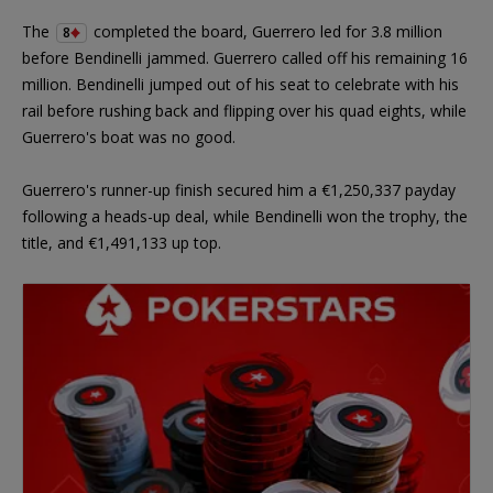
The
completed the board, Guerrero led for 3.8 million
8
before Bendinelli jammed. Guerrero called off his remaining 16
million. Bendinelli jumped out of his seat to celebrate with his
rail before rushing back and flipping over his quad eights, while
Guerrero's boat was no good.
Guerrero's runner-up finish secured him a €1,250,337 payday
following a heads-up deal, while Bendinelli won the trophy, the
title, and €1,491,133 up top.