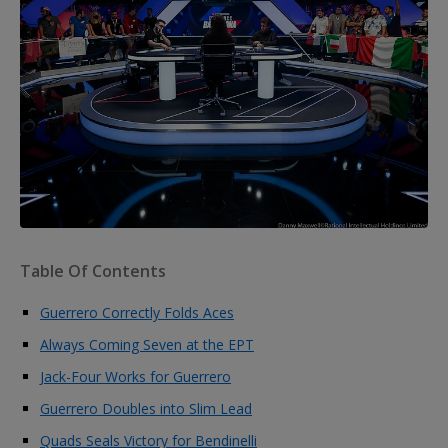
Table Of Contents
Guerrero Correctly Folds Aces
Always Coming Seven at the EPT
Jack-Four Works for Guerrero
Guerrero Doubles into Slim Lead
Quads Seals Victory for Bendinelli