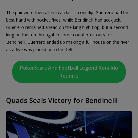
The pair were then all-in in a classic coin flip. Guerrero had the
best hand with pocket fives, while Bendinelli had ace-jack.
Guerrero remained ahead on the king high flop, but a second
king on the turn brought in some counterfeit outs for
Bendinelli. Guerrero ended up making a full house on the river
as a five was placed onto the felt.
PokerStars And Football Legend Ronaldo
Reunite
Quads Seals Victory for Bendinelli