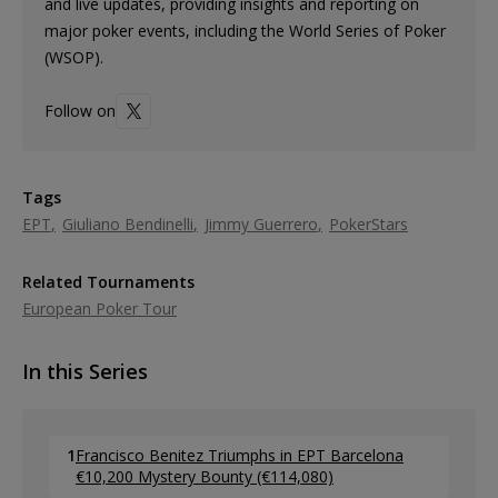
and live updates, providing insights and reporting on
major poker events, including the World Series of Poker
(WSOP).
Follow on
Tags
EPT
Giuliano Bendinelli
Jimmy Guerrero
PokerStars
Related Tournaments
European Poker Tour
In this Series
1
Francisco Benitez Triumphs in EPT Barcelona
€10,200 Mystery Bounty (€114,080)