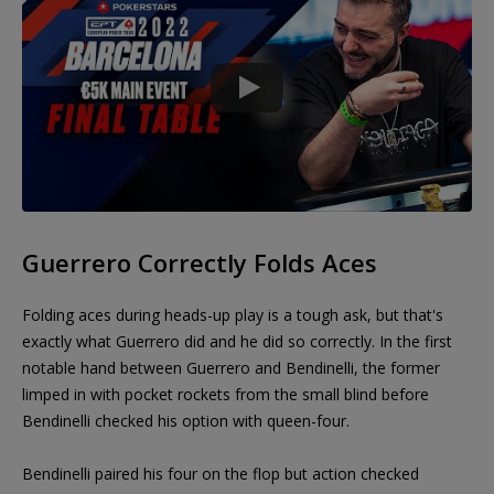
Guerrero Correctly Folds Aces
Folding aces during heads-up play is a tough ask, but that's
exactly what Guerrero did and he did so correctly. In the first
notable hand between Guerrero and Bendinelli, the former
limped in with pocket rockets from the small blind before
Bendinelli checked his option with queen-four.
Bendinelli paired his four on the flop but action checked