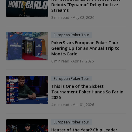
Debuts "Dynamic" Delay for Live
Streams
3 min read
May 02, 2026
European Poker Tour
PokerStars European Poker Tour
Gearing Up for an Annual Trip to
Monte-Carlo
6 min read
Apr 17, 2026
European Poker Tour
This is One of the Sickest
Tournament Poker Hands So Far in
2026
4 min read
Mar 01, 2026
European Poker Tour
Heater of the Year? Chip Leader