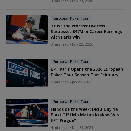
3 min read
Feb 23, 2026
European Poker Tour
Trust the Process: Dvoress
Surpasses $47M in Career Earnings
with Paris Win
3 min read
Feb 22, 2026
European Poker Tour
EPT Paris Opens the 2026 European
Poker Tour Season This February
6 min read
Jan 20, 2026
European Poker Tour
Hands of the Week: Did a Day 1a
Blast Off Help Matan Krakow Win
EPT Prague?
4 min read
Dec 23, 2025