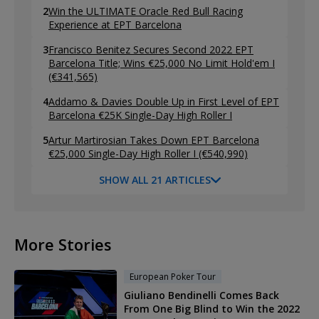
2
Win the ULTIMATE Oracle Red Bull Racing
Experience at EPT Barcelona
3
Francisco Benitez Secures Second 2022 EPT
Barcelona Title; Wins €25,000 No Limit Hold'em I
(€341,565)
4
Addamo & Davies Double Up in First Level of EPT
Barcelona €25K Single-Day High Roller I
5
Artur Martirosian Takes Down EPT Barcelona
€25,000 Single-Day High Roller I (€540,990)
SHOW ALL 21 ARTICLES
More Stories
European Poker Tour
Giuliano Bendinelli Comes Back
From One Big Blind to Win the 2022