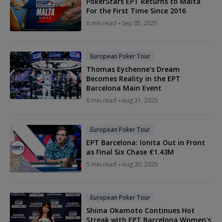
PokerStars EPT Returns to Malta
For the First Time Since 2016
6 min read
Sep 05, 2025
European Poker Tour
Thomas Eychenne's Dream
Becomes Reality in the EPT
Barcelona Main Event
6 min read
Aug 31, 2025
European Poker Tour
EPT Barcelona: Ionita Out in Front
as Final Six Chase €1.43M
5 min read
Aug 30, 2025
European Poker Tour
Shiina Okamoto Continues Hot
Streak with EPT Barcelona Women's