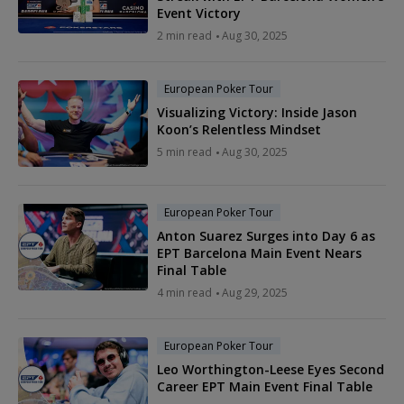
Event Victory
2 min read
Aug 30, 2025
European Poker Tour
Visualizing Victory: Inside Jason
Koon’s Relentless Mindset
5 min read
Aug 30, 2025
European Poker Tour
Anton Suarez Surges into Day 6 as
EPT Barcelona Main Event Nears
Final Table
4 min read
Aug 29, 2025
European Poker Tour
Leo Worthington-Leese Eyes Second
Career EPT Main Event Final Table