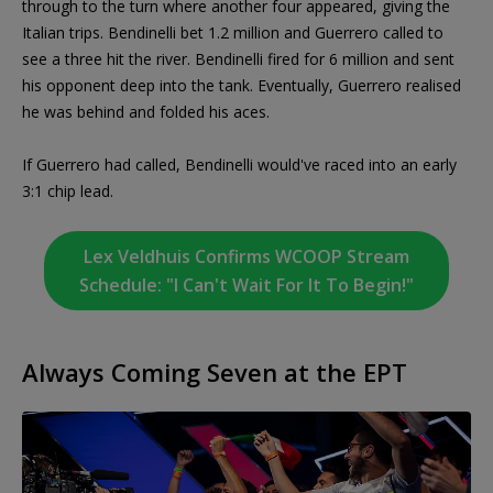
through to the turn where another four appeared, giving the
Italian trips. Bendinelli bet 1.2 million and Guerrero called to
see a three hit the river. Bendinelli fired for 6 million and sent
his opponent deep into the tank. Eventually, Guerrero realised
he was behind and folded his aces.
If Guerrero had called, Bendinelli would've raced into an early
3:1 chip lead.
Lex Veldhuis Confirms WCOOP Stream
Schedule: "I Can't Wait For It To Begin!"
Always Coming Seven at the EPT