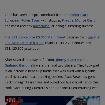
2022 has seen an epic comeback from the
PokerStars
European Poker Tour
, with stops at
Prague
,
Monte Carlo
and most recently
Barcelona
, all being a glittering success.
The
EPT Barcelona €5,300 Main Event
became the
biggest in
EPT Main Event in history
, thanks to its 2,294 entries and
€11,125,900 prize pool.
After several long days of action,
Jimmy Guerrero
and
Giuliano Bendinelli
were the final two players. They took part
in an incredible heads-up battle that was filled with big bluffs,
cruel rivers and heart-breaking coolers.
PokerNews
has gone
back through its archives and pulled out five crucial hands that
took place during Guerrero's and Bendinelli's entertaining war.