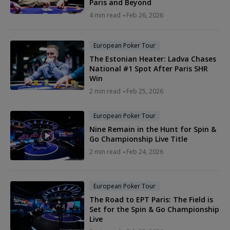
Paris and Beyond
4 min read
Feb 26, 2026
European Poker Tour
The Estonian Heater: Ladva Chases
National #1 Spot After Paris SHR
Win
2 min read
Feb 25, 2026
European Poker Tour
Nine Remain in the Hunt for Spin &
Go Championship Live Title
2 min read
Feb 24, 2026
European Poker Tour
The Road to EPT Paris: The Field is
Set for the Spin & Go Championship
Live