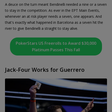
A deuce on the turn meant Bendinelli needed a nine or a seven
to stay in the competition. As ever in the EPT Main Events,
whenever an at risk player needs a seven, one appears. And
that's exactly what happened in Barcelona as a seven hit the
river to give Bendinelli a straight to stay alive.
PokerStars US Freerolls to Award $30,000
Platinum Passes This Fall
Jack-Four Works for Guerrero