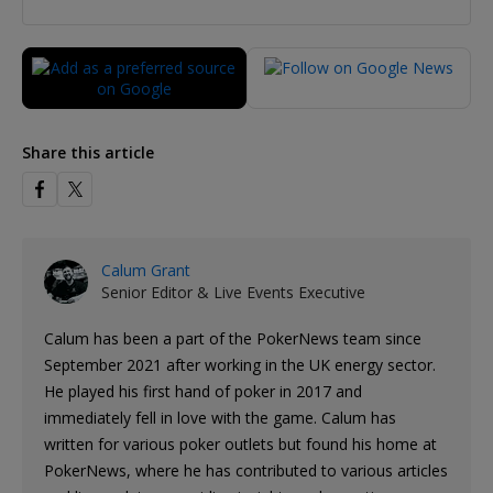
Share this article
Calum Grant
Senior Editor & Live Events Executive
Calum has been a part of the PokerNews team since
September 2021 after working in the UK energy sector.
He played his first hand of poker in 2017 and
immediately fell in love with the game. Calum has
written for various poker outlets but found his home at
PokerNews, where he has contributed to various articles