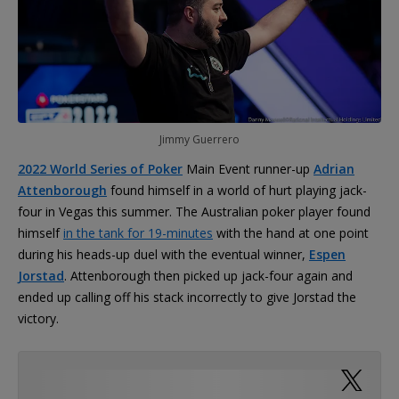
Jimmy Guerrero
2022 World Series of Poker
Main Event runner-up
Adrian
Attenborough
found himself in a world of hurt playing jack-
four in Vegas this summer. The Australian poker player found
himself
in the tank for 19-minutes
with the hand at one point
during his heads-up duel with the eventual winner,
Espen
Jorstad
. Attenborough then picked up jack-four again and
ended up calling off his stack incorrectly to give Jorstad the
victory.
Poker fans had a lot to say about the 19-