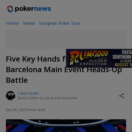
Home
News
European Poker Tour
Onyx High Roller Series
San Diego Poker Classic
The Gateway Poker Classic
Five Key Hands from EPT
Barcelona Main Event Heads-Up
Battle
Calum Grant
Senior Editor & Live Events Executive
Sep 06, 2022
4 min read