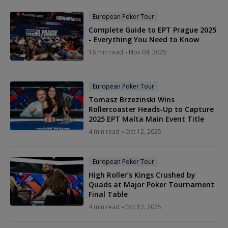
European Poker Tour
Complete Guide to EPT Prague 2025
- Everything You Need to Know
16 min read
Nov 04, 2025
European Poker Tour
Tomasz Brzezinski Wins
Rollercoaster Heads-Up to Capture
2025 EPT Malta Main Event Title
4 min read
Oct 12, 2025
European Poker Tour
High Roller’s Kings Crushed by
Quads at Major Poker Tournament
Final Table
4 min read
Oct 12, 2025