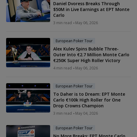
Daniel Dvoress Breaks Through
$50M in Live Earnings at EPT Monte
Carlo
3 min read
May 06, 2026
European Poker Tour
Alex Kulev Spins Bubble Three-
Outer Into €2.7 Million Monte Carlo
€250K Super High Roller Victory
4 min read
May 06, 2026
European Poker Tour
To Daher is to Dream: EPT Monte
Carlo €100k High Roller for One
Drop Crowns Champion
3 min read
May 04, 2026
European Poker Tour
No More Breaks: EPT Monte Carlo