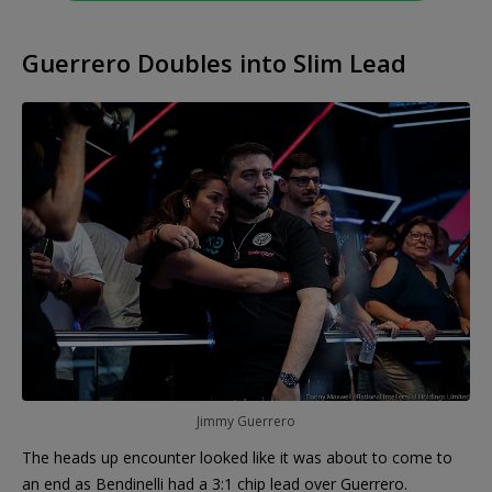
Guerrero Doubles into Slim Lead
Jimmy Guerrero
The heads up encounter looked like it was about to come to
an end as Bendinelli had a 3:1 chip lead over Guerrero.