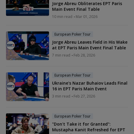
Jorge Abreu Obliterates EPT Paris
Main Event Final Table
10 min read
Mar 01, 2026
European Poker Tour
Jorge Abreu Leaves Field in His Wake
at EPT Paris Main Event Final Table
7 min read
Feb 28, 2026
European Poker Tour
Ukraine's Nazar Buhaiov Leads Final
16 in EPT Paris Main Event
3 min read
Feb 27, 2026
European Poker Tour
"Don't Take it for Granted":
Mustapha Kanit Refreshed for EPT