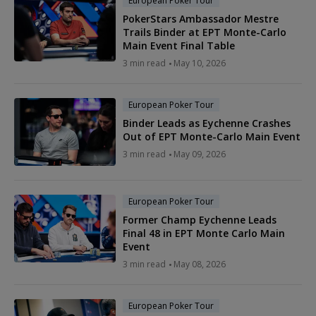
European Poker Tour
PokerStars Ambassador Mestre
Trails Binder at EPT Monte-Carlo
Main Event Final Table
3 min read
May 10, 2026
European Poker Tour
Binder Leads as Eychenne Crashes
Out of EPT Monte-Carlo Main Event
3 min read
May 09, 2026
European Poker Tour
Former Champ Eychenne Leads
Final 48 in EPT Monte Carlo Main
Event
3 min read
May 08, 2026
European Poker Tour