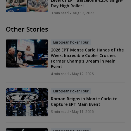
Level of EPT Barcelona €25K Single-
Day High Roller I
3 min read
Aug 12, 2022
Other Stories
European Poker Tour
2026 EPT Monte Carlo Hands of the
Week: Incredible Cooler Crushes
Former Champ's Dream in Main
Event
4 min read
May 12, 2026
European Poker Tour
Roman Reigns in Monte Carlo to
Capture EPT Main Event
3 min read
May 11, 2026