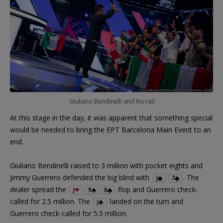
Giuliano Bendinelli and his rail
At this stage in the day, it was apparent that something special
would be needed to bring the EPT Barcelona Main Event to an
end.
Giuliano Bendinelli raised to 3 million with pocket eights and
Jimmy Guerrero defended the big blind with
. The
J
7
dealer spread the
flop and Guerrero check-
J
9
8
called for 2.5 million. The
landed on the turn and
J
Guerrero check-called for 5.5 million.