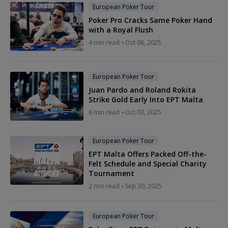
European Poker Tour
Poker Pro Cracks Same Poker Hand
with a Royal Flush
4 min read
Oct 06, 2025
European Poker Tour
Juan Pardo and Roland Rokita
Strike Gold Early Into EPT Malta
6 min read
Oct 03, 2025
European Poker Tour
EPT Malta Offers Packed Off-the-
Felt Schedule and Special Charity
Tournament
2 min read
Sep 30, 2025
European Poker Tour