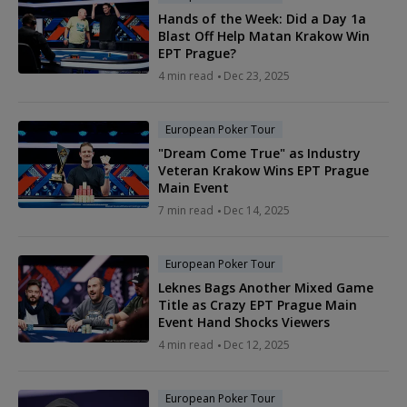
Hands of the Week: Did a Day 1a
Blast Off Help Matan Krakow Win
EPT Prague?
4 min read
Dec 23, 2025
European Poker Tour
"Dream Come True" as Industry
Veteran Krakow Wins EPT Prague
Main Event
7 min read
Dec 14, 2025
European Poker Tour
Leknes Bags Another Mixed Game
Title as Crazy EPT Prague Main
Event Hand Shocks Viewers
4 min read
Dec 12, 2025
European Poker Tour