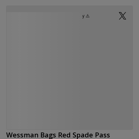
⚠️ #MegaPath freeroll this Saturday ⚠️
— PokerStars (@PokerStars)
Wessman Bags Red Spade Pass