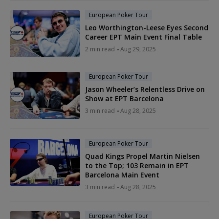
European Poker Tour
Leo Worthington-Leese Eyes Second
Career EPT Main Event Final Table
2 min read
Aug 29, 2025
European Poker Tour
Jason Wheeler’s Relentless Drive on
Show at EPT Barcelona
3 min read
Aug 28, 2025
European Poker Tour
Quad Kings Propel Martin Nielsen
to the Top; 103 Remain in EPT
Barcelona Main Event
3 min read
Aug 28, 2025
European Poker Tour