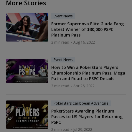
More Stories
Event News
Former Supernova Elite Giada Fang
Latest Winner of $30,000 PSPC
Platinum Pass
3 min read
Aug 16, 2022
Event News
How to Win a PokerStars Players
Championship Platinum Pass; Mega
Path and Road to PSPC Details
3 min read
Apr 26, 2022
PokerStars Caribbean Adventure
PokerStars Awarding Platinum
Passes to US Players for Returning
PSPC
2 min read
Jul 29, 2022