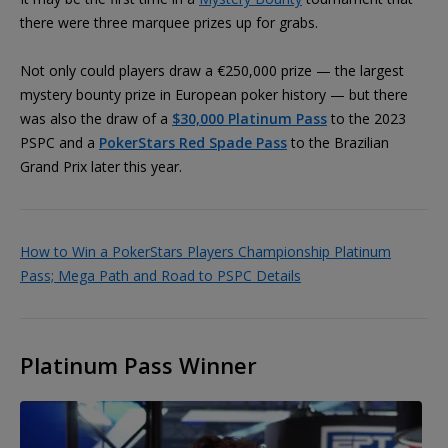
there were three marquee prizes up for grabs.
Not only could players draw a €250,000 prize — the largest
mystery bounty prize in European poker history — but there
was also the draw of a
$30,000 Platinum Pass
to the 2023
PSPC and a
PokerStars Red Spade Pass
to the Brazilian
Grand Prix later this year.
How to Win a PokerStars Players Championship Platinum
Pass; Mega Path and Road to PSPC Details
Platinum Pass Winner