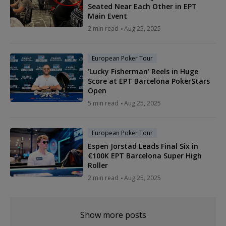
Seated Near Each Other in EPT
Main Event
2 min read
Aug 25, 2025
European Poker Tour
'Lucky Fisherman' Reels in Huge
Score at EPT Barcelona PokerStars
Open
5 min read
Aug 25, 2025
European Poker Tour
Espen Jorstad Leads Final Six in
€100K EPT Barcelona Super High
Roller
2 min read
Aug 25, 2025
Show more posts