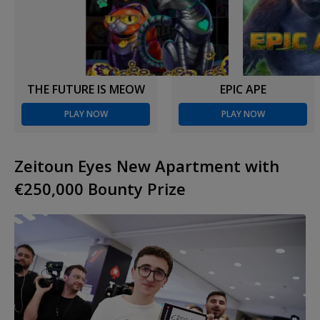
THE FUTURE IS MEOW
EPIC APE
PLAY NOW
PLAY NOW
Zeitoun Eyes New Apartment with
€250,000 Bounty Prize