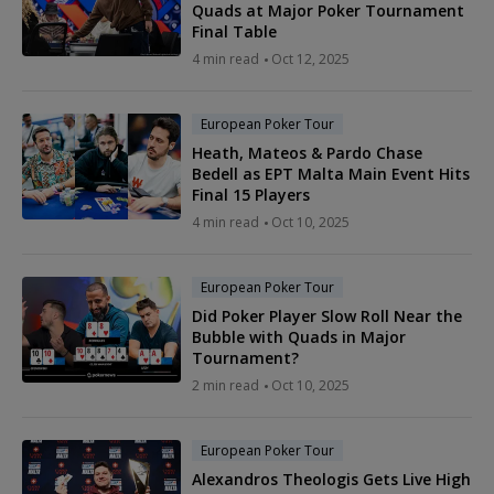
Quads at Major Poker Tournament
Final Table
4 min read
Oct 12, 2025
European Poker Tour
Heath, Mateos & Pardo Chase
Bedell as EPT Malta Main Event Hits
Final 15 Players
4 min read
Oct 10, 2025
European Poker Tour
Did Poker Player Slow Roll Near the
Bubble with Quads in Major
Tournament?
2 min read
Oct 10, 2025
European Poker Tour
Alexandros Theologis Gets Live High