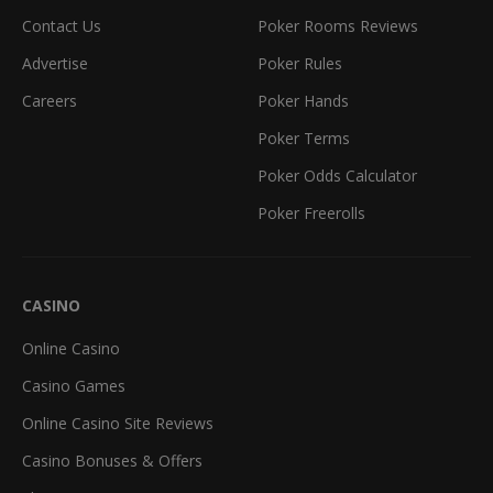
Contact Us
Poker Rooms Reviews
Advertise
Poker Rules
Careers
Poker Hands
Poker Terms
Poker Odds Calculator
Poker Freerolls
CASINO
Online Casino
Casino Games
Online Casino Site Reviews
Casino Bonuses & Offers