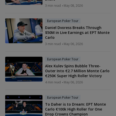
3 min read
May 08, 2026
European Poker Tour
Daniel Dvoress Breaks Through
$50M in Live Earnings at EPT Monte
Carlo
3 min read
May 06, 2026
European Poker Tour
Alex Kulev Spins Bubble Three-
Outer Into €2.7 Million Monte Carlo
€250K Super High Roller Victory
4 min read
May 06, 2026
European Poker Tour
To Daher is to Dream: EPT Monte
Carlo €100k High Roller for One
Drop Crowns Champion