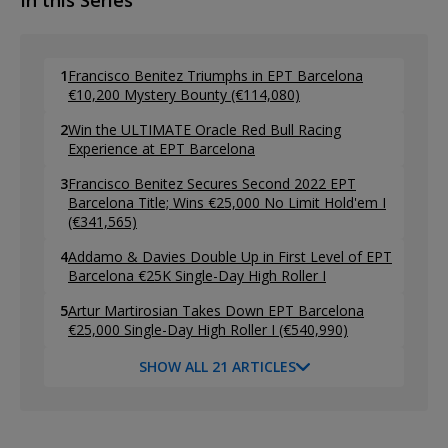
In this Series
1
Francisco Benitez Triumphs in EPT Barcelona
€10,200 Mystery Bounty (€114,080)
2
Win the ULTIMATE Oracle Red Bull Racing
Experience at EPT Barcelona
3
Francisco Benitez Secures Second 2022 EPT
Barcelona Title; Wins €25,000 No Limit Hold'em I
(€341,565)
4
Addamo & Davies Double Up in First Level of EPT
Barcelona €25K Single-Day High Roller I
5
Artur Martirosian Takes Down EPT Barcelona
€25,000 Single-Day High Roller I (€540,990)
SHOW ALL 21 ARTICLES