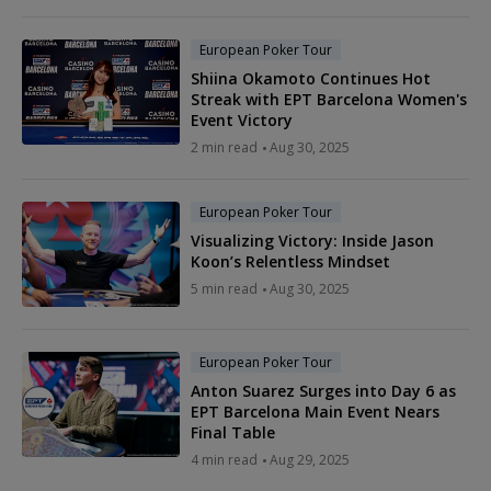
European Poker Tour
Shiina Okamoto Continues Hot
Streak with EPT Barcelona Women's
Event Victory
2 min read
Aug 30, 2025
European Poker Tour
Visualizing Victory: Inside Jason
Koon’s Relentless Mindset
5 min read
Aug 30, 2025
European Poker Tour
Anton Suarez Surges into Day 6 as
EPT Barcelona Main Event Nears
Final Table
4 min read
Aug 29, 2025