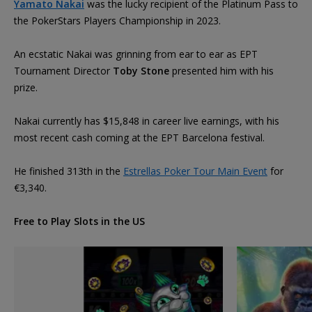
Yamato Nakai
was the lucky recipient of the Platinum Pass to
the PokerStars Players Championship in 2023.
An ecstatic Nakai was grinning from ear to ear as EPT
Tournament Director
Toby Stone
presented him with his
prize.
Nakai currently has $15,848 in career live earnings, with his
most recent cash coming at the EPT Barcelona festival.
He finished 313th in the
Estrellas Poker Tour Main Event
for
€3,340.
Free to Play Slots in the US