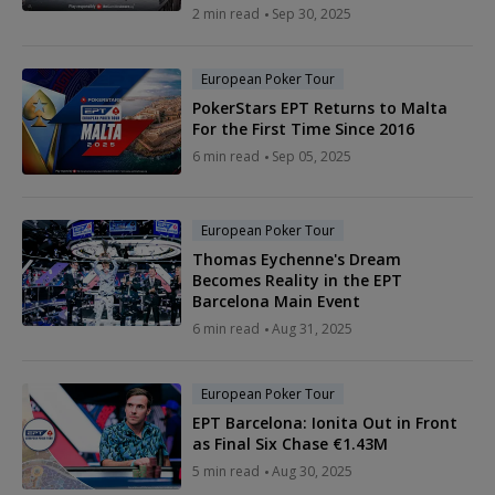
2 min read
Sep 30, 2025
European Poker Tour
PokerStars EPT Returns to Malta
For the First Time Since 2016
6 min read
Sep 05, 2025
European Poker Tour
Thomas Eychenne's Dream
Becomes Reality in the EPT
Barcelona Main Event
6 min read
Aug 31, 2025
European Poker Tour
EPT Barcelona: Ionita Out in Front
as Final Six Chase €1.43M
5 min read
Aug 30, 2025