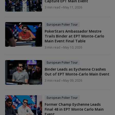
Capture EPT Main Event
3 min read
May 11, 2026
European Poker Tour
PokerStars Ambassador Mestre
Trails Binder at EPT Monte-Carlo
Main Event Final Table
3 min read
May 10, 2026
European Poker Tour
Binder Leads as Eychenne Crashes
Out of EPT Monte-Carlo Main Event
3 min read
May 09, 2026
European Poker Tour
Former Champ Eychenne Leads
Final 48 in EPT Monte Carlo Main
Event