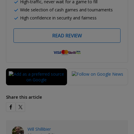
High-traffic, never wait for a game to fill
Wide selection of cash games and tournaments
High confidence in security and fairness
READ REVIEW
Share this article
Will Shillibier