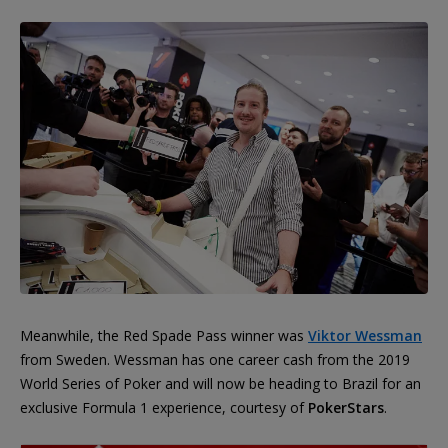
Meanwhile, the Red Spade Pass winner was
Viktor Wessman
from Sweden. Wessman has one career cash from the 2019
World Series of Poker and will now be heading to Brazil for an
exclusive Formula 1 experience, courtesy of
PokerStars
.