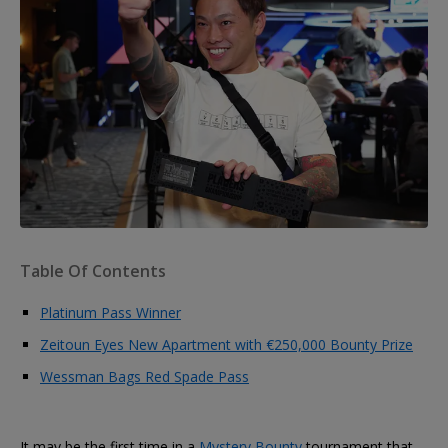
Table Of Contents
Platinum Pass Winner
Zeitoun Eyes New Apartment with €250,000 Bounty Prize
Wessman Bags Red Spade Pass
It may be the first time in a
Mystery Bounty
tournament that