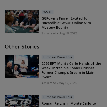
WSOP
GGPoker's Farrell Excited for
"Incredible" WSOP Online $1m
Mystery Bounty
3 min read
Aug 19, 2022
Other Stories
European Poker Tour
2026 EPT Monte Carlo Hands of the
Week: Incredible Cooler Crushes
Former Champ's Dream in Main
Event
4 min read
May 12, 2026
European Poker Tour
Roman Reigns in Monte Carlo to