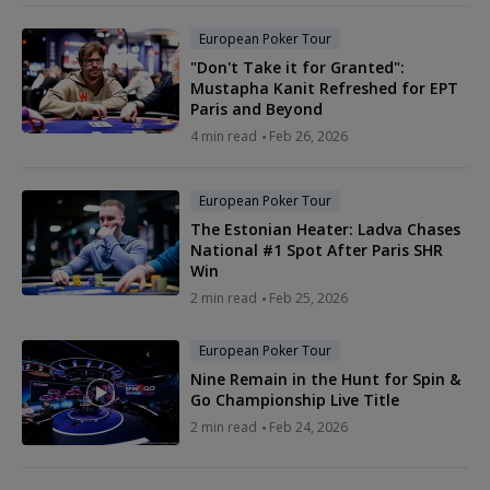
European Poker Tour
"Don't Take it for Granted":
Mustapha Kanit Refreshed for EPT
Paris and Beyond
4 min read
Feb 26, 2026
European Poker Tour
The Estonian Heater: Ladva Chases
National #1 Spot After Paris SHR
Win
2 min read
Feb 25, 2026
European Poker Tour
Nine Remain in the Hunt for Spin &
Go Championship Live Title
2 min read
Feb 24, 2026