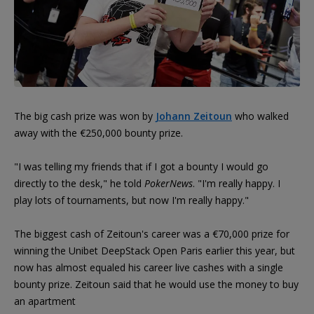
The big cash prize was won by
Johann Zeitoun
who walked
away with the €250,000 bounty prize.
"I was telling my friends that if I got a bounty I would go
directly to the desk," he told
PokerNews
. "I'm really happy. I
play lots of tournaments, but now I'm really happy."
The biggest cash of Zeitoun's career was a €70,000 prize for
winning the Unibet DeepStack Open Paris earlier this year, but
now has almost equaled his career live cashes with a single
bounty prize. Zeitoun said that he would use the money to buy
an apartment