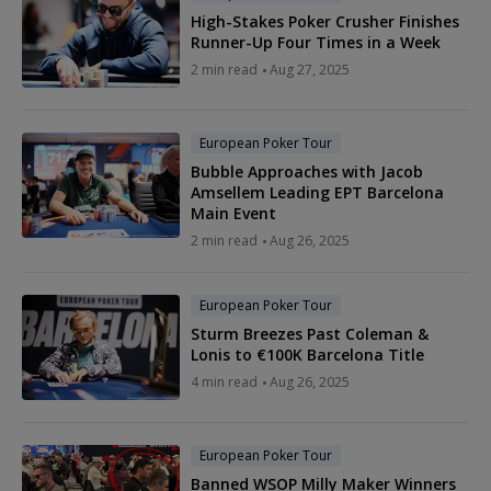
High-Stakes Poker Crusher Finishes
Runner-Up Four Times in a Week
2 min read
Aug 27, 2025
European Poker Tour
Bubble Approaches with Jacob
Amsellem Leading EPT Barcelona
Main Event
2 min read
Aug 26, 2025
European Poker Tour
Sturm Breezes Past Coleman &
Lonis to €100K Barcelona Title
4 min read
Aug 26, 2025
European Poker Tour
Banned WSOP Milly Maker Winners