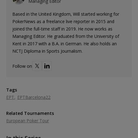
Managing Editor
Based in the United Kingdom, Will started working for
PokerNews as a freelance live reporter in 2015 and
joined the full-time staff in 2019. He now works as
Managing Editor. He graduated from the University of
Kent in 2017 with a B.A. in German. He also holds an
NCTJ Diploma in Sports Journalism.
Follow on
Tags
EPT
EPTBarcelona22
Related Tournaments
European Poker Tour