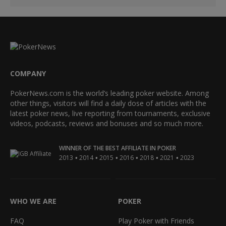
COMPANY
PokerNews.com is the world’s leading poker website. Among
other things, visitors will find a daily dose of articles with the
latest poker news, live reporting from tournaments, exclusive
videos, podcasts, reviews and bonuses and so much more.
WINNER OF THE BEST AFFILIATE IN POKER
•
•
•
•
•
•
2013
2014
2015
2016
2018
2021
2023
WHO WE ARE
POKER
FAQ
Play Poker with Friends