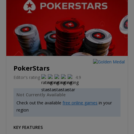
PokerStars
Editor's rating
4.9
Not Currently Available
Check out the available
free online games
in your
region
KEY FEATURES