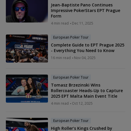
Jean-Baptiste Pano Continues
Impressive PokerStars EPT Prague
Form
4 min read
Dec 11, 2025
European Poker Tour
Complete Guide to EPT Prague 2025
- Everything You Need to Know
16 min read
Nov 04, 2025
European Poker Tour
Tomasz Brzezinski Wins
Rollercoaster Heads-Up to Capture
2025 EPT Malta Main Event Title
4 min read
Oct 12, 2025
European Poker Tour
High Roller’s Kings Crushed by