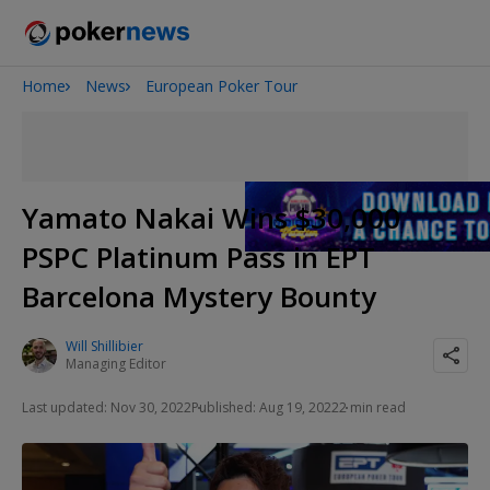
Home
News
European Poker Tour
Onyx High Roller Series
Potomac Summer Poker Open
San Diego Poker Classic
The Gateway Poker Classic
Yamato Nakai Wins $30,000
PSPC Platinum Pass in EPT
Barcelona Mystery Bounty
Will Shillibier
Managing Editor
Last updated: Nov 30, 2022
Published: Aug 19, 2022
2 min read