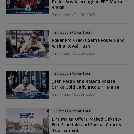
Roller Breakthrough in EPT Malta
€100K
3 min read
Oct 07, 2025
European Poker Tour
Poker Pro Cracks Same Poker Hand
with a Royal Flush
4 min read
Oct 06, 2025
European Poker Tour
Juan Pardo and Roland Rokita
Strike Gold Early Into EPT Malta
6 min read
Oct 03, 2025
European Poker Tour
EPT Malta Offers Packed Off-the-
Felt Schedule and Special Charity
Tournament