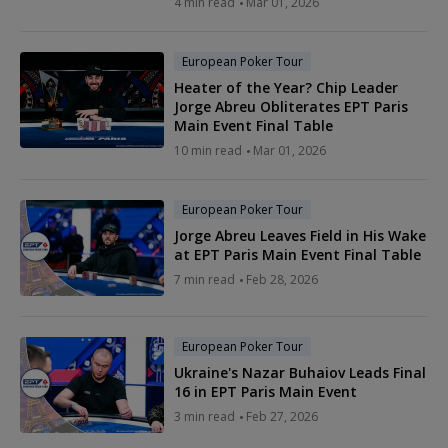
4 min read
Mar 01, 2026
European Poker Tour
Heater of the Year? Chip Leader
Jorge Abreu Obliterates EPT Paris
Main Event Final Table
10 min read
Mar 01, 2026
European Poker Tour
Jorge Abreu Leaves Field in His Wake
at EPT Paris Main Event Final Table
7 min read
Feb 28, 2026
European Poker Tour
Ukraine's Nazar Buhaiov Leads Final
16 in EPT Paris Main Event
3 min read
Feb 27, 2026