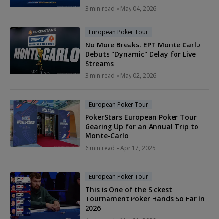
3 min read
May 04, 2026
European Poker Tour
No More Breaks: EPT Monte Carlo
Debuts "Dynamic" Delay for Live
Streams
3 min read
May 02, 2026
European Poker Tour
PokerStars European Poker Tour
Gearing Up for an Annual Trip to
Monte-Carlo
6 min read
Apr 17, 2026
European Poker Tour
This is One of the Sickest
Tournament Poker Hands So Far in
2026