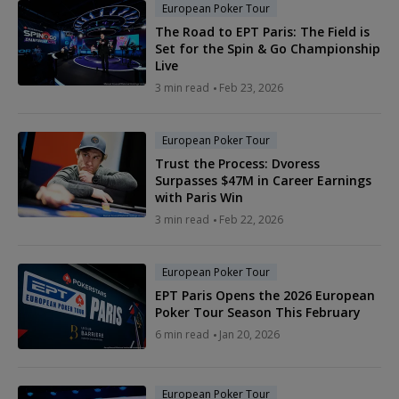
European Poker Tour
The Road to EPT Paris: The Field is
Set for the Spin & Go Championship
Live
3 min read
Feb 23, 2026
European Poker Tour
Trust the Process: Dvoress
Surpasses $47M in Career Earnings
with Paris Win
3 min read
Feb 22, 2026
European Poker Tour
EPT Paris Opens the 2026 European
Poker Tour Season This February
6 min read
Jan 20, 2026
European Poker Tour