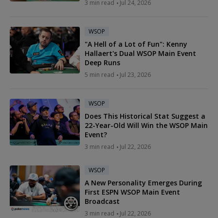
3 min read
Jul 24, 2026
WSOP
"A Hell of a Lot of Fun": Kenny
Hallaert's Dual WSOP Main Event
Deep Runs
5 min read
Jul 23, 2026
WSOP
Does This Historical Stat Suggest a
22-Year-Old Will Win the WSOP Main
Event?
3 min read
Jul 22, 2026
WSOP
A New Personality Emerges During
First ESPN WSOP Main Event
Broadcast
3 min read
Jul 22, 2026