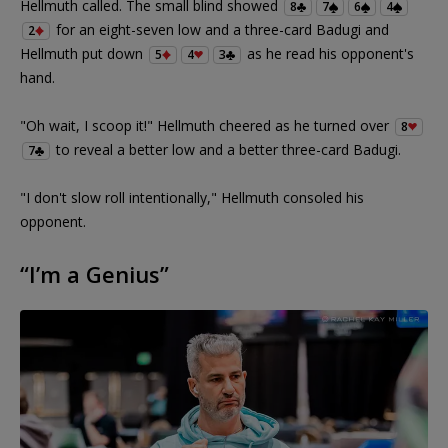
Hellmuth called. The small blind showed
8
7
6
4
for an eight-seven low and a three-card Badugi and
2
Hellmuth put down
as he read his opponent's
5
4
3
hand.
"Oh wait, I scoop it!" Hellmuth cheered as he turned over
8
to reveal a better low and a better three-card Badugi.
7
"I don't slow roll intentionally," Hellmuth consoled his
opponent.
“I’m a Genius”