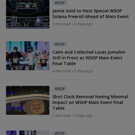
WSOP
Jamie Gold to Host Special WSOP
Solana Freeroll Ahead of Main Event
3 min read
2 days ago
WSOP
Calm and Collected Lucas Jumalon
Still in Front at WSOP Main Event
Final Table
4 min read
3 days ago
WSOP
Shot Clock Removal Having Minimal
Impact on WSOP Main Event Final
Table
2 min read
3 days ago
WSOP