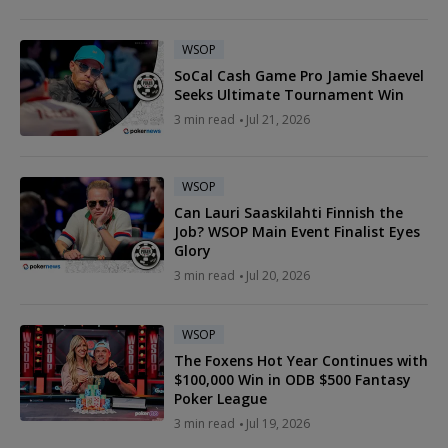
WSOP
SoCal Cash Game Pro Jamie Shaevel
Seeks Ultimate Tournament Win
3 min read
Jul 21, 2026
WSOP
Can Lauri Saaskilahti Finnish the
Job? WSOP Main Event Finalist Eyes
Glory
3 min read
Jul 20, 2026
WSOP
The Foxens Hot Year Continues with
$100,000 Win in ODB $500 Fantasy
Poker League
3 min read
Jul 19, 2026