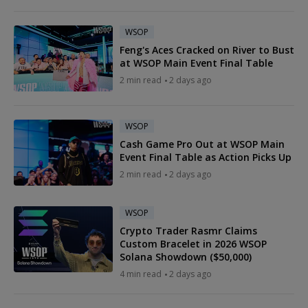
WSOP
Feng's Aces Cracked on River to Bust
at WSOP Main Event Final Table
2 min read
2 days ago
WSOP
Cash Game Pro Out at WSOP Main
Event Final Table as Action Picks Up
2 min read
2 days ago
WSOP
Crypto Trader Rasmr Claims
Custom Bracelet in 2026 WSOP
Solana Showdown ($50,000)
4 min read
2 days ago