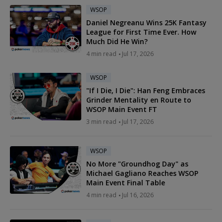
WSOP
Daniel Negreanu Wins 25K Fantasy
League for First Time Ever. How
Much Did He Win?
4 min read
Jul 17, 2026
WSOP
"If I Die, I Die": Han Feng Embraces
Grinder Mentality en Route to
WSOP Main Event FT
3 min read
Jul 17, 2026
WSOP
No More "Groundhog Day" as
Michael Gagliano Reaches WSOP
Main Event Final Table
4 min read
Jul 16, 2026