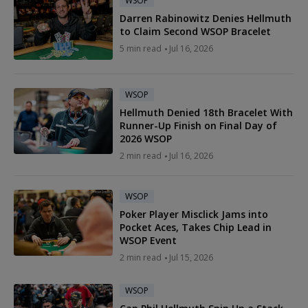
WSOP
Darren Rabinowitz Denies Hellmuth
to Claim Second WSOP Bracelet
5 min read
Jul 16, 2026
WSOP
Hellmuth Denied 18th Bracelet With
Runner-Up Finish on Final Day of
2026 WSOP
2 min read
Jul 16, 2026
WSOP
Poker Player Misclick Jams into
Pocket Aces, Takes Chip Lead in
WSOP Event
2 min read
Jul 15, 2026
WSOP