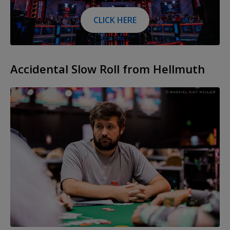
CLICK HERE
Accidental Slow Roll from Hellmuth