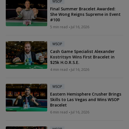
WSOP
Final Summer Bracelet Awarded:
She Wong Reigns Supreme in Event
#100
5 min read
Jul 16, 2026
WSOP
Cash Game Specialist Alexander
Kostritsyn Wins First Bracelet in
$25k H.O.R.S.E.
4 min read
Jul 16, 2026
WSOP
Eastern Hemisphere Crusher Brings
Skills to Las Vegas and Wins WSOP
Bracelet
6 min read
Jul 16, 2026