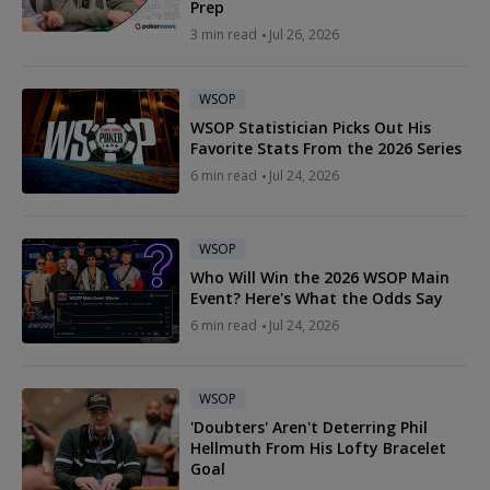
Prep
3 min read
Jul 26, 2026
WSOP
WSOP Statistician Picks Out His
Favorite Stats From the 2026 Series
6 min read
Jul 24, 2026
WSOP
Who Will Win the 2026 WSOP Main
Event? Here's What the Odds Say
6 min read
Jul 24, 2026
WSOP
'Doubters' Aren't Deterring Phil
Hellmuth From His Lofty Bracelet
Goal