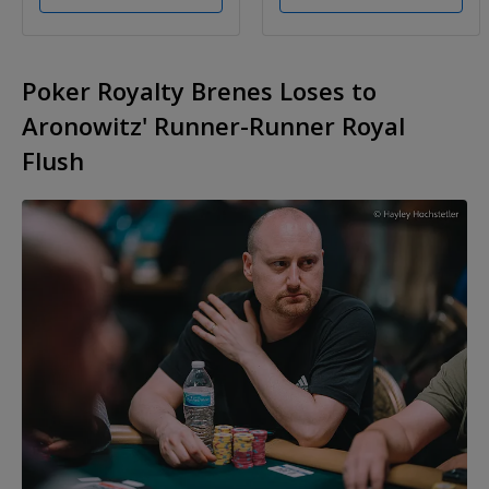
Poker Royalty Brenes Loses to
Aronowitz' Runner-Runner Royal
Flush