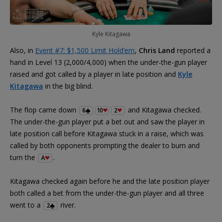
Kyle Kitagawa
Also, in
Event #7: $1,500 Limit Hold’em
,
Chris Land
reported a
hand in Level 13 (2,000/4,000) when the under-the-gun player
raised and got called by a player in late position and
Kyle
Kitagawa
in the big blind.
The flop came down
and Kitagawa checked.
6
10
2
The under-the-gun player put a bet out and saw the player in
late position call before Kitagawa stuck in a raise, which was
called by both opponents prompting the dealer to burn and
turn the
.
A
Kitagawa checked again before he and the late position player
both called a bet from the under-the-gun player and all three
went to a
river.
2