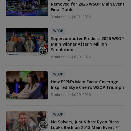
Removed for 2026 WSOP Main Event
Final Table
3 min read
Jul 31, 2026
WSOP
Supercomputer Predicts 2026 WSOP
Main Winner After 1 Million
Simulations
6 min read
Jul 29, 2026
WSOP
How ESPN's Main Event Coverage
Inspired Skye Chen's WSOP Triumph
3 min read
Jul 29, 2026
WSOP
No Solvers, Just Vibes: Ryan Riess
Looks Back on 2013 Main Event FT