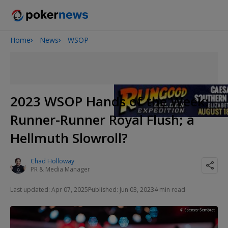
Home
News
WSOP
2026 World Series of Poker
Onyx High Roller Series
Potomac Summer Poker Open
The Gateway Poker Classic
2023 WSOP Hands of the Week:
NOIR Poker Series
Runner-Runner Royal Flush; a
Hellmuth Slowroll?
Chad Holloway
PR & Media Manager
Last updated: Apr 07, 2025
Published: Jun 03, 2023
4 min read