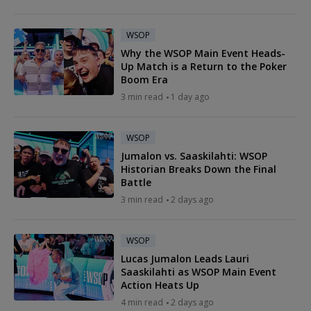
WSOP
Why the WSOP Main Event Heads-
Up Match is a Return to the Poker
Boom Era
3 min read
1 day ago
WSOP
Jumalon vs. Saaskilahti: WSOP
Historian Breaks Down the Final
Battle
3 min read
2 days ago
WSOP
Lucas Jumalon Leads Lauri
Saaskilahti as WSOP Main Event
Action Heats Up
4 min read
2 days ago