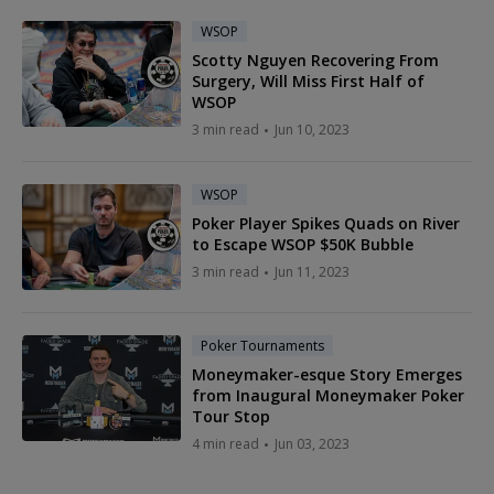
WSOP
Scotty Nguyen Recovering From
Surgery, Will Miss First Half of
WSOP
3 min read
Jun 10, 2023
WSOP
Poker Player Spikes Quads on River
to Escape WSOP $50K Bubble
3 min read
Jun 11, 2023
Poker Tournaments
Moneymaker-esque Story Emerges
from Inaugural Moneymaker Poker
Tour Stop
4 min read
Jun 03, 2023