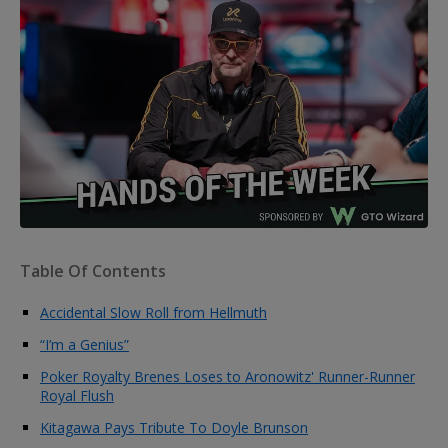
Table Of Contents
Accidental Slow Roll from Hellmuth
“I’m a Genius”
Poker Royalty Brenes Loses to Aronowitz' Runner-Runner
Royal Flush
Kitagawa Pays Tribute To Doyle Brunson