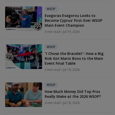
WSOP
Evagoras Evagorou Looks to
Become Cyprus' First-Ever WSOP
Main Event Champion
3 min read
Jul 19, 2026
WSOP
"I Chose the Bracelet": How a Big
Risk Got Mario Boos to the Main
Event Final Table
3 min read
Jul 18, 2026
WSOP
How Much Money Did Top Pros
Really Make at the 2026 WSOP?
4 min read
Jul 18, 2026