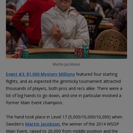
Martin Jacobson
Event #3: $1,000 Mystery Millions
featured four starting
flights, and as expected the gimmicky tournament attracted
thousands of players, both pros and recs alike. There were a
lot of big hands to go down, and one in particular involved a
former Main Event champion.
The hand took place in Level 17 (5,000/10,000/10,000) when
Sweden's
Martin Jacobson
, the winner of the 2014 WSOP
Main Event, raised to 20,000 from middle position and the