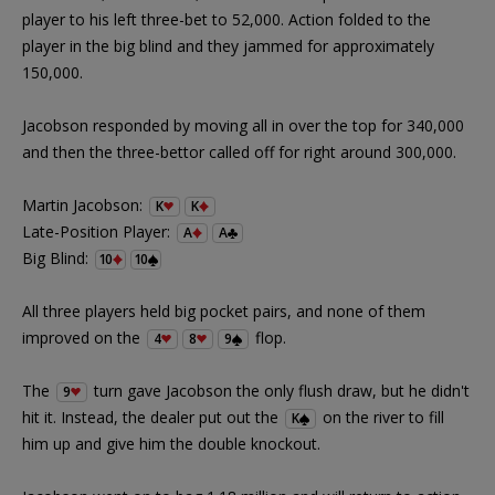
player to his left three-bet to 52,000. Action folded to the
player in the big blind and they jammed for approximately
150,000.
Jacobson responded by moving all in over the top for 340,000
and then the three-bettor called off for right around 300,000.
Martin Jacobson:
K
K
Late-Position Player:
A
A
Big Blind:
10
10
All three players held big pocket pairs, and none of them
improved on the
flop.
4
8
9
The
turn gave Jacobson the only flush draw, but he didn't
9
hit it. Instead, the dealer put out the
on the river to fill
K
him up and give him the double knockout.