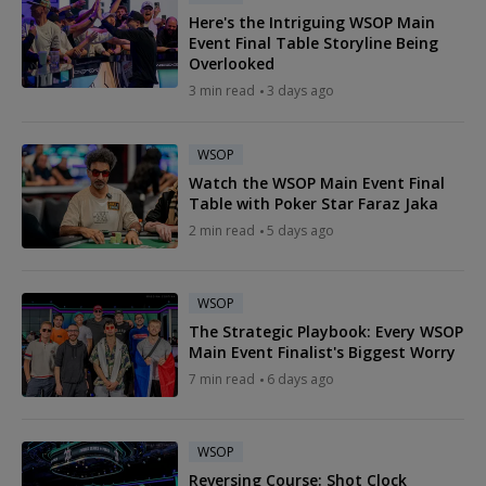
Here's the Intriguing WSOP Main
Event Final Table Storyline Being
Overlooked
3 min read
3 days ago
WSOP
Watch the WSOP Main Event Final
Table with Poker Star Faraz Jaka
2 min read
5 days ago
WSOP
The Strategic Playbook: Every WSOP
Main Event Finalist's Biggest Worry
7 min read
6 days ago
WSOP
Reversing Course: Shot Clock