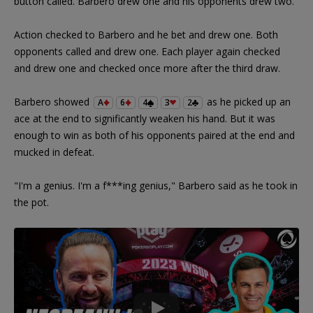
button called. Barbero drew one and his opponents drew two.
Action checked to Barbero and he bet and drew one. Both
opponents called and drew one. Each player again checked
and drew one and checked once more after the third draw.
Barbero showed
as he picked up an
A
6
4
3
2
ace at the end to significantly weaken his hand. But it was
enough to win as both of his opponents paired at the end and
mucked in defeat.
"I'm a genius. I'm a f***ing genius," Barbero said as he took in
the pot.