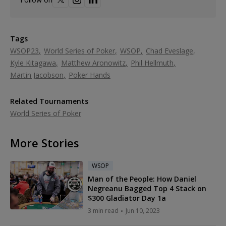
Tags
WSOP23
World Series of Poker
WSOP
Chad Eveslage
Kyle Kitagawa
Matthew Aronowitz
Phil Hellmuth
Martin Jacobson
Poker Hands
Related Tournaments
World Series of Poker
More Stories
WSOP
Man of the People: How Daniel
Negreanu Bagged Top 4 Stack on
$300 Gladiator Day 1a
3 min read
Jun 10, 2023