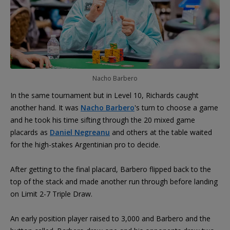
Nacho Barbero
In the same tournament but in Level 10, Richards caught
another hand. It was
Nacho Barbero
's turn to choose a game
and he took his time sifting through the 20 mixed game
placards as
Daniel Negreanu
and others at the table waited
for the high-stakes Argentinian pro to decide.
After getting to the final placard, Barbero flipped back to the
top of the stack and made another run through before landing
on Limit 2-7 Triple Draw.
An early position player raised to 3,000 and Barbero and the