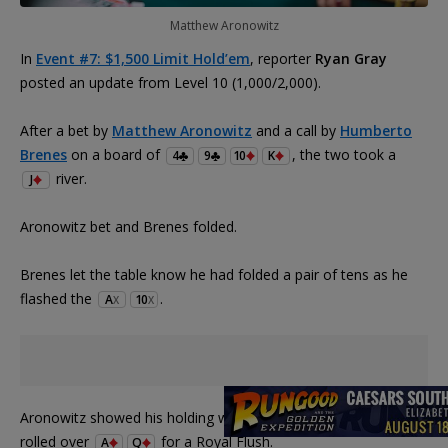
Matthew Aronowitz
In
Event #7: $1,500 Limit Hold’em
, reporter
Ryan Gray
posted an update from Level 10 (1,000/2,000).
After a bet by
Matthew Aronowitz
and a call by
Humberto
Brenes
on a board of
, the two took a
4
9
10
K
river.
J
Aronowitz bet and Brenes folded.
Brenes let the table know he had folded a pair of tens as he
flashed the
.
A
10
X
X
Aronowitz showed his holding was slightly stronger when he
rolled over
for a Royal Flush.
A
Q