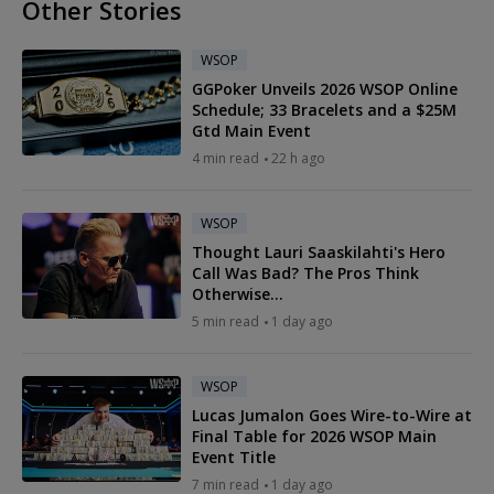
Other Stories
WSOP
GGPoker Unveils 2026 WSOP Online
Schedule; 33 Bracelets and a $25M
Gtd Main Event
4 min read
22 h ago
WSOP
Thought Lauri Saaskilahti's Hero
Call Was Bad? The Pros Think
Otherwise...
5 min read
1 day ago
WSOP
Lucas Jumalon Goes Wire-to-Wire at
Final Table for 2026 WSOP Main
Event Title
7 min read
1 day ago