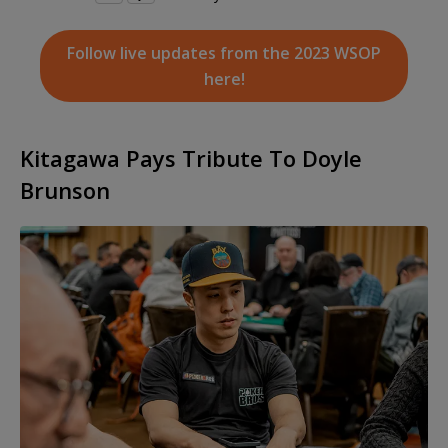
Follow live updates from the 2023 WSOP
here!
Kitagawa Pays Tribute To Doyle
Brunson