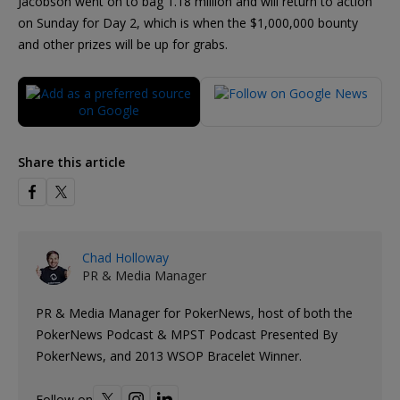
Jacobson went on to bag 1.18 million and will return to action
on Sunday for Day 2, which is when the $1,000,000 bounty
and other prizes will be up for grabs.
Share this article
Chad Holloway
PR & Media Manager
PR & Media Manager for PokerNews, host of both the
PokerNews Podcast & MPST Podcast Presented By
PokerNews, and 2013 WSOP Bracelet Winner.
Follow on