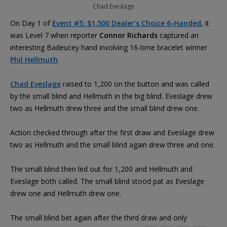
Chad Eveslage
On Day 1 of
Event #5: $1,500 Dealer’s Choice 6-Handed
, it
was Level 7 when reporter
Connor Richards
captured an
interesting Badeucey hand involving 16-time bracelet winner
Phil Hellmuth
.
Chad Eveslage
raised to 1,200 on the button and was called
by the small blind and Hellmuth in the big blind. Eveslage drew
two as Hellmuth drew three and the small blind drew one.
Action checked through after the first draw and Eveslage drew
two as Hellmuth and the small blind again drew three and one.
The small blind then led out for 1,200 and Hellmuth and
Eveslage both called. The small blind stood pat as Eveslage
drew one and Hellmuth drew one.
The small blind bet again after the third draw and only