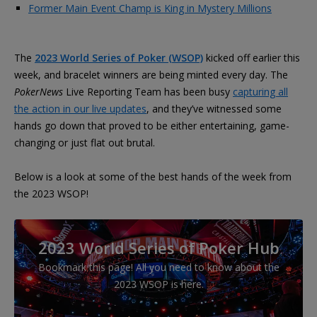
Former Main Event Champ is King in Mystery Millions
The
2023 World Series of Poker (WSOP)
kicked off earlier this
week, and bracelet winners are being minted every day. The
PokerNews
Live Reporting Team has been busy
capturing all
the action in our live updates
, and they’ve witnessed some
hands go down that proved to be either entertaining, game-
changing or just flat out brutal.
Below is a look at some of the best hands of the week from
the 2023 WSOP!
2023 World Series of Poker Hub
Bookmark this page! All you need to know about the
2023 WSOP is here.