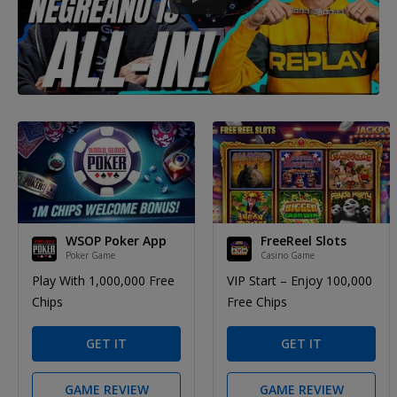
WSOP Poker App
FreeReel Slots
Poker Game
Casino Game
Play With 1,000,000 Free
VIP Start – Enjoy 100,000
Chips
Free Chips
GET IT
GET IT
GAME REVIEW
GAME REVIEW