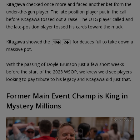
Kitagawa checked once more and faced another bet from the
under-the-gun player. The late position player put in the call
before Kitagawa tossed out a raise. The UTG player called and
the late-position player tossed his cards toward the muck.
Kitagawa showed the
for deuces full to take down a
10
2
massive pot.
With the passing of Doyle Brunson just a few short weeks
before the start of the 2023 WSOP, we knew we'd see players
looking to pay tribute to his legacy and Kitagawa did just that.
Former Main Event Champ is King in
Mystery Millions