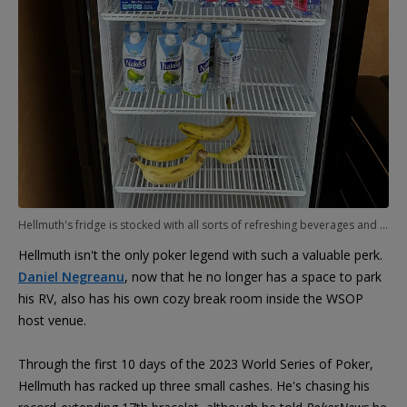
Hellmuth's fridge is stocked with all sorts of refreshing beverages and snacks.
Hellmuth isn't the only poker legend with such a valuable perk.
Daniel Negreanu
, now that he no longer has a space to park
his RV, also has his own cozy break room inside the WSOP
host venue.
Through the first 10 days of the 2023 World Series of Poker,
Hellmuth has racked up three small cashes. He's chasing his