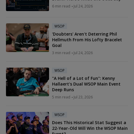
6 min read
Jul 24, 2026
WSOP
'Doubters' Aren't Deterring Phil
Hellmuth From His Lofty Bracelet
Goal
3 min read
Jul 24, 2026
WSOP
"A Hell of a Lot of Fun": Kenny
Hallaert's Dual WSOP Main Event
Deep Runs
5 min read
Jul 23, 2026
WSOP
Does This Historical Stat Suggest a
22-Year-Old Will Win the WSOP Main
Event?