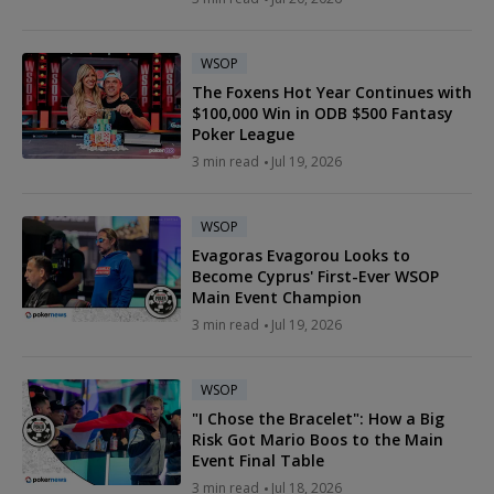
WSOP
The Foxens Hot Year Continues with
$100,000 Win in ODB $500 Fantasy
Poker League
3 min read
Jul 19, 2026
WSOP
Evagoras Evagorou Looks to
Become Cyprus' First-Ever WSOP
Main Event Champion
3 min read
Jul 19, 2026
WSOP
"I Chose the Bracelet": How a Big
Risk Got Mario Boos to the Main
Event Final Table
3 min read
Jul 18, 2026