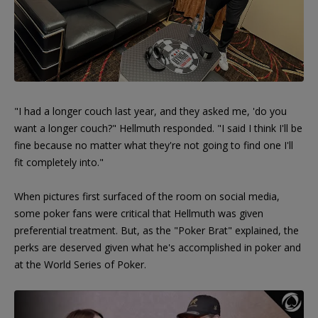
"I had a longer couch last year, and they asked me, 'do you
want a longer couch?" Hellmuth responded. "I said I think I'll be
fine because no matter what they're not going to find one I'll
fit completely into."
When pictures first surfaced of the room on social media,
some poker fans were critical that Hellmuth was given
preferential treatment. But, as the "Poker Brat" explained, the
perks are deserved given what he's accomplished in poker and
at the World Series of Poker.