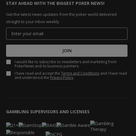
STAY AHEAD WITH THE BIGGEST POKER NEWS!
Get the latest news updates from the poker world delivered
straight to your inbox weekly
JOIN
I would like to subscribe to newsletters and marketing from
PokerNews and its business partners.
I have read and accept the
Terms and Conditions
and I have read
and understood the
Privacy Policy
.
GAMBLING SUPERVISORS AND LICENSES