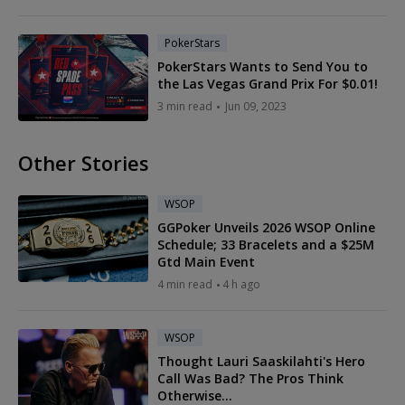
PokerStars
PokerStars Wants to Send You to
the Las Vegas Grand Prix For $0.01!
3 min read
Jun 09, 2023
Other Stories
WSOP
GGPoker Unveils 2026 WSOP Online
Schedule; 33 Bracelets and a $25M
Gtd Main Event
4 min read
4 h ago
WSOP
Thought Lauri Saaskilahti's Hero
Call Was Bad? The Pros Think
Otherwise...