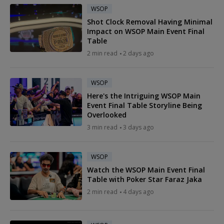
WSOP
Shot Clock Removal Having Minimal
Impact on WSOP Main Event Final
Table
2 min read
2 days ago
WSOP
Here's the Intriguing WSOP Main
Event Final Table Storyline Being
Overlooked
3 min read
3 days ago
WSOP
Watch the WSOP Main Event Final
Table with Poker Star Faraz Jaka
2 min read
4 days ago