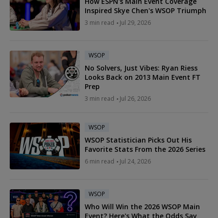
How ESPN's Main Event Coverage
Inspired Skye Chen's WSOP Triumph
3 min read
Jul 29, 2026
WSOP
No Solvers, Just Vibes: Ryan Riess
Looks Back on 2013 Main Event FT
Prep
3 min read
Jul 26, 2026
WSOP
WSOP Statistician Picks Out His
Favorite Stats From the 2026 Series
6 min read
Jul 24, 2026
WSOP
Who Will Win the 2026 WSOP Main
Event? Here's What the Odds Say