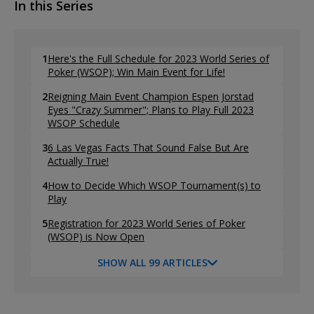
In this Series
1
Here's the Full Schedule for 2023 World Series of
Poker (WSOP); Win Main Event for Life!
2
Reigning Main Event Champion Espen Jorstad
Eyes "Crazy Summer"; Plans to Play Full 2023
WSOP Schedule
3
6 Las Vegas Facts That Sound False But Are
Actually True!
4
How to Decide Which WSOP Tournament(s) to
Play
5
Registration for 2023 World Series of Poker
(WSOP) is Now Open
SHOW ALL 99 ARTICLES