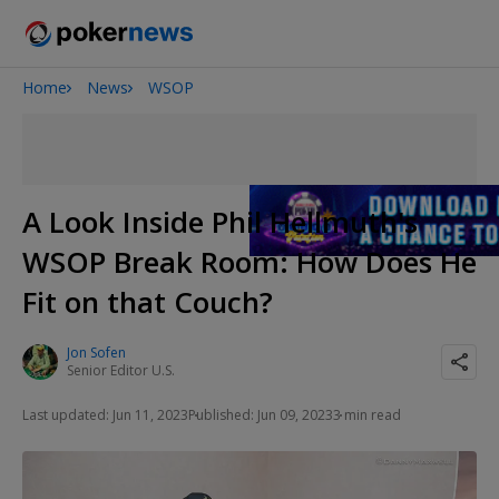
Home
News
WSOP
2026 World Series of Poker
Potomac Summer Poker Open
The Gateway Poker Classic
NOIR Poker Series
A Look Inside Phil Hellmuth's
WSOP Break Room: How Does He
Fit on that Couch?
Jon Sofen
Senior Editor U.S.
Last updated: Jun 11, 2023
Published: Jun 09, 2023
3 min read