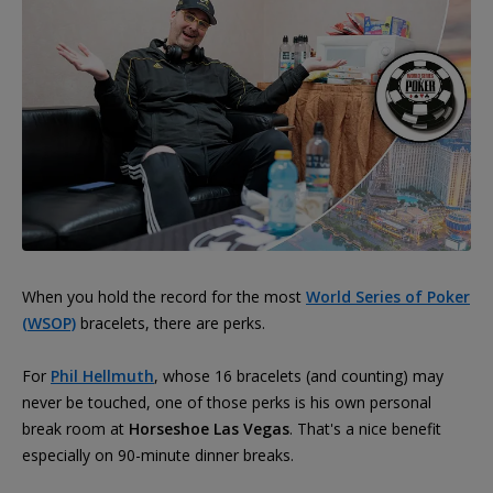
When you hold the record for the most
World Series of Poker
(WSOP)
bracelets, there are perks.
For
Phil Hellmuth
, whose 16 bracelets (and counting) may
never be touched, one of those perks is his own personal
break room at
Horseshoe Las Vegas
. That's a nice benefit
especially on 90-minute dinner breaks.