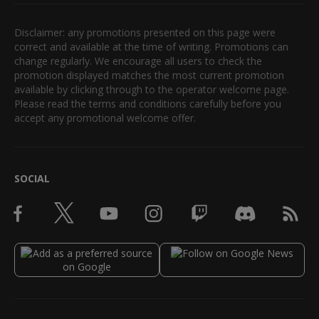
Disclaimer: any promotions presented on this page were
correct and available at the time of writing. Promotions can
change regularly. We encourage all users to check the
promotion displayed matches the most current promotion
available by clicking through to the operator welcome page.
Please read the terms and conditions carefully before you
accept any promotional welcome offer.
SOCIAL