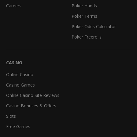
Careers
Poker Hands
Poker Terms
Poker Odds Calculator
Poker Freerolls
CASINO
Online Casino
Casino Games
Online Casino Site Reviews
Casino Bonuses & Offers
Slots
Free Games