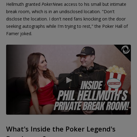
Hellmuth granted
PokerNews
access to his small but intimate
break room, which is in an undisclosed location. "Don't
disclose the location. I don't need fans knocking on the door
seeking autographs while I'm trying to rest," the Poker Hall of
Famer joked.
What's Inside the Poker Legend's