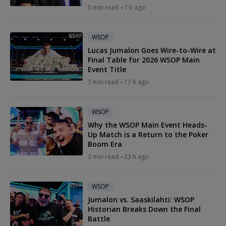
5 min read
7 h ago
WSOP
Lucas Jumalon Goes Wire-to-Wire at
Final Table for 2026 WSOP Main
Event Title
7 min read
17 h ago
WSOP
Why the WSOP Main Event Heads-
Up Match is a Return to the Poker
Boom Era
3 min read
23 h ago
WSOP
Jumalon vs. Saaskilahti: WSOP
Historian Breaks Down the Final
Battle