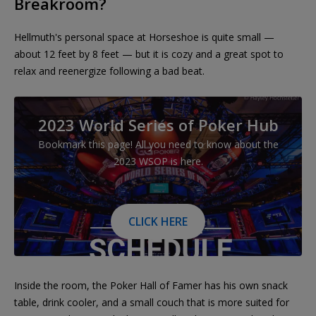
Breakroom?
Hellmuth's personal space at Horseshoe is quite small —
about 12 feet by 8 feet — but it is cozy and a great spot to
relax and reenergize following a bad beat.
2023 World Series of Poker Hub
Bookmark this page! All you need to know about the
2023 WSOP is here.
CLICK HERE
Inside the room, the Poker Hall of Famer has his own snack
table, drink cooler, and a small couch that is more suited for