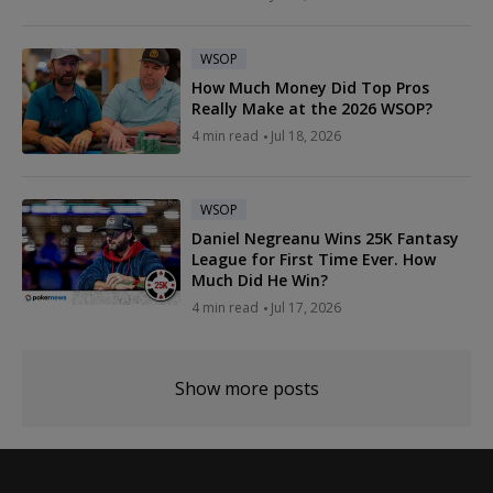
WSOP
How Much Money Did Top Pros
Really Make at the 2026 WSOP?
4 min read
Jul 18, 2026
WSOP
Daniel Negreanu Wins 25K Fantasy
League for First Time Ever. How
Much Did He Win?
4 min read
Jul 17, 2026
Show more posts