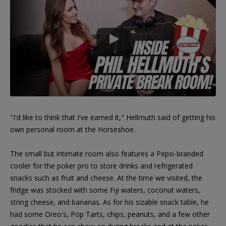
"I'd like to think that I've earned it," Hellmuth said of getting his
own personal room at the Horseshoe.
The small but intimate room also features a Pepsi-branded
cooler for the poker pro to store drinks and refrigerated
snacks such as fruit and cheese. At the time we visited, the
fridge was stocked with some Fiji waters, coconut waters,
string cheese, and bananas. As for his sizable snack table, he
had some Oreo's, Pop Tarts, chips, peanuts, and a few other