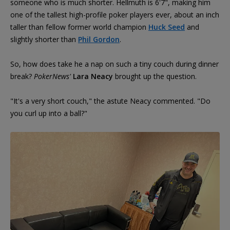
someone who is much shorter. Hellmuth is 6'7", making him
one of the tallest high-profile poker players ever, about an inch
taller than fellow former world champion
Huck Seed
and
slightly shorter than
Phil Gordon
.
So, how does take he a nap on such a tiny couch during dinner
break?
PokerNews'
Lara Neacy
brought up the question.
"It's a very short couch," the astute Neacy commented. "Do
you curl up into a ball?"