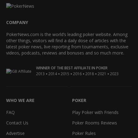
COMPANY
PokerNews.com is the world’s leading poker website. Among
other things, visitors will find a daily dose of articles with the
latest poker news, live reporting from tournaments, exclusive
videos, podcasts, reviews and bonuses and so much more.
WINNER OF THE BEST AFFILIATE IN POKER
•
•
•
•
•
•
2013
2014
2015
2016
2018
2021
2023
WHO WE ARE
POKER
FAQ
Play Poker with Friends
Contact Us
Poker Rooms Reviews
Advertise
Poker Rules