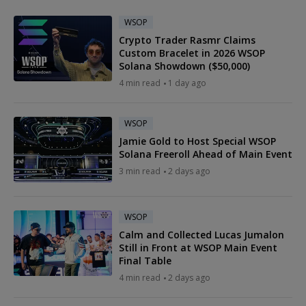
WSOP
Crypto Trader Rasmr Claims
Custom Bracelet in 2026 WSOP
Solana Showdown ($50,000)
4 min read
1 day ago
WSOP
Jamie Gold to Host Special WSOP
Solana Freeroll Ahead of Main Event
3 min read
2 days ago
WSOP
Calm and Collected Lucas Jumalon
Still in Front at WSOP Main Event
Final Table
4 min read
2 days ago