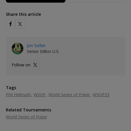
Share this article
Jon Sofen
Senior Editor U.S.
Follow on
Tags
Phil Hellmuth
WSOP
World Series of Poker
WSOP23
Related Tournaments
World Series of Poker