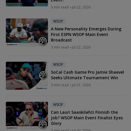
3 min read
Jul 22, 2026
WSOP
A New Personality Emerges During
First ESPN WSOP Main Event
Broadcast
3 min read
Jul 22, 2026
WSOP
SoCal Cash Game Pro Jamie Shaevel
Seeks Ultimate Tournament Win
3 min read
Jul 21, 2026
WSOP
Can Lauri Saaskilahti Finnish the
Job? WSOP Main Event Finalist Eyes
Glory
3 min read
Jul 20, 2026