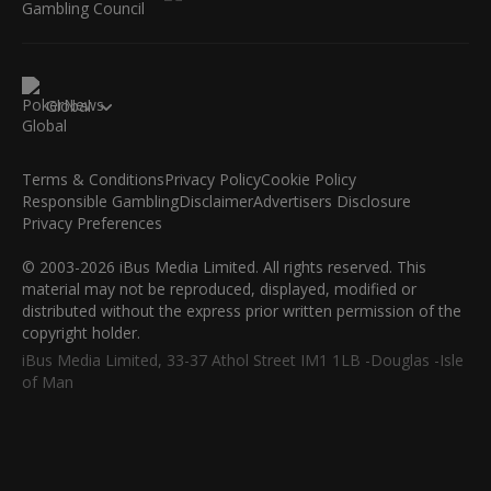
Global
Terms & Conditions
Privacy Policy
Cookie Policy
Responsible Gambling
Disclaimer
Advertisers Disclosure
Privacy Preferences
© 2003-2026 iBus Media Limited. All rights reserved. This
material may not be reproduced, displayed, modified or
distributed without the express prior written permission of the
copyright holder.
iBus Media Limited, 33-37 Athol Street IM1 1LB -Douglas -Isle
of Man