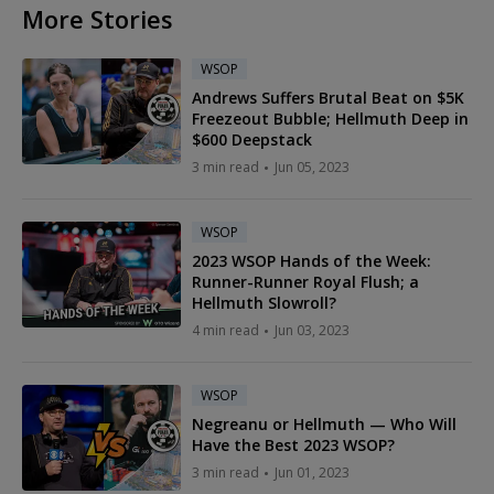
More Stories
WSOP
Andrews Suffers Brutal Beat on $5K
Freezeout Bubble; Hellmuth Deep in
$600 Deepstack
3 min read
Jun 05, 2023
WSOP
2023 WSOP Hands of the Week:
Runner-Runner Royal Flush; a
Hellmuth Slowroll?
4 min read
Jun 03, 2023
WSOP
Negreanu or Hellmuth — Who Will
Have the Best 2023 WSOP?
3 min read
Jun 01, 2023