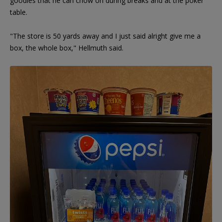
goodies that he can chow on during breaks and at the poker
table.
"The store is 50 yards away and I just said alright give me a
box, the whole box," Hellmuth said.