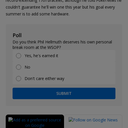
record-extending 17th bracelet, although he told
PokerNews
he
couldn't guarantee he'll win one this year but his goal every
summer is to add some hardware.
Poll
Do you think Phil Hellmuth deserves his own personal
break room at the WSOP?
Yes, he's earned it
No
Don't care either way
SUBMIT