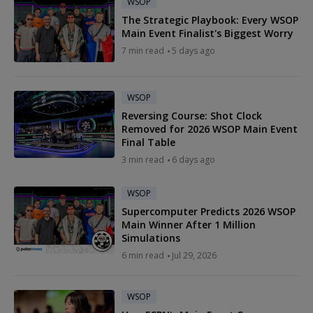
WSOP
The Strategic Playbook: Every WSOP
Main Event Finalist's Biggest Worry
7 min read
5 days ago
WSOP
Reversing Course: Shot Clock
Removed for 2026 WSOP Main Event
Final Table
3 min read
6 days ago
WSOP
Supercomputer Predicts 2026 WSOP
Main Winner After 1 Million
Simulations
6 min read
Jul 29, 2026
WSOP