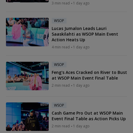
3 min read
1 day ago
WSOP
Lucas Jumalon Leads Lauri
Saaskilahti as WSOP Main Event
Action Heats Up
4 min read
1 day ago
WSOP
Feng's Aces Cracked on River to Bust
at WSOP Main Event Final Table
2 min read
1 day ago
WSOP
Cash Game Pro Out at WSOP Main
Event Final Table as Action Picks Up
2 min read
1 day ago