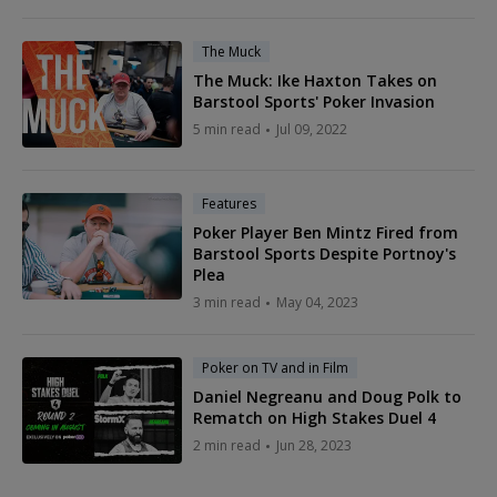
The Muck
The Muck: Ike Haxton Takes on
Barstool Sports' Poker Invasion
5 min read
Jul 09, 2022
Features
Poker Player Ben Mintz Fired from
Barstool Sports Despite Portnoy's
Plea
3 min read
May 04, 2023
Poker on TV and in Film
Daniel Negreanu and Doug Polk to
Rematch on High Stakes Duel 4
2 min read
Jun 28, 2023