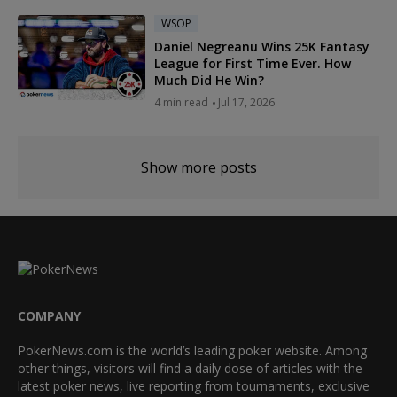
WSOP
Daniel Negreanu Wins 25K Fantasy
League for First Time Ever. How
Much Did He Win?
4 min read
Jul 17, 2026
Show more posts
COMPANY
PokerNews.com is the world’s leading poker website. Among
other things, visitors will find a daily dose of articles with the
latest poker news, live reporting from tournaments, exclusive