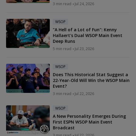
3 min read
Jul 24, 2026
WSOP
"A Hell of a Lot of Fun": Kenny
Hallaert's Dual WSOP Main Event
Deep Runs
5 min read
Jul 23, 2026
WSOP
Does This Historical Stat Suggest a
22-Year-Old Will Win the WSOP Main
Event?
3 min read
Jul 22, 2026
WSOP
A New Personality Emerges During
First ESPN WSOP Main Event
Broadcast
3 min read
Jul 22, 2026