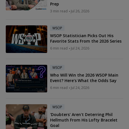
Prep
3 min read
Jul 26, 2026
WSOP
WSOP Statistician Picks Out His
Favorite Stats From the 2026 Series
6 min read
Jul 24, 2026
WSOP
Who Will Win the 2026 WSOP Main
Event? Here's What the Odds Say
6 min read
Jul 24, 2026
WSOP
'Doubters' Aren't Deterring Phil
Hellmuth From His Lofty Bracelet
Goal