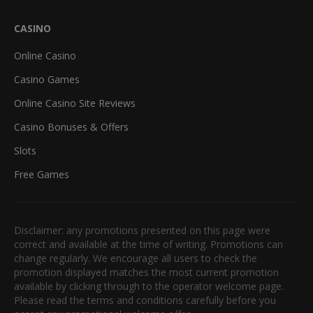
CASINO
Online Casino
Casino Games
Online Casino Site Reviews
Casino Bonuses & Offers
Slots
Free Games
Disclaimer: any promotions presented on this page were
correct and available at the time of writing. Promotions can
change regularly. We encourage all users to check the
promotion displayed matches the most current promotion
available by clicking through to the operator welcome page.
Please read the terms and conditions carefully before you