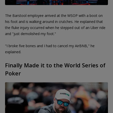
The Barstool employee arrived at the WSOP with a boot on
his foot and is walking around in crutches. He explained that
the fluke injury occurred when he stepped out of an Uber ride
and "just demolished my foot."
"I broke five bones and I had to cancel my AirBNB," he
explained.
Finally Made it to the World Series of
Poker