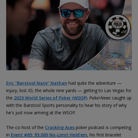
Eric "Barstool Nate" Nathan
had quite the adventure —
injury, lost ID, the whole nine yards — getting to Las Vegas for
the
2023 World Series of Poker (WSOP)
.
PokerNews
caught up
with the Barstool Sports personality to hear his story of why
he's just now arriving at the WSOP.
The co-host of the
Cracking Aces
poker podcast is competing
in
Event #65: $5,000 No-Limit Hold'em
, his first bracelet