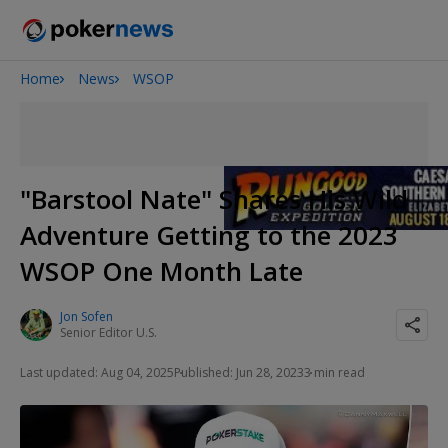
Home
News
WSOP
Onyx High Roller Series
San Diego Poker Classic
The Gateway Poker Classic
"Barstool Nate" Shares His Wild
Adventure Getting to the 2023
WSOP One Month Late
Jon Sofen
Senior Editor U.S.
Last updated: Aug 04, 2025
Published: Jun 28, 2023
3 min read