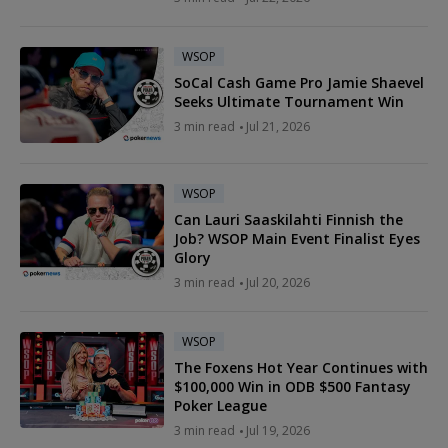
WSOP
SoCal Cash Game Pro Jamie Shaevel
Seeks Ultimate Tournament Win
3 min read
Jul 21, 2026
WSOP
Can Lauri Saaskilahti Finnish the
Job? WSOP Main Event Finalist Eyes
Glory
3 min read
Jul 20, 2026
WSOP
The Foxens Hot Year Continues with
$100,000 Win in ODB $500 Fantasy
Poker League
3 min read
Jul 19, 2026