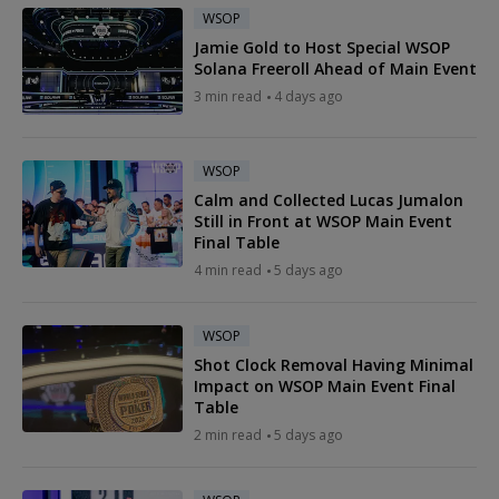
WSOP
Jamie Gold to Host Special WSOP
Solana Freeroll Ahead of Main Event
3 min read
4 days ago
WSOP
Calm and Collected Lucas Jumalon
Still in Front at WSOP Main Event
Final Table
4 min read
5 days ago
WSOP
Shot Clock Removal Having Minimal
Impact on WSOP Main Event Final
Table
2 min read
5 days ago