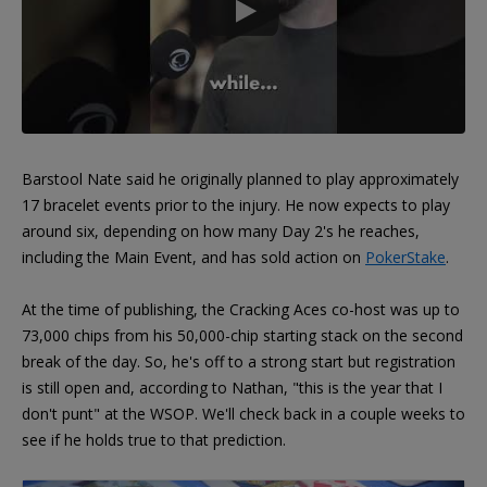
Barstool Nate said he originally planned to play approximately
17 bracelet events prior to the injury. He now expects to play
around six, depending on how many Day 2's he reaches,
including the Main Event, and has sold action on
PokerStake
.
At the time of publishing, the Cracking Aces co-host was up to
73,000 chips from his 50,000-chip starting stack on the second
break of the day. So, he's off to a strong start but registration
is still open and, according to Nathan, "this is the year that I
don't punt" at the WSOP. We'll check back in a couple weeks to
see if he holds true to that prediction.