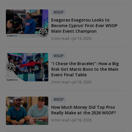
WSOP
Evagoras Evagorou Looks to
Become Cyprus' First-Ever WSOP
Main Event Champion
3 min read
Jul 19, 2026
WSOP
"I Chose the Bracelet": How a Big
Risk Got Mario Boos to the Main
Event Final Table
3 min read
Jul 18, 2026
WSOP
How Much Money Did Top Pros
Really Make at the 2026 WSOP?
4 min read
Jul 18, 2026