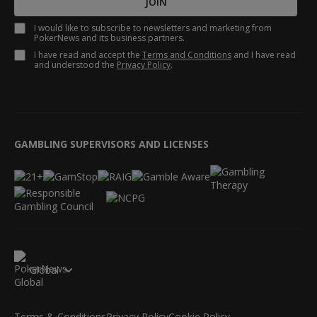
JOIN
I would like to subscribe to newsletters and marketing from
PokerNews and its business partners.
I have read and accept the
Terms and Conditions
and I have read
and understood the
Privacy Policy
.
GAMBLING SUPERVISORS AND LICENSES
Global
Terms & Conditions
Privacy Policy
Cookie Policy