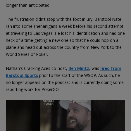
longer than anticipated.
The frustration didn't stop with the foot injury. Barstool Nate
ran into some shenanigans a week before his second attempt
at traveling to Las Vegas. He lost his identification and had one
heck of a time getting a new one so that he could hop on a
plane and head out across the country from New York to the
World Series of Poker.
Nathan's Cracking Aces co-host,
Ben Mintz
, was
fired from
Barstool Sports
prior to the start of the WSOP. As such, he
no longer appears on the podcast and is currently doing some
reporting work for PokerGO.