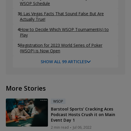
WSOP Schedule
3
6 Las Vegas Facts That Sound False But Are
Actually True!
4
How to Decide Which WSOP Tournament(s) to
Play
5
Registration for 2023 World Series of Poker
(WSOP) is Now Open
SHOW ALL 99 ARTICLES
More Stories
WSOP
Barstool Sports' Cracking Aces
Podcast Hosts Crush it on Main
Event Day 1
2 min read
Jul 06, 2022