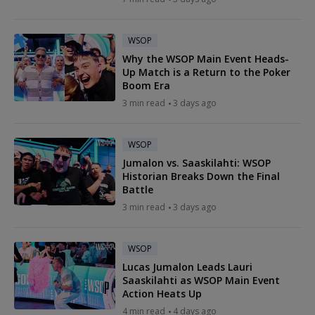
WSOP
Why the WSOP Main Event Heads-
Up Match is a Return to the Poker
Boom Era
3 min read
3 days ago
WSOP
Jumalon vs. Saaskilahti: WSOP
Historian Breaks Down the Final
Battle
3 min read
3 days ago
WSOP
Lucas Jumalon Leads Lauri
Saaskilahti as WSOP Main Event
Action Heats Up
4 min read
4 days ago