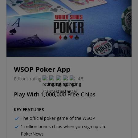
WSOP Poker App
Editor's rating
4.5
Play With 1,000,000 Free Chips
KEY FEATURES
The official poker game of the WSOP
1 million bonus chips when you sign up via
PokerNews