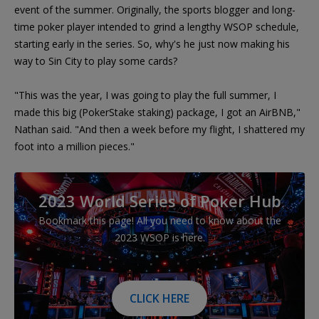
event of the summer. Originally, the sports blogger and long-
time poker player intended to grind a lengthy WSOP schedule,
starting early in the series. So, why's he just now making his
way to Sin City to play some cards?
"This was the year, I was going to play the full summer, I
made this big (PokerStake staking) package, I got an AirBNB,"
Nathan said. "And then a week before my flight, I shattered my
foot into a million pieces."
2023 World Series of Poker Hub
Bookmark this page! All you need to know about the
2023 WSOP is here.
CLICK HERE