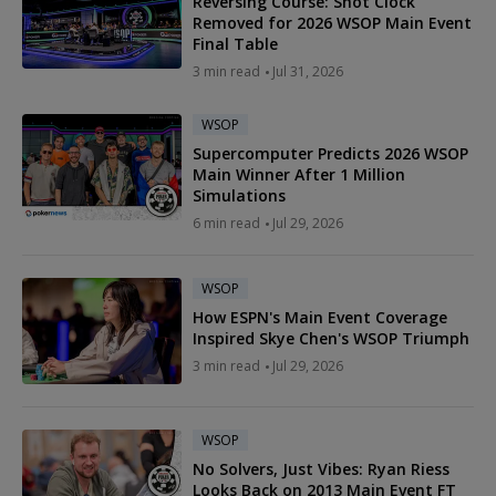
Reversing Course: Shot Clock
Removed for 2026 WSOP Main Event
Final Table
3 min read
Jul 31, 2026
WSOP
Supercomputer Predicts 2026 WSOP
Main Winner After 1 Million
Simulations
6 min read
Jul 29, 2026
WSOP
How ESPN's Main Event Coverage
Inspired Skye Chen's WSOP Triumph
3 min read
Jul 29, 2026
WSOP
No Solvers, Just Vibes: Ryan Riess
Looks Back on 2013 Main Event FT