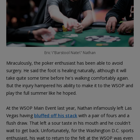
Eric \"Barstool Nate\" Nathan
Miraculously, the poker enthusiast has been able to avoid
surgery. He said the foot is healing naturally, although it will
take quite some time before he's walking comfortably again.
But the injury hampered his ability to make it to the WSOP and
play the full summer like he hoped.
At the WSOP Main Event last year, Nathan infamously left Las
Vegas having
bluffed off his stack
with a pair of fours and a
flush draw. That left a sour taste in his mouth and he couldn't
wait to get back. Unfortunately, for the Washington D.C. sports
enthusiast, his wait to return to the felt at the WSOP was even