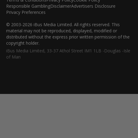
Responsible Gambling
Disclaimer
Advertisers Disclosure
Privacy Preferences
© 2003-2026 iBus Media Limited. All rights reserved. This
material may not be reproduced, displayed, modified or
distributed without the express prior written permission of the
copyright holder.
iBus Media Limited, 33-37 Athol Street IM1 1LB -Douglas -Isle
of Man