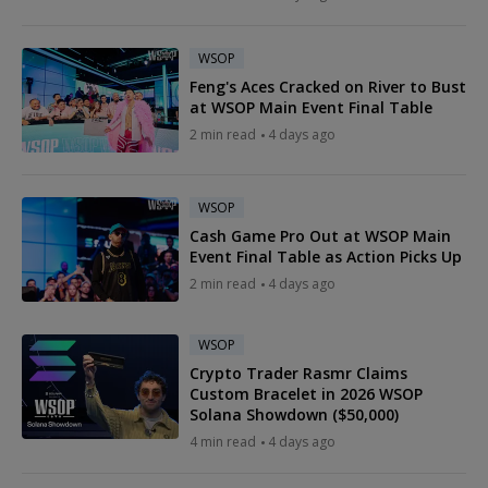
WSOP
Feng's Aces Cracked on River to Bust
at WSOP Main Event Final Table
2 min read
4 days ago
WSOP
Cash Game Pro Out at WSOP Main
Event Final Table as Action Picks Up
2 min read
4 days ago
WSOP
Crypto Trader Rasmr Claims
Custom Bracelet in 2026 WSOP
Solana Showdown ($50,000)
4 min read
4 days ago