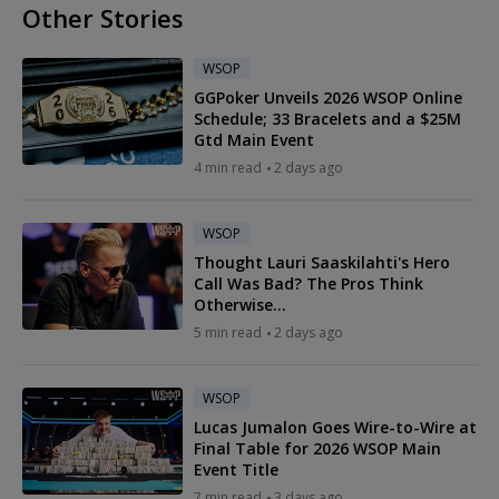
Other Stories
WSOP
GGPoker Unveils 2026 WSOP Online
Schedule; 33 Bracelets and a $25M
Gtd Main Event
4 min read
2 days ago
WSOP
Thought Lauri Saaskilahti's Hero
Call Was Bad? The Pros Think
Otherwise...
5 min read
2 days ago
WSOP
Lucas Jumalon Goes Wire-to-Wire at
Final Table for 2026 WSOP Main
Event Title
7 min read
3 days ago