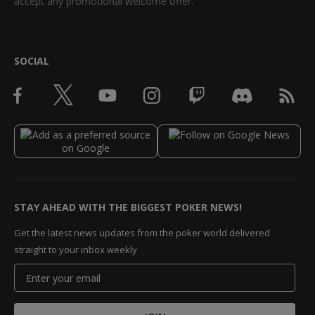
accept any promotional welcome offer.
SOCIAL
STAY AHEAD WITH THE BIGGEST POKER NEWS!
Get the latest news updates from the poker world delivered
straight to your inbox weekly