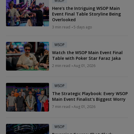
WSOP
Here's the Intriguing WSOP Main
Event Final Table Storyline Being
Overlooked
3 min read
5 days ago
WSOP
Watch the WSOP Main Event Final
Table with Poker Star Faraz Jaka
2 min read
Aug 01, 2026
WSOP
The Strategic Playbook: Every WSOP
Main Event Finalist's Biggest Worry
7 min read
Aug 01, 2026
WSOP