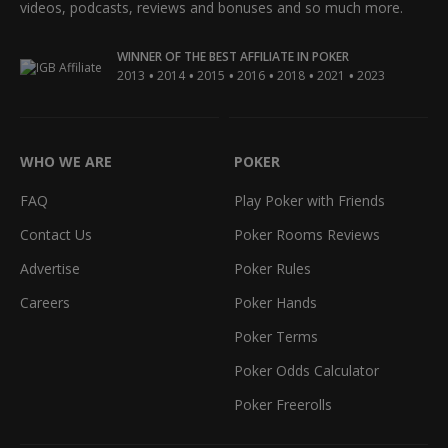
videos, podcasts, reviews and bonuses and so much more.
WINNER OF THE BEST AFFILIATE IN POKER
•
•
•
•
•
•
2013
2014
2015
2016
2018
2021
2023
WHO WE ARE
POKER
FAQ
Play Poker with Friends
Contact Us
Poker Rooms Reviews
Advertise
Poker Rules
Careers
Poker Hands
Poker Terms
Poker Odds Calculator
Poker Freerolls