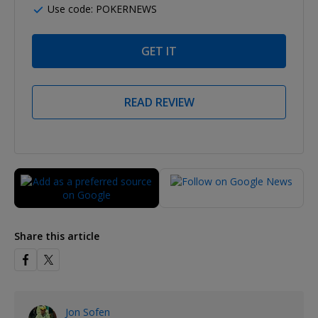
Use code: POKERNEWS
GET IT
READ REVIEW
Share this article
Jon Sofen