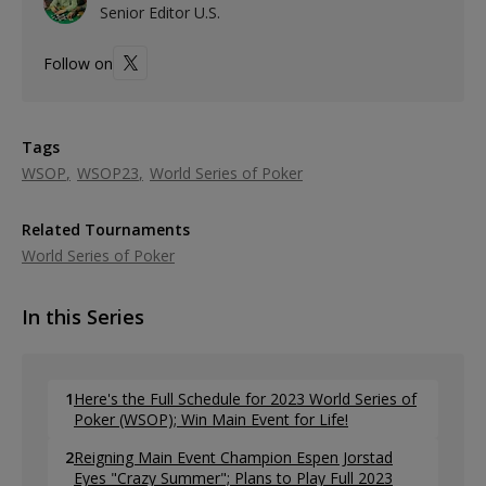
Senior Editor U.S.
Follow on
Tags
WSOP
WSOP23
World Series of Poker
Related Tournaments
World Series of Poker
In this Series
1
Here's the Full Schedule for 2023 World Series of
Poker (WSOP); Win Main Event for Life!
2
Reigning Main Event Champion Espen Jorstad
Eyes "Crazy Summer"; Plans to Play Full 2023