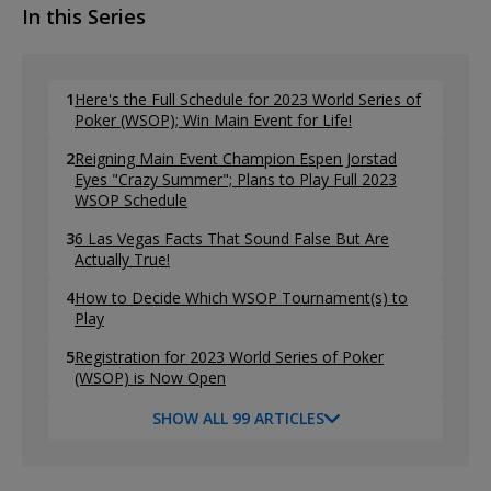
In this Series
1
Here's the Full Schedule for 2023 World Series of
Poker (WSOP); Win Main Event for Life!
2
Reigning Main Event Champion Espen Jorstad
Eyes "Crazy Summer"; Plans to Play Full 2023
WSOP Schedule
3
6 Las Vegas Facts That Sound False But Are
Actually True!
4
How to Decide Which WSOP Tournament(s) to
Play
5
Registration for 2023 World Series of Poker
(WSOP) is Now Open
SHOW ALL 99 ARTICLES