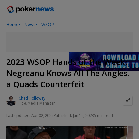
Home
News
WSOP
Onyx High Roller Series
San Diego Poker Classic
The Gateway Poker Classic
2023 WSOP Hands of the Week:
Negreanu Knows All The Angles,
a Quads Counterfeit
Chad Holloway
PR & Media Manager
Last updated: Apr 02, 2025
Published: Jun 19, 2023
5 min read