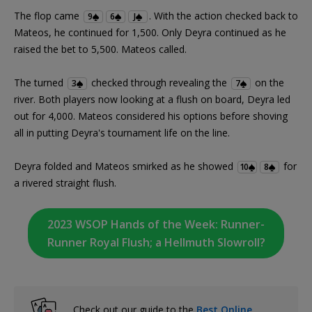
The flop came
. With the action checked back to
9
6
J
Mateos, he continued for 1,500. Only Deyra continued as he
raised the bet to 5,500. Mateos called.
The turned
checked through revealing the
on the
3
7
river. Both players now looking at a flush on board, Deyra led
out for 4,000. Mateos considered his options before shoving
all in putting Deyra's tournament life on the line.
Deyra folded and Mateos smirked as he showed
for
10
8
a rivered straight flush.
2023 WSOP Hands of the Week: Runner-
Runner Royal Flush; a Hellmuth Slowroll?
Check out our guide to the
Best Online