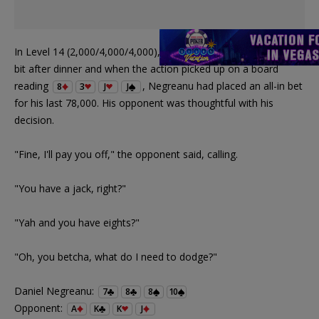
In Level 14 (2,000/4,000/4,000), Negreanu had spiraled down a
bit after dinner and when the action picked up on a board
reading
, Negreanu had placed an all-in bet
8
3
J
J
for his last 78,000. His opponent was thoughtful with his
decision.
"Fine, I'll pay you off," the opponent said, calling.
"You have a jack, right?"
"Yah and you have eights?"
"Oh, you betcha, what do I need to dodge?"
Daniel Negreanu:
7
8
8
10
Opponent:
A
K
K
J