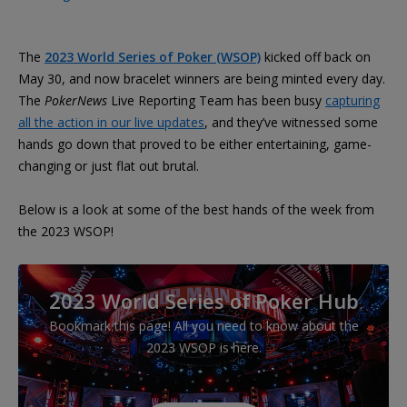
The
2023 World Series of Poker (WSOP)
kicked off back on
May 30, and now bracelet winners are being minted every day.
The
PokerNews
Live Reporting Team has been busy
capturing
all the action in our live updates
, and they’ve witnessed some
hands go down that proved to be either entertaining, game-
changing or just flat out brutal.
Below is a look at some of the best hands of the week from
the 2023 WSOP!
2023 World Series of Poker Hub
Bookmark this page! All you need to know about the
2023 WSOP is here.