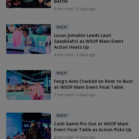
Battle
3 min read
3 days ago
WSOP
Lucas Jumalon Leads Lauri
Saaskilahti as WSOP Main Event
Action Heats Up
4 min read
3 days ago
WSOP
Feng's Aces Cracked on River to Bust
at WSOP Main Event Final Table
2 min read
3 days ago
WSOP
Cash Game Pro Out at WSOP Main
Event Final Table as Action Picks Up
2 min read
3 days ago