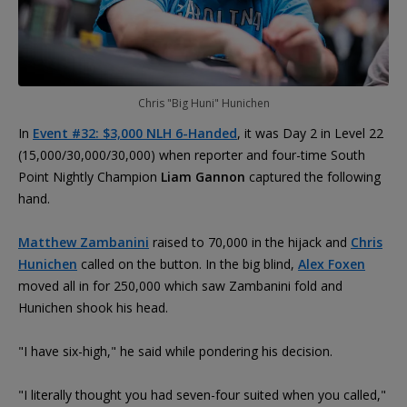
Chris "Big Huni" Hunichen
In
Event #32: $3,000 NLH 6-Handed
, it was Day 2 in Level 22
(15,000/30,000/30,000) when reporter and four-time South
Point Nightly Champion
Liam Gannon
captured the following
hand.
Matthew Zambanini
raised to 70,000 in the hijack and
Chris
Hunichen
called on the button. In the big blind,
Alex Foxen
moved all in for 250,000 which saw Zambanini fold and
Hunichen shook his head.
"I have six-high," he said while pondering his decision.
"I literally thought you had seven-four suited when you called,"