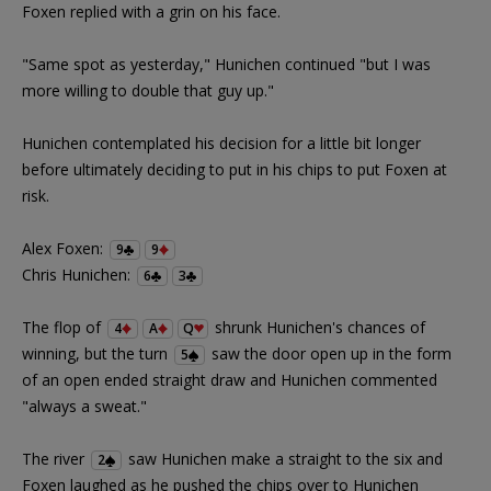
Foxen replied with a grin on his face.
"Same spot as yesterday," Hunichen continued "but I was
more willing to double that guy up."
Hunichen contemplated his decision for a little bit longer
before ultimately deciding to put in his chips to put Foxen at
risk.
Alex Foxen:
9
9
Chris Hunichen:
6
3
The flop of
shrunk Hunichen's chances of
4
A
Q
winning, but the turn
saw the door open up in the form
5
of an open ended straight draw and Hunichen commented
"always a sweat."
The river
saw Hunichen make a straight to the six and
2
Foxen laughed as he pushed the chips over to Hunichen