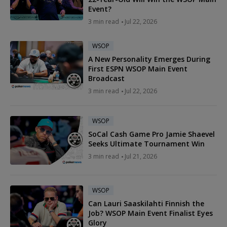
Event?
3 min read
Jul 22, 2026
WSOP
A New Personality Emerges During
First ESPN WSOP Main Event
Broadcast
3 min read
Jul 22, 2026
WSOP
SoCal Cash Game Pro Jamie Shaevel
Seeks Ultimate Tournament Win
3 min read
Jul 21, 2026
WSOP
Can Lauri Saaskilahti Finnish the
Job? WSOP Main Event Finalist Eyes
Glory