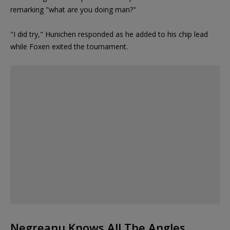
remarking "what are you doing man?"
"I did try," Hunichen responded as he added to his chip lead
while Foxen exited the tournament.
Negreanu Knows All The Angles