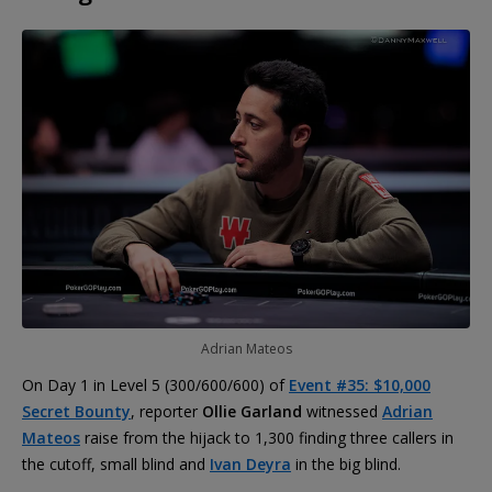
Adrian Mateos
On Day 1 in Level 5 (300/600/600) of
Event #35: $10,000
Secret Bounty
, reporter
Ollie Garland
witnessed
Adrian
Mateos
raise from the hijack to 1,300 finding three callers in
the cutoff, small blind and
Ivan Deyra
in the big blind.