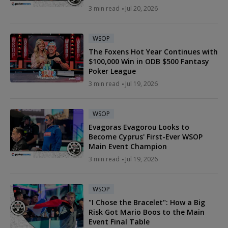
3 min read
Jul 20, 2026
WSOP
The Foxens Hot Year Continues with
$100,000 Win in ODB $500 Fantasy
Poker League
3 min read
Jul 19, 2026
WSOP
Evagoras Evagorou Looks to
Become Cyprus' First-Ever WSOP
Main Event Champion
3 min read
Jul 19, 2026
WSOP
"I Chose the Bracelet": How a Big
Risk Got Mario Boos to the Main
Event Final Table