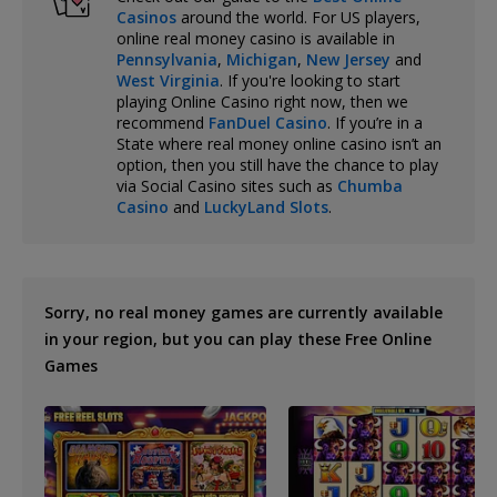
Casinos
around the world. For US players,
online real money casino is available in
Pennsylvania
,
Michigan
,
New Jersey
and
West Virginia
. If you're looking to start
playing Online Casino right now, then we
recommend
FanDuel Casino
. If you’re in a
State where real money online casino isn’t an
option, then you still have the chance to play
via Social Casino sites such as
Chumba
Casino
and
LuckyLand Slots
.
Sorry, no real money games are currently available
in your region, but you can play these Free Online
Games