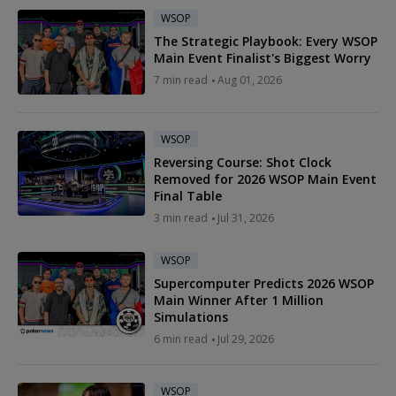
WSOP
The Strategic Playbook: Every WSOP
Main Event Finalist's Biggest Worry
7 min read
Aug 01, 2026
WSOP
Reversing Course: Shot Clock
Removed for 2026 WSOP Main Event
Final Table
3 min read
Jul 31, 2026
WSOP
Supercomputer Predicts 2026 WSOP
Main Winner After 1 Million
Simulations
6 min read
Jul 29, 2026
WSOP