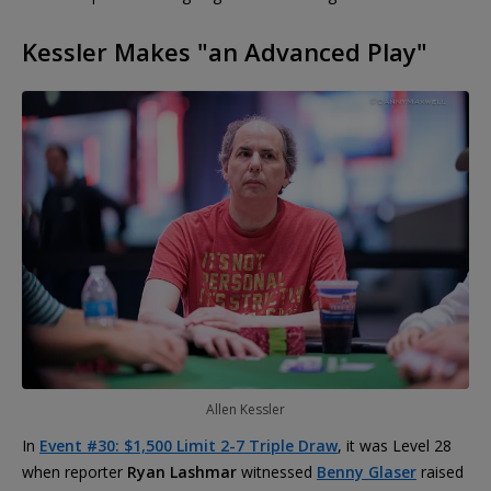
Kessler Makes "an Advanced Play"
Allen Kessler
In
Event #30: $1,500 Limit 2-7 Triple Draw
, it was Level 28
when reporter
Ryan Lashmar
witnessed
Benny Glaser
raised