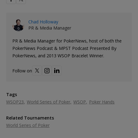
Chad Holloway
PR & Media Manager
PR & Media Manager for PokerNews, host of both the
PokerNews Podcast & MPST Podcast Presented By
PokerNews, and 2013 WSOP Bracelet Winner.
Follow on
Tags
WSOP23
World Series of Poker
WSOP
Poker Hands
Related Tournaments
World Series of Poker