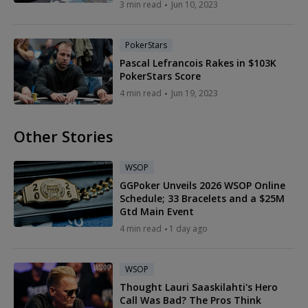
3 min read
Jun 10, 2023
PokerStars
Pascal Lefrancois Rakes in $103K
PokerStars Score
4 min read
Jun 19, 2023
Other Stories
WSOP
GGPoker Unveils 2026 WSOP Online
Schedule; 33 Bracelets and a $25M
Gtd Main Event
4 min read
1 day ago
WSOP
Thought Lauri Saaskilahti's Hero
Call Was Bad? The Pros Think