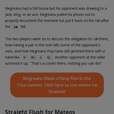
Negreanu had a full house but his opponent was drawing to a
jack, king, or an ace. Negreanu pulled his phone out to
properly document the moment but put it back on the rail after
the
fell.
2
The two players went on to discuss the obligation to call there,
how having a pair in the hole kills some of the opponent's
outs, and how Negreanu may have still jammed there with a
hand like
. Another opponent at the table
9
10
J
Q
X
X
X
X
summed it up, "That's a cooler there, nothing you can do!".
Negreanu Made a Deep Run in the
Tournament. Click here to see where he
finished!
Straight Flush for Mateos