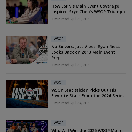
How ESPN's Main Event Coverage
Inspired Skye Chen's WSOP Triumph
3 min read
Jul 29, 2026
WSOP
No Solvers, Just Vibes: Ryan Riess
Looks Back on 2013 Main Event FT
Prep
3 min read
Jul 26, 2026
WSOP
WSOP Statistician Picks Out His
Favorite Stats From the 2026 Series
6 min read
Jul 24, 2026
WSOP
Who Will Win the 2026 WSOP Main