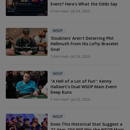
Event? Here's What the Odds Say
6 min read
Jul 24, 2026
WSOP
'Doubters' Aren't Deterring Phil
Hellmuth From His Lofty Bracelet
Goal
3 min read
Jul 24, 2026
WSOP
"A Hell of a Lot of Fun": Kenny
Hallaert's Dual WSOP Main Event
Deep Runs
5 min read
Jul 23, 2026
WSOP
Does This Historical Stat Suggest a
22-Year-Old Will Win the WSOP Main