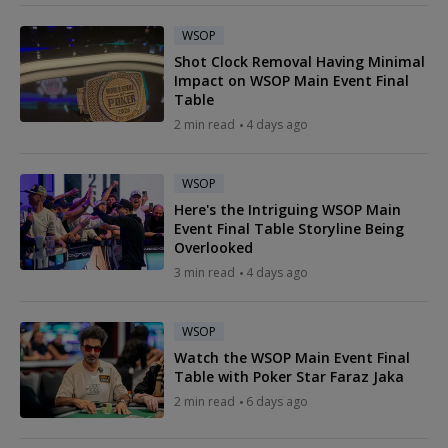
WSOP
Shot Clock Removal Having Minimal
Impact on WSOP Main Event Final
Table
2 min read
4 days ago
WSOP
Here's the Intriguing WSOP Main
Event Final Table Storyline Being
Overlooked
3 min read
4 days ago
WSOP
Watch the WSOP Main Event Final
Table with Poker Star Faraz Jaka
2 min read
6 days ago