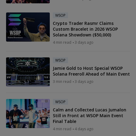
WSOP
Crypto Trader Rasmr Claims
Custom Bracelet in 2026 WSOP
Solana Showdown ($50,000)
4 min read
3 days ago
WSOP
Jamie Gold to Host Special WSOP
Solana Freeroll Ahead of Main Event
3 min read
3 days ago
WSOP
Calm and Collected Lucas Jumalon
Still in Front at WSOP Main Event
Final Table
4 min read
4 days ago