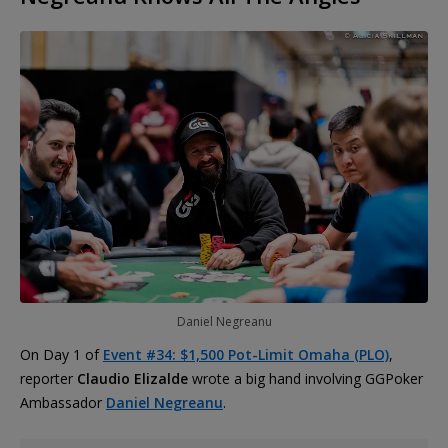
Daniel Negreanu
On Day 1 of
Event #34: $1,500 Pot-Limit Omaha (PLO)
,
reporter
Claudio Elizalde
wrote a big hand involving GGPoker
Ambassador
Daniel Negreanu
.