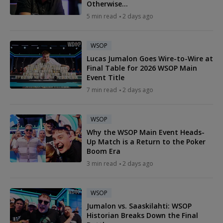
Otherwise...
5 min read
2 days ago
WSOP
Lucas Jumalon Goes Wire-to-Wire at
Final Table for 2026 WSOP Main
Event Title
7 min read
2 days ago
WSOP
Why the WSOP Main Event Heads-
Up Match is a Return to the Poker
Boom Era
3 min read
2 days ago
WSOP
Jumalon vs. Saaskilahti: WSOP
Historian Breaks Down the Final