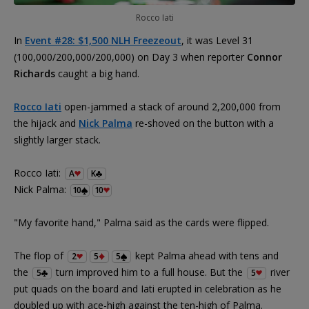
Rocco Iati
In
Event #28: $1,500 NLH Freezeout
, it was Level 31
(100,000/200,000/200,000) on Day 3 when reporter
Connor
Richards
caught a big hand.
Rocco Iati
open-jammed a stack of around 2,200,000 from
the hijack and
Nick Palma
re-shoved on the button with a
slightly larger stack.
Rocco Iati:
A
K
Nick Palma:
10
10
"My favorite hand," Palma said as the cards were flipped.
The flop of
kept Palma ahead with tens and
2
5
5
the
turn improved him to a full house. But the
river
5
5
put quads on the board and Iati erupted in celebration as he
doubled up with ace-high against the ten-high of Palma.