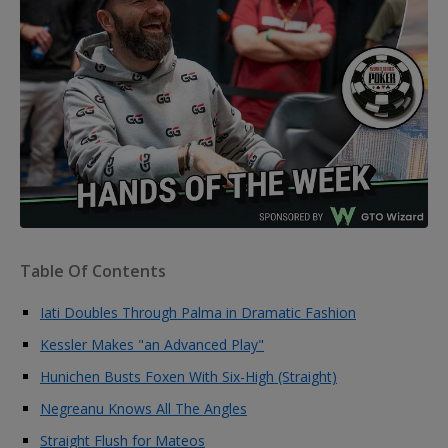
Table Of Contents
Iati Doubles Through Palma in Dramatic Fashion
Kessler Makes "an Advanced Play"
Hunichen Busts Foxen With Six-High (Straight)
Negreanu Knows All The Angles
Straight Flush for Mateos