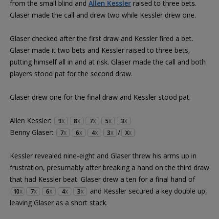
from the small blind and
Allen Kessler
raised to three bets.
Glaser made the call and drew two while Kessler drew one.
Glaser checked after the first draw and Kessler fired a bet.
Glaser made it two bets and Kessler raised to three bets,
putting himself all in and at risk. Glaser made the call and both
players stood pat for the second draw.
Glaser drew one for the final draw and Kessler stood pat.
Allen Kessler:
9
8
7
5
3
X
X
X
X
X
Benny Glaser:
/
7
6
4
3
X
X
X
X
X
X
Kessler revealed nine-eight and Glaser threw his arms up in
frustration, presumably after breaking a hand on the third draw
that had Kessler beat. Glaser drew a ten for a final hand of
and Kessler secured a key double up,
10
7
6
4
3
X
X
X
X
X
leaving Glaser as a short stack.