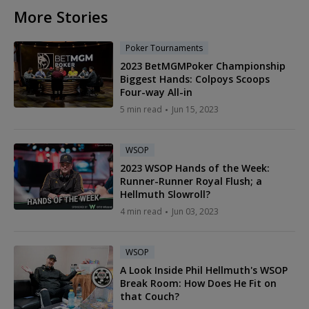
More Stories
Poker Tournaments
2023 BetMGMPoker Championship
Biggest Hands: Colpoys Scoops
Four-way All-in
5 min read
Jun 15, 2023
WSOP
2023 WSOP Hands of the Week:
Runner-Runner Royal Flush; a
Hellmuth Slowroll?
4 min read
Jun 03, 2023
WSOP
A Look Inside Phil Hellmuth's WSOP
Break Room: How Does He Fit on
that Couch?