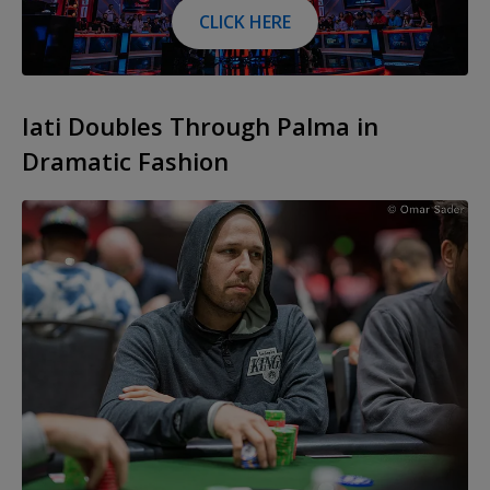
CLICK HERE
Iati Doubles Through Palma in
Dramatic Fashion