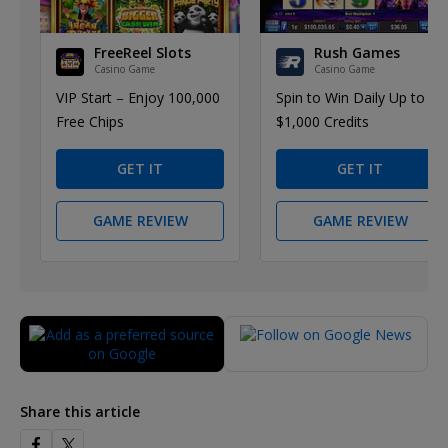
FreeReel Slots
Rush Games
Casino Game
Casino Game
VIP Start – Enjoy 100,000
Spin to Win Daily Up to
Free Chips
$1,000 Credits
GET IT
GET IT
GAME REVIEW
GAME REVIEW
Share this article