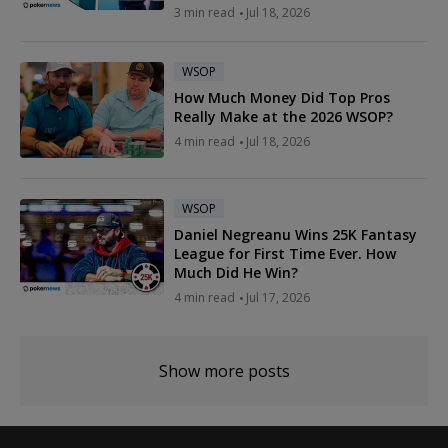
3 min read
Jul 18, 2026
WSOP
How Much Money Did Top Pros
Really Make at the 2026 WSOP?
4 min read
Jul 18, 2026
WSOP
Daniel Negreanu Wins 25K Fantasy
League for First Time Ever. How
Much Did He Win?
4 min read
Jul 17, 2026
Show more posts