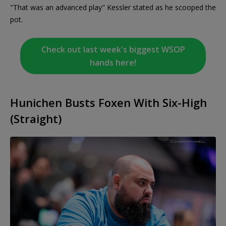
"That was an advanced play" Kessler stated as he scooped the
pot.
Check out last week's biggest WSOP
hands here!
Hunichen Busts Foxen With Six-High
(Straight)