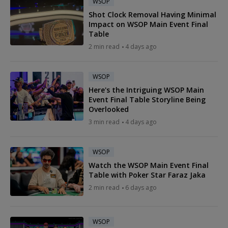
WSOP
Shot Clock Removal Having Minimal
Impact on WSOP Main Event Final
Table
2 min read
4 days ago
WSOP
Here's the Intriguing WSOP Main
Event Final Table Storyline Being
Overlooked
3 min read
4 days ago
WSOP
Watch the WSOP Main Event Final
Table with Poker Star Faraz Jaka
2 min read
6 days ago
WSOP