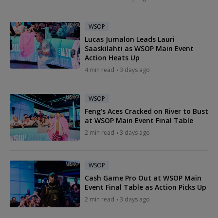
WSOP
Lucas Jumalon Leads Lauri
Saaskilahti as WSOP Main Event
Action Heats Up
4 min read
3 days ago
WSOP
Feng's Aces Cracked on River to Bust
at WSOP Main Event Final Table
2 min read
3 days ago
WSOP
Cash Game Pro Out at WSOP Main
Event Final Table as Action Picks Up
2 min read
3 days ago