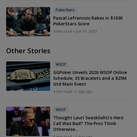
PokerStars
Pascal Lefrancois Rakes in $103K
PokerStars Score
4 min read
Jun 19, 2023
Other Stories
WSOP
GGPoker Unveils 2026 WSOP Online
Schedule; 33 Bracelets and a $25M
Gtd Main Event
4 min read
1 day ago
WSOP
Thought Lauri Saaskilahti's Hero
Call Was Bad? The Pros Think
Otherwise...
5 min read
1 day ago