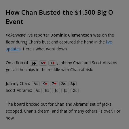
How Chan Busted the $1,500 Big O
Event
PokerNews
live reporter
Dominic Clementson
was on the
floor during Chan's bust and captured the hand in the
live
updates
. Here's what went down:
On a flop of
, Johnny Chan and Scott Abrams
J
6
3
got all the chips in the middle with Chan at risk.
Johnny Chan:
A
K
7
2
2
X
Scott Abrams:
A
K
J
J
2
X
X
X
X
X
The board bricked out for Chan and Abrams' set of jacks
scooped. Chan's dream, and that of many others, is over. For
now.