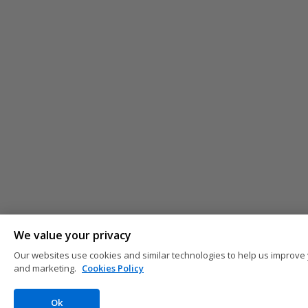
We value your privacy
Our websites use cookies and similar technologies to help us improve 
and marketing.
Cookies Policy
Ok