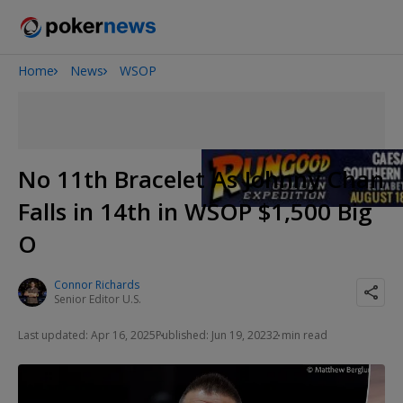
Home
News
WSOP
Onyx High Roller Series
San Diego Poker Classic
The Gateway Poker Classic
No 11th Bracelet As Johnny Chan
Falls in 14th in WSOP $1,500 Big
O
Connor Richards
Senior Editor U.S.
Last updated: Apr 16, 2025
Published: Jun 19, 2023
2 min read