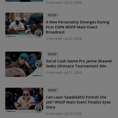
3 min read
Jul 22, 2026
WSOP
A New Personality Emerges During
First ESPN WSOP Main Event
Broadcast
3 min read
Jul 22, 2026
WSOP
SoCal Cash Game Pro Jamie Shaevel
Seeks Ultimate Tournament Win
3 min read
Jul 21, 2026
WSOP
Can Lauri Saaskilahti Finnish the
Job? WSOP Main Event Finalist Eyes
Glory
3 min read
Jul 20, 2026