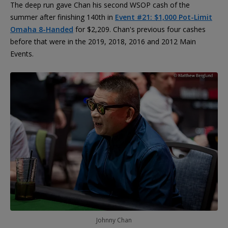
The deep run gave Chan his second WSOP cash of the
summer after finishing 140th in
Event #21: $1,000 Pot-Limit
Omaha 8-Handed
for $2,209. Chan's previous four cashes
before that were in the 2019, 2018, 2016 and 2012 Main
Events.
Johnny Chan