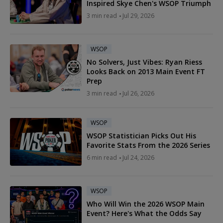
Inspired Skye Chen's WSOP Triumph
3 min read
Jul 29, 2026
WSOP
No Solvers, Just Vibes: Ryan Riess
Looks Back on 2013 Main Event FT
Prep
3 min read
Jul 26, 2026
WSOP
WSOP Statistician Picks Out His
Favorite Stats From the 2026 Series
6 min read
Jul 24, 2026
WSOP
Who Will Win the 2026 WSOP Main
Event? Here's What the Odds Say