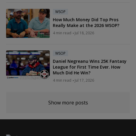
WSOP
How Much Money Did Top Pros
Really Make at the 2026 WSOP?
4 min read
Jul 18, 2026
WSOP
Daniel Negreanu Wins 25K Fantasy
League for First Time Ever. How
Much Did He Win?
4 min read
Jul 17, 2026
Show more posts