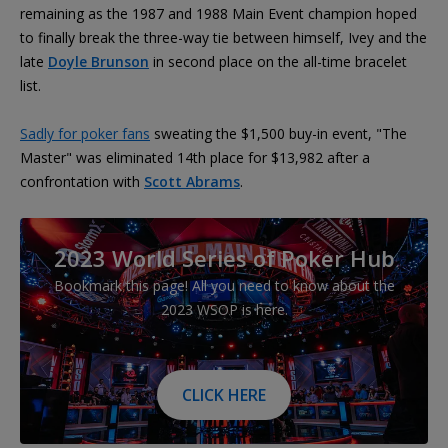
remaining as the 1987 and 1988 Main Event champion hoped
to finally break the three-way tie between himself, Ivey and the
late
Doyle Brunson
in second place on the all-time bracelet
list.
Sadly for poker fans
sweating the $1,500 buy-in event, "The
Master" was eliminated 14th place for $13,982 after a
confrontation with
Scott Abrams
.
2023 World Series of Poker Hub
Bookmark this page! All you need to know about the
2023 WSOP is here.
CLICK HERE