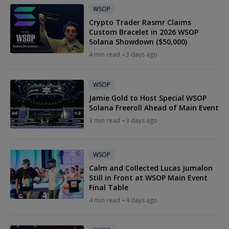
WSOP
Crypto Trader Rasmr Claims
Custom Bracelet in 2026 WSOP
Solana Showdown ($50,000)
4 min read
3 days ago
WSOP
Jamie Gold to Host Special WSOP
Solana Freeroll Ahead of Main Event
3 min read
3 days ago
WSOP
Calm and Collected Lucas Jumalon
Still in Front at WSOP Main Event
Final Table
4 min read
4 days ago