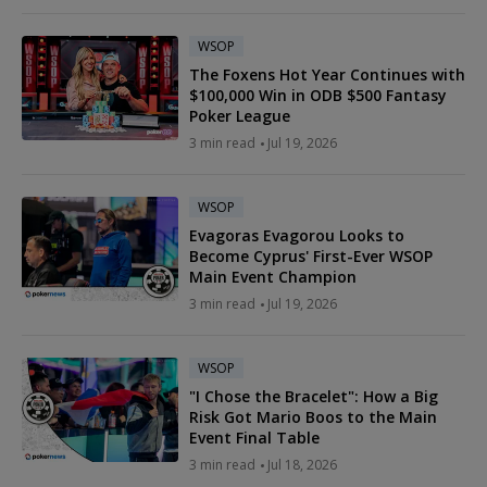
WSOP
The Foxens Hot Year Continues with
$100,000 Win in ODB $500 Fantasy
Poker League
3 min read
Jul 19, 2026
WSOP
Evagoras Evagorou Looks to
Become Cyprus' First-Ever WSOP
Main Event Champion
3 min read
Jul 19, 2026
WSOP
"I Chose the Bracelet": How a Big
Risk Got Mario Boos to the Main
Event Final Table
3 min read
Jul 18, 2026