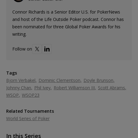
Connor Richards is a Senior Editor U.S. for PokerNews
and host of the Life Outside Poker podcast. Connor has
been nominated for three Global Poker Awards for his
writing.
Follow on
Tags
Bjorn Verbakel
Dominic Clementson
Doyle Brunson
Johnny Chan
Phil Ivey
Robert Williamson III
Scott Abrams
WSOP
WSOP23
Related Tournaments
World Series of Poker
In this Series