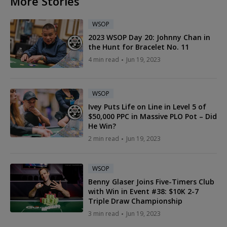
More Stories
WSOP
2023 WSOP Day 20: Johnny Chan in
the Hunt for Bracelet No. 11
4 min read
Jun 19, 2023
WSOP
Ivey Puts Life on Line in Level 5 of
$50,000 PPC in Massive PLO Pot – Did
He Win?
2 min read
Jun 19, 2023
WSOP
Benny Glaser Joins Five-Timers Club
with Win in Event #38: $10K 2-7
Triple Draw Championship
3 min read
Jun 19, 2023