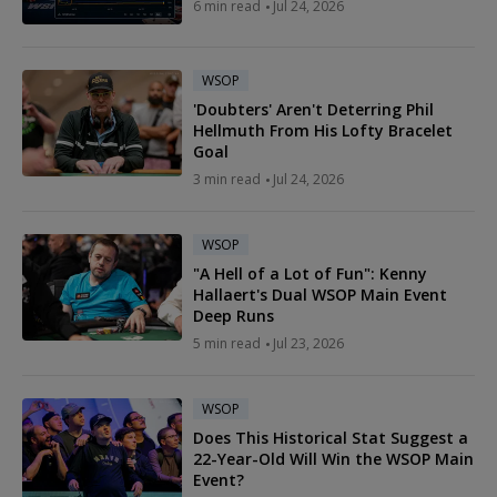
6 min read
Jul 24, 2026
WSOP
'Doubters' Aren't Deterring Phil
Hellmuth From His Lofty Bracelet
Goal
3 min read
Jul 24, 2026
WSOP
"A Hell of a Lot of Fun": Kenny
Hallaert's Dual WSOP Main Event
Deep Runs
5 min read
Jul 23, 2026
WSOP
Does This Historical Stat Suggest a
22-Year-Old Will Win the WSOP Main
Event?