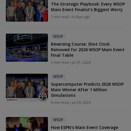
The Strategic Playbook: Every WSOP
Main Event Finalist's Biggest Worry
7 min read
6 days ago
WSOP
Reversing Course: Shot Clock
Removed for 2026 WSOP Main Event
Final Table
3 min read
Jul 31, 2026
WSOP
Supercomputer Predicts 2026 WSOP
Main Winner After 1 Million
Simulations
6 min read
Jul 29, 2026
WSOP
How ESPN's Main Event Coverage