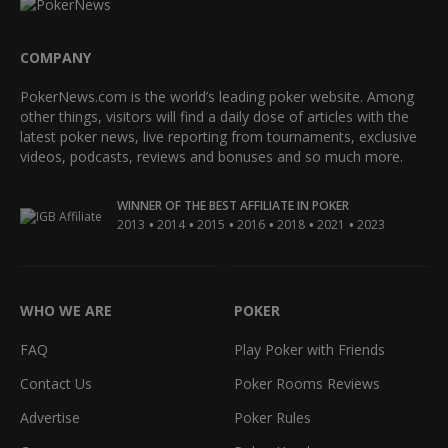
COMPANY
PokerNews.com is the world’s leading poker website. Among
other things, visitors will find a daily dose of articles with the
latest poker news, live reporting from tournaments, exclusive
videos, podcasts, reviews and bonuses and so much more.
WINNER OF THE BEST AFFILIATE IN POKER
•
•
•
•
•
•
2013
2014
2015
2016
2018
2021
2023
WHO WE ARE
POKER
FAQ
Play Poker with Friends
Contact Us
Poker Rooms Reviews
Advertise
Poker Rules