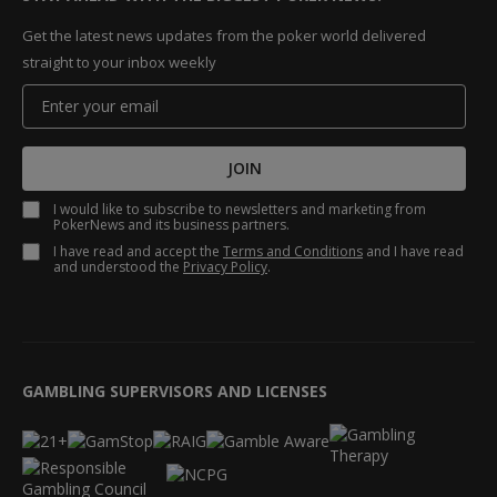
Get the latest news updates from the poker world delivered
straight to your inbox weekly
JOIN
I would like to subscribe to newsletters and marketing from
PokerNews and its business partners.
I have read and accept the
Terms and Conditions
and I have read
and understood the
Privacy Policy
.
GAMBLING SUPERVISORS AND LICENSES