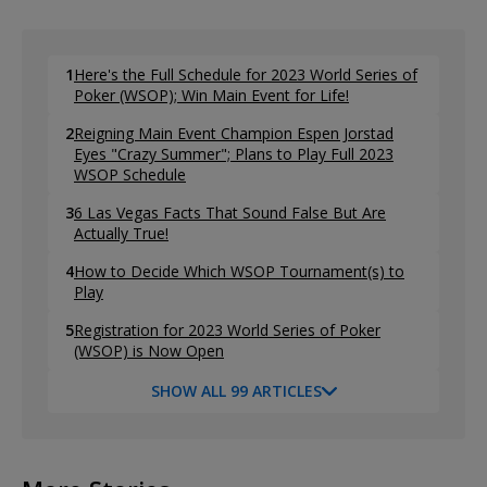
1
Here's the Full Schedule for 2023 World Series of
Poker (WSOP); Win Main Event for Life!
2
Reigning Main Event Champion Espen Jorstad
Eyes "Crazy Summer"; Plans to Play Full 2023
WSOP Schedule
3
6 Las Vegas Facts That Sound False But Are
Actually True!
4
How to Decide Which WSOP Tournament(s) to
Play
5
Registration for 2023 World Series of Poker
(WSOP) is Now Open
SHOW ALL 99 ARTICLES