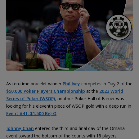
As ten-time bracelet winner
Phil Ivey
competes in Day 2 of the
$50,000 Poker Players Championship
at the
2023 World
Series of Poker (WSOP)
, another Poker Hall of Famer was
looking for his eleventh piece of WSOP gold with a deep run in
Event #41: $1,500 Big O
.
Johnny Chan
entered the third and final day of the Omaha
event toward the bottom of the counts with 18 players