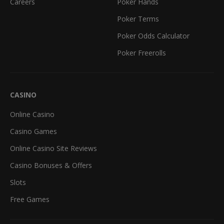
Careers
Poker Hands
Poker Terms
Poker Odds Calculator
Poker Freerolls
CASINO
Online Casino
Casino Games
Online Casino Site Reviews
Casino Bonuses & Offers
Slots
Free Games