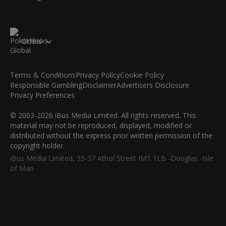
Global
Terms & Conditions
Privacy Policy
Cookie Policy
Responsible Gambling
Disclaimer
Advertisers Disclosure
Privacy Preferences
© 2003-2026 iBus Media Limited. All rights reserved. This
material may not be reproduced, displayed, modified or
distributed without the express prior written permission of the
copyright holder.
iBus Media Limited, 33-37 Athol Street IM1 1LB -Douglas -Isle
of Man