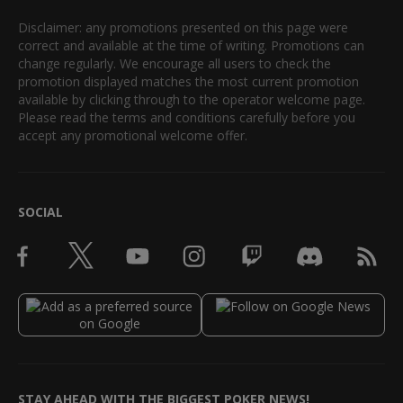
Disclaimer: any promotions presented on this page were
correct and available at the time of writing. Promotions can
change regularly. We encourage all users to check the
promotion displayed matches the most current promotion
available by clicking through to the operator welcome page.
Please read the terms and conditions carefully before you
accept any promotional welcome offer.
SOCIAL
STAY AHEAD WITH THE BIGGEST POKER NEWS!