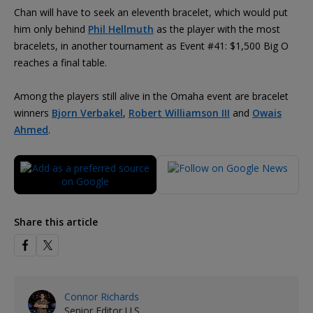
Chan will have to seek an eleventh bracelet, which would put
him only behind
Phil Hellmuth
as the player with the most
bracelets, in another tournament as Event #41: $1,500 Big O
reaches a final table.
Among the players still alive in the Omaha event are bracelet
winners
Bjorn Verbakel
,
Robert Williamson III
and
Owais
Ahmed
.
Share this article
Connor Richards
Senior Editor U.S.