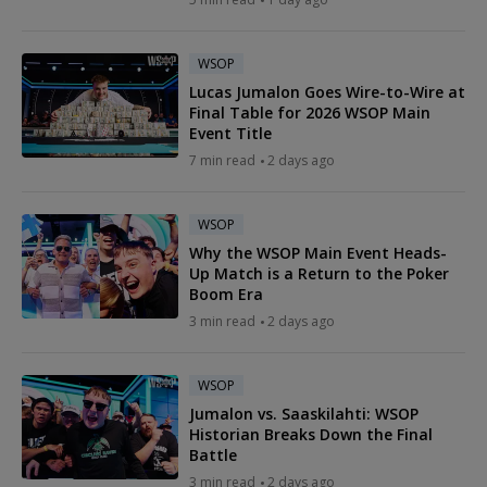
WSOP
Lucas Jumalon Goes Wire-to-Wire at
Final Table for 2026 WSOP Main
Event Title
7 min read
2 days ago
WSOP
Why the WSOP Main Event Heads-
Up Match is a Return to the Poker
Boom Era
3 min read
2 days ago
WSOP
Jumalon vs. Saaskilahti: WSOP
Historian Breaks Down the Final
Battle
3 min read
2 days ago