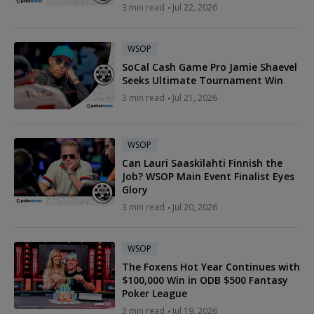
3 min read
Jul 22, 2026
WSOP
SoCal Cash Game Pro Jamie Shaevel
Seeks Ultimate Tournament Win
3 min read
Jul 21, 2026
WSOP
Can Lauri Saaskilahti Finnish the
Job? WSOP Main Event Finalist Eyes
Glory
3 min read
Jul 20, 2026
WSOP
The Foxens Hot Year Continues with
$100,000 Win in ODB $500 Fantasy
Poker League
3 min read
Jul 19, 2026