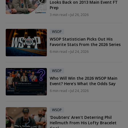
Looks Back on 2013 Main Event FT
Prep
3 min read
Jul 26, 2026
WSOP
WSOP Statistician Picks Out His
Favorite Stats From the 2026 Series
6 min read
Jul 24, 2026
WSOP
Who Will Win the 2026 WSOP Main
Event? Here's What the Odds Say
6 min read
Jul 24, 2026
WSOP
'Doubters' Aren't Deterring Phil
Hellmuth From His Lofty Bracelet