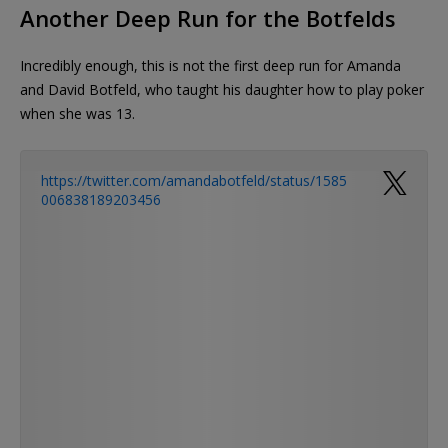
Another Deep Run for the Botfelds
Incredibly enough, this is not the first deep run for Amanda
and David Botfeld, who taught his daughter how to play poker
when she was 13.
https://twitter.com/amandabotfeld/status/1585
006838189203456