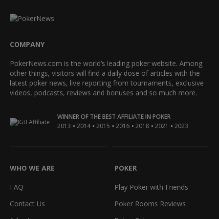
COMPANY
PokerNews.com is the world’s leading poker website. Among
other things, visitors will find a daily dose of articles with the
latest poker news, live reporting from tournaments, exclusive
videos, podcasts, reviews and bonuses and so much more.
WINNER OF THE BEST AFFILIATE IN POKER
•
•
•
•
•
•
2013
2014
2015
2016
2018
2021
2023
WHO WE ARE
POKER
FAQ
Play Poker with Friends
Contact Us
Poker Rooms Reviews