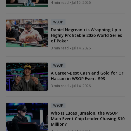
4 min read
Jul 15, 2026
WSOP
Daniel Negreanu is Wrapping Up a
Highly Profitable 2026 World Series
of Poker
3 min read
Jul 14, 2026
WSOP
A Career-Best Cash and Gold for Ori
Hasson in WSOP Event #93
3 min read
Jul 14, 2026
WSOP
Who Is Lucas Jumalon, the WSOP
Main Event Chip Leader Chasing $10
Million?