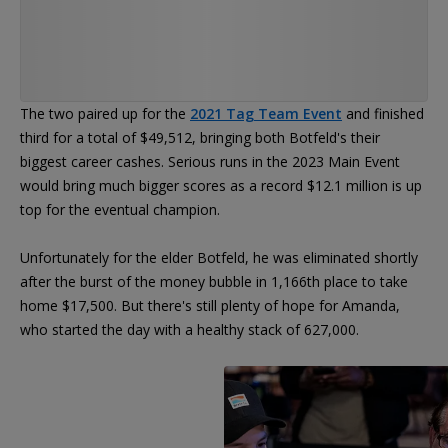
The two paired up for the
2021 Tag Team Event
and finished
third for a total of $49,512, bringing both Botfeld's their
biggest career cashes. Serious runs in the 2023 Main Event
would bring much bigger scores as a record $12.1 million is up
top for the eventual champion.
Unfortunately for the elder Botfeld, he was eliminated shortly
after the burst of the money bubble in 1,166th place to take
home $17,500. But there's still plenty of hope for Amanda,
who started the day with a healthy stack of 627,000.