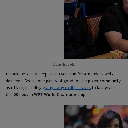
David Botfeld
It could be said a deep Main Event run for Amanda is well-
deserved. She's done plenty of good for the poker community
as of late, including
giving away multiple seats
to last year's
$10,000 buy-in
WPT World Championship
.