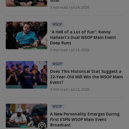
Goal
3 min read
Jul 24, 2026
WSOP
"A Hell of a Lot of Fun": Kenny
Hallaert's Dual WSOP Main Event
Deep Runs
5 min read
Jul 23, 2026
WSOP
Does This Historical Stat Suggest a
22-Year-Old Will Win the WSOP Main
Event?
3 min read
Jul 22, 2026
WSOP
A New Personality Emerges During
First ESPN WSOP Main Event
Broadcast