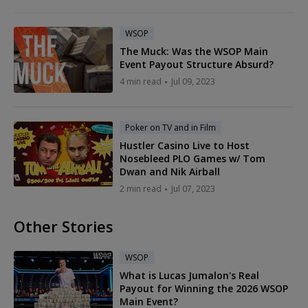
WSOP
The Muck: Was the WSOP Main
Event Payout Structure Absurd?
4 min read
Jul 09, 2023
Poker on TV and in Film
Hustler Casino Live to Host
Nosebleed PLO Games w/ Tom
Dwan and Nik Airball
2 min read
Jul 07, 2023
Other Stories
WSOP
What is Lucas Jumalon's Real
Payout for Winning the 2026 WSOP
Main Event?