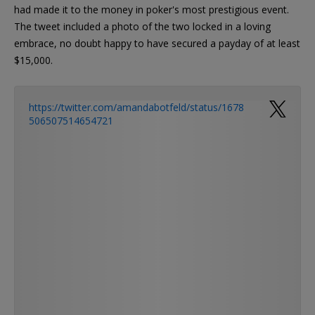
had made it to the money in poker's most prestigious event.
The tweet included a photo of the two locked in a loving
embrace, no doubt happy to have secured a payday of at least
$15,000.
https://twitter.com/amandabotfeld/status/1678
506507514654721