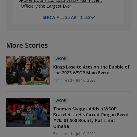
5
Poker Boom 2.0: 2023 WSOP Main Event
Officially the Largest Ever
SHOW ALL 35 ARTICLES
More Stories
WSOP
Kings Lose to Aces on the Bubble of
the 2023 WSOP Main Event
4 min read
Jul 10, 2023
WSOP
Thomas Skaggs Adds a WSOP
Bracelet to His Circuit Ring in Event
#76: $1,500 Bounty Pot-Limit
Omaha
5 min read
Jul 10, 2023