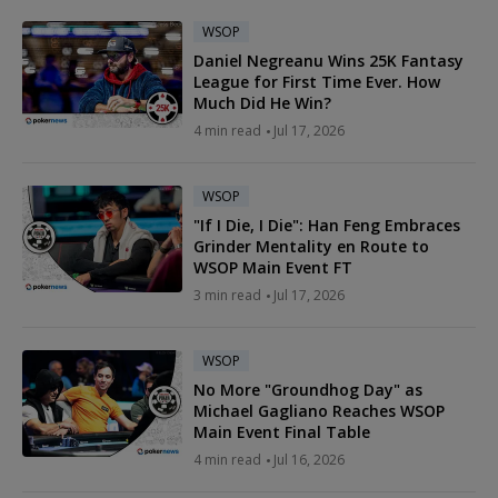
WSOP
Daniel Negreanu Wins 25K Fantasy
League for First Time Ever. How
Much Did He Win?
4 min read
Jul 17, 2026
WSOP
"If I Die, I Die": Han Feng Embraces
Grinder Mentality en Route to
WSOP Main Event FT
3 min read
Jul 17, 2026
WSOP
No More "Groundhog Day" as
Michael Gagliano Reaches WSOP
Main Event Final Table
4 min read
Jul 16, 2026