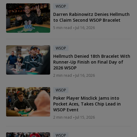
WSOP
Darren Rabinowitz Denies Hellmuth
to Claim Second WSOP Bracelet
5 min read
Jul 16, 2026
WSOP
Hellmuth Denied 18th Bracelet With
Runner-Up Finish on Final Day of
2026 WSOP
2 min read
Jul 16, 2026
WSOP
Poker Player Misclick Jams into
Pocket Aces, Takes Chip Lead in
WSOP Event
2 min read
Jul 15, 2026
WSOP