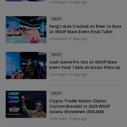
4 min read
5 days ago
WSOP
Feng's Aces Cracked on River to Bust
at WSOP Main Event Final Table
2 min read
5 days ago
WSOP
Cash Game Pro Out at WSOP Main
Event Final Table as Action Picks Up
2 min read
5 days ago
WSOP
Crypto Trader Rasmr Claims
Custom Bracelet in 2026 WSOP
Solana Showdown ($50,000)
4 min read
5 days ago