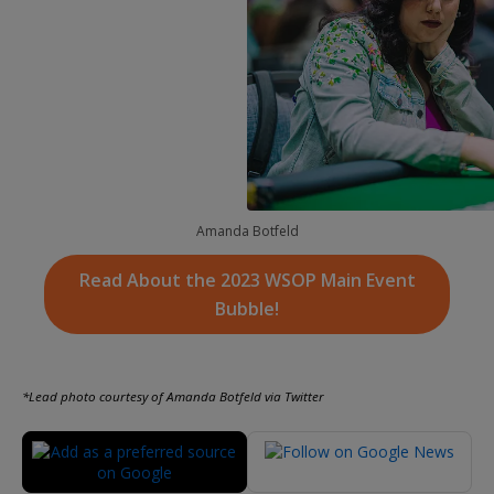
Amanda Botfeld
Read About the 2023 WSOP Main Event
Bubble!
*Lead photo courtesy of Amanda Botfeld via Twitter