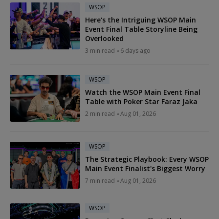
WSOP
Here's the Intriguing WSOP Main
Event Final Table Storyline Being
Overlooked
3 min read
6 days ago
WSOP
Watch the WSOP Main Event Final
Table with Poker Star Faraz Jaka
2 min read
Aug 01, 2026
WSOP
The Strategic Playbook: Every WSOP
Main Event Finalist's Biggest Worry
7 min read
Aug 01, 2026
WSOP