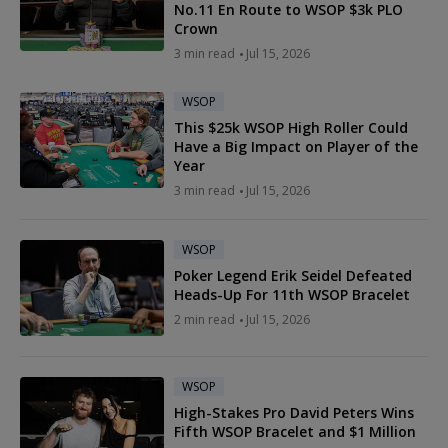
No.11 En Route to WSOP $3k PLO
Crown
3 min read
Jul 15, 2026
WSOP
This $25k WSOP High Roller Could
Have a Big Impact on Player of the
Year
3 min read
Jul 15, 2026
WSOP
Poker Legend Erik Seidel Defeated
Heads-Up For 11th WSOP Bracelet
2 min read
Jul 15, 2026
WSOP
High-Stakes Pro David Peters Wins
Fifth WSOP Bracelet and $1 Million