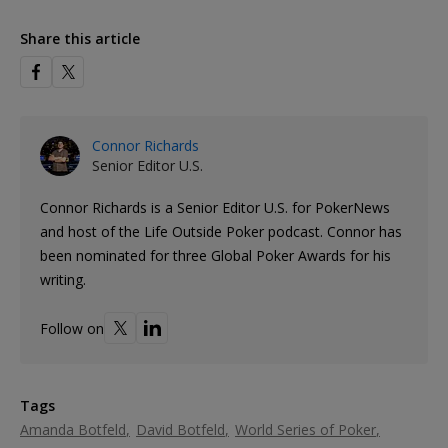
Share this article
Connor Richards
Senior Editor U.S.
Connor Richards is a Senior Editor U.S. for PokerNews
and host of the Life Outside Poker podcast. Connor has
been nominated for three Global Poker Awards for his
writing.
Follow on
Tags
Amanda Botfeld
David Botfeld
World Series of Poker