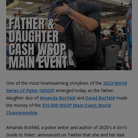
One of the most heartwarming storylines of the
2023 World
Series of Poker (WSOP)
emerged today as the father-
daughter duo of
Amanda Botfeld
and
David Botfeld
made
the money of the
$10,000 WSOP Main Event World
Championship
.
Amanda Botfeld, a poker writer and author of 2020's
A Girl's
Guide to Poker
, announced on Twitter that she and her dad