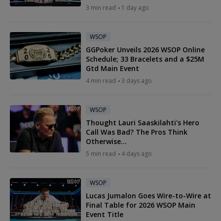
3 min read
1 day ago
WSOP
GGPoker Unveils 2026 WSOP Online
Schedule; 33 Bracelets and a $25M
Gtd Main Event
4 min read
3 days ago
WSOP
Thought Lauri Saaskilahti's Hero
Call Was Bad? The Pros Think
Otherwise...
5 min read
4 days ago
WSOP
Lucas Jumalon Goes Wire-to-Wire at
Final Table for 2026 WSOP Main
Event Title