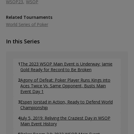
WSOP23
WSOP
Related Tournaments
World Series of Poker
In this Series
1
The 2023 WSOP Main Event is Underway: Jamie
Gold Ready for Record to Be Broken
2
Agony of Defeat: Poker Player Runs Kings into
Aces Twice Vs. Same Opponent, Busts Main
Event Day 1
3
Espen Jorstad in Action, Ready to Defend World
Championship
4
July 5, 2019: Reliving the Craziest Day in WSOP
Main Event History