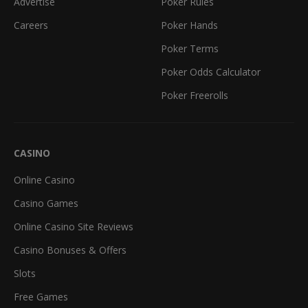
Advertise
Poker Rules
Careers
Poker Hands
Poker Terms
Poker Odds Calculator
Poker Freerolls
CASINO
Online Casino
Casino Games
Online Casino Site Reviews
Casino Bonuses & Offers
Slots
Free Games