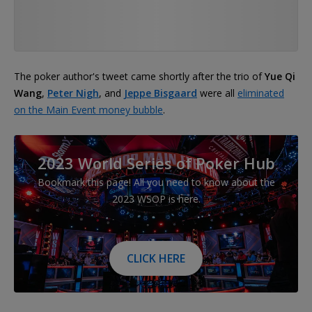
The poker author's tweet came shortly after the trio of
Yue Qi
Wang
,
Peter Nigh
, and
Jeppe Bisgaard
were all
eliminated
on the Main Event money bubble
.
2023 World Series of Poker Hub
Bookmark this page! All you need to know about the
2023 WSOP is here.
CLICK HERE