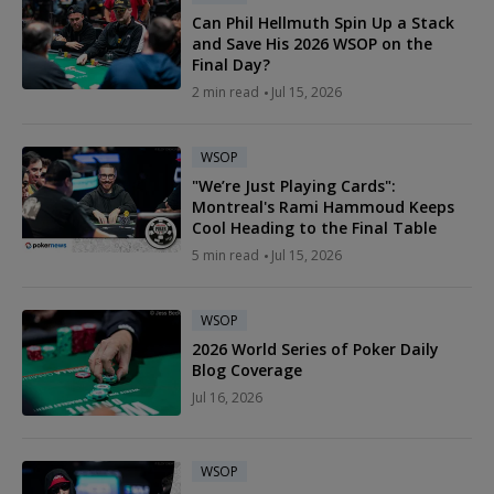
Can Phil Hellmuth Spin Up a Stack
and Save His 2026 WSOP on the
Final Day?
2 min read
Jul 15, 2026
WSOP
"We’re Just Playing Cards":
Montreal's Rami Hammoud Keeps
Cool Heading to the Final Table
5 min read
Jul 15, 2026
WSOP
2026 World Series of Poker Daily
Blog Coverage
Jul 16, 2026
WSOP