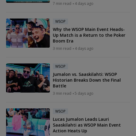
7 min read
4 days ago
WSOP
Why the WSOP Main Event Heads-
Up Match is a Return to the Poker
Boom Era
3 min read
4 days ago
WSOP
Jumalon vs. Saaskilahti: WSOP
Historian Breaks Down the Final
Battle
3 min read
5 days ago
WSOP
Lucas Jumalon Leads Lauri
Saaskilahti as WSOP Main Event
Action Heats Up