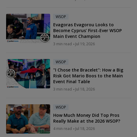
WSOP
Evagoras Evagorou Looks to
Become Cyprus' First-Ever WSOP
Main Event Champion
3 min read
Jul 19, 2026
WSOP
"I Chose the Bracelet": How a Big
Risk Got Mario Boos to the Main
Event Final Table
3 min read
Jul 18, 2026
WSOP
How Much Money Did Top Pros
Really Make at the 2026 WSOP?
4 min read
Jul 18, 2026