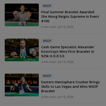
WSOP
Final Summer Bracelet Awarded:
She Wong Reigns Supreme in Event
#100
5 min read
Jul 16, 2026
WSOP
Cash Game Specialist Alexander
Kostritsyn Wins First Bracelet in
$25k H.O.R.S.E.
4 min read
Jul 16, 2026
WSOP
Eastern Hemisphere Crusher Brings
Skills to Las Vegas and Wins WSOP
Bracelet
6 min read
Jul 16, 2026