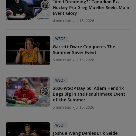
"Am I Dreaming?" Canadian Ex-
Hockey Pro Greg Mueller Seeks Main
Event Glory
4 min read
Jul 15, 2026
WSOP
Garrett Dwire Conqueres The
Summer Saver Event
5 min read
Jul 15, 2026
WSOP
2026 WSOP Day 50: Adam Hendrix
Bags Big in the Penultimate Event
of the Summer
5 min read
Jul 15, 2026
WSOP
Joshua Wang Denies Erik Seidel