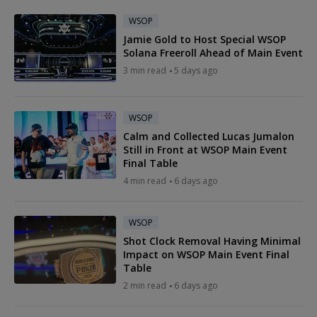
WSOP
Jamie Gold to Host Special WSOP
Solana Freeroll Ahead of Main Event
3 min read
5 days ago
WSOP
Calm and Collected Lucas Jumalon
Still in Front at WSOP Main Event
Final Table
4 min read
6 days ago
WSOP
Shot Clock Removal Having Minimal
Impact on WSOP Main Event Final
Table
2 min read
6 days ago