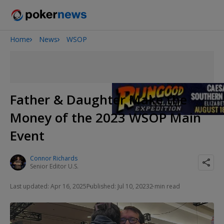
Home
News
WSOP
San Diego Poker Classic
The Gateway Poker Classic
Father & Daughter Make the
Money of the 2023 WSOP Main
Event
Connor Richards
Senior Editor U.S.
Last updated: Apr 16, 2025
Published: Jul 10, 2023
2 min read