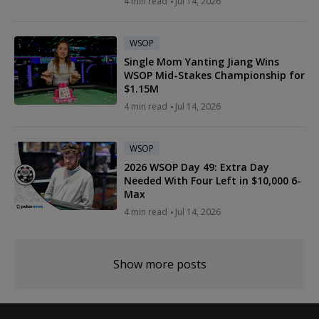
4 min read
Jul 14, 2026
WSOP
Single Mom Yanting Jiang Wins
WSOP Mid-Stakes Championship for
$1.15M
4 min read
Jul 14, 2026
WSOP
2026 WSOP Day 49: Extra Day
Needed With Four Left in $10,000 6-
Max
4 min read
Jul 14, 2026
Show more posts