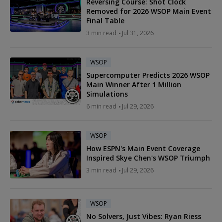
Reversing Course: Shot Clock
Removed for 2026 WSOP Main Event
Final Table
3 min read
Jul 31, 2026
WSOP
Supercomputer Predicts 2026 WSOP
Main Winner After 1 Million
Simulations
6 min read
Jul 29, 2026
WSOP
How ESPN's Main Event Coverage
Inspired Skye Chen's WSOP Triumph
3 min read
Jul 29, 2026
WSOP
No Solvers, Just Vibes: Ryan Riess