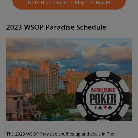
Gets His Chance to Play the WSOP
2023 WSOP Paradise Schedule
The 2023 WSOP Paradise shuffles up and deals in The