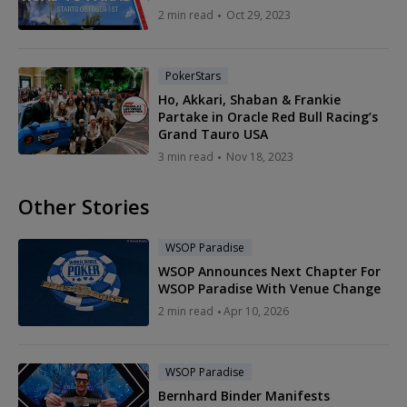
2 min read
Oct 29, 2023
PokerStars
Ho, Akkari, Shaban & Frankie
Partake in Oracle Red Bull Racing’s
Grand Tauro USA
3 min read
Nov 18, 2023
Other Stories
WSOP Paradise
WSOP Announces Next Chapter For
WSOP Paradise With Venue Change
2 min read
Apr 10, 2026
WSOP Paradise
Bernhard Binder Manifests