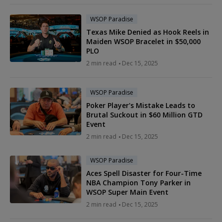
WSOP Paradise
Texas Mike Denied as Hook Reels in
Maiden WSOP Bracelet in $50,000
PLO
2 min read
Dec 15, 2025
WSOP Paradise
Poker Player's Mistake Leads to
Brutal Suckout in $60 Million GTD
Event
2 min read
Dec 15, 2025
WSOP Paradise
Aces Spell Disaster for Four-Time
NBA Champion Tony Parker in
WSOP Super Main Event
2 min read
Dec 15, 2025