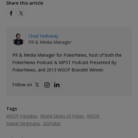
Share this article
Chad Holloway
PR & Media Manager
PR & Media Manager for PokerNews, host of both the
PokerNews Podcast & MPST Podcast Presented By
PokerNews, and 2013 WSOP Bracelet Winner.
Follow on
Tags
WSOP Paradise
World Series of Poker
WSOP
Daniel Negreanu
GGPoker