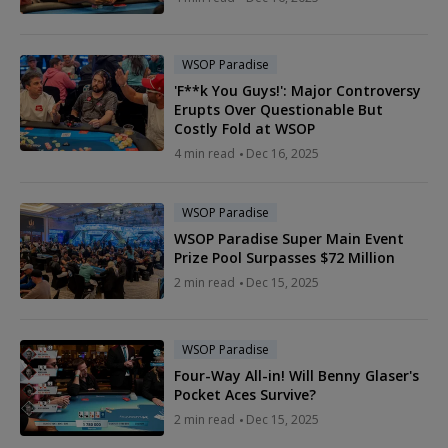
WSOP Paradise
'F**k You Guys!': Major Controversy
Erupts Over Questionable But
Costly Fold at WSOP
4 min read
Dec 16, 2025
WSOP Paradise
WSOP Paradise Super Main Event
Prize Pool Surpasses $72 Million
2 min read
Dec 15, 2025
WSOP Paradise
Four-Way All-in! Will Benny Glaser's
Pocket Aces Survive?
2 min read
Dec 15, 2025