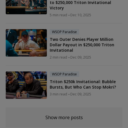
to $250,000 Triton Invitational
Victory
5 min read
Dec 10, 2025
WSOP Paradise
Two Outer Denies Player Million
Dollar Payout in $250,000 Triton
Invitational
2 min read
Dec 09, 2025
WSOP Paradise
Triton $250k Invitational: Bubble
Bursts, But Who Can Stop Mokri?
3 min read
Dec 09, 2025
Show more posts