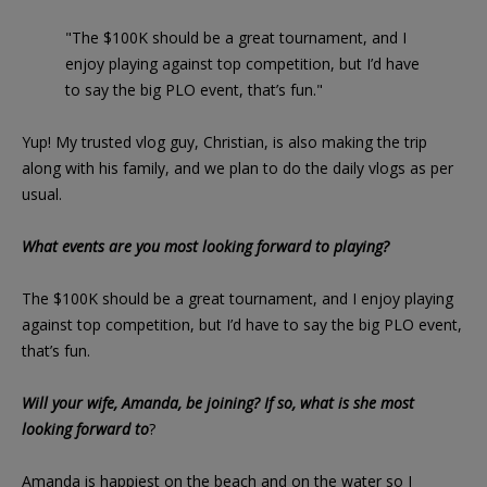
"The $100K should be a great tournament, and I
enjoy playing against top competition, but I’d have
to say the big PLO event, that’s fun."
Yup! My trusted vlog guy, Christian, is also making the trip
along with his family, and we plan to do the daily vlogs as per
usual.
What events are you most looking forward to playing?
The $100K should be a great tournament, and I enjoy playing
against top competition, but I’d have to say the big PLO event,
that’s fun.
Will your wife, Amanda, be joining? If so, what is she most
looking forward to
?
Amanda is happiest on the beach and on the water so I