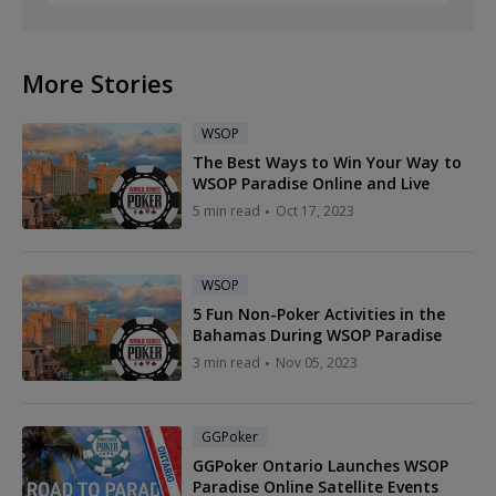
More Stories
WSOP
The Best Ways to Win Your Way to
WSOP Paradise Online and Live
5 min read
Oct 17, 2023
WSOP
5 Fun Non-Poker Activities in the
Bahamas During WSOP Paradise
3 min read
Nov 05, 2023
GGPoker
GGPoker Ontario Launches WSOP
Paradise Online Satellite Events