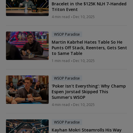
Bracelet in the $125K NLH 7-Handed
Triton Event
4 min read
Dec 10, 2025
WSOP Paradise
Martin Kabrhel Hates Table So He
Punts Off Stack, Reenters, Gets Sent
to Same Table
1 min read
Dec 10, 2025
WSOP Paradise
'Poker Isn't Everything': Why Champ
Espen Jorstad Skipped This
Summer's WSOP
4 min read
Dec 10, 2025
WSOP Paradise
Kayhan Mokri Steamrolls His Way