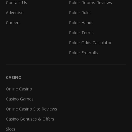
Contact Us
Poker Rooms Reviews
Advertise
Poker Rules
Careers
Poker Hands
Poker Terms
Poker Odds Calculator
Poker Freerolls
CASINO
Online Casino
Casino Games
Online Casino Site Reviews
Casino Bonuses & Offers
Slots