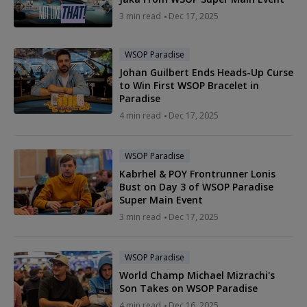
3 min read
Dec 17, 2025
WSOP Paradise
Johan Guilbert Ends Heads-Up Curse
to Win First WSOP Bracelet in
Paradise
4 min read
Dec 17, 2025
WSOP Paradise
Kabrhel & POY Frontrunner Lonis
Bust on Day 3 of WSOP Paradise
Super Main Event
3 min read
Dec 17, 2025
WSOP Paradise
World Champ Michael Mizrachi's
Son Takes on WSOP Paradise
4 min read
Dec 16, 2025