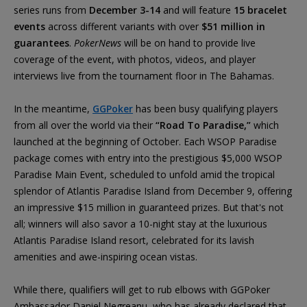
series runs from
December 3-14
and will feature
15 bracelet
events
across different variants with over
$51 million in
guarantees
.
PokerNews
will be on hand to provide live
coverage of the event, with photos, videos, and player
interviews live from the tournament floor in The Bahamas.
In the meantime,
GGPoker
has been busy qualifying players
from all over the world via their
“Road To Paradise,”
which
launched at the beginning of October. Each WSOP Paradise
package comes with entry into the prestigious $5,000 WSOP
Paradise Main Event, scheduled to unfold amid the tropical
splendor of Atlantis Paradise Island from December 9, offering
an impressive $15 million in guaranteed prizes. But that's not
all; winners will also savor a 10-night stay at the luxurious
Atlantis Paradise Island resort, celebrated for its lavish
amenities and awe-inspiring ocean vistas.
While there, qualifiers will get to rub elbows with GGPoker
Ambassador Daniel Negreanu, who has already declared that