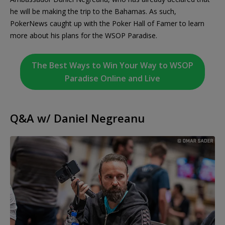
he will be making the trip to the Bahamas. As such,
PokerNews caught up with the Poker Hall of Famer to learn
more about his plans for the WSOP Paradise.
The Best Ways to Win Your Way to WSOP
Paradise Online and Live
Q&A w/ Daniel Negreanu