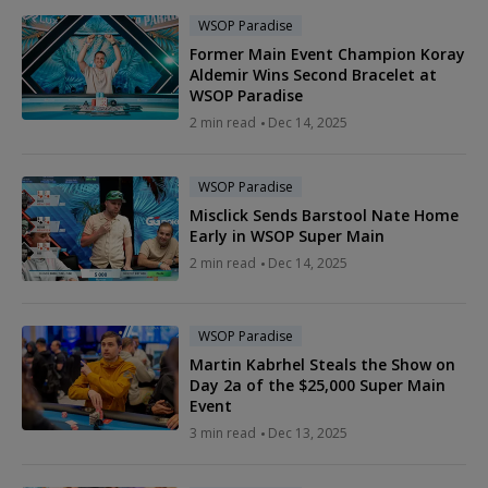
WSOP Paradise
Former Main Event Champion Koray
Aldemir Wins Second Bracelet at
WSOP Paradise
2 min read
Dec 14, 2025
WSOP Paradise
Misclick Sends Barstool Nate Home
Early in WSOP Super Main
2 min read
Dec 14, 2025
WSOP Paradise
Martin Kabrhel Steals the Show on
Day 2a of the $25,000 Super Main
Event
3 min read
Dec 13, 2025