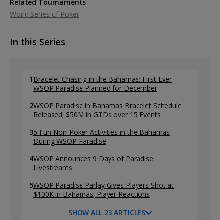
Related Tournaments
World Series of Poker
In this Series
1
Bracelet Chasing in the Bahamas: First Ever
WSOP Paradise Planned for December
2
WSOP Paradise in Bahamas Bracelet Schedule
Released; $50M in GTDs over 15 Events
3
5 Fun Non-Poker Activities in the Bahamas
During WSOP Paradise
4
WSOP Announces 9 Days of Paradise
Livestreams
5
WSOP Paradise Parlay Gives Players Shot at
$100K in Bahamas; Player Reactions
SHOW ALL 23 ARTICLES