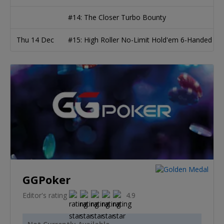
#14: The Closer Turbo Bounty
Thu 14 Dec
#15: High Roller No-Limit Hold'em 6-Handed
GGPoker
Editor's rating
4.9