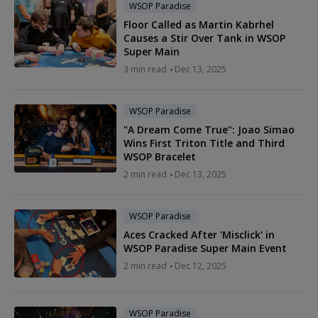
WSOP Paradise
Floor Called as Martin Kabrhel
Causes a Stir Over Tank in WSOP
Super Main
3 min read
Dec 13, 2025
WSOP Paradise
"A Dream Come True": Joao Simao
Wins First Triton Title and Third
WSOP Bracelet
2 min read
Dec 13, 2025
WSOP Paradise
Aces Cracked After 'Misclick' in
WSOP Paradise Super Main Event
2 min read
Dec 12, 2025
WSOP Paradise