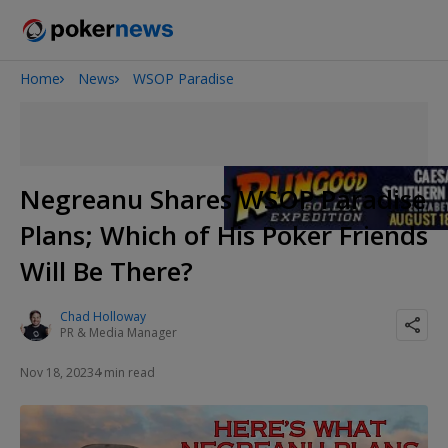
Home
News
WSOP Paradise
Onyx High Roller Series
San Diego Poker Classic
The Gateway Poker Classic
Negreanu Shares WSOP Paradise
Plans; Which of His Poker Friends
Will Be There?
Chad Holloway
PR & Media Manager
Nov 18, 2023
4 min read