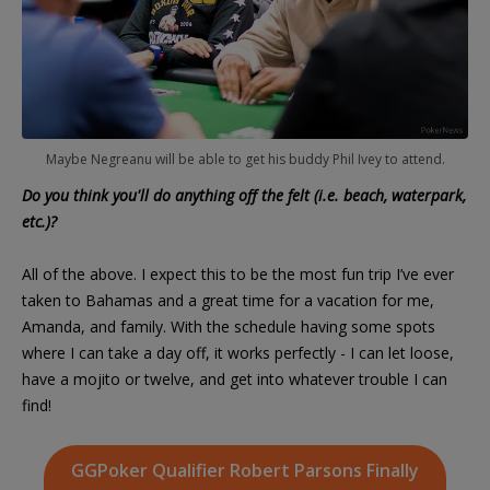
Maybe Negreanu will be able to get his buddy Phil Ivey to attend.
Do you think you'll do anything off the felt (i.e. beach, waterpark,
etc.)?
All of the above. I expect this to be the most fun trip I’ve ever
taken to Bahamas and a great time for a vacation for me,
Amanda, and family. With the schedule having some spots
where I can take a day off, it works perfectly - I can let loose,
have a mojito or twelve, and get into whatever trouble I can
find!
GGPoker Qualifier Robert Parsons Finally