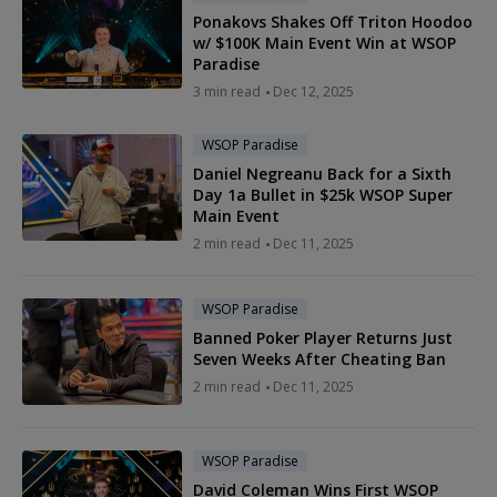
Ponakovs Shakes Off Triton Hoodoo
w/ $100K Main Event Win at WSOP
Paradise
3 min read
Dec 12, 2025
WSOP Paradise
Daniel Negreanu Back for a Sixth
Day 1a Bullet in $25k WSOP Super
Main Event
2 min read
Dec 11, 2025
WSOP Paradise
Banned Poker Player Returns Just
Seven Weeks After Cheating Ban
2 min read
Dec 11, 2025
WSOP Paradise
David Coleman Wins First WSOP