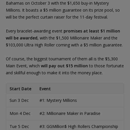
Bahamas on October 3 with the $1,650 buy-in Mystery
Millions. It boasts a $5 million guarantee on its prize pool, so
will be the perfect curtain raiser for the 11-day festival.
Every bracelet-awarding event
promises at least $1 million
will be awarded
, with the $1,500 Millionaire Maker and the
$103,000 Ultra High Roller coming with a $5 million guarantee.
Of course, the biggest tournament of them all is the $5,300
Main Event, which
will pay out $15 million
to those fortunate
and skillful enough to make it into the money place.
Start Date
Event
Sun 3 Dec
#1: Mystery Millions
Mon 4 Dec
#2: Millionaire Maker in Paradise
Tue 5 Dec
#3: GGMillion$ High Rollers Championship