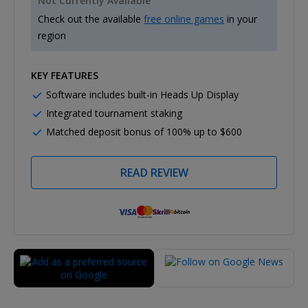
Not Currently Available
Check out the available
free online games
in your
region
KEY FEATURES
Software includes built-in Heads Up Display
Integrated tournament staking
Matched deposit bonus of 100% up to $600
READ REVIEW