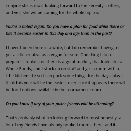
imagine she is most looking forward to the serenity it offers,
and yes, she will be coming for the whole trip too.
You're a noted vegan. Do you have a plan for food while there or
has it become easier in this day and age than in the past?
I haven’t been there in a while, but I do remember having to
get a little creative as a vegan for sure. One thing I do to
prepare is make sure there is a great market, that looks like a
Whole Foods, and I stock up on stuff and get a room with a
little kitchenette so I can pack some things for the day's play. I
think this year will be the easiest ever since it appears there will
be food options available in the tournament room.
Do you know if any of your poker friends will be attending?
That’s probably what I’m looking forward to most honestly, a
lot of my friends have already booked rooms there, and it