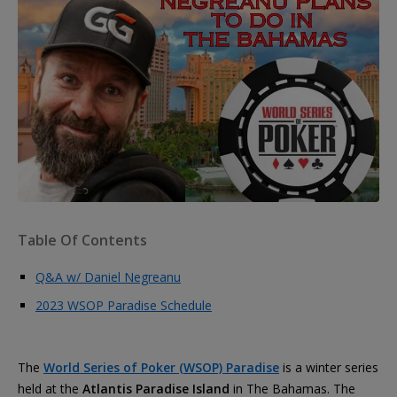
Table Of Contents
Q&A w/ Daniel Negreanu
2023 WSOP Paradise Schedule
The
World Series of Poker (WSOP) Paradise
is a winter series
held at the
Atlantis Paradise Island
in The Bahamas. The