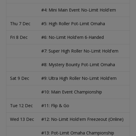
#4: Mini Main Event No-Limit Hold'em
Thu 7 Dec
#5: High Roller Pot-Limit Omaha
Fri 8 Dec
#6: No-Limit Hold'em 6-Handed
#7: Super High Roller No-Limit Hold'em
#8: Mystery Bounty Pot-Limit Omaha
Sat 9 Dec
#9: Ultra High Roller No-Limit Hold'em
#10: Main Event Championship
Tue 12 Dec
#11: Flip & Go
Wed 13 Dec
#12: No-Limit Hold'em Freezeout (Online)
#13: Pot-Limit Omaha Championship