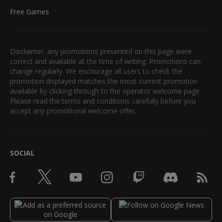
Free Games
Disclaimer: any promotions presented on this page were
correct and available at the time of writing. Promotions can
change regularly. We encourage all users to check the
promotion displayed matches the most current promotion
available by clicking through to the operator welcome page.
Please read the terms and conditions carefully before you
accept any promotional welcome offer.
SOCIAL