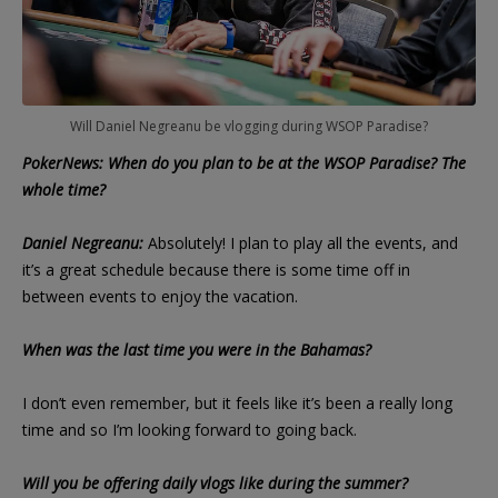
Will Daniel Negreanu be vlogging during WSOP Paradise?
PokerNews: When do you plan to be at the WSOP Paradise? The
whole time?
Daniel Negreanu:
Absolutely! I plan to play all the events, and
it’s a great schedule because there is some time off in
between events to enjoy the vacation.
When was the last time you were in the Bahamas?
I don’t even remember, but it feels like it’s been a really long
time and so I’m looking forward to going back.
Will you be offering daily vlogs like during the summer?