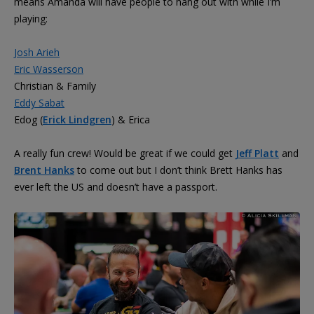
means Amanda will have people to hang out with while I’m
playing:
Josh Arieh
Eric Wasserson
Christian & Family
Eddy Sabat
Edog (
Erick Lindgren
) & Erica
A really fun crew! Would be great if we could get
Jeff Platt
and
Brent Hanks
to come out but I don’t think Brett Hanks has
ever left the US and doesn’t have a passport.