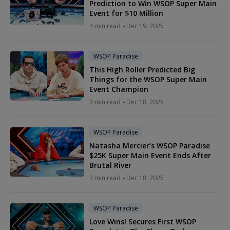
Prediction to Win WSOP Super Main
Event for $10 Million
4 min read
Dec 19, 2025
WSOP Paradise
This High Roller Predicted Big
Things for the WSOP Super Main
Event Champion
3 min read
Dec 18, 2025
WSOP Paradise
Natasha Mercier’s WSOP Paradise
$25K Super Main Event Ends After
Brutal River
3 min read
Dec 18, 2025
WSOP Paradise
Love Wins! Secures First WSOP