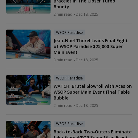
Bracelet in The Closer Turbo
Bounty
2 min read
Dec 18, 2025
WSOP Paradise
Jean-Noel Thorel Leads Final Eight
of WSOP Paradise $25,000 Super
Main Event
3 min read
Dec 18, 2025
WSOP Paradise
WATCH: Brutal Slowroll with Aces on
WSOP Super Main Event Final Table
Bubble
2 min read
Dec 18, 2025
WSOP Paradise
Back-to-Back Two-Outers Eliminate
Jaka From WSOP Super Main Event