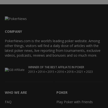
COMPANY
PokerNews.com is the world’s leading poker website. Among
other things, visitors will find a daily dose of articles with the
latest poker news, live reporting from tournaments, exclusive
videos, podcasts, reviews and bonuses and so much more.
WINNER OF THE BEST AFFILIATE IN POKER
•
•
•
•
•
•
2013
2014
2015
2016
2018
2021
2023
WHO WE ARE
POKER
FAQ
Play Poker with Friends