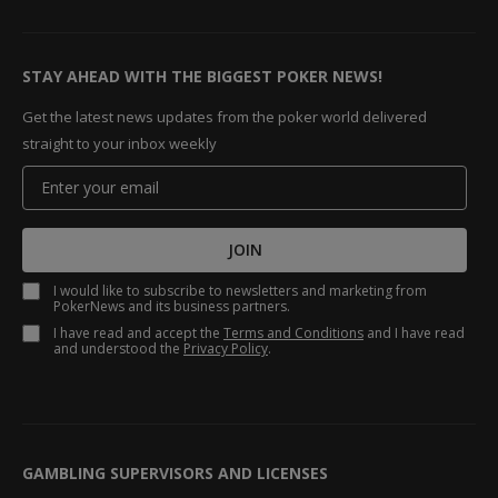
STAY AHEAD WITH THE BIGGEST POKER NEWS!
Get the latest news updates from the poker world delivered
straight to your inbox weekly
JOIN
I would like to subscribe to newsletters and marketing from
PokerNews and its business partners.
I have read and accept the
Terms and Conditions
and I have read
and understood the
Privacy Policy
.
GAMBLING SUPERVISORS AND LICENSES