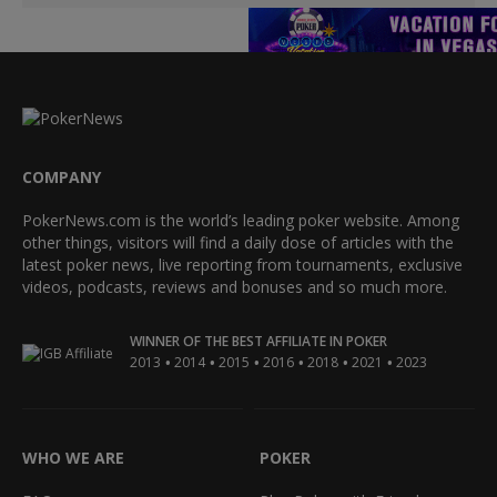
COMPANY
PokerNews.com is the world’s leading poker website. Among
other things, visitors will find a daily dose of articles with the
latest poker news, live reporting from tournaments, exclusive
videos, podcasts, reviews and bonuses and so much more.
WINNER OF THE BEST AFFILIATE IN POKER
•
•
•
•
•
•
2013
2014
2015
2016
2018
2021
2023
WHO WE ARE
POKER