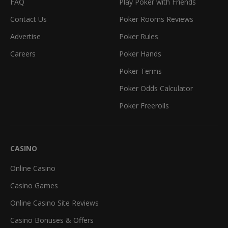
FAQ
Play Poker with Friends
Contact Us
Poker Rooms Reviews
Advertise
Poker Rules
Careers
Poker Hands
Poker Terms
Poker Odds Calculator
Poker Freerolls
CASINO
Online Casino
Casino Games
Online Casino Site Reviews
Casino Bonuses & Offers