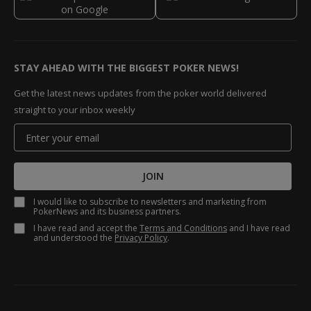
STAY AHEAD WITH THE BIGGEST POKER NEWS!
Get the latest news updates from the poker world delivered
straight to your inbox weekly
JOIN
I would like to subscribe to newsletters and marketing from
PokerNews and its business partners.
I have read and accept the
Terms and Conditions
and I have read
and understood the
Privacy Policy
.