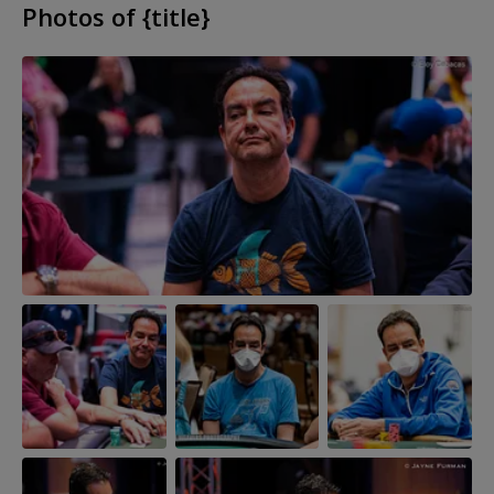
Photos of {title}