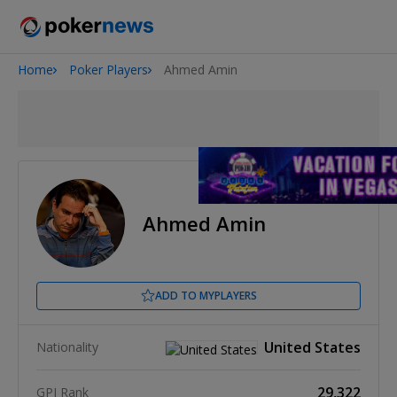
Home
Poker Players
Ahmed Amin
Onyx High Roller Series
Potomac Summer Poker Open
San Diego Poker Classic
The Gateway Poker Classic
Ahmed Amin
ADD TO MYPLAYERS
United States
Nationality
29,322
GPI Rank