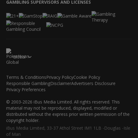
GAMBLING SUPERVISORS AND LICENSES
Global
Terms & Conditions
Privacy Policy
Cookie Policy
Responsible Gambling
Disclaimer
Advertisers Disclosure
Privacy Preferences
© 2003-2026 iBus Media Limited. All rights reserved. This
material may not be reproduced, displayed, modified or
distributed without the express prior written permission of the
copyright holder.
iBus Media Limited, 33-37 Athol Street IM1 1LB -Douglas -Isle
of Man