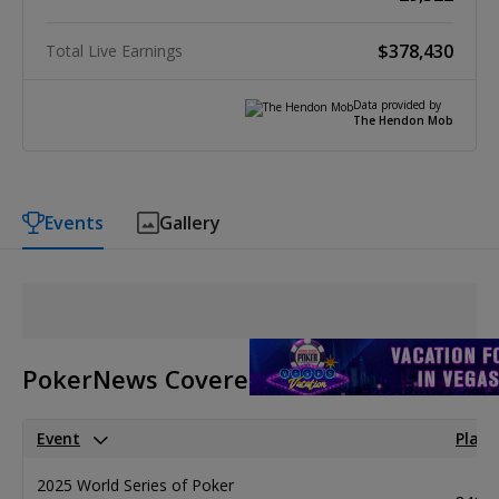
$378,430
Total Live Earnings
Data provided by
The Hendon Mob
Events
Gallery
PokerNews Covered Events
Event
Place
2025 World Series of Poker
th