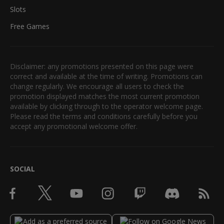
Slots
Free Games
Disclaimer: any promotions presented on this page were
correct and available at the time of writing. Promotions can
change regularly. We encourage all users to check the
promotion displayed matches the most current promotion
available by clicking through to the operator welcome page.
Please read the terms and conditions carefully before you
accept any promotional welcome offer.
SOCIAL