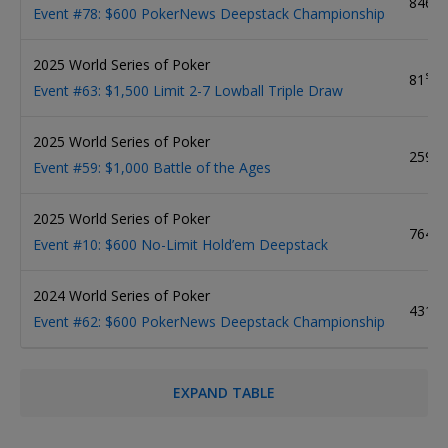
846
Event #78: $600 PokerNews Deepstack Championship
2025 World Series of Poker
st
81
Event #63: $1,500 Limit 2-7 Lowball Triple Draw
2025 World Series of Poker
th
259
Event #59: $1,000 Battle of the Ages
2025 World Series of Poker
th
764
Event #10: $600 No-Limit Hold’em Deepstack
2024 World Series of Poker
st
431
Event #62: $600 PokerNews Deepstack Championship
EXPAND TABLE