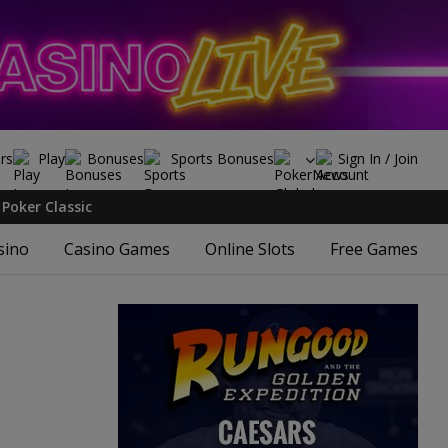
rs
Play
Bonuses
Sports Bonuses
Sign In / Join
Poker Classic
sino
Casino Games
Online Slots
Free Games