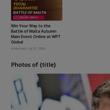
Win Your Way to the
Battle of Malta Autumn
Main Event Online at WPT
Global
4 min read
Jul 31, 2026
Photos of {title}