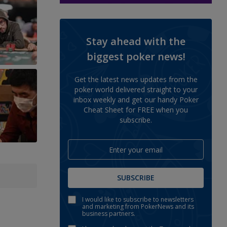
Stay ahead with the
biggest poker news!
Get the latest news updates from the
poker world delivered straight to your
inbox weekly and get our handy Poker
Cheat Sheet for FREE when you
subscribe.
SUBSCRIBE
I would like to subscribe to newsletters
and marketing from PokerNews and its
business partners.