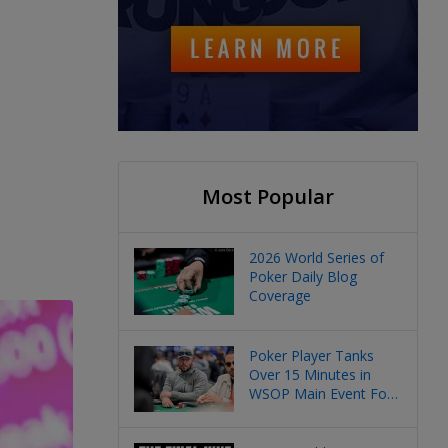
Most Popular
2026 World Series of
Poker Daily Blog
Coverage
Poker Player Tanks
Over 15 Minutes in
WSOP Main Event For
Pay Jump