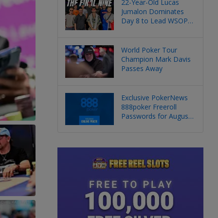
22-Year-Old Lucas
Jumalon Dominates
Day 8 to Lead WSOP
Main Event Final Table
World Poker Tour
Champion Mark Davis
Passes Away
Exclusive PokerNews
888poker Freeroll
Passwords for August
2026