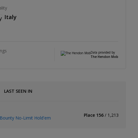
lity
Italy
ings
Data provided by
The Hendon Mob
LAST SEEN IN
Place
156
/ 1,213
 Bounty No-Limit Hold'em