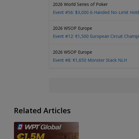
2026 World Series of Poker
Event #56: $3,000 6-Handed No-Limit Hol
2026 WSOP Europe
Event #12: €1,500 European Circuit Cham
2026 WSOP Europe
Event #8: €1,650 Monster Stack NLH
Related Articles