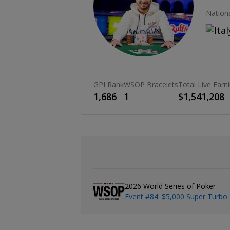
Nationa
GPI Rank
WSOP
Bracelets
Total Live Earn
1,686
1
$1,541,208
2026 World Series of Poker
Event #84: $5,000 Super Turbo