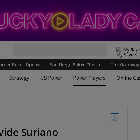
MyPlaye
mmer Poker Open
San Diego Poker Classic
The Gateway 
Strategy
US Poker
Poker Players
Online Ca
vide Suriano