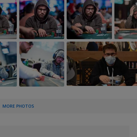
MORE PHOTOS