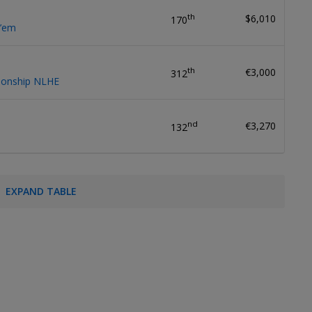
th
$6,010
170
d’em
th
€3,000
312
pionship NLHE
nd
€3,270
132
EXPAND TABLE