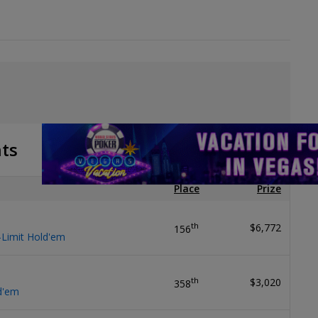
ts
Place
Prize
th
$6,772
156
-Limit Hold'em
th
$3,020
358
d'em