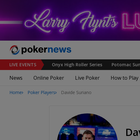
LIVE
EVENTS
Onyx High Roller Series
Potomac Su
News
Online Poker
Live Poker
How to Play
Home
Poker Players
Davide Suriano
Da