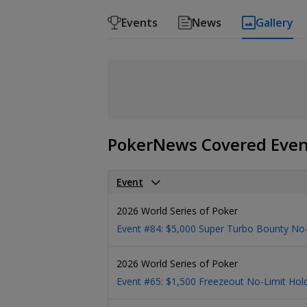
Events
News
Gallery
PokerNews Covered Even
Event
2026 World Series of Poker
Event #84: $5,000 Super Turbo Bounty No
2026 World Series of Poker
Event #65: $1,500 Freezeout No-Limit Hol