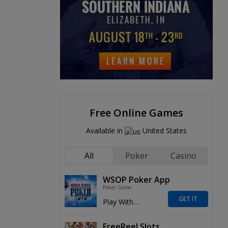
Free Online Games
Available in
United States
All
Poker
Casino
WSOP Poker App
Poker Game
GET IT
Play With
1,000,000 Free
Chips
FreeReel Slots