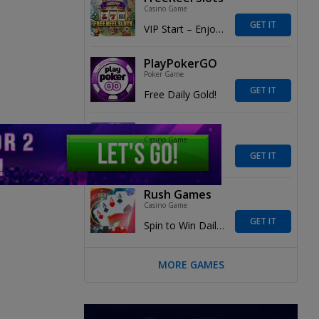
Casino Game
GET IT
VIP Start – Enjoy
100,000 Free
Chips
PlayPokerGO
Poker Game
GET IT
Free Daily Gold!
Slotomania
Casino Game
GET IT
Get 1,000,000
Free Coins
Rush Games
Casino Game
GET IT
Spin to Win Daily
Up to $1,000
Credits
MORE GAMES