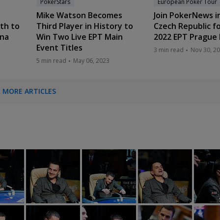
PokerStars
European Poker Tour
Mike Watson Becomes
Join PokerNews i
th to
Third Player in History to
Czech Republic f
ona
Win Two Live EPT Main
2022 EPT Prague 
Event Titles
3 min read
Nov 30, 2
5 min read
May 06, 2023
MORE ARTICLES