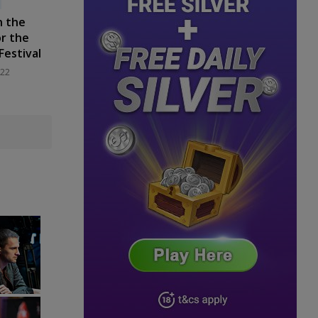
n the
or the
Festival
022