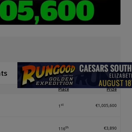
ts
Place
Prize
st
€1,005,600
1
th
€3,890
116