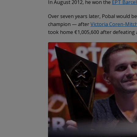
In August 2012, he won the
EPT Barce
Over seven years later, Pobal would 
champion — after
Victoria Coren-Mitch
took home €1,005,600 after defeating a 