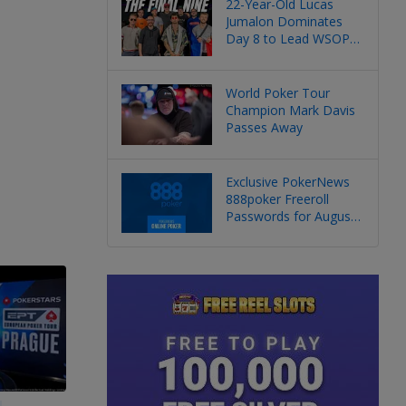
22-Year-Old Lucas
Jumalon Dominates
Day 8 to Lead WSOP
Main Event Final Table
World Poker Tour
Champion Mark Davis
Passes Away
Exclusive PokerNews
888poker Freeroll
Passwords for August
2026