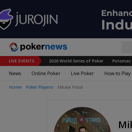
LIVE
EVENTS
2026 World Series of Poker
Potomac
News
Online Poker
Live Poker
How to Play
Home
Poker Players
Mikalai Pobal
Mi