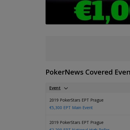
PokerNews Covered Even
Event
2019 PokerStars EPT Prague
€5,300 EPT Main Event
2019 PokerStars EPT Prague
€2,200 EPT National High Roller