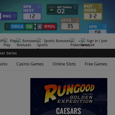
OP
Play
Bonuses
Sports Bonuses
Sign In / Join
er Series
sino
Casino Games
Online Slots
Free Games