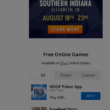
Free Online Games
Available in
United States
All
Poker
Casino
WSOP Poker App
Poker Game
GET IT
Play With
1,000,000 Free
Chips
FreeReel Slots