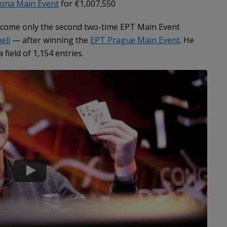
lona Main Event
for €1,007,550
become only the second two-time EPT Main Event
ell
— after winning the
EPT Prague Main Event
. He
field of 1,154 entries.