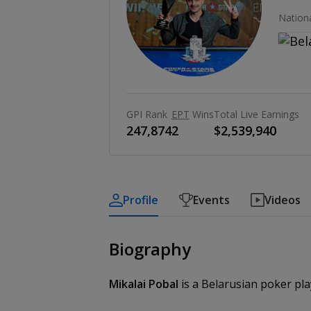
Nationa
GPI Rank
EPT
Wins
Total Live Earnings
247,874
2
$2,539,940
Profile
Events
Videos
Biography
Mikalai Pobal
is a Belarusian poker play