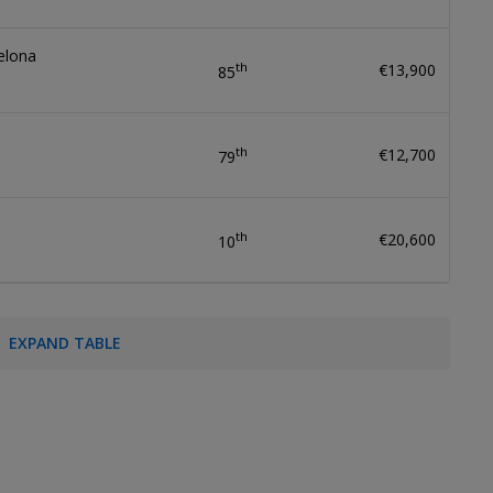
elona
th
€13,900
85
th
€12,700
79
th
€20,600
10
EXPAND TABLE