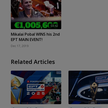
03:42
Mikalai Pobal WINS his 2nd
EPT MAIN EVENT!
Dec 17, 2019
Related Articles