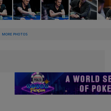
MORE PHOTOS