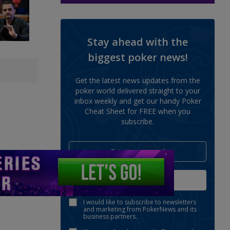
Stay ahead with the
biggest poker news!
Get the latest news updates from the
poker world delivered straight to your
inbox weekly and get our handy Poker
Cheat Sheet for FREE when you
subscribe.
SUBSCRIBE
I would like to subscribe to newsletters
and marketing from PokerNews and its
business partners.