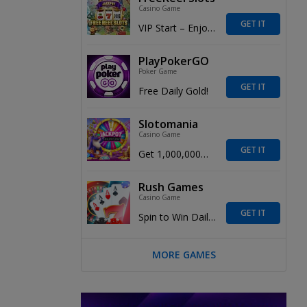
Casino Game
GET IT
VIP Start – Enjoy
100,000 Free
Chips
PlayPokerGO
Poker Game
GET IT
Free Daily Gold!
Slotomania
Casino Game
GET IT
Get 1,000,000
Free Coins
Rush Games
Casino Game
GET IT
Spin to Win Daily
Up to $1,000
Credits
MORE GAMES