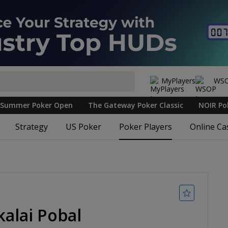
MyPlayers
WS
 Summer Poker Open
The Gateway Poker Classic
NOIR Pok
Strategy
US Poker
Poker Players
Online Ca
kalai Pobal