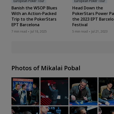
European Poker Tour
European Poker Tour
Banish the WSOP Blues
Head Down the
With an Action-Packed
PokerStars Power Pa
Trip to the PokerStars
the 2023 EPT Barcel
EPT Barcelona
Festival
7 min read
Jul 18, 2025
5 min read
Jul 21, 2023
Photos of Mikalai Pobal