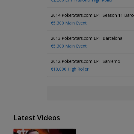
2014 PokerStars.com EPT Season 11 Barc
€5,300 Main Event
2013 PokerStars.com EPT Barcelona
€5,300 Main Event
2012 PokerStars.com EPT Sanremo
€10,000 High Roller
Latest Videos