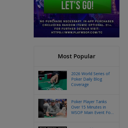
Most Popular
2026 World Series of
Poker Daily Blog
Coverage
Poker Player Tanks
Over 15 Minutes in
WSOP Main Event For
Pay Jump