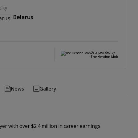
lity
Belarus
Data provided by
The Hendon Mob
News
Gallery
er with over $2.4 million in career earnings.