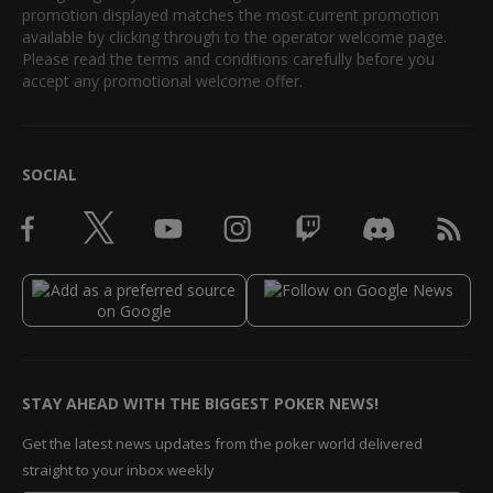
promotion displayed matches the most current promotion
available by clicking through to the operator welcome page.
Please read the terms and conditions carefully before you
accept any promotional welcome offer.
SOCIAL
STAY AHEAD WITH THE BIGGEST POKER NEWS!
Get the latest news updates from the poker world delivered
straight to your inbox weekly