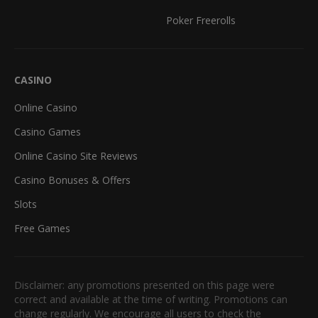
Poker Freerolls
CASINO
Online Casino
Casino Games
Online Casino Site Reviews
Casino Bonuses & Offers
Slots
Free Games
Disclaimer: any promotions presented on this page were
correct and available at the time of writing. Promotions can
change regularly. We encourage all users to check the