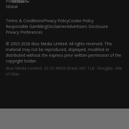
Global
Terms & Conditions
Privacy Policy
Cookie Policy
Responsible Gambling
Disclaimer
Advertisers Disclosure
Privacy Preferences
© 2003-2026 iBus Media Limited. All rights reserved. This
material may not be reproduced, displayed, modified or
distributed without the express prior written permission of the
copyright holder.
iBus Media Limited, 33-37 Athol Street IM1 1LB -Douglas -Isle
of Man