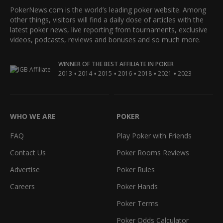
PokerNews.com is the world’s leading poker website. Among
other things, visitors will find a daily dose of articles with the
latest poker news, live reporting from tournaments, exclusive
videos, podcasts, reviews and bonuses and so much more.
WINNER OF THE BEST AFFILIATE IN POKER
•
•
•
•
•
•
2013
2014
2015
2016
2018
2021
2023
WHO WE ARE
POKER
FAQ
Play Poker with Friends
Contact Us
Poker Rooms Reviews
Advertise
Poker Rules
Careers
Poker Hands
Poker Terms
Poker Odds Calculator