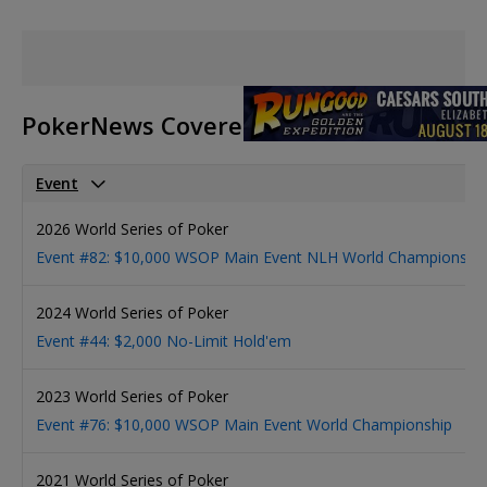
PokerNews Covered Events
Event
2026 World Series of Poker
Event #82: $10,000 WSOP Main Event NLH World Championshi
2024 World Series of Poker
Event #44: $2,000 No-Limit Hold'em
2023 World Series of Poker
Event #76: $10,000 WSOP Main Event World Championship
2021 World Series of Poker