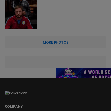
MORE PHOTOS
COMPANY