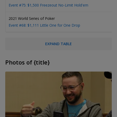
Event #75: $1,500 Freezeout No-Limit Hold'em
2021 World Series of Poker
Event #68: $1,111 Little One for One Drop
EXPAND TABLE
Photos of {title}