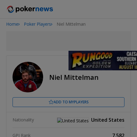
Home
Poker Players
Niel Mittelman
Onyx High Roller Series
San Diego Poker Classic
The Gateway Poker Classic
Niel Mittelman
ADD TO MYPLAYERS
United States
Nationality
7,582
GPI Rank