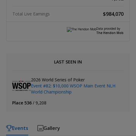
$984,070
Total Live Earnings
Data provided by
The Hendon Mob
LAST SEEN IN
2026 World Series of Poker
Event #82: $10,000 WSOP Main Event NLH
World Championship
Place
536
/ 9,208
Events
Gallery