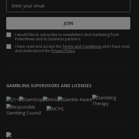
JOIN
I would like to subscribe to newsletters and marketing from
PokerNews and its business partners.
I have read and accept the
Terms and Conditions
and I have read
and understood the
Privacy Policy
.
GAMBLING SUPERVISORS AND LICENSES