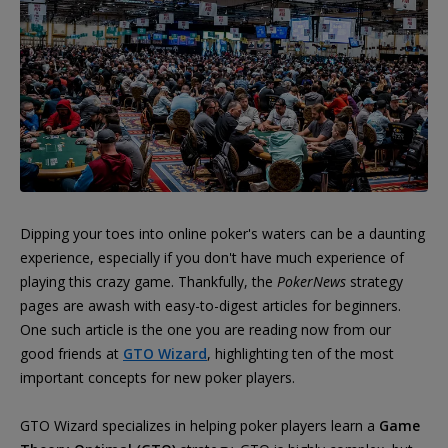
Dipping your toes into online poker's waters can be a daunting
experience, especially if you don't have much experience of
playing this crazy game. Thankfully, the
PokerNews
strategy
pages are awash with easy-to-digest articles for beginners.
One such article is the one you are reading now from our
good friends at
GTO Wizard
, highlighting ten of the most
important concepts for new poker players.
GTO Wizard specializes in helping poker players learn a
Game