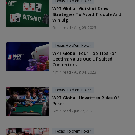
Texas Hold'em Poker
WPT Global: Gutshot Draw
Strategies To Avoid Trouble And
Win Big
6 min read
Aug 09, 2023
Texas Hold'em Poker
WPT Global: Four Top Tips For
Getting Value Out Of Suited
Connectors
4 min read
Aug 04, 2023
Texas Hold'em Poker
WPT Global: Unwritten Rules Of
Poker
6 min read
Jun 27, 2023
Texas Hold'em Poker