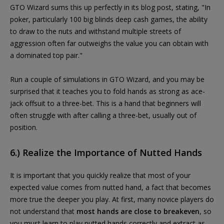
GTO Wizard sums this up perfectly in its blog post, stating, "In
poker, particularly 100 big blinds deep cash games, the ability
to draw to the nuts and withstand multiple streets of
aggression often far outweighs the value you can obtain with
a dominated top pair."
Run a couple of simulations in GTO Wizard, and you may be
surprised that it teaches you to fold hands as strong as ace-
jack offsuit to a three-bet. This is a hand that beginners will
often struggle with after calling a three-bet, usually out of
position.
6.) Realize the Importance of Nutted Hands
It is important that you quickly realize that most of your
expected value comes from nutted hand, a fact that becomes
more true the deeper you play. At first, many novice players do
not understand that
most hands are close to breakeven
, so
you must learn to play nutted hands correctly and extract as