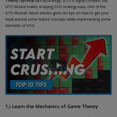
Theory Optimal (GTO)
strategy. GTO is highly complex, but
GTO Wizard makes studying GTO strategy easy. One of the
GTO Wizards' latest articles gives ten tips on how to get your
head around some helpful concepts while implementing some
elements of GTO.
1.) Learn the Mechanics of Game Theory