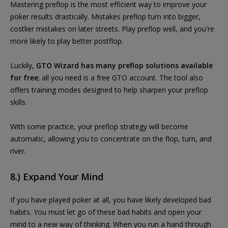
Mastering preflop is the most efficient way to improve your
poker results drastically. Mistakes preflop turn into bigger,
costlier mistakes on later streets. Play preflop well, and you're
more likely to play better postflop.
Luckily,
GTO Wizard has many preflop solutions available
for free
; all you need is a free GTO account. The tool also
offers training modes designed to help sharpen your preflop
skills.
With some practice, your preflop strategy will become
automatic, allowing you to concentrate on the flop, turn, and
river.
8.) Expand Your Mind
If you have played poker at all, you have likely developed bad
habits. You must let go of these bad habits and open your
mind to a new way of thinking. When you run a hand through