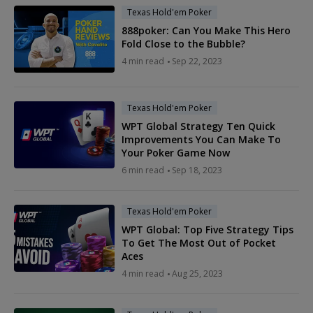
Texas Hold'em Poker
888poker: Can You Make This Hero
Fold Close to the Bubble?
4 min read
Sep 22, 2023
Texas Hold'em Poker
WPT Global Strategy Ten Quick
Improvements You Can Make To
Your Poker Game Now
6 min read
Sep 18, 2023
Texas Hold'em Poker
WPT Global: Top Five Strategy Tips
To Get The Most Out of Pocket
Aces
4 min read
Aug 25, 2023