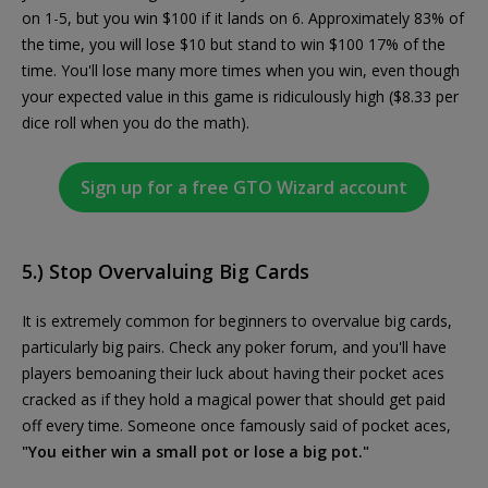
on 1-5, but you win $100 if it lands on 6. Approximately 83% of
the time, you will lose $10 but stand to win $100 17% of the
time. You'll lose many more times when you win, even though
your expected value in this game is ridiculously high ($8.33 per
dice roll when you do the math).
Sign up for a free GTO Wizard account
5.) Stop Overvaluing Big Cards
It is extremely common for beginners to overvalue big cards,
particularly big pairs. Check any poker forum, and you'll have
players bemoaning their luck about having their pocket aces
cracked as if they hold a magical power that should get paid
off every time. Someone once famously said of pocket aces,
"You either win a small pot or lose a big pot."