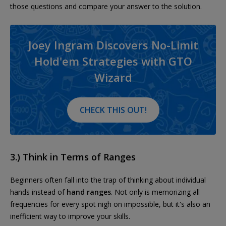
those questions and compare your answer to the solution.
Joey Ingram Discovers No-Limit
Hold'em Strategies with GTO
Wizard
CHECK THIS OUT!
3.) Think in Terms of Ranges
Beginners often fall into the trap of thinking about individual
hands instead of
hand ranges
. Not only is memorizing all
frequencies for every spot nigh on impossible, but it's also an
inefficient way to improve your skills.