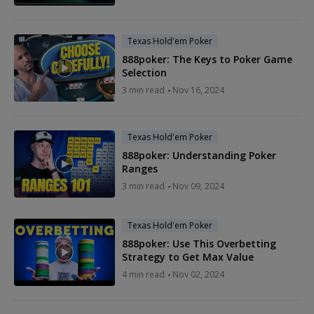
Texas Hold'em Poker
888poker: The Keys to Poker Game
Selection
3 min read
Nov 16, 2024
Texas Hold'em Poker
888poker: Understanding Poker
Ranges
3 min read
Nov 09, 2024
Texas Hold'em Poker
888poker: Use This Overbetting
Strategy to Get Max Value
4 min read
Nov 02, 2024