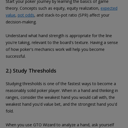
Start your poker journey by learning the basics of game
theory. Concepts such as equity, equity realization,
expected
value
,
pot odds
, and stack-to-pot ratio (SPR) affect your
decision-making.
Understand what hand strength is appropriate for the line
you're taking, relevant to the board's texture. Having a sense
of how poker's mechanics work will help you become
successful.
2.) Study Thresholds
Studying thresholds is one of the fastest ways to become a
reasonably solid poker player. When in a hand and thinking in
ranges, consider the weakest hand you would call with, the
weakest hand you'd value bet, and the strongest hand you'd
fold.
When you use GTO Wizard to analyze a hand, ask yourself