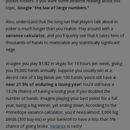
pocket rockets. If you want some bedtime reading about this
topic,
Google "the law of large numbers."
Also, understand that the long run that players talk about in
poker is much longer than you realize. Play around with a
variance calculator
, and you'll quickly see that it takes tens of
thousands of hands to materialize any statistically significant
edge.
Imagine you play $1/$2 in Vegas for 16 hours per week, giving
you 25,000 hands annually. Suppose you usually win at a
decent rate of 5 big blinds per 100 hands; you'd still have
a
near 21.5% of enduring a losing year
! You'd still have a
13.2% chance of having a losing year if you doubled the
number of hands. Imagine playing your best poker for a full
year, being a big winner, yet ending down. According to the
Primedope variance calculator, you'd need almost 3,000 big
blinds (300 buy-ins) in your bankroll to have a less than 5%
chance of going broke.
Variance
is nasty!