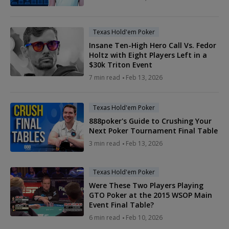
Texas Hold'em Poker
Insane Ten-High Hero Call Vs. Fedor
Holtz with Eight Players Left in a
$30k Triton Event
7 min read
Feb 13, 2026
Texas Hold'em Poker
888poker's Guide to Crushing Your
Next Poker Tournament Final Table
3 min read
Feb 13, 2026
Texas Hold'em Poker
Were These Two Players Playing
GTO Poker at the 2015 WSOP Main
Event Final Table?
6 min read
Feb 10, 2026