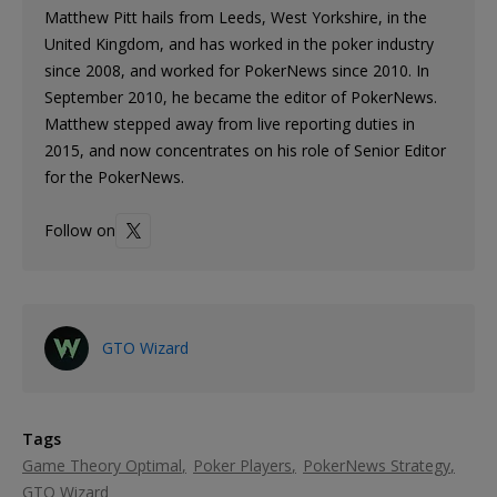
Matthew Pitt hails from Leeds, West Yorkshire, in the
United Kingdom, and has worked in the poker industry
since 2008, and worked for PokerNews since 2010. In
September 2010, he became the editor of PokerNews.
Matthew stepped away from live reporting duties in
2015, and now concentrates on his role of Senior Editor
for the PokerNews.
Follow on
GTO Wizard
Tags
Game Theory Optimal
Poker Players
PokerNews Strategy
GTO Wizard