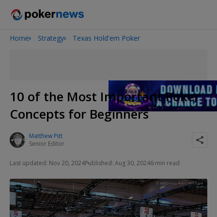
Home
Strategy
Texas Hold'em Poker
Onyx High Roller Series
San Diego Poker Classic
The Gateway Poker Classic
10 of the Most Important Poker
Concepts for Beginners
Matthew Pitt
Senior Editor
Last updated: Nov 20, 2024
Published: Aug 30, 2024
6 min read