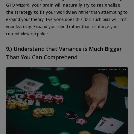
GTO Wizard,
your brain will naturally try to rationalize
the strategy to fit your worldview
rather than attempting to
expand your theory. Everyone does this, but such bias will limit
your learning. Expand your mind rather than reinforce your
current view on poker.
9.) Understand that Variance is Much Bigger
Than You Can Comprehend