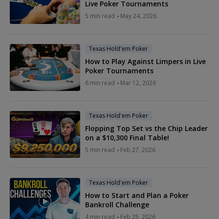
Live Poker Tournaments
5 min read
May 24, 2026
Texas Hold'em Poker
How to Play Against Limpers in Live
Poker Tournaments
6 min read
Mar 12, 2026
Texas Hold'em Poker
Flopping Top Set vs the Chip Leader
on a $10,300 Final Table!
5 min read
Feb 27, 2026
Texas Hold'em Poker
How to Start and Plan a Poker
Bankroll Challenge
4 min read
Feb 25, 2026