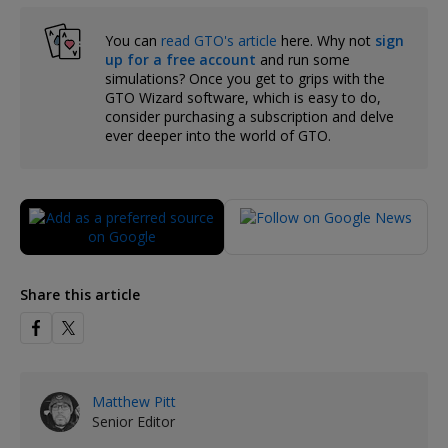
You can
read GTO's article
here. Why not
sign
up for a free account
and run some
simulations? Once you get to grips with the
GTO Wizard software, which is easy to do,
consider purchasing a subscription and delve
ever deeper into the world of GTO.
Share this article
Matthew Pitt
Senior Editor