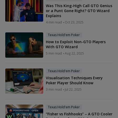
Was This King-High Call GTO Genius
or a Punt Gone Right? GTO Wizard
Explains
4 min read
Oct 23, 2025
Texas Hold'em Poker
How to Exploit Non-GTO Players
With GTO Wizard
5 min read
Aug 22, 2025
Texas Hold'em Poker
Visualisation Techniques Every
Poker Player Should Know
3 min read
Jul 22, 2025
Texas Hold'em Poker
“Fisher vs Fishhooks” – A GTO Cooler