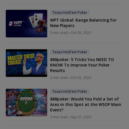
Texas Hold'em Poker
WPT Global: Range Balancing For
New Players
3 min read
Oct 05, 2023
Texas Hold'em Poker
888poker: 5 Tricks You NEED TO
KNOW To Improve Your Poker
Results
3 min read
Oct 01, 2023
Texas Hold'em Poker
888poker: Would You Fold a Set of
Aces in this Spot at the WSOP Main
Event?
3 min read
Sep 27, 2023