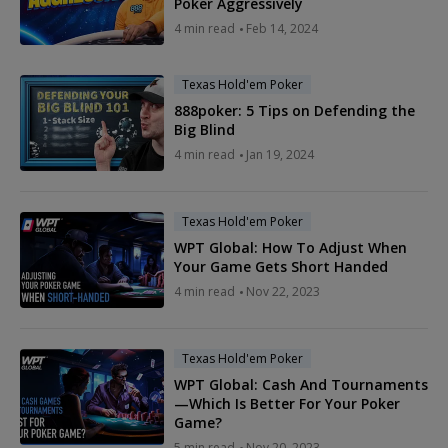
Poker Aggressively
4 min read
Feb 14, 2024
Texas Hold'em Poker
888poker: 5 Tips on Defending the
Big Blind
4 min read
Jan 19, 2024
Texas Hold'em Poker
WPT Global: How To Adjust When
Your Game Gets Short Handed
4 min read
Nov 22, 2023
Texas Hold'em Poker
WPT Global: Cash And Tournaments
—Which Is Better For Your Poker
Game?
5 min read
Nov 20, 2023