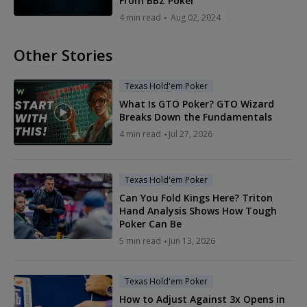
From BBZ Poker
4 min read
Aug 02, 2024
Other Stories
Texas Hold'em Poker
What Is GTO Poker? GTO Wizard
Breaks Down the Fundamentals
4 min read
Jul 27, 2026
Texas Hold'em Poker
Can You Fold Kings Here? Triton
Hand Analysis Shows How Tough
Poker Can Be
5 min read
Jun 13, 2026
Texas Hold'em Poker
How to Adjust Against 3x Opens in