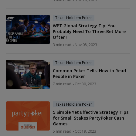
Texas Hold'em Poker
WPT Global Strategy Tip: You
Probably Need To Three-Bet More
Often!
3 min read
Nov 08, 2023
Texas Hold'em Poker
Common Poker Tells: How to Read
People in Poker
7 min read
Oct 30, 2023
Texas Hold'em Poker
5 Simple Yet Effective Strategy Tips
for Small Stakes PartyPoker Cash
Games
5 min read
Oct 19, 2023