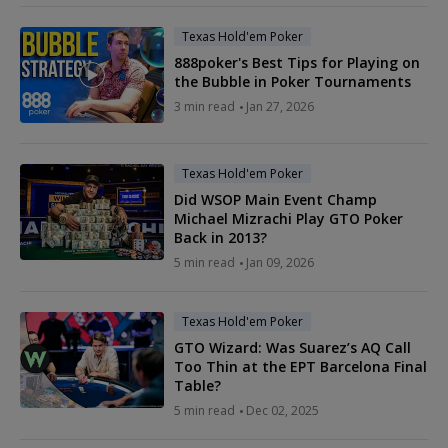
Texas Hold'em Poker
888poker's Best Tips for Playing on
the Bubble in Poker Tournaments
3 min read
Jan 27, 2026
Texas Hold'em Poker
Did WSOP Main Event Champ
Michael Mizrachi Play GTO Poker
Back in 2013?
5 min read
Jan 09, 2026
Texas Hold'em Poker
GTO Wizard: Was Suarez’s AQ Call
Too Thin at the EPT Barcelona Final
Table?
5 min read
Dec 02, 2025