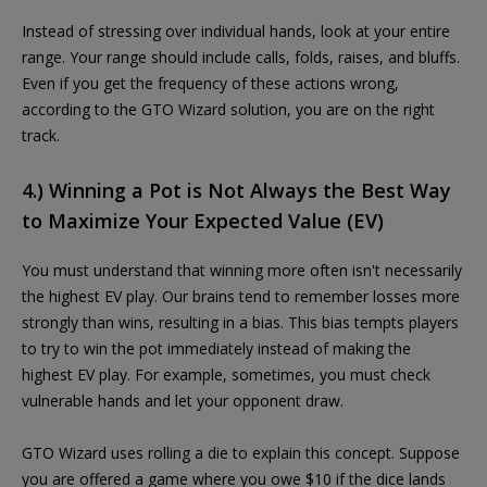
Instead of stressing over individual hands, look at your entire
range. Your range should include calls, folds, raises, and bluffs.
Even if you get the frequency of these actions wrong,
according to the GTO Wizard solution, you are on the right
track.
4.) Winning a Pot is Not Always the Best Way
to Maximize Your Expected Value (EV)
You must understand that winning more often isn't necessarily
the highest EV play. Our brains tend to remember losses more
strongly than wins, resulting in a bias. This bias tempts players
to try to win the pot immediately instead of making the
highest EV play. For example, sometimes, you must check
vulnerable hands and let your opponent draw.
GTO Wizard uses rolling a die to explain this concept. Suppose
you are offered a game where you owe $10 if the dice lands