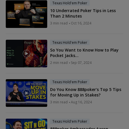
Texas Hold'em Poker
10 Underrated Poker Tips in Less
Than 2 Minutes
3 min read
Oct 16, 2024
Texas Hold'em Poker
So You Want to Know How to Play
Pocket Jacks...
2 min read
Sep 07, 2024
Texas Hold'em Poker
Do You Know 888poker's Top 5 Tips
for Moving Up in Stakes?
3 min read
Aug 16, 2024
Texas Hold'em Poker
888poker Ambassador Aaron