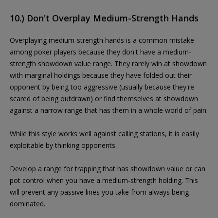
10.) Don't Overplay Medium-Strength Hands
Overplaying medium-strength hands is a common mistake
among poker players because they don't have a medium-
strength showdown value range. They rarely win at showdown
with marginal holdings because they have folded out their
opponent by being too aggressive (usually because they're
scared of being outdrawn) or find themselves at showdown
against a narrow range that has them in a whole world of pain.
While this style works well against calling stations, it is easily
exploitable by thinking opponents.
Develop a range for trapping that has showdown value or can
pot control when you have a medium-strength holding. This
will prevent any passive lines you take from always being
dominated.