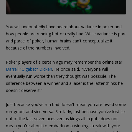
You will undoubtedly have heard about variance in poker and
how people are running hot or really bad. While variance is part
and parcel of poker, human brains can't conceptualize it
because of the numbers involved.
Poker players of a certain age may remember the online star
Darrell "Gigabet" Dicken
. He once said, "Everyone will
eventually run worse than they thought was possible. The
difference between a winner and a laser is the latter thinks he
doesn't deserve it."
Just because you've run bad doesn't mean you are owed some
run-good, and vice-versa. Similarly, just because you've lost six
out of the last seven aces versus kings all-in pots does not
mean you're about to embark on a winning streak with your