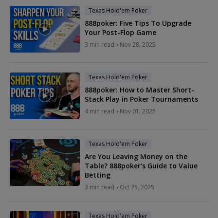
Texas Hold'em Poker
888poker: Five Tips To Upgrade
Your Post-Flop Game
3 min read
Nov 28, 2025
Texas Hold'em Poker
888poker: How to Master Short-
Stack Play in Poker Tournaments
4 min read
Nov 01, 2025
Texas Hold'em Poker
Are You Leaving Money on the
Table? 888poker's Guide to Value
Betting
3 min read
Oct 25, 2025
Texas Hold'em Poker