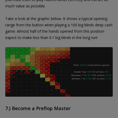
much value as possible.
Take a look at the graphic below. It shows a typical opening
range from the button when playing a 100 big blinds deep cash
game. Almost half of the hands opened from this position
expect to make less than 0.1 big blinds in the long run!
7.) Become a Preflop Master