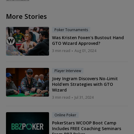
More Stories
Poker Tournaments
Was Kristen Foxen's Bustout Hand
GTO Wizard Approved?
3 min read
Aug 01, 2024
Player Interview
Joey Ingram Discovers No-Limit
Hold'em Strategies with GTO
Wizard
3 min read
Jul 31, 2024
Online Poker
PokerStars WCOOP Boot Camp
Includes FREE Coaching Seminars