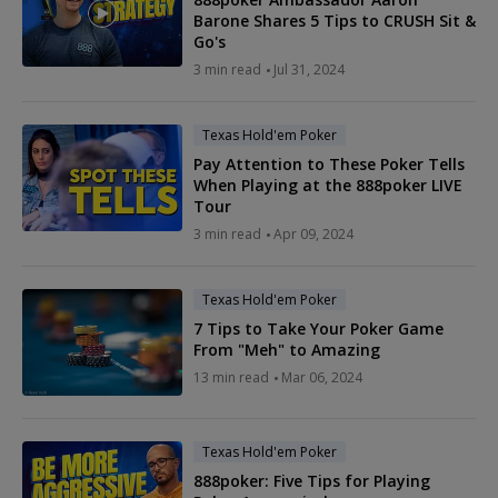
Barone Shares 5 Tips to CRUSH Sit &
Go's
3 min read
Jul 31, 2024
Texas Hold'em Poker
Pay Attention to These Poker Tells
When Playing at the 888poker LIVE
Tour
3 min read
Apr 09, 2024
Texas Hold'em Poker
7 Tips to Take Your Poker Game
From "Meh" to Amazing
13 min read
Mar 06, 2024
Texas Hold'em Poker
888poker: Five Tips for Playing