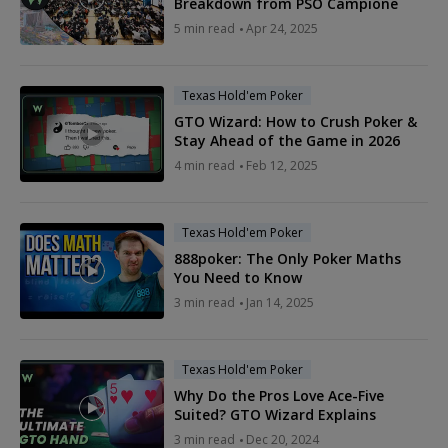
Breakdown from PSO Campione
5 min read
Apr 24, 2025
Texas Hold'em Poker
GTO Wizard: How to Crush Poker &
Stay Ahead of the Game in 2026
4 min read
Feb 12, 2025
Texas Hold'em Poker
888poker: The Only Poker Maths
You Need to Know
3 min read
Jan 14, 2025
Texas Hold'em Poker
Why Do the Pros Love Ace-Five
Suited? GTO Wizard Explains
3 min read
Dec 20, 2024