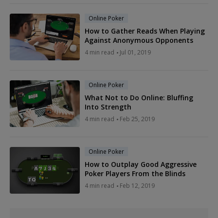
Online Poker
How to Gather Reads When Playing
Against Anonymous Opponents
4 min read
Jul 01, 2019
Online Poker
What Not to Do Online: Bluffing
Into Strength
4 min read
Feb 25, 2019
Online Poker
How to Outplay Good Aggressive
Poker Players From the Blinds
4 min read
Feb 12, 2019