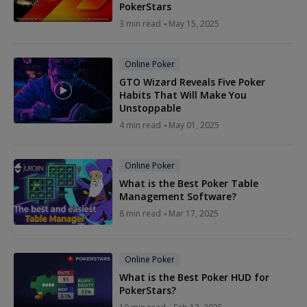
PokerStars
3 min read
May 15, 2025
Online Poker
GTO Wizard Reveals Five Poker
Habits That Will Make You
Unstoppable
4 min read
May 01, 2025
Online Poker
What is the Best Poker Table
Management Software?
8 min read
Mar 17, 2025
Online Poker
What is the Best Poker HUD for
PokerStars?