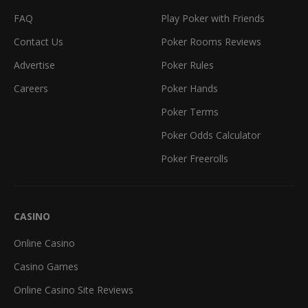
FAQ
Play Poker with Friends
Contact Us
Poker Rooms Reviews
Advertise
Poker Rules
Careers
Poker Hands
Poker Terms
Poker Odds Calculator
Poker Freerolls
CASINO
Online Casino
Casino Games
Online Casino Site Reviews