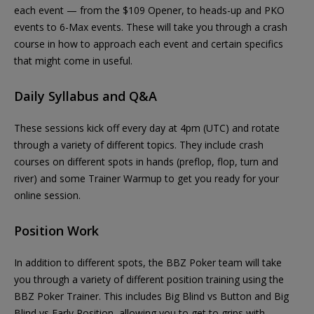
each event — from the $109 Opener, to heads-up and PKO
events to 6-Max events. These will take you through a crash
course in how to approach each event and certain specifics
that might come in useful.
Daily Syllabus and Q&A
These sessions kick off every day at 4pm (UTC) and rotate
through a variety of different topics. They include crash
courses on different spots in hands (preflop, flop, turn and
river) and some Trainer Warmup to get you ready for your
online session.
Position Work
In addition to different spots, the BBZ Poker team will take
you through a variety of different position training using the
BBZ Poker Trainer. This includes Big Blind vs Button and Big
Blind vs Early Position, allowing you to get to grips with