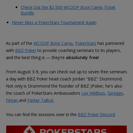
Check Out the $2,500 WCOOP Boot Camp Ticket
Bundle
Never Miss a PokerStars Tournament Again
As part of the
WCOOP Boot Camp
,
PokerStars
has partnered
with
BBZ Poker
to provide coaching seminars to its players,
and the best thing is — they're
absolutely free!
From August 3-9, you can check out up to seven free seminars
a day with BBZ Poker head coach Jordan "BBZ" Drummond.
Not only is Drummond the founder of BBZ )Poker, he's also
the coach of PokerStars Ambassadors
Lex Veldhuis
,
Spraggy
,
Fintan
and
Parker Talbot
.
You can find the sessions over in the
BBZ Poker Discord
.