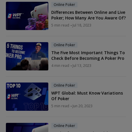
Online Poker
Differences Between Online and Live
Poker; How Many Are You Aware Of?
5 min read
Jul 18, 2023
Online Poker
The Five Most Important Things To
Check Before Becoming A Poker Pro
4 min read
Jul 13, 2023
Online Poker
WPT Global: Must Know Variations
Of Poker
5 min read
Jun 20, 2023
Online Poker