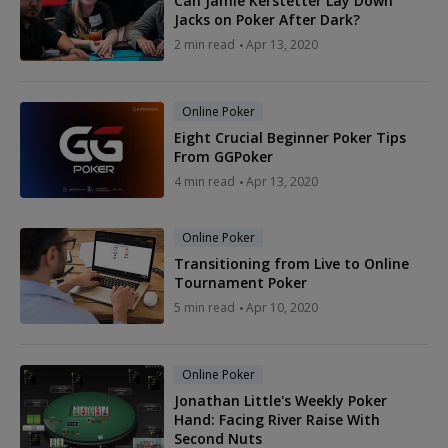
Can Jamie Kerstetter Lay Down
Jacks on Poker After Dark?
2 min read
Apr 13, 2020
Online Poker
Eight Crucial Beginner Poker Tips
From GGPoker
4 min read
Apr 13, 2020
Online Poker
Transitioning from Live to Online
Tournament Poker
5 min read
Apr 10, 2020
Online Poker
Jonathan Little's Weekly Poker
Hand: Facing River Raise With
Second Nuts