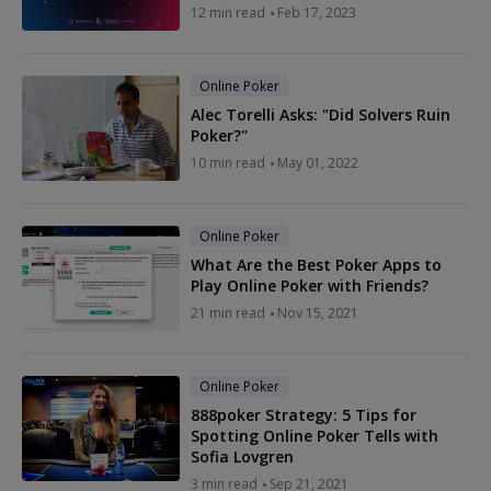
12 min read
Feb 17, 2023
Online Poker
Alec Torelli Asks: "Did Solvers Ruin
Poker?"
10 min read
May 01, 2022
Online Poker
What Are the Best Poker Apps to
Play Online Poker with Friends?
21 min read
Nov 15, 2021
Online Poker
888poker Strategy: 5 Tips for
Spotting Online Poker Tells with
Sofia Lovgren
3 min read
Sep 21, 2021