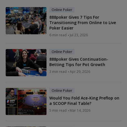
Online Poker
888poker Gives 7 Tips For
Transitioning From Online to Live
Poker Easier
6 min read
Jul 23, 2026
Online Poker
888poker Gives Continuation-
Betting Tips for Pot Growth
3 min read
Apr 29, 2026
Online Poker
Would You Fold Ace-King Preflop on
a SCOOP Final Table?
5 min read
Mar 14, 2026