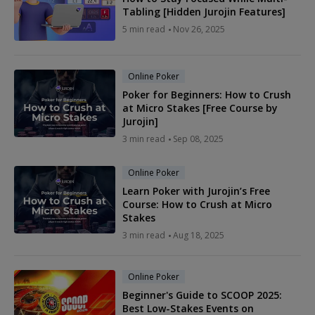
Tabling [Hidden Jurojin Features]
5 min read
Nov 26, 2025
Online Poker
Poker for Beginners: How to Crush
at Micro Stakes [Free Course by
Jurojin]
3 min read
Sep 08, 2025
Online Poker
Learn Poker with Jurojin’s Free
Course: How to Crush at Micro
Stakes
3 min read
Aug 18, 2025
Online Poker
Beginner's Guide to SCOOP 2025:
Best Low-Stakes Events on