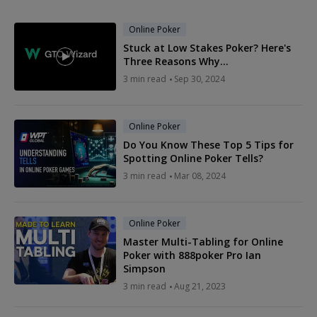
Online Poker
Stuck at Low Stakes Poker? Here's
Three Reasons Why...
3 min read
Sep 30, 2024
Online Poker
Do You Know These Top 5 Tips for
Spotting Online Poker Tells?
3 min read
Mar 08, 2024
Online Poker
Master Multi-Tabling for Online
Poker with 888poker Pro Ian
Simpson
3 min read
Aug 21, 2023