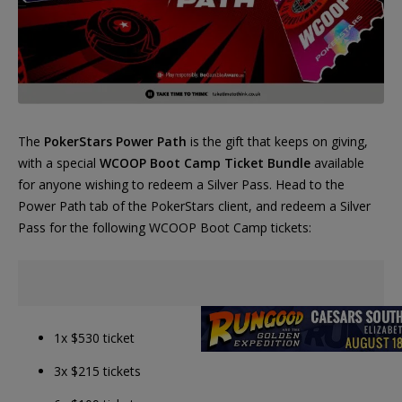
The
PokerStars Power Path
is the gift that keeps on giving,
with a special
WCOOP Boot Camp Ticket Bundle
available
for anyone wishing to redeem a Silver Pass. Head to the
Power Path tab of the PokerStars client, and redeem a Silver
Pass for the following WCOOP Boot Camp tickets:
1x $530 ticket
3x $215 tickets