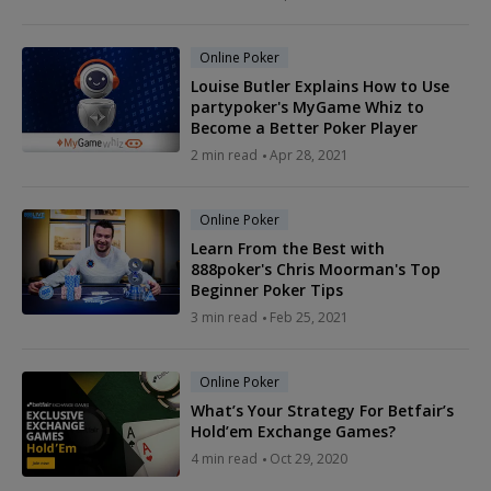
Online Poker
Louise Butler Explains How to Use
partypoker's MyGame Whiz to
Become a Better Poker Player
2 min read
Apr 28, 2021
Online Poker
Learn From the Best with
888poker's Chris Moorman's Top
Beginner Poker Tips
3 min read
Feb 25, 2021
Online Poker
What’s Your Strategy For Betfair’s
Hold’em Exchange Games?
4 min read
Oct 29, 2020