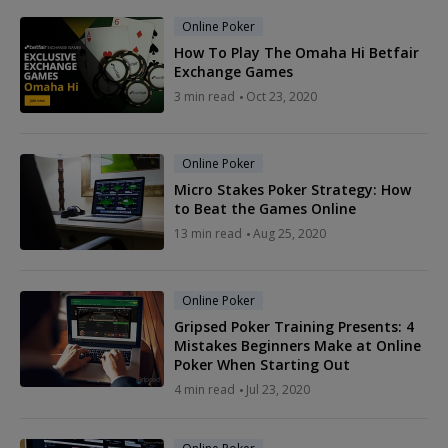
Online Poker
How To Play The Omaha Hi Betfair
Exchange Games
3 min read
Oct 23, 2020
Online Poker
Micro Stakes Poker Strategy: How
to Beat the Games Online
13 min read
Aug 25, 2020
Online Poker
Gripsed Poker Training Presents: 4
Mistakes Beginners Make at Online
Poker When Starting Out
4 min read
Jul 23, 2020