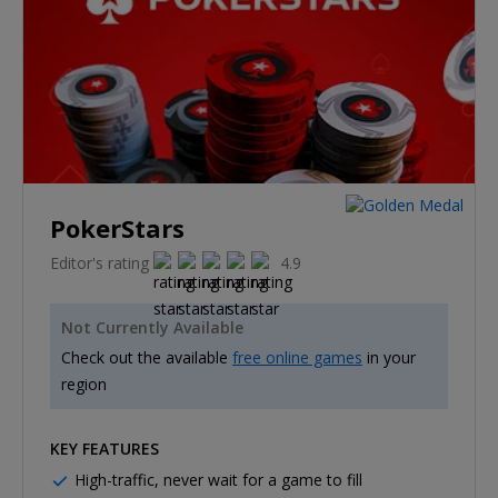
PokerStars
Editor's rating
4.9
Not Currently Available
Check out the available
free online games
in your
region
KEY FEATURES
High-traffic, never wait for a game to fill