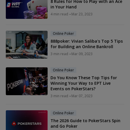
8 Rules for How to Play with an Ace
in Your Hand
4 min read
Mar 23, 2023
Online Poker
888poker: Vivian Saliba's Top 5 Tips
for Building an Online Bankroll
3 min read
Mar 09, 2023
Online Poker
Do You Know These Top Tips for
Winning Your Way to EPT Live
Events on PokerStars?
3 min read
Mar 07, 2023
Online Poker
The 2026 Guide to PokerStars Spin
and Go Poker