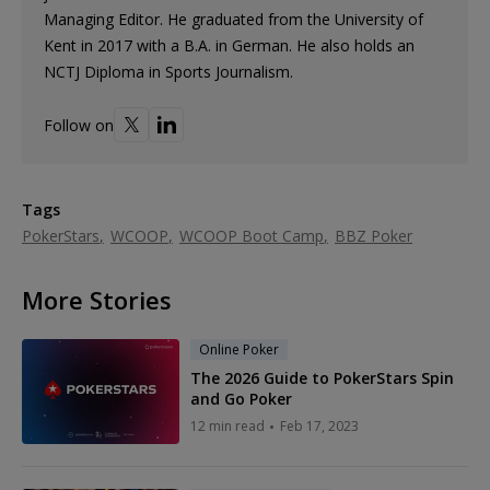
Managing Editor. He graduated from the University of
Kent in 2017 with a B.A. in German. He also holds an
NCTJ Diploma in Sports Journalism.
Follow on
Tags
PokerStars
WCOOP
WCOOP Boot Camp
BBZ Poker
More Stories
Online Poker
The 2026 Guide to PokerStars Spin
and Go Poker
12 min read
Feb 17, 2023