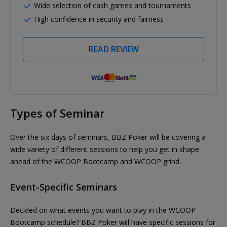
Wide selection of cash games and tournaments
High confidence in security and fairness
READ REVIEW
Types of Seminar
Over the six days of seminars, BBZ Poker will be covering a
wide variety of different sessions to help you get in shape
ahead of the WCOOP Bootcamp and WCOOP grind.
Event-Specific Seminars
Decided on what events you want to play in the WCOOP
Bootcamp schedule? BBZ Poker will have specific sessions for