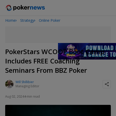
Home
Strategy
Online Poker
2026 World Series of Poker
Potomac Summer Poker Open
The Gateway Poker Classic
NOIR Poker Series
PokerStars WCOOP Boot Camp
Includes FREE Coaching
Seminars From BBZ Poker
Will Shillibier
Managing Editor
Aug 02, 2024
4 min read