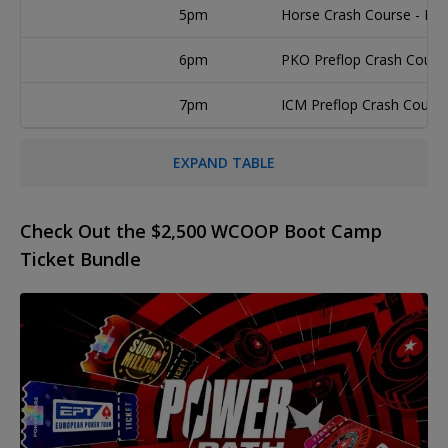
5pm
Horse Crash Course - Eve
6pm
PKO Preflop Crash Course
7pm
ICM Preflop Crash Course
EXPAND TABLE
Check Out the $2,500 WCOOP Boot Camp
Ticket Bundle