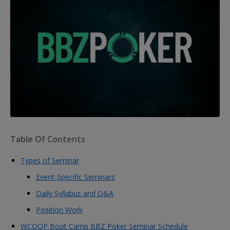
Table Of Contents
Types of Seminar
Event-Specific Seminars
Daily Syllabus and Q&A
Position Work
WCOOP Boot Camp BBZ Poker Seminar Schedule