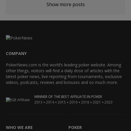
Show more posts
COMPANY
PokerNews.com is the world’s leading poker website. Among
other things, visitors will find a daily dose of articles with the
latest poker news, live reporting from tournaments, exclusive
videos, podcasts, reviews and bonuses and so much more.
WINNER OF THE BEST AFFILIATE IN POKER
•
•
•
•
•
•
2013
2014
2015
2016
2018
2021
2023
WHO WE ARE
POKER