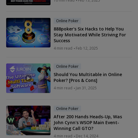
10 min read
Feb 13, 2025
Online Poker
888poker's Six Hacks to Help You
Stay Motivated While Striving For
Success
4 min read
Feb 12, 2025
Online Poker
Should You Multitable in Online
Poker? [Pros & Cons]
4 min read
Jan 31, 2025
Online Poker
After 200 Hands Heads-Up, Was
John Cynn's WSOP Main Event-
Winning Call GTO?
4 min read
Dec 14, 2024