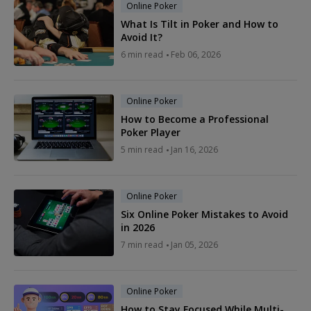
Online Poker
What Is Tilt in Poker and How to
Avoid It?
6 min read
Feb 06, 2026
Online Poker
How to Become a Professional
Poker Player
5 min read
Jan 16, 2026
Online Poker
Six Online Poker Mistakes to Avoid
in 2026
7 min read
Jan 05, 2026
Online Poker
How to Stay Focused While Multi-