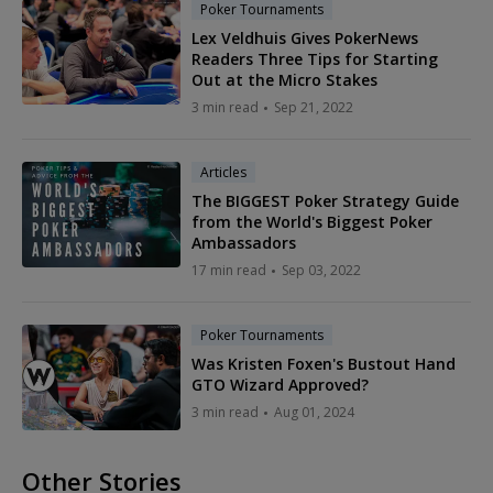
Poker Tournaments
Lex Veldhuis Gives PokerNews
Readers Three Tips for Starting
Out at the Micro Stakes
3 min read
Sep 21, 2022
Articles
The BIGGEST Poker Strategy Guide
from the World's Biggest Poker
Ambassadors
17 min read
Sep 03, 2022
Poker Tournaments
Was Kristen Foxen's Bustout Hand
GTO Wizard Approved?
3 min read
Aug 01, 2024
Other Stories