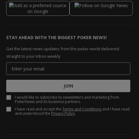
STAY AHEAD WITH THE BIGGEST POKER NEWS!
Get the latest news updates from the poker world delivered
straight to your inbox weekly
JOIN
I would like to subscribe to newsletters and marketing from
PokerNews and its business partners.
I have read and accept the
Terms and Conditions
and I have read
and understood the
Privacy Policy
.