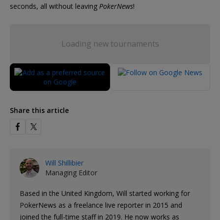
seconds, all without leaving
PokerNews
!
Share this article
Will Shillibier
Managing Editor
Based in the United Kingdom, Will started working for
PokerNews as a freelance live reporter in 2015 and
joined the full-time staff in 2019. He now works as