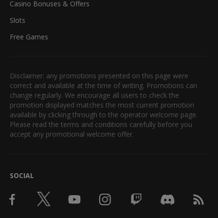
Casino Bonuses & Offers
Slots
Free Games
Disclaimer: any promotions presented on this page were
correct and available at the time of writing. Promotions can
change regularly. We encourage all users to check the
promotion displayed matches the most current promotion
available by clicking through to the operator welcome page.
Please read the terms and conditions carefully before you
accept any promotional welcome offer.
SOCIAL