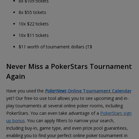
6x $109 tickets
8x $55 tickets
10x $22 tickets
10x $11 tickets
$11 worth of tournament dollars (T$
Never Miss a PokerStars Tournament
Again
Have you used the
PokerNews
Online Tournament Calendar
yet? Our free-to-use tool allows you to see upcoming and in-
play tournaments at several online poker rooms, including
PokerStars. You can even take advantage of a
PokerStars sign
up bonus
. You can apply filters to narrow your search,
including buy-in, game type, and even prize pool guarantees,
enabling you to find your perfect online poker tournament in