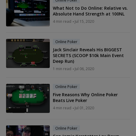
Online Poker
What Not to Do Online: Relative vs.
Absolute Hand Strength at 100NL
4 min read
Jul 15, 2020
Online Poker
Jack Sinclair Reveals His BIGGEST
SECRETS (SCOOP $10k Main Event
Deep Run)
1 min read
Jul 06, 2020
Online Poker
Five Reasons Why Online Poker
Beats Live Poker
4 min read
Jul 01, 2020
Online Poker