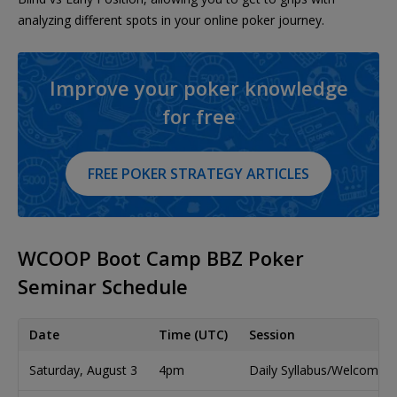
analyzing different spots in your online poker journey.
Improve your poker knowledge
for free
FREE POKER STRATEGY ARTICLES
WCOOP Boot Camp BBZ Poker
Seminar Schedule
Date
Time (UTC)
Session
Saturday, August 3
4pm
Daily Syllabus/Welcome -