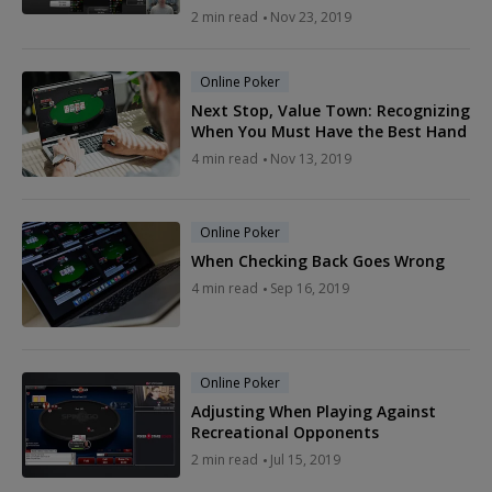
2 min read
Nov 23, 2019
Online Poker
Next Stop, Value Town: Recognizing
When You Must Have the Best Hand
4 min read
Nov 13, 2019
Online Poker
When Checking Back Goes Wrong
4 min read
Sep 16, 2019
Online Poker
Adjusting When Playing Against
Recreational Opponents
2 min read
Jul 15, 2019