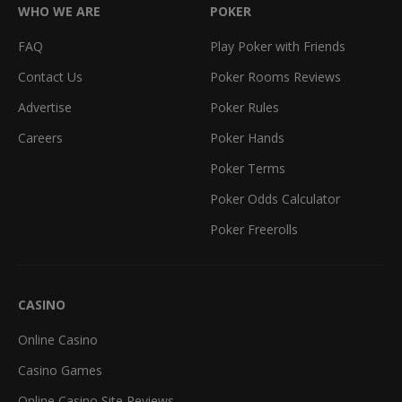
WHO WE ARE
POKER
FAQ
Play Poker with Friends
Contact Us
Poker Rooms Reviews
Advertise
Poker Rules
Careers
Poker Hands
Poker Terms
Poker Odds Calculator
Poker Freerolls
CASINO
Online Casino
Casino Games
Online Casino Site Reviews