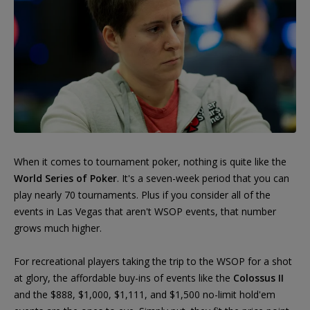
When it comes to tournament poker, nothing is quite like the
World Series of Poker
. It's a seven-week period that you can
play nearly 70 tournaments. Plus if you consider all of the
events in Las Vegas that aren't WSOP events, that number
grows much higher.
For recreational players taking the trip to the WSOP for a shot
at glory, the affordable buy-ins of events like the
Colossus II
and the $888, $1,000, $1,111, and $1,500 no-limit hold'em