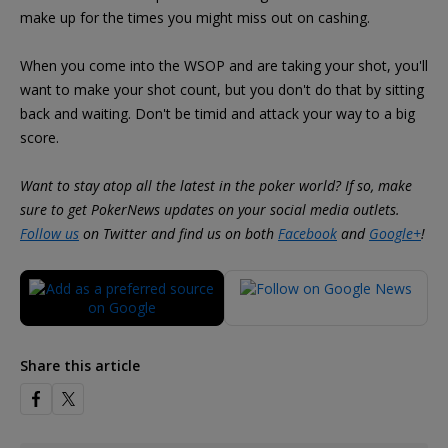
make up for the times you might miss out on cashing.
When you come into the WSOP and are taking your shot, you'll
want to make your shot count, but you don't do that by sitting
back and waiting. Don't be timid and attack your way to a big
score.
Want to stay atop all the latest in the poker world? If so, make
sure to get PokerNews updates on your social media outlets.
Follow us
on Twitter and find us on both
Facebook
and
Google+
!
Share this article