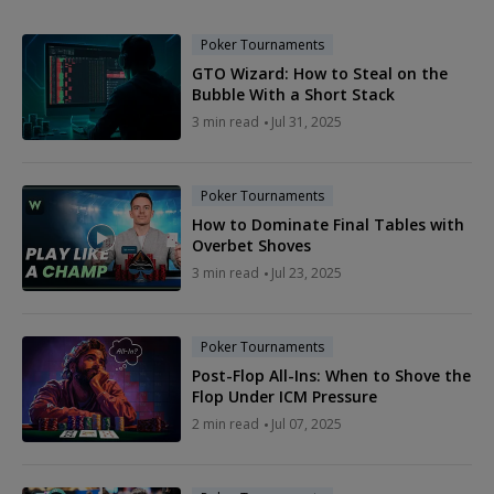
Poker Tournaments
GTO Wizard: How to Steal on the
Bubble With a Short Stack
3 min read
Jul 31, 2025
Poker Tournaments
How to Dominate Final Tables with
Overbet Shoves
3 min read
Jul 23, 2025
Poker Tournaments
Post-Flop All-Ins: When to Shove the
Flop Under ICM Pressure
2 min read
Jul 07, 2025