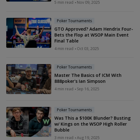
5 min read
Nov 09, 2025
Poker Tournaments
GTO Approved? Adam Hendrix Four-
Bets the Flop at WSOP Main Event
Final Table
4 min read
Oct 03, 2025
Poker Tournaments
Master The Basics of ICM With
888poker's Ian Simpson
4 min read
Sep 16, 2025
Poker Tournaments
Was This a $100K Blunder? Busting
w/ Kings on the WSOP High Roller
Bubble
3 min read
Aug 19, 2025