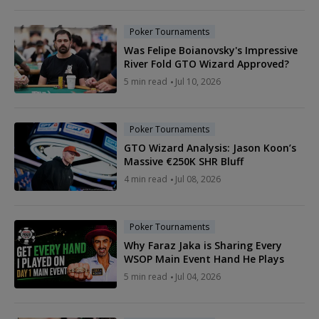
Poker Tournaments
Was Felipe Boianovsky's Impressive
River Fold GTO Wizard Approved?
5 min read
Jul 10, 2026
Poker Tournaments
GTO Wizard Analysis: Jason Koon’s
Massive €250K SHR Bluff
4 min read
Jul 08, 2026
Poker Tournaments
Why Faraz Jaka is Sharing Every
WSOP Main Event Hand He Plays
5 min read
Jul 04, 2026