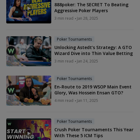
888poker: The SECRET To Beating
Aggressive Poker Players
3 min read
Jan 28, 2025
Poker Tournaments
Unlocking Astedt’s Strategy: A GTO
Wizard Dive into Thin Value Betting
3 min read
Jan 24, 2025
Poker Tournaments
En-Route to 2019 WSOP Main Event
Glory, Was Hossein Ensan GTO?
4 min read
Jan 11, 2025
Poker Tournaments
Crush Poker Tournaments This Year
With These 5 ICM Tips