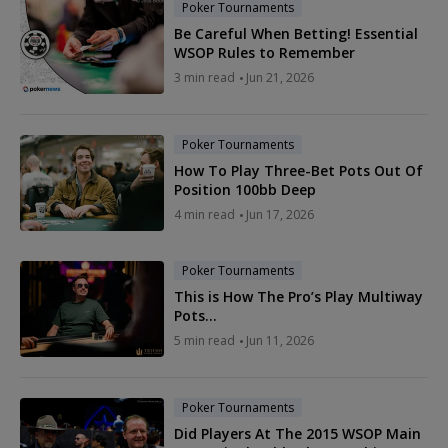
Poker Tournaments
Be Careful When Betting! Essential
WSOP Rules to Remember
3 min read
Jun 21, 2026
Poker Tournaments
How To Play Three-Bet Pots Out Of
Position 100bb Deep
4 min read
Jun 17, 2026
Poker Tournaments
This is How The Pro’s Play Multiway
Pots…
5 min read
Jun 11, 2026
Poker Tournaments
Did Players At The 2015 WSOP Main