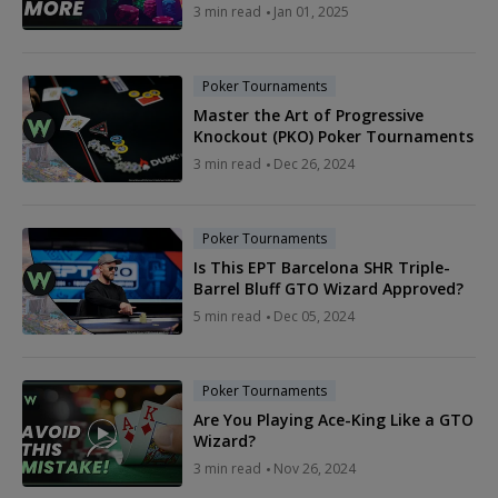
3 min read
Jan 01, 2025
Poker Tournaments
Master the Art of Progressive
Knockout (PKO) Poker Tournaments
3 min read
Dec 26, 2024
Poker Tournaments
Is This EPT Barcelona SHR Triple-
Barrel Bluff GTO Wizard Approved?
5 min read
Dec 05, 2024
Poker Tournaments
Are You Playing Ace-King Like a GTO
Wizard?
3 min read
Nov 26, 2024