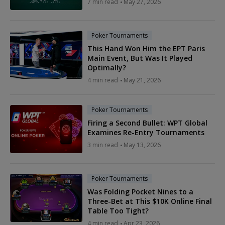
7 min read
May 27, 2026
Poker Tournaments
This Hand Won Him the EPT Paris
Main Event, But Was It Played
Optimally?
4 min read
May 21, 2026
Poker Tournaments
Firing a Second Bullet: WPT Global
Examines Re-Entry Tournaments
3 min read
May 13, 2026
Poker Tournaments
Was Folding Pocket Nines to a
Three-Bet at This $10K Online Final
Table Too Tight?
4 min read
Apr 23, 2026