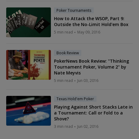
Poker Tournaments
How to Attack the WSOP, Part 9:
Outside the No-Limit Hold'em Box
5 min read
May 09, 2016
Book Review
PokerNews Book Review: "Thinking
Tournament Poker, Volume 2" by
Nate Meyvis
5 min read
Jun 03, 2016
Texas Hold'em Poker
Playing Against Short Stacks Late in
a Tournament: Call or Fold to a
Shove?
3 min read
Jun 02, 2016