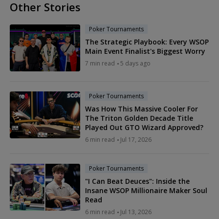
Other Stories
Poker Tournaments
The Strategic Playbook: Every WSOP
Main Event Finalist's Biggest Worry
7 min read
5 days ago
Poker Tournaments
Was How This Massive Cooler For
The Triton Golden Decade Title
Played Out GTO Wizard Approved?
6 min read
Jul 17, 2026
Poker Tournaments
"I Can Beat Deuces": Inside the
Insane WSOP Millionaire Maker Soul
Read
6 min read
Jul 13, 2026