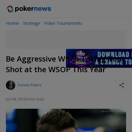
Home
Strategy
Poker Tournaments
2026 World Series of Poker
Potomac Summer Poker Open
The Gateway Poker Classic
NOIR Poker Series
Be Aggressive When Taking Your
Shot at the WSOP This Year
Donnie Peters
Jun 04, 2016
3 min read