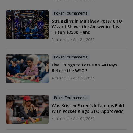
Poker Tournaments
Struggling in Multiway Pots? GTO
Wizard Shows the Answer in this
Triton $250K Hand
5 min read
Apr 21, 2026
Poker Tournaments
Five Things to Focus on 40 Days
Before the WSOP
4 min read
Apr 20, 2026
Poker Tournaments
Was Kristen Foxen's Infamous Fold
With Pocket Kings GTO-Approved?
4 min read
Apr 04, 2026