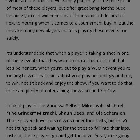
events are the ones to eye. Simply put, they fit the price point
of most of these players, but offer great bang for the buck
because you can win hundreds of thousands of dollars for
next to nothing when it comes to a tournament buy-in. But the
mistake many new players make is playing these events too
safely.
It's understandable that when a player is taking a shot in one
of these events that they want to make the most of it, but
let's be honest, when you're out to play a WSOP event you're
looking to win. That said, adjust your play accordingly and play
to win, not sit back and enjoy the show. If you want to do that,
there are plenty of entertaining shows around Sin City.
Look at players like
Vanessa Selbst
,
Mike Leah
,
Michael
"The Grinder" Mizrachi
,
Shaun Deeb
, and
Ole Schemion
.
Those players have tons of wins under their belts, but they'r
not sitting back and waiting for the titles to fall into their laps.
Instead, these players go and get the prize. Yes, you're going