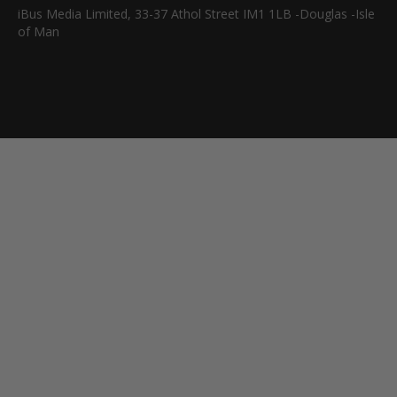
iBus Media Limited, 33-37 Athol Street IM1 1LB -Douglas -Isle
of Man