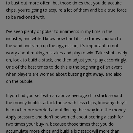
to bust out more often, but those times that you do acquire
chips, you're going to acquire a lot of them and be a true force
to be reckoned with.
I've seen plenty of poker tournaments in my time in the
industry, and while I know how hard it is to throw caution to
the wind and ramp up the aggression, it's important to not
worry about making mistakes and play to win. Take shots early
on, look to build a stack, and then adjust your play accordingly.
One of the best times to do this is the beginning of an event
when players are worried about busting right away, and also
on the bubble.
If you find yourself with an above-average chip stack around
the money bubble, attack those with less chips, knowing they'll
be much more worried about finding their way into the money.
Apply pressure and don't be worried about scoring a cash for
two times your buy-in, because those times that you do
accumulate more chips and build a big stack will more than