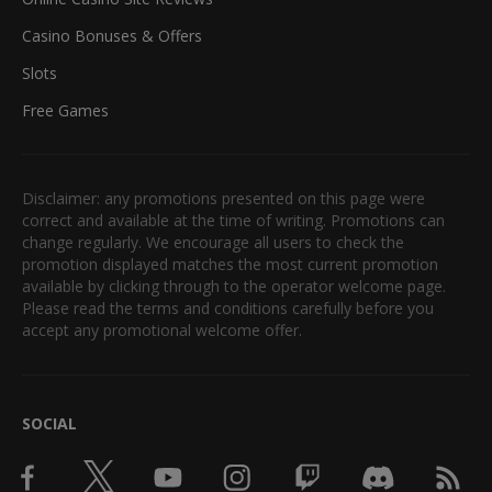
Casino Bonuses & Offers
Slots
Free Games
Disclaimer: any promotions presented on this page were
correct and available at the time of writing. Promotions can
change regularly. We encourage all users to check the
promotion displayed matches the most current promotion
available by clicking through to the operator welcome page.
Please read the terms and conditions carefully before you
accept any promotional welcome offer.
SOCIAL