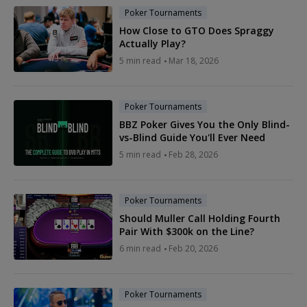
Poker Tournaments
How Close to GTO Does Spraggy
Actually Play?
5 min read
Mar 18, 2026
Poker Tournaments
BBZ Poker Gives You the Only Blind-
vs-Blind Guide You'll Ever Need
5 min read
Feb 28, 2026
Poker Tournaments
Should Muller Call Holding Fourth
Pair With $300k on the Line?
6 min read
Feb 20, 2026
Poker Tournaments