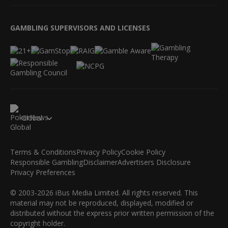
GAMBLING SUPERVISORS AND LICENSES
Global
Terms & Conditions
Privacy Policy
Cookie Policy
Responsible Gambling
Disclaimer
Advertisers Disclosure
Privacy Preferences
© 2003-2026 iBus Media Limited. All rights reserved. This
material may not be reproduced, displayed, modified or
distributed without the express prior written permission of the
copyright holder.