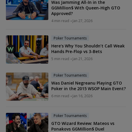
Was Jamming All-In in the
GGMillion$ With Queen-High GTO
Approved?
4 min read
Jan 27, 2026
Poker Tournaments
Here's Why You Shouldn’t Call Weak
Hands Pre-Flop vs 3-Bets
5 min read
Jan 21, 2026
Poker Tournaments
Was Daniel Negreanu Playing GTO
Poker in the 2015 WSOP Main Event?
6 min read
Jan 16, 2026
Poker Tournaments
GTO Wizard Review: Mateos vs
Ponakovs GGMillion$ Duel