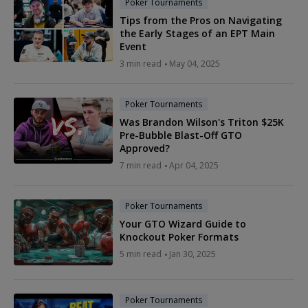
Poker Tournaments
Tips from the Pros on Navigating
the Early Stages of an EPT Main
Event
3 min read
May 04, 2025
Poker Tournaments
Was Brandon Wilson's Triton $25K
Pre-Bubble Blast-Off GTO
Approved?
7 min read
Apr 04, 2025
Poker Tournaments
Your GTO Wizard Guide to
Knockout Poker Formats
5 min read
Jan 30, 2025
Poker Tournaments