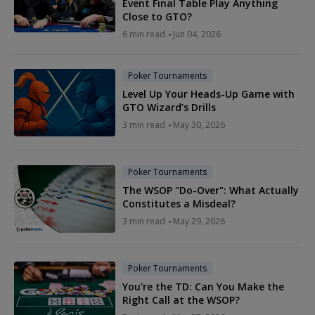
Event Final Table Play Anything
Close to GTO?
6 min read
Jun 04, 2026
Poker Tournaments
Level Up Your Heads-Up Game with
GTO Wizard’s Drills
3 min read
May 30, 2026
Poker Tournaments
The WSOP "Do-Over": What Actually
Constitutes a Misdeal?
3 min read
May 29, 2026
Poker Tournaments
You're the TD: Can You Make the
Right Call at the WSOP?