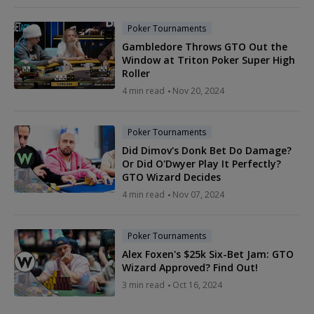
Poker Tournaments
Gambledore Throws GTO Out the
Window at Triton Poker Super High
Roller
4 min read
Nov 20, 2024
Poker Tournaments
Did Dimov's Donk Bet Do Damage?
Or Did O'Dwyer Play It Perfectly?
GTO Wizard Decides
4 min read
Nov 07, 2024
Poker Tournaments
Alex Foxen's $25k Six-Bet Jam: GTO
Wizard Approved? Find Out!
3 min read
Oct 16, 2024