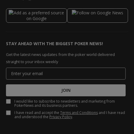
STAY AHEAD WITH THE BIGGEST POKER NEWS!
Get the latest news updates from the poker world delivered
straight to your inbox weekly
JOIN
I would like to subscribe to newsletters and marketing from
PokerNews and its business partners.
I have read and accept the
Terms and Conditions
and I have read
and understood the
Privacy Policy
.