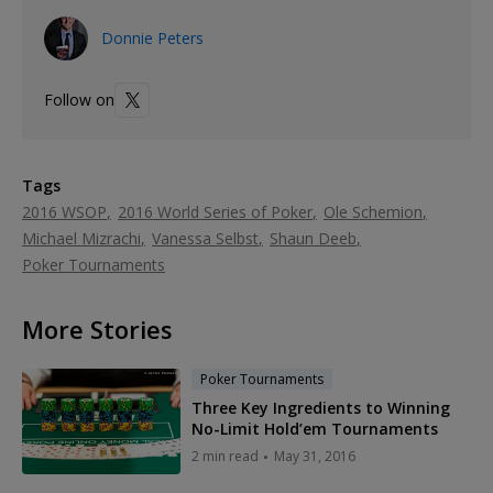
Donnie Peters
Follow on
Tags
2016 WSOP
2016 World Series of Poker
Ole Schemion
Michael Mizrachi
Vanessa Selbst
Shaun Deeb
Poker Tournaments
More Stories
Poker Tournaments
Three Key Ingredients to Winning
No-Limit Hold’em Tournaments
2 min read
May 31, 2016