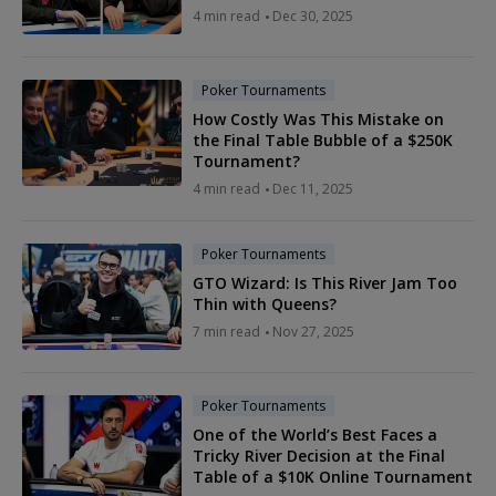
4 min read
Dec 30, 2025
Poker Tournaments
How Costly Was This Mistake on
the Final Table Bubble of a $250K
Tournament?
4 min read
Dec 11, 2025
Poker Tournaments
GTO Wizard: Is This River Jam Too
Thin with Queens?
7 min read
Nov 27, 2025
Poker Tournaments
One of the World’s Best Faces a
Tricky River Decision at the Final
Table of a $10K Online Tournament