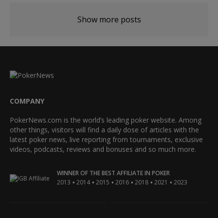
Show more posts
COMPANY
PokerNews.com is the world’s leading poker website. Among
other things, visitors will find a daily dose of articles with the
latest poker news, live reporting from tournaments, exclusive
videos, podcasts, reviews and bonuses and so much more.
WINNER OF THE BEST AFFILIATE IN POKER
•
•
•
•
•
•
2013
2014
2015
2016
2018
2021
2023