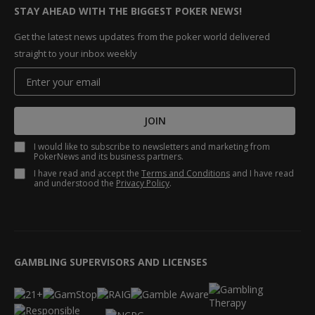
STAY AHEAD WITH THE BIGGEST POKER NEWS!
Get the latest news updates from the poker world delivered
straight to your inbox weekly
JOIN
I would like to subscribe to newsletters and marketing from
PokerNews and its business partners.
I have read and accept the
Terms and Conditions
and I have read
and understood the
Privacy Policy
.
GAMBLING SUPERVISORS AND LICENSES