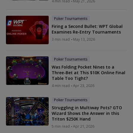
4 min read
May 21, 2026
Poker Tournaments
Firing a Second Bullet: WPT Global
Examines Re-Entry Tournaments
3 min read
May 13, 2026
Poker Tournaments
Was Folding Pocket Nines to a
Three-Bet at This $10K Online Final
Table Too Tight?
4 min read
Apr 23, 2026
Poker Tournaments
Struggling in Multiway Pots? GTO
Wizard Shows the Answer in this
Triton $250K Hand
5 min read
Apr 21, 2026