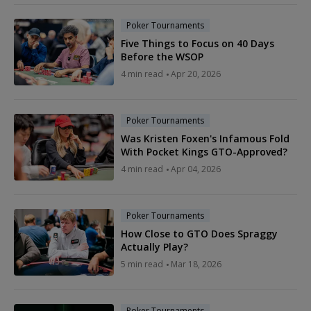
Poker Tournaments
Five Things to Focus on 40 Days
Before the WSOP
4 min read
Apr 20, 2026
Poker Tournaments
Was Kristen Foxen's Infamous Fold
With Pocket Kings GTO-Approved?
4 min read
Apr 04, 2026
Poker Tournaments
How Close to GTO Does Spraggy
Actually Play?
5 min read
Mar 18, 2026
Poker Tournaments