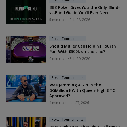
BBZ Poker Gives You the Only Blind-
vs-Blind Guide You'll Ever Need
5 min read
Feb 28, 2026
Poker Tournaments
Should Muller Call Holding Fourth
Pair With $300k on the Line?
6 min read
Feb 20, 2026
Poker Tournaments
Was Jamming All-In in the
GGMillion$ With Queen-High GTO
Approved?
4 min read
Jan 27, 2026
Poker Tournaments
Here's Why You Shouldn’t Call Weak