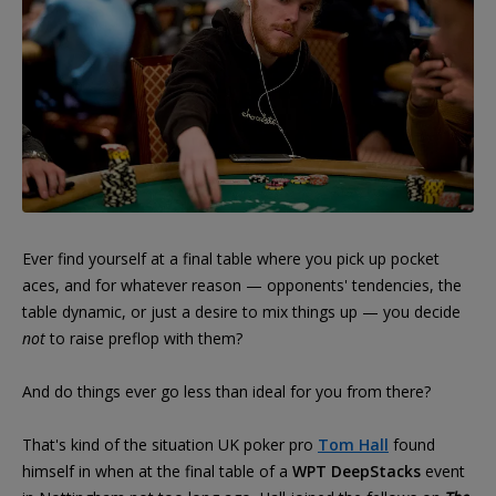
Ever find yourself at a final table where you pick up pocket
aces, and for whatever reason — opponents' tendencies, the
table dynamic, or just a desire to mix things up — you decide
not
to raise preflop with them?
And do things ever go less than ideal for you from there?
That's kind of the situation UK poker pro
Tom Hall
found
himself in when at the final table of a
WPT DeepStacks
event