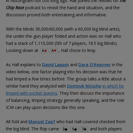
in Nottingham not too long ago. Hall joined the fellows on
The
Chip Race
podcast to revisit the hand and situation, and the
discussion proved both entertaining and informative.
With the blinds 30,000/60,000 (with a 60,000 big blind ante),
the under-the-gun player folded and action was on Hall who
had a stack of 1,110,000 (5th of 7 players, 18.5 big blinds).
Looking down at
, Hall chose to limp.
A
A
As Hall explains to
David Lappin
and
Dara O'Kearney
in the
video below, one factor playing into his decision was that he
had limped a few times before. The group talks a little about a
similar hand they analyzed with
Dominik Nitsche
in which he
limped with pocket queens
. They then discuss the importance
of balancing, limping strategy generally speaking, and the role
ICM can play upon decisions like this one.
All fold and
Manuel Zapf
who had Hall covered checked from
the big blind. The flop came
and both players
3
5
7