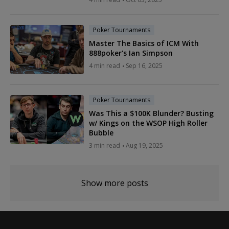
Poker Tournaments
Master The Basics of ICM With
888poker's Ian Simpson
4 min read
Sep 16, 2025
Poker Tournaments
Was This a $100K Blunder? Busting
w/ Kings on the WSOP High Roller
Bubble
3 min read
Aug 19, 2025
Show more posts