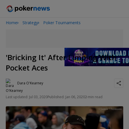
Home
Strategy
Poker Tournaments
2026 World Series of Poker
Onyx High Roller Series
Potomac Summer Poker Open
The Gateway Poker Classic
'Bricking It' After Limping With
NOIR Poker Series
Pocket Aces
Dara O'Kearney
Last updated: Jul 03, 2020
Published: Jan 06, 2020
2 min read