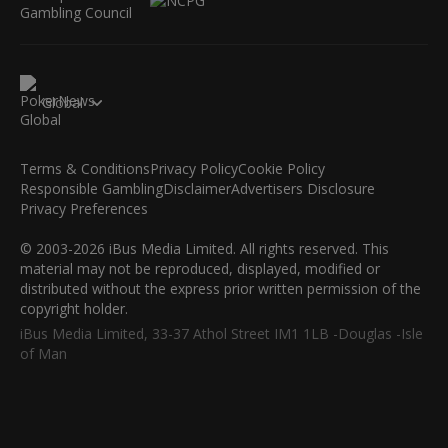
Global
Terms & Conditions
Privacy Policy
Cookie Policy
Responsible Gambling
Disclaimer
Advertisers Disclosure
Privacy Preferences
© 2003-2026 iBus Media Limited. All rights reserved. This
material may not be reproduced, displayed, modified or
distributed without the express prior written permission of the
copyright holder.
iBus Media Limited, 33-37 Athol Street IM1 1LB -Douglas -Isle
of Man