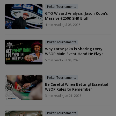
Poker Tournaments
GTO Wizard Analysis: Jason Koon’s
Massive €250K SHR Bluff
4 min read
Jul 08, 2026
Poker Tournaments
Why Faraz Jaka is Sharing Every
WSOP Main Event Hand He Plays
5 min read
Jul 04, 2026
Poker Tournaments
Be Careful When Betting! Essential
WSOP Rules to Remember
3 min read
Jun 21, 2026
Poker Tournaments