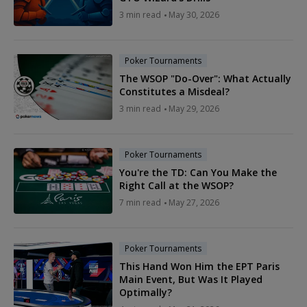
3 min read
May 30, 2026
Poker Tournaments
The WSOP "Do-Over": What Actually
Constitutes a Misdeal?
3 min read
May 29, 2026
Poker Tournaments
You're the TD: Can You Make the
Right Call at the WSOP?
7 min read
May 27, 2026
Poker Tournaments
This Hand Won Him the EPT Paris
Main Event, But Was It Played
Optimally?