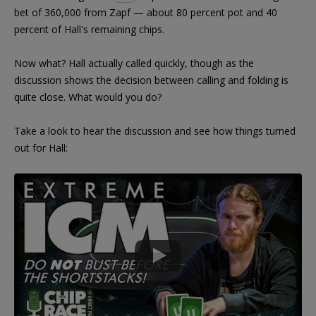
bet of 360,000 from Zapf — about 80 percent pot and 40
percent of Hall's remaining chips.
Now what? Hall actually called quickly, though as the
discussion shows the decision between calling and folding is
quite close. What would you do?
Take a look to hear the discussion and see how things turned
out for Hall: