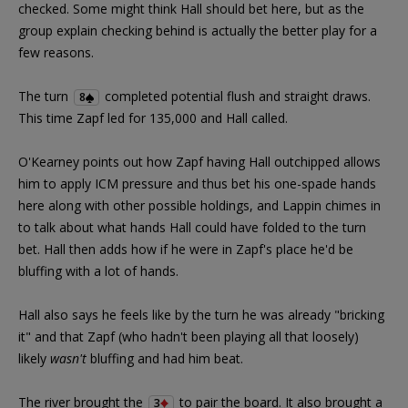
checked. Some might think Hall should bet here, but as the
group explain checking behind is actually the better play for a
few reasons.
The turn
completed potential flush and straight draws.
8
This time Zapf led for 135,000 and Hall called.
O'Kearney points out how Zapf having Hall outchipped allows
him to apply ICM pressure and thus bet his one-spade hands
here along with other possible holdings, and Lappin chimes in
to talk about what hands Hall could have folded to the turn
bet. Hall then adds how if he were in Zapf's place he'd be
bluffing with a lot of hands.
Hall also says he feels like by the turn he was already "bricking
it" and that Zapf (who hadn't been playing all that loosely)
likely
wasn't
bluffing and had him beat.
The river brought the
to pair the board. It also brought a
3