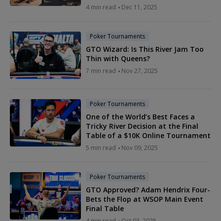
4 min read
Dec 11, 2025
Poker Tournaments
GTO Wizard: Is This River Jam Too
Thin with Queens?
7 min read
Nov 27, 2025
Poker Tournaments
One of the World’s Best Faces a
Tricky River Decision at the Final
Table of a $10K Online Tournament
5 min read
Nov 09, 2025
Poker Tournaments
GTO Approved? Adam Hendrix Four-
Bets the Flop at WSOP Main Event
Final Table
4 min read
Oct 03, 2025