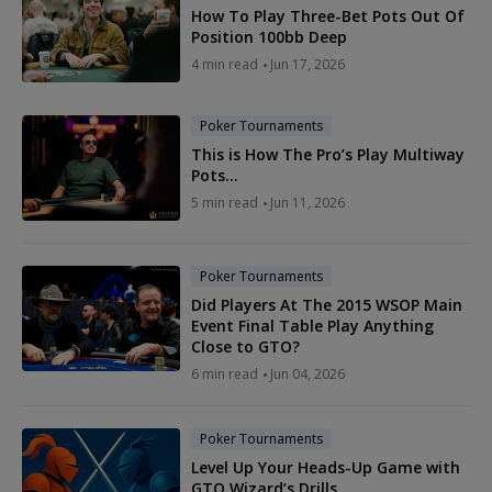
How To Play Three-Bet Pots Out Of
Position 100bb Deep
4 min read
Jun 17, 2026
Poker Tournaments
This is How The Pro’s Play Multiway
Pots…
5 min read
Jun 11, 2026
Poker Tournaments
Did Players At The 2015 WSOP Main
Event Final Table Play Anything
Close to GTO?
6 min read
Jun 04, 2026
Poker Tournaments
Level Up Your Heads-Up Game with
GTO Wizard’s Drills