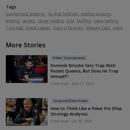
Tags
tournament strategy
no-limit hold'em
preflop strategy
limping
ranges
range reading
ICM
bluffing
value betting
Tom Hall
David Lappin
Dara O'Kearney
Manuel Zapf
video
More Stories
Poker Tournaments
Dominik Nitsche Sets Trap With
Pocket Queens, But Does He Trap
Himself?
2 min read
Nov 15, 2019
Texas Hold'em Poker
How to Think Like a Poker Pro (Flop
Strategy Analysis)
2 min read
Jan 03, 2020