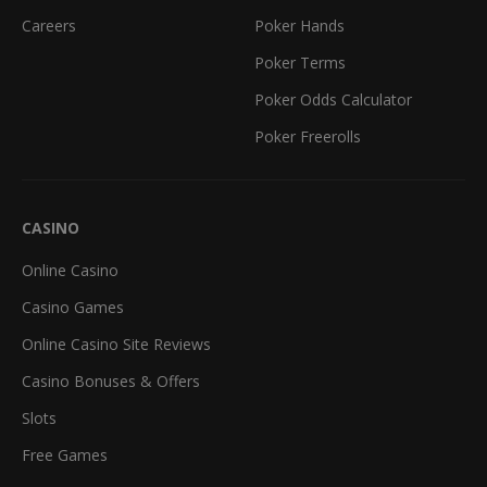
Careers
Poker Hands
Poker Terms
Poker Odds Calculator
Poker Freerolls
CASINO
Online Casino
Casino Games
Online Casino Site Reviews
Casino Bonuses & Offers
Slots
Free Games