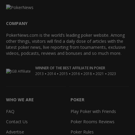
COMPANY
PokerNews.com is the world’s leading poker website. Among
other things, visitors will find a daily dose of articles with the
latest poker news, live reporting from tournaments, exclusive
videos, podcasts, reviews and bonuses and so much more.
WINNER OF THE BEST AFFILIATE IN POKER
•
•
•
•
•
•
2013
2014
2015
2016
2018
2021
2023
WHO WE ARE
POKER
FAQ
Play Poker with Friends
Contact Us
Poker Rooms Reviews
Advertise
Poker Rules