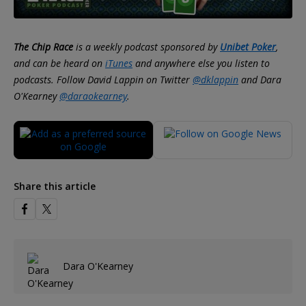
The Chip Race
is a weekly podcast sponsored by
Unibet Poker
,
and can be heard on
iTunes
and anywhere else you listen to
podcasts. Follow David Lappin on Twitter
@dklappin
and Dara
O'Kearney
@daraokearney
.
Share this article
Dara O'Kearney