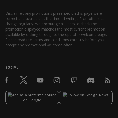
Disclaimer: any promotions presented on this page were
correct and available at the time of writing. Promotions can
change regularly. We encourage all users to check the
promotion displayed matches the most current promotion
available by clicking through to the operator welcome page.
Please read the terms and conditions carefully before you
accept any promotional welcome offer.
SOCIAL