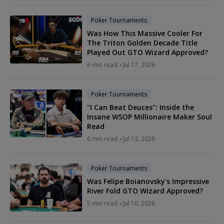
Poker Tournaments
Was How This Massive Cooler For
The Triton Golden Decade Title
Played Out GTO Wizard Approved?
6 min read
Jul 17, 2026
Poker Tournaments
"I Can Beat Deuces": Inside the
Insane WSOP Millionaire Maker Soul
Read
6 min read
Jul 13, 2026
Poker Tournaments
Was Felipe Boianovsky's Impressive
River Fold GTO Wizard Approved?
5 min read
Jul 10, 2026