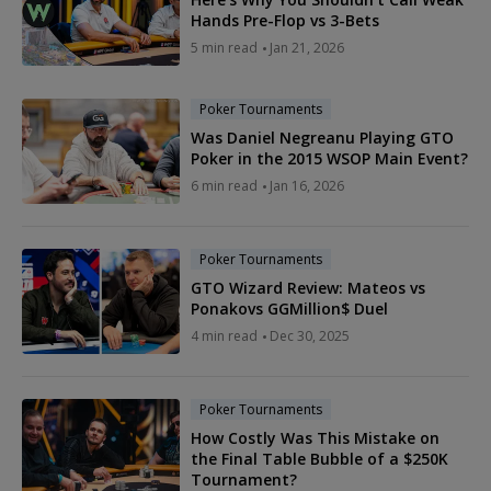
Hands Pre-Flop vs 3-Bets
5 min read
Jan 21, 2026
Poker Tournaments
Was Daniel Negreanu Playing GTO
Poker in the 2015 WSOP Main Event?
6 min read
Jan 16, 2026
Poker Tournaments
GTO Wizard Review: Mateos vs
Ponakovs GGMillion$ Duel
4 min read
Dec 30, 2025
Poker Tournaments
How Costly Was This Mistake on
the Final Table Bubble of a $250K
Tournament?