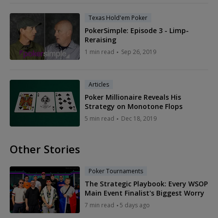
Texas Hold'em Poker
PokerSimple: Episode 3 - Limp-
Reraising
1 min read
Sep 26, 2019
Articles
Poker Millionaire Reveals His
Strategy on Monotone Flops
5 min read
Dec 18, 2019
Other Stories
Poker Tournaments
The Strategic Playbook: Every WSOP
Main Event Finalist's Biggest Worry
7 min read
5 days ago