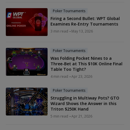
Poker Tournaments
Firing a Second Bullet: WPT Global
Examines Re-Entry Tournaments
3 min read
May 13, 2026
Poker Tournaments
Was Folding Pocket Nines to a
Three-Bet at This $10K Online Final
Table Too Tight?
4 min read
Apr 23, 2026
Poker Tournaments
Struggling in Multiway Pots? GTO
Wizard Shows the Answer in this
Triton $250K Hand
5 min read
Apr 21, 2026