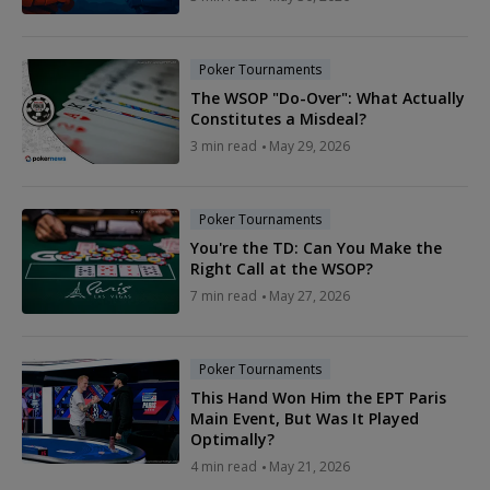
Poker Tournaments
The WSOP "Do-Over": What Actually
Constitutes a Misdeal?
3 min read
May 29, 2026
Poker Tournaments
You're the TD: Can You Make the
Right Call at the WSOP?
7 min read
May 27, 2026
Poker Tournaments
This Hand Won Him the EPT Paris
Main Event, But Was It Played
Optimally?
4 min read
May 21, 2026