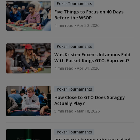
Poker Tournaments
Five Things to Focus on 40 Days
Before the WSOP
4 min read
Apr 20, 2026
Poker Tournaments
Was Kristen Foxen's Infamous Fold
With Pocket Kings GTO-Approved?
4 min read
Apr 04, 2026
Poker Tournaments
How Close to GTO Does Spraggy
Actually Play?
5 min read
Mar 18, 2026
Poker Tournaments