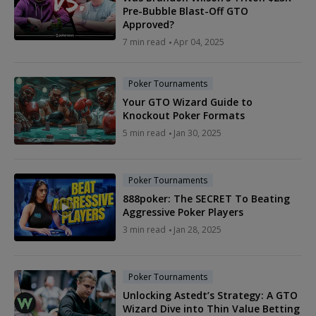
Pre-Bubble Blast-Off GTO
Approved?
7 min read
Apr 04, 2025
Poker Tournaments
Your GTO Wizard Guide to
Knockout Poker Formats
5 min read
Jan 30, 2025
Poker Tournaments
888poker: The SECRET To Beating
Aggressive Poker Players
3 min read
Jan 28, 2025
Poker Tournaments
Unlocking Astedt’s Strategy: A GTO
Wizard Dive into Thin Value Betting