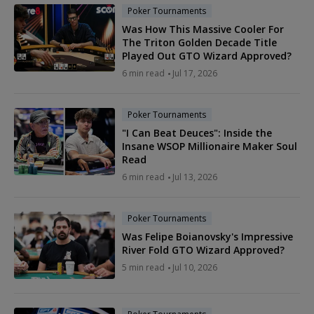
Poker Tournaments
Was How This Massive Cooler For
The Triton Golden Decade Title
Played Out GTO Wizard Approved?
6 min read
Jul 17, 2026
Poker Tournaments
"I Can Beat Deuces": Inside the
Insane WSOP Millionaire Maker Soul
Read
6 min read
Jul 13, 2026
Poker Tournaments
Was Felipe Boianovsky's Impressive
River Fold GTO Wizard Approved?
5 min read
Jul 10, 2026