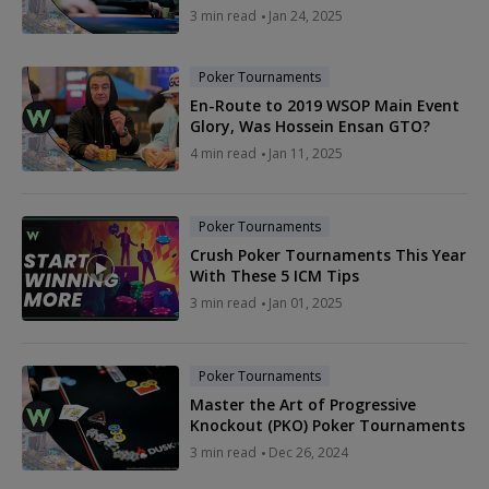
3 min read
Jan 24, 2025
Poker Tournaments
En-Route to 2019 WSOP Main Event
Glory, Was Hossein Ensan GTO?
4 min read
Jan 11, 2025
Poker Tournaments
Crush Poker Tournaments This Year
With These 5 ICM Tips
3 min read
Jan 01, 2025
Poker Tournaments
Master the Art of Progressive
Knockout (PKO) Poker Tournaments
3 min read
Dec 26, 2024