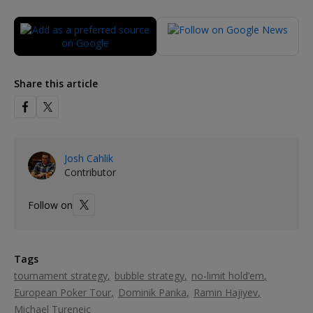
Share this article
Josh Cahlik
Contributor
Follow on
Tags
tournament strategy
bubble strategy
no-limit hold’em
European Poker Tour
Dominik Panka
Ramin Hajiyev
Michael Tureneic