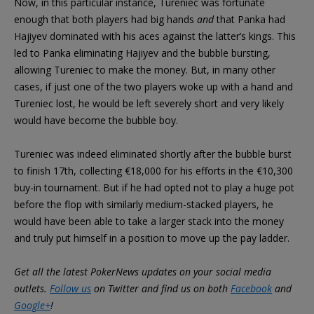
Now, in this particular instance, Tureniec was fortunate
enough that both players had big hands
and
that Panka had
Hajiyev dominated with his aces against the latter’s kings. This
led to Panka eliminating Hajiyev and the bubble bursting,
allowing Tureniec to make the money. But, in many other
cases, if just one of the two players woke up with a hand and
Tureniec lost, he would be left severely short and very likely
would have become the bubble boy.
Tureniec was indeed eliminated shortly after the bubble burst
to finish 17th, collecting €18,000 for his efforts in the €10,300
buy-in tournament. But if he had opted not to play a huge pot
before the flop with similarly medium-stacked players, he
would have been able to take a larger stack into the money
and truly put himself in a position to move up the pay ladder.
Get all the latest PokerNews updates on your social media
outlets.
Follow us
on Twitter and find us on both
Facebook
and
Google+
!