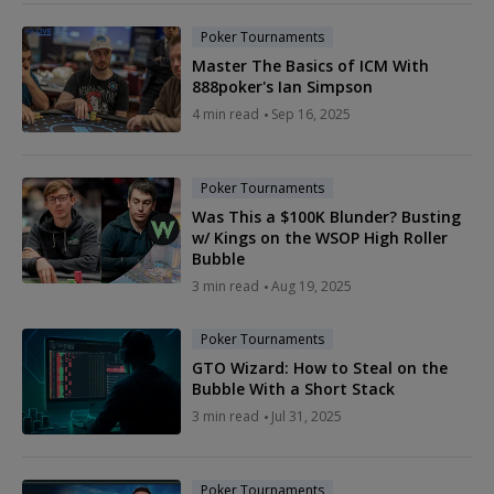
Poker Tournaments
Master The Basics of ICM With
888poker's Ian Simpson
4 min read
Sep 16, 2025
Poker Tournaments
Was This a $100K Blunder? Busting
w/ Kings on the WSOP High Roller
Bubble
3 min read
Aug 19, 2025
Poker Tournaments
GTO Wizard: How to Steal on the
Bubble With a Short Stack
3 min read
Jul 31, 2025
Poker Tournaments