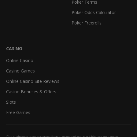
Poker Terms
Poker Odds Calculator
Poker Freerolls
CASINO
Online Casino
Casino Games
Online Casino Site Reviews
Casino Bonuses & Offers
Slots
Free Games
Disclaimer: any promotions presented on this page were