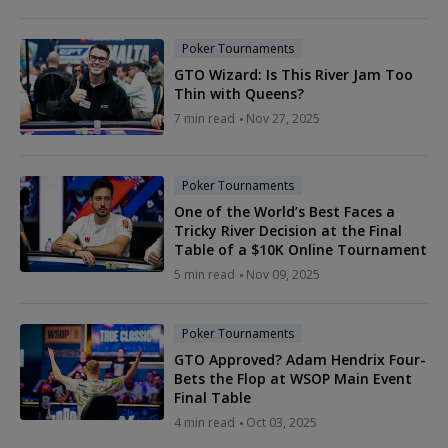
Poker Tournaments
GTO Wizard: Is This River Jam Too
Thin with Queens?
7 min read
Nov 27, 2025
Poker Tournaments
One of the World’s Best Faces a
Tricky River Decision at the Final
Table of a $10K Online Tournament
5 min read
Nov 09, 2025
Poker Tournaments
GTO Approved? Adam Hendrix Four-
Bets the Flop at WSOP Main Event
Final Table
4 min read
Oct 03, 2025