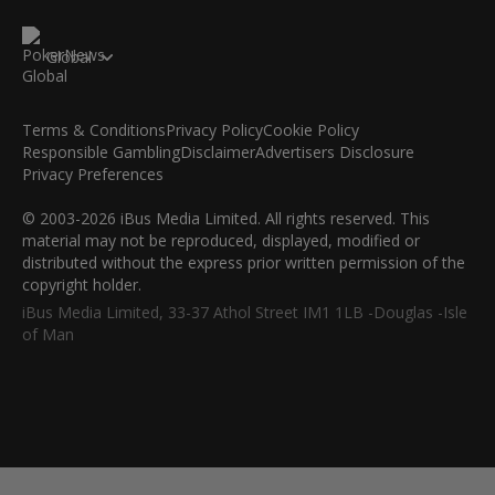
Global
Terms & Conditions
Privacy Policy
Cookie Policy
Responsible Gambling
Disclaimer
Advertisers Disclosure
Privacy Preferences
© 2003-2026 iBus Media Limited. All rights reserved. This
material may not be reproduced, displayed, modified or
distributed without the express prior written permission of the
copyright holder.
iBus Media Limited, 33-37 Athol Street IM1 1LB -Douglas -Isle
of Man