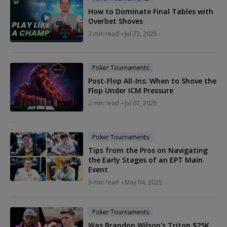
How to Dominate Final Tables with
Overbet Shoves
3 min read
Jul 23, 2025
Poker Tournaments
Post-Flop All-Ins: When to Shove the
Flop Under ICM Pressure
2 min read
Jul 07, 2025
Poker Tournaments
Tips from the Pros on Navigating
the Early Stages of an EPT Main
Event
3 min read
May 04, 2025
Poker Tournaments
Was Brandon Wilson's Triton $25K