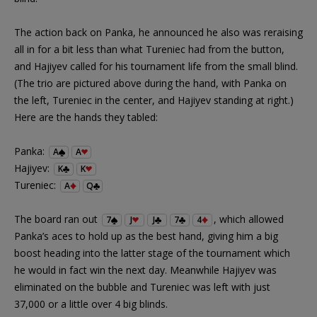
The action back on Panka, he announced he also was reraising
all in for a bit less than what Tureniec had from the button,
and Hajiyev called for his tournament life from the small blind.
(The trio are pictured above during the hand, with Panka on
the left, Tureniec in the center, and Hajiyev standing at right.)
Here are the hands they tabled:
Panka:
A
A
Hajiyev:
K
K
Tureniec:
A
Q
The board ran out
, which allowed
7
J
J
7
4
Panka’s aces to hold up as the best hand, giving him a big
boost heading into the latter stage of the tournament which
he would in fact win the next day. Meanwhile Hajiyev was
eliminated on the bubble and Tureniec was left with just
37,000 or a little over 4 big blinds.