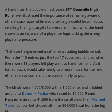
A hand from the bubble of last year’s
EPT Deauville High
Roller
well illustrated the importance of remaining aware of
others’ stack sizes while also providing a useful lesson about
selecting the right targets to pressure. In fact, what the hand
shows is an instance of a player perhaps picking the
wrong
players to pressure.
That event experienced a rather excruciating bubble period.
From the 115 entries just the top 17 spots paid, and so when
there were 18 players left play went to hand-for-hand. As it
turned out, it would take nearly two more hours for the next
elimination to come and the bubble finally to pop.
The blinds were 4,000/8,000 with a 1,000 ante, and it folded
around to
Dominik Panka
who raised to 16,000.
Ramin
Hajiyev
reraised to 41,000 from the small blind, then
Michael
Tureniec
four-bet shoved all in for 301,000 total from the big
blind.