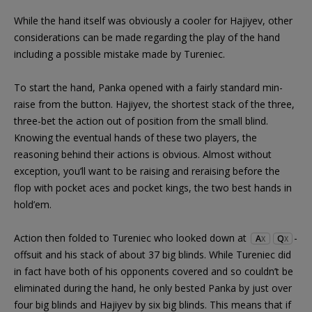
While the hand itself was obviously a cooler for Hajiyev, other
considerations can be made regarding the play of the hand
including a possible mistake made by Tureniec.
To start the hand, Panka opened with a fairly standard min-
raise from the button. Hajiyev, the shortest stack of the three,
three-bet the action out of position from the small blind.
Knowing the eventual hands of these two players, the
reasoning behind their actions is obvious. Almost without
exception, you’ll want to be raising and reraising before the
flop with pocket aces and pocket kings, the two best hands in
hold’em.
Action then folded to Tureniec who looked down at
-
A
Q
X
X
offsuit and his stack of about 37 big blinds. While Tureniec did
in fact have both of his opponents covered and so couldn’t be
eliminated during the hand, he only bested Panka by just over
four big blinds and Hajiyev by six big blinds. This means that if