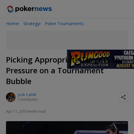
Home
Strategy
Poker Tournaments
2026 World Series of Poker
Onyx High Roller Series
Potomac Summer Poker Open
The Gateway Poker Classic
Picking Appropriate Targets to
NOIR Poker Series
Pressure on a Tournament
Bubble
Josh Cahlik
Contributor
Apr 11, 2015
4 min read