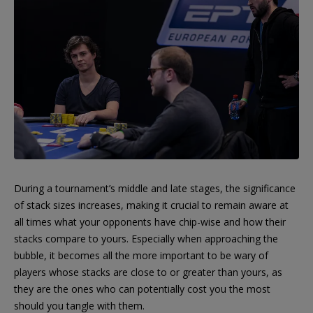
During a tournament’s middle and late stages, the significance
of stack sizes increases, making it crucial to remain aware at
all times what your opponents have chip-wise and how their
stacks compare to yours. Especially when approaching the
bubble, it becomes all the more important to be wary of
players whose stacks are close to or greater than yours, as
they are the ones who can potentially cost you the most
should you tangle with them.