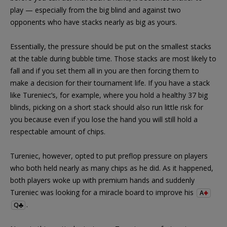
play — especially from the big blind and against two
opponents who have stacks nearly as big as yours.
Essentially, the pressure should be put on the smallest stacks
at the table during bubble time. Those stacks are most likely to
fall and if you set them all in you are then forcing them to
make a decision for their tournament life. If you have a stack
like Tureniec’s, for example, where you hold a healthy 37 big
blinds, picking on a short stack should also run little risk for
you because even if you lose the hand you will still hold a
respectable amount of chips.
Tureniec, however, opted to put preflop pressure on players
who both held nearly as many chips as he did. As it happened,
both players woke up with premium hands and suddenly
Tureniec was looking for a miracle board to improve his
A
.
Q