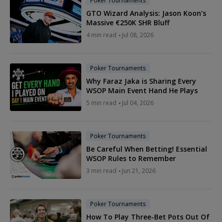
Poker Tournaments
GTO Wizard Analysis: Jason Koon’s
Massive €250K SHR Bluff
4 min read
Jul 08, 2026
Poker Tournaments
Why Faraz Jaka is Sharing Every
WSOP Main Event Hand He Plays
5 min read
Jul 04, 2026
Poker Tournaments
Be Careful When Betting! Essential
WSOP Rules to Remember
3 min read
Jun 21, 2026
Poker Tournaments
How To Play Three-Bet Pots Out Of