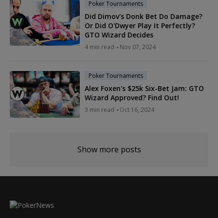
Poker Tournaments
Did Dimov's Donk Bet Do Damage?
Or Did O'Dwyer Play It Perfectly?
GTO Wizard Decides
4 min read
Nov 07, 2024
Poker Tournaments
Alex Foxen's $25k Six-Bet Jam: GTO
Wizard Approved? Find Out!
3 min read
Oct 16, 2024
Show more posts