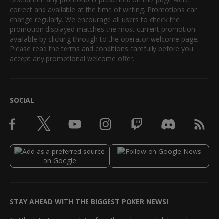
correct and available at the time of writing. Promotions can
change regularly. We encourage all users to check the
promotion displayed matches the most current promotion
available by clicking through to the operator welcome page.
Please read the terms and conditions carefully before you
accept any promotional welcome offer.
SOCIAL
STAY AHEAD WITH THE BIGGEST POKER NEWS!