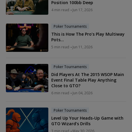
Position 100bb Deep
4 min read
Jun 17, 2026
Poker Tournaments
This is How The Pro’s Play Multiway
Pots…
5 min read
Jun 11, 2026
Poker Tournaments
Did Players At The 2015 WSOP Main
Event Final Table Play Anything
Close to GTO?
6 min read
Jun 04, 2026
Poker Tournaments
Level Up Your Heads-Up Game with
GTO Wizard’s Drills
3 min read
May 30, 2026