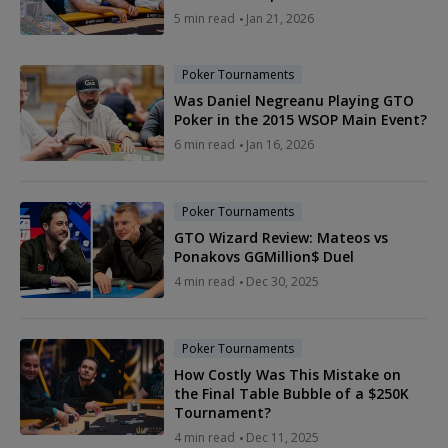
5 min read
Jan 21, 2026
Poker Tournaments
Was Daniel Negreanu Playing GTO
Poker in the 2015 WSOP Main Event?
6 min read
Jan 16, 2026
Poker Tournaments
GTO Wizard Review: Mateos vs
Ponakovs GGMillion$ Duel
4 min read
Dec 30, 2025
Poker Tournaments
How Costly Was This Mistake on
the Final Table Bubble of a $250K
Tournament?
4 min read
Dec 11, 2025