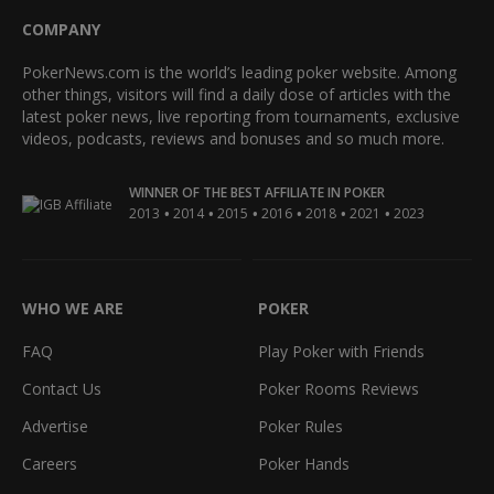
COMPANY
PokerNews.com is the world’s leading poker website. Among
other things, visitors will find a daily dose of articles with the
latest poker news, live reporting from tournaments, exclusive
videos, podcasts, reviews and bonuses and so much more.
WINNER OF THE BEST AFFILIATE IN POKER
•
•
•
•
•
•
2013
2014
2015
2016
2018
2021
2023
WHO WE ARE
POKER
FAQ
Play Poker with Friends
Contact Us
Poker Rooms Reviews
Advertise
Poker Rules
Careers
Poker Hands