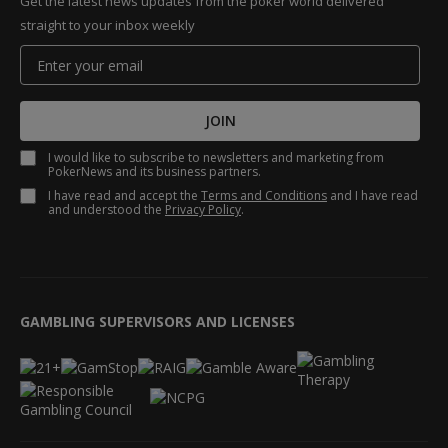
Get the latest news updates from the poker world delivered
straight to your inbox weekly
JOIN
I would like to subscribe to newsletters and marketing from
PokerNews and its business partners.
I have read and accept the
Terms and Conditions
and I have read
and understood the
Privacy Policy
.
GAMBLING SUPERVISORS AND LICENSES