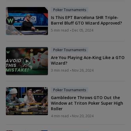
Poker Tournaments
Is This EPT Barcelona SHR Triple-
Barrel Bluff GTO Wizard Approved?
5 min read
Dec 05, 2024
Poker Tournaments
Are You Playing Ace-King Like a GTO
Wizard?
3 min read
Nov 26, 2024
Poker Tournaments
Gambledore Throws GTO Out the
Window at Triton Poker Super High
Roller
4 min read
Nov 20, 2024