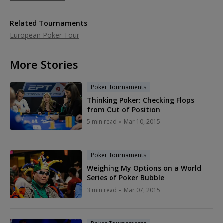
Related Tournaments
European Poker Tour
More Stories
Poker Tournaments
Thinking Poker: Checking Flops
from Out of Position
5 min read
Mar 10, 2015
Poker Tournaments
Weighing My Options on a World
Series of Poker Bubble
3 min read
Mar 07, 2015