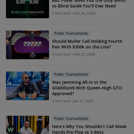
BBZ Poker Gives You the Only Blind-
vs-Blind Guide You'll Ever Need
5 min read
Feb 28, 2026
Poker Tournaments
Should Muller Call Holding Fourth
Pair With $300k on the Line?
6 min read
Feb 20, 2026
Poker Tournaments
Was Jamming All-In in the
GGMillion$ With Queen-High GTO
Approved?
4 min read
Jan 27, 2026
Poker Tournaments
Here's Why You Shouldn’t Call Weak
Hands Pre-Flop vs 3-Bets