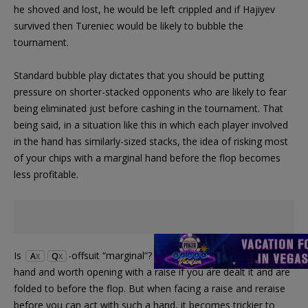
he shoved and lost, he would be left crippled and if Hajiyev
survived then Tureniec would be likely to bubble the
tournament.
Standard bubble play dictates that you should be putting
pressure on shorter-stacked opponents who are likely to fear
being eliminated just before cashing in the tournament. That
being said, in a situation like this in which each player involved
in the hand has similarly-sized stacks, the idea of risking most
of your chips with a marginal hand before the flop becomes
less profitable.
Is
-offsuit “marginal”? It’s certainly a strong starting
A
Q
X
X
hand and worth opening with a raise if you are dealt it and are
folded to before the flop. But when facing a raise and reraise
before you can act with such a hand, it becomes trickier to