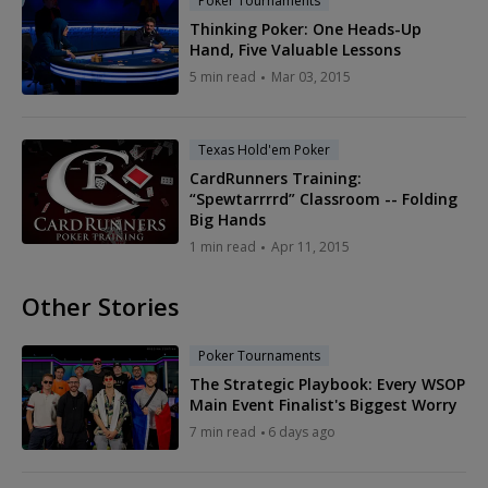
Poker Tournaments
Thinking Poker: One Heads-Up
Hand, Five Valuable Lessons
5 min read
Mar 03, 2015
Texas Hold'em Poker
CardRunners Training:
“Spewtarrrrd” Classroom -- Folding
Big Hands
1 min read
Apr 11, 2015
Other Stories
Poker Tournaments
The Strategic Playbook: Every WSOP
Main Event Finalist's Biggest Worry
7 min read
6 days ago