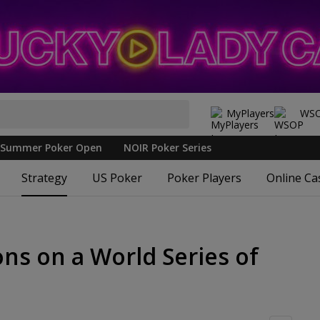
MyPlayers
WS
 Summer Poker Open
NOIR Poker Series
Strategy
US Poker
Poker Players
Online Ca
ns on a World Series of