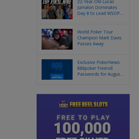
22-Year-Old Lucas
Jumalon Dominates
Day 8 to Lead WSOP
Main Event Final Table
World Poker Tour
Champion Mark Davis
Passes Away
Exclusive PokerNews
888poker Freeroll
Passwords for August
2026