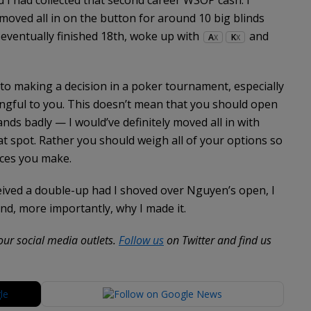
d I had collected that second career WSOP cash. I
 moved all in on the button for around 10 big blinds
 eventually finished 18th, woke up with
and
A
K
X
X
to making a decision in a poker tournament, especially
ngful to you. This doesn’t mean that you should open
ands badly — I would’ve definitely moved all in with
at spot. Rather you should weigh all of your options so
ices you make.
eived a double-up had I shoved over Nguyen’s open, I
d, more importantly, why I made it.
our social media outlets.
Follow us
on Twitter and find us