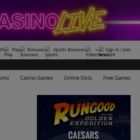
OP
Play
Bonuses
Sports Bonuses
Sign In / Join
sino
Casino Games
Online Slots
Free Games