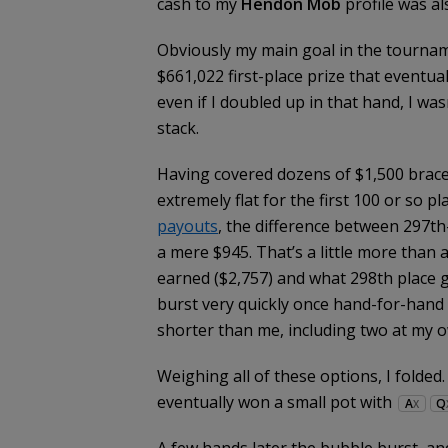
cash to my
Hendon Mob
profile was al
Obviously my main goal in the tourname
$661,022 first-place prize that eventua
even if I doubled up in that hand, I wa
stack.
Having covered dozens of $1,500 bracel
extremely flat for the first 100 or so 
payouts
, the difference between 297t
a mere $945. That’s a little more than 
earned ($2,757) and what 298th place go
burst very quickly once hand-for-hand
shorter than me, including two at my o
Weighing all of these options, I folded
eventually won a small pot with
A
Q
X