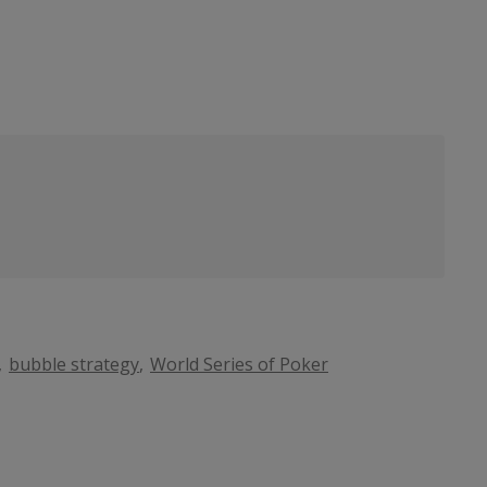
bubble strategy
World Series of Poker