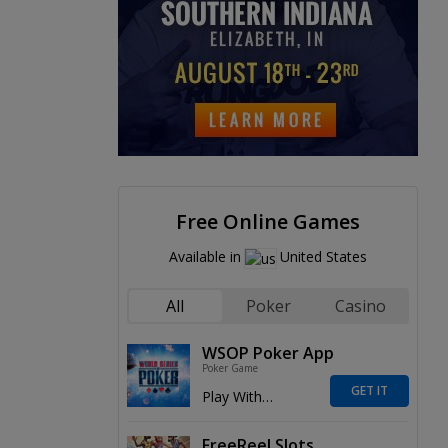
Free Online Games
Available in
United States
All
Poker
Casino
WSOP Poker App
Poker Game
GET IT
Play With
1,000,000 Free
Chips
FreeReel Slots