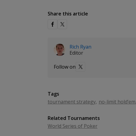
Share this article
Rich Ryan
Editor
Follow on
Tags
tournament strategy
no-limit hold’em
Related Tournaments
World Series of Poker