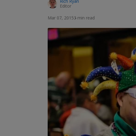
Rich Ryan
Editor
Mar 07, 2015
3 min read