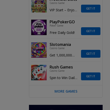
Casino Game
GET IT
VIP Start – Enjoy
100,000 Free
Chips
PlayPokerGO
Poker Game
GET IT
Free Daily Gold!
Slotomania
Casino Game
GET IT
Get 1,000,000
Free Coins
Rush Games
Casino Game
GET IT
Spin to Win Daily
Up to $1,000
Credits
MORE GAMES