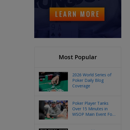
Most Popular
2026 World Series of
Poker Daily Blog
Coverage
Poker Player Tanks
Over 15 Minutes in
WSOP Main Event For
Pay Jump