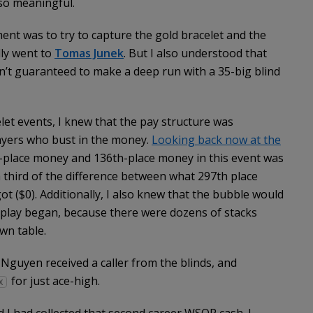
so meaningful.
nt was to try to capture the gold bracelet and the
lly went to
Tomas Junek
. But I also understood that
sn’t guaranteed to make a deep run with a 35-big blind
et events, I knew that the pay structure was
players who bust in the money.
Looking back now at the
h-place money and 136th-place money in this event was
a third of the difference between what 297th place
t ($0). Additionally, I also knew that the bubble would
 play began, because there were dozens of stacks
wn table.
. Nguyen received a caller from the blinds, and
for just ace-high.
X