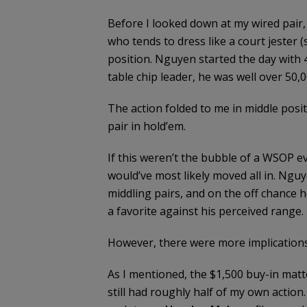
Before I looked down at my wired pair
who tends to dress like a court jester 
position. Nguyen started the day with 4
table chip leader, he was well over 50,0
The action folded to me in middle posit
pair in hold’em.
If this weren’t the bubble of a WSOP eve
would’ve most likely moved all in. Nguy
middling pairs, and on the off chance he
a favorite against his perceived range.
However, there were more implications 
As I mentioned, the $1,500 buy-in matte
still had roughly half of my own action