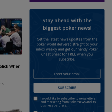
Stay ahead with the
biggest poker news!
Get the latest news updates from the
poker world delivered straight to your
inbox weekly and get our handy Poker
Cheat Sheet for FREE when you
subscribe.
 Slick When
015
SUBSCRIBE
I would like to subscribe to newsletters
and marketing from PokerNews and its
business partners.