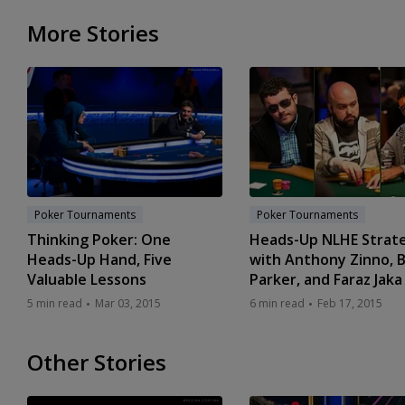
More Stories
Poker Tournaments
Poker Tournaments
Thinking Poker: One
Heads-Up NLHE Strat
Heads-Up Hand, Five
with Anthony Zinno, 
Valuable Lessons
Parker, and Faraz Jaka
5 min read
Mar 03, 2015
6 min read
Feb 17, 2015
Other Stories