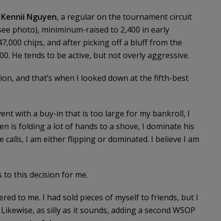
,
Kennii Nguyen
, a regular on the tournament circuit
(see photo), miniminum-raised to 2,400 in early
7,000 chips, and after picking off a bluff from the
00. He tends to be active, but not overly aggressive.
ion, and that’s when I looked down at the fifth-best
nt with a buy-in that is too large for my bankroll, I
en is folding a lot of hands to a shove, I dominate his
 calls, I am either flipping or dominated. I believe I am
to this decision for me.
red to me. I had sold pieces of myself to friends, but I
. Likewise, as silly as it sounds, adding a second WSOP