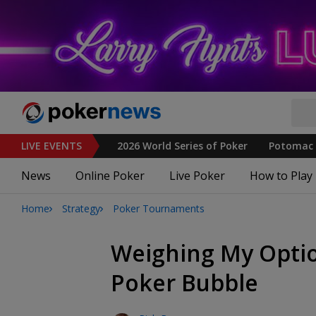
LIVE
EVENTS
2026 World Series of Poker
Potomac
News
Online Poker
Live Poker
How to Play
Home
Strategy
Poker Tournaments
Weighing My Optio
Poker Bubble