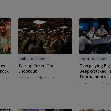
Poker Tournaments
Poker Tournaments
egy
Talking Poker: The
Overplaying Big
Brock
Shootout
Deep-Stacked in
Tournaments
2 min read
Feb 15, 2015
5 min read
Jan 12, 2