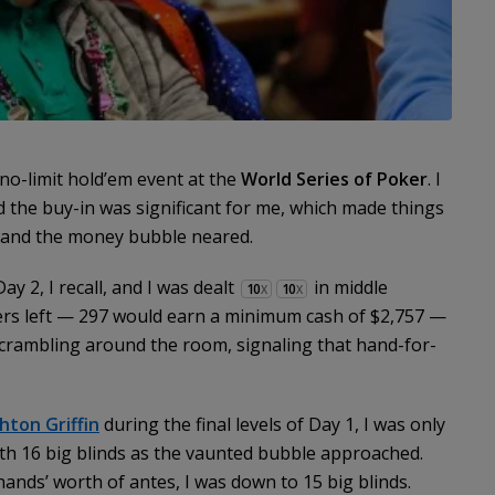
 no-limit hold’em event at the
World Series of Poker
. I
 the buy-in was significant for me, which made things
2 and the money bubble neared.
ay 2, I recall, and I was dealt
in middle
10
10
X
X
ers left — 297 would earn a minimum cash of $2,757 —
scrambling around the room, signaling that hand-for-
hton Griffin
during the final levels of Day 1, I was only
ith 16 big blinds as the vaunted bubble approached.
hands’ worth of antes, I was down to 15 big blinds.