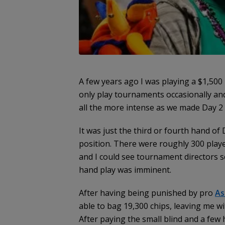
A few years ago I was playing a $1,500
only play tournaments occasionally and
all the more intense as we made Day 
It was just the third or fourth hand of D
position. There were roughly 300 play
and I could see tournament directors 
hand play was imminent.
After having being punished by pro
As
able to bag 19,300 chips, leaving me w
After paying the small blind and a few 