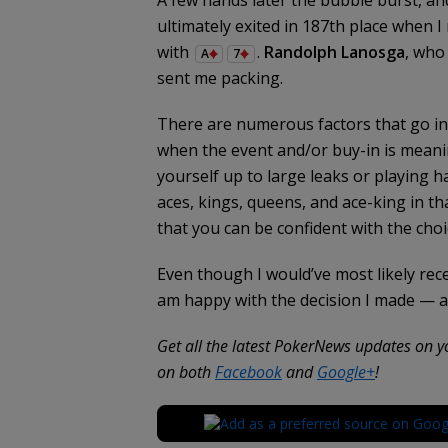
A few hands later the bubble burst, an
ultimately exited in 187th place when I
with
.
Randolph Lanosga
, who
A
7
sent me packing.
There are numerous factors that go in
when the event and/or buy-in is meani
yourself up to large leaks or playing h
aces, kings, queens, and ace-king in th
that you can be confident with the cho
Even though I would’ve most likely rec
am happy with the decision I made — an
Get all the latest PokerNews updates on y
on both
Facebook
and
Google+
!