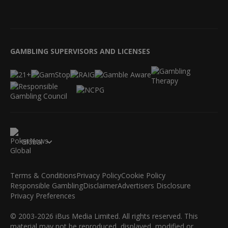
GAMBLING SUPERVISORS AND LICENSES
Global
Terms & Conditions
Privacy Policy
Cookie Policy
Responsible Gambling
Disclaimer
Advertisers Disclosure
Privacy Preferences
© 2003-2026 iBus Media Limited. All rights reserved. This
material may not be reproduced, displayed, modified or