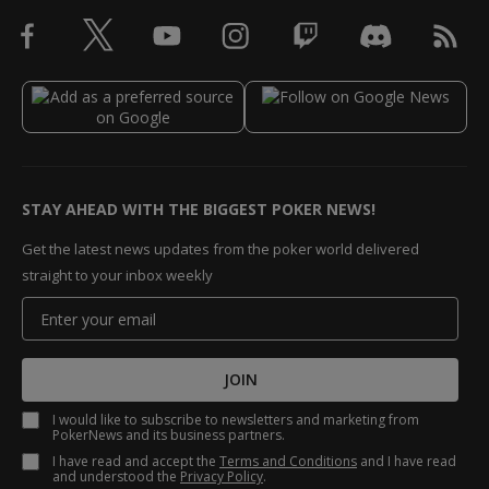
STAY AHEAD WITH THE BIGGEST POKER NEWS!
Get the latest news updates from the poker world delivered
straight to your inbox weekly
JOIN
I would like to subscribe to newsletters and marketing from
PokerNews and its business partners.
I have read and accept the
Terms and Conditions
and I have read
and understood the
Privacy Policy
.