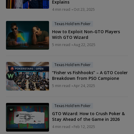
Explains
4 min read
Oct 23, 2025
Texas Hold'em Poker
How to Exploit Non-GTO Players
With GTO Wizard
5 min read
Aug 22, 2025
Texas Hold'em Poker
“Fisher vs Fishhooks” – A GTO Cooler
Breakdown from PSO Campione
5 min read
Apr 24, 2025
Texas Hold'em Poker
GTO Wizard: How to Crush Poker &
Stay Ahead of the Game in 2026
4 min read
Feb 12, 2025