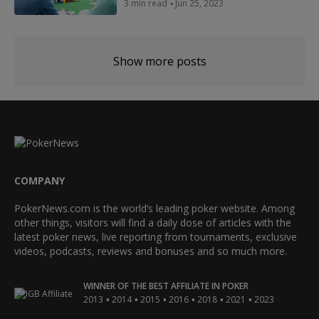
3 min read
Jun 25, 2023
Show more posts
COMPANY
PokerNews.com is the world’s leading poker website. Among
other things, visitors will find a daily dose of articles with the
latest poker news, live reporting from tournaments, exclusive
videos, podcasts, reviews and bonuses and so much more.
WINNER OF THE BEST AFFILIATE IN POKER
•
•
•
•
•
•
2013
2014
2015
2016
2018
2021
2023