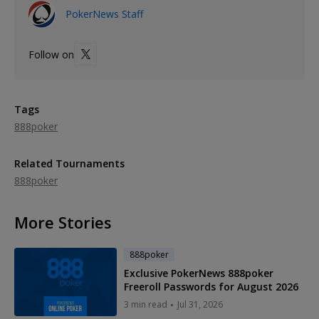
PokerNews Staff
Follow on
Tags
888poker
Related Tournaments
888poker
More Stories
888poker
Exclusive PokerNews 888poker
Freeroll Passwords for August 2026
3 min read
Jul 31, 2026