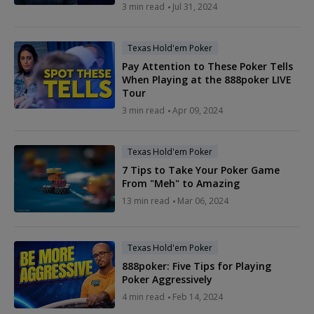
3 min read
Jul 31, 2024
Texas Hold'em Poker
Pay Attention to These Poker Tells
When Playing at the 888poker LIVE
Tour
3 min read
Apr 09, 2024
Texas Hold'em Poker
7 Tips to Take Your Poker Game
From "Meh" to Amazing
13 min read
Mar 06, 2024
Texas Hold'em Poker
888poker: Five Tips for Playing
Poker Aggressively
4 min read
Feb 14, 2024