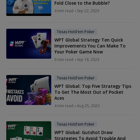
Fold Close to the Bubble?
4 min read
Sep 22, 2023
Texas Hold'em Poker
WPT Global Strategy Ten Quick
Improvements You Can Make To
Your Poker Game Now
6 min read
Sep 18, 2023
Texas Hold'em Poker
WPT Global: Top Five Strategy Tips
To Get The Most Out of Pocket
Aces
4 min read
Aug 25, 2023
Texas Hold'em Poker
WPT Global: Gutshot Draw
Strategies To Avoid Trouble And