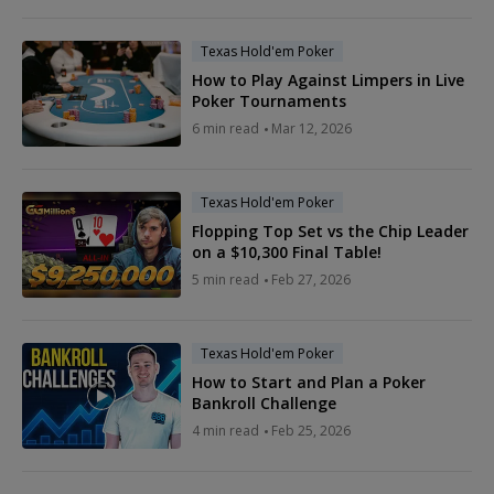
Texas Hold'em Poker
How to Play Against Limpers in Live
Poker Tournaments
6 min read
Mar 12, 2026
Texas Hold'em Poker
Flopping Top Set vs the Chip Leader
on a $10,300 Final Table!
5 min read
Feb 27, 2026
Texas Hold'em Poker
How to Start and Plan a Poker
Bankroll Challenge
4 min read
Feb 25, 2026