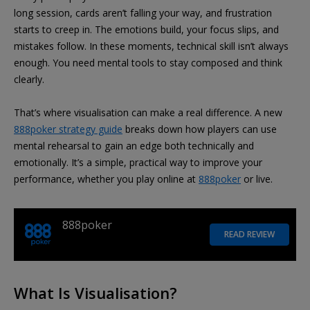
long session, cards aren’t falling your way, and frustration
starts to creep in. The emotions build, your focus slips, and
mistakes follow. In these moments, technical skill isn’t always
enough. You need mental tools to stay composed and think
clearly.
That’s where visualisation can make a real difference. A new
888poker strategy guide
breaks down how players can use
mental rehearsal to gain an edge both technically and
emotionally. It’s a simple, practical way to improve your
performance, whether you play online at
888poker
or live.
888poker
READ REVIEW
What Is Visualisation?