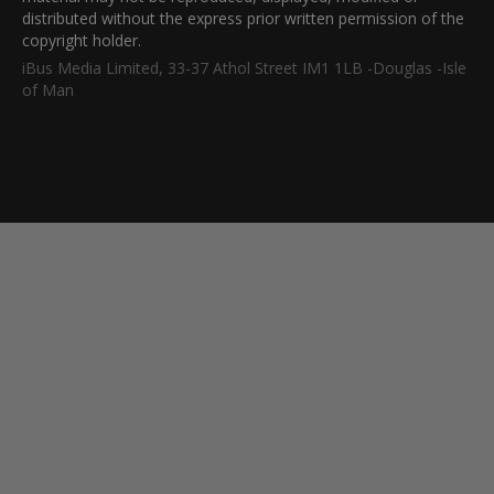
distributed without the express prior written permission of the
copyright holder.
iBus Media Limited, 33-37 Athol Street IM1 1LB -Douglas -Isle
of Man