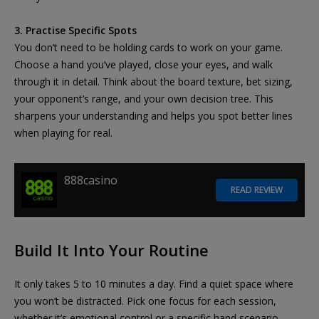
3. Practise Specific Spots
You don’t need to be holding cards to work on your game.
Choose a hand you’ve played, close your eyes, and walk
through it in detail. Think about the board texture, bet sizing,
your opponent’s range, and your own decision tree. This
sharpens your understanding and helps you spot better lines
when playing for real.
888casino
READ REVIEW
Build It Into Your Routine
It only takes 5 to 10 minutes a day. Find a quiet space where
you won’t be distracted. Pick one focus for each session,
whether it’s emotional control or a specific hand scenario.