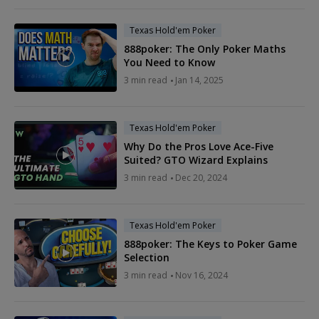
Texas Hold'em Poker
888poker: The Only Poker Maths
You Need to Know
3 min read
Jan 14, 2025
Texas Hold'em Poker
Why Do the Pros Love Ace-Five
Suited? GTO Wizard Explains
3 min read
Dec 20, 2024
Texas Hold'em Poker
888poker: The Keys to Poker Game
Selection
3 min read
Nov 16, 2024