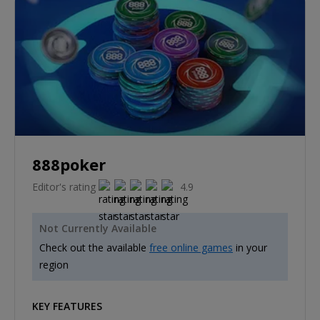
888poker
Editor's rating
4.9
Not Currently Available
Check out the available
free online games
in your
region
KEY FEATURES