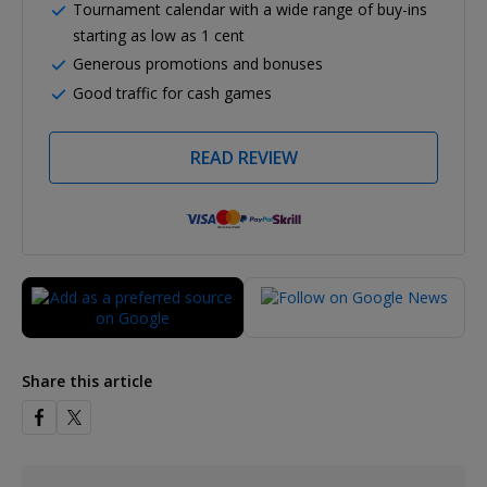
Tournament calendar with a wide range of buy-ins
starting as low as 1 cent
Generous promotions and bonuses
Good traffic for cash games
READ REVIEW
Share this article