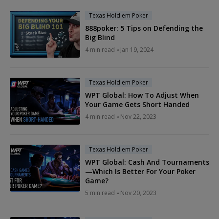
Texas Hold'em Poker
888poker: 5 Tips on Defending the
Big Blind
4 min read
Jan 19, 2024
Texas Hold'em Poker
WPT Global: How To Adjust When
Your Game Gets Short Handed
4 min read
Nov 22, 2023
Texas Hold'em Poker
WPT Global: Cash And Tournaments
—Which Is Better For Your Poker
Game?
5 min read
Nov 20, 2023