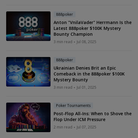
888poker
Anton "VnilaVader" Herrmann Is the
Latest 888poker $100K Mystery
Bounty Champion
3 min read
Jul 08, 2025
888poker
Ukrainian Denies Brit an Epic
Comeback in the 888poker $100K
Mystery Bounty
3 min read
Jul 01, 2025
Poker Tournaments
Post-Flop All-Ins: When to Shove the
Flop Under ICM Pressure
2 min read
Jul 07, 2025