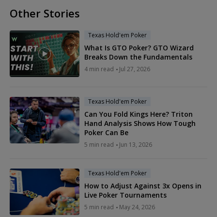
Other Stories
Texas Hold'em Poker
What Is GTO Poker? GTO Wizard
Breaks Down the Fundamentals
4 min read
Jul 27, 2026
Texas Hold'em Poker
Can You Fold Kings Here? Triton
Hand Analysis Shows How Tough
Poker Can Be
5 min read
Jun 13, 2026
Texas Hold'em Poker
How to Adjust Against 3x Opens in
Live Poker Tournaments
5 min read
May 24, 2026