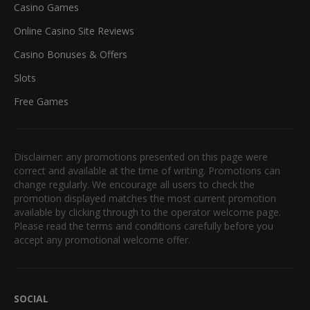
Casino Games
Online Casino Site Reviews
Casino Bonuses & Offers
Slots
Free Games
Disclaimer: any promotions presented on this page were
correct and available at the time of writing. Promotions can
change regularly. We encourage all users to check the
promotion displayed matches the most current promotion
available by clicking through to the operator welcome page.
Please read the terms and conditions carefully before you
accept any promotional welcome offer.
SOCIAL