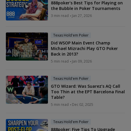
888poker's Best Tips for Playing on
the Bubble in Poker Tournaments
3 min read
Jan 27, 2026
Texas Hold'em Poker
Did WSOP Main Event Champ
Michael Mizrachi Play GTO Poker
Back in 2013?
5 min read
Jan 09, 2026
Texas Hold'em Poker
GTO Wizard: Was Suarez’s AQ Call
Too Thin at the EPT Barcelona Final
Table?
5 min read
Dec 02, 2025
Texas Hold'em Poker
888poker: Five Tips To Upgrade