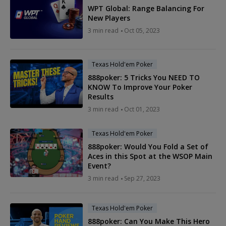
WPT Global: Range Balancing For
New Players
3 min read
Oct 05, 2023
Texas Hold'em Poker
888poker: 5 Tricks You NEED TO
KNOW To Improve Your Poker
Results
3 min read
Oct 01, 2023
Texas Hold'em Poker
888poker: Would You Fold a Set of
Aces in this Spot at the WSOP Main
Event?
3 min read
Sep 27, 2023
Texas Hold'em Poker
888poker: Can You Make This Hero