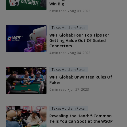
Win Big
6 min read
Aug 09, 2023
Texas Hold'em Poker
WPT Global: Four Top Tips For
Getting Value Out Of Suited
Connectors
4 min read
Aug 04, 2023
Texas Hold'em Poker
WPT Global: Unwritten Rules Of
Poker
6 min read
Jun 27, 2023
Texas Hold'em Poker
Revealing the Hand: 5 Common
Tells You Can Spot at the WSOP