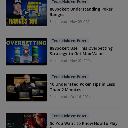
Texas Hold'em Poker
888poker: Understanding Poker
Ranges
3 min read
Nov 09, 2024
Texas Hold'em Poker
888poker: Use This Overbetting
Strategy to Get Max Value
4 min read
Nov 02, 2024
Texas Hold'em Poker
10 Underrated Poker Tips in Less
Than 2 Minutes
3 min read
Oct 16, 2024
Texas Hold'em Poker
So You Want to Know How to Play