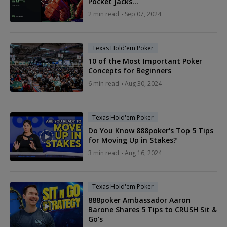
Pocket Jacks...
2 min read
Sep 07, 2024
Texas Hold'em Poker
10 of the Most Important Poker
Concepts for Beginners
6 min read
Aug 30, 2024
Texas Hold'em Poker
Do You Know 888poker's Top 5 Tips
for Moving Up in Stakes?
3 min read
Aug 16, 2024
Texas Hold'em Poker
888poker Ambassador Aaron
Barone Shares 5 Tips to CRUSH Sit &
Go's