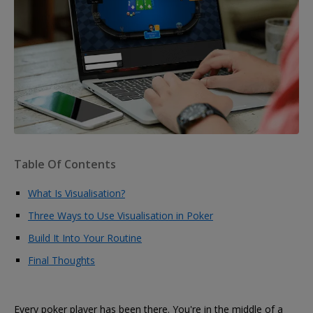
Table Of Contents
What Is Visualisation?
Three Ways to Use Visualisation in Poker
Build It Into Your Routine
Final Thoughts
Every poker player has been there. You're in the middle of a