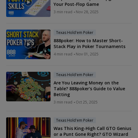
Your Post-Flop Game
3 min read
Nov 28, 2025
Texas Hold'em Poker
888poker: How to Master Short-
Stack Play in Poker Tournaments
4 min read
Nov 01, 2025
Texas Hold'em Poker
Are You Leaving Money on the
Table? 888poker's Guide to Value
Betting
3 min read
Oct 25, 2025
Texas Hold'em Poker
Was This King-High Call GTO Genius
or a Punt Gone Right? GTO Wizard