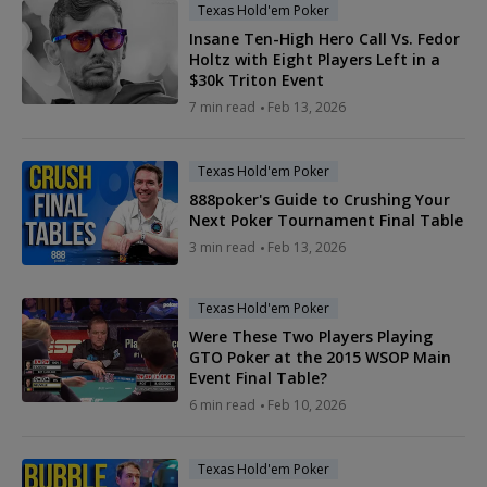
Texas Hold'em Poker
Insane Ten-High Hero Call Vs. Fedor
Holtz with Eight Players Left in a
$30k Triton Event
7 min read
Feb 13, 2026
Texas Hold'em Poker
888poker's Guide to Crushing Your
Next Poker Tournament Final Table
3 min read
Feb 13, 2026
Texas Hold'em Poker
Were These Two Players Playing
GTO Poker at the 2015 WSOP Main
Event Final Table?
6 min read
Feb 10, 2026
Texas Hold'em Poker