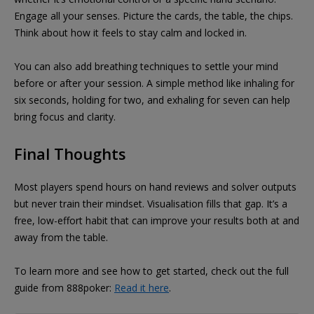
Engage all your senses. Picture the cards, the table, the chips.
Think about how it feels to stay calm and locked in.
You can also add breathing techniques to settle your mind
before or after your session. A simple method like inhaling for
six seconds, holding for two, and exhaling for seven can help
bring focus and clarity.
Final Thoughts
Most players spend hours on hand reviews and solver outputs
but never train their mindset. Visualisation fills that gap. It’s a
free, low-effort habit that can improve your results both at and
away from the table.
To learn more and see how to get started, check out the full
guide from 888poker:
Read it here
.