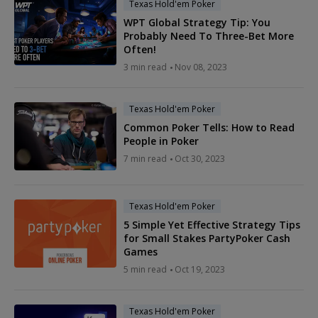
Texas Hold'em Poker
WPT Global Strategy Tip: You
Probably Need To Three-Bet More
Often!
3 min read
Nov 08, 2023
Texas Hold'em Poker
Common Poker Tells: How to Read
People in Poker
7 min read
Oct 30, 2023
Texas Hold'em Poker
5 Simple Yet Effective Strategy Tips
for Small Stakes PartyPoker Cash
Games
5 min read
Oct 19, 2023
Texas Hold'em Poker