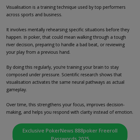
Visualisation is a training technique used by top performers
across sports and business.
It involves mentally rehearsing specific situations before they
happen. In poker, that could mean walking through a tough
river decision, preparing to handle a bad beat, or reviewing
your play from a previous hand.
By doing this regularly, you’re training your brain to stay
composed under pressure. Scientific research shows that
visualisation activates the same neural pathways as actual
gameplay.
Over time, this strengthens your focus, improves decision-
making, and helps you respond with clarity instead of emotion.
Exclusive PokerNews 888poker Freeroll
Passwords 2025