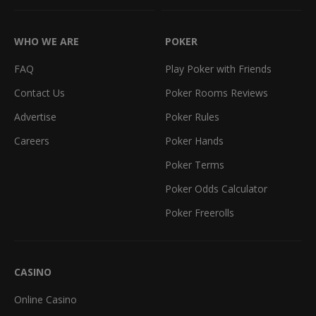
WHO WE ARE
POKER
FAQ
Play Poker with Friends
Contact Us
Poker Rooms Reviews
Advertise
Poker Rules
Careers
Poker Hands
Poker Terms
Poker Odds Calculator
Poker Freerolls
CASINO
Online Casino