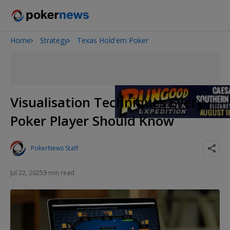
Home
Strategy
Texas Hold'em Poker
Onyx High Roller Series
San Diego Poker Classic
The Gateway Poker Classic
Visualisation Techniques Every
Poker Player Should Know
PokerNews Staff
Jul 22, 2025
3 min read