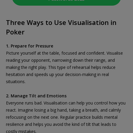
Three Ways to Use Visualisation in
Poker
1. Prepare for Pressure
Picture yourself at the table, focused and confident. Visualise
reading your opponent, narrowing down their range, and
making the right play. This type of rehearsal helps reduce
hesitation and speeds up your decision-making in real
situations.
2. Manage Tilt and Emotions
Everyone runs bad. Visualisation can help you control how you
react. Imagine losing a big hand, taking a breath, and calmly
refocusing on the next one. Regular practice builds mental
resilience and helps you avoid the kind of tilt that leads to
costly mistakes.