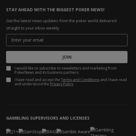
STAY AHEAD WITH THE BIGGEST POKER NEWS!
Get the latest news updates from the poker world delivered
straight to your inbox weekly
JOIN
I would like to subscribe to newsletters and marketing from
PokerNews and its business partners.
I have read and accept the
Terms and Conditions
and I have read
and understood the
Privacy Policy
.
GAMBLING SUPERVISORS AND LICENSES