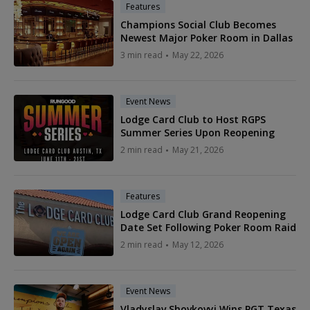
Features
Champions Social Club Becomes
Newest Major Poker Room in Dallas
3 min read
May 22, 2026
Event News
Lodge Card Club to Host RGPS
Summer Series Upon Reopening
2 min read
May 21, 2026
Features
Lodge Card Club Grand Reopening
Date Set Following Poker Room Raid
2 min read
May 12, 2026
Event News
Vladyslav Shovkovyi Wins PGT Texas