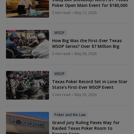
Poker Open Main Event for $180,000
2 min read
May 12, 2026
WSOP
How Big Was the First-Ever Texas
WSOP Series? Over $7 Million Big
2 min read
May 06, 2026
WSOP
Texas Poker Record Set in Lone Star
State's First-Ever WSOP Event
2 min read
May 03, 2026
Poker and the Law
Grand Jury Ruling Paves Way for
Raided Texas Poker Room to
Reopen Soon