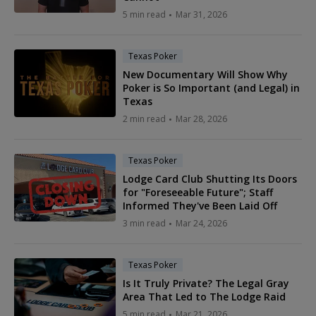
5 min read
Mar 31, 2026
Texas Poker
New Documentary Will Show Why
Poker is So Important (and Legal) in
Texas
2 min read
Mar 28, 2026
Texas Poker
Lodge Card Club Shutting Its Doors
for "Foreseeable Future"; Staff
Informed They've Been Laid Off
3 min read
Mar 24, 2026
Texas Poker
Is It Truly Private? The Legal Gray
Area That Led to The Lodge Raid
5 min read
Mar 21, 2026