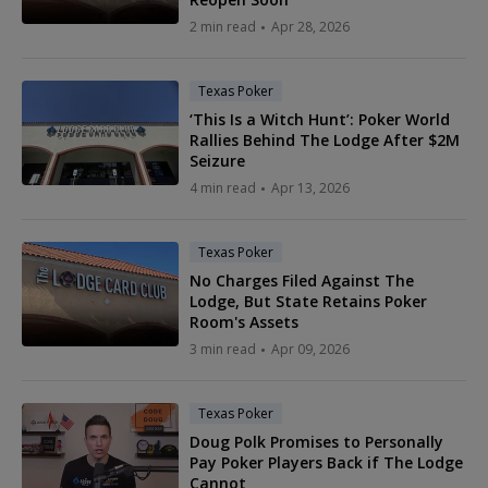
2 min read
Apr 28, 2026
Texas Poker
‘This Is a Witch Hunt’: Poker World
Rallies Behind The Lodge After $2M
Seizure
4 min read
Apr 13, 2026
Texas Poker
No Charges Filed Against The
Lodge, But State Retains Poker
Room's Assets
3 min read
Apr 09, 2026
Texas Poker
Doug Polk Promises to Personally
Pay Poker Players Back if The Lodge
Cannot