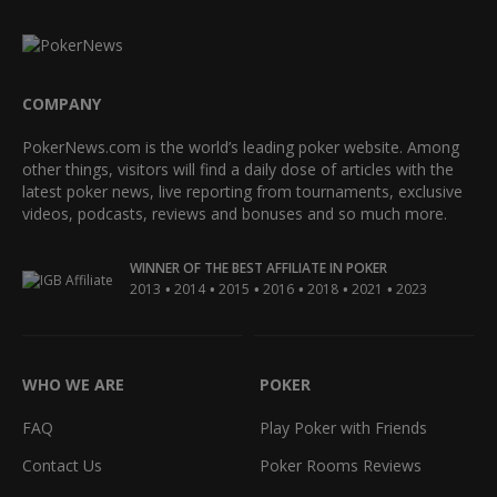
COMPANY
PokerNews.com is the world’s leading poker website. Among
other things, visitors will find a daily dose of articles with the
latest poker news, live reporting from tournaments, exclusive
videos, podcasts, reviews and bonuses and so much more.
WINNER OF THE BEST AFFILIATE IN POKER
•
•
•
•
•
•
2013
2014
2015
2016
2018
2021
2023
WHO WE ARE
POKER
FAQ
Play Poker with Friends
Contact Us
Poker Rooms Reviews