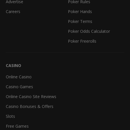
Advertise
Poker Rules
Careers
Poker Hands
Poker Terms
Poker Odds Calculator
Poker Freerolls
CASINO
Online Casino
Casino Games
Online Casino Site Reviews
Casino Bonuses & Offers
Slots
Free Games