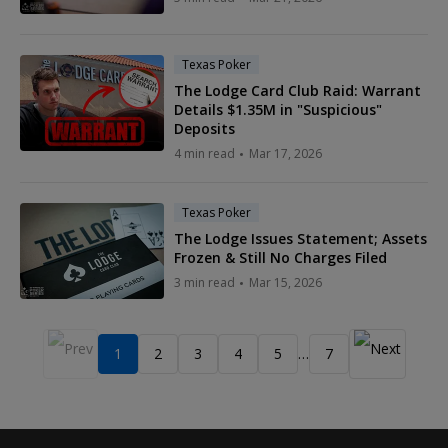
Texas Poker
The Lodge Card Club Raid: Warrant
Details $1.35M in "Suspicious"
Deposits
4 min read
Mar 17, 2026
Texas Poker
The Lodge Issues Statement; Assets
Frozen & Still No Charges Filed
3 min read
Mar 15, 2026
1
2
3
4
5
7
…