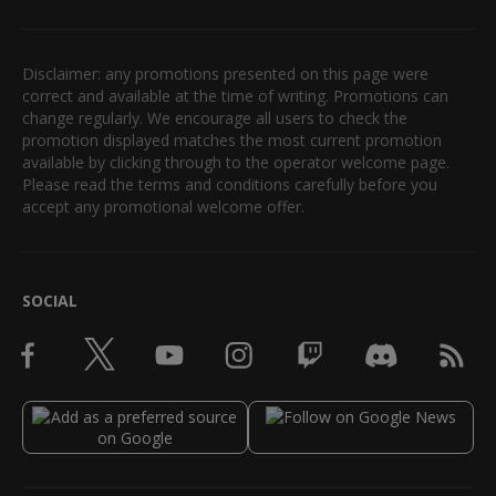
Disclaimer: any promotions presented on this page were
correct and available at the time of writing. Promotions can
change regularly. We encourage all users to check the
promotion displayed matches the most current promotion
available by clicking through to the operator welcome page.
Please read the terms and conditions carefully before you
accept any promotional welcome offer.
SOCIAL