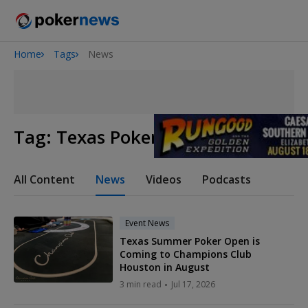
Home
Tags
News
Onyx High Roller Series
San Diego Poker Classic
The Gateway Poker Classic
Tag:
Texas Poker
All Content
News
Videos
Podcasts
Event News
Texas Summer Poker Open is
Coming to Champions Club
Houston in August
3 min read
Jul 17, 2026