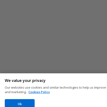
We value your privacy
Our websites use cookies and similar technologies to help us improve 
and marketing.
Cookies Policy
Ok