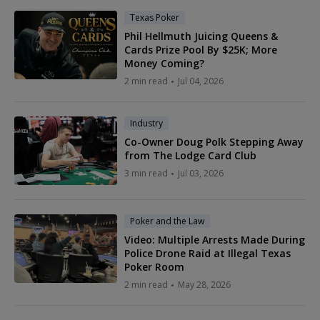
Texas Poker
Phil Hellmuth Juicing Queens &
Cards Prize Pool By $25K; More
Money Coming?
2 min read
Jul 04, 2026
Industry
Co-Owner Doug Polk Stepping Away
from The Lodge Card Club
3 min read
Jul 03, 2026
Poker and the Law
Video: Multiple Arrests Made During
Police Drone Raid at Illegal Texas
Poker Room
2 min read
May 28, 2026