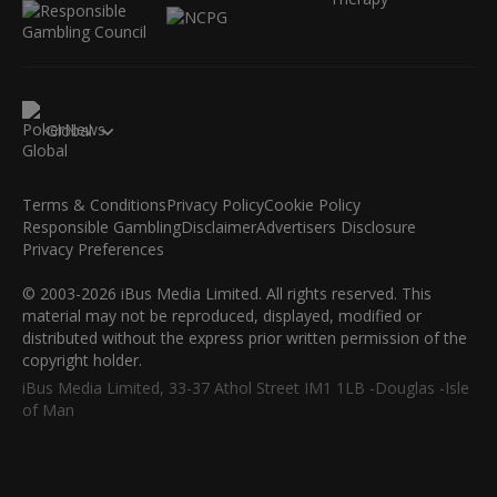
Global
Terms & Conditions
Privacy Policy
Cookie Policy
Responsible Gambling
Disclaimer
Advertisers Disclosure
Privacy Preferences
© 2003-2026 iBus Media Limited. All rights reserved. This
material may not be reproduced, displayed, modified or
distributed without the express prior written permission of the
copyright holder.
iBus Media Limited, 33-37 Athol Street IM1 1LB -Douglas -Isle
of Man