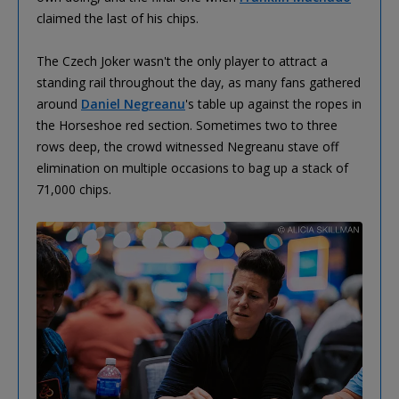
claimed the last of his chips.
The Czech Joker wasn't the only player to attract a
standing rail throughout the day, as many fans gathered
around
Daniel Negreanu
's table up against the ropes in
the Horseshoe red section. Sometimes two to three
rows deep, the crowd witnessed Negreanu stave off
elimination on multiple occasions to bag up a stack of
71,000 chips.