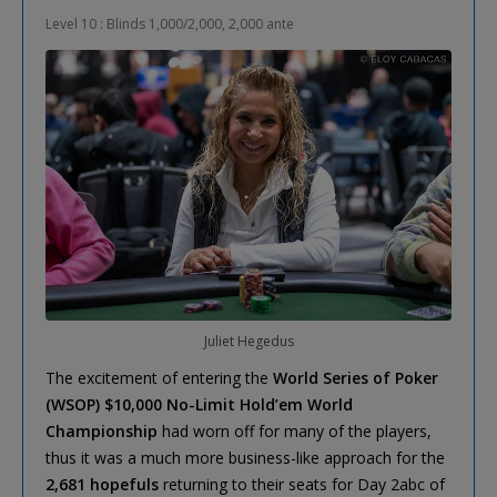
Level 10 : Blinds 1,000/2,000, 2,000 ante
Juliet Hegedus
The excitement of entering the
World Series of Poker
(WSOP) $10,000 No-Limit Hold’em World
Championship
had worn off for many of the players,
thus it was a much more business-like approach for the
2,681 hopefuls
returning to their seats for Day 2abc of