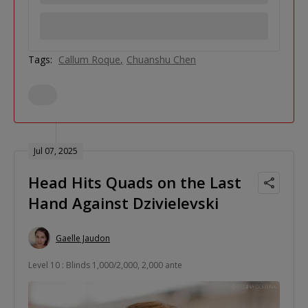
Tags:
Callum Roque
Chuanshu Chen
Jul 07, 2025
Head Hits Quads on the Last
Hand Against Dzivielevski
Gaelle Jaudon
Level 10 : Blinds 1,000/2,000, 2,000 ante