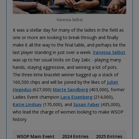
Vanessa Selbst
It was a stellar day for many of the ladies in the field as
one or more are looking to break through and finally
make it all the way to the final table, and perhaps be the
last player standing in just over a week.
Vanessa Selbst
was up to her usual tricks on Day 2abc - playing many
hands, staying aggressive, and winning a lot of pots.
The three-time bracelet winner bagged up a stack of
160,500 chips and will be joined by the likes of
Juliet
Hegedus
(627,000)
Marte Sandberg
(403,000), former
Ladies Event champion
Lara Eisenberg
(214,000),
Katie Lindsay
(170,000), and
Susan Faber
(435,000),
who lead the charge of women looking to make WSOP
history.
WSOP Main Event
2024 Entries
2025 Entries
202