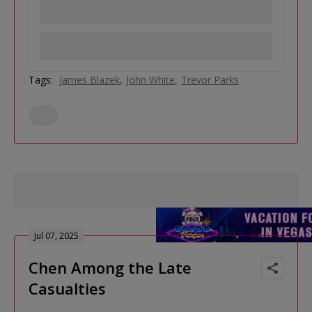
Tags:
James Blazek
John White
Trevor Parks
Jul 07, 2025
Chen Among the Late
Casualties