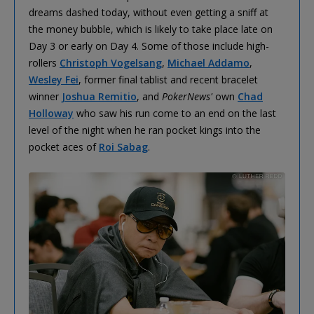
dreams dashed today, without even getting a sniff at
the money bubble, which is likely to take place late on
Day 3 or early on Day 4. Some of those include high-
rollers
Christoph Vogelsang
,
Michael Addamo
,
Wesley Fei
, former final tablist and recent bracelet
winner
Joshua Remitio
, and
PokerNews'
own
Chad
Holloway
who saw his run come to an end on the last
level of the night when he ran pocket kings into the
pocket aces of
Roi Sabag
.