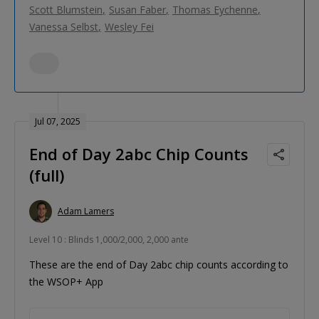
Scott Blumstein
Susan Faber
Thomas Eychenne
Vanessa Selbst
Wesley Fei
Jul 07, 2025
End of Day 2abc Chip Counts
(full)
Adam Lamers
Level 10 : Blinds 1,000/2,000, 2,000 ante
These are the end of Day 2abc chip counts according to
the WSOP+ App