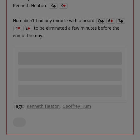
Kenneth Heaton:
K
K
Hum didn't find any miracle with a board
Q
6
7
to be eliminated a few minutes before the
4
2
end of the day.
Tags:
Kenneth Heaton
Geoffrey Hum