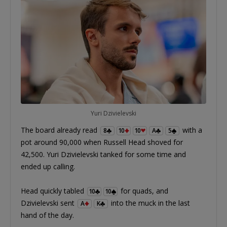
Yuri Dzivielevski
The board already read
with a
8
10
10
A
5
pot around 90,000 when Russell Head shoved for
42,500. Yuri Dzivielevski tanked for some time and
ended up calling.
Head quickly tabled
for quads, and
10
10
Dzivielevski sent
into the muck in the last
A
K
hand of the day.