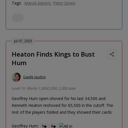
Tags:
Manzil Adeem
Peter Green
Jul 07, 2025
Heaton Finds Kings to Bust
Hum
Gaelle Jaudon
Level 10 : Blinds 1,000/2,000, 2,000 ante
Geoffrey Hum open-shoved for his last 34,500 and
Kenneth Heaton reshoved for 65,500 in the cutoff. The
rest of the players folded and they showed their cards:
Geoffrey Hum:
9
8