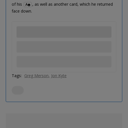
of his
, as well as another card, which he returned
A
face down.
Tags:
Greg Merson
Jon Kyte