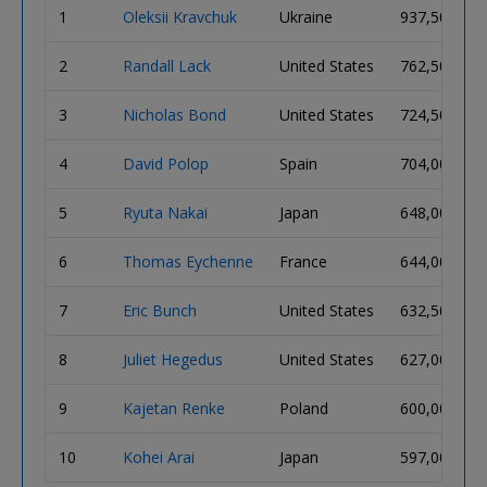
1
Oleksii Kravchuk
Ukraine
937,500
2
Randall Lack
United States
762,500
3
Nicholas Bond
United States
724,500
4
David Polop
Spain
704,000
5
Ryuta Nakai
Japan
648,000
6
Thomas Eychenne
France
644,000
7
Eric Bunch
United States
632,500
8
Juliet Hegedus
United States
627,000
9
Kajetan Renke
Poland
600,000
10
Kohei Arai
Japan
597,000