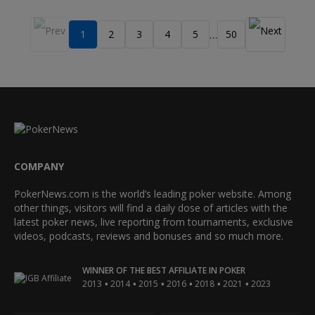
1
2
3
4
5
50
…
COMPANY
PokerNews.com is the world’s leading poker website. Among
other things, visitors will find a daily dose of articles with the
latest poker news, live reporting from tournaments, exclusive
videos, podcasts, reviews and bonuses and so much more.
WINNER OF THE BEST AFFILIATE IN POKER
•
•
•
•
•
•
2013
2014
2015
2016
2018
2021
2023