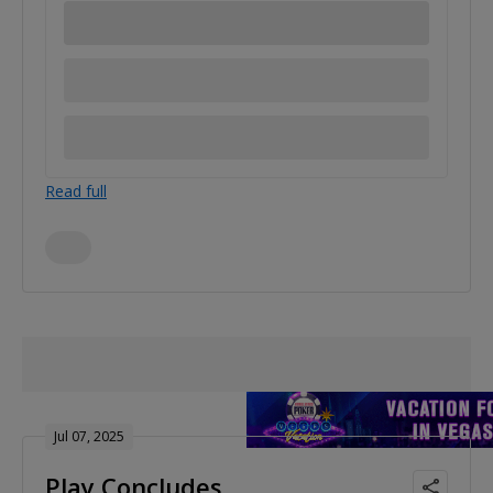
Read full
Jul 07, 2025
Play Concludes