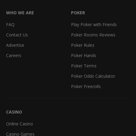
WHO WE ARE
POKER
FAQ
Play Poker with Friends
Contact Us
Poker Rooms Reviews
Advertise
Poker Rules
Careers
Poker Hands
Poker Terms
Poker Odds Calculator
Poker Freerolls
CASINO
Online Casino
Casino Games