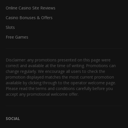
Online Casino Site Reviews
Casino Bonuses & Offers
Slots
Free Games
Disclaimer: any promotions presented on this page were
correct and available at the time of writing. Promotions can
change regularly. We encourage all users to check the
promotion displayed matches the most current promotion
available by clicking through to the operator welcome page.
Please read the terms and conditions carefully before you
accept any promotional welcome offer.
SOCIAL