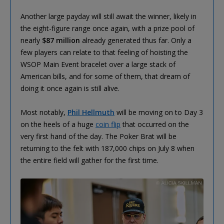
Another large payday will still await the winner, likely in
the eight-figure range once again, with a prize pool of
nearly
$87 million
already generated thus far. Only a
few players can relate to that feeling of hoisting the
WSOP Main Event bracelet over a large stack of
American bills, and for some of them, that dream of
doing it once again is still alive.
Most notably,
Phil Hellmuth
will be moving on to Day 3
on the heels of a huge
coin flip
that occurred on the
very first hand of the day. The Poker Brat will be
returning to the felt with 187,000 chips on July 8 when
the entire field will gather for the first time.