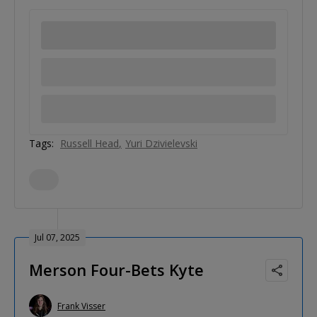
Tags:
Russell Head
Yuri Dzivielevski
Jul 07, 2025
Merson Four-Bets Kyte
Frank Visser