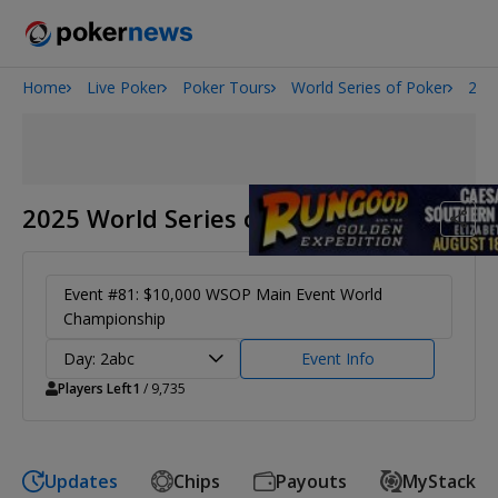
Home
Live Poker
Poker Tours
World Series of Poker
202
Onyx High Roller Series
San Diego Poker Classic
The Gateway Poker Classic
2025 World Series of Poker
Event #81: $10,000 WSOP Main Event World
Championship
Day: 2abc
Event Info
Players Left
1
/ 9,735
Updates
Chips
Payouts
MyStack