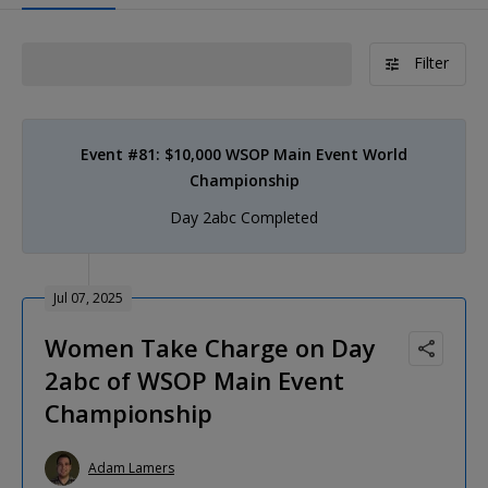
Filter
Event #81: $10,000 WSOP Main Event World
Championship
Day 2abc Completed
Jul 07, 2025
Women Take Charge on Day
2abc of WSOP Main Event
Championship
Adam Lamers