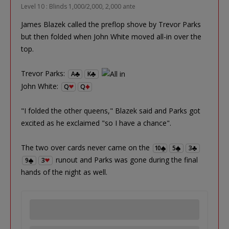
Level 10 : Blinds 1,000/2,000, 2,000 ante
James Blazek called the preflop shove by Trevor Parks
but then folded when John White moved all-in over the
top.
Trevor Parks:
A
K
John White:
Q
Q
"I folded the other queens," Blazek said and Parks got
excited as he exclaimed "so I have a chance".
The two over cards never came on the
10
5
3
runout and Parks was gone during the final
9
3
hands of the night as well.