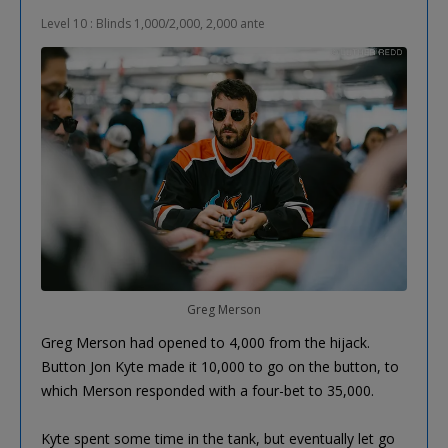
Level 10 : Blinds 1,000/2,000, 2,000 ante
Greg Merson
Greg Merson had opened to 4,000 from the hijack.
Button Jon Kyte made it 10,000 to go on the button, to
which Merson responded with a four-bet to 35,000.
Kyte spent some time in the tank, but eventually let go