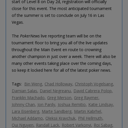
start of Level 8 on Day 2d, registration will officially
close for this event. The most anticipated tournament
of the summer is set to conclude on July 16 in Las
Vegas.
The
PokerNews
live reporting team will be on the
tournament floor to bring you all of the live updates
throughout the Main Event en route to crowning
another champion in just over a week. There will also be
many other events taking place over the coming days,
so keep it locked here for all of the latest poker news.
Tags:
Bin Weng
Chad Holloway
Christoph Vogelsang
Damian Salas
Daniel Negreanu
David Cabrera Polop
Franklin Machado
Greg Merson
Greg Raymer
Johnny Chan
Jon Pardy
Joshua Remitio
Katie Lindsay
Lara Eisenberg
Marte Sandberg
Martin Kabrhel
Michael Addamo
Oleksii Kravchuk
Phil Hellmuth
Qui Nguyen
Randall Lack
Robert Varkonyi
Roi Sabag