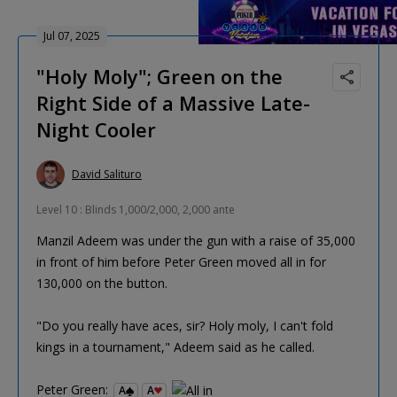
Jul 07, 2025
"Holy Moly"; Green on the
Right Side of a Massive Late-
Night Cooler
David Salituro
Level 10 : Blinds 1,000/2,000, 2,000 ante
Manzil Adeem was under the gun with a raise of 35,000
in front of him before Peter Green moved all in for
130,000 on the button.
"Do you really have aces, sir? Holy moly, I can't fold
kings in a tournament," Adeem said as he called.
Peter Green:
A
A