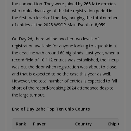
the competition. They were joined by
265 late entries
who took advantage of the late registration period in
the first two levels of the day, bringing the total number
of entries at the 2025 WSOP Main Event to
8,959
.
On Day 2d, there will be another two levels of
registration available for anyone looking to squeak in at
the deadline with around 60 big blinds. Last year, when a
record field of 10,112 entries was established, the lineup
was out the door when registration was about to close,
and that is expected to be the case this year as well.
However, the total number of entries is expected to fall
short of the record-breaking 2024 attendance despite
the large turnout.
End of Day 2abc Top Ten Chip Counts
Rank
Player
Country
Chip Count