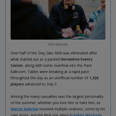
Phil Hellmuth
Over half of the Day 2abc field was eliminated after
what started out as a packed
Horseshoe Events
Center
, along with some overflow into the Paris
ballroom. Tables were breaking at a rapid pace
throughout the day as an unofficial number of
1,320
players
advanced to Day 3.
Among the many casualties was the largest personality
of the summer, whether you love him or hate him, as
Martin Kabrhel
received multiple ovations, some by his
own doing, and the final one when
Franklin Machado