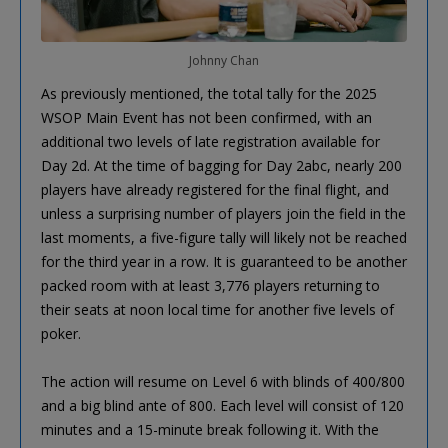
Johnny Chan
As previously mentioned, the total tally for the 2025
WSOP Main Event has not been confirmed, with an
additional two levels of late registration available for
Day 2d. At the time of bagging for Day 2abc, nearly 200
players have already registered for the final flight, and
unless a surprising number of players join the field in the
last moments, a five-figure tally will likely not be reached
for the third year in a row. It is guaranteed to be another
packed room with at least 3,776 players returning to
their seats at noon local time for another five levels of
poker.
The action will resume on Level 6 with blinds of 400/800
and a big blind ante of 800. Each level will consist of 120
minutes and a 15-minute break following it. With the