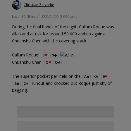
Christian Zetzsche
Level 10 : Blinds 1,000/2,000, 2,000 ante
During the final hands of the night, Callum Roque was
all-in and at risk for around 50,000 and up against
Chuanshu Chen with the covering stack.
Callum Roque:
9
9
Chuanshu Chen:
Q
Q
The superior pocket pair held on the
A
K
6
runout and knocked out Roque just shy of
2
2
bagging.