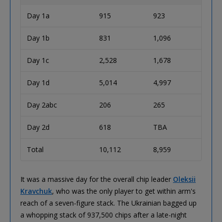
Day 1a
915
923
634
Day 1b
831
1,096
798
Day 1c
2,528
1,678
1,24
Day 1d
5,014
4,997
3,77
Day 2abc
206
265
1,32
Day 2d
618
TBA
TBA
Total
10,112
8,959
It was a massive day for the overall chip leader
Oleksii
Kravchuk
, who was the only player to get within arm's
reach of a seven-figure stack. The Ukrainian bagged up
a whopping stack of 937,500 chips after a late-night