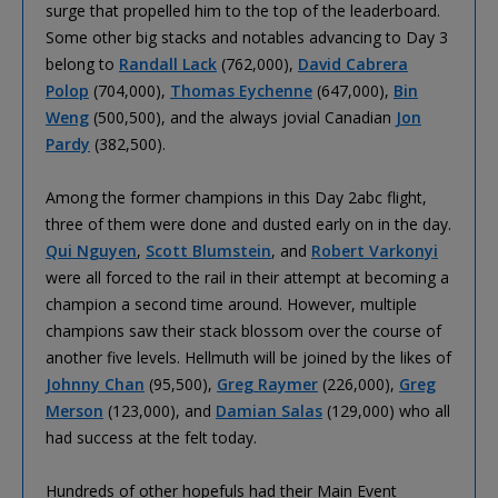
surge that propelled him to the top of the leaderboard.
Some other big stacks and notables advancing to Day 3
belong to
Randall Lack
(762,000),
David Cabrera
Polop
(704,000),
Thomas Eychenne
(647,000),
Bin
Weng
(500,500), and the always jovial Canadian
Jon
Pardy
(382,500).
Among the former champions in this Day 2abc flight,
three of them were done and dusted early on in the day.
Qui Nguyen
,
Scott Blumstein
, and
Robert Varkonyi
were all forced to the rail in their attempt at becoming a
champion a second time around. However, multiple
champions saw their stack blossom over the course of
another five levels. Hellmuth will be joined by the likes of
Johnny Chan
(95,500),
Greg Raymer
(226,000),
Greg
Merson
(123,000), and
Damian Salas
(129,000) who all
had success at the felt today.
Hundreds of other hopefuls had their Main Event