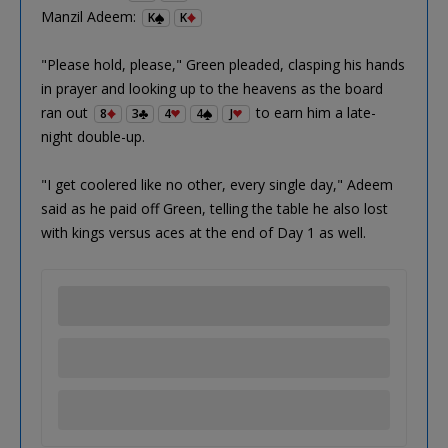
Manzil Adeem:
K
K
"Please hold, please," Green pleaded, clasping his hands
in prayer and looking up to the heavens as the board
ran out
to earn him a late-
8
3
4
4
J
night double-up.
"I get coolered like no other, every single day," Adeem
said as he paid off Green, telling the table he also lost
with kings versus aces at the end of Day 1 as well.