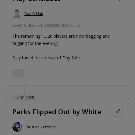
Dan O'Hair
Level 10 : Blinds 1,000/2,000, 2,000 ante
The remaining 1,320 players are now bagging and
tagging for the evening.
Stay tuned for a recap of Day 2abc.
Jul 07, 2025
Parks Flipped Out by White
Christian Zetzsche