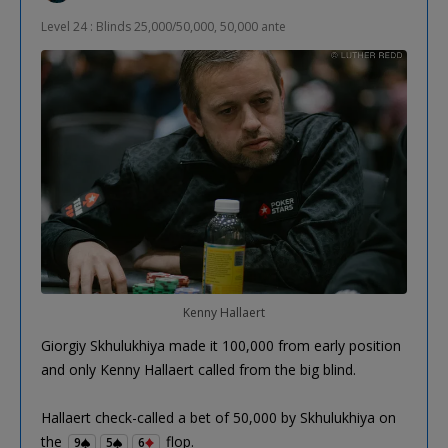
Level 24 : Blinds 25,000/50,000, 50,000 ante
Kenny Hallaert
Giorgiy Skhulukhiya made it 100,000 from early position
and only Kenny Hallaert called from the big blind.
Hallaert check-called a bet of 50,000 by Skhulukhiya on
the
flop.
9
5
6