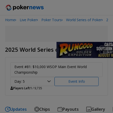
Home
Live Poker
Poker Tours
World Series of Poker
202
Onyx High Roller Series
San Diego Poker Classic
The Gateway Poker Classic
2025 World Series of Poker
Event #81: $10,000 WSOP Main Event World
Championship
Day: 5
Event Info
Players Left
1
/ 9,735
Updates
Chips
Payouts
Gallery