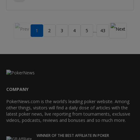
1
2
3
4
5
43
…
COMPANY
PokerNews.com is the world’s leading poker website. Among
other things, visitors will find a daily dose of articles with the
latest poker news, live reporting from tournaments, exclusive
videos, podcasts, reviews and bonuses and so much more.
WINNER OF THE BEST AFFILIATE IN POKER