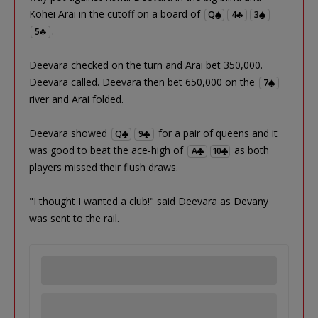
Kohei Arai in the cutoff on a board of
Q
4
3
.
5
Deevara checked on the turn and Arai bet 350,000.
Deevara called. Deevara then bet 650,000 on the
7
river and Arai folded.
Deevara showed
for a pair of queens and it
Q
9
was good to beat the ace-high of
as both
A
10
players missed their flush draws.
"I thought I wanted a club!" said Deevara as Devany
was sent to the rail.