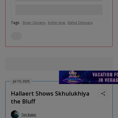
Tags:
Brian Devany
Kohei Arai
Rahul Deevara
Jul 10, 2025
Hallaert Shows Skhulukhiya
the Bluff
Tim Baker