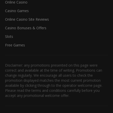
Online Casino
Casino Games
Online Casino Site Reviews
Casino Bonuses & Offers
Slots
Free Games
Disclaimer: any promotions presented on this page were
correct and available at the time of writing. Promotions can
change regularly. We encourage all users to check the
promotion displayed matches the most current promotion
available by clicking through to the operator welcome page.
Please read the terms and conditions carefully before you
accept any promotional welcome offer.