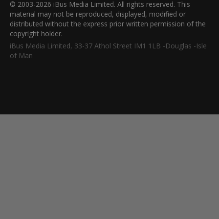
© 2003-2026 iBus Media Limited. All rights reserved. This
material may not be reproduced, displayed, modified or
distributed without the express prior written permission of the
copyright holder.
iBus Media Limited, 33-37 Athol Street IM1 1LB -Douglas -Isle
of Man