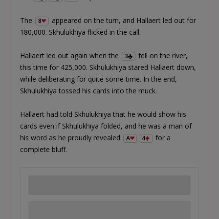
The
appeared on the turn, and Hallaert led out for
8
180,000. Skhulukhiya flicked in the call.
Hallaert led out again when the
fell on the river,
3
this time for 425,000. Skhulukhiya stared Hallaert down,
while deliberating for quite some time. In the end,
Skhulukhiya tossed his cards into the muck.
Hallaert had told Skhulukhiya that he would show his
cards even if Skhulukhiya folded, and he was a man of
his word as he proudly revealed
for a
A
4
complete bluff.