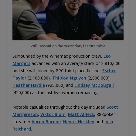
Will Kassouf on the secondary feature table
Surrounded by the Winamax production crew,
Leo
Margets
advanced with an average stack of 2,810,000
and she will joined by PPC third-place finisher
Esther
Taylor
(2,100,000),
Thi Xoa Nguyen
(2,000,000),
Heather Hardie
(925,000) and
Lindsey McDougall
(420,000) as the last five women remaining.
Notable casualties throughout the day included
Scott
Margereson
,
Viktor Blom
,
Matt Affleck
, 888poker
streamer
Aaron Barone
,
Henrik Hecklen
and
Josh
Reichard
.