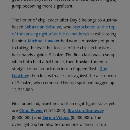
jump becoming more significant.
The honor of chip leader after Day 5 belongs to Austria-
based
Sebastian Schulze
, who
skyrocketed to the top
of the ranking right after the dinner break
in exhilarating
fashion.
Michael Hawker
had won a massive pot prior
to taking the lead, but lost all of the chips in back-to-
back hands against Schulze. The first clash was a setup
when both held a full house, then Hawker turned a
straight to run smack dab into a flopped flush.
Guy
Leathley
then lost with ace-jack against the ace-queen
of Schulze, who cemented his top spot and bagged up
12,745,000.
Not far behind, albeit not with an eight-figure stack yet,
are
Chad Power
(9,540,000),
Braxton Dunaway
(8,600,000) and
Sergio Veloso
(8,200,000). The
overnight top ten also features one of Brazil's top