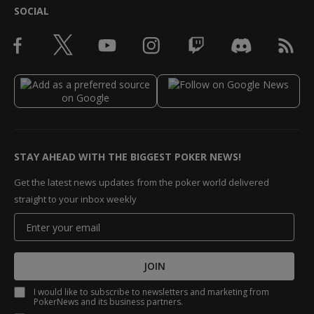
SOCIAL
STAY AHEAD WITH THE BIGGEST POKER NEWS!
Get the latest news updates from the poker world delivered
straight to your inbox weekly
JOIN
I would like to subscribe to newsletters and marketing from
PokerNews and its business partners.