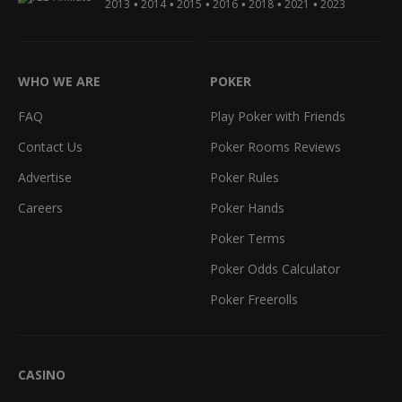
•
•
•
•
•
•
2013
2014
2015
2016
2018
2021
2023
WHO WE ARE
POKER
FAQ
Play Poker with Friends
Contact Us
Poker Rooms Reviews
Advertise
Poker Rules
Careers
Poker Hands
Poker Terms
Poker Odds Calculator
Poker Freerolls
CASINO