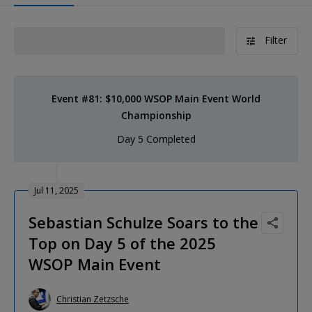
Filter
Event #81: $10,000 WSOP Main Event World
Championship
Day 5 Completed
Jul 11, 2025
Sebastian Schulze Soars to the
Top on Day 5 of the 2025
WSOP Main Event
Christian Zetzsche