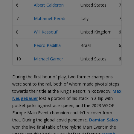
6
Albert Calderon
United States
7,365,0
7
Muhamet Perati
Italy
7,010,0
8
Will Kassouf
United Kingdom
6,900,0
9
Pedro Padilha
Brazil
6,835,0
10
Michael Garner
United States
6,505,0
During the first hour of play, two former champions
were sent to the rail, both of whom made pivotal steps
towards their title at the King's Resort in Rozvadov.
Max
Neugebauer
lost a portion of his stack in a flip with
pocket jacks against ace-queen, and the 2023 WSOP
Europe Main Event champion couldn't recover from
that. During the global covid pandemic,
Damian Salas
won the live final table of the hybrid Main Event in the