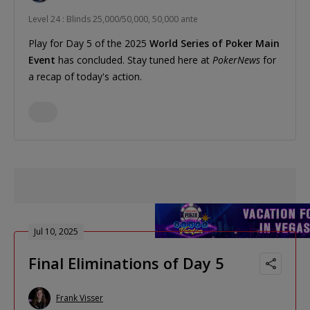
Level 24 : Blinds 25,000/50,000, 50,000 ante
Play for Day 5 of the 2025
World Series of Poker Main
Event
has concluded. Stay tuned here at
PokerNews
for
a recap of today's action.
Jul 10, 2025
Final Eliminations of Day 5
Frank Visser