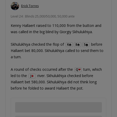
Erick Torres
Level 24 : Blinds 25,000/50,000, 50,000 ante
Kenny Hallaert raised to 110,000 from the button and
was called in the big blind by Giorgiy Skhulukhiya.
Skhulukhiya checked the flop of
before
K
8
5
Hallaert bet 80,000. Skhulukhiya called to send them to
a turn.
A round of checks occurred after the
turn, which
Q
led to the
river. Skhulukhiya checked before
J
Hallaert bet 580,000. Skhulukhiya did not think long
before he folded to award Hallaert the pot.