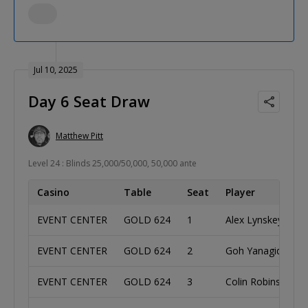
Jul 10, 2025
Day 6 Seat Draw
Matthew Pitt
Level 24 : Blinds 25,000/50,000, 50,000 ante
Casino
Table
Seat
Player
EVENT CENTER
GOLD 624
1
Alex Lynskey
EVENT CENTER
GOLD 624
2
Goh Yanagida
EVENT CENTER
GOLD 624
3
Colin Robinson