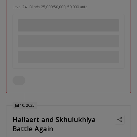
Level 24 : Blinds 25,000/50,000, 50,000 ante
Jul 10, 2025
Hallaert and Skhulukhiya
Battle Again