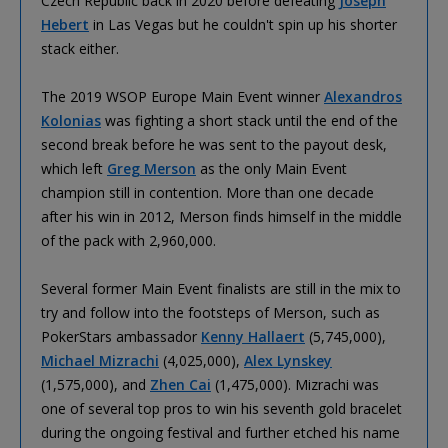
Czech Republic back in 2020 before defeating
Joseph
Hebert
in Las Vegas but he couldn't spin up his shorter
stack either.
The 2019 WSOP Europe Main Event winner
Alexandros
Kolonias
was fighting a short stack until the end of the
second break before he was sent to the payout desk,
which left
Greg Merson
as the only Main Event
champion still in contention. More than one decade
after his win in 2012, Merson finds himself in the middle
of the pack with 2,960,000.
Several former Main Event finalists are still in the mix to
try and follow into the footsteps of Merson, such as
PokerStars ambassador
Kenny Hallaert
(5,745,000),
Michael Mizrachi
(4,025,000),
Alex Lynskey
(1,575,000), and
Zhen Cai
(1,475,000). Mizrachi was
one of several top pros to win his seventh gold bracelet
during the ongoing festival and further etched his name