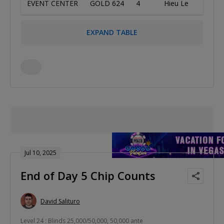
EVENT CENTER
GOLD 624
4
Hieu Le
EXPAND TABLE
Jul 10, 2025
End of Day 5 Chip Counts
David Salituro
Level 24 : Blinds 25,000/50,000, 50,000 ante