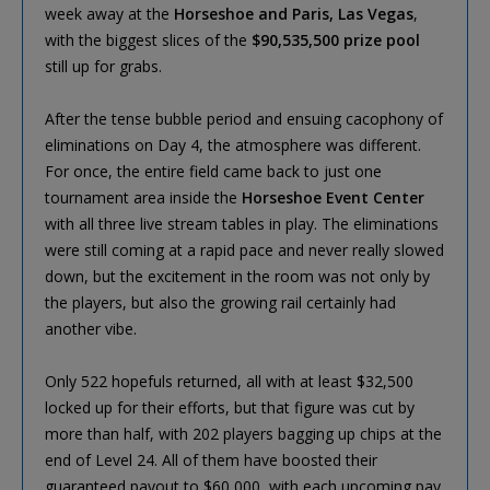
week away at the
Horseshoe and Paris, Las Vegas
,
with the biggest slices of the
$90,535,500 prize pool
still up for grabs.
After the tense bubble period and ensuing cacophony of
eliminations on Day 4, the atmosphere was different.
For once, the entire field came back to just one
tournament area inside the
Horseshoe Event Center
with all three live stream tables in play. The eliminations
were still coming at a rapid pace and never really slowed
down, but the excitement in the room was not only by
the players, but also the growing rail certainly had
another vibe.
Only 522 hopefuls returned, all with at least $32,500
locked up for their efforts, but that figure was cut by
more than half, with 202 players bagging up chips at the
end of Level 24. All of them have boosted their
guaranteed payout to $60,000, with each upcoming pay