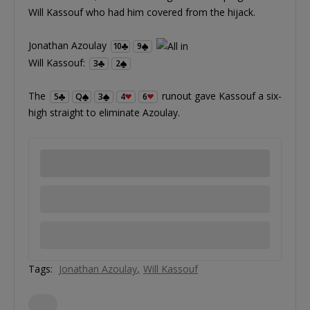
Will Kassouf who had him covered from the hijack.
Jonathan Azoulay
10
9
Will Kassouf:
3
2
The
runout gave Kassouf a six-
5
Q
3
4
6
high straight to eliminate Azoulay.
Tags:
Jonathan Azoulay
Will Kassouf