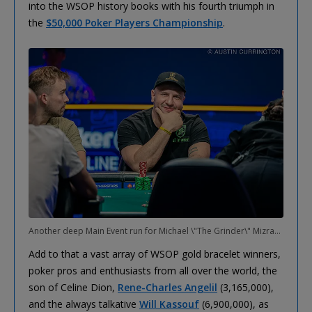
into the WSOP history books with his fourth triumph in
the
$50,000 Poker Players Championship
.
Another deep Main Event run for Michael \"The Grinder\" Mizrachi?
Add to that a vast array of WSOP gold bracelet winners,
poker pros and enthusiasts from all over the world, the
son of Celine Dion,
Rene-Charles Angelil
(3,165,000),
and the always talkative
Will Kassouf
(6,900,000), as