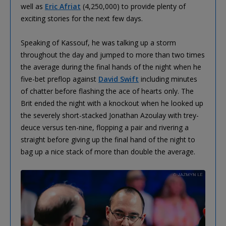
well as
Eric Afriat
(4,250,000) to provide plenty of
exciting stories for the next few days.
Speaking of Kassouf, he was talking up a storm
throughout the day and jumped to more than two times
the average during the final hands of the night when he
five-bet preflop against
David Swift
including minutes
of chatter before flashing the ace of hearts only. The
Brit ended the night with a knockout when he looked up
the severely short-stacked Jonathan Azoulay with trey-
deuce versus ten-nine, flopping a pair and rivering a
straight before giving up the final hand of the night to
bag up a nice stack of more than double the average.