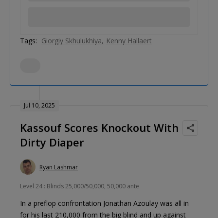
Tags:
Giorgiy Skhulukhiya
Kenny Hallaert
Jul 10, 2025
Kassouf Scores Knockout With
Dirty Diaper
Ryan Lashmar
Level 24 : Blinds 25,000/50,000, 50,000 ante
In a preflop confrontation Jonathan Azoulay was all in
for his last 210,000 from the big blind and up against