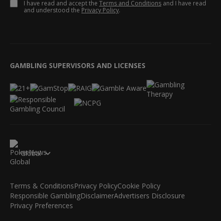
I have read and accept the
Terms and Conditions
and I have read
and understood the
Privacy Policy
.
GAMBLING SUPERVISORS AND LICENSES
Global
Terms & Conditions
Privacy Policy
Cookie Policy
Responsible Gambling
Disclaimer
Advertisers Disclosure
Privacy Preferences