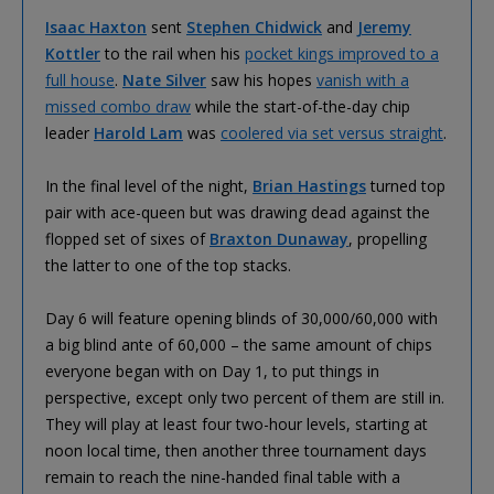
Isaac Haxton
sent
Stephen Chidwick
and
Jeremy
Kottler
to the rail when his
pocket kings improved to a
full house
.
Nate Silver
saw his hopes
vanish with a
missed combo draw
while the start-of-the-day chip
leader
Harold Lam
was
coolered via set versus straight
.
In the final level of the night,
Brian Hastings
turned top
pair with ace-queen but was drawing dead against the
flopped set of sixes of
Braxton Dunaway
, propelling
the latter to one of the top stacks.
Day 6 will feature opening blinds of 30,000/60,000 with
a big blind ante of 60,000 – the same amount of chips
everyone began with on Day 1, to put things in
perspective, except only two percent of them are still in.
They will play at least four two-hour levels, starting at
noon local time, then another three tournament days
remain to reach the nine-handed final table with a