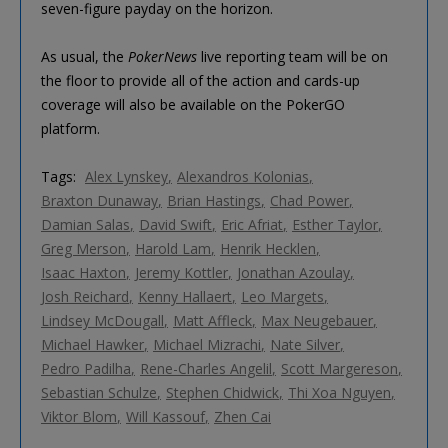
seven-figure payday on the horizon.
As usual, the
PokerNews
live reporting team will be on
the floor to provide all of the action and cards-up
coverage will also be available on the PokerGO
platform.
Tags:
Alex Lynskey
Alexandros Kolonias
Braxton Dunaway
Brian Hastings
Chad Power
Damian Salas
David Swift
Eric Afriat
Esther Taylor
Greg Merson
Harold Lam
Henrik Hecklen
Isaac Haxton
Jeremy Kottler
Jonathan Azoulay
Josh Reichard
Kenny Hallaert
Leo Margets
Lindsey McDougall
Matt Affleck
Max Neugebauer
Michael Hawker
Michael Mizrachi
Nate Silver
Pedro Padilha
Rene-Charles Angelil
Scott Margereson
Sebastian Schulze
Stephen Chidwick
Thi Xoa Nguyen
Viktor Blom
Will Kassouf
Zhen Cai