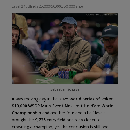
Level 24 : Blinds 25,000/50,000, 50,000 ante
Sebastian Schulze
It was moving day in the
2025 World Series of Poker
$10,000 WSOP Main Event No-Limit Hold'em World
Championship
and another four and a half levels
brought the
9,735
entry field one step closer to
crowning a champion, yet the conclusion is still one