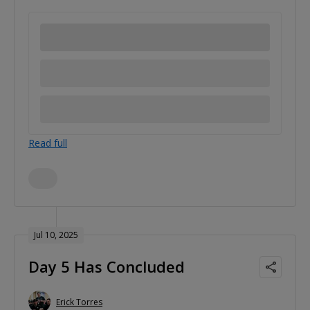
Read full
Jul 10, 2025
Day 5 Has Concluded
Erick Torres