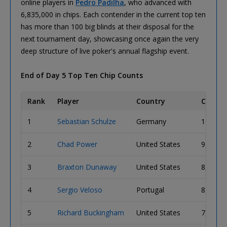
online players in
Pedro Padilha
, who advanced with
6,835,000 in chips. Each contender in the current top ten
has more than 100 big blinds at their disposal for the
next tournament day, showcasing once again the very
deep structure of live poker's annual flagship event.
End of Day 5 Top Ten Chip Counts
Rank
Player
Country
Chip C
1
Sebastian Schulze
Germany
12,745,
2
Chad Power
United States
9,540,0
3
Braxton Dunaway
United States
8,600,0
4
Sergio Veloso
Portugal
8,200,0
5
Richard Buckingham
United States
7,625,0