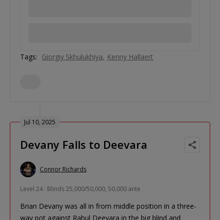
Tags:
Giorgiy Skhulukhiya
Kenny Hallaert
Jul 10, 2025
Devany Falls to Deevara
Connor Richards
Level 24 : Blinds 25,000/50,000, 50,000 ante
Brian Devany was all in from middle position in a three-
way pot against Rahul Deevara in the big blind and