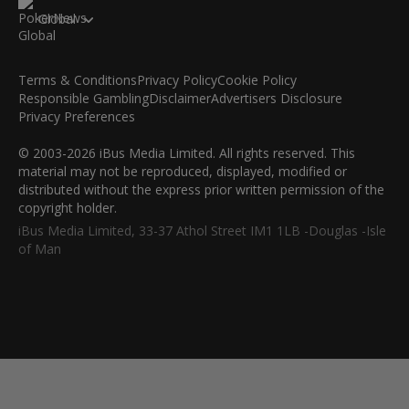
Global
Terms & Conditions
Privacy Policy
Cookie Policy
Responsible Gambling
Disclaimer
Advertisers Disclosure
Privacy Preferences
© 2003-2026 iBus Media Limited. All rights reserved. This
material may not be reproduced, displayed, modified or
distributed without the express prior written permission of the
copyright holder.
iBus Media Limited, 33-37 Athol Street IM1 1LB -Douglas -Isle
of Man