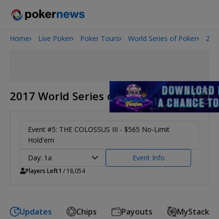
Home
Live Poker
Poker Tours
World Series of Poker
201
2026 World Series of Poker
Potomac Summer Poker Open
The Gateway Poker Classic
NOIR Poker Series
2017 World Series of Poker
Event #5: THE COLOSSUS III - $565 No-Limit
Hold'em
Day: 1a
Event Info
Players Left
1
/ 18,054
Updates
Chips
Payouts
MyStack