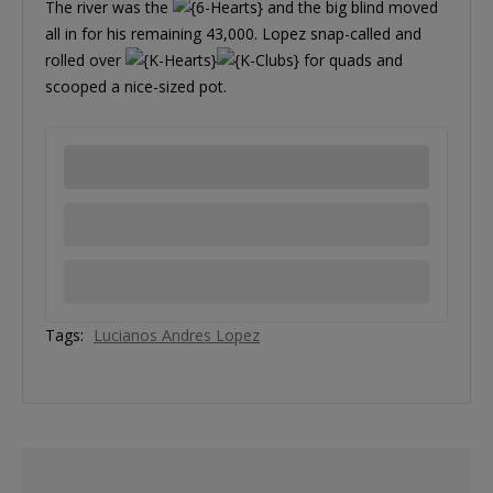
The river was the
and the big blind moved
all in for his remaining 43,000. Lopez snap-called and
rolled over
for quads and
scooped a nice-sized pot.
Tags:
Lucianos Andres Lopez