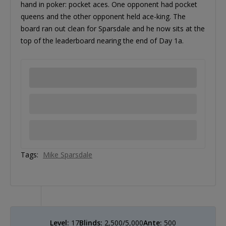
hand in poker: pocket aces. One opponent had pocket
queens and the other opponent held ace-king. The
board ran out clean for Sparsdale and he now sits at the
top of the leaderboard nearing the end of Day 1a.
Tags:
Mike Sparsdale
Level:
17
Blinds:
2,500/5,000
Ante:
500