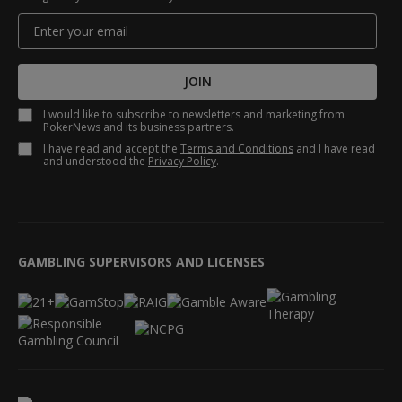
JOIN
I would like to subscribe to newsletters and marketing from
PokerNews and its business partners.
I have read and accept the
Terms and Conditions
and I have read
and understood the
Privacy Policy
.
GAMBLING SUPERVISORS AND LICENSES