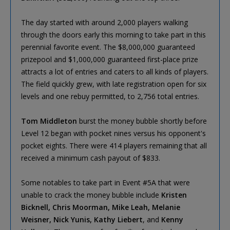
The day started with around 2,000 players walking
through the doors early this morning to take part in this
perennial favorite event. The $8,000,000 guaranteed
prizepool and $1,000,000 guaranteed first-place prize
attracts a lot of entries and caters to all kinds of players.
The field quickly grew, with late registration open for six
levels and one rebuy permitted, to 2,756 total entries.
Tom Middleton
burst the money bubble shortly before
Level 12 began with pocket nines versus his opponent's
pocket eights. There were 414 players remaining that all
received a minimum cash payout of $833.
Some notables to take part in Event #5A that were
unable to crack the money bubble include
Kristen
Bicknell, Chris Moorman, Mike Leah, Melanie
Weisner, Nick Yunis, Kathy Liebert
, and
Kenny