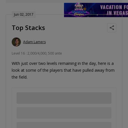
Jun 02, 2017
Top Stacks
Adam Lamers
Level 16 : 2,000/4,000, 500 ante
With just over two levels remaining in the day, here is a
look at some of the players that have pulled away from
the field.