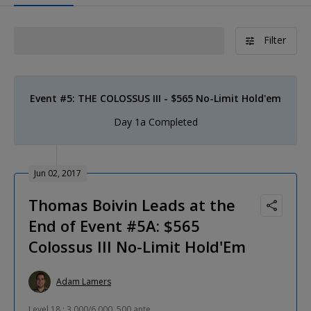
Filter
Event #5: THE COLOSSUS III - $565 No-Limit Hold'em
Day 1a Completed
Jun 02, 2017
Thomas Boivin Leads at the
End of Event #5A: $565
Colossus III No-Limit Hold'Em
Adam Lamers
Level 18 : 3,000/6,000, 500 ante