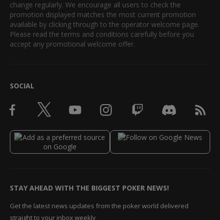
change regularly. We encourage all users to check the
promotion displayed matches the most current promotion
available by clicking through to the operator welcome page.
Please read the terms and conditions carefully before you
accept any promotional welcome offer.
SOCIAL
STAY AHEAD WITH THE BIGGEST POKER NEWS!
Get the latest news updates from the poker world delivered
straight to your inbox weekly