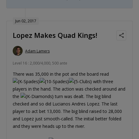
Jun 02, 2017
Lopez Makes Quad Kings!
Adam Lamers
Level 16 : 2,000/4,000, 500 ante
There was 35,000 in the pot and the board read
with three
players in the hand. The action was checked around and
the
turn was dealt. The big blind
checked and so did Lucianos Andres Lopez. The last
player to act bet 13,000. The big blind raised to 28,000
and Lopez just smooth-called. The initial better folded
and they were heads up to the river.