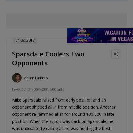
Jun 02, 2017
Sparsdale Coolers Two
Opponents
Adam Lamers
Level 17 : 2,500/5,000, 500 ante
Mike Sparsdale raised from early position and an
opponent shipped all in from middle position. Another
opponent re-jammed all in for around 100,000 in late
position. When the action was back on Sparsdale, he
was undoubtedly calling as he was holding the best