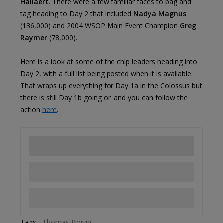
Hallaert
. There were a few familiar faces to bag and
tag heading to Day 2 that included
Nadya Magnus
(136,000) and 2004 WSOP Main Event Champion
Greg
Raymer
(78,000).
Here is a look at some of the chip leaders heading into
Day 2, with a full list being posted when it is available.
That wraps up everything for Day 1a in the Colossus but
there is still Day 1b going on and you can follow the
action
here
.
Tags:
Thomas Boivin