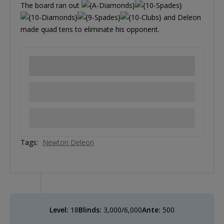
The board ran out
and Deleon
made quad tens to eliminate his opponent.
Tags:
Newton Deleon
Level:
18
Blinds:
3,000/6,000
Ante:
500