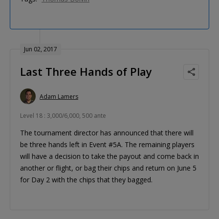
Jun 02, 2017
Last Three Hands of Play
Adam Lamers
Level 18 : 3,000/6,000, 500 ante
The tournament director has announced that there will
be three hands left in Event #5A. The remaining players
will have a decision to take the payout and come back in
another or flight, or bag their chips and return on June 5
for Day 2 with the chips that they bagged.