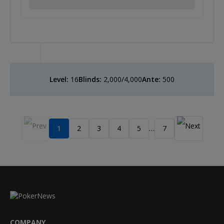
Level:
16
Blinds:
2,000/4,000
Ante:
500
1
2
3
4
5
7
…
COMPANY