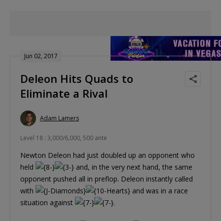
Jun 02, 2017
Deleon Hits Quads to
Eliminate a Rival
Adam Lamers
Level 18 : 3,000/6,000, 500 ante
Newton Deleon had just doubled up an opponent who
held
and, in the very next hand, the same
opponent pushed all in preflop. Deleon instantly called
with
and was in a race
situation against
.