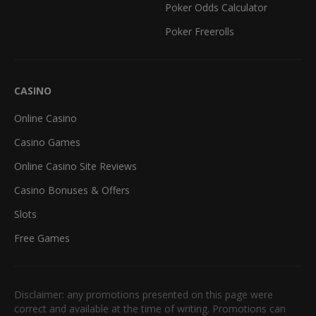
Poker Odds Calculator
Poker Freerolls
CASINO
Online Casino
Casino Games
Online Casino Site Reviews
Casino Bonuses & Offers
Slots
Free Games
Disclaimer: any promotions presented on this page were
correct and available at the time of writing. Promotions can