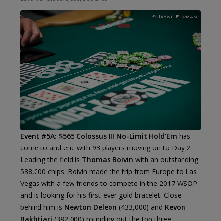
Event #5A: $565 Colossus III No-Limit Hold'Em
has
come to and end with 93 players moving on to Day 2.
Leading the field is
Thomas Boivin
with an outstanding
538,000 chips. Boivin made the trip from Europe to Las
Vegas with a few friends to compete in the 2017 WSOP
and is looking for his first-ever gold bracelet. Close
behind him is
Newton Deleon
(433,000) and
Kevon
Bakhtiari
(382,000) rounding out the top three.