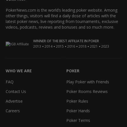
PokerNews.com is the world’s leading poker website. Among
other things, visitors will find a daily dose of articles with the
latest poker news, live reporting from tournaments, exclusive
videos, podcasts, reviews and bonuses and so much more.
WINNER OF THE BEST AFFILIATE IN POKER
•
•
•
•
•
•
2013
2014
2015
2016
2018
2021
2023
WHO WE ARE
POKER
FAQ
Play Poker with Friends
Contact Us
Poker Rooms Reviews
Advertise
Poker Rules
Careers
Poker Hands
Poker Terms