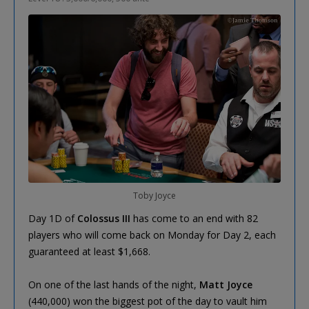
Toby Joyce
Day 1D of
Colossus III
has come to an end with 82
players who will come back on Monday for Day 2, each
guaranteed at least $1,668.
On one of the last hands of the night,
Matt Joyce
(440,000) won the biggest pot of the day to vault him