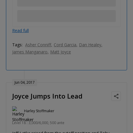
Read full
Tags:
Asher Conniff
Cord Garcia
Dan Healey
James Manganaro
Matt Joyce
Jun 04, 2017
Joyce Jumps Into Lead
Harley Stoffmaker
Level 18 : 3,000/6,000, 500 ante