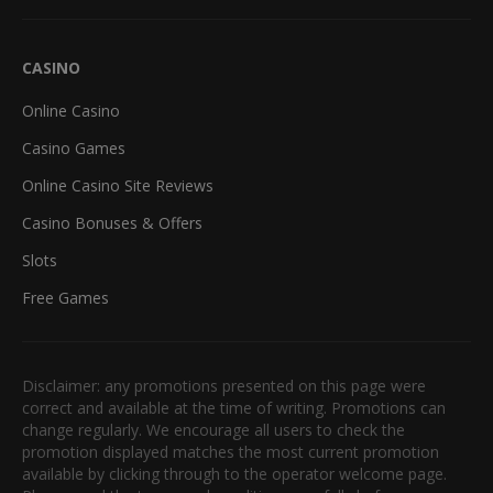
CASINO
Online Casino
Casino Games
Online Casino Site Reviews
Casino Bonuses & Offers
Slots
Free Games
Disclaimer: any promotions presented on this page were
correct and available at the time of writing. Promotions can
change regularly. We encourage all users to check the
promotion displayed matches the most current promotion
available by clicking through to the operator welcome page.