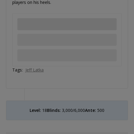
players on his heels.
Tags:
Jeff Latka
Level:
18
Blinds:
3,000/6,000
Ante:
500