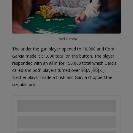
Cord Garcia
The under the gun player opened to 10,000 and Cord
Garcia made it 51,000 total on the button. The player
responded with an all in for 150,000 total which Garcia
called and both players turned over
.
Neither player made a flush and Garcia chopped the
sizeable pot.