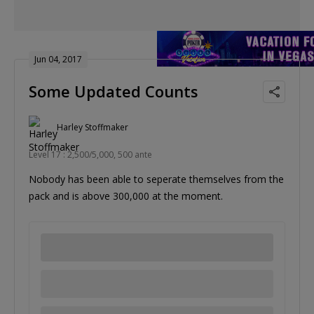
Jun 04, 2017
Some Updated Counts
Harley Stoffmaker
Level 17 : 2,500/5,000, 500 ante
Nobody has been able to seperate themselves from the
pack and is above 300,000 at the moment.