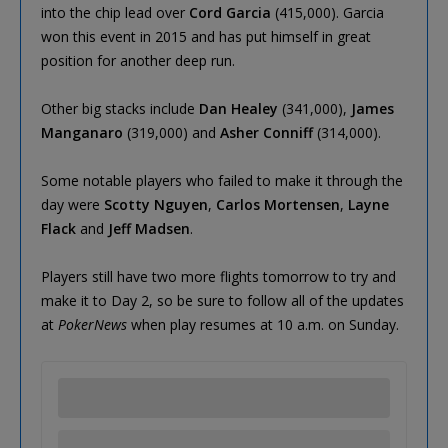
into the chip lead over
Cord Garcia
(415,000). Garcia
won this event in 2015 and has put himself in great
position for another deep run.
Other big stacks include
Dan Healey
(341,000),
James
Manganaro
(319,000) and
Asher Conniff
(314,000).
Some notable players who failed to make it through the
day were
Scotty Nguyen
,
Carlos Mortensen
,
Layne
Flack
and
Jeff Madsen
.
Players still have two more flights tomorrow to try and
make it to Day 2, so be sure to follow all of the updates
at
PokerNews
when play resumes at 10 a.m. on Sunday.