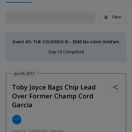
Filter
Event #5: THE COLOSSUS III - $565 No-Limit Hold'em
Day 1d Completed
Jun 04, 2017
Toby Joyce Bags Chip Lead
Over Former Champ Cord
Garcia
Level 18 : 3,000/6,000, 500 ante