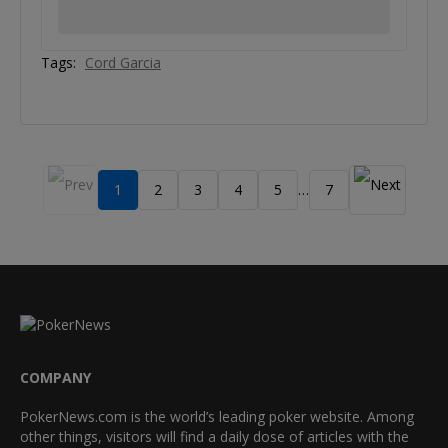
Tags:
Cord Garcia
1
2
3
4
5
7
…
COMPANY
PokerNews.com is the world’s leading poker website. Among
other things, visitors will find a daily dose of articles with the