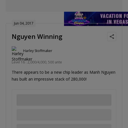
Jun 04, 2017
Nguyen Winning
Harley Stoffmaker
Level 16 : 2,000/4,000, 500 ante
There appears to be a new chip leader as Manh Nguyen
has built an impressive stack of 280,000!