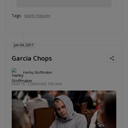
Tags:
Manh Nguyen
Jun 04, 2017
Garcia Chops
Harley Stoffmaker
Level 16 : 2,000/4,000, 500 ante