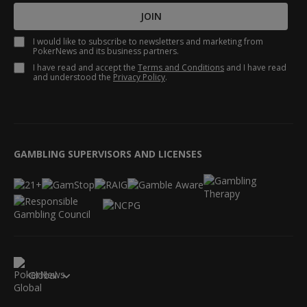
JOIN
I would like to subscribe to newsletters and marketing from
PokerNews and its business partners.
I have read and accept the
Terms and Conditions
and I have read
and understood the
Privacy Policy
.
GAMBLING SUPERVISORS AND LICENSES
Global