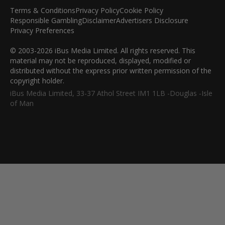
Terms & Conditions
Privacy Policy
Cookie Policy
Responsible Gambling
Disclaimer
Advertisers Disclosure
Privacy Preferences
© 2003-2026 iBus Media Limited. All rights reserved. This
material may not be reproduced, displayed, modified or
distributed without the express prior written permission of the
copyright holder.
iBus Media Limited, 33-37 Athol Street IM1 1LB -Douglas -Isle
of Man