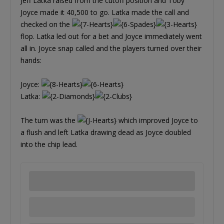
Jeff Latka raised from the cutoff position and Toby
Joyce made it 40,500 to go. Latka made the call and
checked on the
flop. Latka led out for a bet and Joyce immediately went
all in. Joyce snap called and the players turned over their
hands:
Joyce:
Latka:
The turn was the
which improved Joyce to
a flush and left Latka drawing dead as Joyce doubled
into the chip lead.