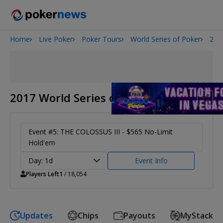
Home
Live Poker
Poker Tours
World Series of Poker
201
Onyx High Roller Series
Potomac Summer Poker Open
The Gateway Poker Classic
NOIR Poker Series
2017 World Series of Poker
Event #5: THE COLOSSUS III - $565 No-Limit
Hold'em
Day: 1d
Event Info
Players Left
1
/ 18,054
Updates
Chips
Payouts
MyStack