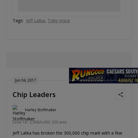
Tags:
Jeff Latka
Toby Joyce
Jun 04, 2017
Chip Leaders
Harley Stoffmaker
Level 18 : 3,000/6,000, 500 ante
Jeff Latka has broken the 300,000 chip mark with a few