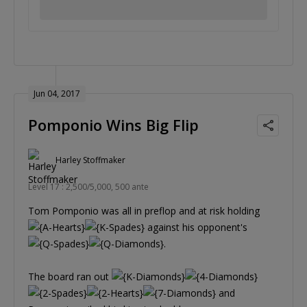
Jun 04, 2017
Pomponio Wins Big Flip
Harley Stoffmaker
Level 17 : 2,500/5,000, 500 ante
Tom Pomponio was all in preflop and at risk holding
against his opponent's
.
The board ran out
and