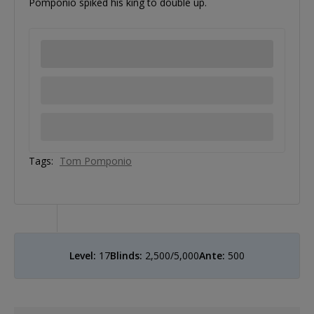
Pomponio spiked his king to double up.
Tags:
Tom Pomponio
Level:
17
Blinds:
2,500/5,000
Ante:
500