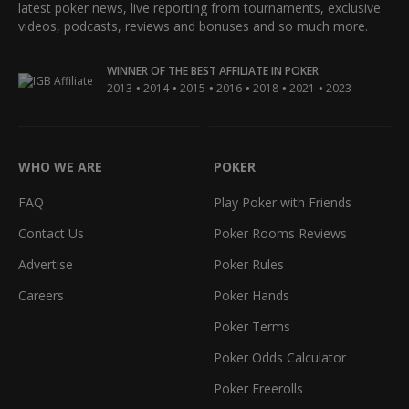
latest poker news, live reporting from tournaments, exclusive
videos, podcasts, reviews and bonuses and so much more.
WINNER OF THE BEST AFFILIATE IN POKER
•
•
•
•
•
•
2013
2014
2015
2016
2018
2021
2023
WHO WE ARE
POKER
FAQ
Play Poker with Friends
Contact Us
Poker Rooms Reviews
Advertise
Poker Rules
Careers
Poker Hands
Poker Terms
Poker Odds Calculator
Poker Freerolls