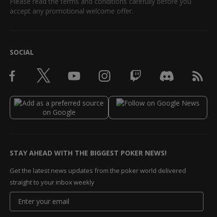
Please read the terms and conditions carefully before you
accept any promotional welcome offer.
SOCIAL
STAY AHEAD WITH THE BIGGEST POKER NEWS!
Get the latest news updates from the poker world delivered
straight to your inbox weekly