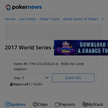
Home
Live Poker
Poker Tours
World Series of Poker
201
2026 World Series of Poker
Potomac Summer Poker Open
The Gateway Poker Classic
NOIR Poker Series
2017 World Series of Poker
Event #5: THE COLOSSUS III - $565 No-Limit
Hold'em
Day: 3
Event Info
Players Left
1
/ 18,054
Updates
Chips
Payouts
MyStack