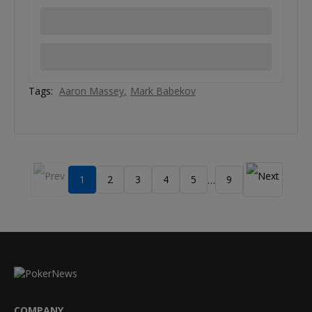
Tags:
Aaron Massey
Mark Babekov
1
2
3
4
5
9
…
COMPANY