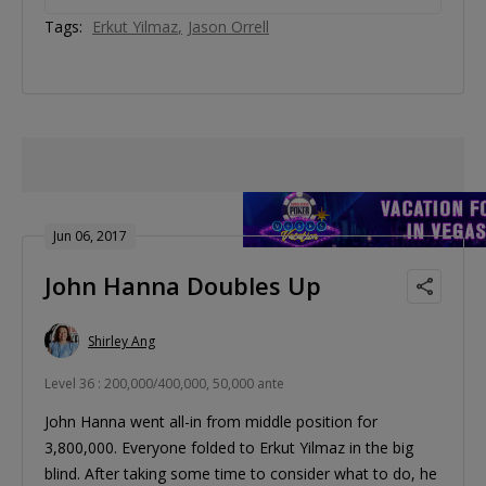
Tags:
Erkut Yilmaz
Jason Orrell
Jun 06, 2017
John Hanna Doubles Up
Shirley Ang
Level 36 : 200,000/400,000, 50,000 ante
John Hanna went all-in from middle position for
3,800,000. Everyone folded to Erkut Yilmaz in the big
blind. After taking some time to consider what to do, he