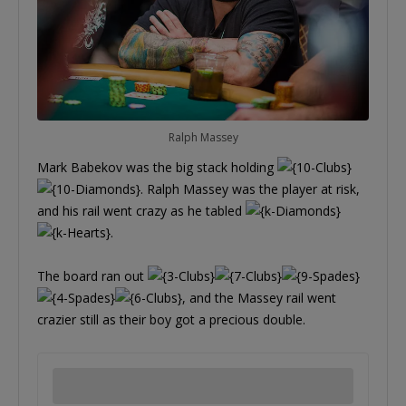
Ralph Massey
Mark Babekov was the big stack holding
. Ralph Massey was the player at risk,
and his rail went crazy as he tabled
.
The board ran out
, and the Massey rail went
crazier still as their boy got a precious double.