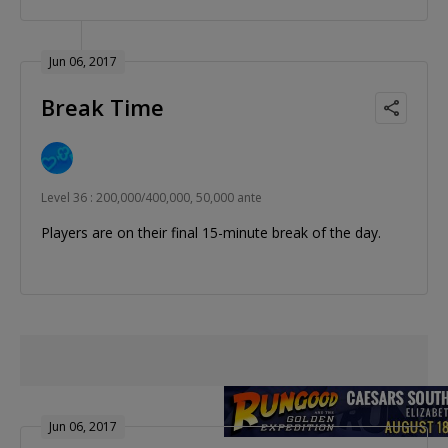
Jun 06, 2017
Break Time
Level 36 : 200,000/400,000, 50,000 ante
Players are on their final 15-minute break of the day.
Jun 06, 2017