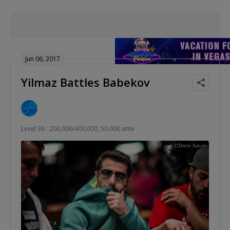
Jun 06, 2017
Yilmaz Battles Babekov
Level 36 : 200,000/400,000, 50,000 ante