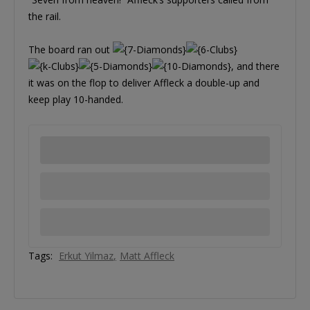
the rail.
The board ran out
, and there
it was on the flop to deliver Affleck a double-up and
keep play 10-handed.
Tags:
Erkut Yilmaz
Matt Affleck