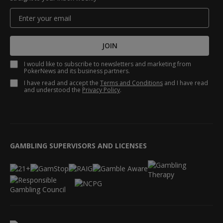
JOIN
I would like to subscribe to newsletters and marketing from
PokerNews and its business partners.
I have read and accept the
Terms and Conditions
and I have read
and understood the
Privacy Policy
.
GAMBLING SUPERVISORS AND LICENSES