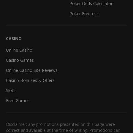
Poker Odds Calculator
Poker Freerolls
CASINO
Online Casino
Casino Games
Online Casino Site Reviews
Casino Bonuses & Offers
Slots
Free Games
Disclaimer: any promotions presented on this page were
correct and available at the time of writing. Promotions can