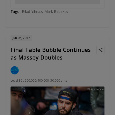
Tags:
Erkut Yilmaz
Mark Babekov
Jun 06, 2017
Final Table Bubble Continues
as Massey Doubles
Level 36 : 200,000/400,000, 50,000 ante