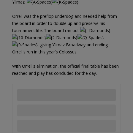
Yilmaz:
Orrell was the preflop underdog and needed help from
the board in order to double up and preserve his
tournament life. The board ran out
, giving Yilmaz Broadway and ending
Orrell's run in this year's Colossus.
With Orrell's elimination, the official final table has been
reached and play has concluded for the day.