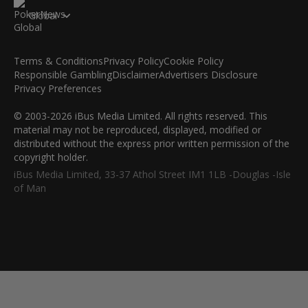
Global
Terms & Conditions
Privacy Policy
Cookie Policy
Responsible Gambling
Disclaimer
Advertisers Disclosure
Privacy Preferences
© 2003-2026 iBus Media Limited. All rights reserved. This
material may not be reproduced, displayed, modified or
distributed without the express prior written permission of the
copyright holder.
iBus Media Limited, 33-37 Athol Street IM1 1LB -Douglas -Isle
of Man