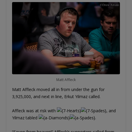
Matt Affleck
Matt Affleck moved all in from under the gun for
3,925,000, and next in line, Erkut Yilmaz called.
Affleck was at risk with
, and
Yilmaz tabled
.
“Seven from heaven!” Affleck’s supporters called from