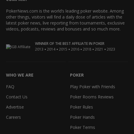
PokerNews.com is the world’s leading poker website. Among
other things, visitors will find a daily dose of articles with the
latest poker news, live reporting from tournaments, exclusive
videos, podcasts, reviews and bonuses and so much more.
WINNER OF THE BEST AFFILIATE IN POKER
•
•
•
•
•
•
2013
2014
2015
2016
2018
2021
2023
WHO WE ARE
POKER
FAQ
Play Poker with Friends
Contact Us
Poker Rooms Reviews
Advertise
Poker Rules
Careers
Poker Hands
Poker Terms