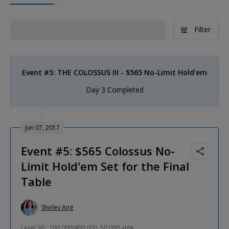
Filter
Event #5: THE COLOSSUS III - $565 No-Limit Hold'em
Day 3 Completed
Jun 07, 2017
Event #5: $565 Colossus No-
Limit Hold'em Set for the Final
Table
Shirley Ang
Level 36 : 200,000/400,000, 50,000 ante