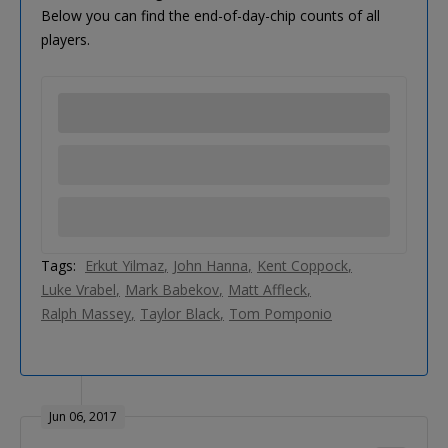
Below you can find the end-of-day-chip counts of all
players.
Tags:
Erkut Yilmaz
John Hanna
Kent Coppock
Luke Vrabel
Mark Babekov
Matt Affleck
Ralph Massey
Taylor Black
Tom Pomponio
Jun 06, 2017