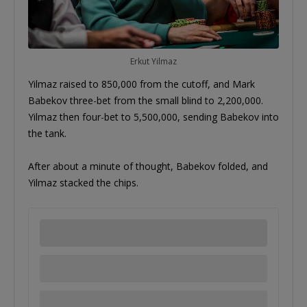
Erkut Yilmaz
Yilmaz raised to 850,000 from the cutoff, and Mark
Babekov three-bet from the small blind to 2,200,000.
Yilmaz then four-bet to 5,500,000, sending Babekov into
the tank.
After about a minute of thought, Babekov folded, and
Yilmaz stacked the chips.