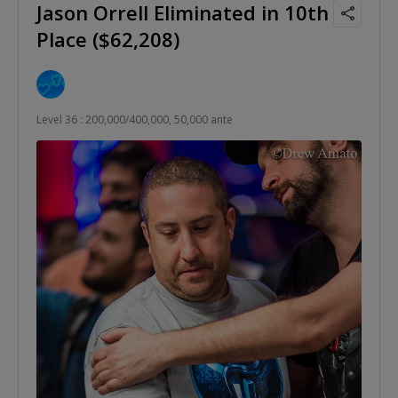
Jason Orrell Eliminated in 10th
Place ($62,208)
Level 36 : 200,000/400,000, 50,000 ante