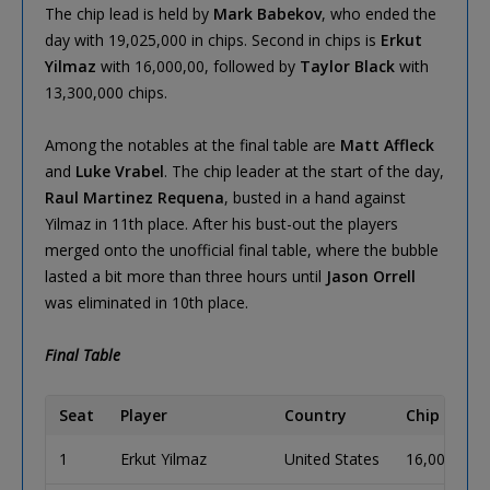
The chip lead is held by
Mark Babekov
, who ended the
day with 19,025,000 in chips. Second in chips is
Erkut
Yilmaz
with 16,000,00, followed by
Taylor Black
with
13,300,000 chips.
Among the notables at the final table are
Matt Affleck
and
Luke Vrabel
. The chip leader at the start of the day,
Raul Martinez Requena
, busted in a hand against
Yilmaz in 11th place. After his bust-out the players
merged onto the unofficial final table, where the bubble
lasted a bit more than three hours until
Jason Orrell
was eliminated in 10th place.
Final Table
Seat
Player
Country
Chip Coun
1
Erkut Yilmaz
United States
16,000,000