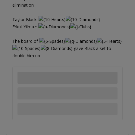
elimination.
Taylor Black:
Erkut Yilmaz:
The board of
gave Black a set to
double him up.