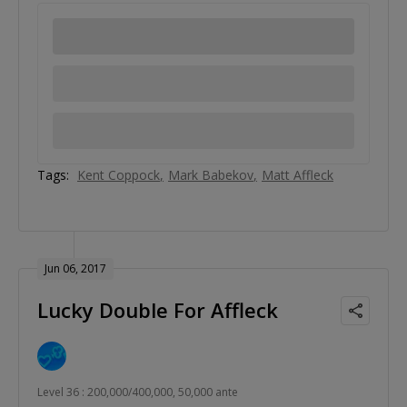
Tags:
Kent Coppock
Mark Babekov
Matt Affleck
Jun 06, 2017
Lucky Double For Affleck
Level 36 : 200,000/400,000, 50,000 ante