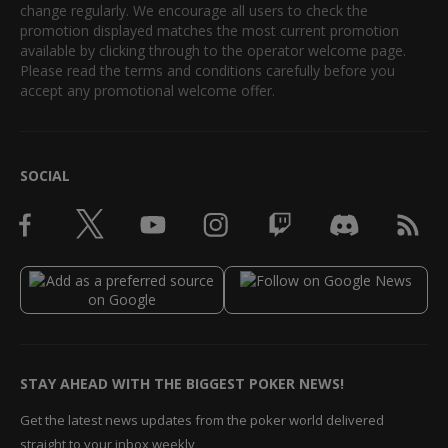
change regularly. We encourage all users to check the
promotion displayed matches the most current promotion
available by clicking through to the operator welcome page.
Please read the terms and conditions carefully before you
accept any promotional welcome offer.
SOCIAL
STAY AHEAD WITH THE BIGGEST POKER NEWS!
Get the latest news updates from the poker world delivered
straight to your inbox weekly