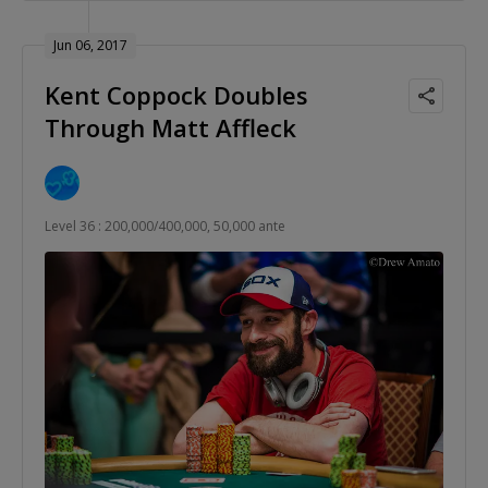
Jun 06, 2017
Kent Coppock Doubles
Through Matt Affleck
Level 36 : 200,000/400,000, 50,000 ante