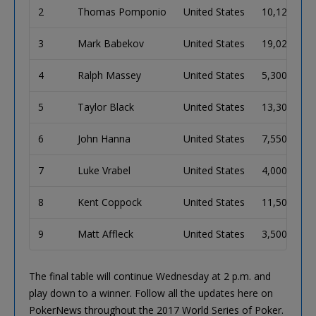
2
Thomas Pomponio
United States
10,125,000
3
Mark Babekov
United States
19,025,000
4
Ralph Massey
United States
5,300,000
5
Taylor Black
United States
13,300,000
6
John Hanna
United States
7,550,000
7
Luke Vrabel
United States
4,000,000
8
Kent Coppock
United States
11,500,000
9
Matt Affleck
United States
3,500,000
The final table will continue Wednesday at 2 p.m. and
play down to a winner. Follow all the updates here on
PokerNews throughout the 2017 World Series of Poker.