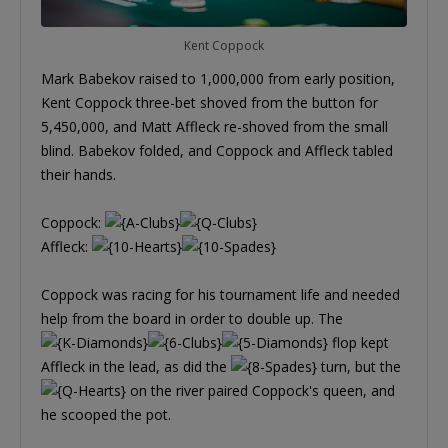
Kent Coppock
Mark Babekov raised to 1,000,000 from early position,
Kent Coppock three-bet shoved from the button for
5,450,000, and Matt Affleck re-shoved from the small
blind. Babekov folded, and Coppock and Affleck tabled
their hands.
Coppock:
Affleck:
Coppock was racing for his tournament life and needed
help from the board in order to double up. The
flop kept
Affleck in the lead, as did the
turn, but the
on the river paired Coppock's queen, and
he scooped the pot.