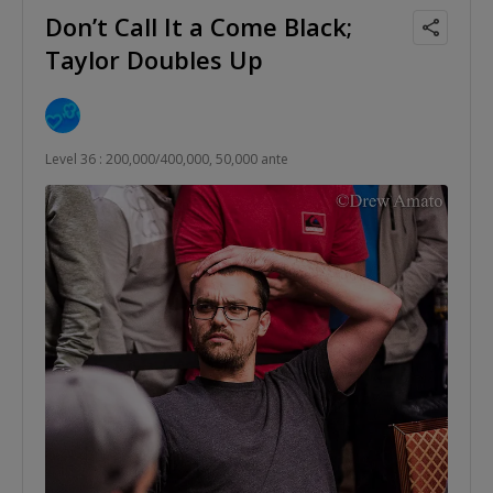
Don’t Call It a Come Black;
Taylor Doubles Up
Level 36 : 200,000/400,000, 50,000 ante