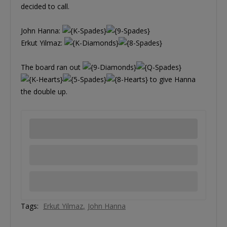
decided to call.
John Hanna:
Erkut Yilmaz:
The board ran out
to give Hanna
the double up.
Tags:
Erkut Yilmaz
John Hanna