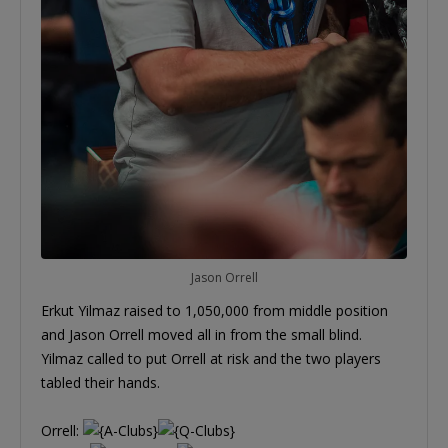
Jason Orrell
Erkut Yilmaz raised to 1,050,000 from middle position
and Jason Orrell moved all in from the small blind.
Yilmaz called to put Orrell at risk and the two players
tabled their hands.
Orrell: