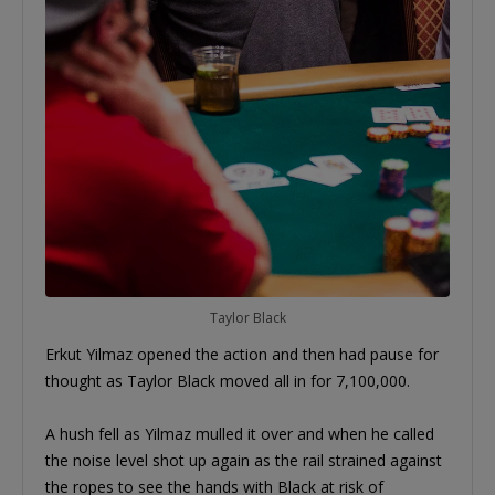
Taylor Black
Erkut Yilmaz opened the action and then had pause for
thought as Taylor Black moved all in for 7,100,000.
A hush fell as Yilmaz mulled it over and when he called
the noise level shot up again as the rail strained against
the ropes to see the hands with Black at risk of