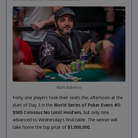
Mark Babekov
Forty-one players took their seats this afternoon at the
start of Day 3 in the
World Series of Poker Event #5:
$565 Colossus No Limit Hold'em
, but only nine
advanced to Wednesday's final table. The winner will
take home the top prize of
$1,000,000
.