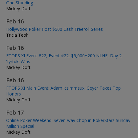
One Standing
Mickey Doft
Feb 16
Hollywood Poker Host $500 Cash Freeroll Series
Tricia Teoh
Feb 16
FTOPS XI Event #22, Event #22, $5,000+200 NLHE, Day 2:
'fyrtuk' Wins
Mickey Doft
Feb 16
FTOPS XI Main Event: Adam 'csimmsux' Geyer Takes Top
Honors
Mickey Doft
Feb 17
Online Poker Weekend: Seven-way Chop in PokerStars Sunday
Million Special
Mickey Doft