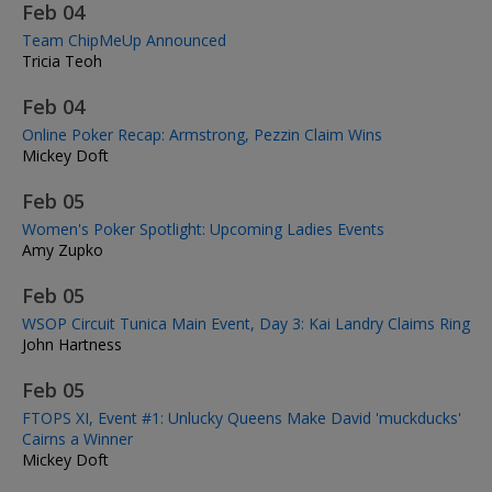
Feb 04
Team ChipMeUp Announced
Tricia Teoh
Feb 04
Online Poker Recap: Armstrong, Pezzin Claim Wins
Mickey Doft
Feb 05
Women's Poker Spotlight: Upcoming Ladies Events
Amy Zupko
Feb 05
WSOP Circuit Tunica Main Event, Day 3: Kai Landry Claims Ring
John Hartness
Feb 05
FTOPS XI, Event #1: Unlucky Queens Make David 'muckducks'
Cairns a Winner
Mickey Doft