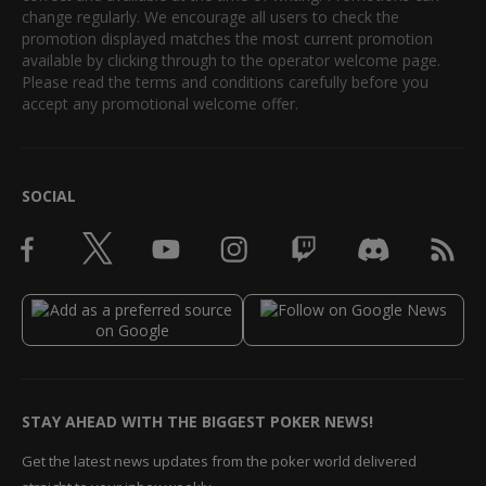
change regularly. We encourage all users to check the
promotion displayed matches the most current promotion
available by clicking through to the operator welcome page.
Please read the terms and conditions carefully before you
accept any promotional welcome offer.
SOCIAL
STAY AHEAD WITH THE BIGGEST POKER NEWS!
Get the latest news updates from the poker world delivered