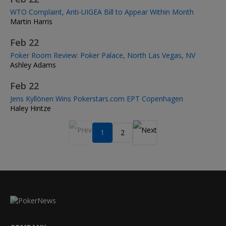
WTO Complaint, Anti-UIGEA Bill to Appear Within Month
Martin Harris
Feb 22
Poker Room Review: Poker Palace, North Las Vegas, NV
Ashley Adams
Feb 22
Jens Kyllönen Wins Pokerstars.com EPT Copenhagen
Haley Hintze
1
2