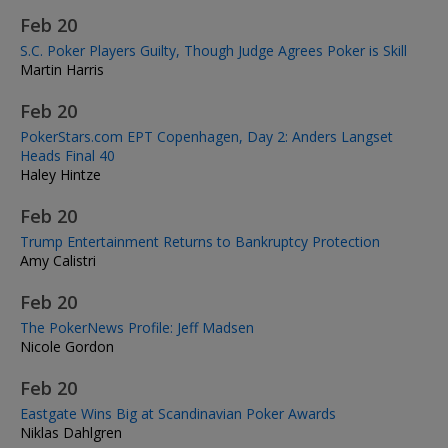
Feb 20
S.C. Poker Players Guilty, Though Judge Agrees Poker is Skill
Martin Harris
Feb 20
PokerStars.com EPT Copenhagen, Day 2: Anders Langset
Heads Final 40
Haley Hintze
Feb 20
Trump Entertainment Returns to Bankruptcy Protection
Amy Calistri
Feb 20
The PokerNews Profile: Jeff Madsen
Nicole Gordon
Feb 20
Eastgate Wins Big at Scandinavian Poker Awards
Niklas Dahlgren