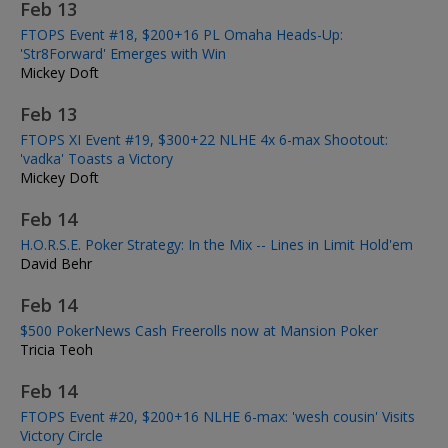
Feb 13
FTOPS Event #18, $200+16 PL Omaha Heads-Up:
'Str8Forward' Emerges with Win
Mickey Doft
Feb 13
FTOPS XI Event #19, $300+22 NLHE 4x 6-max Shootout:
'vadka' Toasts a Victory
Mickey Doft
Feb 14
H.O.R.S.E. Poker Strategy: In the Mix -- Lines in Limit Hold'em
David Behr
Feb 14
$500 PokerNews Cash Freerolls now at Mansion Poker
Tricia Teoh
Feb 14
FTOPS Event #20, $200+16 NLHE 6-max: 'wesh cousin' Visits
Victory Circle