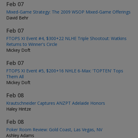
Feb 07
Mixed-Game Strategy: The 2009 WSOP Mixed-Game Offerings
David Behr
Feb 07
FTOPS XI Event #4, $300+22 NLHE Triple Shootout: Watkins
Returns to Winner's Circle
Mickey Doft
Feb 07
FTOPS XI Event #5, $200+16 NHLE 6-Max: 'TOPTEN' Tops
Them All
Mickey Doft
Feb 08
Krautschneider Captures ANZPT Adelaide Honors
Haley Hintze
Feb 08
Poker Room Review: Gold Coast, Las Vegas, NV
Ashley Adams