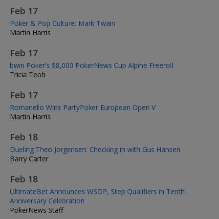
Feb 17
Poker & Pop Culture: Mark Twain
Martin Harris
Feb 17
bwin Poker's $8,000 PokerNews Cup Alpine Freeroll
Tricia Teoh
Feb 17
Romanello Wins PartyPoker European Open V
Martin Harris
Feb 18
Dueling Theo Jorgensen: Checking in with Gus Hansen
Barry Carter
Feb 18
UltimateBet Announces WSOP, Step Qualifiers in Tenth
Anniversary Celebration
PokerNews Staff