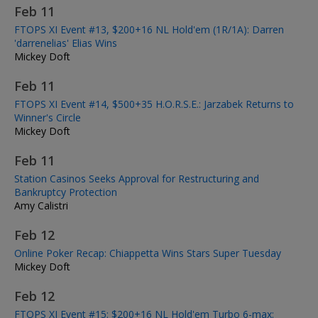
Feb 11
FTOPS XI Event #13, $200+16 NL Hold'em (1R/1A): Darren
'darrenelias' Elias Wins
Mickey Doft
Feb 11
FTOPS XI Event #14, $500+35 H.O.R.S.E.: Jarzabek Returns to
Winner's Circle
Mickey Doft
Feb 11
Station Casinos Seeks Approval for Restructuring and
Bankruptcy Protection
Amy Calistri
Feb 12
Online Poker Recap: Chiappetta Wins Stars Super Tuesday
Mickey Doft
Feb 12
FTOPS XI Event #15: $200+16 NL Hold'em Turbo 6-max: