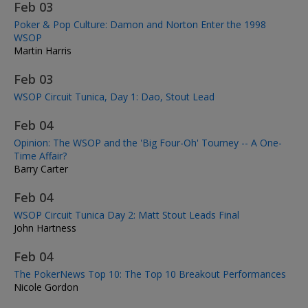
Feb 03
Poker & Pop Culture: Damon and Norton Enter the 1998
WSOP
Martin Harris
Feb 03
WSOP Circuit Tunica, Day 1: Dao, Stout Lead
Feb 04
Opinion: The WSOP and the 'Big Four-Oh' Tourney -- A One-
Time Affair?
Barry Carter
Feb 04
WSOP Circuit Tunica Day 2: Matt Stout Leads Final
John Hartness
Feb 04
The PokerNews Top 10: The Top 10 Breakout Performances
Nicole Gordon