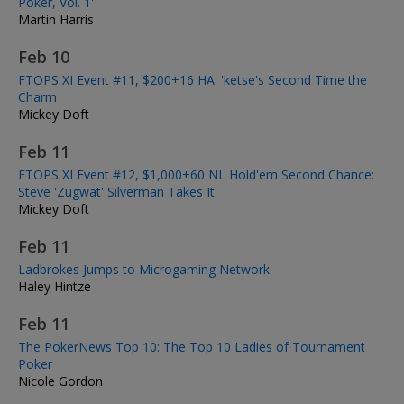
Poker, Vol. 1'
Martin Harris
Feb 10
FTOPS XI Event #11, $200+16 HA: 'ketse's Second Time the
Charm
Mickey Doft
Feb 11
FTOPS XI Event #12, $1,000+60 NL Hold'em Second Chance:
Steve 'Zugwat' Silverman Takes It
Mickey Doft
Feb 11
Ladbrokes Jumps to Microgaming Network
Haley Hintze
Feb 11
The PokerNews Top 10: The Top 10 Ladies of Tournament
Poker
Nicole Gordon