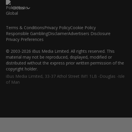
Global
Terms & Conditions
Privacy Policy
Cookie Policy
Responsible Gambling
Disclaimer
Advertisers Disclosure
Privacy Preferences
© 2003-2026 iBus Media Limited. All rights reserved. This
material may not be reproduced, displayed, modified or
distributed without the express prior written permission of the
copyright holder.
iBus Media Limited, 33-37 Athol Street IM1 1LB -Douglas -Isle
of Man