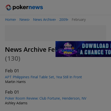
Home
News
News Archive
2009
February
Onyx High Roller Series
San Diego Poker Classic
The Gateway Poker Classic
News Archive February 2009
(130)
Feb 01
APT Philippines Final Table Set, Yea Still In Front
Martin Harris
Feb 01
Poker Room Review: Club Fortune, Henderson, NV
Ashley Adams