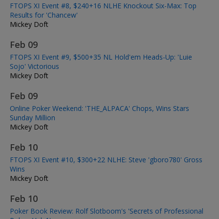
FTOPS XI Event #8, $240+16 NLHE Knockout Six-Max: Top
Results for 'Chancew'
Mickey Doft
Feb 09
FTOPS XI Event #9, $500+35 NL Hold'em Heads-Up: 'Luie
Sojo' Victorious
Mickey Doft
Feb 09
Online Poker Weekend: 'THE_ALPACA' Chops, Wins Stars
Sunday Million
Mickey Doft
Feb 10
FTOPS XI Event #10, $300+22 NLHE: Steve 'gboro780' Gross
Wins
Mickey Doft
Feb 10
Poker Book Review: Rolf Slotboom's 'Secrets of Professional