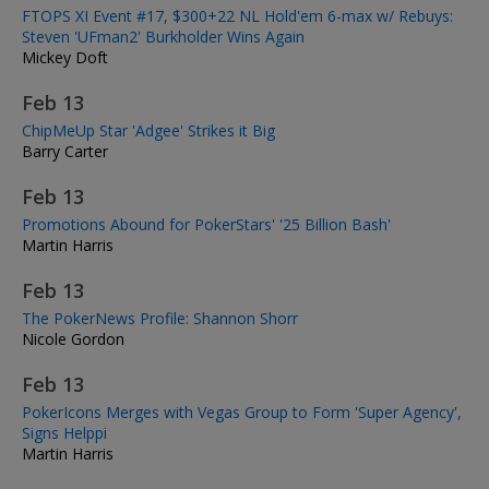
FTOPS XI Event #17, $300+22 NL Hold'em 6-max w/ Rebuys:
Steven 'UFman2' Burkholder Wins Again
Mickey Doft
Feb 13
ChipMeUp Star 'Adgee' Strikes it Big
Barry Carter
Feb 13
Promotions Abound for PokerStars' '25 Billion Bash'
Martin Harris
Feb 13
The PokerNews Profile: Shannon Shorr
Nicole Gordon
Feb 13
PokerIcons Merges with Vegas Group to Form 'Super Agency',
Signs Helppi
Martin Harris