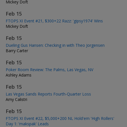
Mickey Doft
Feb 15
FTOPS XI Event #21, $300+22 Razz: 'gipsy1974' Wins
Mickey Doft
Feb 15
Dueling Gus Hansen: Checking in with Theo Jorgensen
Barry Carter
Feb 15
Poker Room Review: The Palms, Las Vegas, NV
Ashley Adams
Feb 15
Las Vegas Sands Reports Fourth-Quarter Loss
Amy Calistri
Feb 15
FTOPS XI Event #22, $5,000+200 NL Hold'em 'High Rollers'
Day 1: 'makspak' Leads