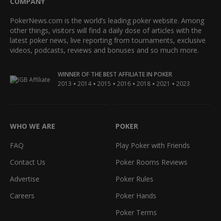
COMPANY
PokerNews.com is the world’s leading poker website. Among
other things, visitors will find a daily dose of articles with the
latest poker news, live reporting from tournaments, exclusive
videos, podcasts, reviews and bonuses and so much more.
WINNER OF THE BEST AFFILIATE IN POKER
•
•
•
•
•
•
2013
2014
2015
2016
2018
2021
2023
WHO WE ARE
POKER
FAQ
Play Poker with Friends
Contact Us
Poker Rooms Reviews
Advertise
Poker Rules
Careers
Poker Hands
Poker Terms