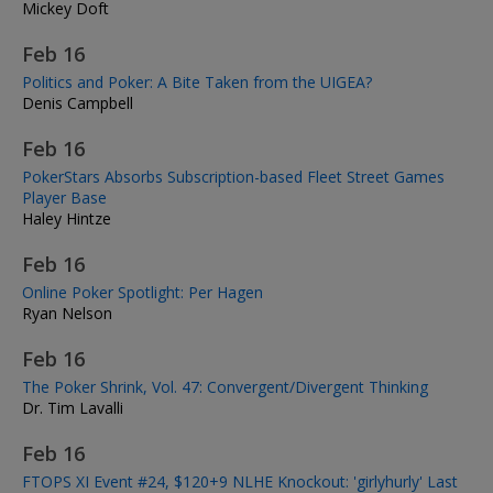
Mickey Doft
Feb 16
Politics and Poker: A Bite Taken from the UIGEA?
Denis Campbell
Feb 16
PokerStars Absorbs Subscription-based Fleet Street Games
Player Base
Haley Hintze
Feb 16
Online Poker Spotlight: Per Hagen
Ryan Nelson
Feb 16
The Poker Shrink, Vol. 47: Convergent/Divergent Thinking
Dr. Tim Lavalli
Feb 16
FTOPS XI Event #24, $120+9 NLHE Knockout: 'girlyhurly' Last