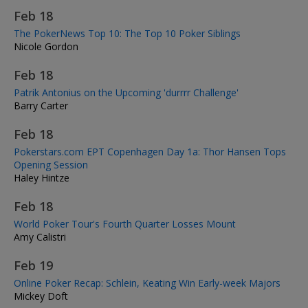
Feb 18
The PokerNews Top 10: The Top 10 Poker Siblings
Nicole Gordon
Feb 18
Patrik Antonius on the Upcoming 'durrrr Challenge'
Barry Carter
Feb 18
Pokerstars.com EPT Copenhagen Day 1a: Thor Hansen Tops
Opening Session
Haley Hintze
Feb 18
World Poker Tour's Fourth Quarter Losses Mount
Amy Calistri
Feb 19
Online Poker Recap: Schlein, Keating Win Early-week Majors
Mickey Doft