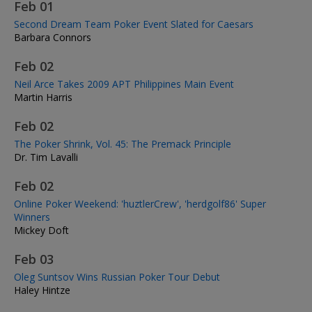
Feb 01
Second Dream Team Poker Event Slated for Caesars
Barbara Connors
Feb 02
Neil Arce Takes 2009 APT Philippines Main Event
Martin Harris
Feb 02
The Poker Shrink, Vol. 45: The Premack Principle
Dr. Tim Lavalli
Feb 02
Online Poker Weekend: 'huztlerCrew', 'herdgolf86' Super
Winners
Mickey Doft
Feb 03
Oleg Suntsov Wins Russian Poker Tour Debut
Haley Hintze