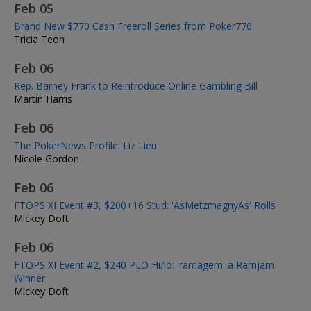
Feb 05
Brand New $770 Cash Freeroll Series from Poker770
Tricia Teoh
Feb 06
Rep. Barney Frank to Reintroduce Online Gambling Bill
Martin Harris
Feb 06
The PokerNews Profile: Liz Lieu
Nicole Gordon
Feb 06
FTOPS XI Event #3, $200+16 Stud: 'AsMetzmagnyAs' Rolls
Mickey Doft
Feb 06
FTOPS XI Event #2, $240 PLO Hi/lo: 'ramagem' a Ramjam
Winner
Mickey Doft