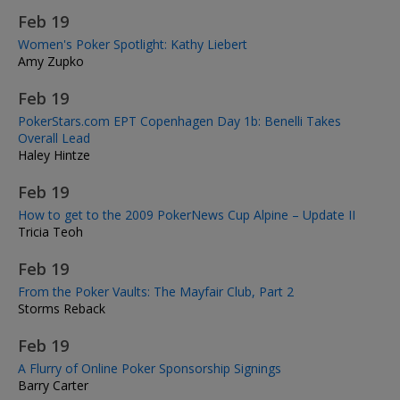
Feb 19
Women's Poker Spotlight: Kathy Liebert
Amy Zupko
Feb 19
PokerStars.com EPT Copenhagen Day 1b: Benelli Takes
Overall Lead
Haley Hintze
Feb 19
How to get to the 2009 PokerNews Cup Alpine – Update II
Tricia Teoh
Feb 19
From the Poker Vaults: The Mayfair Club, Part 2
Storms Reback
Feb 19
A Flurry of Online Poker Sponsorship Signings
Barry Carter