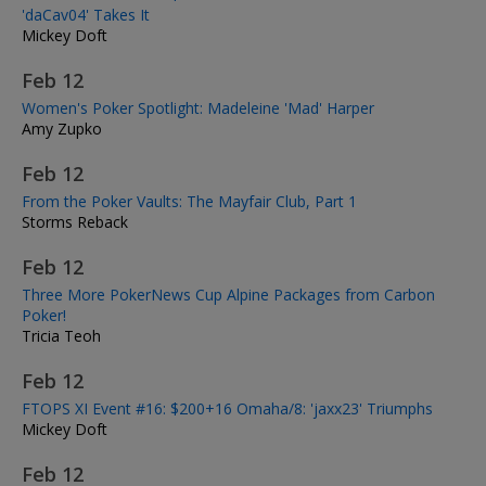
'daCav04' Takes It
Mickey Doft
Feb 12
Women's Poker Spotlight: Madeleine 'Mad' Harper
Amy Zupko
Feb 12
From the Poker Vaults: The Mayfair Club, Part 1
Storms Reback
Feb 12
Three More PokerNews Cup Alpine Packages from Carbon
Poker!
Tricia Teoh
Feb 12
FTOPS XI Event #16: $200+16 Omaha/8: 'jaxx23' Triumphs
Mickey Doft
Feb 12