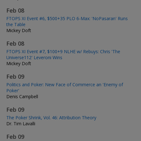
Feb 08
FTOPS XI Event #6, $500+35 PLO 6-Max: 'NoPasaran' Runs
the Table
Mickey Doft
Feb 08
FTOPS XI Event #7, $100+9 NLHE w/ Rebuys: Chris 'The
Universe112' Leveroni Wins
Mickey Doft
Feb 09
Politics and Poker: New Face of Commerce an 'Enemy of
Poker'
Denis Campbell
Feb 09
The Poker Shrink, Vol. 46: Attribution Theory
Dr. Tim Lavalli
Feb 09