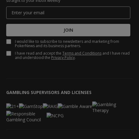
straight to your inbox weekly
JOIN
I would like to subscribe to newsletters and marketing from
PokerNews and its business partners.
I have read and accept the
Terms and Conditions
and I have read
and understood the
Privacy Policy
.
GAMBLING SUPERVISORS AND LICENSES