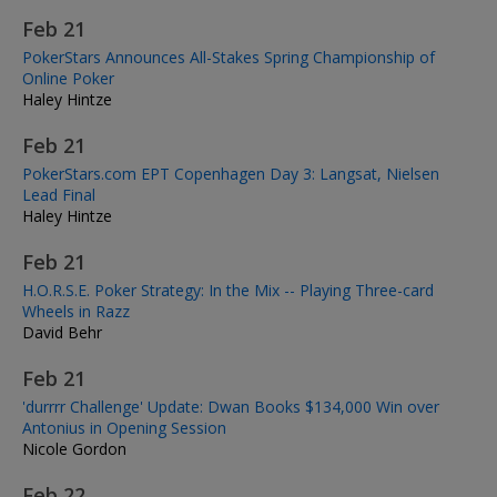
Feb 21
PokerStars Announces All-Stakes Spring Championship of
Online Poker
Haley Hintze
Feb 21
PokerStars.com EPT Copenhagen Day 3: Langsat, Nielsen
Lead Final
Haley Hintze
Feb 21
H.O.R.S.E. Poker Strategy: In the Mix -- Playing Three-card
Wheels in Razz
David Behr
Feb 21
'durrrr Challenge' Update: Dwan Books $134,000 Win over
Antonius in Opening Session
Nicole Gordon
Feb 22