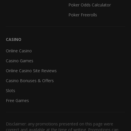
Poker Odds Calculator
Poker Freerolls
CASINO
Online Casino
Casino Games
Online Casino Site Reviews
Casino Bonuses & Offers
Slots
Free Games
Disclaimer: any promotions presented on this page were
correct and available at the time of writing. Promotions can