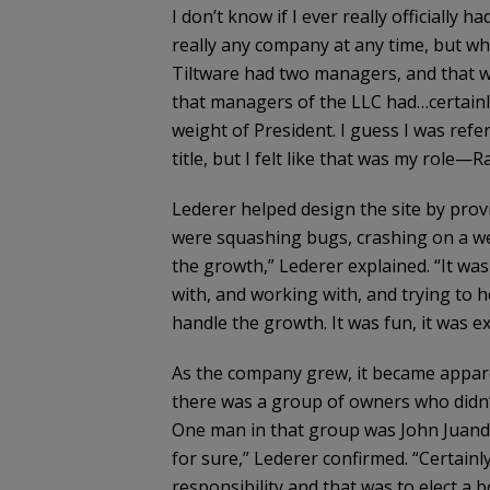
I don’t know if I ever really officially ha
really any company at any time, but wh
Tiltware had two managers, and that w
that managers of the LLC had…certainl
weight of President. I guess I was refer
title, but I felt like that was my role—
Lederer helped design the site by prov
were squashing bugs, crashing on a we
the growth,” Lederer explained. “It was
with, and working with, and trying to he
handle the growth. It was fun, it was ex
As the company grew, it became apparen
there was a group of owners who didn’t 
One man in that group was John Juanda
for sure,” Lederer confirmed. “Certain
responsibility and that was to elect a b