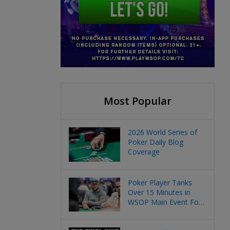
Most Popular
2026 World Series of
Poker Daily Blog
Coverage
Poker Player Tanks
Over 15 Minutes in
WSOP Main Event For
Pay Jump