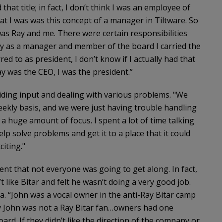
d that title; in fact, I don’t think I was an employee of
at I was was this concept of a manager in Tiltware. So
as Ray and me. There were certain responsibilities
y as a manager and member of the board I carried the
red to as president, I don’t know if I actually had that
Ray was the CEO, I was the president.”
iding input and dealing with various problems. "We
ekly basis, and we were just having trouble handling
 a huge amount of focus. I spent a lot of time talking
lp solve problems and get it to a place that it could
citing."
t that not everyone was going to get along. In fact,
like Bitar and felt he wasn’t doing a very good job.
. “John was a vocal owner in the anti-Ray Bitar camp
ly John was not a Ray Bitar fan…owners had one
oard. If they didn’t like the direction of the company or