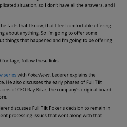
cated situation, so I don’t have all the answers, and I
the facts that I know, that I feel comfortable offering
ing about anything. So I’m going to offer some
out things that happened and I’m going to be offering
footage, follow these links:
ew series
with
PokerNews
, Lederer explains the
e. He also discusses the early phases of Full Tilt
essions of CEO Ray Bitar, the company's original board
ore.
derer discusses Full Tilt Poker's decision to remain in
ent processing issues that went along with that