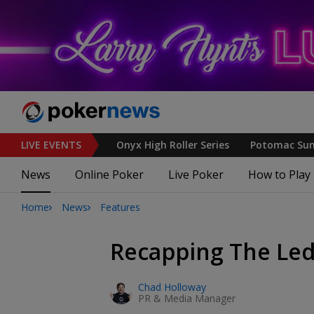
LIVE
EVENTS
Onyx High Roller Series
Potomac Su
News
Online Poker
Live Poker
How to Play
Home
News
Features
Recapping The Lede
Chad Holloway
PR & Media Manager