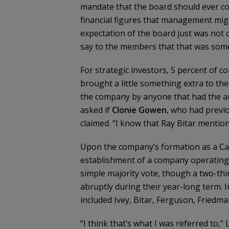
mandate that the board should ever co
financial figures that management migh
expectation of the board just was not ou
say to the members that that was some
For strategic investors, 5 percent of c
brought a little something extra to the 
the company by anyone that had the au
asked if
Clonie Gowen
, who had previo
claimed. “I know that Ray Bitar mentio
Upon the company’s formation as a Cal
establishment of a company operating
simple majority vote, though a two-t
abruptly during their year-long term. I
included Ivey, Bitar, Ferguson, Friedm
“I think that’s what I was referred to,