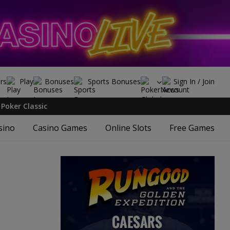
rs
Play
Bonuses
Sports Bonuses
Sign In / Join
Poker Classic
sino
Casino Games
Online Slots
Free Games