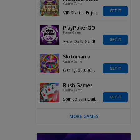
Casino Game
GET IT
VIP Start – Enjoy
100,000 Free
Chips
PlayPokerGO
Poker Game
GET IT
Free Daily Gold!
Slotomania
Casino Game
GET IT
Get 1,000,000
Free Coins
Rush Games
Casino Game
GET IT
Spin to Win Daily
Up to $1,000
Credits
MORE GAMES