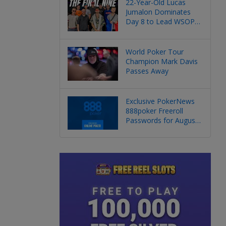
22-Year-Old Lucas
Jumalon Dominates
Day 8 to Lead WSOP
Main Event Final Table
World Poker Tour
Champion Mark Davis
Passes Away
Exclusive PokerNews
888poker Freeroll
Passwords for August
2026