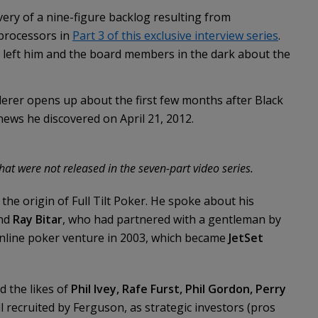
overy of a nine-figure backlog resulting from
 processors in
Part 3 of this exclusive interview series
.
r left him and the board members in the dark about the
derer opens up about the first few months after Black
news he discovered on April 21, 2012.
that were not released in the seven-part video series.
he origin of Full Tilt Poker. He spoke about his
nd
Ray Bitar
, who had partnered with a gentleman by
online poker venture in 2003, which became
JetSet
 the likes of
Phil Ivey, Rafe Furst, Phil Gordon, Perry
l recruited by Ferguson, as strategic investors (pros