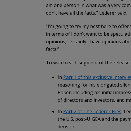
am one person in what was a very compli
don’t have all the facts,” Lederer said.
“I’m going to try my best here to offer 
in terms of I don’t want to be speculat
opinions, certainly I have opinions ab
facts.”
To watch each segment of the released 
In
Part 1 of this exclusive intervi
reasoning for his elongated silenc
Poker, including his initial impr
of directors and investors, and m
In
Part 2 of The Lederer Files
, Le
the U.S. post-UIGEA and the paym
decision.