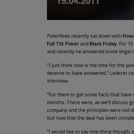
PokerNews
recently sat down with
Howa
Full Tilt Poker
and
Black Friday
. For 1
and recently he answered some lingeri
“I just think now is the time for the p
deserve to have answered,” Lederer ca
interview.
“For them to get some facts that have 
months. There were, as we’ll discuss 
company and the principles were not di
but now that the deal has been complete
“I would like to say one thing though, s