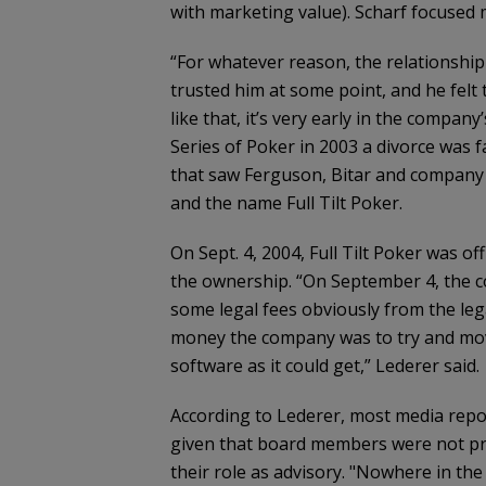
with marketing value). Scharf focused m
“For whatever reason, the relationship
trusted him at some point, and he felt
like that, it’s very early in the company
Series of Poker in 2003 a divorce was f
that saw Ferguson, Bitar and company 
and the name Full Tilt Poker.
On Sept. 4, 2004, Full Tilt Poker was of
the ownership. “On September 4, the c
some legal fees obviously from the leg
money the company was to try and mov
software as it could get,” Lederer said.
According to Lederer, most media repo
given that board members were not pr
their role as advisory. "Nowhere in the