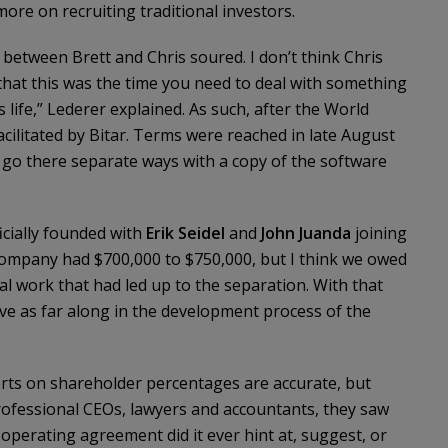
ore on recruiting traditional investors.
 between Brett and Chris soured. I don’t think Chris
 that this was the time you need to deal with something
’s life,” Lederer explained. As such, after the World
acilitated by Bitar. Terms were reached in late August
go there separate ways with a copy of the software
ficially founded with
Erik Seidel
and
John Juanda
joining
ompany had $700,000 to $750,000, but I think we owed
al work that had led up to the separation. With that
e as far along in the development process of the
rts on shareholder percentages are accurate, but
ofessional CEOs, lawyers and accountants, they saw
 operating agreement did it ever hint at, suggest, or