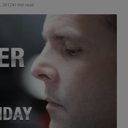
6, 2012
11 min read