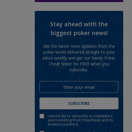
Stay ahead with the
biggest poker news!
Get the latest news updates from the
poker world delivered straight to your
inbox weekly and get our handy Poker
Cheat Sheet for FREE when you
subscribe.
SUBSCRIBE
I would like to subscribe to newsletters
and marketing from PokerNews and its
business partners.