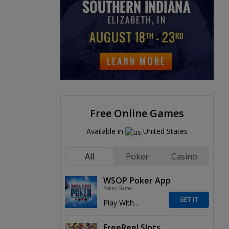
Free Online Games
Available in
United States
All
Poker
Casino
WSOP Poker App
Poker Game
GET IT
Play With
1,000,000 Free
Chips
FreeReel Slots