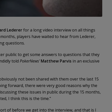
rd Lederer
for a long video interview on all things
5 months, players have waited to hear from Lederer,
ng questions.
oker public to get some answers to questions that they
ndidly told
PokerNews'
Matthew Parvis
in an exclusive
obviously not been shared with them over the last 15
going forward, there were very good reasons why the
scussing these issues in public during the 15 months,
d, I think this is the time.”
ort of before we get into the interview, and that is I