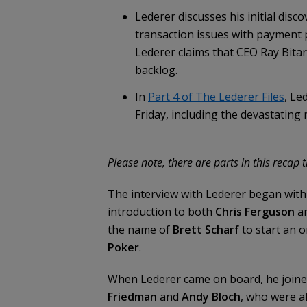
Lederer discusses his initial disc
transaction issues with payment
Lederer claims that CEO Ray Bita
backlog.
In
Part 4 of The Lederer Files
, Le
Friday, including the devastating 
Please note, there are parts in this recap 
The interview with Lederer began with t
introduction to both
Chris Ferguson
a
the name of
Brett Scharf
to start an 
Poker
.
When Lederer came on board, he joined
Friedman
and
Andy Bloch
, who were al