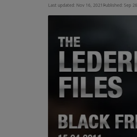
Last updated: Nov 16, 2021
Published: Sep 2