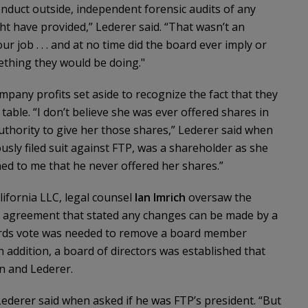
nduct outside, independent forensic audits of any
t have provided,” Lederer said. “That wasn’t an
r job . . . and at no time did the board ever imply or
thing they would be doing."
ompany profits set aside to recognize the fact that they
table. “I don’t believe she was ever offered shares in
thority to give her those shares,” Lederer said when
usly filed suit against FTP, was a shareholder as she
ned to me that he never offered her shares.”
ifornia LLC, legal counsel
Ian Imrich
oversaw the
 agreement that stated any changes can be made by a
hirds vote was needed to remove a board member
n addition, a board of directors was established that
an and Lederer.
” Lederer said when asked if he was FTP’s president. “But