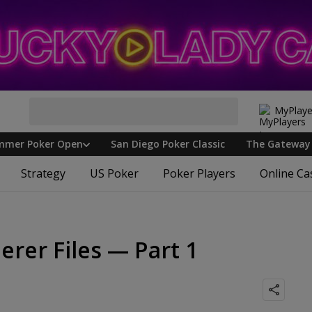
MyPlaye
mmer Poker Open
San Diego Poker Classic
The Gateway 
Strategy
US Poker
Poker Players
Online Ca
rer Files — Part 1