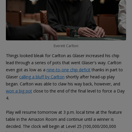
Everett Carlton
Things looked bleak for Carlton as Glaser increased his chip
lead through a series of pots that went Glaser's way. Carlton
even got as low as a
nine-to-one chip deficit
thanks in part to
Glaser
calling a bluff by Carlton
shortly after head-up play
began. Carlton was able to claw his way back, however, and
won a big pot
close to the end of the final level to force a Day
4.
Play will resume tomorrow at 3 p.m. local time at the feature
table in the Amazon Room and continue until a winner is
decided. The clock will begin at Level 25 (100,000/200,000