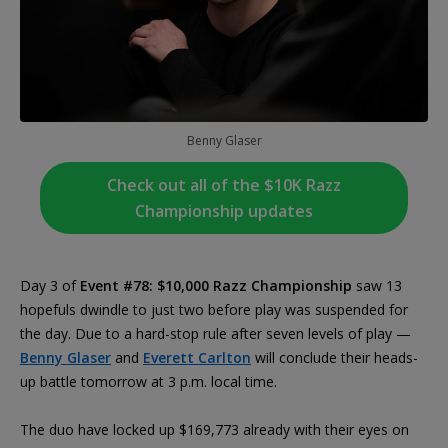
Benny Glaser
Check out all of the $10K Razz
Championship updates
Day 3 of
Event #78: $10,000 Razz Championship
saw 13
hopefuls dwindle to just two before play was suspended for
the day. Due to a hard-stop rule after seven levels of play —
Benny Glaser
and
Everett Carlton
will conclude their heads-
up battle tomorrow at 3 p.m. local time.
The duo have locked up $169,773 already with their eyes on