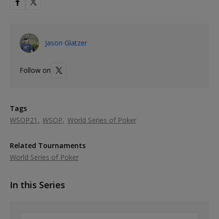
Jason Glatzer
Follow on
Tags
WSOP21
WSOP
World Series of Poker
Related Tournaments
World Series of Poker
In this Series