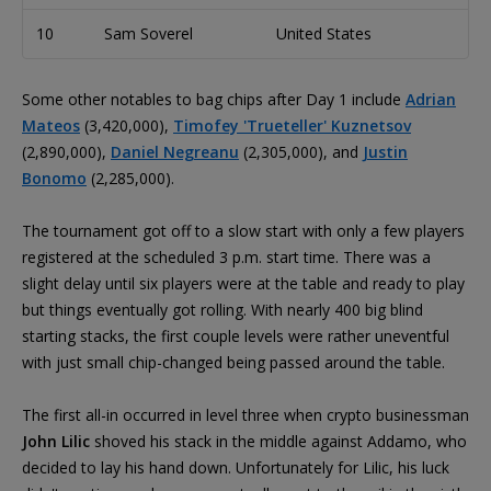
10
Sam Soverel
United States
2
Some other notables to bag chips after Day 1 include
Adrian
Mateos
(3,420,000),
Timofey 'Trueteller' Kuznetsov
(2,890,000),
Daniel Negreanu
(2,305,000), and
Justin
Bonomo
(2,285,000).
The tournament got off to a slow start with only a few players
registered at the scheduled 3 p.m. start time. There was a
slight delay until six players were at the table and ready to play
but things eventually got rolling. With nearly 400 big blind
starting stacks, the first couple levels were rather uneventful
with just small chip-changed being passed around the table.
The first all-in occurred in level three when crypto businessman
John Lilic
shoved his stack in the middle against Addamo, who
decided to lay his hand down. Unfortunately for Lilic, his luck