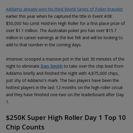
Addamo already won his third World Series of Poker bracelet
earlier this year when he captured the title in Event #38:
$50,000 No-Limit Hold'em High Roller for a first-place prize of
over $1.1 million. The Australian poker pro has over $15.7
million in career earnings at the live felt and will be looking to
add to that number in the coming days.
Imsirovic scooped a massive pot in the last 30 minutes of the
night to eliminate
Dan Smith
to take over the chip lead from
Addamo briefly and finished the night with 4,875,000 chips,
just shy of Addamo's mark. The two players have been the
hottest players in the last 12 months on the high roller circuit
and they have finished one-two on the leaderboard after Day
1.
$250K Super High Roller Day 1 Top 10
Chip Counts