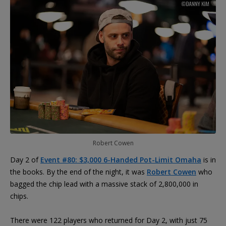
Robert Cowen
Day 2 of
Event #80: $3,000 6-Handed Pot-Limit Omaha
is in
the books. By the end of the night, it was
Robert Cowen
who
bagged the chip lead with a massive stack of 2,800,000 in
chips.
There were 122 players who returned for Day 2, with just 75