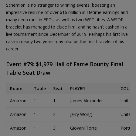
Schemion is no stranger to winning events, boasting an
impressive resume of over $16 million in lifetime earnings and
many deep runs in EPTs, as well as two WPT titles. A WSOP
bracelet has managed to elude him, and he hasn’t cashed in a
live tournament since December of 2019. Perhaps his first live
cash in nearly two years may also be the first bracelet of his
career.
Event #79: $1,979 Hall of Fame Bounty Final
Table Seat Draw
Room
Table
Seat
PLAYER
COUNT
Amazon
1
1
James Alexander
United 
Amazon
1
2
Jerry Wong
United 
Amazon
1
3
Giovani Torre
Portuga