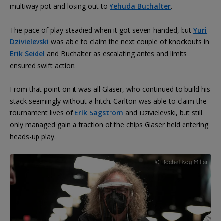
multiway pot and losing out to
Yehuda Buchalter
.
The pace of play steadied when it got seven-handed, but
Yuri
Dzivielevski
was able to claim the next couple of knockouts in
Erik Seidel
and Buchalter as escalating antes and limits
ensured swift action.
From that point on it was all Glaser, who continued to build his
stack seemingly without a hitch. Carlton was able to claim the
tournament lives of
Erik Sagstrom
and Dzivielevski, but still
only managed gain a fraction of the chips Glaser held entering
heads-up play.