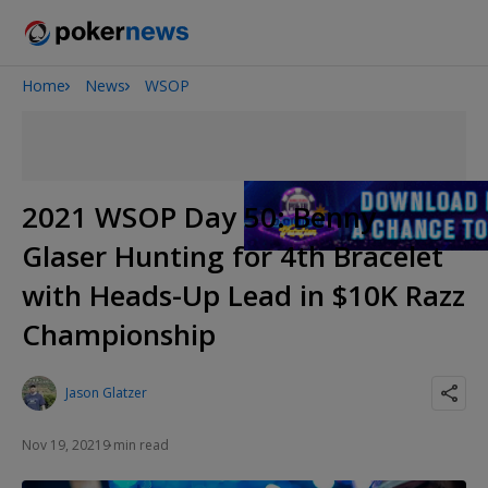
Home
News
WSOP
Onyx High Roller Series
San Diego Poker Classic
The Gateway Poker Classic
2021 WSOP Day 50: Benny
Glaser Hunting for 4th Bracelet
with Heads-Up Lead in $10K Razz
Championship
Jason Glatzer
Nov 19, 2021
9 min read