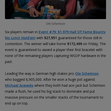
Ole Schemion
Six players remain in
Event #79: $1,979 Hall Of Fame Bounty
No-Limit Hold’em
with
$27,951
guaranteed for those still in
contention. The winner will take home
$172,499
on Friday. The
event is guaranteed to award a player their first bracelet with
none of the remaining players capturing WSOP hardware in the
past.
Leading the way is German high stakes pro
Ole Schemion
who bagged 6,905,000. After he won a huge pot against
Michael Acevedo
where they both had ace-jack but Schemion
made a flush, he used his big stack to dominate and put
massive pressure on the smaller stacks of the tournament to
end up on top.