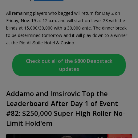
All remaining players who bagged will return for Day 2 on
Friday, Nov. 19 at 12 p.m. and will start on Level 23 with the
blinds at 15,000/30,000 with a 30,000 ante. The dinner break
to be determined tomorrow and it will play down to a winner
at the Rio All-Suite Hotel & Casino.
Check out all of the $800 Deepstack
updates
Addamo and Imsirovic Top the
Leaderboard After Day 1 of Event
#82: $250,000 Super High Roller No-
Limit Hold'em