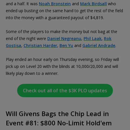
and a half. It was
Noah Bronstein
and
Mark Birdsall
who
ended up busting on the same hand to get the rest of the field
into the money with a guaranteed payout of $4,819.
Some of the players to make the money but not bag at the
end of the night were
Daniel Negreanu
,
Phil Laak
,
Rok
Gostisa
,
Christian Harder
,
Ben Yu
and
Gabriel Andrade
.
Play ended an hour early on Thursday evening, so Friday will
pick up on Level 20 with the blinds at 10,000/20,000 and will
likely play down to a winner.
Check out all of the $3K PLO updates
Will Givens Bags the Chip Lead in
Event #81: $800 No-Limit Hold'em