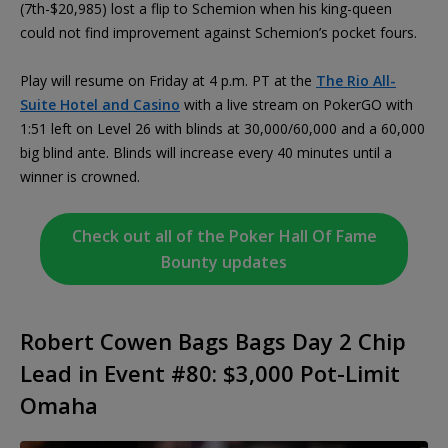
(7th-$20,985) lost a flip to Schemion when his king-queen
could not find improvement against Schemion’s pocket fours.
Play will resume on Friday at 4 p.m. PT at the
The Rio All-
Suite Hotel and Casino
with a live stream on PokerGO with
1:51 left on Level 26 with blinds at 30,000/60,000 and a 60,000
big blind ante. Blinds will increase every 40 minutes until a
winner is crowned.
Check out all of the Poker Hall Of Fame
Bounty updates
Robert Cowen Bags Bags Day 2 Chip
Lead in Event #80: $3,000 Pot-Limit
Omaha