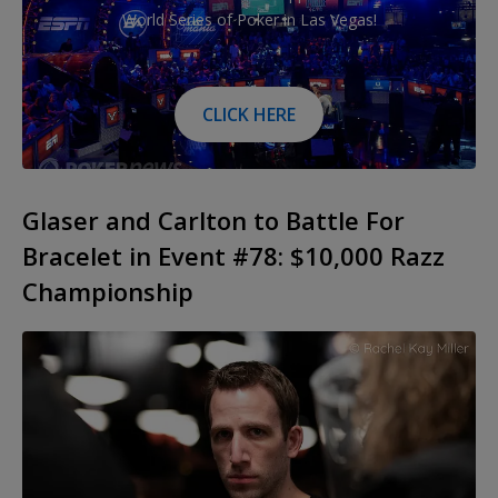
World Series of Poker in Las Vegas!
CLICK HERE
Glaser and Carlton to Battle For
Bracelet in Event #78: $10,000 Razz
Championship