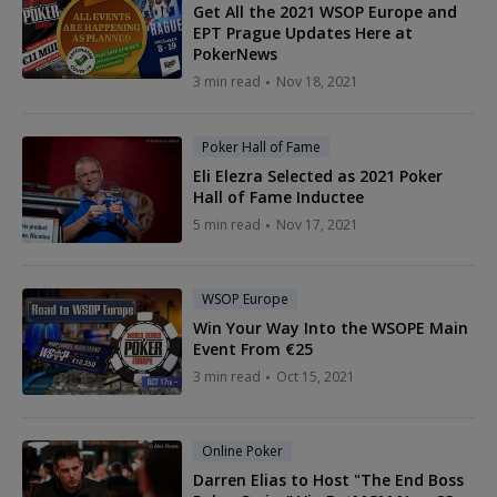
Get All the 2021 WSOP Europe and
EPT Prague Updates Here at
PokerNews
3 min read
Nov 18, 2021
Poker Hall of Fame
Eli Elezra Selected as 2021 Poker
Hall of Fame Inductee
5 min read
Nov 17, 2021
WSOP Europe
Win Your Way Into the WSOPE Main
Event From €25
3 min read
Oct 15, 2021
Online Poker
Darren Elias to Host "The End Boss