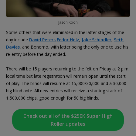
Jason Koon
Some others that were eliminated in the latter stages of the
day include
David Peters
,
Fedor Holz
,
Jake Schindler
,
Seth
Davies
, and Bonomo, with latter being the only one to use his
re-entry before the day ended.
There will be 15 players returning to the felt on Friday at 2 p.m.
local time but late registration will remain open until the start
of play. The blinds will resume at 15,000/30,000 and a 30,000
big blind ante. All new entries will receive a starting stack of
1,500,000 chips, good enough for 50 big blinds.
Check out all of the $250K Super High
Roller updates