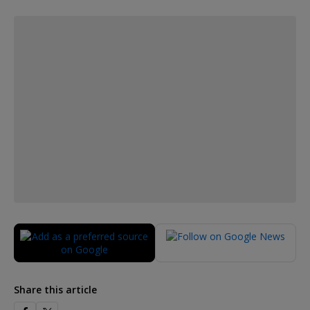
Share this article