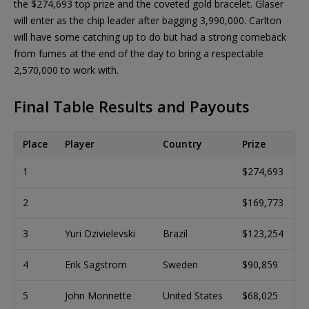
the $274,693 top prize and the coveted gold bracelet. Glaser
will enter as the chip leader after bagging 3,990,000. Carlton
will have some catching up to do but had a strong comeback
from fumes at the end of the day to bring a respectable
2,570,000 to work with.
Final Table Results and Payouts
Place
Player
Country
Prize
1
$274,693
2
$169,773
3
Yuri Dzivielevski
Brazil
$123,254
4
Erik Sagstrom
Sweden
$90,859
5
John Monnette
United States
$68,025