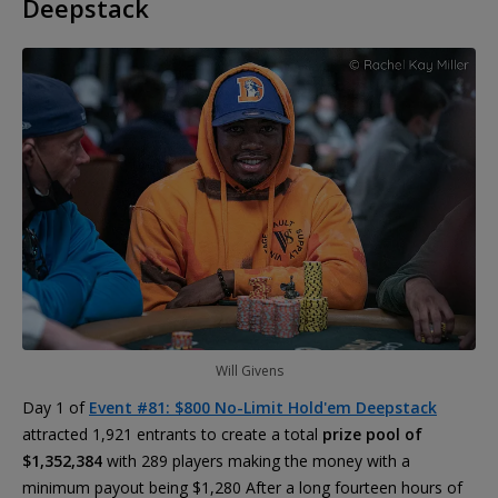
Deepstack
Will Givens
Day 1 of
Event #81: $800 No-Limit Hold'em Deepstack
attracted 1,921 entrants to create a total
prize pool of
$1,352,384
with 289 players making the money with a
minimum payout being $1,280 After a long fourteen hours of