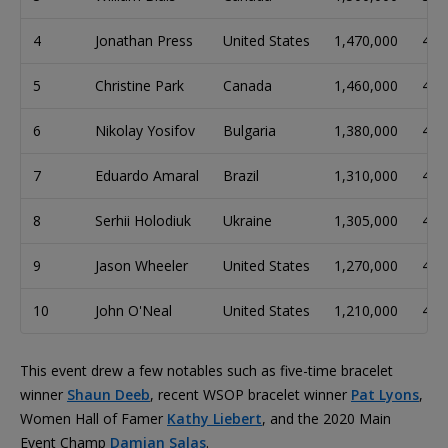
4
Jonathan Press
United States
1,470,000
49
5
Christine Park
Canada
1,460,000
49
6
Nikolay Yosifov
Bulgaria
1,380,000
46
7
Eduardo Amaral
Brazil
1,310,000
44
8
Serhii Holodiuk
Ukraine
1,305,000
44
9
Jason Wheeler
United States
1,270,000
42
10
John O'Neal
United States
1,210,000
40
This event drew a few notables such as five-time bracelet
winner
Shaun Deeb
, recent WSOP bracelet winner
Pat Lyons
,
Women Hall of Famer
Kathy Liebert
, and the 2020 Main
Event Champ
Damian Salas
.