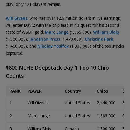
play, only 121 players remain.
Will Givens
, who has over $2.6 million dollars in live earnings,
will enter Day 2 with the chip lead in his quest for his second
taste of WSOP gold.
Marc Lange
(1,865,000),
William Blais
(1,500,000),
Jonathan Press
(1,470,000),
Christine Park
(1,460,000), and
Nikolay Yosifov
(1,380,000) of the top stacks
captured.
$800 NLHE Deepstack Day 1 Top 10 Chip
Counts
RANK
PLAYER
Country
Chips
Big
1
Will Givens
United States
2,440,000
81
2
Marc Lange
United States
1,865,000
62
3
William Blais
Canada
1,500,000
50