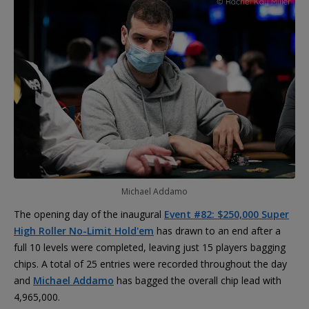
Michael Addamo
The opening day of the inaugural
Event #82: $250,000 Super
High Roller No-Limit Hold'em
has drawn to an end after a
full 10 levels were completed, leaving just 15 players bagging
chips. A total of 25 entries were recorded throughout the day
and
Michael Addamo
has bagged the overall chip lead with
4,965,000.