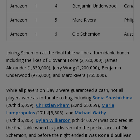
Amazon
1
4
Benjamin Underwood
Canada
Amazon
1
5
Marc Rivera
Philippi
Amazon
1
6
Ole Schemion
Austria
Joining Schemion at the final table will be a formidable bunch
including the likes of Giovanni Torre (2,720,000), James
Alexander (1,530,000), Jerry Wong (1,200,000), Benjamin
Underwood (975,000), and Marc Rivera (755,000).
While all players on Day 2 were guaranteed a cash, not all
players were as fortunate to bag including
Sonia Shashikhina
(26th-$5,059),
Christian Pham
(22nd-$5,059),
Maria
Lampropulos
(17th-$5,805), and
Michael Gathy
(16th-$5,805).
Dylan Wilkerson
(8th-$16,074) was coolered at
the final table when his jacks ran into the pocket aces of Ole
Schemion, and before the night ended it was
Ronald Sullivan