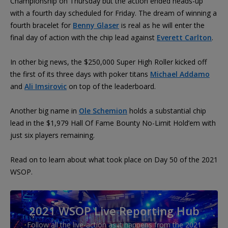
Championship on Thursday but the action ended heads-up
with a fourth day scheduled for Friday. The dream of winning a
fourth bracelet for
Benny Glaser
is real as he will enter the
final day of action with the chip lead against
Everett Carlton
.
In other big news, the $250,000 Super High Roller kicked off
the first of its three days with poker titans
Michael Addamo
and
Ali Imsirovic
on top of the leaderboard.
Another big name in
Ole Schemion
holds a substantial chip
lead in the $1,979 Hall Of Fame Bounty No-Limit Hold’em with
just six players remaining.
Read on to learn about what took place on Day 50 of the 2021
WSOP.
2021 WSOP Live Reporting Hub
Follow all the live-action as it happens from the 2021