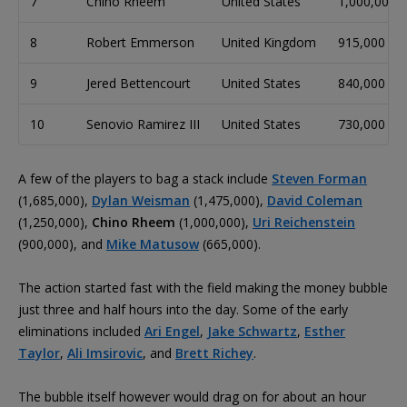
7
Chino Rheem
United States
1,000,000
8
Robert Emmerson
United Kingdom
915,000
9
Jered Bettencourt
United States
840,000
10
Senovio Ramirez III
United States
730,000
A few of the players to bag a stack include
Steven Forman
(1,685,000),
Dylan Weisman
(1,475,000),
David Coleman
(1,250,000),
Chino Rheem
(1,000,000),
Uri Reichenstein
(900,000), and
Mike Matusow
(665,000).
The action started fast with the field making the money bubble
just three and half hours into the day. Some of the early
eliminations included
Ari Engel
,
Jake Schwartz
,
Esther
Taylor
,
Ali Imsirovic
, and
Brett Richey
.
The bubble itself however would drag on for about an hour