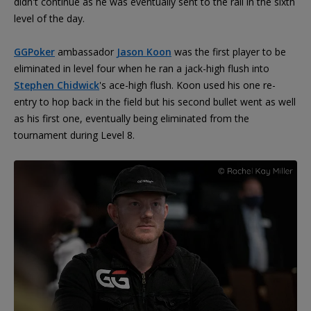
didn't continue as he was eventually sent to the rail in the sixth
level of the day.
GGPoker
ambassador
Jason Koon
was the first player to be
eliminated in level four when he ran a jack-high flush into
Stephen Chidwick
's ace-high flush. Koon used his one re-
entry to hop back in the field but his second bullet went as well
as his first one, eventually being eliminated from the
tournament during Level 8.