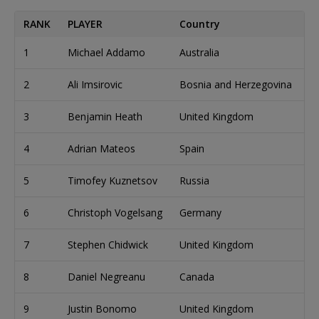
RANK
PLAYER
Country
C
1
Michael Addamo
Australia
4
2
Ali Imsirovic
Bosnia and Herzegovina
4
3
Benjamin Heath
United Kingdom
3
4
Adrian Mateos
Spain
3
5
Timofey Kuznetsov
Russia
2
6
Christoph Vogelsang
Germany
2
7
Stephen Chidwick
United Kingdom
2
8
Daniel Negreanu
Canada
2
9
Justin Bonomo
United Kingdom
2