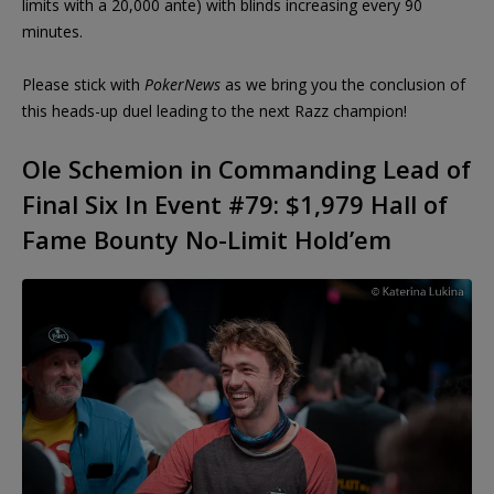
limits with a 20,000 ante) with blinds increasing every 90
minutes.
Please stick with
PokerNews
as we bring you the conclusion of
this heads-up duel leading to the next Razz champion!
Ole Schemion in Commanding Lead of
Final Six In Event #79: $1,979 Hall of
Fame Bounty No-Limit Hold’em