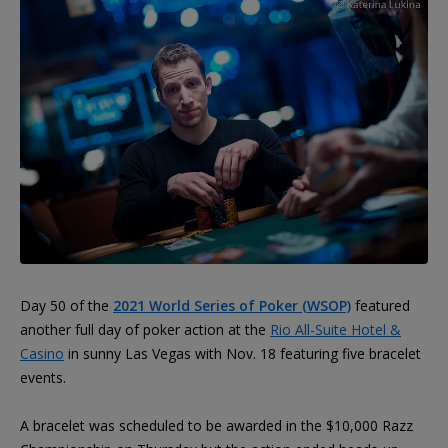
Day 50 of the
2021 World Series of Poker (WSOP)
featured
another full day of poker action at the
Rio All-Suite Hotel &
Casino
in sunny Las Vegas with Nov. 18 featuring five bracelet
events.
A bracelet was scheduled to be awarded in the $10,000 Razz