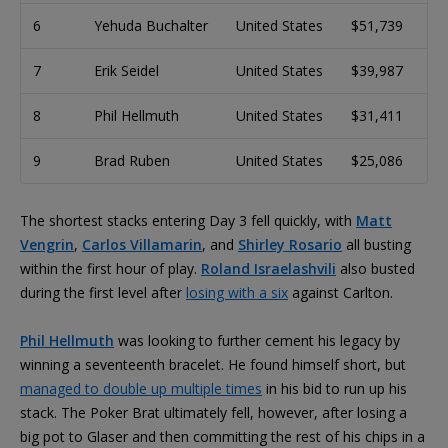
6
Yehuda Buchalter
United States
$51,739
7
Erik Seidel
United States
$39,987
8
Phil Hellmuth
United States
$31,411
9
Brad Ruben
United States
$25,086
The shortest stacks entering Day 3 fell quickly, with
Matt
Vengrin
,
Carlos Villamarin
, and
Shirley Rosario
all busting
within the first hour of play.
Roland Israelashvili
also busted
during the first level after
losing with a six
against Carlton.
Phil Hellmuth
was looking to further cement his legacy by
winning a seventeenth bracelet. He found himself short, but
managed to double up multiple times
in his bid to run up his
stack. The Poker Brat ultimately fell, however, after losing a
big pot to Glaser and then committing the rest of his chips in a