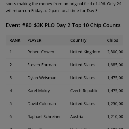
spots making the money from an original field of 496. Only 24
will return on Friday at 2 p.m. local time for Day 3.
Event #80: $3K PLO Day 2 Top 10 Chip Counts
RANK
PLAYER
Country
Chips
1
Robert Cowen
United Kingdom
2,800,000
2
Steven Forman
United States
1,685,000
3
Dylan Weisman
United States
1,475,000
4
Karel Mokry
Czech Republic
1,475,000
5
David Coleman
United States
1,250,000
6
Raphael Schreiner
Austria
1,210,000