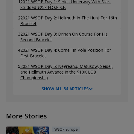
1
2021 WSOP Day 1: Series Underway With Star-
Studded $25k H.O.R.S.E.
2
2021 WSOP Day 2: Hellmuth In The Hunt For 16th
Bracelet
3
2021 WSOP Day 3: Drinan On Course For His
Second Bracelet
4
2021 WSOP Day 4: Cornell In Pole Position For
First Bracelet
5
2021 WSOP Day 5: Negreanu, Matusow, Seidel,
and Hellmuth Advance in the $10K LO8
Championship
SHOW ALL 54 ARTICLES
More Stories
WSOP Europe