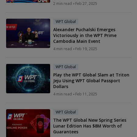
2 min read
Feb 27, 2025
WPT Global
Alexander Puchalski Emerges
Victoriously in the WPT Prime
Cambodia Main Event
4 min read
Feb 19, 2025
WPT Global
Play the WPT Global Slam at Triton
Jeju Using WPT Global Passport
Dollars
4 min read
Feb 11, 2025
WPT Global
The WPT Global New Spring Series
Lunar Edition Has $8M Worth of
Guarantees