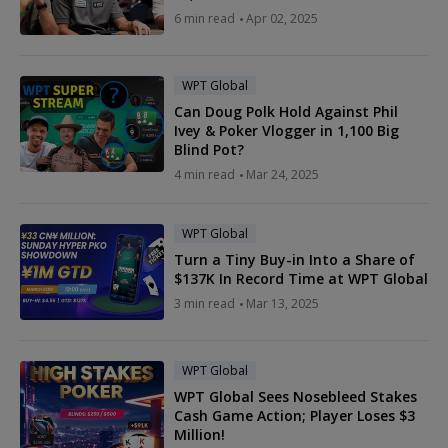
6 min read
Apr 02, 2025
WPT Global
Can Doug Polk Hold Against Phil
Ivey & Poker Vlogger in 1,100 Big
Blind Pot?
4 min read
Mar 24, 2025
WPT Global
Turn a Tiny Buy-in Into a Share of
$137K In Record Time at WPT Global
3 min read
Mar 13, 2025
WPT Global
WPT Global Sees Nosebleed Stakes
Cash Game Action; Player Loses $3
Million!