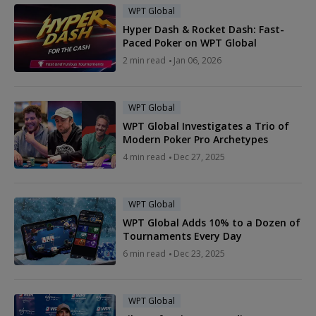
WPT Global
Hyper Dash & Rocket Dash: Fast-
Paced Poker on WPT Global
2 min read
Jan 06, 2026
WPT Global
WPT Global Investigates a Trio of
Modern Poker Pro Archetypes
4 min read
Dec 27, 2025
WPT Global
WPT Global Adds 10% to a Dozen of
Tournaments Every Day
6 min read
Dec 23, 2025
WPT Global