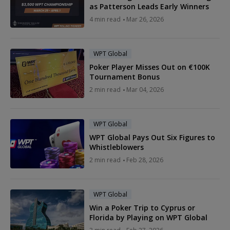
as Patterson Leads Early Winners
4 min read
Mar 26, 2026
WPT Global
Poker Player Misses Out on €100K
Tournament Bonus
2 min read
Mar 04, 2026
WPT Global
WPT Global Pays Out Six Figures to
Whistleblowers
2 min read
Feb 28, 2026
WPT Global
Win a Poker Trip to Cyprus or
Florida by Playing on WPT Global