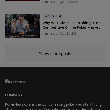
4 min read
Jan 13, 2025
WPT Global
Why WPT Global is Crushing it in a
Competitive Online Poker Market
4 min read
Dec 13, 2024
Show more posts
COMPANY
PokerNews.com is the world’s leading poker website. Among
other things, visitors will find a daily dose of articles with the