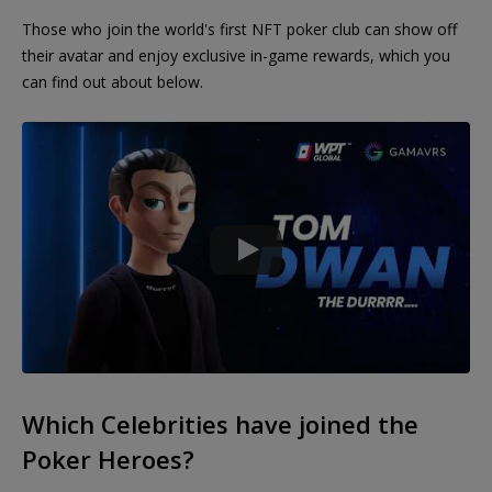
Those who join the world's first NFT poker club can show off
their avatar and enjoy exclusive in-game rewards, which you
can find out about below.
Which Celebrities have joined the
Poker Heroes?