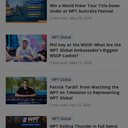
Win a World Poker Tour Title Down
Under at WPT Australia Festival
2 min read
May 20, 2026
WPT Global
Phil Ivey at the WSOP: What Are the
WPT Global Ambassador's Biggest
WSOP Cashes?
5 min read
May 12, 2026
WPT Global
Patrick Tardif: From Watching the
WPT on Television to Representing
WPT Global
2 min read
Apr 25, 2026
WPT Global
WPT Rolling Thunder in Full Swing