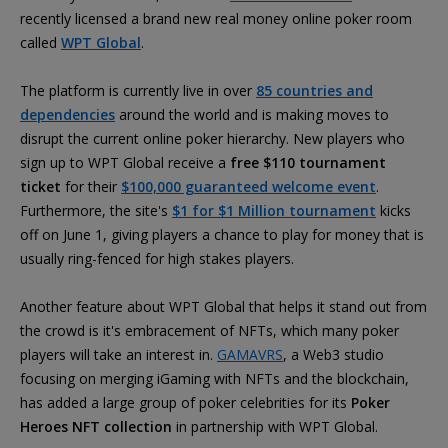
recently licensed a brand new real money online poker room
called
WPT Global
.
The platform is currently live in over
85 countries and
dependencies
around the world and is making moves to
disrupt the current online poker hierarchy. New players who
sign up to WPT Global receive a
free $110 tournament
ticket
for their
$100,000 guaranteed welcome event
.
Furthermore, the site's
$1 for $1 Million tournament
kicks
off on June 1, giving players a chance to play for money that is
usually ring-fenced for high stakes players.
Another feature about WPT Global that helps it stand out from
the crowd is it's embracement of NFTs, which many poker
players will take an interest in.
GAMAVRS
, a Web3 studio
focusing on merging iGaming with NFTs and the blockchain,
has added a large group of poker celebrities for its
Poker
Heroes NFT collection
in partnership with WPT Global.