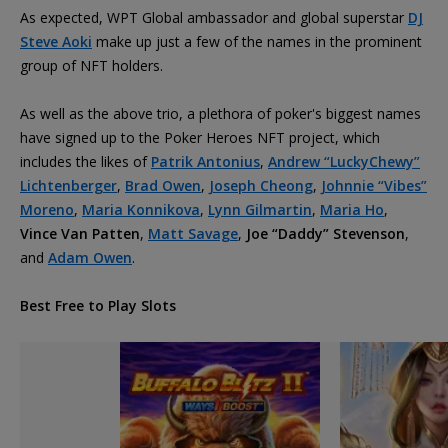
As expected, WPT Global ambassador and global superstar
DJ
Steve Aoki
make up just a few of the names in the prominent
group of NFT holders.
As well as the above trio, a plethora of poker's biggest names
have signed up to the Poker Heroes NFT project, which
includes the likes of
Patrik Antonius
,
Andrew “LuckyChewy”
Lichtenberger
,
Brad Owen
,
Joseph Cheong
,
Johnnie “Vibes”
Moreno
,
Maria Konnikova
,
Lynn Gilmartin
,
Maria Ho
,
Vince Van Patten
,
Matt Savage
,
Joe “Daddy” Stevenson
,
and
Adam Owen
.
Best Free to Play Slots