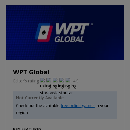
WPT Global
Editor's rating
4.9
Not Currently Available
Check out the available
free online games
in your
region
KEY FEATURES