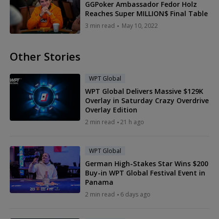
GGPoker Ambassador Fedor Holz
Reaches Super MILLION$ Final Table
3 min read
May 10, 2022
Other Stories
WPT Global
WPT Global Delivers Massive $129K
Overlay in Saturday Crazy Overdrive
Overlay Edition
2 min read
21 h ago
WPT Global
German High-Stakes Star Wins $200
Buy-in WPT Global Festival Event in
Panama
2 min read
6 days ago