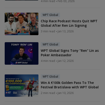
4 min read
Feb 03, 2026
WPT Global
Chip Race Podcast Hosts Quit WPT
Global After Ren Lin Signing
3 min read
Jan 13, 2026
WPT Global
WPT Global Signs Tony "Ren" Lin as
Poker Ambassador
4 min read
Jan 12, 2026
WPT Global
Win A €100k Golden Pass To The
Festival Bratislava with WPT Global
2 min read
Jan 10, 2026