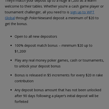
They’ll match your deposit up to a huge $1,200 as a warm
welcome to their tables. Whether you’re a cash game player or
tournament challenger, all you need to is
sign up to WPT
Global
through
PokerNews
and deposit a minimum of $20 to
get the bonus.
Open to all new depositors
100% deposit match bonus – minimum $20 up to
$1,200!
Play any real money poker games, cash or tournaments,
to unlock your deposit bonus
Bonus is released in $5 increments for every $20 in rake
contribution
Any deposit bonus amount that has not been unlocked
after 90 days following a player’s initial deposit will be
forfeited