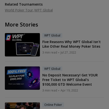
Related Tournaments
World Poker Tour
WPT Global
More Stories
WPT Global
Five Reasons Why WPT Global Isn't
Like Other Real Money Poker Sites
3 min read
Jul 27, 2022
WPT Global
No Deposit Necessary! Get YOUR
Free Ticket to WPT Global's
$100,000 GTD Welcome Event
3 min read
Apr 19, 2022
Online Poker