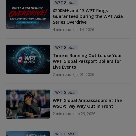
WPT Global
¥200M+ and 13 WPT Rings
Guaranteed During the WPT Asia
Series Overdrive
4 min read
Jul 14, 2026
WPT Global
Time is Running Out to use Your
WPT Global Passport Dollars for
Live Events
2 min read
Jul 01, 2026
WPT Global
WPT Global Ambassadors at the
WSOP; Ivey Way Out in Front
2 min read
Jun 29, 2026
WPT Global