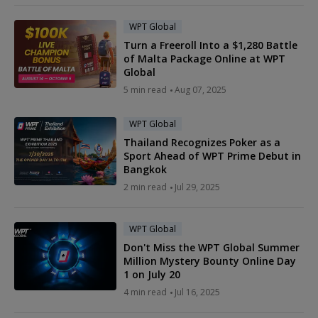
WPT Global
Turn a Freeroll Into a $1,280 Battle
of Malta Package Online at WPT
Global
5 min read
Aug 07, 2025
WPT Global
Thailand Recognizes Poker as a
Sport Ahead of WPT Prime Debut in
Bangkok
2 min read
Jul 29, 2025
WPT Global
Don't Miss the WPT Global Summer
Million Mystery Bounty Online Day
1 on July 20
4 min read
Jul 16, 2025