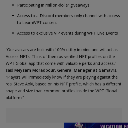
Participating in million-dollar giveaways
Access to a Discord members-only channel with access
to LearnWPT content
Access to exclusive VIP events during WPT Live Events
“Our avatars are built with 100% utility in mind and will act as
Access NFTs. Think of them as verified NFT profiles on the
WPT Global app that come with valuable perks and access,”
said
Meysam Moradpour, General Manager at Gamavrs
.
“Players will immediately know if they are playing against the
real Steve Aoki, based on his NFT profile, which has a different
shape and size than common profiles inside the WPT Global
platform.”