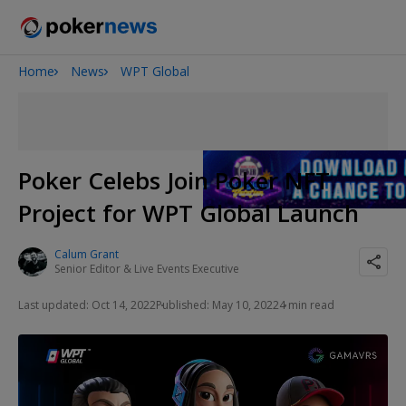
Home
News
WPT Global
2026 World Series of Poker
Potomac Summer Poker Open
NOIR Poker Series
Poker Celebs Join Poker NFT
Project for WPT Global Launch
Calum Grant
Senior Editor & Live Events Executive
Last updated: Oct 14, 2022
Published: May 10, 2022
4 min read