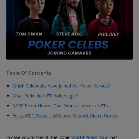
Table Of Contents
Which Celebrities have joined the Poker Heroes?
What Perks do NFT Holders get?
9,999 Poker Heroes That Work as Access NFTs
Enjoy WPT Global's Welcome Deposit Match Bonus
In case you missed it, the iconic
World Poker Tour
has