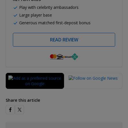
Play with celebrity ambassadors
Large player base
Generous matched first-deposit bonus
READ REVIEW
Share this article