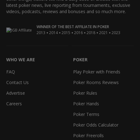
latest poker news, live reporting from tournaments, exclusive
videos, podcasts, reviews and bonuses and so much more.
WINNER OF THE BEST AFFILIATE IN POKER
•
•
•
•
•
•
2013
2014
2015
2016
2018
2021
2023
WHO WE ARE
POKER
FAQ
Play Poker with Friends
Contact Us
Poker Rooms Reviews
Advertise
Poker Rules
Careers
Poker Hands
Poker Terms
Poker Odds Calculator
Poker Freerolls