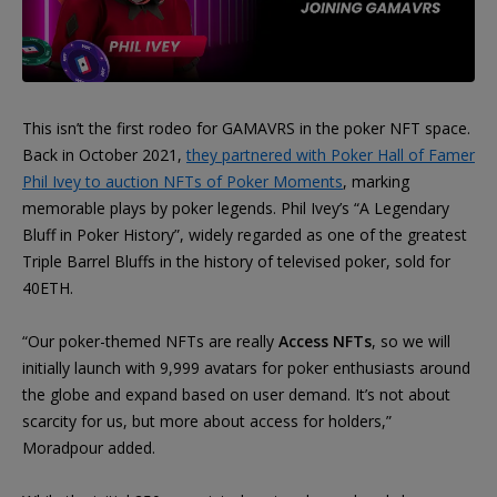
This isn’t the first rodeo for GAMAVRS in the poker NFT space.
Back in October 2021,
they partnered with Poker Hall of Famer
Phil Ivey to auction NFTs of Poker Moments
, marking
memorable plays by poker legends. Phil Ivey’s “A Legendary
Bluff in Poker History”, widely regarded as one of the greatest
Triple Barrel Bluffs in the history of televised poker, sold for
40ETH.
“Our poker-themed NFTs are really
Access NFTs
, so we will
initially launch with 9,999 avatars for poker enthusiasts around
the globe and expand based on user demand. It’s not about
scarcity for us, but more about access for holders,”
Moradpour added.