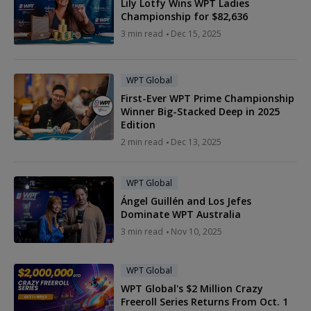
Lily Lotfy Wins WPT Ladies
Championship for $82,636
3 min read
Dec 15, 2025
WPT Global
First-Ever WPT Prime Championship
Winner Big-Stacked Deep in 2025
Edition
2 min read
Dec 13, 2025
WPT Global
Ángel Guillén and Los Jefes
Dominate WPT Australia
3 min read
Nov 10, 2025
WPT Global
WPT Global's $2 Million Crazy
Freeroll Series Returns From Oct. 1