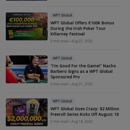
WPT Global
WPT Global Offers €100K Bonus
During the Irish Poker Tour
Killarney Festival
3 min read
Aug 27, 2025
WPT Global
"I'm Good For the Game!" Nacho
Barbero Signs as a WPT Global
Sponsored Pro
3 min read
Aug 21, 2025
WPT Global
WPT Global Goes Crazy: $2 Million
Freeroll Series Kicks Off August 18
5 min read
Aug 18, 2025