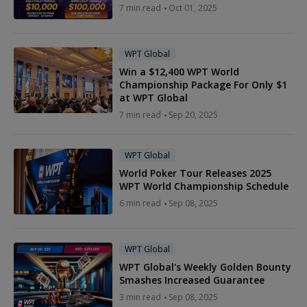
7 min read
Oct 01, 2025
WPT Global
Win a $12,400 WPT World
Championship Package For Only $1
at WPT Global
7 min read
Sep 20, 2025
WPT Global
World Poker Tour Releases 2025
WPT World Championship Schedule
6 min read
Sep 08, 2025
WPT Global
WPT Global's Weekly Golden Bounty
Smashes Increased Guarantee
3 min read
Sep 08, 2025