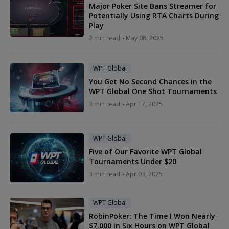
Major Poker Site Bans Streamer for
Potentially Using RTA Charts During
Play
2 min read
May 08, 2025
WPT Global
You Get No Second Chances in the
WPT Global One Shot Tournaments
3 min read
Apr 17, 2025
WPT Global
Five of Our Favorite WPT Global
Tournaments Under $20
3 min read
Apr 03, 2025
WPT Global
RobinPoker: The Time I Won Nearly
$7,000 in Six Hours on WPT Global