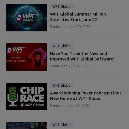
WPT Global
WPT Global Summer Million
Satellites Start June 22
5 min read
Jun 20, 2025
WPT Global
Have You Tried the New and
Improved WPT Global Software?
3 min read
Jun 12, 2025
WPT Global
Award Winning Poker Podcast Finds
New Home at WPT Global
5 min read
Jun 04, 2025
WPT Global