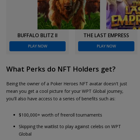
BUFFALO BLITZ II
THE LAST EMPRESS
PLAY NOW
PLAY NOW
What Perks do NFT Holders get?
Being the owner of a Poker Heroes NFT avatar doesn't just
mean you get a cool picture for your WPT Global journey,
you'll also have access to a series of benefits such as:
$100,000+ worth of freeroll tournaments
Skipping the waitlist to play against celebs on WPT
Global