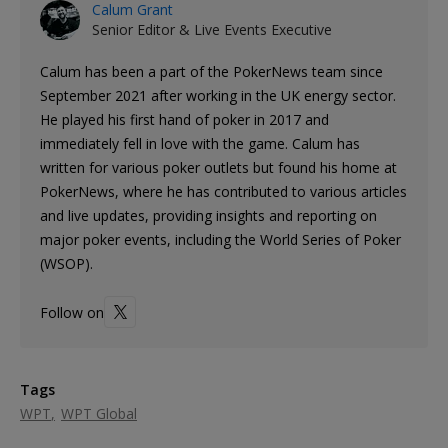
Calum Grant
Senior Editor & Live Events Executive
Calum has been a part of the PokerNews team since
September 2021 after working in the UK energy sector.
He played his first hand of poker in 2017 and
immediately fell in love with the game. Calum has
written for various poker outlets but found his home at
PokerNews, where he has contributed to various articles
and live updates, providing insights and reporting on
major poker events, including the World Series of Poker
(WSOP).
Follow on
Tags
WPT
WPT Global