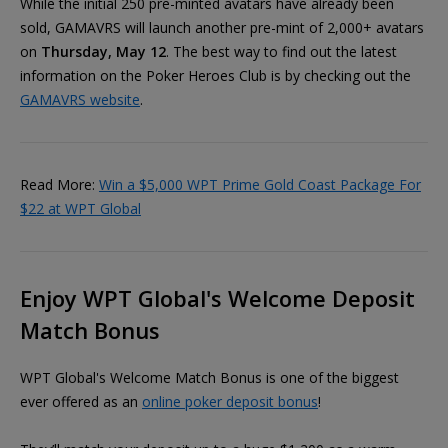
While the initial 250 pre-minted avatars have already been
sold, GAMAVRS will launch another pre-mint of 2,000+ avatars
on
Thursday, May 12
. The best way to find out the latest
information on the Poker Heroes Club is by checking out the
GAMAVRS website
.
Read More:
Win a $5,000 WPT Prime Gold Coast Package For
$22 at WPT Global
Enjoy WPT Global's Welcome Deposit
Match Bonus
WPT Global's Welcome Match Bonus is one of the biggest
ever offered as an
online poker deposit bonus
!