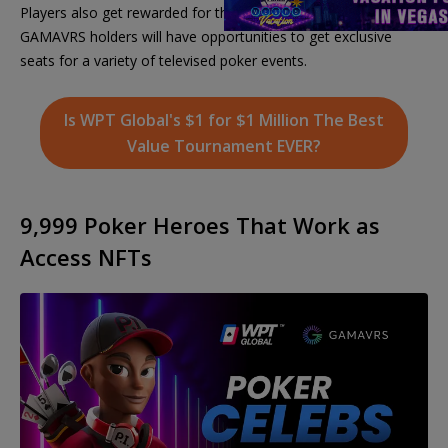
Players also get rewarded for their loyalty on WPT Global,
GAMAVRS holders will have opportunities to get exclusive
seats for a variety of televised poker events.
Is WPT Global's $1 for $1 Million The Best
Value Tournament EVER?
9,999 Poker Heroes That Work as
Access NFTs