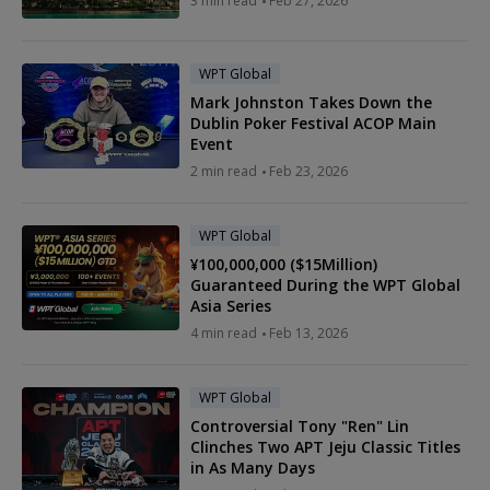
3 min read
Feb 27, 2026
WPT Global
Mark Johnston Takes Down the
Dublin Poker Festival ACOP Main
Event
2 min read
Feb 23, 2026
WPT Global
¥100,000,000 ($15Million)
Guaranteed During the WPT Global
Asia Series
4 min read
Feb 13, 2026
WPT Global
Controversial Tony "Ren" Lin
Clinches Two APT Jeju Classic Titles
in As Many Days