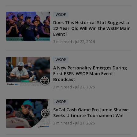
WSOP
Does This Historical Stat Suggest a
22-Year-Old Will Win the WSOP Main
Event?
3 min read
Jul 22, 2026
WSOP
A New Personality Emerges During
First ESPN WSOP Main Event
Broadcast
3 min read
Jul 22, 2026
WSOP
SoCal Cash Game Pro Jamie Shaevel
Seeks Ultimate Tournament Win
3 min read
Jul 21, 2026