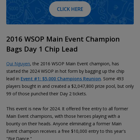
CLICK HERE
2016 WSOP Main Event Champion
Bags Day 1 Chip Lead
Qui Nguyen
, the 2016 WSOP Main Event champion, has
started the 2024 WSOP in hot form by bagging up the chip
lead in
Event #1: $5,000 Champions Reunion
. Some 493
players bought in and created a $2,047,800 prize pool, but only
99 of those punched their Day 2 tickets.
This event is new for 2024. It offered free entry to all former
Main Event champions, with those heroes playing with a
bounty on their heads. Anyone eliminating a former Main
Event champion receives a free $10,000 entry to this year's
"Big Dance."