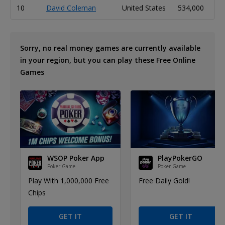
10
David Coleman
United States
534,000
67
Sorry, no real money games are currently available
in your region, but you can play these Free Online
Games
WSOP Poker App
PlayPokerGO
Poker Game
Poker Game
Play With 1,000,000 Free
Free Daily Gold!
Chips
GET IT
GET IT