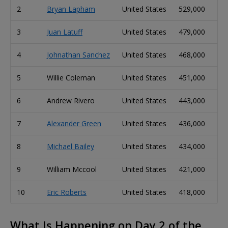
2
Bryan Lapham
United States
529,000
88
3
Juan Latuff
United States
479,000
80
4
Johnathan Sanchez
United States
468,000
78
5
Willie Coleman
United States
451,000
75
6
Andrew Rivero
United States
443,000
74
7
Alexander Green
United States
436,000
73
8
Michael Bailey
United States
434,000
72
9
William Mccool
United States
421,000
70
10
Eric Roberts
United States
418,000
70
What Is Happening on Day 2 of the