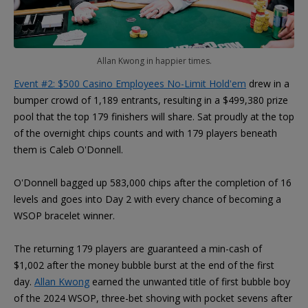
Allan Kwong in happier times.
Event #2: $500 Casino Employees No-Limit Hold'em
drew in a
bumper crowd of 1,189 entrants, resulting in a $499,380 prize
pool that the top 179 finishers will share. Sat proudly at the top
of the overnight chips counts and with 179 players beneath
them is Caleb O'Donnell.
O'Donnell bagged up 583,000 chips after the completion of 16
levels and goes into Day 2 with every chance of becoming a
WSOP bracelet winner.
The returning 179 players are guaranteed a min-cash of
$1,002 after the money bubble burst at the end of the first
day.
Allan Kwong
earned the unwanted title of first bubble boy
of the 2024 WSOP, three-bet shoving with pocket sevens after