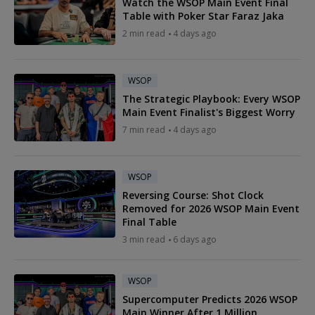
Watch the WSOP Main Event Final
Table with Poker Star Faraz Jaka
2 min read
4 days ago
WSOP
The Strategic Playbook: Every WSOP
Main Event Finalist's Biggest Worry
7 min read
4 days ago
WSOP
Reversing Course: Shot Clock
Removed for 2026 WSOP Main Event
Final Table
3 min read
6 days ago
WSOP
Supercomputer Predicts 2026 WSOP
Main Winner After 1 Million