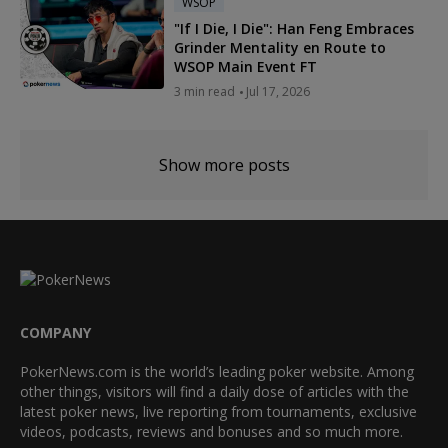
WSOP
"If I Die, I Die": Han Feng Embraces
Grinder Mentality en Route to
WSOP Main Event FT
3 min read
Jul 17, 2026
Show more posts
COMPANY
PokerNews.com is the world’s leading poker website. Among
other things, visitors will find a daily dose of articles with the
latest poker news, live reporting from tournaments, exclusive
videos, podcasts, reviews and bonuses and so much more.