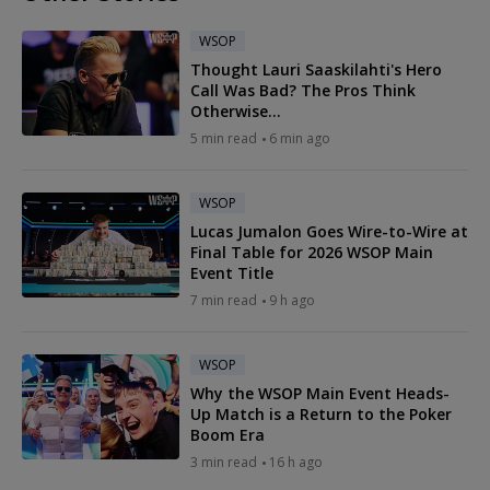
WSOP
Thought Lauri Saaskilahti's Hero
Call Was Bad? The Pros Think
Otherwise...
5 min read
6 min ago
WSOP
Lucas Jumalon Goes Wire-to-Wire at
Final Table for 2026 WSOP Main
Event Title
7 min read
9 h ago
WSOP
Why the WSOP Main Event Heads-
Up Match is a Return to the Poker
Boom Era
3 min read
16 h ago