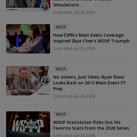
Simulations
6 min read
Jul 29, 2026
WSOP
How ESPN's Main Event Coverage
Inspired Skye Chen's WSOP Triumph
3 min read
Jul 29, 2026
WSOP
No Solvers, Just Vibes: Ryan Riess
Looks Back on 2013 Main Event FT
Prep
3 min read
Jul 26, 2026
WSOP
WSOP Statistician Picks Out His
Favorite Stats From the 2026 Series
6 min read
Jul 24, 2026