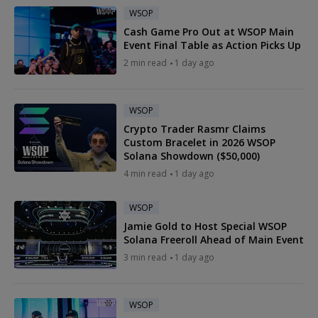
WSOP
Cash Game Pro Out at WSOP Main
Event Final Table as Action Picks Up
2 min read
1 day ago
WSOP
Crypto Trader Rasmr Claims
Custom Bracelet in 2026 WSOP
Solana Showdown ($50,000)
4 min read
1 day ago
WSOP
Jamie Gold to Host Special WSOP
Solana Freeroll Ahead of Main Event
3 min read
1 day ago
WSOP