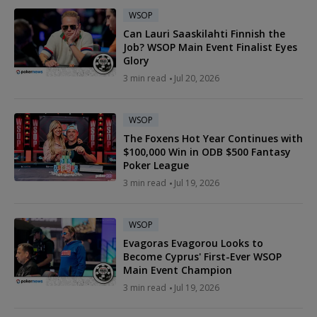
WSOP
Can Lauri Saaskilahti Finnish the
Job? WSOP Main Event Finalist Eyes
Glory
3 min read
Jul 20, 2026
WSOP
The Foxens Hot Year Continues with
$100,000 Win in ODB $500 Fantasy
Poker League
3 min read
Jul 19, 2026
WSOP
Evagoras Evagorou Looks to
Become Cyprus' First-Ever WSOP
Main Event Champion
3 min read
Jul 19, 2026