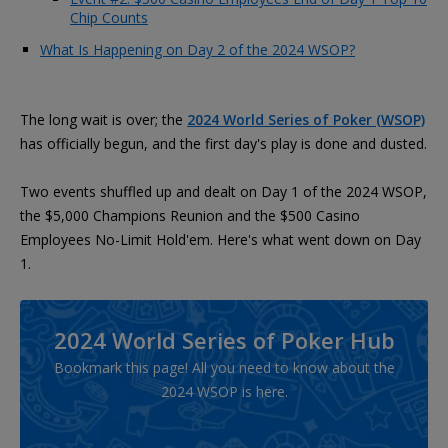
Chip Counts
What Is Happening on Day 2 of the 2024 WSOP?
The long wait is over; the
2024 World Series of Poker (WSOP)
has officially begun, and the first day's play is done and dusted.
Two events shuffled up and dealt on Day 1 of the 2024 WSOP,
the $5,000 Champions Reunion and the $500 Casino
Employees No-Limit Hold'em. Here's what went down on Day
1.
2024 World Series of Poker Hub
Bookmark this page! All you need to know about the
2024 WSOP is here.