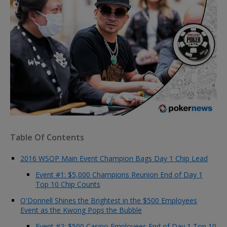
Table Of Contents
2016 WSOP Main Event Champion Bags Day 1 Chip Lead
Event #1: $5,000 Champions Reunion End of Day 1
Top 10 Chip Counts
O'Donnell Shines the Brightest in the $500 Employees
Event as the Kwong Pops the Bubble
Event #2: $500 Casino Employees End of Day 1 Top 10