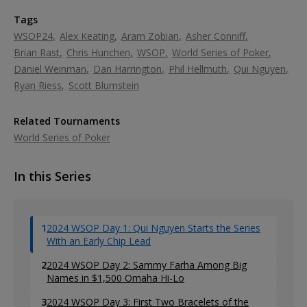
Tags
WSOP24
Alex Keating
Aram Zobian
Asher Conniff
Brian Rast
Chris Hunchen
WSOP
World Series of Poker
Daniel Weinman
Dan Harrington
Phil Hellmuth
Qui Nguyen
Ryan Riess
Scott Blumstein
Related Tournaments
World Series of Poker
In this Series
1
2024 WSOP Day 1: Qui Nguyen Starts the Series
With an Early Chip Lead
2
2024 WSOP Day 2: Sammy Farha Among Big
Names in $1,500 Omaha Hi-Lo
3
2024 WSOP Day 3: First Two Bracelets of the