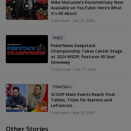
Mike Matusow's Documentary Now
Available on YouTube: Here's What
it's All About
3 min read
Dec 27, 2024
PNDC
PokerNews Deepstack
Championship Takes Center Stage
at 2024 WSOP; Features 40 Seat
Giveaway
13 min read
Feb 17, 2024
PokerStars
SCOOP Main Events Reach Final
Tables; Titles for Mateos and
Lefrancois
5 min read
May 29, 2024
Other Stories