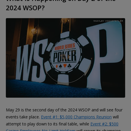
2024 WSOP?
May 29 is the second day of the 2024 WSOP and will see four
events take place.
Event #1: $5,000 Champions Reunion
will
attempt to play down to its final table, while
Event #2: $500
Casino Employees No-Limit Hold'em
will crown its champion