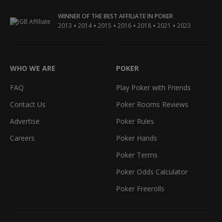
WINNER OF THE BEST AFFILIATE IN POKER
•
•
•
•
•
•
2013
2014
2015
2016
2018
2021
2023
WHO WE ARE
POKER
FAQ
Play Poker with Friends
Contact Us
Poker Rooms Reviews
Advertise
Poker Rules
Careers
Poker Hands
Poker Terms
Poker Odds Calculator
Poker Freerolls