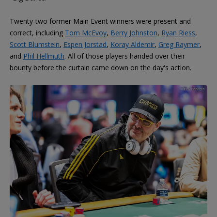
Twenty-two former Main Event winners were present and
correct, including
Tom McEvoy
,
Berry Johnston
,
Ryan Riess
,
Scott Blumstein
,
Espen Jorstad
,
Koray Aldemir
,
Greg Raymer
,
and
Phil Hellmuth
. All of those players handed over their
bounty before the curtain came down on the day's action.