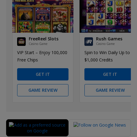
FreeReel Slots
Rush Games
Casino Game
Casino Game
VIP Start – Enjoy 100,000
Spin to Win Daily Up to
Free Chips
$1,000 Credits
GET IT
GET IT
GAME REVIEW
GAME REVIEW