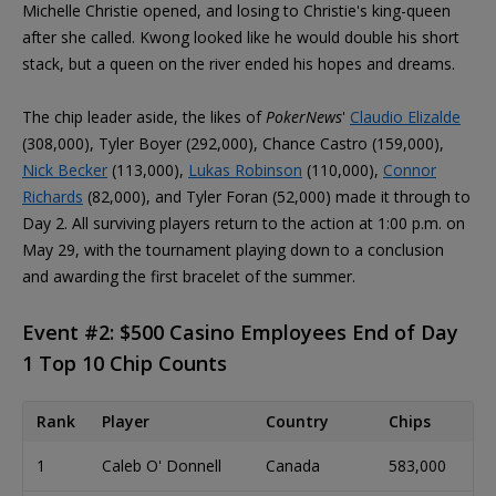
Michelle Christie opened, and losing to Christie's king-queen
after she called. Kwong looked like he would double his short
stack, but a queen on the river ended his hopes and dreams.
The chip leader aside, the likes of
PokerNews
'
Claudio Elizalde
(308,000), Tyler Boyer (292,000), Chance Castro (159,000),
Nick Becker
(113,000),
Lukas Robinson
(110,000),
Connor
Richards
(82,000), and Tyler Foran (52,000) made it through to
Day 2. All surviving players return to the action at 1:00 p.m. on
May 29, with the tournament playing down to a conclusion
and awarding the first bracelet of the summer.
Event #2: $500 Casino Employees End of Day
1 Top 10 Chip Counts
Rank
Player
Country
Chips
Big
1
Caleb O' Donnell
Canada
583,000
97