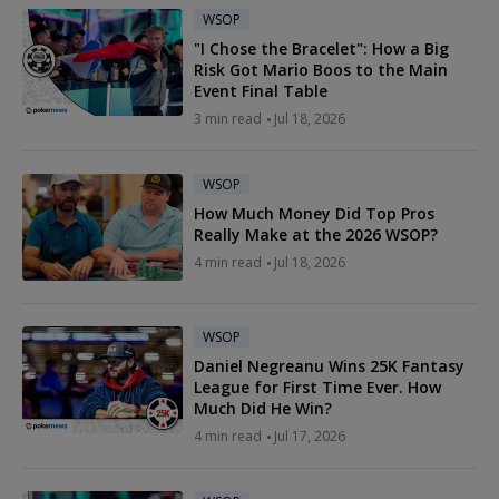
WSOP
"I Chose the Bracelet": How a Big
Risk Got Mario Boos to the Main
Event Final Table
3 min read
Jul 18, 2026
WSOP
How Much Money Did Top Pros
Really Make at the 2026 WSOP?
4 min read
Jul 18, 2026
WSOP
Daniel Negreanu Wins 25K Fantasy
League for First Time Ever. How
Much Did He Win?
4 min read
Jul 17, 2026