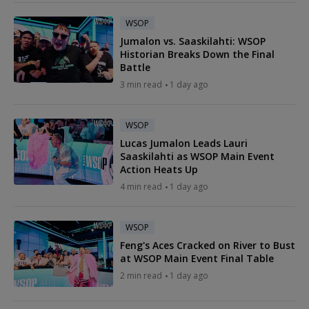
WSOP
Jumalon vs. Saaskilahti: WSOP
Historian Breaks Down the Final
Battle
3 min read
1 day ago
WSOP
Lucas Jumalon Leads Lauri
Saaskilahti as WSOP Main Event
Action Heats Up
4 min read
1 day ago
WSOP
Feng's Aces Cracked on River to Bust
at WSOP Main Event Final Table
2 min read
1 day ago