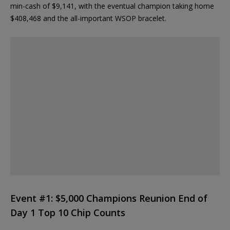
min-cash of $9,141, with the eventual champion taking home
$408,468 and the all-important WSOP bracelet.
Event #1: $5,000 Champions Reunion End of
Day 1 Top 10 Chip Counts