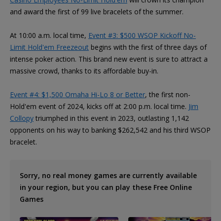
and award the first of 99 live bracelets of the summer.
At 10:00 a.m. local time,
Event #3: $500 WSOP Kickoff No-
Limit Hold'em Freezeout
begins with the first of three days of
intense poker action. This brand new event is sure to attract a
massive crowd, thanks to its affordable buy-in.
Event #4: $1,500 Omaha Hi-Lo 8 or Better
, the first non-
Hold'em event of 2024, kicks off at 2:00 p.m. local time.
Jim
Collopy
triumphed in this event in 2023, outlasting 1,142
opponents on his way to banking $262,542 and his third WSOP
bracelet.
Sorry, no real money games are currently available
in your region, but you can play these Free Online
Games