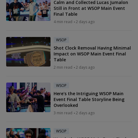
Calm and Collected Lucas Jumalon
Still in Front at WSOP Main Event
Final Table
4 min read
2 days ago
WSOP
Shot Clock Removal Having Minimal
Impact on WSOP Main Event Final
Table
2 min read
2 days ago
WSOP
Here's the Intriguing WSOP Main
Event Final Table Storyline Being
Overlooked
3 min read
2 days ago
WSOP