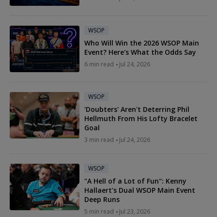
WSOP
Who Will Win the 2026 WSOP Main
Event? Here's What the Odds Say
6 min read
Jul 24, 2026
WSOP
'Doubters' Aren't Deterring Phil
Hellmuth From His Lofty Bracelet
Goal
3 min read
Jul 24, 2026
WSOP
"A Hell of a Lot of Fun": Kenny
Hallaert's Dual WSOP Main Event
Deep Runs
5 min read
Jul 23, 2026