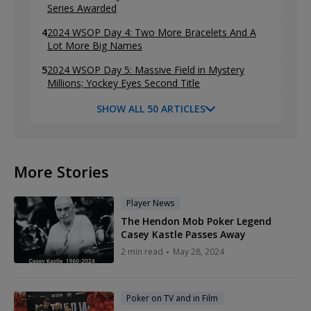
Series Awarded
4
2024 WSOP Day 4: Two More Bracelets And A
Lot More Big Names
5
2024 WSOP Day 5: Massive Field in Mystery
Millions; Yockey Eyes Second Title
SHOW ALL 50 ARTICLES
More Stories
Player News
The Hendon Mob Poker Legend
Casey Kastle Passes Away
2 min read
May 28, 2024
Poker on TV and in Film