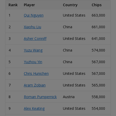
Rank
Player
Country
Chips
Bi
1
Qui Nguyen
United States
663,000
83
2
Xiaohu Liu
China
661,000
83
3
Asher Conniff
United States
641,000
80
4
Yuzu Wang
China
574,000
72
5
Yuzhou Yin
China
567,000
71
6
Chris Hunichen
United States
567,000
71
7
Aram Zobian
United States
565,000
71
8
Roman Pumpernick
Austria
558,000
70
9
Alex Keating
United States
554,000
69