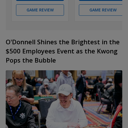
GAME REVIEW
GAME REVIEW
O'Donnell Shines the Brightest in the
$500 Employees Event as the Kwong
Pops the Bubble