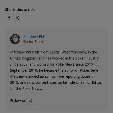
Share this article
Matthew Pitt
Senior Editor
Matthew Pitt hails from Leeds, West Yorkshire, in the
United Kingdom, and has worked in the poker industry
since 2008, and worked for PokerNews since 2010. In
September 2010, he became the editor of PokerNews.
Matthew stepped away from live reporting duties in
2015, and now concentrates on his role of Senior Editor
for the PokerNews.
Follow on