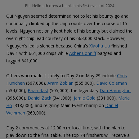
Phil Hellmuth drew a blank in his first event of 2024
Qui Nguyen seemed determined not to let his bounty go and
continually climbed up the chip counts over the course of 15
levels. Nguyen not only kept hold of his bounty but claimed the
overnight chip lead courtesy of his 663,000 stack. However,
Nguuyen's led is slender because China's
Xiaohu Liu
finished
Day 1 with 661,000 chips while
Asher Conniff
bagged and
tagged 641,000.
Others who made it safely to Day 2 on May 29 include
Chris
Hunichen
(567,000),
Aram Zobian
(565,000),
David Coleman
(534,000),
Brian Rast
(505,000), the legendary
Dan Harrington
(395,000),
Daniel Zack
(341,000),
Jamie Gold
(331,000),
Maria
Ho
(318,000), and reigning Main Event champion
Daniel
Weinman
(269,000).
Day 2 commences at 12:00 p.m. local time, with the plan to
play down to the final table. The top 74 finishers will receive a