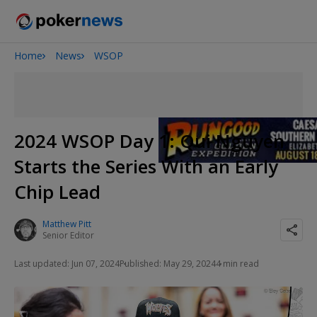
Home
News
WSOP
2026 World Series of Poker
Potomac Summer Poker Open
NOIR Poker Series
2024 WSOP Day 1: Qui Nguyen
Starts the Series With an Early
Chip Lead
Matthew Pitt
Senior Editor
Last updated: Jun 07, 2024
Published: May 29, 2024
4 min read