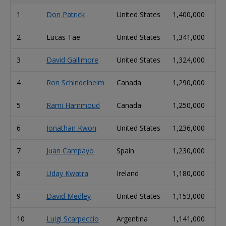
1
Don Patrick
United States
1,400,000
11
2
Lucas Tae
United States
1,341,000
11
3
David Gallimore
United States
1,324,000
11
4
Ron Schindelheim
Canada
1,290,000
10
5
Rami Hammoud
Canada
1,250,000
10
6
Jonathan Kwon
United States
1,236,000
10
7
Juan Campayo
Spain
1,230,000
10
8
Uday Kwatra
Ireland
1,180,000
98
9
David Medley
United States
1,153,000
96
10
Luigi Scarpeccio
Argentina
1,141,000
95