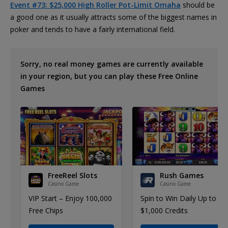
Event #73: $25,000 High Roller Pot-Limit Omaha
should be
a good one as it usually attracts some of the biggest names in
poker and tends to have a fairly international field.
Sorry, no real money games are currently available
in your region, but you can play these Free Online
Games
FreeReel Slots
Rush Games
Casino Game
Casino Game
VIP Start – Enjoy 100,000
Spin to Win Daily Up to
Free Chips
$1,000 Credits