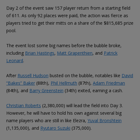
Day 2 of the event saw 157 player return from a starting field
of 611. As only 92 places were paid, the action was fierce as
players tried to get their mitts on a share of the $815,685 prize
pool.
The event lost some big names before the bubble broke,
including
Brian Hastings
,
Matt Grapenthien
, and
Patrick
Leonard
.
After
Russell Hudson
busted on the bubble, notables like
David
“Bakes” Baker
(88th),
Phil Hellmuth
(87th),
Adam Friedman
(84th), and
Barry Greenstein
(34th) exited, earning a cash.
Christian Roberts
(2,380,000) will lead the field into Day 3.
However, he will have to hold his own against several big
name players who are still in like Elezra,
Yuval Bronshtein
(1,135,000), and
Ryutaro Suzuki
(375,000).