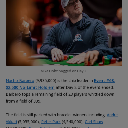
Mike Holtz bagged on Day 2.
Nacho Barbero
(9,935,000) is the chip leader in
Event #68:
$2,500 No-Limit Hold'em
after Day 2 of the event ended.
Barbero tops a remaining field of 23 players whittled down
from a field of 335.
The field is still packed with bracelet winners including,
Andre
Akkari
(5,055,000),
Peter Park
(4,540,000),
Carl Shaw