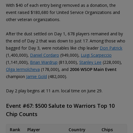
With $40 of each entry being removed as a donation, the
event raised $180,680 for United Service Organizations and
other veteran organizations.
After the dust settled on Day 1, 678 players remained and by
the end of Day 2 that was down to just 17. Among those who
bagged for Day 3, were notables like chip leader
Don Patrick
(1,400,000),
Daniel Cordaro
(949,000),
Luigi Scarpeccio
(1,141,000),
Brian Wardrup
(813,000),
Stanley Lee
(228,000),
Olga Iermolcheva
(178,000), and
2006 WSOP Main Event
champion
Jamie Gold
(482,000).
Day 2 play begins at 11 a.m. local time on June 29.
Event #67: $500 Salute to Warriors Top 10
Chip Counts
Rank
Player
Country
Chips
bi