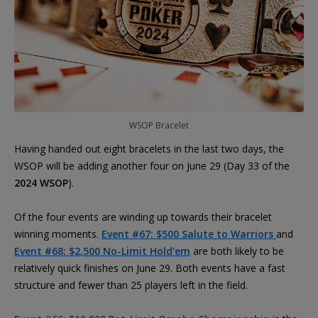
WSOP Bracelet
Having handed out eight bracelets in the last two days, the
WSOP will be adding another four on June 29 (Day 33 of the
2024 WSOP
).
Of the four events are winding up towards their bracelet
winning moments.
Event #67: $500 Salute to Warriors
and
Event #68: $2,500 No-Limit Hold'em
are both likely to be
relatively quick finishes on June 29. Both events have a fast
structure and fewer than 25 players left in the field.