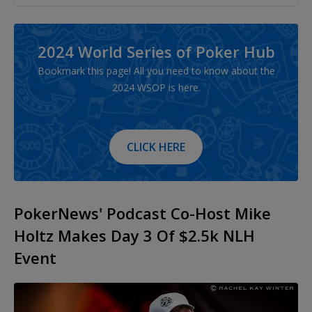
2024 World Series of Poker Hub
Bookmark this page! All you need to know about the
2024 WSOP is here.
CLICK HERE
PokerNews' Podcast Co-Host Mike
Holtz Makes Day 3 Of $2.5k NLH
Event