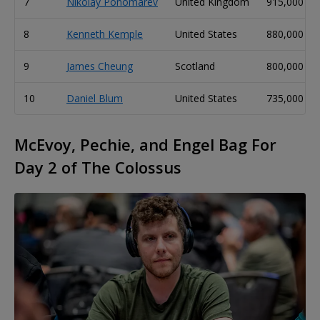
7
Nikolay Ponomarev
United Kingdom
915,000
8
Kenneth Kemple
United States
880,000
9
James Cheung
Scotland
800,000
10
Daniel Blum
United States
735,000
McEvoy, Pechie, and Engel Bag For
Day 2 of The Colossus