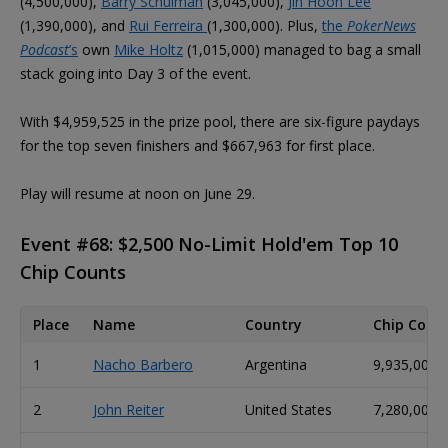
(4,500,000),
Barry Schulman
(3,045,000),
Jin Hoon Lee
(1,390,000), and
Rui Ferreira
(1,300,000). Plus,
the
PokerNews
Podcast
’s
own
Mike Holtz
(1,015,000) managed to bag a small
stack going into Day 3 of the event.
With $4,959,525 in the prize pool, there are six-figure paydays
for the top seven finishers and $667,963 for first place.
Play will resume at noon on June 29.
Event #68: $2,500 No-Limit Hold'em Top 10
Chip Counts
Place
Name
Country
Chip Coun
1
Nacho Barbero
Argentina
9,935,000
2
John Reiter
United States
7,280,000