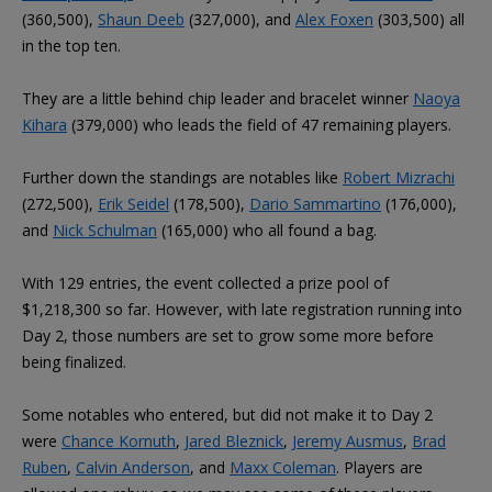
(360,500),
Shaun Deeb
(327,000), and
Alex Foxen
(303,500) all
in the top ten.
They are a little behind chip leader and bracelet winner
Naoya
Kihara
(379,000) who leads the field of 47 remaining players.
Further down the standings are notables like
Robert Mizrachi
(272,500),
Erik Seidel
(178,500),
Dario Sammartino
(176,000),
and
Nick Schulman
(165,000) who all found a bag.
With 129 entries, the event collected a prize pool of
$1,218,300 so far. However, with late registration running into
Day 2, those numbers are set to grow some more before
being finalized.
Some notables who entered, but did not make it to Day 2
were
Chance Kornuth
,
Jared Bleznick
,
Jeremy Ausmus
,
Brad
Ruben
,
Calvin Anderson
, and
Maxx Coleman
. Players are