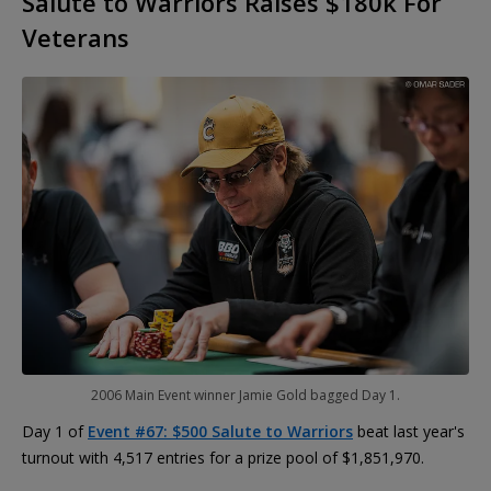
Salute to Warriors Raises $180k For
Veterans
2006 Main Event winner Jamie Gold bagged Day 1.
Day 1 of
Event #67: $500 Salute to Warriors
beat last year's
turnout with 4,517 entries for a prize pool of $1,851,970.