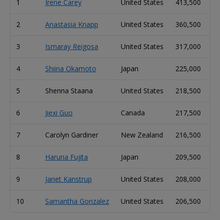
1
Irene Carey
United States
413,500
2
2
Anastasia Knapp
United States
360,500
1
3
Ismaray Reigosa
United States
317,000
1
4
Shiina Okamoto
Japan
225,000
1
5
Shenna Staana
United States
218,500
1
6
Jiexi Guo
Canada
217,500
1
7
Carolyn Gardiner
New Zealand
216,500
1
8
Haruna Fujita
Japan
209,500
1
9
Janet Kanstrup
United States
208,000
1
10
Samantha Gonzalez
United States
206,500
1