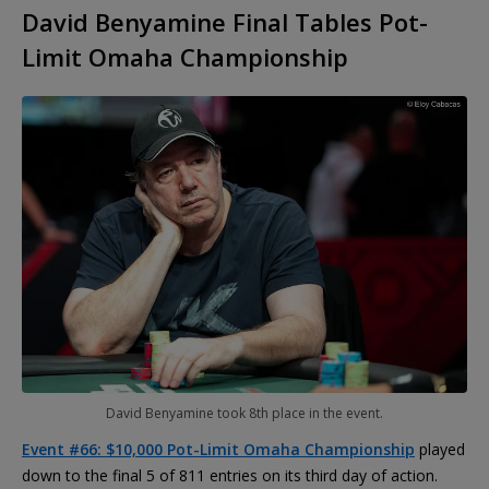
David Benyamine Final Tables Pot-
Limit Omaha Championship
David Benyamine took 8th place in the event.
Event #66: $10,000 Pot-Limit Omaha Championship
played
down to the final 5 of 811 entries on its third day of action.