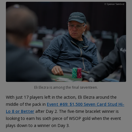
Eli Elezra is among the final seventeen.
With just 17 players left in the action, Eli Elezra around the
middle of the pack in
Event #69: $1,500 Seven Card Stud Hi-
Lo 8 or Better
after Day 2. The five-time bracelet winner is
looking to earn his sixth piece of WSOP gold when the event
plays down to a winner on Day 3.