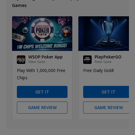
Games
WSOP Poker App
PlayPokerGO
Poker Game
Poker Game
Play With 1,000,000 Free
Free Daily Gold!
Chips
GET IT
GET IT
GAME REVIEW
GAME REVIEW