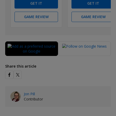
GET IT
GET IT
GAME REVIEW
GAME REVIEW
Share this article
Jon Pill
Contributor