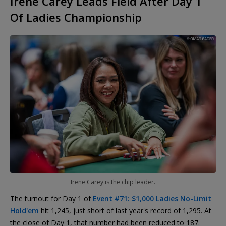
Irene Carey Leads Field After Day 1
Of Ladies Championship
Irene Carey is the chip leader.
The turnout for Day 1 of
Event #71: $1,000 Ladies No-Limit
Hold'em
hit 1,245, just short of last year's record of 1,295. At
the close of Day 1, that number had been reduced to 187.