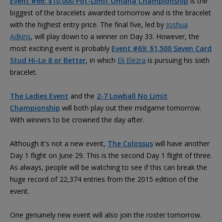
Event #66: $10,000 Pot-Limit Omaha Championship
is the
biggest of the bracelets awarded tomorrow and is the bracelet
with the highest entry price. The final five, led by
Joshua
Adkins
, will play down to a winner on Day 33. However, the
most exciting event is probably
Event #69: $1,500 Seven Card
Stud Hi-Lo 8 or Better
, in which
Eli Elezra
is pursuing his sixth
bracelet.
The Ladies Event
and the
2-7 Lowball No Limit
Championship
will both play out their midgame tomorrow.
With winners to be crowned the day after.
Although it's not a new event,
The Colossus
will have another
Day 1 flight on June 29. This is the second Day 1 flight of three.
As always, people will be watching to see if this can break the
huge record of 22,374 entries from the 2015 edition of the
event.
One genuinely new event will also join the roster tomorrow.