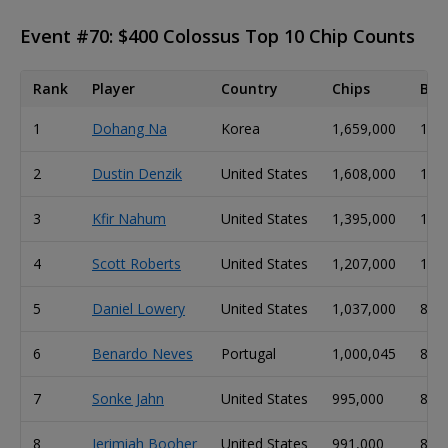
Event #70: $400 Colossus Top 10 Chip Counts
Rank
Player
Country
Chips
Big 
1
Dohang Na
Korea
1,659,000
138
2
Dustin Denzik
United States
1,608,000
134
3
Kfir Nahum
United States
1,395,000
116
4
Scott Roberts
United States
1,207,000
101
5
Daniel Lowery
United States
1,037,000
86
6
Benardo Neves
Portugal
1,000,045
83
7
Sonke Jahn
United States
995,000
83
8
Jerimiah Booher
United States
991,000
83