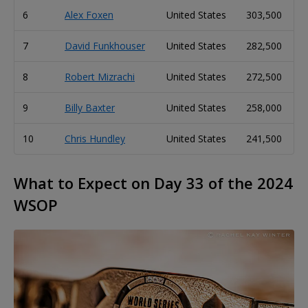
6
Alex Foxen
United States
303,500
7
David Funkhouser
United States
282,500
8
Robert Mizrachi
United States
272,500
9
Billy Baxter
United States
258,000
10
Chris Hundley
United States
241,500
What to Expect on Day 33 of the 2024
WSOP