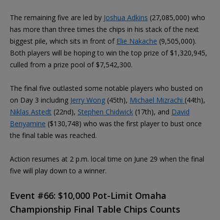
The remaining five are led by
Joshua Adkins
(27,085,000) who
has more than three times the chips in his stack of the next
biggest pile, which sits in front of
Elie Nakache
(9,505,000).
Both players will be hoping to win the top prize of $1,320,945,
culled from a prize pool of $7,542,300.
The final five outlasted some notable players who busted on
on Day 3 including
Jerry Wong
(45th),
Michael Mizrachi
(44th),
Niklas Astedt
(22nd),
Stephen Chidwick
(17th), and
David
Benyamine
($130,748) who was the first player to bust once
the final table was reached.
Action resumes at 2 p.m. local time on June 29 when the final
five will play down to a winner.
Event #66: $10,000 Pot-Limit Omaha
Championship Final Table Chips Counts