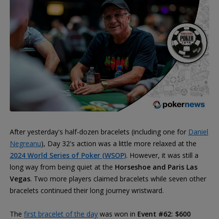
After yesterday's half-dozen bracelets (including one for
Daniel
Negreanu
), Day 32's action was a little more relaxed at the
2024 World Series of Poker (WSOP)
. However, it was still a
long way from being quiet at the
Horseshoe and Paris Las
Vegas
. Two more players claimed bracelets while seven other
bracelets continued their long journey wristward.
The
first bracelet of the day
was won in
Event #62: $600