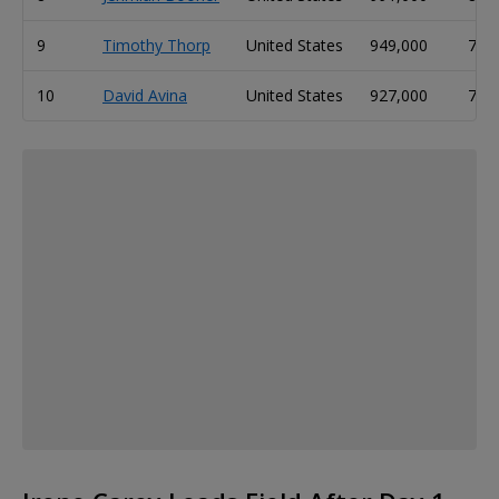
9
Timothy Thorp
United States
949,000
79
10
David Avina
United States
927,000
77