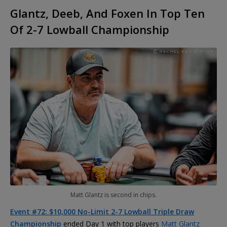
Glantz, Deeb, And Foxen In Top Ten
Of 2-7 Lowball Championship
Matt Glantz is second in chips.
Event #72: $10,000 No-Limit 2-7 Lowball Triple Draw
Championship
ended Day 1 with top players
Matt Glantz