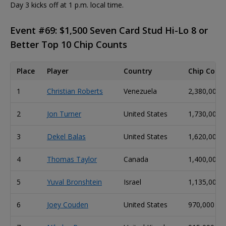
Day 3 kicks off at 1 p.m. local time.
Event #69: $1,500 Seven Card Stud Hi-Lo 8 or
Better Top 10 Chip Counts
Place
Player
Country
Chip Coun
1
Christian Roberts
Venezuela
2,380,000
2
Jon Turner
United States
1,730,000
3
Dekel Balas
United States
1,620,000
4
Thomas Taylor
Canada
1,400,000
5
Yuval Bronshtein
Israel
1,135,000
6
Joey Couden
United States
970,000