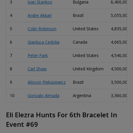
3
Ivan Stankov
Bulgaria
6,400,000
4
Andre Akkari
Brazil
5,055,000
5
Colin Robinson
United States
4,835,000
6
Gianluca Cedolia
Canada
4,665,000
7
Peter Park
United States
4,540,000
8
Carl Shaw
United Kingdom
4,500,000
9
Alisson Piekazewicz
Brazil
3,500,000
10
Gonzalo Almada
Argentina
3,360,000
Eli Elezra Hunts For 6th Bracelet In
Event #69