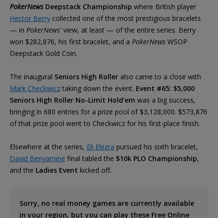
PokerNews
Deepstack Championship
where British player
Hector Berry
collected one of the most prestigious bracelets
— in
PokerNews
' view, at least — of the entire series. Berry
won $282,876, his first bracelet, and a
PokerNews
WSOP
Deepstack Gold Coin.
The inaugural
Seniors High Roller
also came to a close with
Mark Checkwicz
taking down the event.
Event #65: $5,000
Seniors High Roller No-Limit Hold'em
was a big success,
bringing in 680 entries for a prize pool of $3,128,000. $573,876
of that prize pool went to Checkwicz for his first-place finish.
Elsewhere at the series,
Eli Elezra
pursued his sixth bracelet,
David Benyamine
final tabled the
$10k PLO Championship
,
and the
Ladies Event
kicked off.
Sorry, no real money games are currently available
in your region, but you can play these Free Online