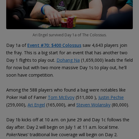
Ari Engel survived Day 1a of The Colossus.
Day 1a of
Event #70: $400 Colossus
saw 4,643 players join
the fray. This is a big start for an event that has another two
Day 1 flights to play out.
Dohang Na
(1,659,000) leads the field
for now but with two more massive Day 1s to play out, he'll
soon have competition.
Among the 588 players who found a bag were notables like
Poker Hall of Famer
Tom McEvoy
(511,000 ),
Justin Pechie
(259,000),
Ari Engel
(165,000), and
Steven Wolansky
(80,000).
Day 1b kicks off at 10 a.m. on June 29 and Day 1c follows the
day after. Day 2 will begin on July 1 at 11 a.m. local time.
PokerNews
' traditional live coverage will begin on Day 2.