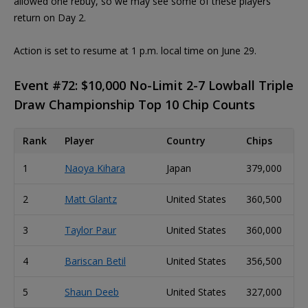
allowed one rebuy, so we may see some of these players
return on Day 2.
Action is set to resume at 1 p.m. local time on June 29.
Event #72: $10,000 No-Limit 2-7 Lowball Triple
Draw Championship Top 10 Chip Counts
Rank
Player
Country
Chips
1
Naoya Kihara
Japan
379,000
2
Matt Glantz
United States
360,500
3
Taylor Paur
United States
360,000
4
Bariscan Betil
United States
356,500
5
Shaun Deeb
United States
327,000