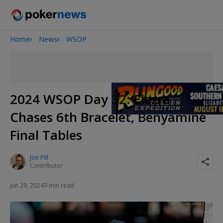
Home
News
WSOP
Onyx High Roller Series
San Diego Poker Classic
The Gateway Poker Classic
2024 WSOP Day 32: Elezra
Chases 6th Bracelet, Benyamine
Final Tables
Jon Pill
Contributor
Jun 29, 2024
7 min read