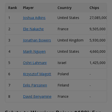
Rank
Player
Country
Chips
1
Joshua Adkins
United States
27,085,000
2
Elie Nakache
France
9,505,000
3
Jonathan Bowers
United Kingdom
5,930,000
4
Manh Nguyen
United States
4,660,000
5
Oshri Lahmani
Israel
1,425,000
6
Krzysztof Magott
Poland
-
7
Eelis Pärssinen
Finland
-
8
David Benyamine
France
-