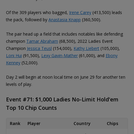
Of the 309 players who bagged,
Irene Carey
(413,500) leads
the pack, followed by
Anastasia Knapp
(360,500).
The pair head up a field that includes notables like defending
champion
Tamar Abraham
(68,500), 2022 Ladies Event
Champion
Jessica Teusl
(154,000),
Kathy Liebert
(105,000),
Loni Hui
(91,500),
Lexy Gavin-Mather
(61,000), and
Ebony
Kenney
(52,000).
Day 2 will begin at noon local time on June 29 for another ten
levels of play.
Event #71: $1,000 Ladies No-Limit Hold'em
Top 10 Chip Counts
Rank
Player
Country
Chips
Bi