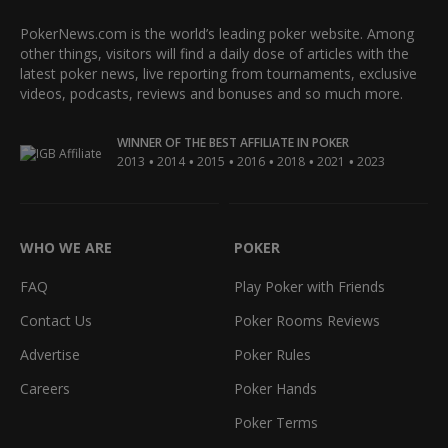
PokerNews.com is the world’s leading poker website. Among
other things, visitors will find a daily dose of articles with the
latest poker news, live reporting from tournaments, exclusive
videos, podcasts, reviews and bonuses and so much more.
WINNER OF THE BEST AFFILIATE IN POKER
•
•
•
•
•
•
2013
2014
2015
2016
2018
2021
2023
WHO WE ARE
POKER
FAQ
Play Poker with Friends
Contact Us
Poker Rooms Reviews
Advertise
Poker Rules
Careers
Poker Hands
Poker Terms