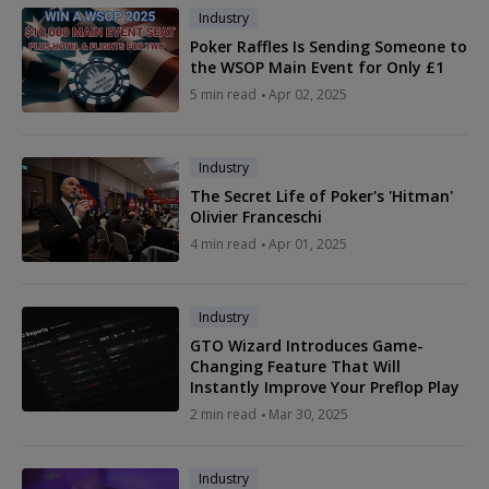
Industry
Poker Raffles Is Sending Someone to
the WSOP Main Event for Only £1
5 min read
Apr 02, 2025
Industry
The Secret Life of Poker's 'Hitman'
Olivier Franceschi
4 min read
Apr 01, 2025
Industry
GTO Wizard Introduces Game-
Changing Feature That Will
Instantly Improve Your Preflop Play
2 min read
Mar 30, 2025
Industry