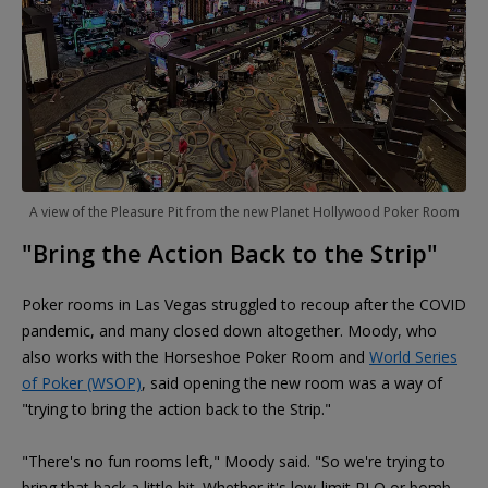
A view of the Pleasure Pit from the new Planet Hollywood Poker Room
"Bring the Action Back to the Strip"
Poker rooms in Las Vegas struggled to recoup after the COVID
pandemic, and many closed down altogether. Moody, who
also works with the Horseshoe Poker Room and
World Series
of Poker (WSOP)
, said opening the new room was a way of
"trying to bring the action back to the Strip."
"There's no fun rooms left," Moody said. "So we're trying to
bring that back a little bit. Whether it's low-limit PLO or bomb