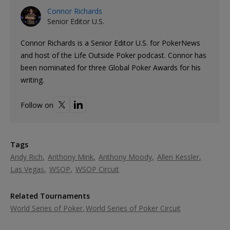
Connor Richards
Senior Editor U.S.
Connor Richards is a Senior Editor U.S. for PokerNews
and host of the Life Outside Poker podcast. Connor has
been nominated for three Global Poker Awards for his
writing.
Follow on
Tags
Andy Rich
Anthony Mink
Anthony Moody
Allen Kessler
Las Vegas
WSOP
WSOP Circuit
Related Tournaments
World Series of Poker
World Series of Poker Circuit