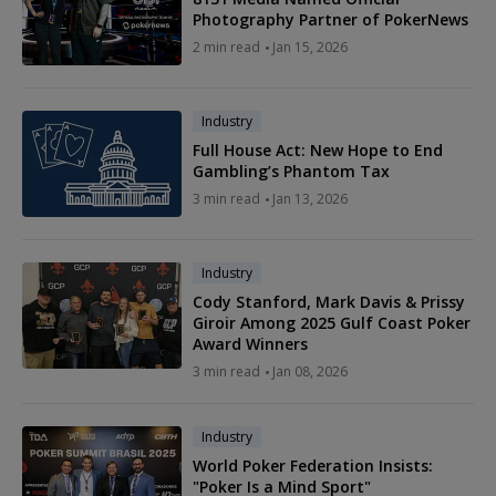
Photography Partner of PokerNews
2 min read
Jan 15, 2026
Industry
Full House Act: New Hope to End
Gambling’s Phantom Tax
3 min read
Jan 13, 2026
Industry
Cody Stanford, Mark Davis & Prissy
Giroir Among 2025 Gulf Coast Poker
Award Winners
3 min read
Jan 08, 2026
Industry
World Poker Federation Insists:
"Poker Is a Mind Sport"