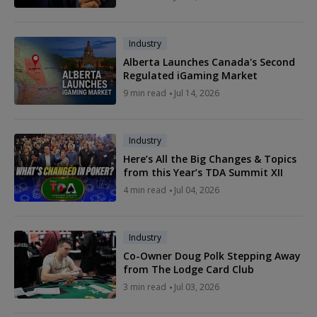
Industry
Alberta Launches Canada's Second
Regulated iGaming Market
9 min read
Jul 14, 2026
Industry
Here’s All the Big Changes & Topics
from this Year’s TDA Summit XII
4 min read
Jul 04, 2026
Industry
Co-Owner Doug Polk Stepping Away
from The Lodge Card Club
3 min read
Jul 03, 2026