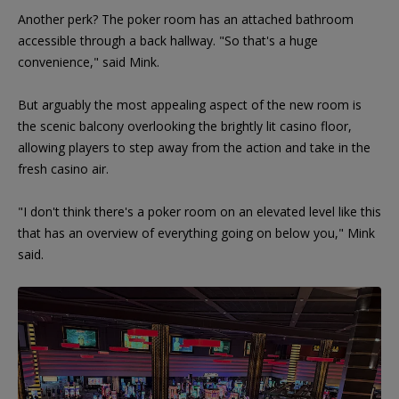
Another perk? The poker room has an attached bathroom
accessible through a back hallway. "So that's a huge
convenience," said Mink.
But arguably the most appealing aspect of the new room is
the scenic balcony overlooking the brightly lit casino floor,
allowing players to step away from the action and take in the
fresh casino air.
"I don't think there's a poker room on an elevated level like this
that has an overview of everything going on below you," Mink
said.