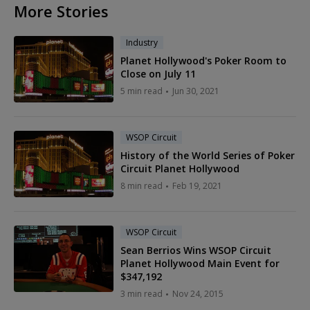
More Stories
Industry
Planet Hollywood's Poker Room to
Close on July 11
5 min read
Jun 30, 2021
WSOP Circuit
History of the World Series of Poker
Circuit Planet Hollywood
8 min read
Feb 19, 2021
WSOP Circuit
Sean Berrios Wins WSOP Circuit
Planet Hollywood Main Event for
$347,192
3 min read
Nov 24, 2015