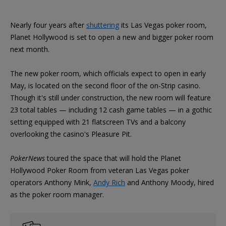
Nearly four years after
shuttering
its Las Vegas poker room,
Planet Hollywood is set to open a new and bigger poker room
next month.
The new poker room, which officials expect to open in early
May, is located on the second floor of the on-Strip casino.
Though it's still under construction, the new room will feature
23 total tables — including 12 cash game tables — in a gothic
setting equipped with 21 flatscreen TVs and a balcony
overlooking the casino's Pleasure Pit.
PokerNews
toured the space that will hold the Planet
Hollywood Poker Room from veteran Las Vegas poker
operators Anthony Mink,
Andy Rich
and Anthony Moody, hired
as the poker room manager.