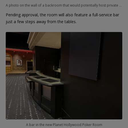
A photo on the wall of a backroom that would potentially host private games
Pending approval, the room will also feature a full-service bar
just a few steps away from the tables.
A bar in the new Planet Hollywood Poker Room