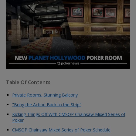
Table Of Contents
Private Rooms, Stunning Balcony
"Bring the Action Back to the Strip"
Kicking Things Off With CMSOP Chainsaw Mixed Series of
Poker
CMSOP Chainsaw Mixed Series of Poker Schedule