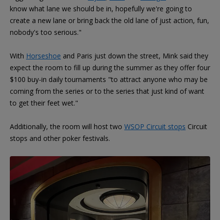
know what lane we should be in, hopefully we're going to
create a new lane or bring back the old lane of just action, fun,
nobody's too serious."
With
Horseshoe
and Paris just down the street, Mink said they
expect the room to fill up during the summer as they offer four
$100 buy-in daily tournaments "to attract anyone who may be
coming from the series or to the series that just kind of want
to get their feet wet."
Additionally, the room will host two
WSOP Circuit stops
Circuit
stops and other poker festivals.