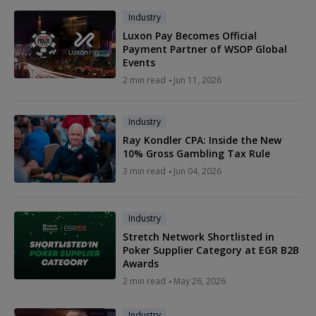
Industry
Luxon Pay Becomes Official
Payment Partner of WSOP Global
Events
2 min read
Jun 11, 2026
Industry
Ray Kondler CPA: Inside the New
10% Gross Gambling Tax Rule
3 min read
Jun 04, 2026
Industry
Stretch Network Shortlisted in
Poker Supplier Category at EGR B2B
Awards
2 min read
May 26, 2026
Industry