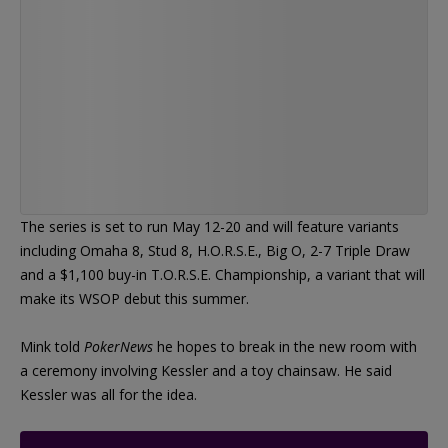
The series is set to run May 12-20 and will feature variants
including Omaha 8, Stud 8, H.O.R.S.E., Big O, 2-7 Triple Draw
and a $1,100 buy-in T.O.R.S.E. Championship, a variant that will
make its WSOP debut this summer.
Mink told
PokerNews
he hopes to break in the new room with
a ceremony involving Kessler and a toy chainsaw. He said
Kessler was all for the idea.