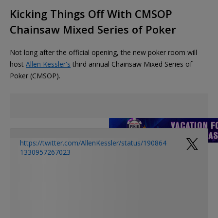
Kicking Things Off With CMSOP
Chainsaw Mixed Series of Poker
Not long after the official opening, the new poker room will
host
Allen Kessler's
third annual Chainsaw Mixed Series of
Poker (CMSOP).
https://twitter.com/AllenKessler/status/190864
1330957267023