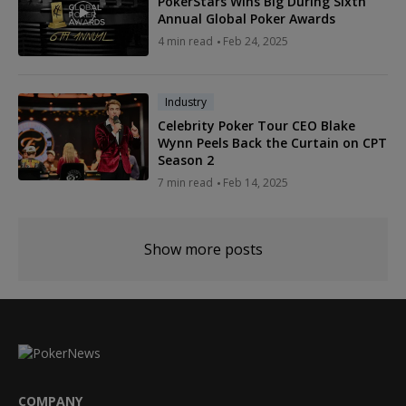
PokerStars Wins Big During Sixth
Annual Global Poker Awards
4 min read
Feb 24, 2025
Industry
Celebrity Poker Tour CEO Blake
Wynn Peels Back the Curtain on CPT
Season 2
7 min read
Feb 14, 2025
Show more posts
COMPANY