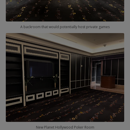
A backroom that would potentially host private games
New Planet Hollywood Poker Room