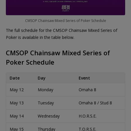
CMSOP Chainsaw Mixed Series of Poker Schedule
The full schedule for the CMSOP Chainsaw Mixed Series of
Poker is available in the table below.
CMSOP Chainsaw Mixed Series of
Poker Schedule
Date
Day
Event
May 12
Monday
Omaha 8
May 13
Tuesday
Omaha 8 / Stud 8
May 14
Wednesday
H.O.R.S.E.
May 15
Thursday
T.O.R.S.E.