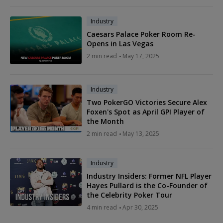
Industry
Caesars Palace Poker Room Re-
Opens in Las Vegas
2 min read
May 17, 2025
Industry
Two PokerGO Victories Secure Alex
Foxen's Spot as April GPI Player of
the Month
2 min read
May 13, 2025
Industry
Industry Insiders: Former NFL Player
Hayes Pullard is the Co-Founder of
the Celebrity Poker Tour
4 min read
Apr 30, 2025