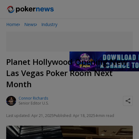
Home
News
Industry
Onyx High Roller Series
San Diego Poker Classic
The Gateway Poker Classic
Planet Hollywood Opening New
Las Vegas Poker Room Next
Month
Connor Richards
Senior Editor U.S.
Last updated: Apr 21, 2025
Published: Apr 18, 2025
4 min read