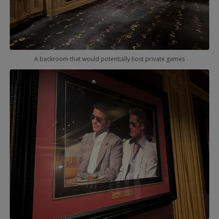
A backroom that would potentially host private games