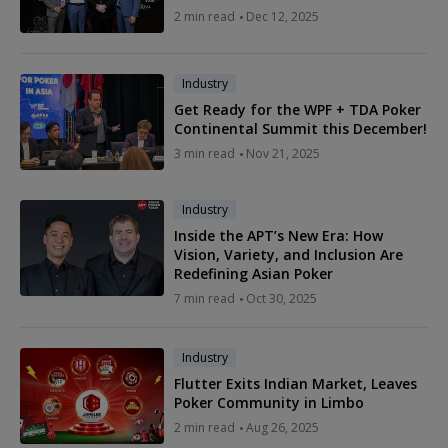
2 min read
Dec 12, 2025
Industry
Get Ready for the WPF + TDA Poker
Continental Summit this December!
3 min read
Nov 21, 2025
Industry
Inside the APT’s New Era: How
Vision, Variety, and Inclusion Are
Redefining Asian Poker
7 min read
Oct 30, 2025
Industry
Flutter Exits Indian Market, Leaves
Poker Community in Limbo
2 min read
Aug 26, 2025