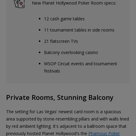
New Planet Hollywood Poker Room specs:
12 cash game tables
11 tournament tables in side rooms
21 flatscreen TVs
Balcony overlooking casino
WSOP Circuit events and tournament
festivals
Private Rooms, Stunning Balcony
The setting for Las Vegas' newest card room is a spacious
area supported by stone-resembling pillars and with walls lined
by red ambient lighting. It's adjacent to a ballroom space that
previously hosted Planet Hollywood's the
Phamous Poker