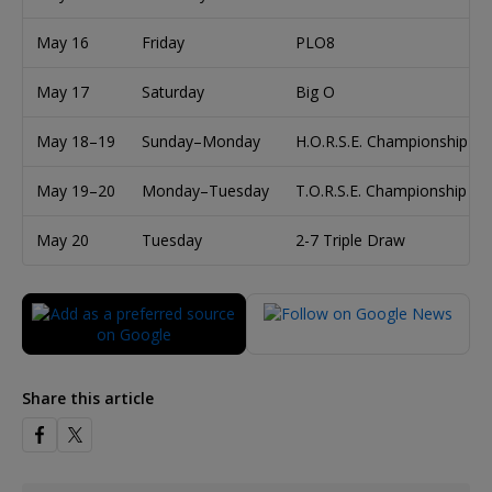
May 16
Friday
PLO8
May 17
Saturday
Big O
May 18–19
Sunday–Monday
H.O.R.S.E. Championship
May 19–20
Monday–Tuesday
T.O.R.S.E. Championship
May 20
Tuesday
2-7 Triple Draw
Share this article