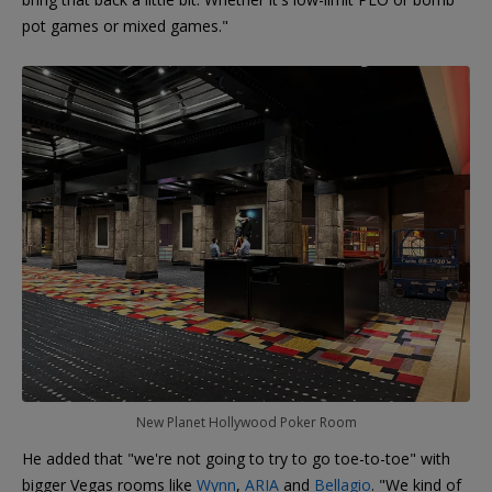
pot games or mixed games."
New Planet Hollywood Poker Room
He added that "we're not going to try to go toe-to-toe" with
bigger Vegas rooms like
Wynn
,
ARIA
and
Bellagio
. "We kind of