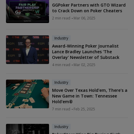
GGPoker Partners with GTO Wizard
to Crack Down on Poker Cheaters
2 min read
Mar 06, 2025
Industry
Award-Winning Poker Journalist
Lance Bradley Launches 'The
Overlay' Newsletter of Substack
4 min read
Mar 02, 2025
Industry
Move Over Texas Hold'em, There's a
New Game in Town: Tennessee
Hold'em®
7 min read
Feb 25, 2025
Industry