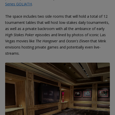
Series GOLIATH
.
The space includes two side rooms that will hold a total of 12
tournament tables that will host low-stakes daily tournaments,
as well as a private backroom with all the ambiance of early
High Stakes Poker
episodes and lined by photos of iconic Las
Vegas movies like
The Hangover
and
Ocean's Eleven
that Mink
envisions hosting private games and potentially even live-
streams.