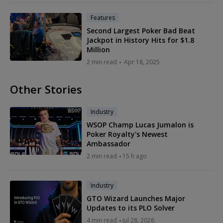
Features
Second Largest Poker Bad Beat
Jackpot in History Hits for $1.8
Million
2 min read
Apr 18, 2025
Other Stories
Industry
WSOP Champ Lucas Jumalon is
Poker Royalty's Newest
Ambassador
2 min read
15 h ago
Industry
GTO Wizard Launches Major
Updates to its PLO Solver
4 min read
Jul 28, 2026