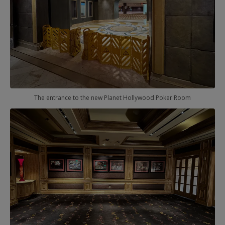
The entrance to the new Planet Hollywood Poker Room