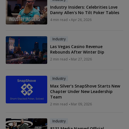
Industry Insiders: Celebrities Love
Danny Allen's No Tilt Poker Tables
4 min read
Apr 26, 2026
Industry
Las Vegas Casino Revenue
Rebounds After Winter Dip
2 min read
Mar 27, 2026
Industry
Max Silver’s SnapShove Starts New
Chapter Under New Leadership
Team
2 min read
Mar 09, 2026
Industry
8131 Media Named Official