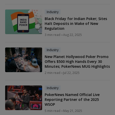
Industry
Black Friday for Indian Poker; Sites
Halt Deposits in Wake of New
Regulation
3 min read
Aug 22, 2025
Industry
New Planet Hollywood Poker Promo
Offers $500 High Hands Every 30
Minutes; PokerNews MUG Highlights
2 min read
Jul 22, 2025
Industry
PokerNews Named Official Live
Reporting Partner of the 2025
WSOP
5 min read
May 21, 2025