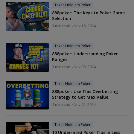
Texas Hold'em Poker
888poker: The Keys to Poker Game
Selection
3 min read
Nov 16, 2024
Texas Hold'em Poker
888poker: Understanding Poker
Ranges
3 min read
Nov 09, 2024
Texas Hold'em Poker
888poker: Use This Overbetting
Strategy to Get Max Value
4 min read
Nov 02, 2024
Texas Hold'em Poker
10 Underrated Poker Tips in Less