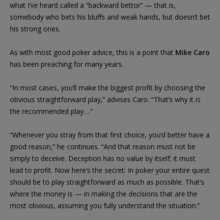
what I’ve heard called a “backward bettor” — that is,
somebody who bets his bluffs and weak hands, but doesn’t bet
his strong ones.
As with most good poker advice, this is a point that
Mike Caro
has been preaching for many years.
“In most cases, you’ll make the biggest profit by choosing the
obvious straightforward play,” advises Caro. “That’s why it
is
the recommended play….”
“Whenever you stray from that first choice, you’d better have a
good reason,” he continues. “And that reason must not be
simply to deceive. Deception has no value by itself; it must
lead to profit. Now here’s the secret: In poker your entire quest
should be to play straightforward as much as possible. That’s
where the money is — in making the decisions that are the
most obvious, assuming you fully understand the situation.”