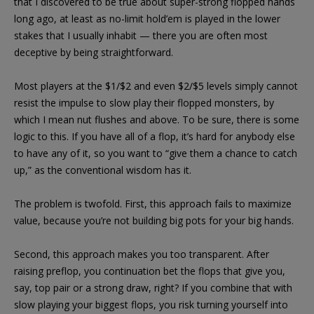
that I discovered to be true about super-strong flopped hands
long ago, at least as no-limit hold’em is played in the lower
stakes that I usually inhabit — there you are often most
deceptive by being straightforward.
Most players at the $1/$2 and even $2/$5 levels simply cannot
resist the impulse to slow play their flopped monsters, by
which I mean nut flushes and above. To be sure, there is some
logic to this. If you have all of a flop, it’s hard for anybody else
to have any of it, so you want to “give them a chance to catch
up,” as the conventional wisdom has it.
The problem is twofold. First, this approach fails to maximize
value, because you’re not building big pots for your big hands.
Second, this approach makes you too transparent. After
raising preflop, you continuation bet the flops that give you,
say, top pair or a strong draw, right? If you combine that with
slow playing your biggest flops, you risk turning yourself into