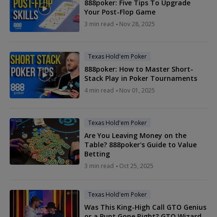
888poker: Five Tips To Upgrade
Your Post-Flop Game
3 min read
Nov 28, 2025
Texas Hold'em Poker
888poker: How to Master Short-
Stack Play in Poker Tournaments
4 min read
Nov 01, 2025
Texas Hold'em Poker
Are You Leaving Money on the
Table? 888poker's Guide to Value
Betting
3 min read
Oct 25, 2025
Texas Hold'em Poker
Was This King-High Call GTO Genius
or a Punt Gone Right? GTO Wizard