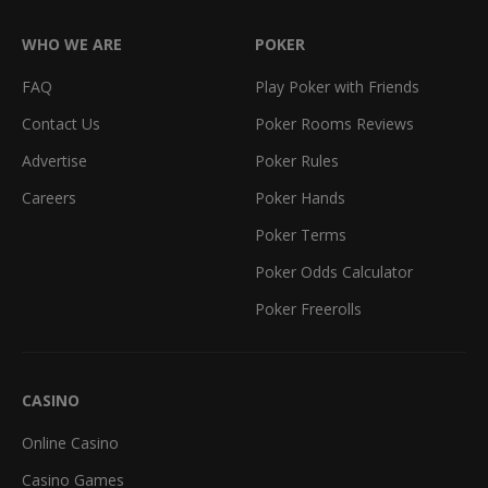
WHO WE ARE
POKER
FAQ
Play Poker with Friends
Contact Us
Poker Rooms Reviews
Advertise
Poker Rules
Careers
Poker Hands
Poker Terms
Poker Odds Calculator
Poker Freerolls
CASINO
Online Casino
Casino Games