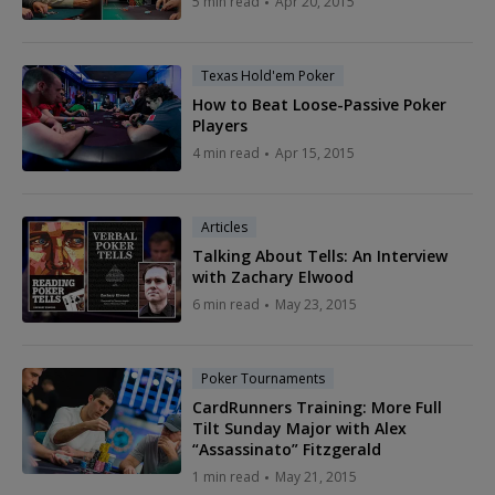
5 min read
Apr 20, 2015
Texas Hold'em Poker
How to Beat Loose-Passive Poker
Players
4 min read
Apr 15, 2015
Articles
Talking About Tells: An Interview
with Zachary Elwood
6 min read
May 23, 2015
Poker Tournaments
CardRunners Training: More Full
Tilt Sunday Major with Alex
“Assassinato” Fitzgerald
1 min read
May 21, 2015