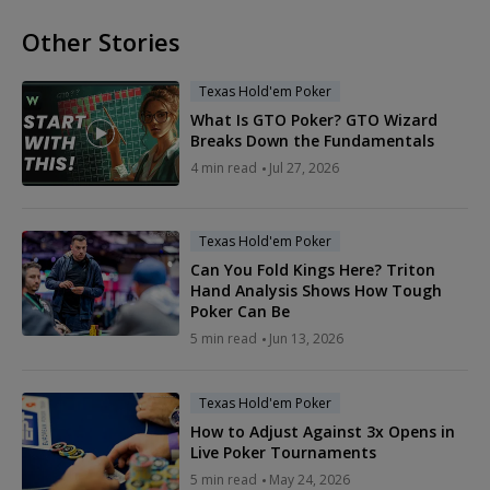
Other Stories
Texas Hold'em Poker
What Is GTO Poker? GTO Wizard
Breaks Down the Fundamentals
4 min read
Jul 27, 2026
Texas Hold'em Poker
Can You Fold Kings Here? Triton
Hand Analysis Shows How Tough
Poker Can Be
5 min read
Jun 13, 2026
Texas Hold'em Poker
How to Adjust Against 3x Opens in
Live Poker Tournaments
5 min read
May 24, 2026