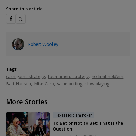
Share this article
Robert Woolley
Tags
cash game strategy
tournament strategy
no-limit hold’em
Bart Hanson
Mike Caro
value betting
slow playing
More Stories
Texas Hold'em Poker
To Bet or Not to Bet: That Is the
Question