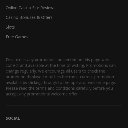
Online Casino Site Reviews
Casino Bonuses & Offers
Slots
Free Games
Disclaimer: any promotions presented on this page were
correct and available at the time of writing. Promotions can
change regularly. We encourage all users to check the
promotion displayed matches the most current promotion
available by clicking through to the operator welcome page.
Please read the terms and conditions carefully before you
accept any promotional welcome offer.
SOCIAL