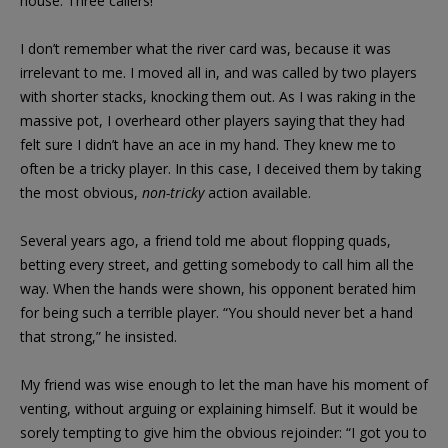
house. Three callers!
I don’t remember what the river card was, because it was
irrelevant to me. I moved all in, and was called by two players
with shorter stacks, knocking them out. As I was raking in the
massive pot, I overheard other players saying that they had
felt sure I didn’t have an ace in my hand. They knew me to
often be a tricky player. In this case, I deceived them by taking
the most obvious,
non-tricky
action available.
Several years ago, a friend told me about flopping quads,
betting every street, and getting somebody to call him all the
way. When the hands were shown, his opponent berated him
for being such a terrible player. “You should never bet a hand
that strong,” he insisted.
My friend was wise enough to let the man have his moment of
venting, without arguing or explaining himself. But it would be
sorely tempting to give him the obvious rejoinder: “I got you to