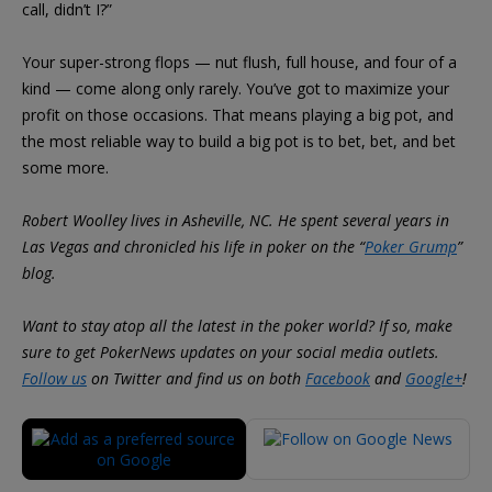
call, didn’t I?”
Your super-strong flops — nut flush, full house, and four of a
kind — come along only rarely. You’ve got to maximize your
profit on those occasions. That means playing a big pot, and
the most reliable way to build a big pot is to bet, bet, and bet
some more.
Robert Woolley lives in Asheville, NC. He spent several years in
Las Vegas and chronicled his life in poker on the “
Poker Grump
”
blog.
Want to stay atop all the latest in the poker world? If so, make
sure to get PokerNews updates on your social media outlets.
Follow us
on Twitter and find us on both
Facebook
and
Google+
!