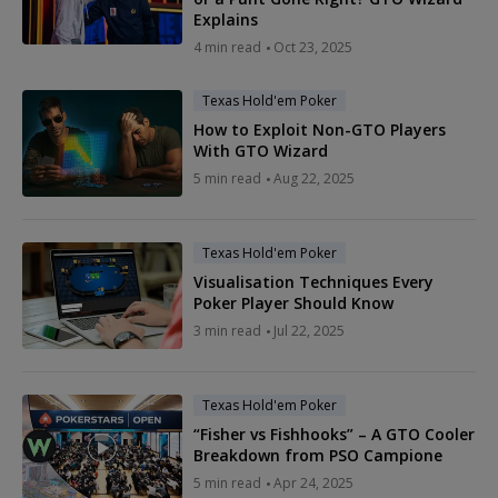
Explains
4 min read
Oct 23, 2025
Texas Hold'em Poker
How to Exploit Non-GTO Players
With GTO Wizard
5 min read
Aug 22, 2025
Texas Hold'em Poker
Visualisation Techniques Every
Poker Player Should Know
3 min read
Jul 22, 2025
Texas Hold'em Poker
“Fisher vs Fishhooks” – A GTO Cooler
Breakdown from PSO Campione
5 min read
Apr 24, 2025