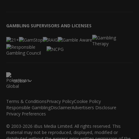
GAMBLING SUPERVISORS AND LICENSES
Global
Terms & Conditions
Privacy Policy
Cookie Policy
Responsible Gambling
Disclaimer
Advertisers Disclosure
Privacy Preferences
© 2003-2026 iBus Media Limited. All rights reserved. This
material may not be reproduced, displayed, modified or
distributed without the express prior written permission of the