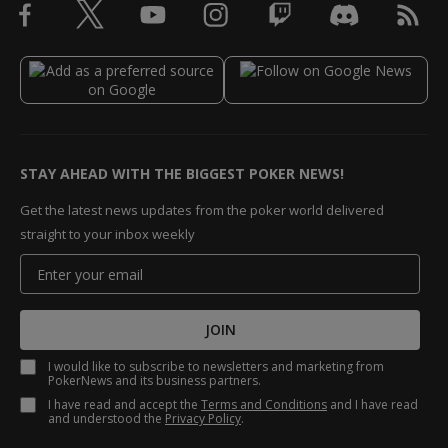
STAY AHEAD WITH THE BIGGEST POKER NEWS!
Get the latest news updates from the poker world delivered
straight to your inbox weekly
JOIN
I would like to subscribe to newsletters and marketing from
PokerNews and its business partners.
I have read and accept the
Terms and Conditions
and I have read
and understood the
Privacy Policy
.