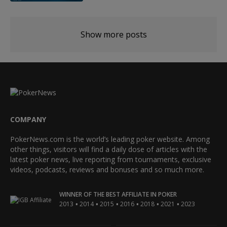
Show more posts
COMPANY
PokerNews.com is the world’s leading poker website. Among
other things, visitors will find a daily dose of articles with the
latest poker news, live reporting from tournaments, exclusive
videos, podcasts, reviews and bonuses and so much more.
WINNER OF THE BEST AFFILIATE IN POKER
•
•
•
•
•
•
2013
2014
2015
2016
2018
2021
2023