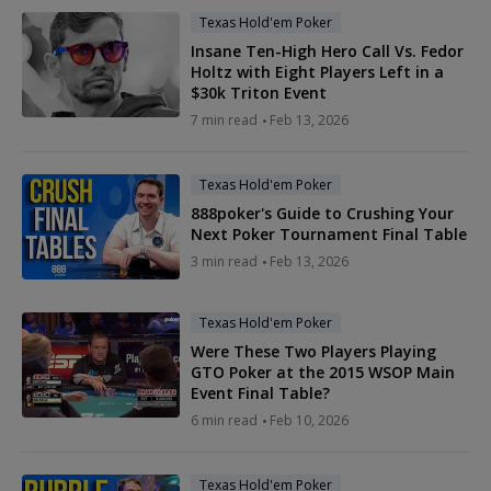
Texas Hold'em Poker
Insane Ten-High Hero Call Vs. Fedor
Holtz with Eight Players Left in a
$30k Triton Event
7 min read
Feb 13, 2026
Texas Hold'em Poker
888poker's Guide to Crushing Your
Next Poker Tournament Final Table
3 min read
Feb 13, 2026
Texas Hold'em Poker
Were These Two Players Playing
GTO Poker at the 2015 WSOP Main
Event Final Table?
6 min read
Feb 10, 2026
Texas Hold'em Poker