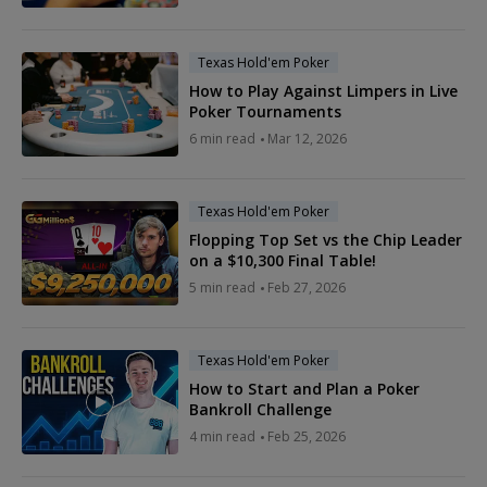
Texas Hold'em Poker
How to Play Against Limpers in Live
Poker Tournaments
6 min read
Mar 12, 2026
Texas Hold'em Poker
Flopping Top Set vs the Chip Leader
on a $10,300 Final Table!
5 min read
Feb 27, 2026
Texas Hold'em Poker
How to Start and Plan a Poker
Bankroll Challenge
4 min read
Feb 25, 2026