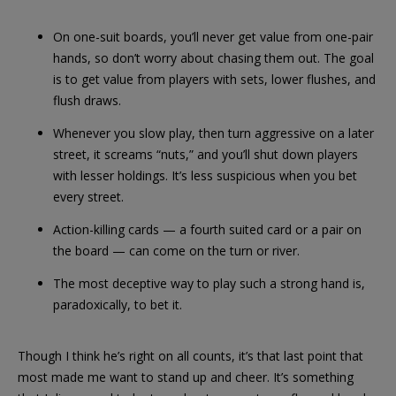
On one-suit boards, you’ll never get value from one-pair
hands, so don’t worry about chasing them out. The goal
is to get value from players with sets, lower flushes, and
flush draws.
Whenever you slow play, then turn aggressive on a later
street, it screams “nuts,” and you’ll shut down players
with lesser holdings. It’s less suspicious when you bet
every street.
Action-killing cards — a fourth suited card or a pair on
the board — can come on the turn or river.
The most deceptive way to play such a strong hand is,
paradoxically, to bet it.
Though I think he’s right on all counts, it’s that last point that
most made me want to stand up and cheer. It’s something