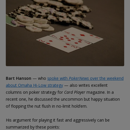
Bart Hanson
— who
spoke with
PokerNews
over the weekend
about Omaha Hi-Low strategy
— also writes excellent
columns on poker strategy for
Card Player
magazine. In a
recent one, he discussed the uncommon but happy situation
of flopping the nut flush in no-limit hold’em.
His argument for playing it fast and aggressively can be
summarized by these points: