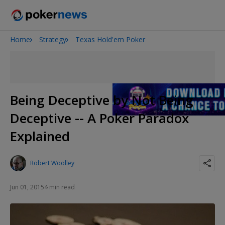
Home
Strategy
Texas Hold'em Poker
2026 World Series of Poker
Onyx High Roller Series
Potomac Summer Poker Open
The Gateway Poker Classic
Being Deceptive by Not Being
NOIR Poker Series
Deceptive -- A Poker Paradox
Explained
Robert Woolley
Jun 01, 2015
4 min read