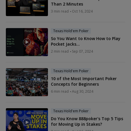
Than 2 Minutes
3 min read
Oct 16, 2024
Texas Hold'em Poker
So You Want to Know How to Play
Pocket Jacks...
2 min read
Sep 07, 2024
Texas Hold'em Poker
10 of the Most Important Poker
Concepts for Beginners
6 min read
Aug 30, 2024
Texas Hold'em Poker
Do You Know 888poker's Top 5 Tips
for Moving Up in Stakes?