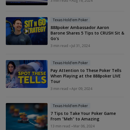
3 min read
Aug 16, 2024
Texas Hold'em Poker
888poker Ambassador Aaron
Barone Shares 5 Tips to CRUSH Sit &
Go's
3 min read
Jul 31, 2024
Texas Hold'em Poker
Pay Attention to These Poker Tells
When Playing at the 888poker LIVE
Tour
3 min read
Apr 09, 2024
Texas Hold'em Poker
7 Tips to Take Your Poker Game
From "Meh" to Amazing
13 min read
Mar 06, 2024