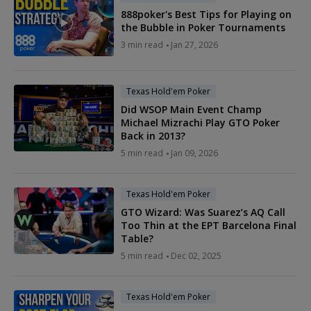
888poker's Best Tips for Playing on
the Bubble in Poker Tournaments
3 min read
Jan 27, 2026
Texas Hold'em Poker
Did WSOP Main Event Champ
Michael Mizrachi Play GTO Poker
Back in 2013?
5 min read
Jan 09, 2026
Texas Hold'em Poker
GTO Wizard: Was Suarez’s AQ Call
Too Thin at the EPT Barcelona Final
Table?
5 min read
Dec 02, 2025
Texas Hold'em Poker