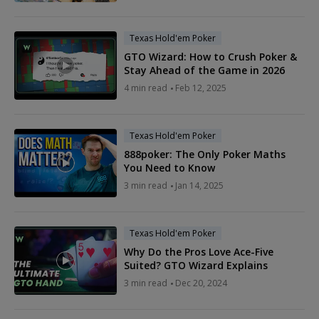
Texas Hold'em Poker
GTO Wizard: How to Crush Poker &
Stay Ahead of the Game in 2026
4 min read
Feb 12, 2025
Texas Hold'em Poker
888poker: The Only Poker Maths
You Need to Know
3 min read
Jan 14, 2025
Texas Hold'em Poker
Why Do the Pros Love Ace-Five
Suited? GTO Wizard Explains
3 min read
Dec 20, 2024