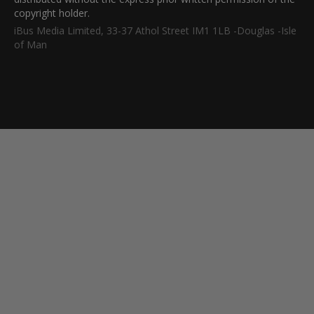
copyright holder.
iBus Media Limited, 33-37 Athol Street IM1 1LB -Douglas -Isle
of Man