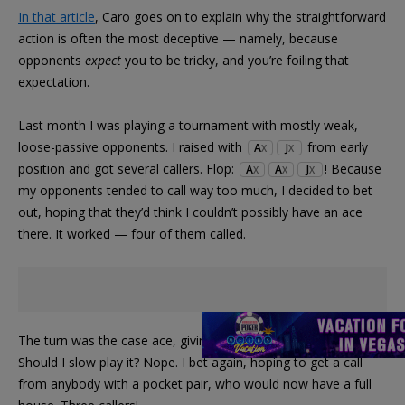
In that article
, Caro goes on to explain why the straightforward
action is often the most deceptive — namely, because
opponents
expect
you to be tricky, and you’re foiling that
expectation.
Last month I was playing a tournament with mostly weak,
loose-passive opponents. I raised with
from early
A
J
X
X
position and got several callers. Flop:
! Because
A
A
J
X
X
X
my opponents tended to call way too much, I decided to bet
out, hoping that they’d think I couldn’t possibly have an ace
there. It worked — four of them called.
The turn was the case ace, giving me unbeatable quads.
Should I slow play it? Nope. I bet again, hoping to get a call
from anybody with a pocket pair, who would now have a full