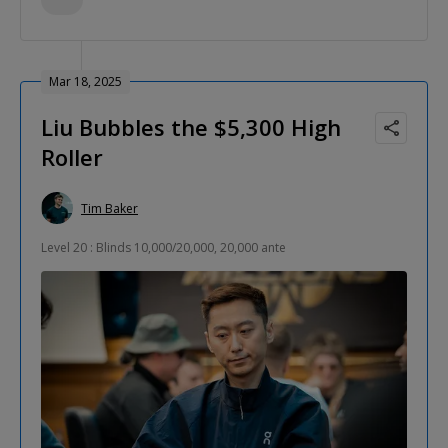
Mar 18, 2025
Liu Bubbles the $5,300 High
Roller
Tim Baker
Level 20 : Blinds 10,000/20,000, 20,000 ante