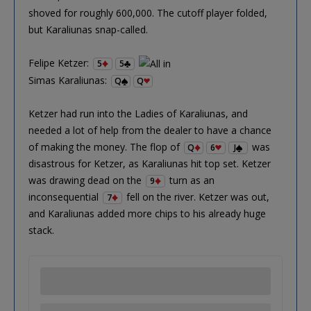
shoved for roughly 600,000. The cutoff player folded,
but Karaliunas snap-called.
Felipe Ketzer:
5
5
Simas Karaliunas:
Q
Q
Ketzer had run into the Ladies of Karaliunas, and
needed a lot of help from the dealer to have a chance
of making the money. The flop of
was
Q
6
J
disastrous for Ketzer, as Karaliunas hit top set. Ketzer
was drawing dead on the
turn as an
9
inconsequential
fell on the river. Ketzer was out,
7
and Karaliunas added more chips to his already huge
stack.