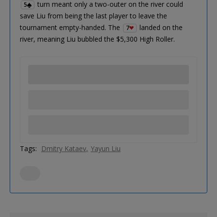
turn meant only a two-outer on the river could
5
save Liu from being the last player to leave the
tournament empty-handed. The
landed on the
7
river, meaning Liu bubbled the $5,300 High Roller.
Tags:
Dmitry Kataev
Yayun Liu