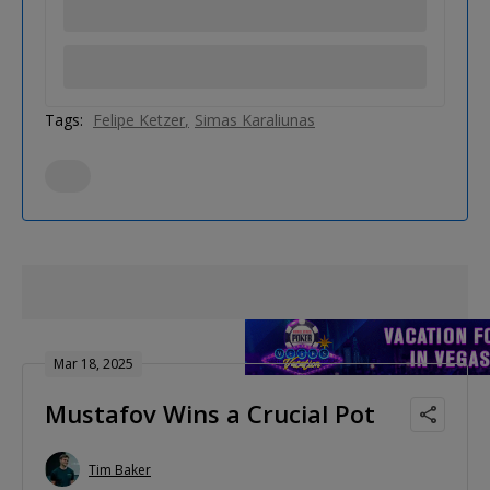
Tags:
Felipe Ketzer
Simas Karaliunas
Mar 18, 2025
Mustafov Wins a Crucial Pot
Tim Baker