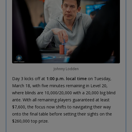
Johnny Lodden
Day 3 kicks off at
1:00 p.m. local time
on Tuesday,
March 18, with five minutes remaining in Level 20,
where blinds are 10,000/20,000 with a 20,000 big blind
ante. With all remaining players guaranteed at least
$7,600, the focus now shifts to navigating their way
onto the final table before setting their sights on the
$260,000 top prize.