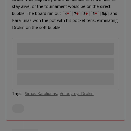
stay alive, or the tournament would be on the direct
bubble. The board ran out
and
4
7
8
5
5
Karaliunas won the pot with his pocket tens, eliminating
Drokin on the soft bubble.
Tags:
Simas Karaliunas
Volodymyr Drokin