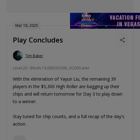
Mar 18, 2025
Play Concludes
Tim Baker
Level 20 : Blinds 10,000/20,000, 20,000 ante
With the elimination of Yayun Liu, the remaining 39
players in the $5,300 High Roller are bagging up their
chips and will return tomorrow for Day 3 to play down
to a winner.
Stay tuned for chip counts, and a full recap of the day's
action.