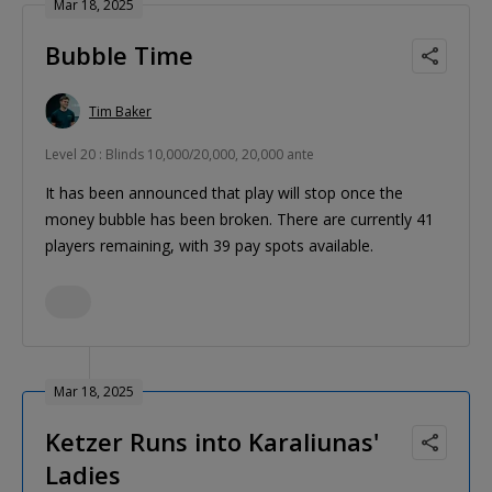
Mar 18, 2025
Bubble Time
Tim Baker
Level 20 : Blinds 10,000/20,000, 20,000 ante
It has been announced that play will stop once the
money bubble has been broken. There are currently 41
players remaining, with 39 pay spots available.
Mar 18, 2025
Ketzer Runs into Karaliunas'
Ladies