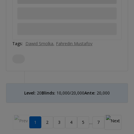
Tags:
Dawid Smolka
Fahredin Mustafov
Level:
20
Blinds:
10,000/20,000
Ante:
20,000
1
2
3
4
5
7
…