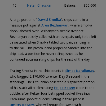
10
Natan Chauskin
Belarus
860,000
A large portion of
Dawid Smolka
’s chips came in a
massive pot against
Aren Bezhanyan
, where Smolka
check-shoved over Bezhanyan’s sizable river bet.
Bezhanyan quickly called with an overpair, only to be left
devastated when Smolka tabled two pair, sending him
to the rail. This pivotal hand propelled Smolka into the
chip lead, a position he never relinquished as he
continued accumulating chips for the rest of the day.
Trailing Smolka in the chip counts is
Simas Karaliunas
,
who bagged 2,170,000 to enter Day 3 second in the
standings. The Lithuanian collected a significant portion
of his stack after eliminating
Felipe Ketzer
close to the
bubble, after Ketzer four-bet ripped pocket fives into
Karaliunas' pocket queens. Sitting in third place is
Dmitry Kataev
, who will return for Day 3 with