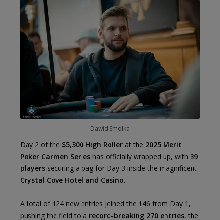
Dawid Smolka
Day 2 of the
$5,300 High Roller
at the
2025 Merit
Poker Carmen Series
has officially wrapped up, with
39
players
securing a bag for Day 3 inside the magnificent
Crystal Cove Hotel and Casino
.
A total of 124 new entries joined the 146 from Day 1,
pushing the field to a
record-breaking 270 entries
, the