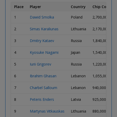
Place
Player
Country
Chip Count
1
Dawid Smolka
Poland
2,700,000
2
Simas Karaliunas
Lithuania
2,170,000
3
Dmitry Kataev
Russia
1,840,000
4
Kyosuke Nagami
Japan
1,540,000
5
Iurii Grigorev
Russia
1,220,000
6
Ibrahim Ghasan
Lebanon
1,055,000
7
Charbel Salloum
Lebanon
940,000
8
Peteris Enders
Latvia
925,000
9
Martynas Vitkauskas
Lithuania
880,000