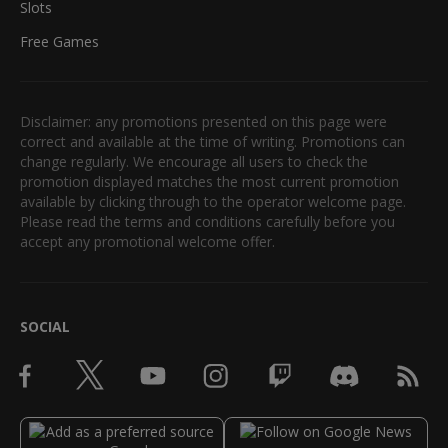
Slots
Free Games
Disclaimer: any promotions presented on this page were
correct and available at the time of writing. Promotions can
change regularly. We encourage all users to check the
promotion displayed matches the most current promotion
available by clicking through to the operator welcome page.
Please read the terms and conditions carefully before you
accept any promotional welcome offer.
SOCIAL