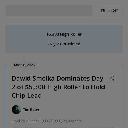
Filter
$5,300 High Roller
Day 2 Completed
Mar 18, 2025
Dawid Smolka Dominates Day
2 of $5,300 High Roller to Hold
Chip Lead
Tim Baker
Level 20 : Blinds 10,000/20,000, 20,000 ante