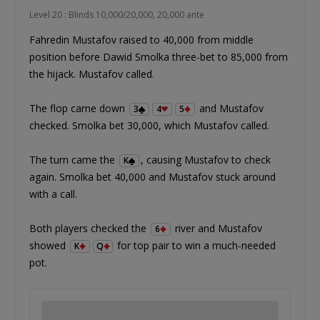
Level 20 : Blinds 10,000/20,000, 20,000 ante
Fahredin Mustafov raised to 40,000 from middle
position before Dawid Smolka three-bet to 85,000 from
the hijack. Mustafov called.
The flop came down
and Mustafov
3
4
5
checked. Smolka bet 30,000, which Mustafov called.
The turn came the
, causing Mustafov to check
K
again. Smolka bet 40,000 and Mustafov stuck around
with a call.
Both players checked the
river and Mustafov
6
showed
for top pair to win a much-needed
K
Q
pot.