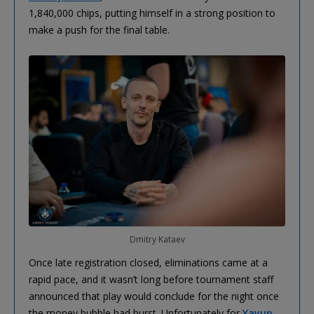
1,840,000 chips, putting himself in a strong position to
make a push for the final table.
Dmitry Kataev
Once late registration closed, eliminations came at a
rapid pace, and it wasn’t long before tournament staff
announced that play would conclude for the night once
the money bubble had burst. Unfortunately for
Yayun