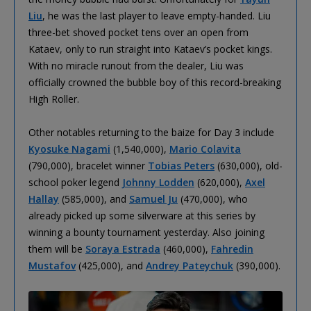
Liu
, he was the last player to leave empty-handed. Liu
three-bet shoved pocket tens over an open from
Kataev, only to run straight into Kataev’s pocket kings.
With no miracle runout from the dealer, Liu was
officially crowned the bubble boy of this record-breaking
High Roller.
Other notables returning to the baize for Day 3 include
Kyosuke Nagami
(1,540,000),
Mario Colavita
(790,000), bracelet winner
Tobias Peters
(630,000), old-
school poker legend
Johnny Lodden
(620,000),
Axel
Hallay
(585,000), and
Samuel Ju
(470,000), who
already picked up some silverware at this series by
winning a bounty tournament yesterday. Also joining
them will be
Soraya Estrada
(460,000),
Fahredin
Mustafov
(425,000), and
Andrey Pateychuk
(390,000).