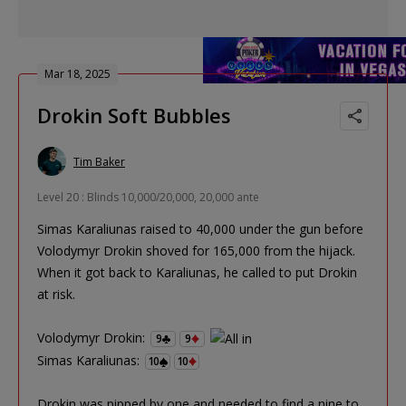
Mar 18, 2025
Drokin Soft Bubbles
Tim Baker
Level 20 : Blinds 10,000/20,000, 20,000 ante
Simas Karaliunas raised to 40,000 under the gun before
Volodymyr Drokin shoved for 165,000 from the hijack.
When it got back to Karaliunas, he called to put Drokin
at risk.
Volodymyr Drokin:
9
9
Simas Karaliunas:
10
10
Drokin was pipped by one and needed to find a nine to