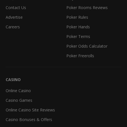
Contact Us
Poker Rooms Reviews
Advertise
Poker Rules
Careers
Poker Hands
Poker Terms
Poker Odds Calculator
Poker Freerolls
CASINO
Online Casino
Casino Games
Online Casino Site Reviews
Casino Bonuses & Offers