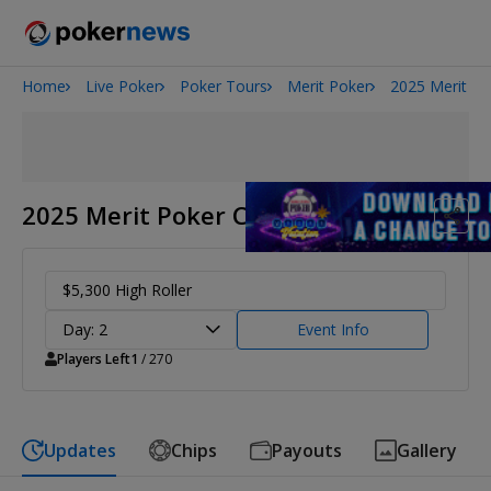
Home
Live Poker
Poker Tours
Merit Poker
2025 Merit Po
Onyx High Roller Series
San Diego Poker Classic
The Gateway Poker Classic
2025 Merit Poker Carmen Series
$5,300 High Roller
Day: 2
Event Info
Players Left
1
/ 270
Updates
Chips
Payouts
Gallery