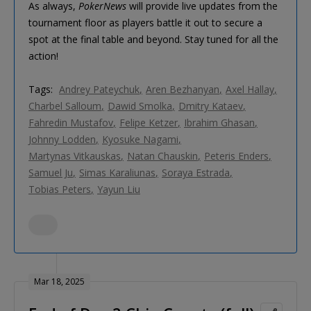
As always,
PokerNews
will provide live updates from the
tournament floor as players battle it out to secure a
spot at the final table and beyond. Stay tuned for all the
action!
Tags:
Andrey Pateychuk
Aren Bezhanyan
Axel Hallay
Charbel Salloum
Dawid Smolka
Dmitry Kataev
Fahredin Mustafov
Felipe Ketzer
Ibrahim Ghasan
Johnny Lodden
Kyosuke Nagami
Martynas Vitkauskas
Natan Chauskin
Peteris Enders
Samuel Ju
Simas Karaliunas
Soraya Estrada
Tobias Peters
Yayun Liu
Mar 18, 2025