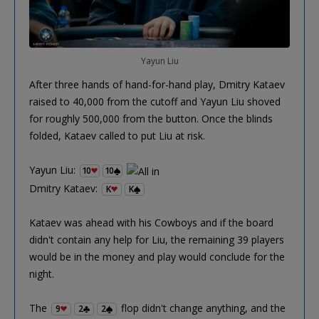
Yayun Liu
After three hands of hand-for-hand play, Dmitry Kataev
raised to 40,000 from the cutoff and Yayun Liu shoved
for roughly 500,000 from the button. Once the blinds
folded, Kataev called to put Liu at risk.
Yayun Liu:
10
10
Dmitry Kataev:
K
K
Kataev was ahead with his Cowboys and if the board
didn't contain any help for Liu, the remaining 39 players
would be in the money and play would conclude for the
night.
The
flop didn't change anything, and the
9
2
2