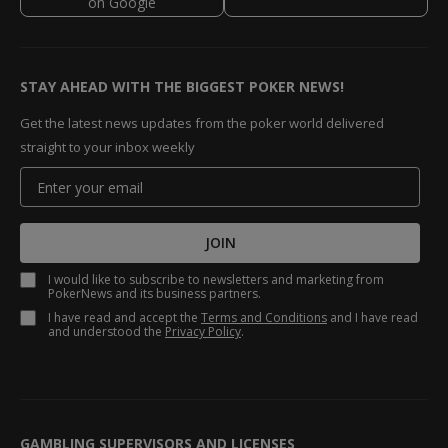
STAY AHEAD WITH THE BIGGEST POKER NEWS!
Get the latest news updates from the poker world delivered
straight to your inbox weekly
JOIN
I would like to subscribe to newsletters and marketing from
PokerNews and its business partners.
I have read and accept the
Terms and Conditions
and I have read
and understood the
Privacy Policy
.
GAMBLING SUPERVISORS AND LICENSES