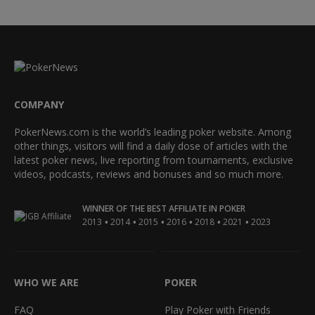
COMPANY
PokerNews.com is the world’s leading poker website. Among
other things, visitors will find a daily dose of articles with the
latest poker news, live reporting from tournaments, exclusive
videos, podcasts, reviews and bonuses and so much more.
WINNER OF THE BEST AFFILIATE IN POKER
•
•
•
•
•
•
2013
2014
2015
2016
2018
2021
2023
WHO WE ARE
POKER
FAQ
Play Poker with Friends