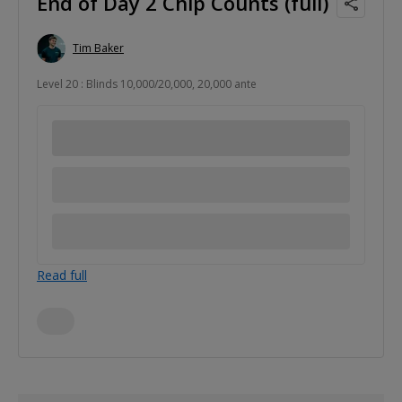
End of Day 2 Chip Counts (full)
Tim Baker
Level 20 : Blinds 10,000/20,000, 20,000 ante
Read full