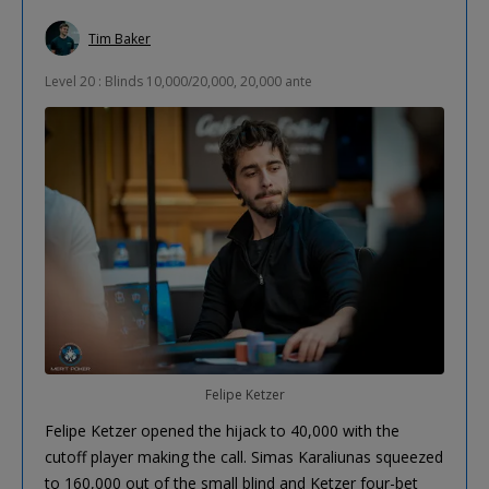
Tim Baker
Level 20 : Blinds 10,000/20,000, 20,000 ante
Felipe Ketzer
Felipe Ketzer opened the hijack to 40,000 with the
cutoff player making the call. Simas Karaliunas squeezed
to 160,000 out of the small blind and Ketzer four-bet