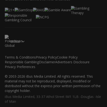
Global
Terms & Conditions
Privacy Policy
Cookie Policy
Responsible Gambling
Disclaimer
Advertisers Disclosure
Privacy Preferences
© 2003-2026 iBus Media Limited. All rights reserved. This
material may not be reproduced, displayed, modified or
distributed without the express prior written permission of the
copyright holder.
iBus Media Limited, 33-37 Athol Street IM1 1LB -Douglas -Isle
of Man