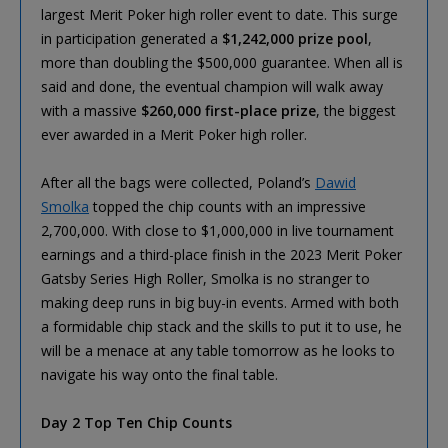
largest Merit Poker high roller event to date. This surge
in participation generated a
$1,242,000 prize pool
,
more than doubling the $500,000 guarantee. When all is
said and done, the eventual champion will walk away
with a massive
$260,000 first-place prize
, the biggest
ever awarded in a Merit Poker high roller.
After all the bags were collected, Poland’s
Dawid
Smolka
topped the chip counts with an impressive
2,700,000. With close to $1,000,000 in live tournament
earnings and a third-place finish in the 2023 Merit Poker
Gatsby Series High Roller, Smolka is no stranger to
making deep runs in big buy-in events. Armed with both
a formidable chip stack and the skills to put it to use, he
will be a menace at any table tomorrow as he looks to
navigate his way onto the final table.
Day 2 Top Ten Chip Counts