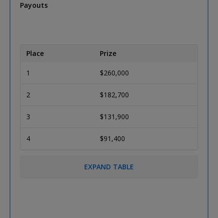
Payouts
Place
Prize
1
$260,000
2
$182,700
3
$131,900
4
$91,400
EXPAND TABLE