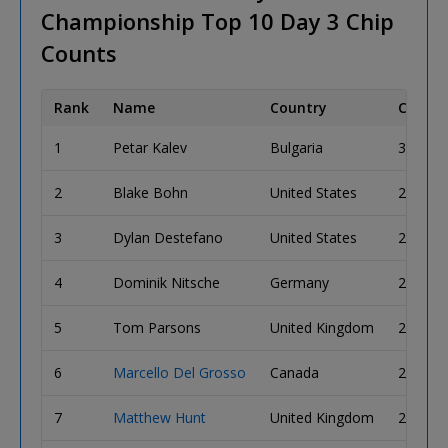
Championship Top 10 Day 3 Chip
Counts
Rank
Name
Country
Chip C
1
Petar Kalev
Bulgaria
3,360,0
2
Blake Bohn
United States
2,800,0
3
Dylan Destefano
United States
2,665,0
4
Dominik Nitsche
Germany
2,360,0
5
Tom Parsons
United Kingdom
2,265,0
6
Marcello Del Grosso
Canada
2,200,0
7
Matthew Hunt
United Kingdom
2,075,0