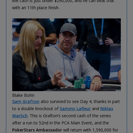
live cash is just under $290,000, and he can beat that
with an 11th place finish.
Blake Bohn
Sam Grafton
also survived to see Day 4, thanks in part
to a double knockout of
Sammy Lafleur
and
Niklas
Warlich
. This is Grafton’s second cash of the series
after a run to 52nd in the PCA Main Event, and the
PokerStars Ambassador
will return with 1,590,000 for