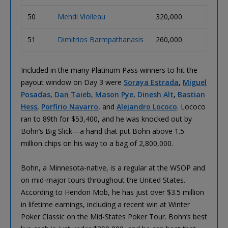
50
Mehdi Violleau
320,000
8
51
Dimitrios Barmpathanasis
260,000
7
Included in the many Platinum Pass winners to hit the
payout window on Day 3 were
Soraya Estrada
,
Miguel
Posadas
,
Dan Taieb
,
Mason Pye
,
Dinesh Alt
,
Bastian
Hess
,
Porfirio Navarro
, and
Alejandro Lococo
. Lococo
ran to 89th for $53,400, and he was knocked out by
Bohn’s Big Slick—a hand that put Bohn above 1.5
million chips on his way to a bag of 2,800,000.
Bohn, a Minnesota-native, is a regular at the WSOP and
on mid-major tours throughout the United States.
According to Hendon Mob, he has just over $3.5 million
in lifetime earnings, including a recent win at Winter
Poker Classic on the Mid-States Poker Tour. Bohn’s best