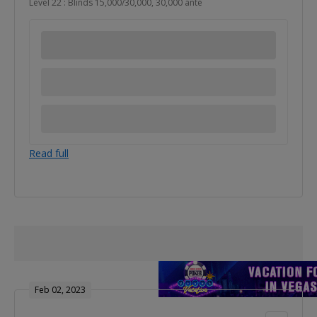
Level 22 : Blinds 15,000/30,000, 30,000 ante
Read full
Feb 02, 2023