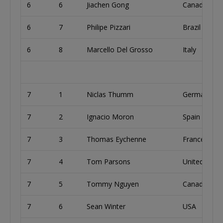
6
6
Jiachen Gong
Canada
6
7
Philipe Pizzari
Brazil
6
8
Marcello Del Grosso
Italy
7
1
Niclas Thumm
Germany
7
2
Ignacio Moron
Spain
7
3
Thomas Eychenne
France
7
4
Tom Parsons
United Kin
7
5
Tommy Nguyen
Canada
7
6
Sean Winter
USA