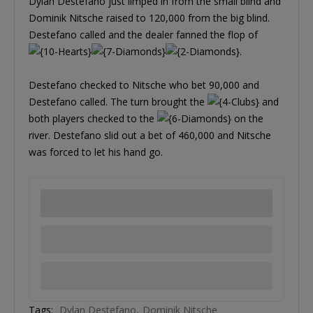
Dylan Destefano just limped in from the small blind and
Dominik Nitsche raised to 120,000 from the big blind.
Destefano called and the dealer fanned the flop of
.
Destefano checked to Nitsche who bet 90,000 and
Destefano called. The turn brought the
and
both players checked to the
on the
river. Destefano slid out a bet of 460,000 and Nitsche
was forced to let his hand go.
Tags:
Dylan Destefano
Dominik Nitsche