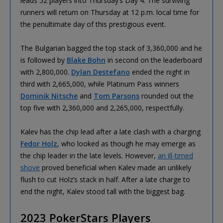
leads 52 players into Thursday’s Day 4. The surviving
runners will return on Thursday at 12 p.m. local time for
the penultimate day of this prestigious event.
The Bulgarian bagged the top stack of 3,360,000 and he
is followed by
Blake Bohn
in second on the leaderboard
with 2,800,000.
Dylan Destefano
ended the night in
third with 2,665,000, while Platinum Pass winners
Dominik Nitsche
and
Tom Parsons
rounded out the
top five with 2,360,000 and 2,265,000, respectfully.
Kalev has the chip lead after a late clash with a charging
Fedor Holz
, who looked as though he may emerge as
the chip leader in the late levels. However,
an ill-timed
shove
proved beneficial when Kalev made an unlikely
flush to cut Holz’s stack in half. After a late charge to
end the night, Kalev stood tall with the biggest bag.
2023 PokerStars Players