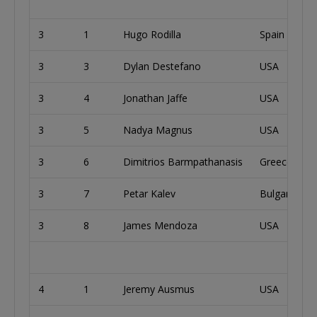
3
1
Hugo Rodilla
Spain
3
3
Dylan Destefano
USA
3
4
Jonathan Jaffe
USA
3
5
Nadya Magnus
USA
3
6
Dimitrios Barmpathanasis
Greece
3
7
Petar Kalev
Bulgaria
3
8
James Mendoza
USA
4
1
Jeremy Ausmus
USA