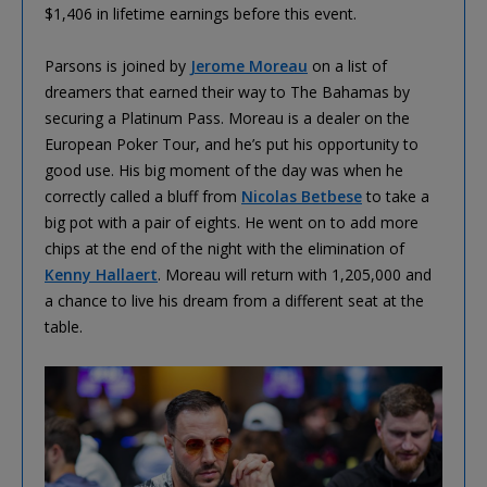
$1,406 in lifetime earnings before this event.
Parsons is joined by
Jerome Moreau
on a list of
dreamers that earned their way to The Bahamas by
securing a Platinum Pass. Moreau is a dealer on the
European Poker Tour, and he’s put his opportunity to
good use. His big moment of the day was when he
correctly called a bluff from
Nicolas Betbese
to take a
big pot with a pair of eights. He went on to add more
chips at the end of the night with the elimination of
Kenny Hallaert
. Moreau will return with 1,205,000 and
a chance to live his dream from a different seat at the
table.