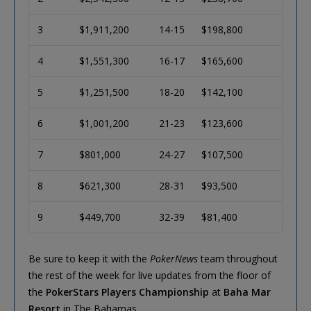
3
$1,911,200
14-15
$198,800
4
$1,551,300
16-17
$165,600
5
$1,251,500
18-20
$142,100
6
$1,001,200
21-23
$123,600
7
$801,000
24-27
$107,500
8
$621,300
28-31
$93,500
9
$449,700
32-39
$81,400
Be sure to keep it with the
PokerNews
team throughout
the rest of the week for live updates from the floor of
the
PokerStars Players Championship
at
Baha Mar
Resort
in The Bahamas.