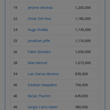
19
Jerome Moreau
1,205,000
30
22
Omar Del Pino
1,180,000
30
24
Hugo Rodilla
1,130,000
28
25
Jonathan Jaffe
1,110,000
28
26
Fabio Bonatto
1,050,000
26
28
Max Menzel
1,015,000
25
34
Luis Garcia Moreno
830,000
21
36
Esteban Maquillon
730,000
18
40
Niclas Thumm
645,000
16
49
Sergio Carro Marin
380,000
10