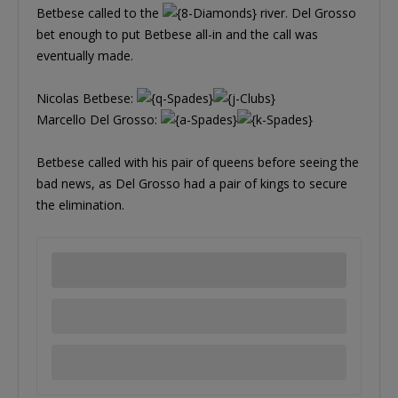
Betbese called to the
river. Del Grosso
bet enough to put Betbese all-in and the call was
eventually made.
Nicolas Betbese:
Marcello Del Grosso:
Betbese called with his pair of queens before seeing the
bad news, as Del Grosso had a pair of kings to secure
the elimination.