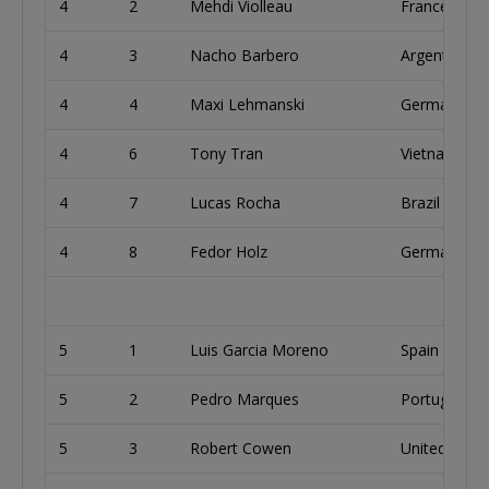
4
2
Mehdi Violleau
France
4
3
Nacho Barbero
Argentina
4
4
Maxi Lehmanski
Germany
4
6
Tony Tran
Vietnam
4
7
Lucas Rocha
Brazil
4
8
Fedor Holz
Germany
5
1
Luis Garcia Moreno
Spain
5
2
Pedro Marques
Portugal
5
3
Robert Cowen
United Kin