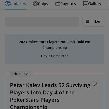
Updates
Chips
Payouts
Gallery
Filter
2023 PokerStars Players No-Limit Hold'em
Championship
Day 3 Completed
Feb 02, 2023
Petar Kalev Leads 52 Surviving
Players Into Day 4 of the
PokerStars Players
Championship