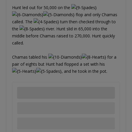
Hunt led out for 50,000 on the
flop and only Chamas
called. The
turn then checked through to
the
river. Hunt slid in 65,000 into the
middle before Chamas raised to 270,000. Hunt quickly
called.
Chamas tabled his
for a
pair of eights but Hunt had flopped a set with his
, and he took in the pot.