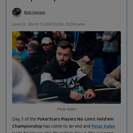
Matt Hansen
Level 22 : Blinds 15,000/30,000, 30,000 ante
Petar Kalev
Day 3 of the
PokerStars Players No-Limit Hold’em
Championship
has come to an end and
Petar Kalev