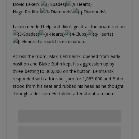
Dovid Lakein:
Hugo Rodilla:
Lakein needed help and didn't get it as the board ran out
to mark his elimination.
Across the room, Maxi Lehmanski opened from early
position and Blake Bohn kept his aggression up by
three-betting to 300,000 on the button. Lehmanski
responded with a four-bet jam for 1,085,000 and Bohn
stood from his seat and rubbed his head as he thought
through a decision. He folded after about a minute.