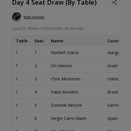
Day 4 Seat Draw (By Table)
Matt Hansen
Level 22 : Blinds 15,000/30,000, 30,000 ante
Table
Seat
Name
Country
1
1
Norbert Szecsi
Hungary
1
2
Ori Hasson
Israel
1
3
Chris Moorman
United Kin
1
4
Fabio Bonatto
Brazil
1
5
Dominik Nitsche
Germany
1
6
Sergio Carro Marin
Spain