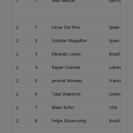
1
7
Max Menzel
Germany
2
1
Cesar Del Pino
Spain
2
2
Esteban Maquillon
Spain
2
3
Eduardo Lopes
Brazil
2
4
Rayan Chamas
Lebanon
2
5
Jerome Moreau
France
2
6
Talal Shakerchi
United Kin
2
7
Blake Bohn
USA
2
8
Felipe Boianovsky
Brazil