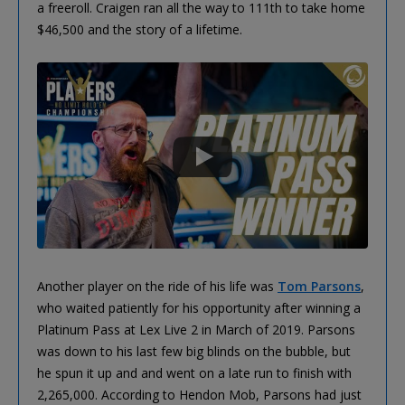
a freeroll. Craigen ran all the way to 111th to take home
$46,500 and the story of a lifetime.
Another player on the ride of his life was
Tom Parsons
,
who waited patiently for his opportunity after winning a
Platinum Pass at Lex Live 2 in March of 2019. Parsons
was down to his last few big blinds on the bubble, but
he spun it up and and went on a late run to finish with
2,265,000. According to Hendon Mob, Parsons had just