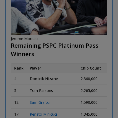
Jerome Moreau
Remaining PSPC Platinum Pass
Winners
Rank
Player
Chip Count
Day 4
4
Dominik Nitsche
2,360,000
59
5
Tom Parsons
2,265,000
57
12
Sam Grafton
1,590,000
40
17
Renato Minicuci
1,345,000
34