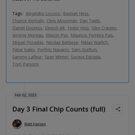
Tags:
Alejandro Lococo
Bastian Hess
Chance Kornuth
Chris Moorman
Dan Taieb
Daniel Dvoress
Dinesh Alt
Fedor Holz
Glen Craigen
Jerome Moreau
Mason Pye
Mauricio Ferreira Pais
Miguel Posadas
Nicolas Betbese
Niklas Warlich
Petar Kalev
Porfirio Navarro
Sam Grafton
Sammy Lafleur
Sean Winter
Soraya Estrada
Tom Parsons
Feb 02, 2023
Day 3 Final Chip Counts (full)
Matt Hansen