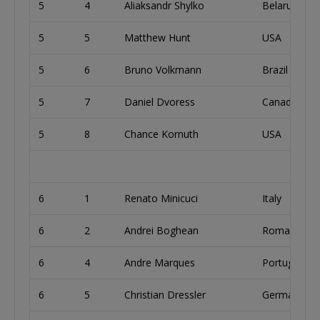
5
4
Aliaksandr Shylko
Belarus
5
5
Matthew Hunt
USA
5
6
Bruno Volkmann
Brazil
5
7
Daniel Dvoress
Canada
5
8
Chance Kornuth
USA
6
1
Renato Minicuci
Italy
6
2
Andrei Boghean
Romania
6
4
Andre Marques
Portugal
6
5
Christian Dressler
Germany