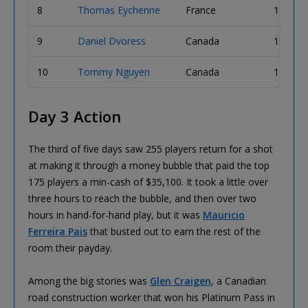
8
Thomas Eychenne
France
1,955,0
9
Daniel Dvoress
Canada
1,775,0
10
Tommy Nguyen
Canada
1,670,0
Day 3 Action
The third of five days saw 255 players return for a shot
at making it through a money bubble that paid the top
175 players a min-cash of $35,100. It took a little over
three hours to reach the bubble, and then over two
hours in hand-for-hand play, but it was
Mauricio
Ferreira Pais
that busted out to earn the rest of the
room their payday.
Among the big stories was
Glen Craigen
, a Canadian
road construction worker that won his Platinum Pass in