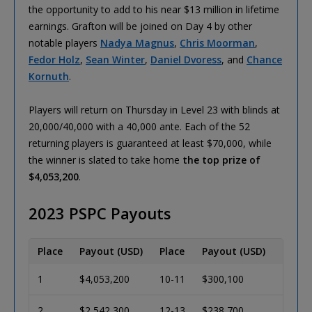
the opportunity to add to his near $13 million in lifetime
earnings. Grafton will be joined on Day 4 by other
notable players
Nadya Magnus
,
Chris Moorman
,
Fedor Holz
,
Sean Winter
,
Daniel Dvoress
, and
Chance
Kornuth
.
Players will return on Thursday in Level 23 with blinds at
20,000/40,000 with a 40,000 ante. Each of the 52
returning players is guaranteed at least $70,000, while
the winner is slated to take home
the top prize of
$4,053,200
.
2023 PSPC Payouts
Place
Payout (USD)
Place
Payout (USD)
Place
1
$4,053,200
10-11
$300,100
40-52
2
$2,542,300
12-13
$238,700