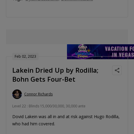
Feb 02, 2023
Lakein Dried Up by Rodilla;
Bohn Gets Four-Bet
Connor Richards
Level 22 : Blinds 15,000/30,000, 30,000 ante
Dovid Lakein was all in and at risk against Hugo Rodilla,
who had him covered.