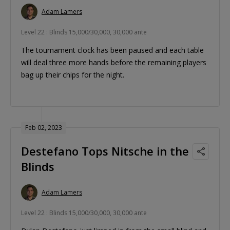
Adam Lamers
Level 22 : Blinds 15,000/30,000, 30,000 ante
The tournament clock has been paused and each table
will deal three more hands before the remaining players
bag up their chips for the night.
Feb 02, 2023
Destefano Tops Nitsche in the
Blinds
Adam Lamers
Level 22 : Blinds 15,000/30,000, 30,000 ante