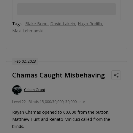
Tags:
Blake Bohn
Dovid Lakein
Hugo Rodilla
Maxi Lehmanski
Feb 02, 2023
Chamas Caught Misbehaving
Calum Grant
Level 22 : Blinds 15,000/30,000, 30,000 ante
Rayan Chamas opened to 60,000 from the button.
Matthew Hunt and Renato Minicuci called from the
blinds.