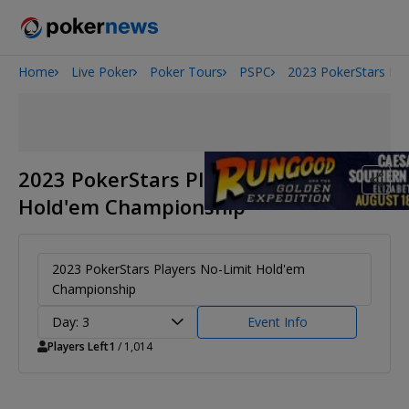
Home
Live Poker
Poker Tours
PSPC
2023 PokerStars Pl
Onyx High Roller Series
Potomac Summer Poker Open
San Diego Poker Classic
The Gateway Poker Classic
2023 PokerStars Players No-Limit
Hold'em Championship
NOIR Poker Series
2023 PokerStars Players No-Limit Hold'em
Championship
Day: 3
Event Info
Players Left
1
/ 1,014