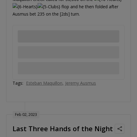
flop and he then folded after
Ausmus bet 235 on the [2ds] turn.
Tags:
Esteban Maquillon
Jeremy Ausmus
Feb 02, 2023
Last Three Hands of the Night