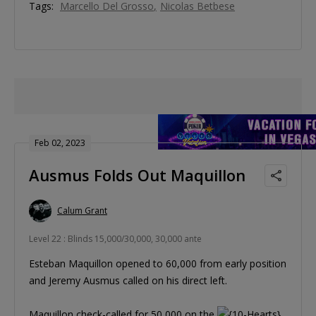
Tags:
Marcello Del Grosso
Nicolas Betbese
Feb 02, 2023
Ausmus Folds Out Maquillon
Calum Grant
Level 22 : Blinds 15,000/30,000, 30,000 ante
Esteban Maquillon opened to 60,000 from early position
and Jeremy Ausmus called on his direct left.
Maquillon check-called for 50,000 on the