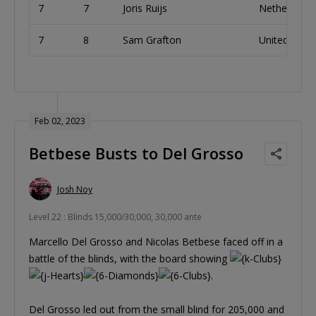
7
7
Joris Ruijs
Netherlands
7
8
Sam Grafton
United Kin
Feb 02, 2023
Betbese Busts to Del Grosso
Josh Noy
Level 22 : Blinds 15,000/30,000, 30,000 ante
Marcello Del Grosso and Nicolas Betbese faced off in a
battle of the blinds, with the board showing
.
Del Grosso led out from the small blind for 205,000 and