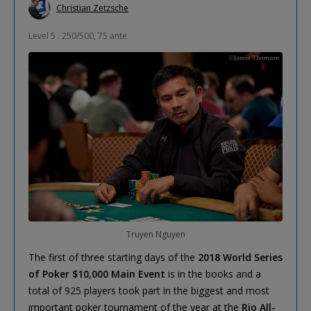
Christian Zetzsche
Level 5 : 250/500, 75 ante
Truyen Nguyen
The first of three starting days of the
2018 World Series
of Poker $10,000 Main Event
is in the books and a
total of 925 players took part in the biggest and most
important poker tournament of the year at the
Rio All-