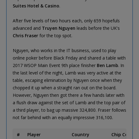
Suites Hotel & Casino
.
After five levels of two hours each, only 659 hopefuls
advanced and
Truyen Nguyen
leads before the UK's
Chris Fraser
for the top spot.
Nguyen, who works in the IT business, used to play
online poker before Black Friday and shared a table with
2017 WSOP Main Event 9th place finisher
Ben Lamb
. In
the last level of the night, Lamb was very active at the
table, escaping elimination by Nguyen once when they
chopped it up when a straight ran out on the board.
However, Nguyen then got there a few hands later with
a flush draw against the set of Lamb and the top pair of
a third player, to bag up massive 324,800. Fraser follows
not far behind with an equally impressive 316,100.
#
Player
Country
Chip Count