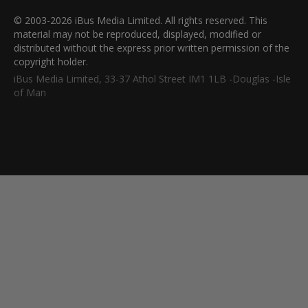
© 2003-2026 iBus Media Limited. All rights reserved. This
material may not be reproduced, displayed, modified or
distributed without the express prior written permission of the
copyright holder.
iBus Media Limited, 33-37 Athol Street IM1 1LB -Douglas -Isle
of Man