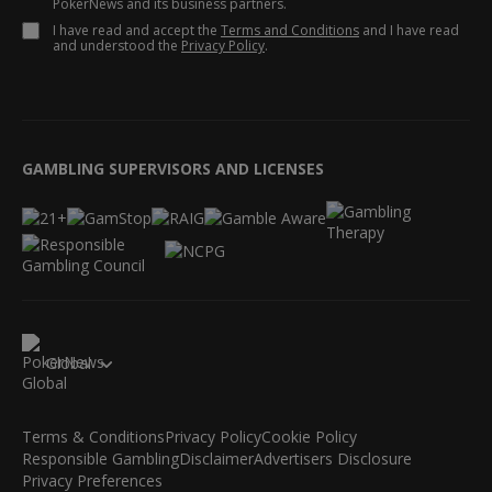
PokerNews and its business partners.
I have read and accept the
Terms and Conditions
and I have read
and understood the
Privacy Policy
.
GAMBLING SUPERVISORS AND LICENSES
Global
Terms & Conditions
Privacy Policy
Cookie Policy
Responsible Gambling
Disclaimer
Advertisers Disclosure
Privacy Preferences