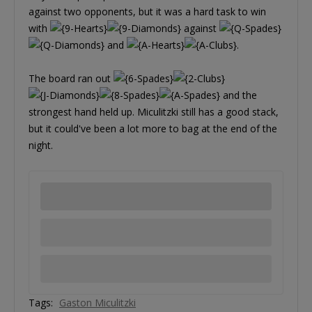
against two opponents, but it was a hard task to win
with
against
and
.
The board ran out
and the
strongest hand held up. Miculitzki still has a good stack,
but it could've been a lot more to bag at the end of the
night.
Tags:
Gaston Miculitzki