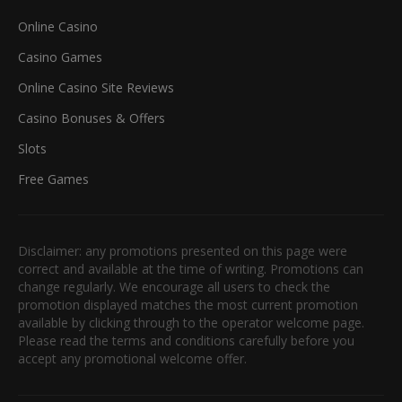
Online Casino
Casino Games
Online Casino Site Reviews
Casino Bonuses & Offers
Slots
Free Games
Disclaimer: any promotions presented on this page were
correct and available at the time of writing. Promotions can
change regularly. We encourage all users to check the
promotion displayed matches the most current promotion
available by clicking through to the operator welcome page.
Please read the terms and conditions carefully before you
accept any promotional welcome offer.