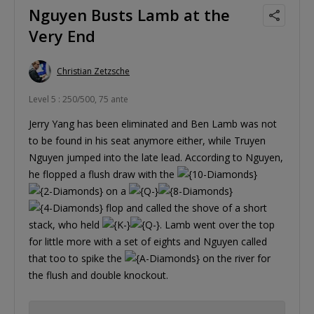
Nguyen Busts Lamb at the
Very End
Christian Zetzsche
Level 5 : 250/500, 75 ante
Jerry Yang has been eliminated and Ben Lamb was not
to be found in his seat anymore either, while Truyen
Nguyen jumped into the late lead. According to Nguyen,
he flopped a flush draw with the
on a
flop and called the shove of a short
stack, who held
. Lamb went over the top
for little more with a set of eights and Nguyen called
that too to spike the
on the river for
the flush and double knockout.