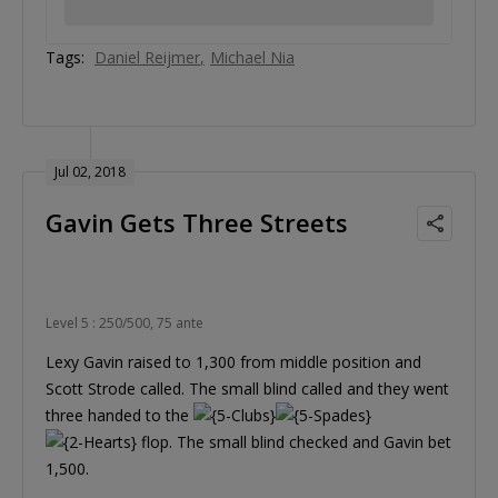
Tags:
Daniel Reijmer
Michael Nia
Jul 02, 2018
Gavin Gets Three Streets
Level 5 : 250/500, 75 ante
Lexy Gavin raised to 1,300 from middle position and
Scott Strode called. The small blind called and they went
three handed to the
flop. The small blind checked and Gavin bet
1,500.