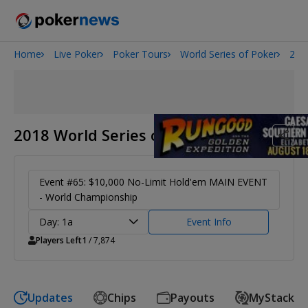
Home
Live Poker
Poker Tours
World Series of Poker
201
Onyx High Roller Series
San Diego Poker Classic
The Gateway Poker Classic
2018 World Series of Poker
Event #65: $10,000 No-Limit Hold'em MAIN EVENT
- World Championship
Day: 1a
Event Info
Players Left
1
/ 7,874
Updates
Chips
Payouts
MyStack