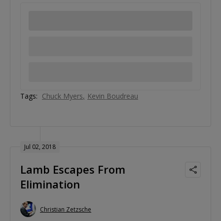
Tags:
Chuck Myers
Kevin Boudreau
Jul 02, 2018
Lamb Escapes From
Elimination
Christian Zetzsche