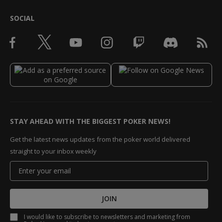
SOCIAL
STAY AHEAD WITH THE BIGGEST POKER NEWS!
Get the latest news updates from the poker world delivered
straight to your inbox weekly
JOIN
I would like to subscribe to newsletters and marketing from