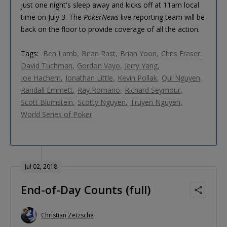
just one night's sleep away and kicks off at 11am local
time on July 3. The
PokerNews
live reporting team will be
back on the floor to provide coverage of all the action.
Tags:
Ben Lamb
Brian Rast
Brian Yoon
Chris Fraser
David Tuchman
Gordon Vayo
Jerry Yang
Joe Hachem
Jonathan Little
Kevin Pollak
Qui Nguyen
Randall Emmett
Ray Romano
Richard Seymour
Scott Blumstein
Scotty Nguyen
Truyen Nguyen
World Series of Poker
Jul 02, 2018
End-of-Day Counts (full)
Christian Zetzsche