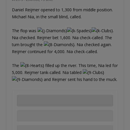
Daniel Reijmer opened to 1,300 from middle position.
Michael Nia, in the small blind, called.
The flop was
.
Nia checked. Reijmer bet 1,600. Nia check-called. The
turn brought the
. Nia checked again.
Reijmer continued for 4,000. Nia check-called.
The
filled up the river. This time, Nia led for
5,000. Reijmer tank-called. Nia tabled
and Reijmer sent his hand to the muck.