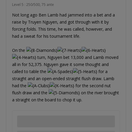
Level 5 : 250/500, 75 ante
Not long ago Ben Lamb had jammed into a bet and a
raise by Truyen Nguyen, and got through with it by
forcing folds. This time, he was called, however, and
had a sweat for his tournament life.
On the
turn, Nguyen bet 13,000 and Lamb moved
all in for 52,375. Nguyen gave it some thought and
called to table the
for a
straight and an open-ended straight flush draw. Lamb
had the
for the second nut
flush draw and the
on the river brought
a straight on the board to chop it up.