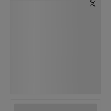
Just busted in horrific fashion good luck
all
— Ben Lamb (@BenbaLamb)