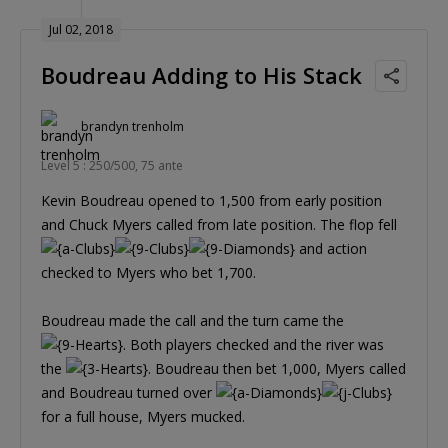
Jul 02, 2018
Boudreau Adding to His Stack
brandyn trenholm
Level 5 : 250/500, 75 ante
Kevin Boudreau opened to 1,500 from early position
and Chuck Myers called from late position. The flop fell
and action
checked to Myers who bet 1,700.
Boudreau made the call and the turn came the
. Both players checked and the river was
the
. Boudreau then bet 1,000, Myers called
and Boudreau turned over
for a full house, Myers mucked.