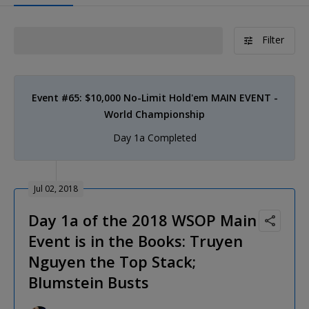
Filter
Event #65: $10,000 No-Limit Hold'em MAIN EVENT -
World Championship
Day 1a Completed
Jul 02, 2018
Day 1a of the 2018 WSOP Main
Event is in the Books: Truyen
Nguyen the Top Stack;
Blumstein Busts