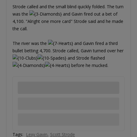
Strode called and the small blind quickly folded. The turn
was the
and Gavin fired out a bet of
4,100. "Alright one more card" Strode said and he made
the call.
The river was the
and Gavin fired a third
bullet betting 4,700. Strode called, Gavin turned over her
and Strode flashed
before he mucked.
Tags:
Lexy Gavin
Scott Strode