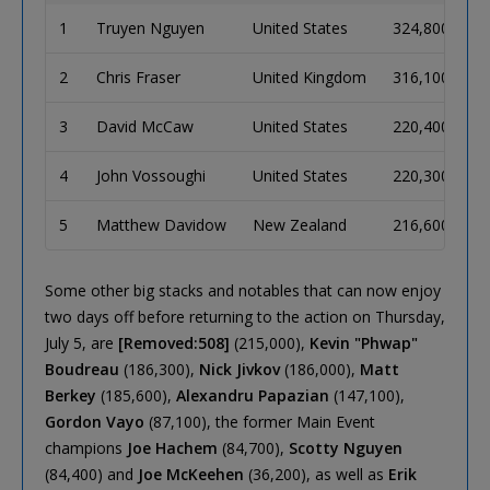
1
Truyen Nguyen
United States
324,800
2
Chris Fraser
United Kingdom
316,100
3
David McCaw
United States
220,400
4
John Vossoughi
United States
220,300
5
Matthew Davidow
New Zealand
216,600
Some other big stacks and notables that can now enjoy
two days off before returning to the action on Thursday,
July 5, are
[Removed:508]
(215,000),
Kevin "Phwap"
Boudreau
(186,300),
Nick Jivkov
(186,000),
Matt
Berkey
(185,600),
Alexandru Papazian
(147,100),
Gordon Vayo
(87,100), the former Main Event
champions
Joe Hachem
(84,700),
Scotty Nguyen
(84,400) and
Joe McKeehen
(36,200), as well as
Erik