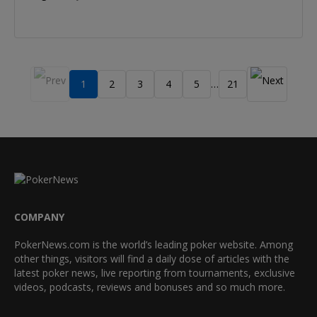
1
2
3
4
5
21
…
COMPANY
PokerNews.com is the world’s leading poker website. Among
other things, visitors will find a daily dose of articles with the
latest poker news, live reporting from tournaments, exclusive
videos, podcasts, reviews and bonuses and so much more.