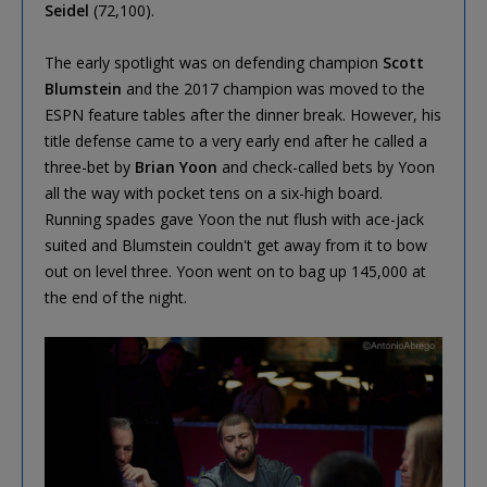
Seidel
(72,100).
The early spotlight was on defending champion
Scott
Blumstein
and the 2017 champion was moved to the
ESPN feature tables after the dinner break. However, his
title defense came to a very early end after he called a
three-bet by
Brian Yoon
and check-called bets by Yoon
all the way with pocket tens on a six-high board.
Running spades gave Yoon the nut flush with ace-jack
suited and Blumstein couldn't get away from it to bow
out on level three. Yoon went on to bag up 145,000 at
the end of the night.