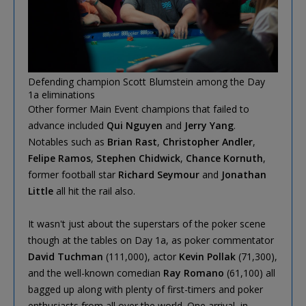
Defending champion Scott Blumstein among the Day
1a eliminations
Other former Main Event champions that failed to
advance included
Qui Nguyen
and
Jerry Yang
.
Notables such as
Brian Rast
,
Christopher Andler
,
Felipe Ramos
,
Stephen Chidwick
,
Chance Kornuth
,
former football star
Richard Seymour
and
Jonathan
Little
all hit the rail also.
It wasn't just about the superstars of the poker scene
though at the tables on Day 1a, as poker commentator
David Tuchman
(111,000), actor
Kevin Pollak
(71,300),
and the well-known comedian
Ray Romano
(61,100) all
bagged up along with plenty of first-timers and poker
enthusiasts from all over the world. One arrival, in