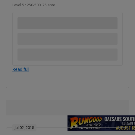
Level 5 : 250/500, 75 ante
Read full
Jul 02, 2018