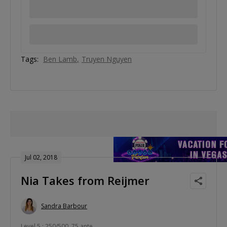
Tags:
Ben Lamb
Truyen Nguyen
Jul 02, 2018
Nia Takes from Reijmer
Sandra Barbour
Level 5 : 250/500, 75 ante