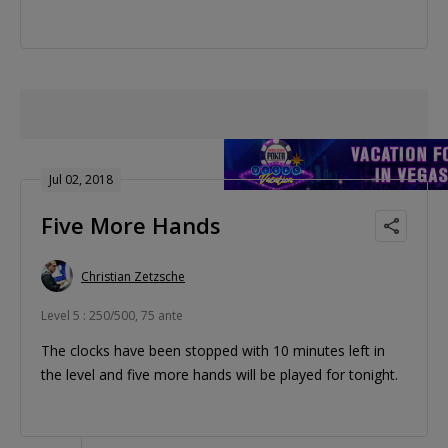
Jul 02, 2018
Five More Hands
Christian Zetzsche
Level 5 : 250/500, 75 ante
The clocks have been stopped with 10 minutes left in
the level and five more hands will be played for tonight.