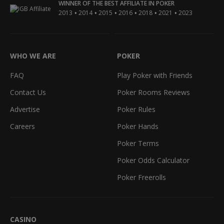
WINNER OF THE BEST AFFILIATE IN POKER
•
•
•
•
•
•
2013
2014
2015
2016
2018
2021
2023
WHO WE ARE
POKER
FAQ
Play Poker with Friends
Contact Us
Poker Rooms Reviews
Advertise
Poker Rules
Careers
Poker Hands
Poker Terms
Poker Odds Calculator
Poker Freerolls
CASINO