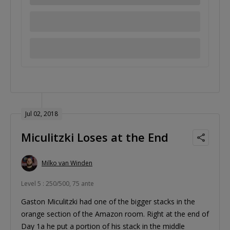
Jul 02, 2018
Miculitzki Loses at the End
Milko van Winden
Level 5 : 250/500, 75 ante
Gaston Miculitzki had one of the bigger stacks in the
orange section of the Amazon room. Right at the end of
Day 1a he put a portion of his stack in the middle