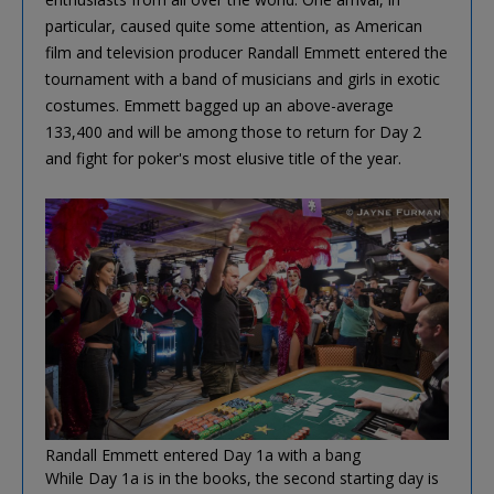
particular, caused quite some attention, as American
film and television producer Randall Emmett entered the
tournament with a band of musicians and girls in exotic
costumes. Emmett bagged up an above-average
133,400 and will be among those to return for Day 2
and fight for poker's most elusive title of the year.
Randall Emmett entered Day 1a with a bang
While Day 1a is in the books, the second starting day is