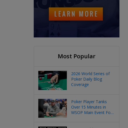
Most Popular
2026 World Series of
Poker Daily Blog
Coverage
Poker Player Tanks
Over 15 Minutes in
WSOP Main Event For
Pay Jump