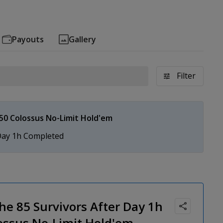
Payouts
Gallery
Filter
50 Colossus No-Limit Hold'em
ay 1h Completed
the 85 Survivors After Day 1h
lossus No-Limit Hold'em