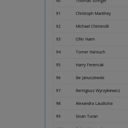
90
Thomas Stringer
91
Christoph Manthey
92
Michael Chiminolli
93
Ofer Haim
94
Tomer Harouch
95
Harry Ferencak
96
Ilie Januszewski
97
Remigiusz Wyrzykiewicz
98
Alexandra Laudicina
99
Sinan Turan