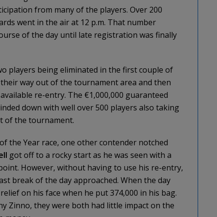
icipation from many of the players. Over 200
ards went in the air at 12 p.m. That number
urse of the day until late registration was finally
o players being eliminated in the first couple of
d their way out of the tournament area and then
 available re-entry. The €1,000,000 guaranteed
inded down with well over 500 players also taking
ght of the tournament.
of the Year race, one other contender notched
ll
got off to a rocky start as he was seen with a
point. However, without having to use his re-entry,
last break of the day approached. When the day
relief on his face when he put 374,000 in his bag.
 Zinno, they were both had little impact on the