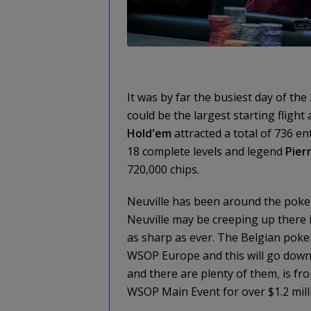
It was by far the busiest day of the
could be the largest starting flight
Hold'em
attracted a total of 736 en
18 complete levels and legend
Pier
720,000 chips.
Neuville has been around the poker w
Neuville may be creeping up there i
as sharp as ever. The Belgian poker
WSOP Europe and this will go down a
and there are plenty of them, is fr
WSOP Main Event for over $1.2 mill