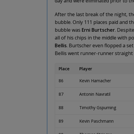
day and were eliminated prior to t
After the last break of the night, 
bubble. Only 111 places paid and t
bubble was
Erni Burtscher
. Despit
all of his chips in the middle with 
Bellis
. Burtscher even flopped a set
Bellis went runner-runner straight 
Place
Player
86
Kevin Hamacher
87
Antonin Navratil
88
Timothy Gspurning
89
Kevin Paschmann