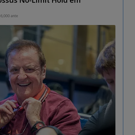
 6,000 ante