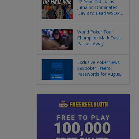
22-Year-Old Lucas
Jumalon Dominates
Day 8 to Lead WSOP
Main Event Final Table
World Poker Tour
Champion Mark Davis
Passes Away
Exclusive PokerNews
888poker Freeroll
Passwords for August
2026