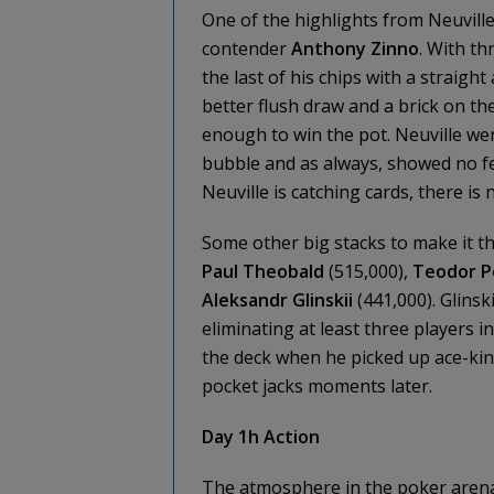
One of the highlights from Neuvill
contender
Anthony Zinno
. With th
the last of his chips with a straigh
better flush draw and a brick on th
enough to win the pot. Neuville we
bubble and as always, showed no fe
Neuville is catching cards, there i
Some other big stacks to make it t
Paul Theobald
(515,000),
Teodor P
Aleksandr Glinskii
(441,000). Glinski
eliminating at least three players i
the deck when he picked up ace-ki
pocket jacks moments later.
Day 1h Action
The atmosphere in the poker aren