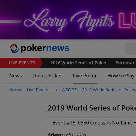
LIVE
EVENTS
2026 World Series of Poker
Potomac
News
Online Poker
Live Poker
How to Play
Home
Live Poker
…
WSOPE
2019 World Series of Poke
2019 World Series of Pok
Event #15: €550 Colossus No-Limit 
Players Left
1
/ 2,738