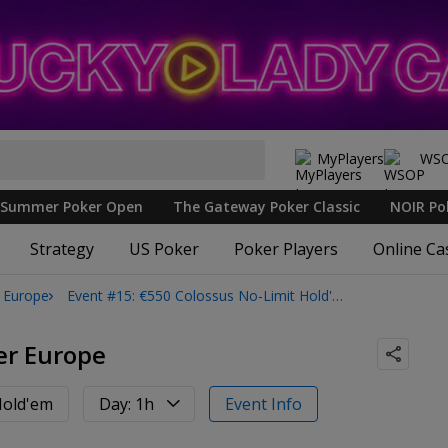
MyPlayers
WS
 Summer Poker Open
The Gateway Poker Classic
NOIR Pok
Strategy
US Poker
Poker Players
Online Ca
r Europe
Event #15: €550 Colossus No-Limit Hold'em
er Europe
Hold'em
Day: 1h
Event Info