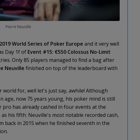
Pierre Neuville
2019 World Series of Poker Europe
and it very well
 as Day 1f of
Event #15: €550 Colossus No-Limit
tries. Only 85 players managed to find a bag after
re Neuville
finished on top of the leaderboard with
orld for, well let's just say, awhile! Although
n age, now 75 years young, his poker mind is still
 pro has already cashed in four events at the
s his fifth. Neuville's most notable recorded cash,
om back in 2015 when he finished seventh in the
ion.