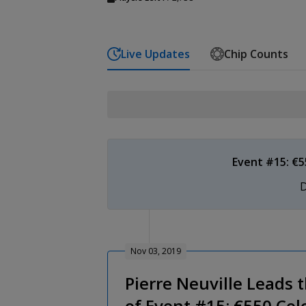
Live Updates
Chip Counts
Event #15: €5
D
Nov 03, 2019
Pierre Neuville Leads 
of Event #15: €550 Co