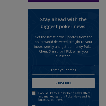
Stay ahead with the
biggest poker news!
Get the latest news updates from the
poker world delivered straight to your
inbox weekly and get our handy Poker
Cheat Sheet for FREE when you
subscribe.
SUBSCRIBE
I would like to subscribe to newsletters
and marketing from PokerNews and its
business partners.