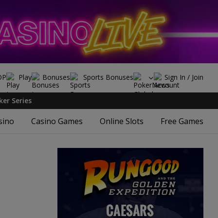
OP
Play
Bonuses
Sports Bonuses
Sign In / Join
er Series
sino
Casino Games
Online Slots
Free Games