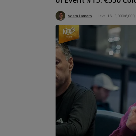
Adam Lamers
Level 18 : 3,000/6,000,