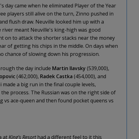
e's day came when he eliminated Player of the Year
ree players still alive on the turn, Zinno pushed in
t and flush draw. Neuville looked him up with a
e river meant Neuville's king-high was good
nt on to attack the shorter stacks near the money
ar of getting his chips in the middle. On days when
s no chance of slowing down his progression.
hrough the day include
Martin Ilavsky
(539,000),
opovic
(462,000),
Radek Castka
(454,000), and
i made a big run in the final couple levels,
n the process. The Russian was on the right side of
ng vs ace-queen and then found pocket queens vs
a at
King's Resort
had a different feel to it this