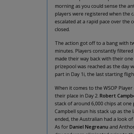
morning as you could sense the ant
players were registered when the c
escalated at a rapid pace over the co
closed.
The action got off to a bang with tw
minutes. Players constantly filtere
made their way back with their one
prizepool was reached as the day w
part in Day 1i, the last starting fli
When it comes to the WSOP Player 
their place in Day 2.
Robert Campbe
stack of around 6,000 chips at one 
Campbell spun his stack up as the 
ended, the Australian had a look of 
As for
Daniel Negreanu
and Anthony