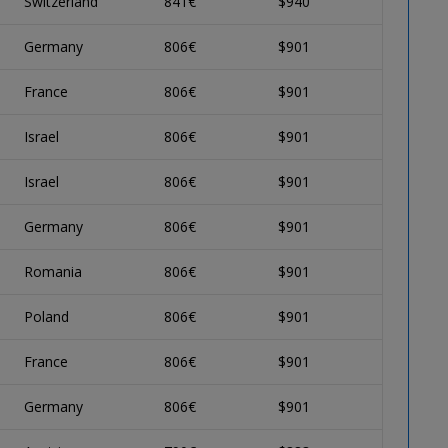
Switzerland
841€
$940
Germany
806€
$901
France
806€
$901
Israel
806€
$901
Israel
806€
$901
Germany
806€
$901
Romania
806€
$901
Poland
806€
$901
France
806€
$901
Germany
806€
$901