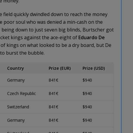
he money.
the field quickly dwindled down to reach the money
he poor soul who was denied a min-cash on the
e being down to just seven big blinds, Burtscher got
pocket kings against the ace-eight of
Eduardo De
 of kings on what looked to be a dry board, but De
to burst the bubble.
Country
Prize (EUR)
Prize (USD)
Germany
841€
$940
Czech Republic
841€
$940
Switzerland
841€
$940
Germany
841€
$940