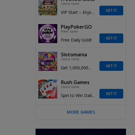
Casino Game
GET IT
VIP Start – Enjoy
100,000 Free
Chips
PlayPokerGO
Poker Game
GET IT
Free Daily Gold!
Slotomania
Casino Game
GET IT
Get 1,000,000
Free Coins
Rush Games
Casino Game
GET IT
Spin to Win Daily
Up to $1,000
Credits
MORE GAMES