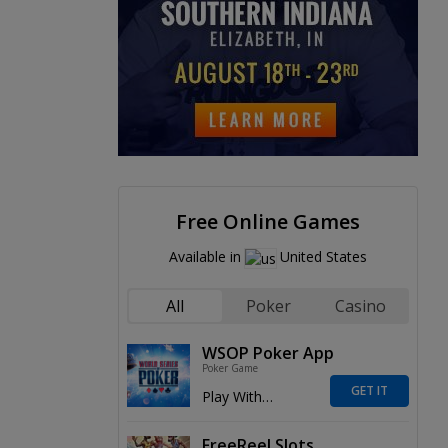
Free Online Games
Available in
United States
All
Poker
Casino
WSOP Poker App
Poker Game
GET IT
Play With
1,000,000 Free
Chips
FreeReel Slots