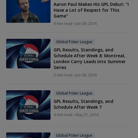
Aaron Paul Makes His GPL Debut: "I
Have a Lot of Respect for This
Game"
9 min read
Jun 09, 2016
Global Poker League
GPL Results, Standings, and
Schedule After Week 8: Montreal,
London Carry Leads Into Summer
Series
3 min read
Jun 06, 2016
Global Poker League
GPL Results, Standings, and
Schedule After Week 7
4 min read
May 21, 2016
Global Poker League