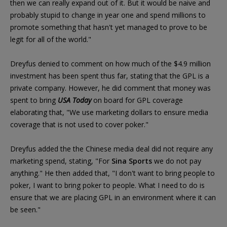
then we can really expand out of it. But it would be naive and
probably stupid to change in year one and spend millions to
promote something that hasn't yet managed to prove to be
legit for all of the world."
Dreyfus denied to comment on how much of the $4.9 million
investment has been spent thus far, stating that the GPL is a
private company. However, he did comment that money was
spent to bring
USA Today
on board for GPL coverage
elaborating that, "We use marketing dollars to ensure media
coverage that is not used to cover poker."
Dreyfus added the the Chinese media deal did not require any
marketing spend, stating, "For
Sina Sports
we do not pay
anything." He then added that, "I don't want to bring people to
poker, I want to bring poker to people. What I need to do is
ensure that we are placing GPL in an environment where it can
be seen."