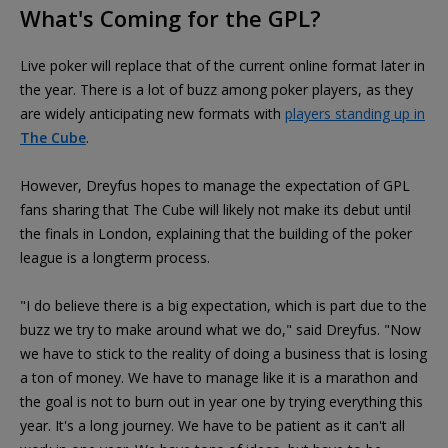
What's Coming for the GPL?
Live poker will replace that of the current online format later in
the year. There is a lot of buzz among poker players, as they
are widely anticipating new formats with
players standing up in
The Cube
.
However, Dreyfus hopes to manage the expectation of GPL
fans sharing that The Cube will likely not make its debut until
the finals in London, explaining that the building of the poker
league is a longterm process.
"I do believe there is a big expectation, which is part due to the
buzz we try to make around what we do," said Dreyfus. "Now
we have to stick to the reality of doing a business that is losing
a ton of money. We have to manage like it is a marathon and
the goal is not to burn out in year one by trying everything this
year. It's a long journey. We have to be patient as it can't all