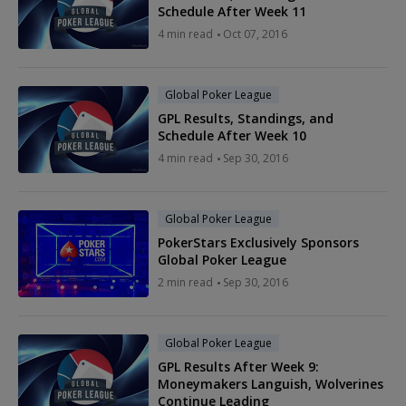
Schedule After Week 11
4 min read
Oct 07, 2016
Global Poker League
GPL Results, Standings, and
Schedule After Week 10
4 min read
Sep 30, 2016
Global Poker League
PokerStars Exclusively Sponsors
Global Poker League
2 min read
Sep 30, 2016
Global Poker League
GPL Results After Week 9:
Moneymakers Languish, Wolverines
Continue Leading