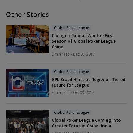
Other Stories
Global Poker League
Chengdu Pandas Win the First
Season of Global Poker League
China
2 min read
Dec 05, 2017
Global Poker League
GPL Brazil Hints at Regional, Tiered
Future for League
3 min read
Oct 03, 2017
Global Poker League
Global Poker League Coming into
Greater Focus in China, India