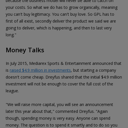
because the business model will never be able to catch on
your costs. So what we do has to grow organically, meaning
you can't buy legitimacy. You can't buy love. So GPL has to
first of all exist, secondly deliver the product we said we are
going to deliver, which is happening, and then to last very
long."
Money Talks
In July 2015, Mediarex Sports & Entertainment announced that
is
raised $4.9 million in investments
, but starting a company
doesn't come cheap. Dreyfus shared that the initial $4.9 million
investment will not be enough to cover the full cost of the
league.
"We will raise more capital, you will see an announcement
later this year about that," commented Dreyfus. "Again
though, spending money is very easy. Anyone can spend
money. The question is to spend it smartly and to do so you