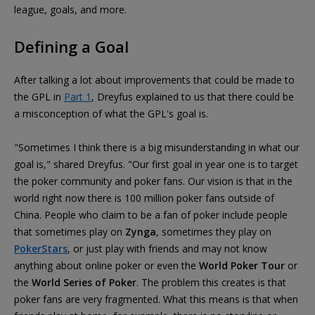
league, goals, and more.
Defining a Goal
After talking a lot about improvements that could be made to
the GPL in
Part 1
, Dreyfus explained to us that there could be
a misconception of what the GPL's goal is.
"Sometimes I think there is a big misunderstanding in what our
goal is," shared Dreyfus. "Our first goal in year one is to target
the poker community and poker fans. Our vision is that in the
world right now there is 100 million poker fans outside of
China. People who claim to be a fan of poker include people
that sometimes play on
Zynga
, sometimes they play on
PokerStars
, or just play with friends and may not know
anything about online poker or even the
World Poker Tour
or
the
World Series of Poker
. The problem this creates is that
poker fans are very fragmented. What this means is that when