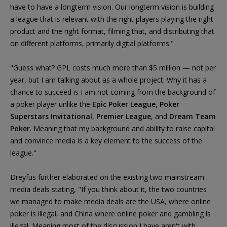
have to have a longterm vision. Our longterm vision is building
a league that is relevant with the right players playing the right
product and the right format, filming that, and distributing that
on different platforms, primarily digital platforms."
"Guess what? GPL costs much more than $5 million — not per
year, but I am talking about as a whole project. Why it has a
chance to succeed is I am not coming from the background of
a poker player unlike the
Epic Poker League
,
Poker
Superstars Invitational
,
Premier League
, and
Dream Team
Poker
. Meaning that my background and ability to raise capital
and convince media is a key element to the success of the
league."
Dreyfus further elaborated on the existing two mainstream
media deals stating, "If you think about it, the two countries
we managed to make media deals are the USA, where online
poker is illegal, and China where online poker and gambling is
illegal. Meaning most of the discussion I have aren't with