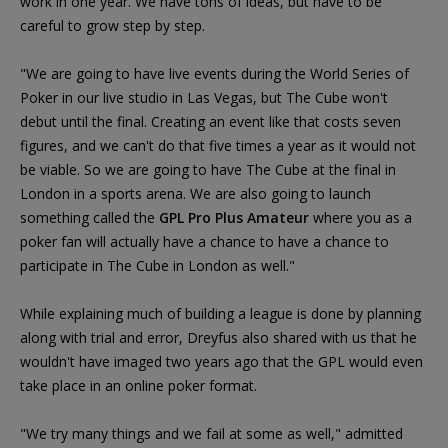
work in one year. We have tons of ideas, but have to be
careful to grow step by step.
"We are going to have live events during the World Series of
Poker in our live studio in Las Vegas, but The Cube won't
debut until the final. Creating an event like that costs seven
figures, and we can't do that five times a year as it would not
be viable. So we are going to have The Cube at the final in
London in a sports arena. We are also going to launch
something called the
GPL Pro Plus Amateur
where you as a
poker fan will actually have a chance to have a chance to
participate in The Cube in London as well."
While explaining much of building a league is done by planning
along with trial and error, Dreyfus also shared with us that he
wouldn't have imaged two years ago that the GPL would even
take place in an online poker format.
"We try many things and we fail at some as well," admitted