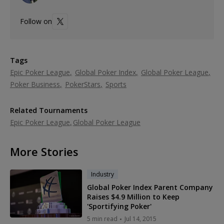
Follow on
Tags
Epic Poker League
Global Poker Index
Global Poker League
Poker Business
PokerStars
Sports
Related Tournaments
Epic Poker League
Global Poker League
More Stories
Industry
Global Poker Index Parent Company
Raises $4.9 Million to Keep
'Sportifying Poker'
5 min read
Jul 14, 2015