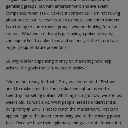
gambling groups, but with entertainment and live event
companies. When I talk live-event companies, I am not talking
about poker, but live events such as music and entertainment.
I am talking to some media groups who are looking for new
content. What we are doing is packaging a poker story that
can appeal first to poker fans and secondly in the future to a
larger group of future poker fans."
So why wouldn't spending money on marketing now help
achieve the goals the GPL wants to achieve?
"We are not ready for that," Dreyfus commented. "First we
need to make sure that the product we put out is worth
spending marketing dollars. Which again, right now, we are just
weeks old, so wait a bit. What people need to understand is
our priority in 2016 is not to reach the mainstream. First is to
appear legit to the poker community and to the existing poker
fans. Once we have that legitimacy and grassroots foundation,