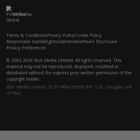
Global
Terms & Conditions
Privacy Policy
Cookie Policy
Responsible Gambling
Disclaimer
Advertisers Disclosure
Privacy Preferences
© 2003-2026 iBus Media Limited. All rights reserved. This
material may not be reproduced, displayed, modified or
distributed without the express prior written permission of the
copyright holder.
iBus Media Limited, 33-37 Athol Street IM1 1LB -Douglas -Isle
of Man