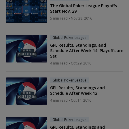
The Global Poker League Playoffs
Start Nov. 29
5 min read
Nov 28, 2016
Global Poker League
GPL Results, Standings, and
Schedule After Week 14: Playoffs are
Set
4 min read
Oct 29, 2016
Global Poker League
GPL Results, Standings and
Schedule After Week 12
4 min read
Oct 14, 2016
Global Poker League
GPL Results, Standings and