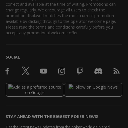
correct and available at the time of writing. Promotions can
change regularly. We encourage all users to check the
promotion displayed matches the most current promotion
available by clicking through to the operator welcome page.
Please read the terms and conditions carefully before you
accept any promotional welcome offer.
SOCIAL
STAY AHEAD WITH THE BIGGEST POKER NEWS!
Get the latest news updates from the poker world delivered