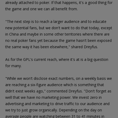
already attached to poker. If that happens, it's a good thing for
the game and one we can all benefit from.
"The next step is to reach a larger audience and to educate
new potential fans, but we don't want to do that today, except
in China and maybe in some other territories where there are
no real poker fans yet because the game hasn't been exposed
the same way it has been elsewhere," shared Dreyfus.
As for the GPL's current reach, where it's at is a big question
for many.
"While we won't disclose exact numbers, on a weekly basis we
are reaching a six-figure audience which is something that
didn't exist weeks ago," commented Dreyfus. "Don't forget as
well that we have no marketing power. We invest zero in
advertising and marketing to drive traffic to our audience and
we try to just grow organically. Depending on the day on
average people are watching between 31 to 41 minutes in