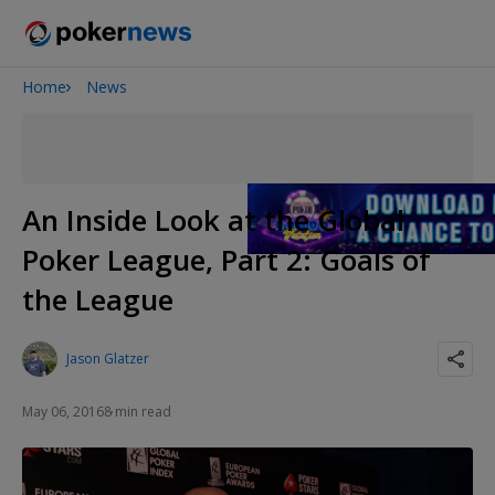
Home
News
2026 World Series of Poker
Potomac Summer Poker Open
NOIR Poker Series
An Inside Look at the Global
Poker League, Part 2: Goals of
the League
Jason Glatzer
May 06, 2016
8 min read