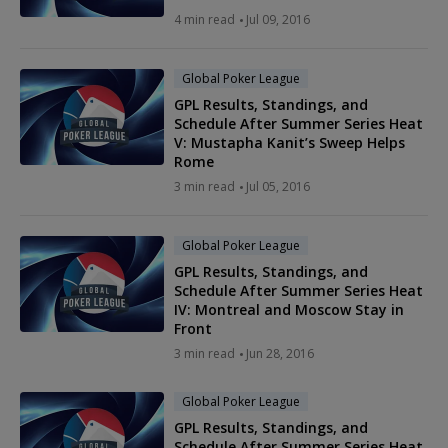
4 min read
Jul 09, 2016
Global Poker League
GPL Results, Standings, and
Schedule After Summer Series Heat
V: Mustapha Kanit’s Sweep Helps
Rome
3 min read
Jul 05, 2016
Global Poker League
GPL Results, Standings, and
Schedule After Summer Series Heat
IV: Montreal and Moscow Stay in
Front
3 min read
Jun 28, 2016
Global Poker League
GPL Results, Standings, and
Schedule After Summer Series Heat