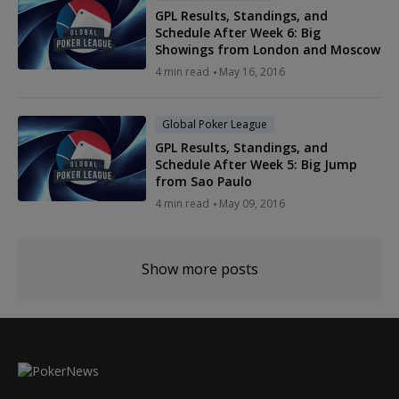
GPL Results, Standings, and
Schedule After Week 6: Big
Showings from London and Moscow
4 min read
May 16, 2016
Global Poker League
GPL Results, Standings, and
Schedule After Week 5: Big Jump
from Sao Paulo
4 min read
May 09, 2016
Show more posts