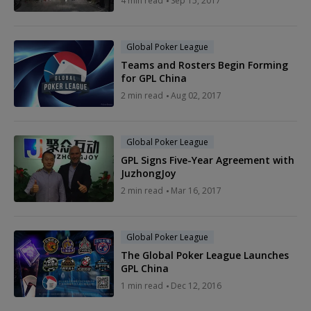
4 min read
Sep 15, 2017
Global Poker League
Teams and Rosters Begin Forming
for GPL China
2 min read
Aug 02, 2017
Global Poker League
GPL Signs Five-Year Agreement with
JuzhongJoy
2 min read
Mar 16, 2017
Global Poker League
The Global Poker League Launches
GPL China
1 min read
Dec 12, 2016