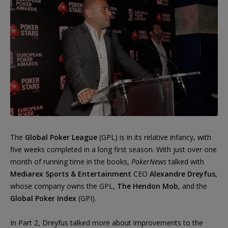
The
Global Poker League
(GPL) is in its relative infancy, with
five weeks completed in a long first season. With just over one
month of running time in the books,
PokerNews
talked with
Mediarex Sports & Entertainment
CEO
Alexandre Dreyfus
,
whose company owns the GPL,
The Hendon Mob
, and the
Global Poker Index
(GPI).
In Part 2, Dreyfus talked more about improvements to the