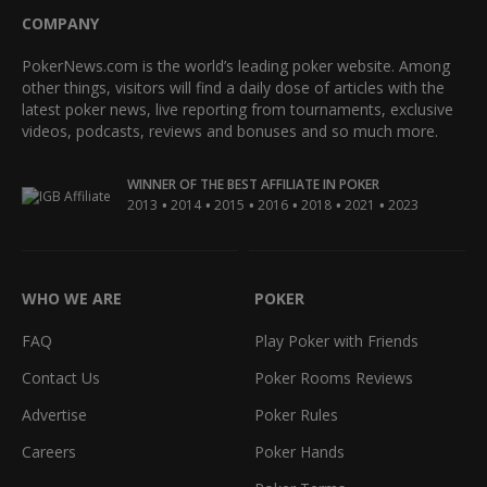
COMPANY
PokerNews.com is the world’s leading poker website. Among
other things, visitors will find a daily dose of articles with the
latest poker news, live reporting from tournaments, exclusive
videos, podcasts, reviews and bonuses and so much more.
WINNER OF THE BEST AFFILIATE IN POKER
•
•
•
•
•
•
2013
2014
2015
2016
2018
2021
2023
WHO WE ARE
POKER
FAQ
Play Poker with Friends
Contact Us
Poker Rooms Reviews
Advertise
Poker Rules
Careers
Poker Hands