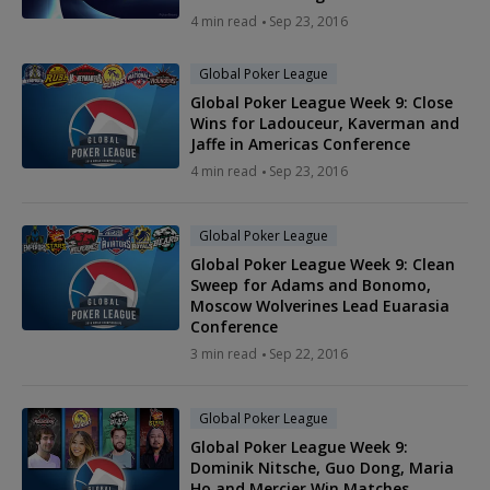
4 min read
Sep 23, 2016
Global Poker League
Global Poker League Week 9: Close
Wins for Ladouceur, Kaverman and
Jaffe in Americas Conference
4 min read
Sep 23, 2016
Global Poker League
Global Poker League Week 9: Clean
Sweep for Adams and Bonomo,
Moscow Wolverines Lead Euarasia
Conference
3 min read
Sep 22, 2016
Global Poker League
Global Poker League Week 9:
Dominik Nitsche, Guo Dong, Maria
Ho and Mercier Win Matches