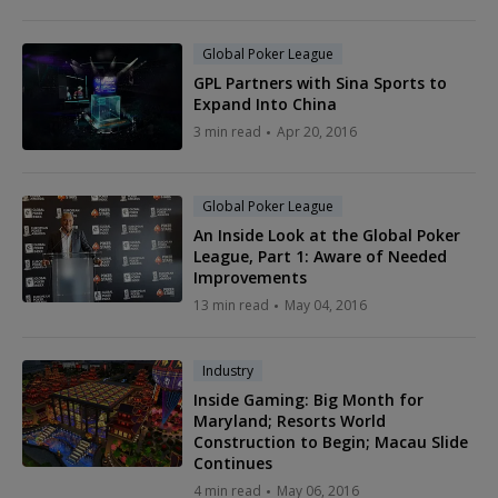
Global Poker League
GPL Partners with Sina Sports to
Expand Into China
3 min read
Apr 20, 2016
Global Poker League
An Inside Look at the Global Poker
League, Part 1: Aware of Needed
Improvements
13 min read
May 04, 2016
Industry
Inside Gaming: Big Month for
Maryland; Resorts World
Construction to Begin; Macau Slide
Continues
4 min read
May 06, 2016