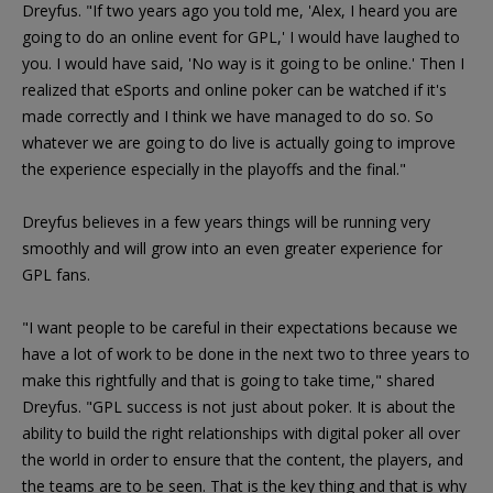
Dreyfus. "If two years ago you told me, 'Alex, I heard you are
going to do an online event for GPL,' I would have laughed to
you. I would have said, 'No way is it going to be online.' Then I
realized that eSports and online poker can be watched if it's
made correctly and I think we have managed to do so. So
whatever we are going to do live is actually going to improve
the experience especially in the playoffs and the final."
Dreyfus believes in a few years things will be running very
smoothly and will grow into an even greater experience for
GPL fans.
"I want people to be careful in their expectations because we
have a lot of work to be done in the next two to three years to
make this rightfully and that is going to take time," shared
Dreyfus. "GPL success is not just about poker. It is about the
ability to build the right relationships with digital poker all over
the world in order to ensure that the content, the players, and
the teams are to be seen. That is the key thing and that is why