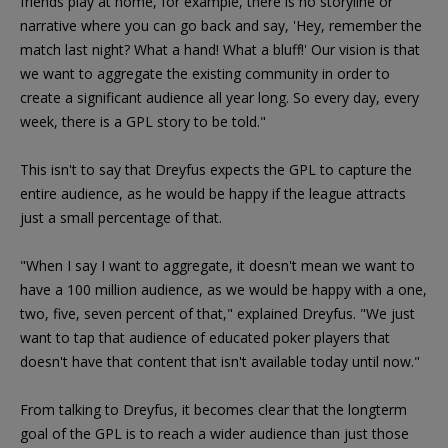
friends play at home, for example, there is no storyline or
narrative where you can go back and say, 'Hey, remember the
match last night? What a hand! What a bluff!' Our vision is that
we want to aggregate the existing community in order to
create a significant audience all year long. So every day, every
week, there is a GPL story to be told."
This isn't to say that Dreyfus expects the GPL to capture the
entire audience, as he would be happy if the league attracts
just a small percentage of that.
"When I say I want to aggregate, it doesn't mean we want to
have a 100 million audience, as we would be happy with a one,
two, five, seven percent of that," explained Dreyfus. "We just
want to tap that audience of educated poker players that
doesn't have that content that isn't available today until now."
From talking to Dreyfus, it becomes clear that the longterm
goal of the GPL is to reach a wider audience than just those