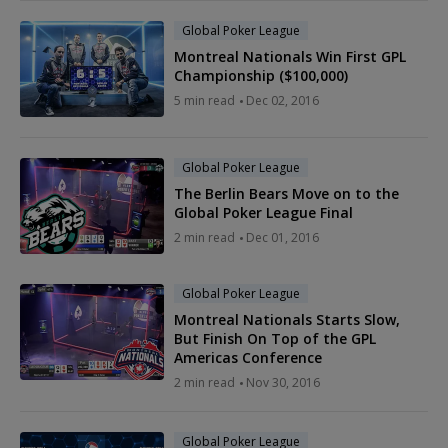
Global Poker League
Montreal Nationals Win First GPL
Championship ($100,000)
5 min read
Dec 02, 2016
Global Poker League
The Berlin Bears Move on to the
Global Poker League Final
2 min read
Dec 01, 2016
Global Poker League
Montreal Nationals Starts Slow,
But Finish On Top of the GPL
Americas Conference
2 min read
Nov 30, 2016
Global Poker League