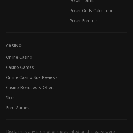
Poker Terms
Poker Odds Calculator
Poker Freerolls
CASINO
Online Casino
Casino Games
Online Casino Site Reviews
Casino Bonuses & Offers
Slots
Free Games
Disclaimer: any promotions presented on this page were