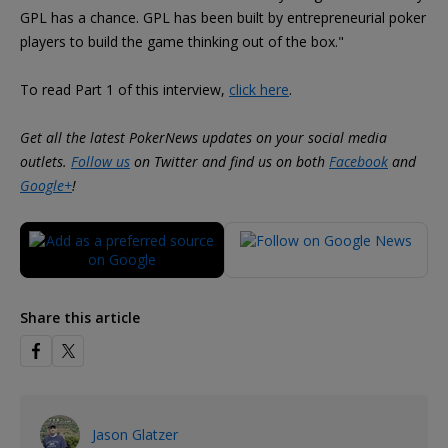
GPL has a chance. GPL has been built by entrepreneurial poker
players to build the game thinking out of the box."
To read Part 1 of this interview,
click here
.
Get all the latest PokerNews updates on your social media
outlets.
Follow us
on Twitter and find us on both
Facebook
and
Google+
!
Share this article
Jason Glatzer