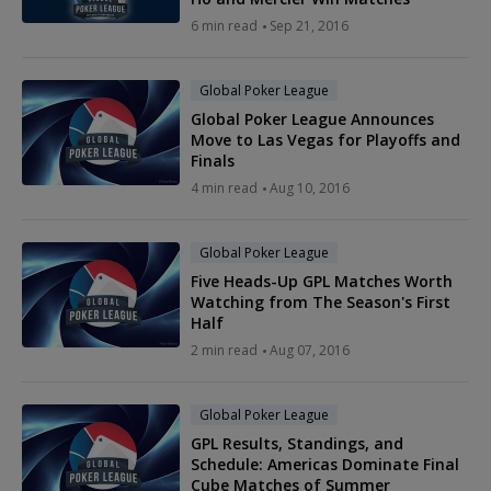
6 min read
Sep 21, 2016
Global Poker League
Global Poker League Announces
Move to Las Vegas for Playoffs and
Finals
4 min read
Aug 10, 2016
Global Poker League
Five Heads-Up GPL Matches Worth
Watching from The Season's First
Half
2 min read
Aug 07, 2016
Global Poker League
GPL Results, Standings, and
Schedule: Americas Dominate Final
Cube Matches of Summer