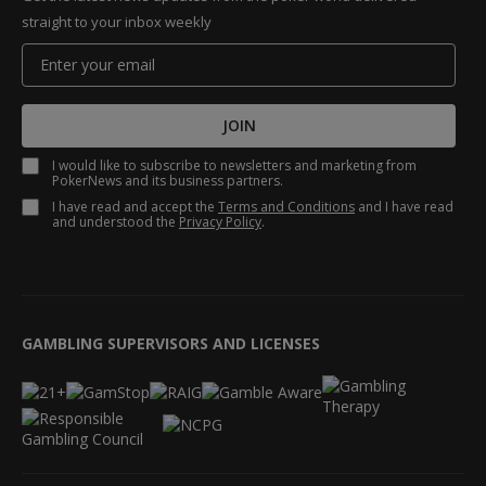
straight to your inbox weekly
JOIN
I would like to subscribe to newsletters and marketing from
PokerNews and its business partners.
I have read and accept the
Terms and Conditions
and I have read
and understood the
Privacy Policy
.
GAMBLING SUPERVISORS AND LICENSES