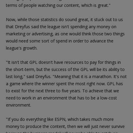
terms of people watching our content, which is great."
Now, while those statistics do sound great, it stuck out to us
that Dreyfus said the league isn't spending any money on
marketing or advertising, as one would think those two things
would need some sort of spend in order to advance the
league's growth.
"It isn't that GPL doesn't have resources to pay for things in
the short-term, but the success of the GPL will be its ability to
last long," said Dreyfus. "Meaning that it is a marathon. It's not
a game where the winner spent the most right now. GPL has
to exist for the next three to five years. To achieve that we
need to work in an environment that has to be a low-cost
environment.
"If you do everything like ESPN, which takes much more
money to produce the content, then we will just never survive