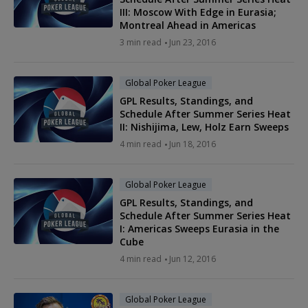
III: Moscow With Edge in Eurasia;
Montreal Ahead in Americas
3 min read
Jun 23, 2016
Global Poker League
GPL Results, Standings, and
Schedule After Summer Series Heat
II: Nishijima, Lew, Holz Earn Sweeps
4 min read
Jun 18, 2016
Global Poker League
GPL Results, Standings, and
Schedule After Summer Series Heat
I: Americas Sweeps Eurasia in the
Cube
4 min read
Jun 12, 2016
Global Poker League